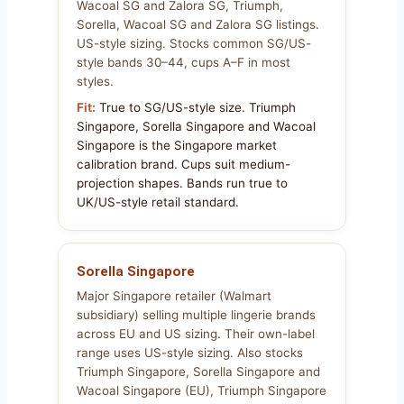
Wacoal SG and Zalora SG, Triumph,
Sorella, Wacoal SG and Zalora SG listings.
US-style sizing. Stocks common SG/US-
style bands 30–44, cups A–F in most
styles.
Fit:
True to SG/US-style size. Triumph
Singapore, Sorella Singapore and Wacoal
Singapore is the Singapore market
calibration brand. Cups suit medium-
projection shapes. Bands run true to
UK/US-style retail standard.
Sorella Singapore
Major Singapore retailer (Walmart
subsidiary) selling multiple lingerie brands
across EU and US sizing. Their own-label
range uses US-style sizing. Also stocks
Triumph Singapore, Sorella Singapore and
Wacoal Singapore (EU), Triumph Singapore