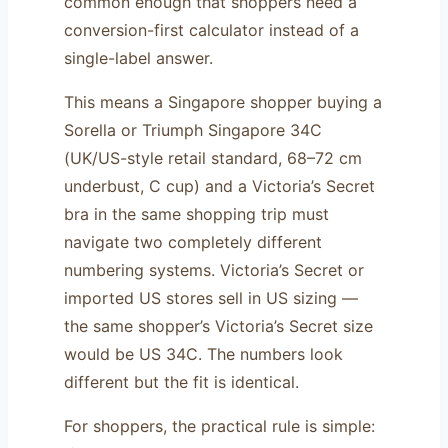
common enough that shoppers need a
conversion-first calculator instead of a
single-label answer.
This means a Singapore shopper buying a
Sorella or Triumph Singapore 34C
(UK/US-style retail standard, 68–72 cm
underbust, C cup) and a Victoria’s Secret
bra in the same shopping trip must
navigate two completely different
numbering systems. Victoria’s Secret or
imported US stores sell in US sizing —
the same shopper’s Victoria’s Secret size
would be US 34C. The numbers look
different but the fit is identical.
For shoppers, the practical rule is simple: