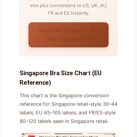
size plus conversions to US, UK, AU,
FR and ES instantly.
Open the Singapore Bra
Size Calculator →
Singapore Bra Size Chart (EU
Reference)
This chart is the Singapore conversion
reference for Singapore retail-style 30–44
labels, EU 65–105 labels, and FR/ES-style
80–120 labels seen in Singapore retail.