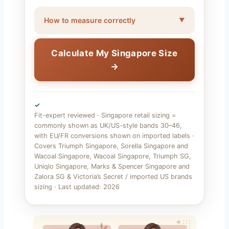
How to measure correctly
Calculate My Singapore Size
→
✓
Fit-expert reviewed · Singapore retail sizing =
commonly shown as UK/US-style bands 30–46,
with EU/FR conversions shown on imported labels ·
Covers Triumph Singapore, Sorella Singapore and
Wacoal Singapore, Wacoal Singapore, Triumph SG,
Uniqlo Singapore, Marks & Spencer Singapore and
Zalora SG & Victoria’s Secret / imported US brands
sizing · Last updated: 2026