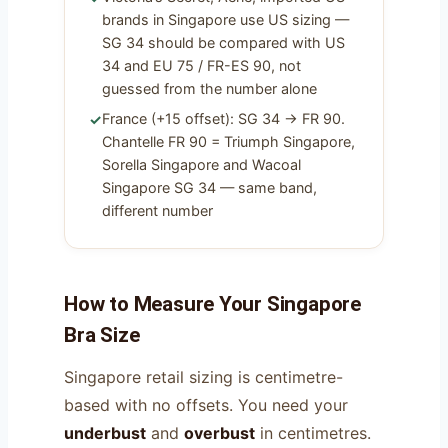
brands in Singapore use US sizing —
SG 34 should be compared with US
34 and EU 75 / FR-ES 90, not
guessed from the number alone
France (+15 offset): SG 34 → FR 90.
Chantelle FR 90 = Triumph Singapore,
Sorella Singapore and Wacoal
Singapore SG 34 — same band,
different number
How to Measure Your Singapore
Bra Size
Singapore retail sizing is centimetre-
based with no offsets. You need your
underbust
and
overbust
in centimetres.