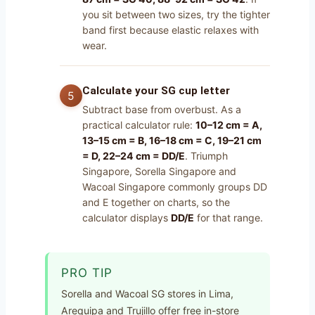
you sit between two sizes, try the tighter
band first because elastic relaxes with
wear.
Calculate your SG cup letter
Subtract base from overbust. As a
practical calculator rule:
10–12 cm = A,
13–15 cm = B, 16–18 cm = C, 19–21 cm
= D, 22–24 cm = DD/E
. Triumph
Singapore, Sorella Singapore and
Wacoal Singapore commonly groups DD
and E together on charts, so the
calculator displays
DD/E
for that range.
PRO TIP
Sorella and Wacoal SG stores in Lima,
Arequipa and Trujillo offer free in-store