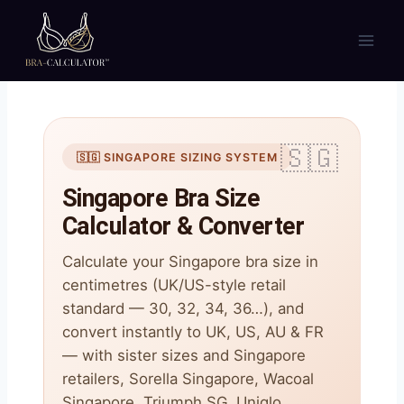
Skip
to
content
🇸🇬 SINGAPORE SIZING SYSTEM
Singapore Bra Size
Calculator & Converter
Calculate your Singapore bra size in
centimetres (UK/US-style retail
standard — 30, 32, 34, 36…), and
convert instantly to UK, US, AU & FR
— with sister sizes and Singapore
retailers, Sorella Singapore, Wacoal
Singapore, Triumph SG, Uniqlo