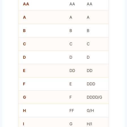
AA
AA
AA
AA
A
A
A
A
B
B
B
B
C
C
C
C
D
D
D
D
E
DD
DD
E
F
E
DDD
F
G
F
DDDD/G
G
H
FF
G/H
H
I
G
H/I
I