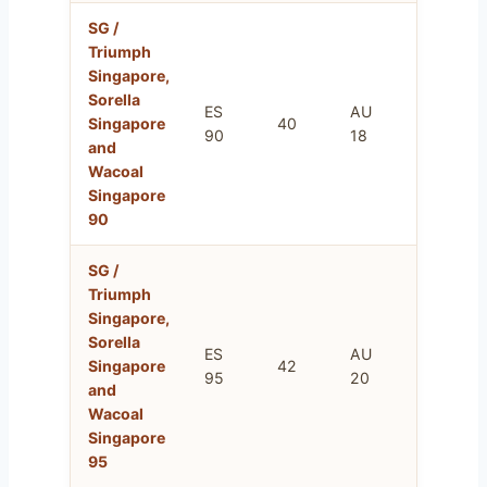
SG /
Triumph
Singapore,
Sorella
ES
AU
FR
Singapore
40
90
18
105
and
Wacoal
Singapore
90
SG /
Triumph
Singapore,
Sorella
ES
AU
FR
Singapore
42
95
20
110
and
Wacoal
Singapore
95