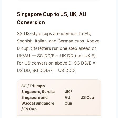
Singapore Cup to US, UK, AU
Conversion
SG US-style cups are identical to EU,
Spanish, Italian, and German cups. Above
D cup, SG letters run one step ahead of
UK/AU — SG DD/E = UK DD (not UK E).
For US conversion above D: SG DD/E =
US DD, SG DDD/F = US DDD.
SG / Triumph
FR
Singapore, Sorella
UK /
Cup
Singapore and
AU
US Cup
(=
Wacoal Singapore
Cup
EU
/ ES Cup
cup)