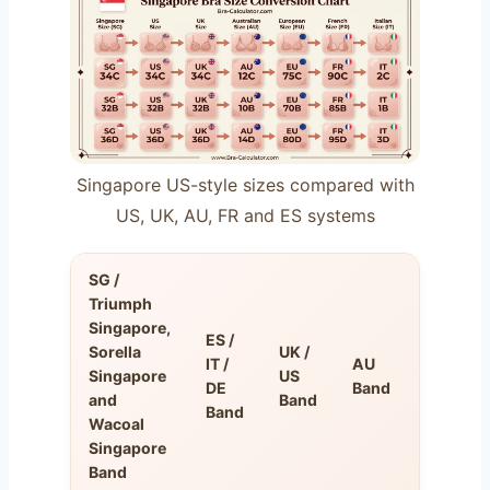
Singapore US-style sizes compared with
US, UK, AU, FR and ES systems
SG /
Triumph
Singapore,
ES /
Sorella
UK /
IT /
AU
FR
Singapore
US
DE
Band
Band
and
Band
Band
Wacoal
Singapore
Band