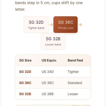
bands step in 5 cm, cups shift by one
letter.
SG 32D
SG 36C
→
→
Tighter band
Primary size
SG 32B
Looser band
SG Size
US Equiv.
Band Feel
Cup Vo
SG 32D
US 34D
Tighter
Same a
SG 36C
US 36C
Standard
Your pr
SG 32B
US 38B
Looser
Same a