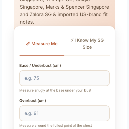
Singapore, Marks & Spencer Singapore
and Zalora SG & imported US-brand fit
notes.
⚡ I Know My SG
📏 Measure Me
Size
Base / Underbust (cm)
Measure snugly at the base under your bust
Overbust (cm)
Measure around the fullest point of the chest