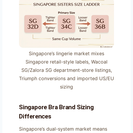
Singapore’s lingerie market mixes
Singapore retail-style labels, Wacoal
SG/Zalora SG department-store listings,
Triumph conversions and imported US/EU
sizing
Singapore Bra Brand Sizing
Differences
Singapore’s dual-system market means