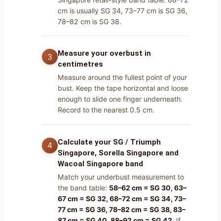
cm is usually SG 34, 73–77 cm is SG 36,
78–82 cm is SG 38.
Measure your overbust in
centimetres
Measure around the fullest point of your
bust. Keep the tape horizontal and loose
enough to slide one finger underneath.
Record to the nearest 0.5 cm.
Calculate your SG / Triumph
Singapore, Sorella Singapore and
Wacoal Singapore band
Match your underbust measurement to
the band table:
58–62 cm = SG 30, 63–
67 cm = SG 32, 68–72 cm = SG 34, 73–
77 cm = SG 36, 78–82 cm = SG 38, 83–
87 cm = SG 40, 88–92 cm = SG 42
. If