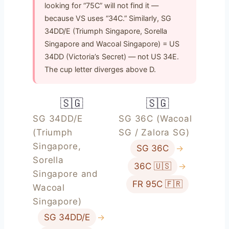
looking for “75C” will not find it —
because VS uses “34C.” Similarly, SG
34DD/E (Triumph Singapore, Sorella
Singapore and Wacoal Singapore) = US
34DD (Victoria’s Secret) — not US 34E.
The cup letter diverges above D.
🇸🇬
🇸🇬
SG 34DD/E
SG 36C (Wacoal
(Triumph
SG / Zalora SG)
Singapore,
SG 36C
→
Sorella
36C 🇺🇸
→
Singapore and
FR 95C 🇫🇷
Wacoal
Singapore)
SG 34DD/E
→