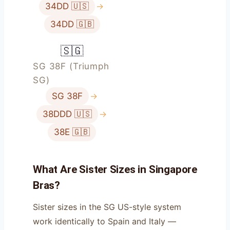
34DD 🇺🇸
→
34DD 🇬🇧
🇸🇬
SG 38F (Triumph
SG)
SG 38F
→
38DDD 🇺🇸
→
38E 🇬🇧
What Are Sister Sizes in Singapore
Bras?
Sister sizes in the SG US-style system
work identically to Spain and Italy —