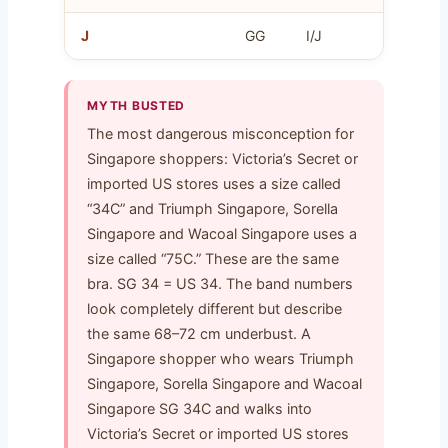
J
GG
I/J
J
MYTH BUSTED
The most dangerous misconception for
Singapore shoppers: Victoria’s Secret or
imported US stores uses a size called
“34C” and Triumph Singapore, Sorella
Singapore and Wacoal Singapore uses a
size called “75C.” These are the same
bra. SG 34 = US 34. The band numbers
look completely different but describe
the same 68–72 cm underbust. A
Singapore shopper who wears Triumph
Singapore, Sorella Singapore and Wacoal
Singapore SG 34C and walks into
Victoria’s Secret or imported US stores