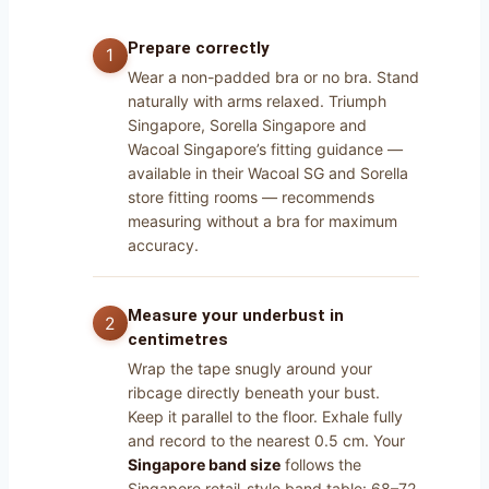
Prepare correctly
Wear a non-padded bra or no bra. Stand
naturally with arms relaxed. Triumph
Singapore, Sorella Singapore and
Wacoal Singapore’s fitting guidance —
available in their Wacoal SG and Sorella
store fitting rooms — recommends
measuring without a bra for maximum
accuracy.
Measure your underbust in
centimetres
Wrap the tape snugly around your
ribcage directly beneath your bust.
Keep it parallel to the floor. Exhale fully
and record to the nearest 0.5 cm. Your
Singapore band size
follows the
Singapore retail-style band table: 68–72