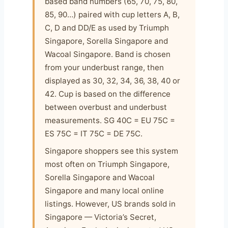
based band numbers (65, 70, 75, 80,
85, 90…) paired with cup letters A, B,
C, D and DD/E as used by Triumph
Singapore, Sorella Singapore and
Wacoal Singapore. Band is chosen
from your underbust range, then
displayed as 30, 32, 34, 36, 38, 40 or
42. Cup is based on the difference
between overbust and underbust
measurements. SG 40C = EU 75C =
ES 75C = IT 75C = DE 75C.
Singapore shoppers see this system
most often on Triumph Singapore,
Sorella Singapore and Wacoal
Singapore and many local online
listings. However, US brands sold in
Singapore — Victoria’s Secret,