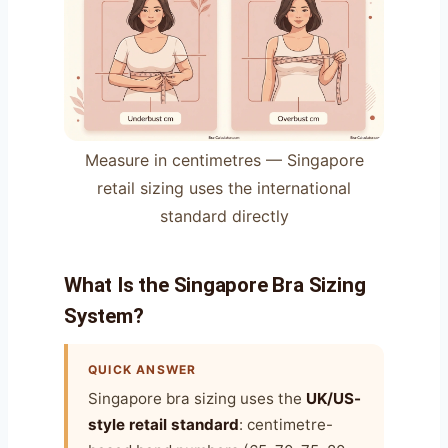
Measure in centimetres — Singapore
retail sizing uses the international
standard directly
What Is the Singapore Bra Sizing
System?
QUICK ANSWER
Singapore bra sizing uses the
UK/US-
style retail standard
: centimetre-