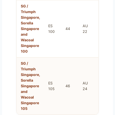
SG /
Triumph
Singapore,
Sorella
ES
AU
FR
Singapore
44
100
22
115
and
Wacoal
Singapore
100
SG /
Triumph
Singapore,
Sorella
ES
AU
FR
Singapore
46
105
24
120
and
Wacoal
Singapore
105