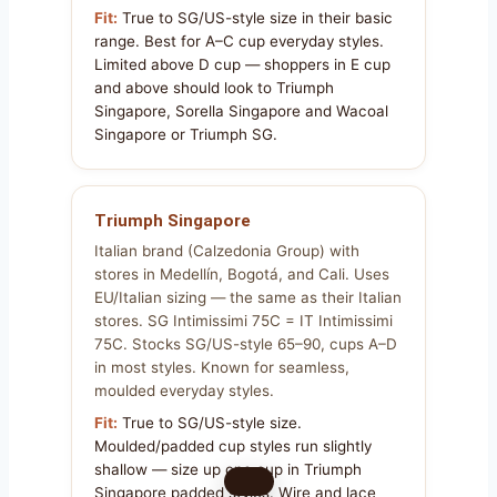
Fit:
True to SG/US-style size in their basic
range. Best for A–C cup everyday styles.
Limited above D cup — shoppers in E cup
and above should look to Triumph
Singapore, Sorella Singapore and Wacoal
Singapore or Triumph SG.
Triumph Singapore
Italian brand (Calzedonia Group) with
stores in Medellín, Bogotá, and Cali. Uses
EU/Italian sizing — the same as their Italian
stores. SG Intimissimi 75C = IT Intimissimi
75C. Stocks SG/US-style 65–90, cups A–D
in most styles. Known for seamless,
moulded everyday styles.
Fit:
True to SG/US-style size.
Moulded/padded cup styles run slightly
shallow — size up one cup in Triumph
Singapore padded styles. Wire and lace