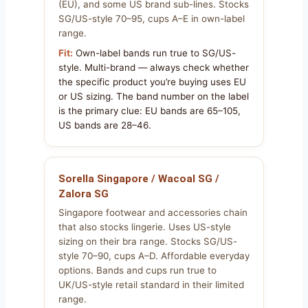
(EU), and some US brand sub-lines. Stocks
SG/US-style 70–95, cups A–E in own-label
range.
Fit:
Own-label bands run true to SG/US-
style. Multi-brand — always check whether
the specific product you’re buying uses EU
or US sizing. The band number on the label
is the primary clue: EU bands are 65–105,
US bands are 28–46.
Sorella Singapore / Wacoal SG /
Zalora SG
Singapore footwear and accessories chain
that also stocks lingerie. Uses US-style
sizing on their bra range. Stocks SG/US-
style 70–90, cups A–D. Affordable everyday
options. Bands and cups run true to
UK/US-style retail standard in their limited
range.