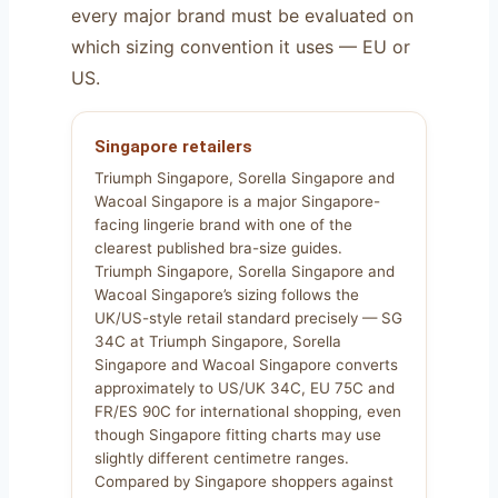
every major brand must be evaluated on
which sizing convention it uses — EU or
US.
Singapore retailers
Triumph Singapore, Sorella Singapore and
Wacoal Singapore is a major Singapore-
facing lingerie brand with one of the
clearest published bra-size guides.
Triumph Singapore, Sorella Singapore and
Wacoal Singapore’s sizing follows the
UK/US-style retail standard precisely — SG
34C at Triumph Singapore, Sorella
Singapore and Wacoal Singapore converts
approximately to US/UK 34C, EU 75C and
FR/ES 90C for international shopping, even
though Singapore fitting charts may use
slightly different centimetre ranges.
Compared by Singapore shoppers against