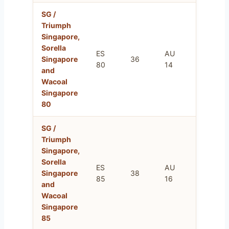
SG /
Triumph
Singapore,
Sorella
ES
AU
FR
Singapore
36
80
14
95
and
Wacoal
Singapore
80
SG /
Triumph
Singapore,
Sorella
ES
AU
FR
Singapore
38
85
16
100
and
Wacoal
Singapore
85