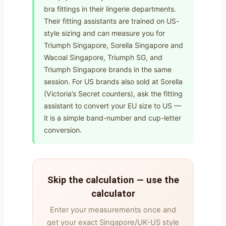
bra fittings in their lingerie departments.
Their fitting assistants are trained on US-
style sizing and can measure you for
Triumph Singapore, Sorella Singapore and
Wacoal Singapore, Triumph SG, and
Triumph Singapore brands in the same
session. For US brands also sold at Sorella
(Victoria’s Secret counters), ask the fitting
assistant to convert your EU size to US —
it is a simple band-number and cup-letter
conversion.
Skip the calculation — use the
calculator
Enter your measurements once and
get your exact Singapore/UK-US style