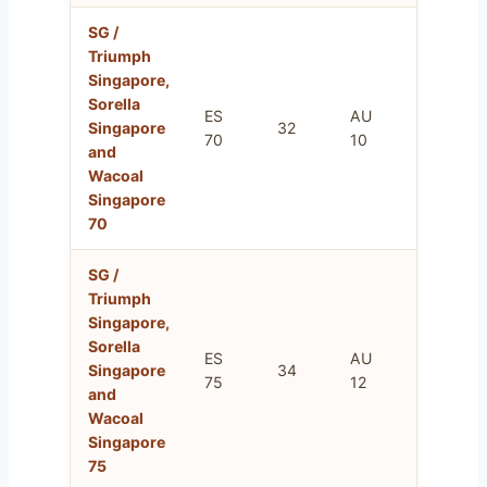
SG /
Triumph
Singapore,
Sorella
ES
AU
FR
Singapore
32
70
10
85
and
Wacoal
Singapore
70
SG /
Triumph
Singapore,
Sorella
ES
AU
FR
Singapore
34
75
12
90
and
Wacoal
Singapore
75