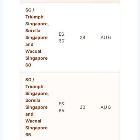
SG /
Triumph
Singapore,
Sorella
ES
FR
Singapore
28
AU 6
60
75
and
Wacoal
Singapore
60
SG /
Triumph
Singapore,
Sorella
ES
FR
Singapore
30
AU 8
65
80
and
Wacoal
Singapore
65