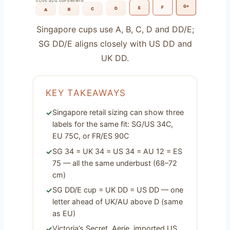
CL/US-style CUP GROWTH
G+
F
E
D
C
B
A
Singapore cups use A, B, C, D and DD/E;
SG DD/E aligns closely with US DD and
UK DD.
KEY TAKEAWAYS
Singapore retail sizing can show three
labels for the same fit: SG/US 34C,
EU 75C, or FR/ES 90C
SG 34 = UK 34 = US 34 = AU 12 = ES
75 — all the same underbust (68–72
cm)
SG DD/E cup = UK DD = US DD — one
letter ahead of UK/AU above D (same
as EU)
Victoria’s Secret, Aerie, imported US