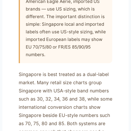
American Eagle Aerie, imported US
brands — use US sizing, which is
different. The important distinction is
simple: Singapore local and imported
labels often use US-style sizing, while
imported European labels may show
EU 70/75/80 or FR/ES 85/90/95
numbers.
Singapore is best treated as a dual-label
market. Many retail size charts group
Singapore with USA-style band numbers
such as 30, 32, 34, 36 and 38, while some
international conversion charts show
Singapore beside EU-style numbers such
as 70, 75, 80 and 85. Both systems are