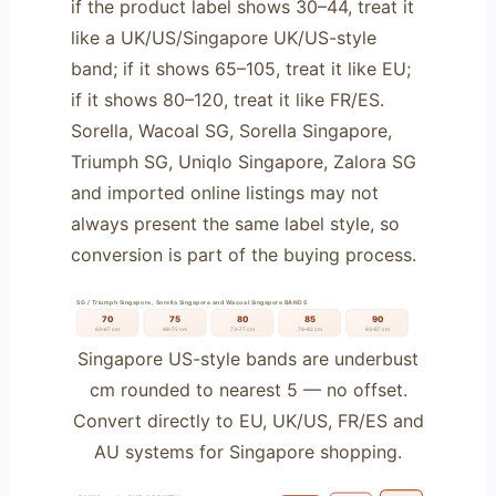
if the product label shows 30–44, treat it
like a UK/US/Singapore UK/US-style
band; if it shows 65–105, treat it like EU;
if it shows 80–120, treat it like FR/ES.
Sorella, Wacoal SG, Sorella Singapore,
Triumph SG, Uniqlo Singapore, Zalora SG
and imported online listings may not
always present the same label style, so
conversion is part of the buying process.
SG / Triumph Singapore, Sorella Singapore and Wacoal Singapore BANDS
70
75
80
85
90
63–67 cm
68–72 cm
73–77 cm
78–82 cm
83–87 cm
Singapore US-style bands are underbust
cm rounded to nearest 5 — no offset.
Convert directly to EU, UK/US, FR/ES and
AU systems for Singapore shopping.