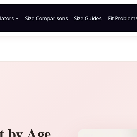
lators
Size Comparisons
Size Guides
Fit Problem
t by Age