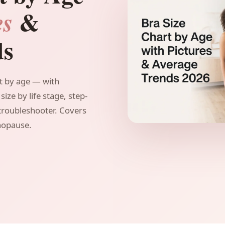
&
es
ds
t by age — with
size by life stage, step-
 troubleshooter. Covers
nopause.