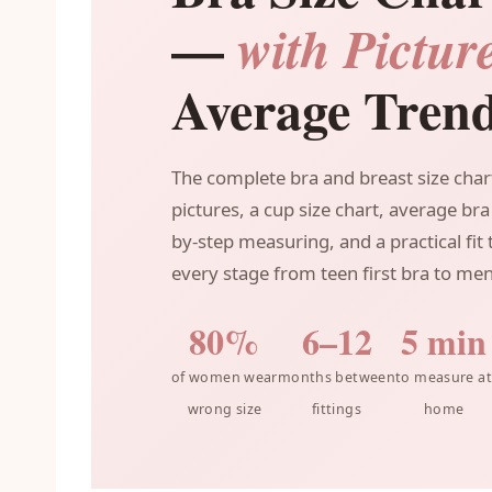
—
with Pictur
Average Tren
The complete bra and breast size char
pictures, a cup size chart, average bra 
by-step measuring, and a practical fit
every stage from teen first bra to me
80%
6–12
5 min
of women wear
months between
to measure at
wrong size
fittings
home