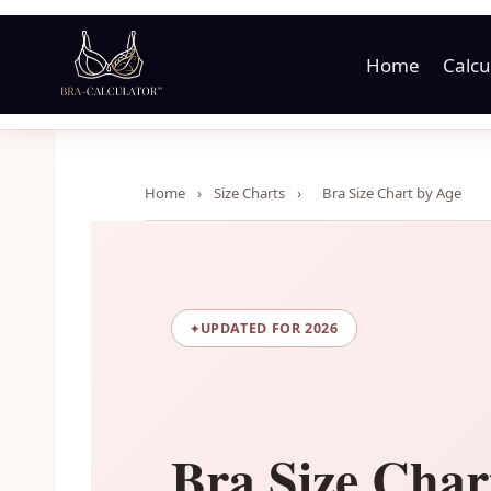
Skip
to
Home
Calcu
content
Home
›
Size Charts
›
Bra Size Chart by Age
UPDATED FOR 2026
Bra Size Char