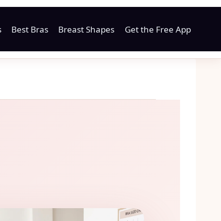
s
Best Bras
Breast Shapes
Get the Free App