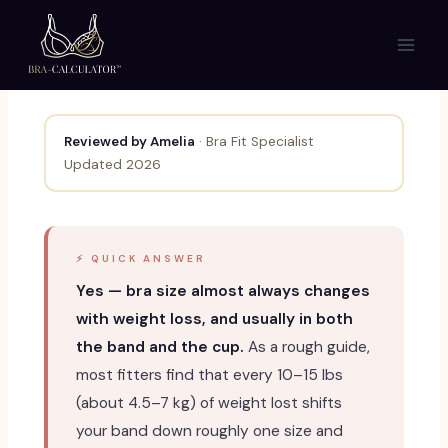
Skip
to
content
Reviewed by Amelia
· Bra Fit Specialist
Updated 2026
⚡ QUICK ANSWER
Yes — bra size almost always changes
with weight loss, and usually in both
the band and the cup.
As a rough guide,
most fitters find that every 10–15 lbs
(about 4.5–7 kg) of weight lost shifts
your band down roughly one size and