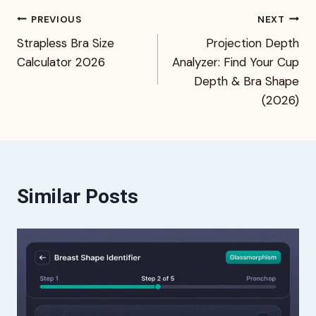
Post
PREVIOUS
NEXT
Strapless Bra Size
Projection Depth
navigation
Calculator 2026
Analyzer: Find Your Cup
Depth & Bra Shape
(2026)
Similar Posts