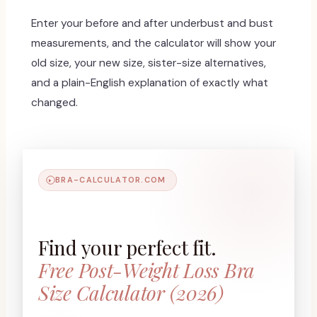
Enter your before and after underbust and bust
measurements, and the calculator will show your
old size, your new size, sister-size alternatives,
and a plain-English explanation of exactly what
changed.
BRA-CALCULATOR.COM
Find your perfect fit.
Free Post-Weight Loss Bra
Size Calculator (2026)