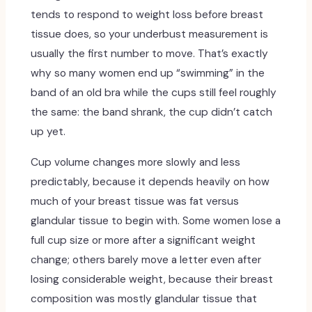
tends to respond to weight loss before breast
tissue does, so your underbust measurement is
usually the first number to move. That’s exactly
why so many women end up “swimming” in the
band of an old bra while the cups still feel roughly
the same: the band shrank, the cup didn’t catch
up yet.
Cup volume changes more slowly and less
predictably, because it depends heavily on how
much of your breast tissue was fat versus
glandular tissue to begin with. Some women lose a
full cup size or more after a significant weight
change; others barely move a letter even after
losing considerable weight, because their breast
composition was mostly glandular tissue that