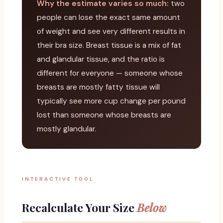
Why the estimate varies so much:
two
people can lose the exact same amount
of weight and see very different results in
their bra size. Breast tissue is a mix of fat
and glandular tissue, and the ratio is
different for everyone — someone whose
breasts are mostly fatty tissue will
typically see more cup change per pound
lost than someone whose breasts are
mostly glandular.
INTERACTIVE TOOL
Recalculate Your Size
Below