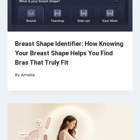
Breast Shape Identifier: How Knowing
Your Breast Shape Helps You Find
Bras That Truly Fit
By
Amelia