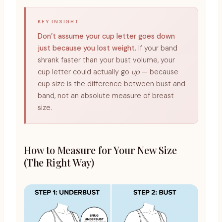
KEY INSIGHT
Don’t assume your cup letter goes down
just because you lost weight.
If your band
shrank faster than your bust volume, your
cup letter could actually go
up
— because
cup size is the difference between bust and
band, not an absolute measure of breast
size.
How to Measure for Your New Size
(The Right Way)