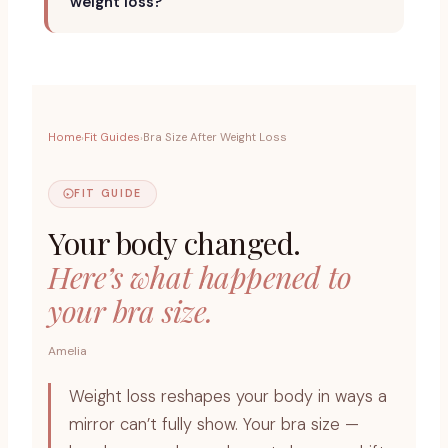
weight loss?
Home
Fit Guides
Bra Size After Weight Loss
›
›
FIT GUIDE
Your body changed.
Here’s what happened to
your bra size.
Amelia
Weight loss reshapes your body in ways a
mirror can’t fully show. Your bra size —