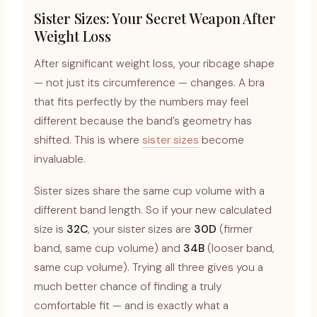
Sister Sizes: Your Secret Weapon After
Weight Loss
After significant weight loss, your ribcage shape
— not just its circumference — changes. A bra
that fits perfectly by the numbers may feel
different because the band’s geometry has
shifted. This is where
sister sizes
become
invaluable.
Sister sizes share the same cup volume with a
different band length. So if your new calculated
size is
32C
, your sister sizes are
30D
(firmer
band, same cup volume) and
34B
(looser band,
same cup volume). Trying all three gives you a
much better chance of finding a truly
comfortable fit — and is exactly what a