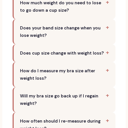
How much weight do you need to lose
to go down a cup size?
Does your band size change when you
lose weight?
Does cup size change with weight loss?
How do I measure my bra size after
weight loss?
Will my bra size go back up if I regain
weight?
How often should I re-measure during