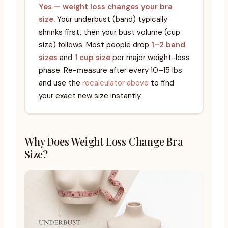
Yes — weight loss changes your bra
size.
Your underbust (band) typically
shrinks first, then your bust volume (cup
size) follows. Most people drop
1–2 band
sizes
and
1 cup size
per major weight-loss
phase. Re-measure after every 10–15 lbs
and use the
recalculator above
to find
your exact new size instantly.
Why Does Weight Loss Change Bra
Size?