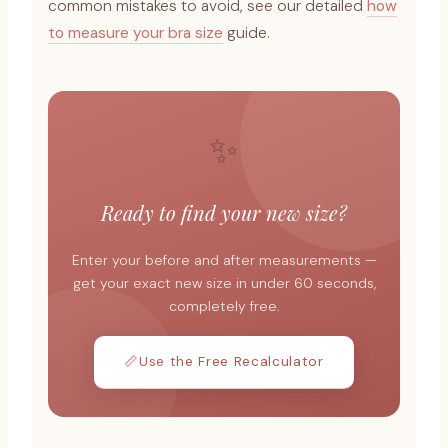
common mistakes to avoid, see our detailed
how
to measure your bra size
guide.
✨
Ready to find your new size?
Enter your before and after measurements —
get your exact new size in under 60 seconds,
completely free.
📏
Use the Free Recalculator