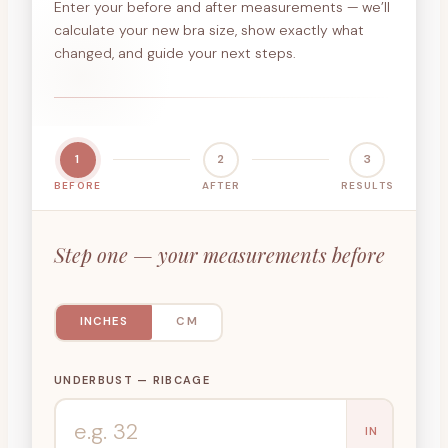
Enter your before and after measurements — we’ll
calculate your new bra size, show exactly what
changed, and guide your next steps.
1
2
3
BEFORE
AFTER
RESULTS
Step one — your measurements before
INCHES
CM
UNDERBUST — RIBCAGE
IN