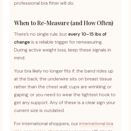
professional bra fitter will do.
When to Re-Measure (and How Often)
There’s no single rule, but
every 10–15 lbs of
change
is a reliable trigger for remeasuring.
During active weight loss, keep these signals in
mind:
Your bra likely no longer fits if: the band rides up
at the back; the underwire sits on breast tissue
rather than the chest wall; cups are wrinkling or
gaping; or you need to wear the tightest hook to
get any support. Any of these is a clear sign your
current size is outdated.
For international shoppers, our
international bra