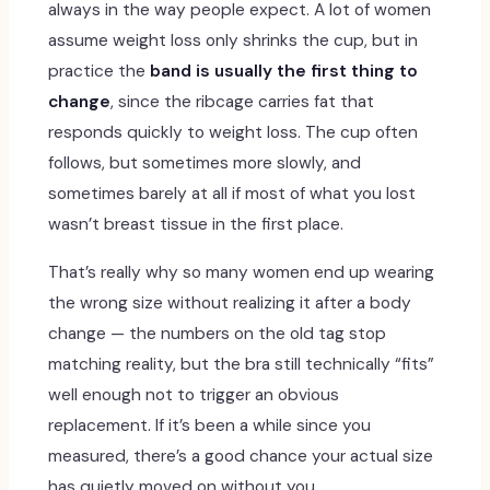
always in the way people expect. A lot of women
assume weight loss only shrinks the cup, but in
practice the
band is usually the first thing to
change
, since the ribcage carries fat that
responds quickly to weight loss. The cup often
follows, but sometimes more slowly, and
sometimes barely at all if most of what you lost
wasn’t breast tissue in the first place.
That’s really why so many women end up wearing
the wrong size without realizing it after a body
change — the numbers on the old tag stop
matching reality, but the bra still technically “fits”
well enough not to trigger an obvious
replacement. If it’s been a while since you
measured, there’s a good chance your actual size
has quietly moved on without you.