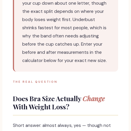
your cup down about one letter, though
the exact split depends on where your
body loses weight first. Underbust
shrinks fastest for most people, which is
why the band often needs adjusting
before the cup catches up. Enter your
before and after measurements in the
calculator below for your exact new size.
THE REAL QUESTION
Does Bra Size Actually
Change
With Weight Loss?
Short answer: almost always, yes — though not