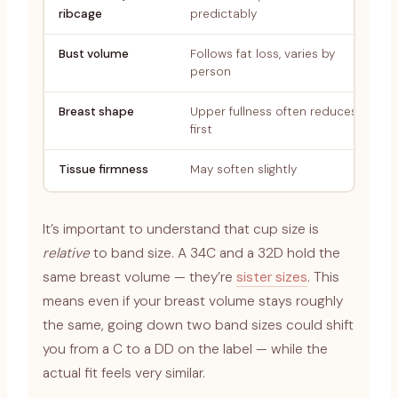
ribcage
predictably
Bust volume
Follows fat loss, varies by
person
Breast shape
Upper fullness often reduces
first
Tissue firmness
May soften slightly
It’s important to understand that cup size is
relative
to band size. A 34C and a 32D hold the
same breast volume — they’re
sister sizes
. This
means even if your breast volume stays roughly
the same, going down two band sizes could shift
you from a C to a DD on the label — while the
actual fit feels very similar.