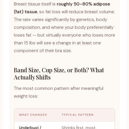
Breast tissue itself is
roughly 50–80% adipose
(fat) tissue
, so fat loss will reduce breast volume.
The rate varies significantly by genetics, body
composition, and where your body preferentially
loses fat — but virtually everyone who loses more
than 15 lbs will see a change in at least one
component of their bra size.
Band Size, Cup Size, or Both? What
Actually Shifts
The most common pattern after meaningful
weight loss:
WHAT CHANGES
TYPICAL PATTERN
Underbust /
Shrinks first, most