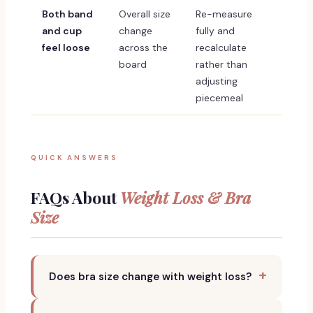
Both band
Overall size
Re-measure
and cup
change
fully and
feel loose
across the
recalculate
board
rather than
adjusting
piecemeal
QUICK ANSWERS
FAQs About
Weight Loss & Bra
Size
Does bra size change with weight loss?