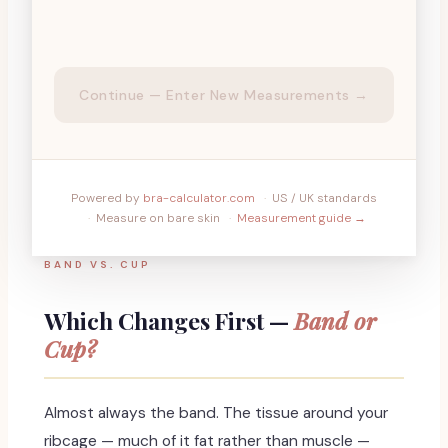
Continue — Enter New Measurements →
Powered by
bra-calculator.com
·
US / UK standards
·
Measure on bare skin
·
Measurement guide →
BAND VS. CUP
Which Changes First —
Band or
Cup?
Almost always the band. The tissue around your
ribcage — much of it fat rather than muscle —