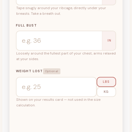
Tape snugly around your ribcage, directly under your
breasts. Take a breath out.
FULL BUST
IN
Loosely around the fullest part of your chest, arms relaxed
at your sides.
WEIGHT LOST
Optional
LBS
KG
Shown on your results card — not used in the size
calculation.