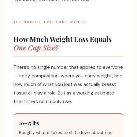
THE NUMBER EVERYONE WANTS
How Much Weight Loss Equals
One Cup Size?
There’s no single number that applies to everyone
— body composition, where you carry weight, and
how much of what you lost was actually breast
tissue all play a role. But as a working estimate
that fitters commonly use:
10–15 lbs
Roughly what it takes to shift down about one