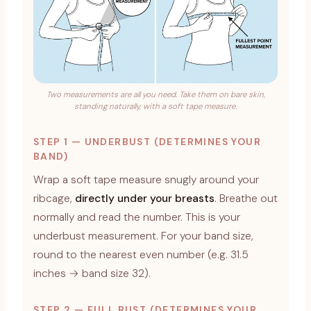
Two measurements are all you need. Take them on bare skin,
standing naturally, with a soft tape measure.
STEP 1 — UNDERBUST (DETERMINES YOUR
BAND)
Wrap a soft tape measure snugly around your
ribcage,
directly under your breasts
. Breathe out
normally and read the number. This is your
underbust measurement. For your band size,
round to the nearest even number (e.g. 31.5
inches → band size 32).
STEP 2 — FULL BUST (DETERMINES YOUR