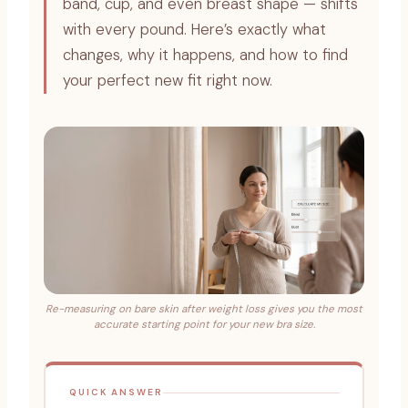
band, cup, and even breast shape — shifts
with every pound. Here’s exactly what
changes, why it happens, and how to find
your perfect new fit right now.
Re-measuring on bare skin after weight loss gives you the most
accurate starting point for your new bra size.
QUICK ANSWER