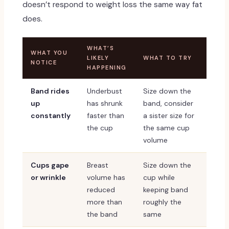
doesn’t respond to weight loss the same way fat
does.
WHAT’S
WHAT YOU
LIKELY
WHAT TO TRY
NOTICE
HAPPENING
Band rides
Underbust
Size down the
up
has shrunk
band, consider
constantly
faster than
a sister size for
the cup
the same cup
volume
Cups gape
Breast
Size down the
or wrinkle
volume has
cup while
reduced
keeping band
more than
roughly the
the band
same