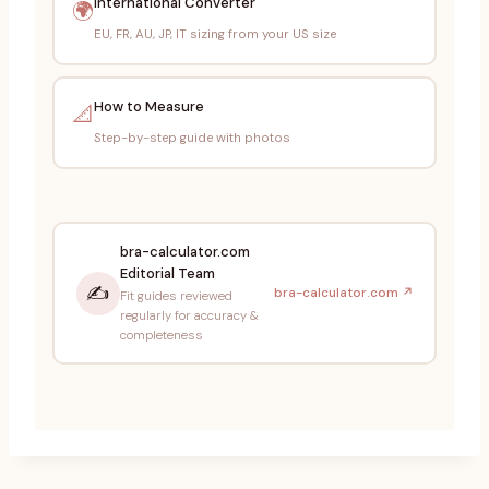
International Converter
🌍
EU, FR, AU, JP, IT sizing from your US size
How to Measure
📐
Step-by-step guide with photos
bra-calculator.com
Editorial Team
✍️
bra-calculator.com ↗
Fit guides reviewed
regularly for accuracy &
completeness