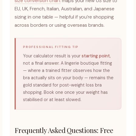
size conversion chart
maps your new US size to
EU, UK, French, Italian, Australian, and Japanese
sizing in one table — helpful if you’re shopping
across borders or using overseas brands.
PROFESSIONAL FITTING TIP
Your calculator result is your
starting point
,
not a final answer. A lingerie boutique fitting
— where a trained fitter observes how the
bra actually sits on your body — remains the
gold standard for post-weight loss bra
shopping. Book one once your weight has
stabilised or at least slowed.
Frequently Asked Questions: Free