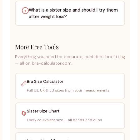
What is a sister size and should I try them
+
after weight loss?
More Free Tools
Everything you need for accurate, confident bra fitting
— all on bra-calculator.com.
Bra Size Calculator
📏
Full US, UK & EU sizes from your measurements
Sister Size Chart
🔄
Every equivalent size — all bands and cups