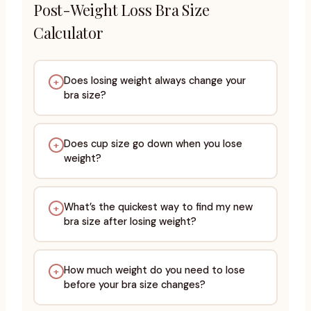
Post-Weight Loss Bra Size
Calculator
Does losing weight always change your
+
bra size?
Does cup size go down when you lose
+
weight?
What’s the quickest way to find my new
+
bra size after losing weight?
How much weight do you need to lose
+
before your bra size changes?