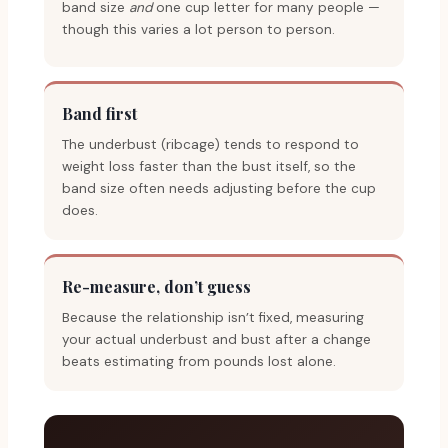
band size
and
one cup letter for many people —
though this varies a lot person to person.
Band first
The underbust (ribcage) tends to respond to
weight loss faster than the bust itself, so the
band size often needs adjusting before the cup
does.
Re-measure, don’t guess
Because the relationship isn’t fixed, measuring
your actual underbust and bust after a change
beats estimating from pounds lost alone.