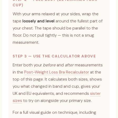
CUP)
With your arms relaxed at your sides, wrap the
tape
loosely and level
around the fullest part of
your chest. The tape should be parallel to the
floor. Do not pull tightly — this is not a snug
measurement.
STEP 3 — USE THE CALCULATOR ABOVE
Enter both your
before
and
after
measurements
in the
Post-Weight Loss Bra Recalculator
at the
top of this page. It calculates both sizes, shows
you what changed in band and cup, gives your
UK and EU equivalents, and recommends
sister
sizes
to try on alongside your primary size.
For a full visual guide on technique, including