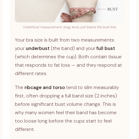
Underbust measurement: snug, level, just below the bust line.
Your bra size is built from two measurements:
your
underbust
(the band) and your
full bust
(which determines the cup). Both contain tissue
that responds to fat loss — and they respond at
different rates.
The
ribcage and torso
tend to slim measurably
first, often dropping a full band size (2 inches)
before significant bust volume change. This is
why many women feel their band has become
too loose long before the cups start to feel
different.