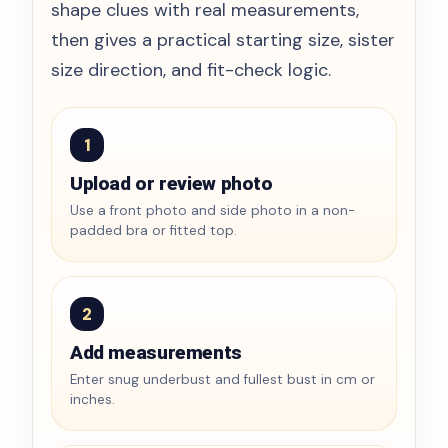
shape clues with real measurements,
then gives a practical starting size, sister
size direction, and fit-check logic.
1
Upload or review photo
Use a front photo and side photo in a non-
padded bra or fitted top.
2
Add measurements
Enter snug underbust and fullest bust in cm or
inches.