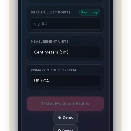
BUST (FULLEST POINT)
Key for cup
MEASUREMENT UNITS
PRIMARY OUTPUT SYSTEM
✨ Get My Size + Profile
🎯 Demo
🔄 Reset