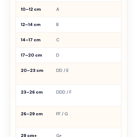
10–12 cm
A
Smal
12–14 cm
B
Ligh
14–17 cm
C
Mode
17–20 cm
D
Full
20–23 cm
DD / E
Need
supp
23–26 cm
DDD / F
Bran
impo
26–29 cm
FF / G
Proj
bod
29 cm+
G+
Use s