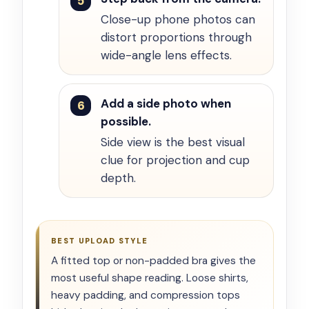
Close-up phone photos can
distort proportions through
wide-angle lens effects.
Add a side photo when
possible.
Side view is the best visual
clue for projection and cup
depth.
BEST UPLOAD STYLE
A fitted top or non-padded bra gives the
most useful shape reading. Loose shirts,
heavy padding, and compression tops