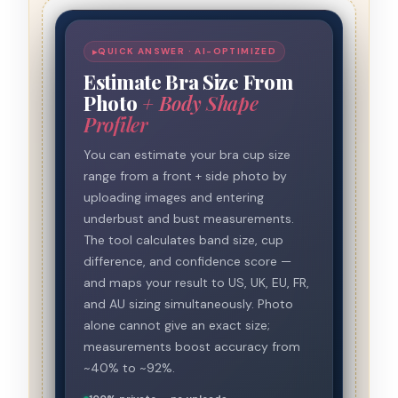
QUICK ANSWER · AI-OPTIMIZED
Estimate Bra Size From
Photo
+ Body Shape
Profiler
You can estimate your bra cup size
range from a front + side photo by
uploading images and entering
underbust and bust measurements.
The tool calculates band size, cup
difference, and confidence score —
and maps your result to US, UK, EU, FR,
and AU sizing simultaneously. Photo
alone cannot give an exact size;
measurements boost accuracy from
~40% to ~92%.