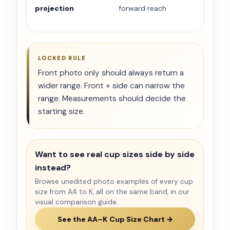
projection
forward reach
LOCKED RULE
Front photo only should always return a
wider range. Front + side can narrow the
range. Measurements should decide the
starting size.
Want to see real cup sizes side by side
instead?
Browse unedited photo examples of every cup
size from AA to K, all on the same band, in our
visual comparison guide.
See the AA–K Cup Size Chart →