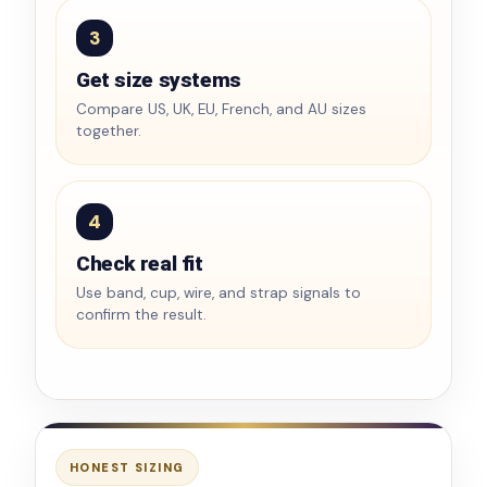
3
Get size systems
Compare US, UK, EU, French, and AU sizes
together.
4
Check real fit
Use band, cup, wire, and strap signals to
confirm the result.
HONEST SIZING