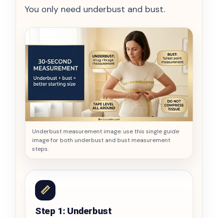
You only need underbust and bust.
Underbust measurement image: use this single guide
image for both underbust and bust measurement
steps.
📏
Step 1: Underbust