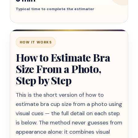
Typical time to complete the estimator
HOW IT WORKS
How to Estimate Bra
Size From a Photo,
Step by Step
This is the short version of how to
estimate bra cup size from a photo using
visual cues — the full detail on each step
is below. The method never guesses from
appearance alone: it combines visual