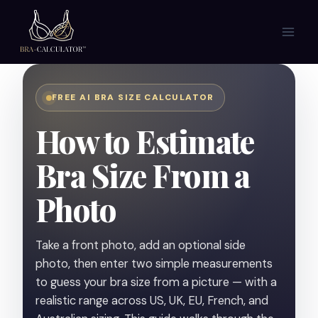
Skip
to
content
FREE AI BRA SIZE CALCULATOR
How to Estimate
Bra Size From a
Photo
Take a front photo, add an optional side
photo, then enter two simple measurements
to guess your bra size from a picture — with a
realistic range across US, UK, EU, French, and