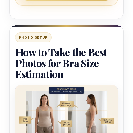
PHOTO SETUP
How to Take the Best
Photos for Bra Size
Estimation