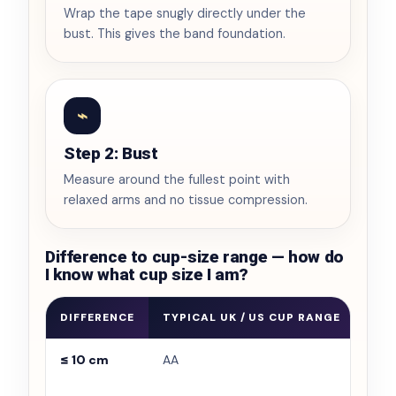
Wrap the tape snugly directly under the
bust. This gives the band foundation.
⌁
Step 2: Bust
Measure around the fullest point with
relaxed arms and no tissue compression.
Difference to cup-size range — how do
I know what cup size I am?
DIFFERENCE
TYPICAL UK / US CUP RANGE
WHA
≤ 10 cm
AA
Very
and 