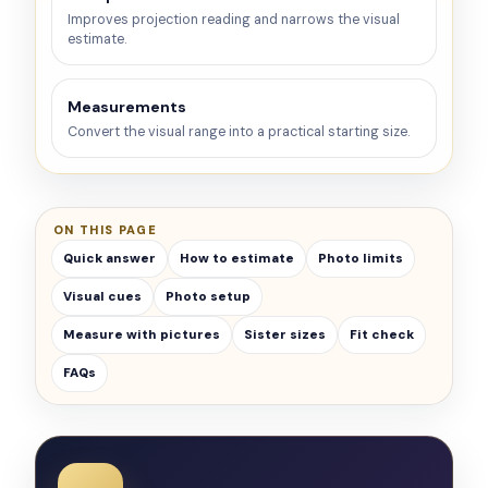
Improves projection reading and narrows the visual
estimate.
Measurements
Convert the visual range into a practical starting size.
ON THIS PAGE
Quick answer
How to estimate
Photo limits
Visual cues
Photo setup
Measure with pictures
Sister sizes
Fit check
FAQs