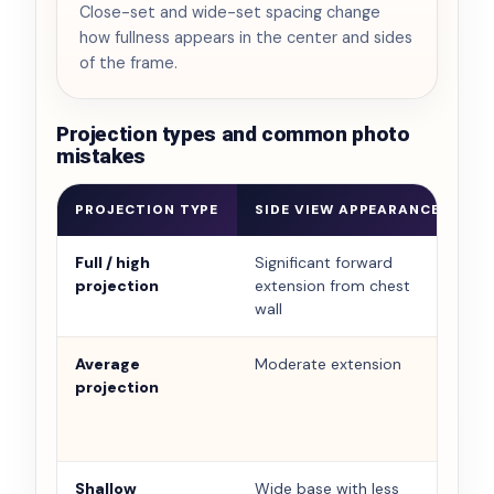
Close-set and wide-set spacing change
how fullness appears in the center and sides
of the frame.
Projection types and common photo
mistakes
PROJECTION TYPE
SIDE VIEW APPEARANCE
F
Full / high
Significant forward
Ca
projection
extension from chest
si
wall
Average
Moderate extension
Ba
projection
Shallow
Wide base with less
Ca