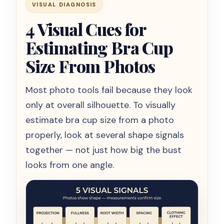
VISUAL DIAGNOSIS
4 Visual Cues for
Estimating Bra Cup
Size From Photos
Most photo tools fail because they look
only at overall silhouette. To visually
estimate bra cup size from a photo
properly, look at several shape signals
together — not just how big the bust
looks from one angle.