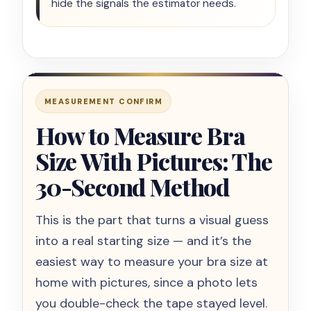
hide the signals the estimator needs.
MEASUREMENT CONFIRM
How to Measure Bra
Size With Pictures: The
30-Second Method
This is the part that turns a visual guess
into a real starting size — and it’s the
easiest way to measure your bra size at
home with pictures, since a photo lets
you double-check the tape stayed level.