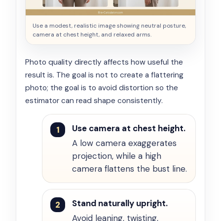
Use a modest, realistic image showing neutral posture,
camera at chest height, and relaxed arms.
Photo quality directly affects how useful the
result is. The goal is not to create a flattering
photo; the goal is to avoid distortion so the
estimator can read shape consistently.
Use camera at chest height.
A low camera exaggerates
projection, while a high
camera flattens the bust line.
Stand naturally upright.
Avoid leaning, twisting,