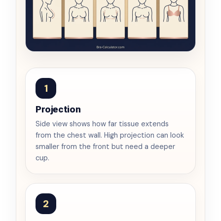
1
Projection
Side view shows how far tissue extends
from the chest wall. High projection can look
smaller from the front but need a deeper
cup.
2