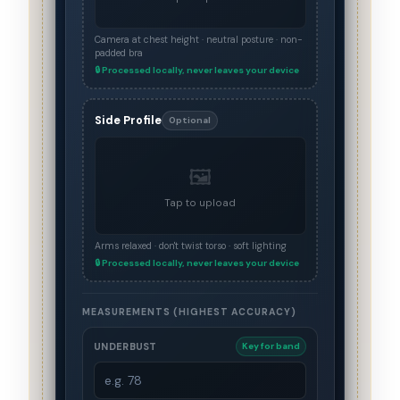
Camera at chest height · neutral posture · non-
padded bra
🔒 Processed locally, never leaves your device
Side Profile
Optional
🖼️
Tap to upload
Arms relaxed · don't twist torso · soft lighting
🔒 Processed locally, never leaves your device
MEASUREMENTS (HIGHEST ACCURACY)
UNDERBUST
Key for band