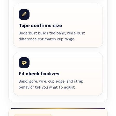
📏
Tape confirms size
Underbust builds the band, while bust
difference estimates cup range.
🧩
Fit check finalizes
Band, gore, wire, cup edge, and strap
behavior tell you what to adjust.