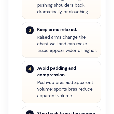
pushing shoulders back
dramatically, or slouching.
Keep arms relaxed.
Raised arms change the
chest wall and can make
tissue appear wider or higher.
Avoid padding and
compression.
Push-up bras add apparent
volume; sports bras reduce
apparent volume.
Step back from the camera.