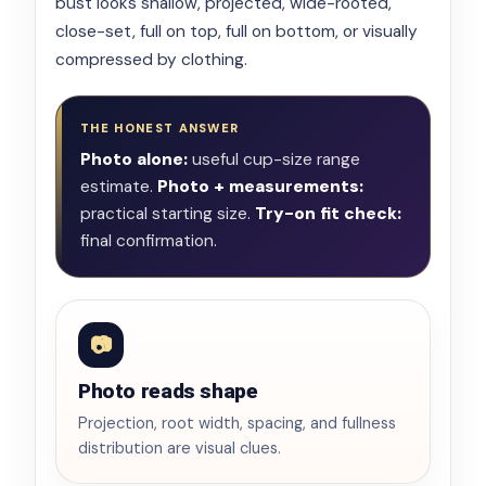
bust looks shallow, projected, wide-rooted,
close-set, full on top, full on bottom, or visually
compressed by clothing.
THE HONEST ANSWER
Photo alone:
useful cup-size range
estimate.
Photo + measurements:
practical starting size.
Try-on fit check:
final confirmation.
📷
Photo reads shape
Projection, root width, spacing, and fullness
distribution are visual clues.