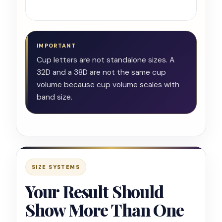
chec
IMPORTANT
Cup letters are not standalone sizes. A
32D and a 38D are not the same cup
volume because cup volume scales with
band size.
SIZE SYSTEMS
Your Result Should
Show More Than One