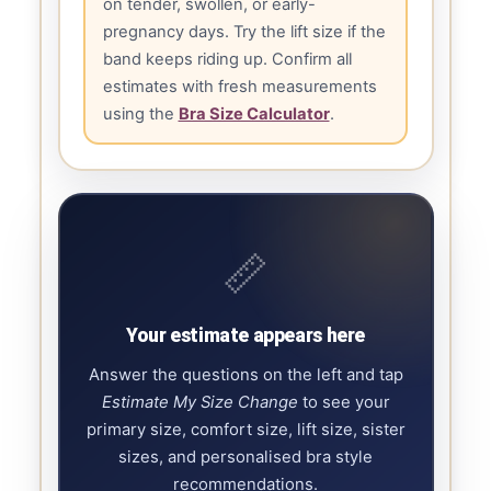
on tender, swollen, or early-
pregnancy days. Try the lift size if the
band keeps riding up. Confirm all
estimates with fresh measurements
using the
Bra Size Calculator
.
📏
Your estimate appears here
Answer the questions on the left and tap
Estimate My Size Change
to see your
primary size, comfort size, lift size, sister
sizes, and personalised bra style
recommendations.