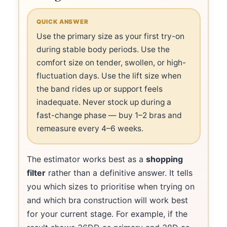
QUICK ANSWER
Use the primary size as your first try-on
during stable body periods. Use the
comfort size on tender, swollen, or high-
fluctuation days. Use the lift size when
the band rides up or support feels
inadequate. Never stock up during a
fast-change phase — buy 1–2 bras and
remeasure every 4–6 weeks.
The estimator works best as a
shopping
filter
rather than a definitive answer. It tells
you which sizes to prioritise when trying on
and which bra construction will work best
for your current stage. For example, if the