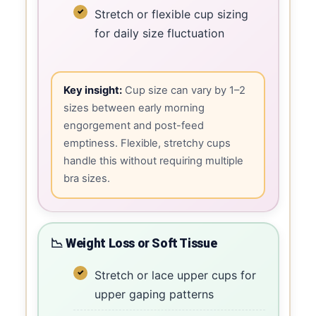
Stretch or flexible cup sizing
for daily size fluctuation
Key insight:
Cup size can vary by 1–2
sizes between early morning
engorgement and post-feed
emptiness. Flexible, stretchy cups
handle this without requiring multiple
bra sizes.
📉 Weight Loss or Soft Tissue
Stretch or lace upper cups for
upper gaping patterns