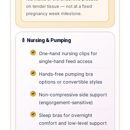
on tender tissue — not at a fixed
pregnancy week milestone.
🍼 Nursing & Pumping
One-hand nursing clips for
single-hand feed access
Hands-free pumping bra
options or convertible styles
Non-compressive side support
(engorgement-sensitive)
Sleep bras for overnight
comfort and low-level support