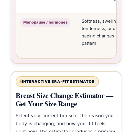
Softness, swelling,
Menopause / hormones
tenderness, or upper
gaping changes fit
pattern
INTERACTIVE BRA-FIT ESTIMATOR
Breast Size Change Estimator —
Get Your Size Range
Select your current bra size, the reason your
body is changing, and how your fit feels
right now. The estimator produces a primary