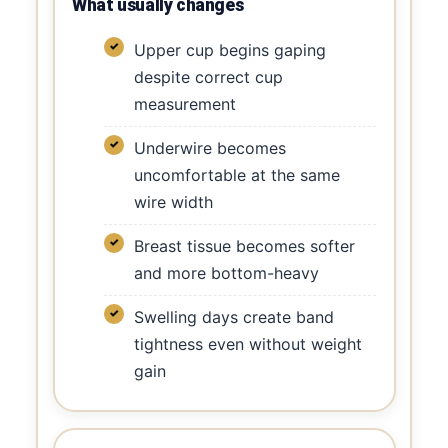
What usually changes
Upper cup begins gaping
despite correct cup
measurement
Underwire becomes
uncomfortable at the same
wire width
Breast tissue becomes softer
and more bottom-heavy
Swelling days create band
tightness even without weight
gain