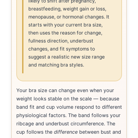
likely to shift after pregnancy,
breastfeeding, weight gain or loss,
menopause, or hormonal changes. It
starts with your current bra size,
then uses the reason for change,
fullness direction, underbust
changes, and fit symptoms to
suggest a realistic new size range
and matching bra styles.
Your bra size can change even when your
weight looks stable on the scale — because
band fit and cup volume respond to different
physiological factors. The band follows your
ribcage and underbust circumference. The
cup follows the
difference
between bust and