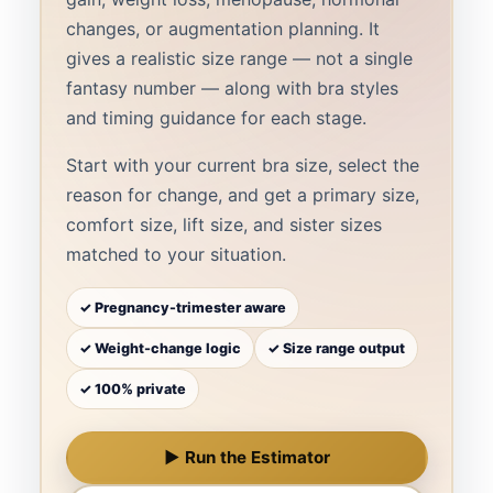
changes, or augmentation planning. It
gives a realistic size range — not a single
fantasy number — along with bra styles
and timing guidance for each stage.
Start with your current bra size, select the
reason for change, and get a primary size,
comfort size, lift size, and sister sizes
matched to your situation.
✓ Pregnancy-trimester aware
✓ Weight-change logic
✓ Size range output
✓ 100% private
▶ Run the Estimator