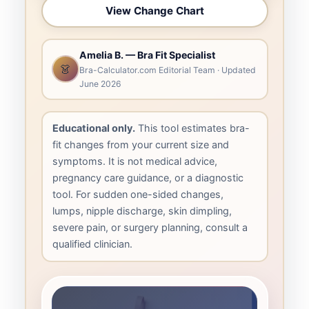
View Change Chart
Amelia B. — Bra Fit Specialist
👗
Bra-Calculator.com Editorial Team · Updated
June 2026
Educational only.
This tool estimates bra-
fit changes from your current size and
symptoms. It is not medical advice,
pregnancy care guidance, or a diagnostic
tool. For sudden one-sided changes,
lumps, nipple discharge, skin dimpling,
severe pain, or surgery planning, consult a
qualified clinician.