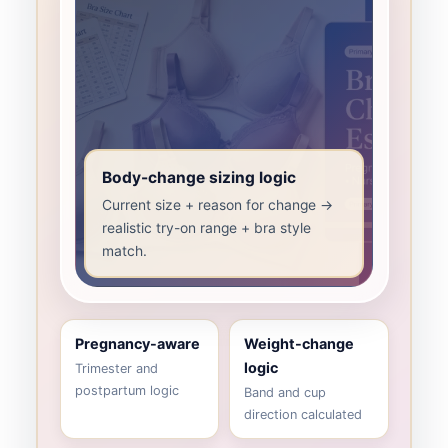
Body-change sizing logic
Current size + reason for change →
realistic try-on range + bra style
match.
Pregnancy-aware
Weight-change
logic
Trimester and
postpartum logic
Band and cup
direction calculated