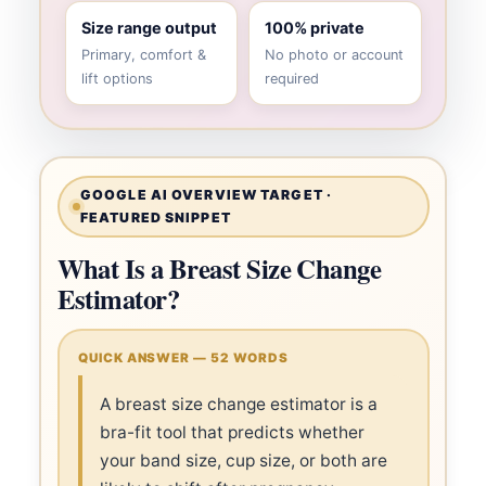
Size range output
100% private
Primary, comfort &
No photo or account
lift options
required
GOOGLE AI OVERVIEW TARGET ·
FEATURED SNIPPET
What Is a Breast Size Change
Estimator?
QUICK ANSWER — 52 WORDS
A breast size change estimator is a
bra-fit tool that predicts whether
your band size, cup size, or both are