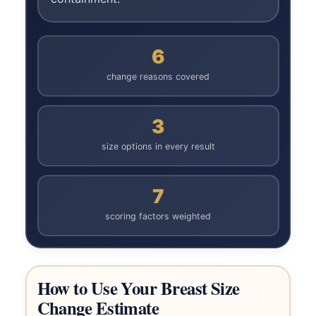
6
change reasons covered
3
size options in every result
7
scoring factors weighted
How to Use Your Breast Size
Change Estimate