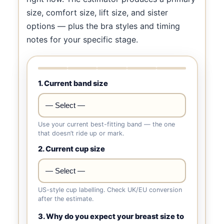
size, comfort size, lift size, and sister
options — plus the bra styles and timing
notes for your specific stage.
1. Current band size
Use your current best-fitting band — the one
that doesn’t ride up or mark.
2. Current cup size
US-style cup labelling. Check UK/EU conversion
after the estimate.
3. Why do you expect your breast size to