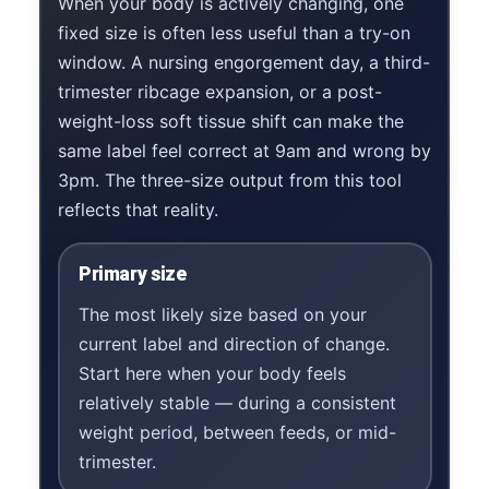
When your body is actively changing, one
fixed size is often less useful than a try-on
window. A nursing engorgement day, a third-
trimester ribcage expansion, or a post-
weight-loss soft tissue shift can make the
same label feel correct at 9am and wrong by
3pm. The three-size output from this tool
reflects that reality.
Primary size
The most likely size based on your
current label and direction of change.
Start here when your body feels
relatively stable — during a consistent
weight period, between feeds, or mid-
trimester.