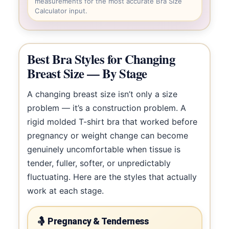
measurements for the most accurate Bra Size
Calculator input.
Best Bra Styles for Changing
Breast Size — By Stage
A changing breast size isn’t only a size
problem — it’s a construction problem. A
rigid molded T-shirt bra that worked before
pregnancy or weight change can become
genuinely uncomfortable when tissue is
tender, fuller, softer, or unpredictably
fluctuating. Here are the styles that actually
work at each stage.
🤱 Pregnancy & Tenderness