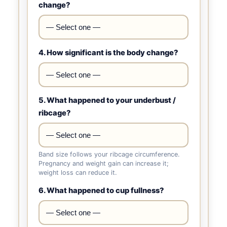
change?
4. How significant is the body change?
5. What happened to your underbust /
ribcage?
Band size follows your ribcage circumference.
Pregnancy and weight gain can increase it;
weight loss can reduce it.
6. What happened to cup fullness?