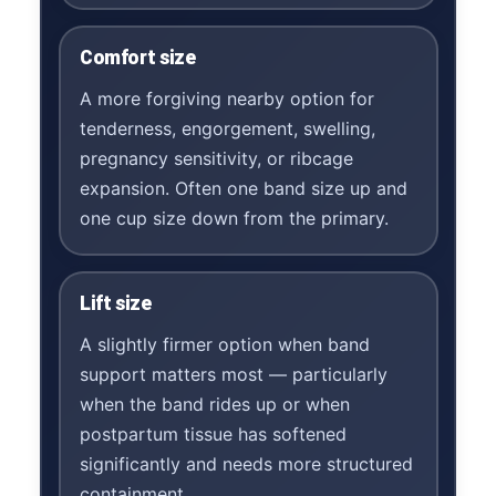
Comfort size
A more forgiving nearby option for
tenderness, engorgement, swelling,
pregnancy sensitivity, or ribcage
expansion. Often one band size up and
one cup size down from the primary.
Lift size
A slightly firmer option when band
support matters most — particularly
when the band rides up or when
postpartum tissue has softened
significantly and needs more structured
containment.