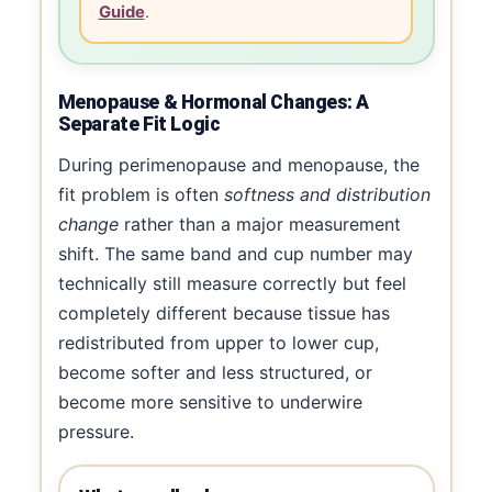
Guide
.
Menopause & Hormonal Changes: A
Separate Fit Logic
During perimenopause and menopause, the
fit problem is often
softness and distribution
change
rather than a major measurement
shift. The same band and cup number may
technically still measure correctly but feel
completely different because tissue has
redistributed from upper to lower cup,
become softer and less structured, or
become more sensitive to underwire
pressure.