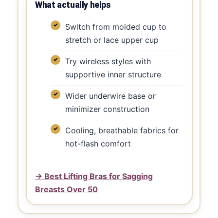
What actually helps
Switch from molded cup to
stretch or lace upper cup
Try wireless styles with
supportive inner structure
Wider underwire base or
minimizer construction
Cooling, breathable fabrics for
hot-flash comfort
→ Best Lifting Bras for Sagging
Breasts Over 50