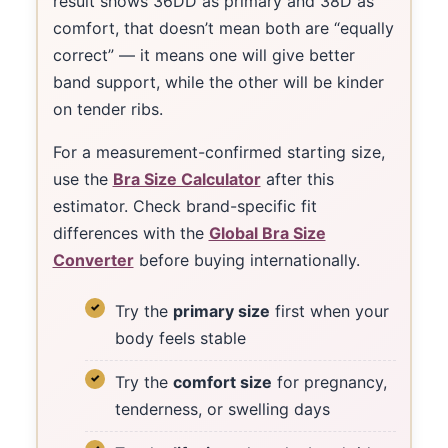
result shows 36DD as primary and 38D as
comfort, that doesn’t mean both are “equally
correct” — it means one will give better
band support, while the other will be kinder
on tender ribs.
For a measurement-confirmed starting size,
use the
Bra Size Calculator
after this
estimator. Check brand-specific fit
differences with the
Global Bra Size
Converter
before buying internationally.
Try the
primary size
first when your
body feels stable
Try the
comfort size
for pregnancy,
tenderness, or swelling days