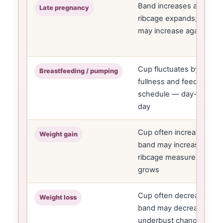
Band increases as
Late pregnancy
ribcage expands; cup
may increase again
Cup fluctuates by
Breastfeeding / pumping
fullness and feeding
schedule — day-to-
day
Cup often increases;
Weight gain
band may increase if
ribcage measurement
grows
Cup often decreases;
Weight loss
band may decrease if
underbust changes