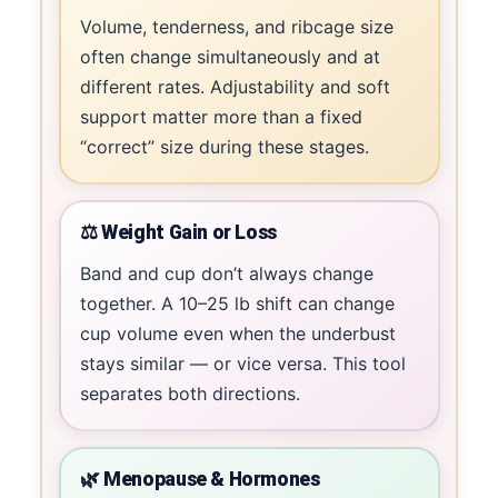
Volume, tenderness, and ribcage size
often change simultaneously and at
different rates. Adjustability and soft
support matter more than a fixed
“correct” size during these stages.
⚖️ Weight Gain or Loss
Band and cup don’t always change
together. A 10–25 lb shift can change
cup volume even when the underbust
stays similar — or vice versa. This tool
separates both directions.
🌿 Menopause & Hormones