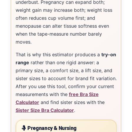
underbust. Pregnancy can expand both;
weight gain may increase both; weight loss
often reduces cup volume first; and
menopause can alter tissue softness even
when the tape-measure number barely
moves.
That is why this estimator produces a
try-on
range
rather than one rigid answer: a
primary size, a comfort size, a lift size, and
sister sizes to account for brand fit variation.
After you use this tool, confirm your current
measurements with the
free Bra Size
Calculator
and find sister sizes with the
Sister Size Bra Calculator
.
🤱 Pregnancy & Nursing