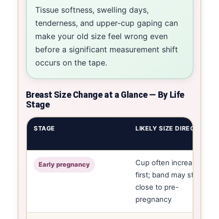
Tissue softness, swelling days,
tenderness, and upper-cup gaping can
make your old size feel wrong even
before a significant measurement shift
occurs on the tape.
Breast Size Change at a Glance — By Life
Stage
STAGE
LIKELY SIZE DIRECTION
Cup often increases
Early pregnancy
first; band may still be
close to pre-
pregnancy