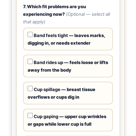
7. Which fit problems are you
experiencing now?
(Optional — select all
that apply)
Band feels tight
— leaves marks,
digging in, or needs extender
Band rides up
— feels loose or lifts
away from the body
Cup spillage
— breast tissue
overflows or cups dig in
Cup gaping
— upper cup wrinkles
or gaps while lower cup is full