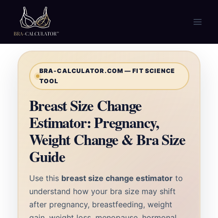
Skip
to
content
BRA-CALCULATOR.COM — FIT SCIENCE
TOOL
Breast Size Change
Estimator: Pregnancy,
Weight Change & Bra Size
Guide
Use this
breast size change estimator
to
understand how your bra size may shift
after pregnancy, breastfeeding, weight
gain, weight loss, menopause, hormonal