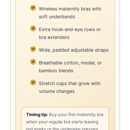
Wireless maternity bras with
soft underbands
Extra hook-and-eye rows or
bra extenders
Wide, padded adjustable straps
Breathable cotton, modal, or
bamboo blends
Stretch cups that grow with
volume changes
Timing tip:
Buy your first maternity bra
when your regular bra starts leaving
red marks or the underwire presses