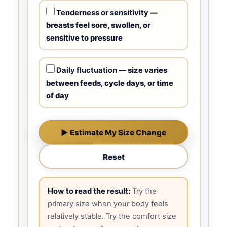
Tenderness or sensitivity
—
breasts feel sore, swollen, or
sensitive to pressure
Daily fluctuation
— size varies
between feeds, cycle days, or time
of day
▶ Estimate My Size Change
Reset
How to read the result:
Try the
primary size when your body feels
relatively stable. Try the comfort size