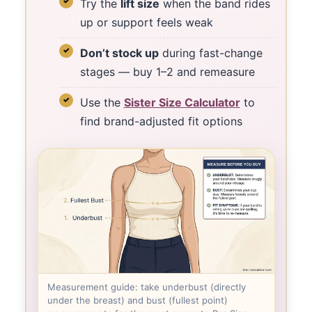
Try the
lift size
when the band rides
up or support feels weak
Don’t stock up
during fast-change
stages — buy 1–2 and remeasure
Use the
Sister Size Calculator
to
find brand-adjusted fit options
Measurement guide: take underbust (directly
under the breast) and bust (fullest point)