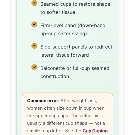
Seamed cups to restore shape
to softer tissue
Firm-level band (down-band,
up-cup sister sizing)
Side-support panels to redirect
lateral tissue forward
Balconette or full-cup seamed
construction
Common error:
After weight loss,
women often size down in cup when
the upper cup gaps. The actual fix is
usually a different cup
shape
— not a
smaller cup letter. See the
Cup Gaping