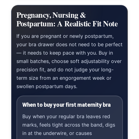
Pregnancy, Nursing &
Postpartum: A Realistic Fit Note
If you are pregnant or newly postpartum,
your bra drawer does not need to be perfect
— it needs to keep pace with you. Buy in
small batches, choose soft adjustability over
precision fit, and do not judge your long-
term size from an engorgement week or
swollen postpartum days.
When to buy your first maternity bra
Buy when your regular bra leaves red
marks, feels tight across the band, digs
in at the underwire, or causes