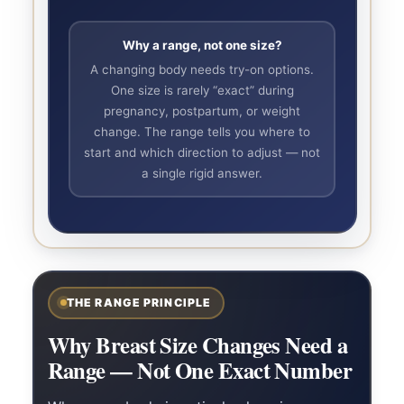
Why a range, not one size?
A changing body needs try-on options.
One size is rarely “exact” during
pregnancy, postpartum, or weight
change. The range tells you where to
start and which direction to adjust — not
a single rigid answer.
THE RANGE PRINCIPLE
Why Breast Size Changes Need a
Range — Not One Exact Number