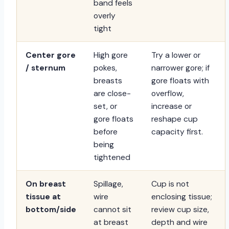
band feels
overly
tight
Center gore
High gore
Try a lower or
/ sternum
pokes,
narrower gore; if
breasts
gore floats with
are close-
overflow,
set, or
increase or
gore floats
reshape cup
before
capacity first.
being
tightened
On breast
Spillage,
Cup is not
tissue at
wire
enclosing tissue;
bottom/side
cannot sit
review cup size,
at breast
depth and wire