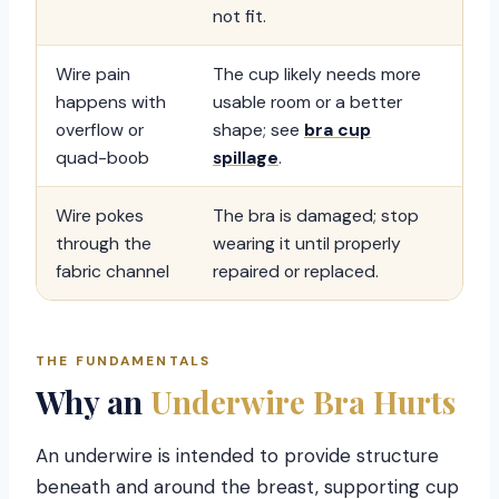
not fit.
Wire pain
The cup likely needs more
happens with
usable room or a better
overflow or
shape; see
bra cup
quad-boob
spillage
.
Wire pokes
The bra is damaged; stop
through the
wearing it until properly
fabric channel
repaired or replaced.
THE FUNDAMENTALS
Why an
Underwire Bra Hurts
An underwire is intended to provide structure
beneath and around the breast, supporting cup