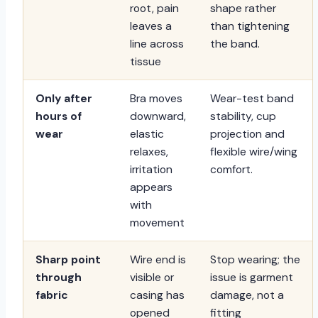
root, pain
shape rather
leaves a
than tightening
line across
the band.
tissue
Only after
Bra moves
Wear-test band
hours of
downward,
stability, cup
wear
elastic
projection and
relaxes,
flexible wire/wing
irritation
comfort.
appears
with
movement
Sharp point
Wire end is
Stop wearing; the
through
visible or
issue is garment
fabric
casing has
damage, not a
opened
fitting