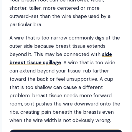
shorter, taller, more centered or more
outward-set than the wire shape used by a
particular bra.
A wire that is too narrow commonly digs at the
outer side because breast tissue extends
beyond it. This may be connected with
side
breast tissue spillage
. A wire that is too wide
can extend beyond your tissue, rub farther
toward the back or feel unsupportive. A cup
that is too shallow can cause a different
problem: breast tissue needs more forward
room, so it pushes the wire downward onto the
ribs, creating pain beneath the breasts even
when the wire width is not obviously wrong.