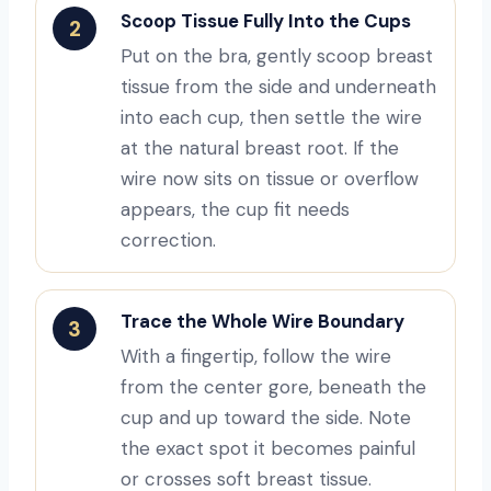
Scoop Tissue Fully Into the Cups
2
Put on the bra, gently scoop breast
tissue from the side and underneath
into each cup, then settle the wire
at the natural breast root. If the
wire now sits on tissue or overflow
appears, the cup fit needs
correction.
Trace the Whole Wire Boundary
3
With a fingertip, follow the wire
from the center gore, beneath the
cup and up toward the side. Note
the exact spot it becomes painful
or crosses soft breast tissue.