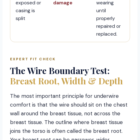
exposed or
damage
wearing
casing is
until
split
properly
repaired or
replaced.
EXPERT FIT CHECK
The Wire Boundary Test:
Breast Root, Width & Depth
The most important principle for underwire
comfort is that the wire should sit on the chest
wall around the breast tissue, not across the
breast tissue. The outline where breast tissue
joins the torso is often called the breast root.
Your breast root can be narrower, wider,