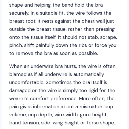
shape and helping the band hold the bra
securely. In a suitable fit, the wire follows the
breast root: it rests against the chest wall just
outside the breast tissue, rather than pressing
onto the tissue itself. It should not stab, scrape,
pinch, shift painfully down the ribs or force you
to remove the bra as soon as possible.
When an underwire bra hurts, the wire is often
blamed as if all underwire is automatically
uncomfortable. Sometimes the bra itself is
damaged or the wire is simply too rigid for the
wearer’s comfort preference. More often, the
pain gives information about a mismatch: cup
volume, cup depth, wire width, gore height,
band tension, side-wing height or torso shape.