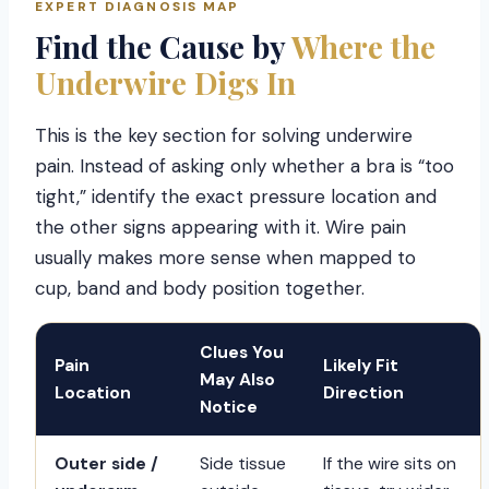
EXPERT DIAGNOSIS MAP
Find the Cause by
Where the
Underwire Digs In
This is the key section for solving underwire
pain. Instead of asking only whether a bra is “too
tight,” identify the exact pressure location and
the other signs appearing with it. Wire pain
usually makes more sense when mapped to
cup, band and body position together.
Clues You
Pain
Likely Fit
May Also
Location
Direction
Notice
Outer side /
Side tissue
If the wire sits on