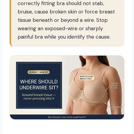
correctly fitting bra should not stab,
bruise, cause broken skin or force breast
tissue beneath or beyond a wire. Stop
wearing an exposed-wire or sharply
painful bra while you identify the cause.