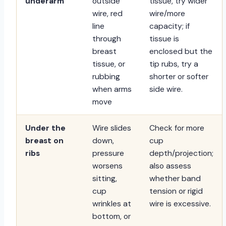
underarm
outside
tissue, try wider
wire, red
wire/more
line
capacity; if
through
tissue is
breast
enclosed but the
tissue, or
tip rubs, try a
rubbing
shorter or softer
when arms
side wire.
move
Under the
Wire slides
Check for more
breast on
down,
cup
ribs
pressure
depth/projection;
worsens
also assess
sitting,
whether band
cup
tension or rigid
wrinkles at
wire is excessive.
bottom, or