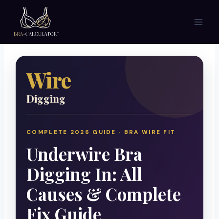
Skip
to
content
Wire
Digging
COMPLETE 2026 GUIDE · BRA WIRE FIT
Underwire Bra
Digging In: All
Causes & Complete
Fix Guide