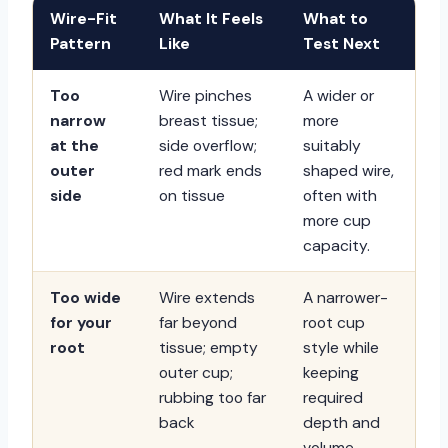
Wire-Fit
What It Feels
What to
Pattern
Like
Test Next
Too
Wire pinches
A wider or
narrow
breast tissue;
more
at the
side overflow;
suitably
outer
red mark ends
shaped wire,
side
on tissue
often with
more cup
capacity.
Too wide
Wire extends
A narrower-
for your
far beyond
root cup
root
tissue; empty
style while
outer cup;
keeping
rubbing too far
required
back
depth and
volume.