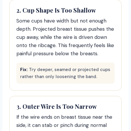
2. Cup Shape Is Too Shallow
Some cups have width but not enough
depth. Projected breast tissue pushes the
cup away, while the wire is driven down
onto the ribcage. This frequently feels like
painful pressure below the breasts.
Fix:
Try deeper, seamed or projected cups
rather than only loosening the band.
3. Outer Wire Is Too Narrow
If the wire ends on breast tissue near the
side, it can stab or pinch during normal