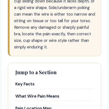
cup sliding down because it lacks depth, or
a rigid wire shape. Side/underarm poking
can mean the wire is either too narrow and
sitting on tissue or too tall for your torso.
Remove any damaged or sharply painful
bra, locate the pain exactly, then correct
size, cup shape or wire style rather than
simply enduring it.
Jump to a Section
Key Facts
What Wire Pain Means
Pain Location Map