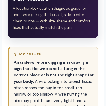
A location-by-location diagnosis guide for
underwire poking the breast, side, center
chest or ribs — with size, shape and comfort
fixes that actually match the pain.
QUICK ANSWER
An underwire bra digging in is usually a
sign that the wire is not sitting in the
correct place or is not the right shape for
your body.
A wire poking into breast tissue
often means the cup is too small, too
narrow or too shallow. A wire hurting the
ribs may point to an overly tight band, a