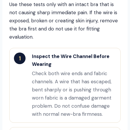
Use these tests only with an intact bra that is
not causing sharp immediate pain. If the wire is
exposed, broken or creating skin injury, remove
the bra first and do not use it for fitting
evaluation.
Inspect the Wire Channel Before
1
Wearing
Check both wire ends and fabric
channels. A wire that has escaped,
bent sharply or is pushing through
worn fabric is a damaged garment
problem. Do not confuse damage
with normal new-bra firmness.