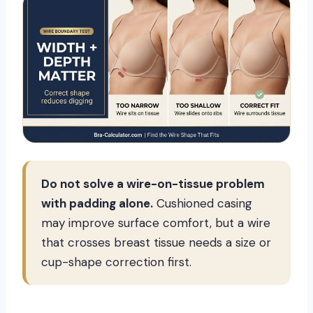
Do not solve a wire-on-tissue problem
with padding alone.
Cushioned casing
may improve surface comfort, but a wire
that crosses breast tissue needs a size or
cup-shape correction first.