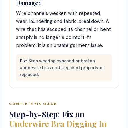
Damaged
Wire channels weaken with repeated
wear, laundering and fabric breakdown. A
wire that has escaped its channel or bent
sharply is no longer a comfort-fit
problem; it is an unsafe garment issue.
Fix:
Stop wearing exposed or broken
underwire bras until repaired properly or
replaced.
COMPLETE FIX GUIDE
Step-by-Step: Fix an
Underwire Bra Digging In