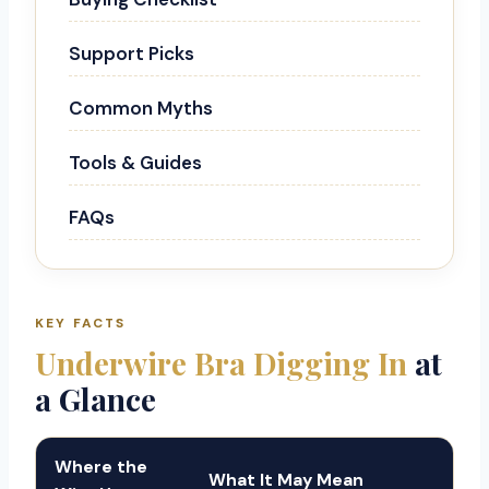
Support Picks
Common Myths
Tools & Guides
FAQs
KEY FACTS
Underwire Bra Digging In
at
a Glance
Where the
What It May Mean