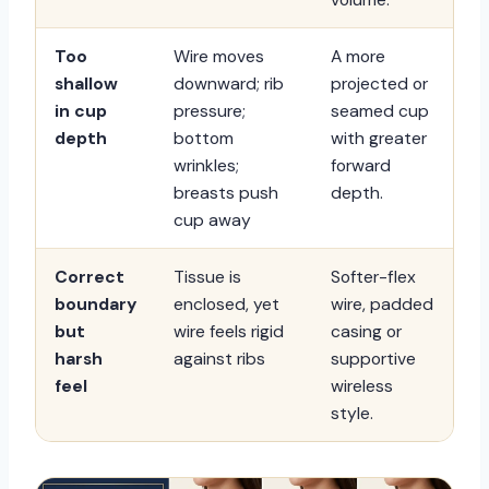
Too
Wire moves
A more
shallow
downward; rib
projected or
in cup
pressure;
seamed cup
depth
bottom
with greater
wrinkles;
forward
breasts push
depth.
cup away
Correct
Tissue is
Softer-flex
boundary
enclosed, yet
wire, padded
but
wire feels rigid
casing or
harsh
against ribs
supportive
feel
wireless
style.