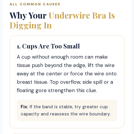
ALL COMMON CAUSES
Why Your
Underwire Bra Is
Digging In
1. Cups Are Too Small
A cup without enough room can make
tissue push beyond the edge, lift the wire
away at the center or force the wire onto
breast tissue. Top overflow, side spill or a
floating gore strengthen this clue.
Fix:
If the band is stable, try greater cup
capacity and reassess the wire boundary.