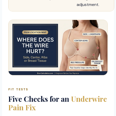
adjustment.
FIT TESTS
Five Checks for an
Underwire
Pain Fix