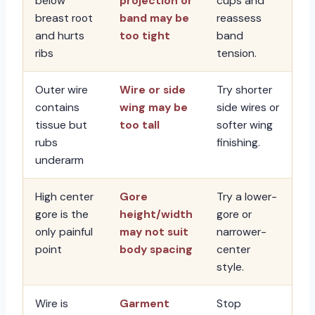
below
projection or
cups and
breast root
band may be
reassess
and hurts
too tight
band
ribs
tension.
Outer wire
Wire or side
Try shorter
contains
wing may be
side wires or
tissue but
too tall
softer wing
rubs
finishing.
underarm
High center
Gore
Try a lower-
gore is the
height/width
gore or
only painful
may not suit
narrower-
point
body spacing
center
style.
Wire is
Garment
Stop