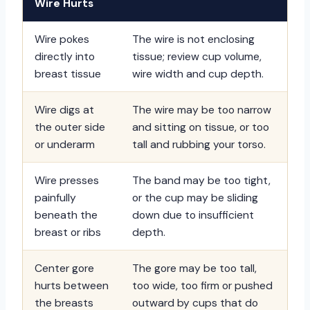
Wire Hurts
Wire pokes
The wire is not enclosing
directly into
tissue; review cup volume,
breast tissue
wire width and cup depth.
Wire digs at
The wire may be too narrow
the outer side
and sitting on tissue, or too
or underarm
tall and rubbing your torso.
Wire presses
The band may be too tight,
painfully
or the cup may be sliding
beneath the
down due to insufficient
breast or ribs
depth.
Center gore
The gore may be too tall,
hurts between
too wide, too firm or pushed
the breasts
outward by cups that do