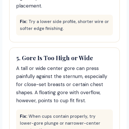
placement.
Fix:
Try a lower side profile, shorter wire or
softer edge finishing.
5. Gore Is Too High or Wide
A tall or wide center gore can press
painfully against the sternum, especially
for close-set breasts or certain chest
shapes. A floating gore with overflow,
however, points to cup fit first.
Fix:
When cups contain properly, try
lower-gore plunge or narrower-center