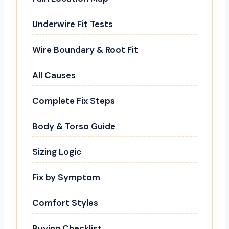
Underwire Fit Tests
Wire Boundary & Root Fit
All Causes
Complete Fix Steps
Body & Torso Guide
Sizing Logic
Fix by Symptom
Comfort Styles
Buying Checklist