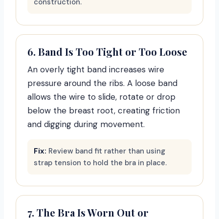
construction.
6. Band Is Too Tight or Too Loose
An overly tight band increases wire
pressure around the ribs. A loose band
allows the wire to slide, rotate or drop
below the breast root, creating friction
and digging during movement.
Fix:
Review band fit rather than using
strap tension to hold the bra in place.
7. The Bra Is Worn Out or