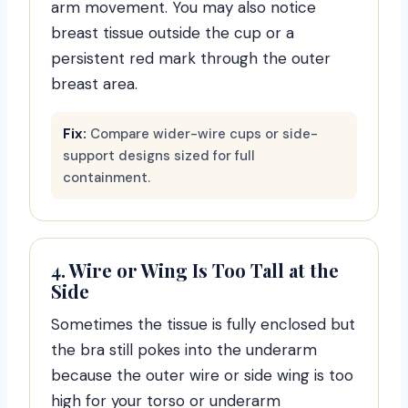
arm movement. You may also notice
breast tissue outside the cup or a
persistent red mark through the outer
breast area.
Fix:
Compare wider-wire cups or side-
support designs sized for full
containment.
4. Wire or Wing Is Too Tall at the
Side
Sometimes the tissue is fully enclosed but
the bra still pokes into the underarm
because the outer wire or side wing is too
high for your torso or underarm