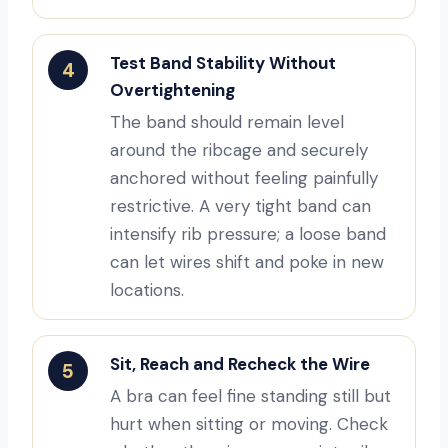
Test Band Stability Without
4
Overtightening
The band should remain level
around the ribcage and securely
anchored without feeling painfully
restrictive. A very tight band can
intensify rib pressure; a loose band
can let wires shift and poke in new
locations.
Sit, Reach and Recheck the Wire
5
A bra can feel fine standing still but
hurt when sitting or moving. Check