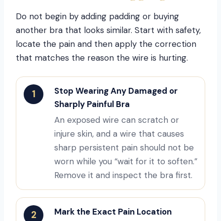
Do not begin by adding padding or buying
another bra that looks similar. Start with safety,
locate the pain and then apply the correction
that matches the reason the wire is hurting.
Stop Wearing Any Damaged or
1
Sharply Painful Bra
An exposed wire can scratch or
injure skin, and a wire that causes
sharp persistent pain should not be
worn while you “wait for it to soften.”
Remove it and inspect the bra first.
Mark the Exact Pain Location
2