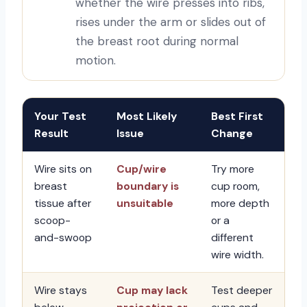
whether the wire presses into ribs,
rises under the arm or slides out of
the breast root during normal
motion.
Your Test
Most Likely
Best First
Result
Issue
Change
Wire sits on
Cup/wire
Try more
breast
boundary is
cup room,
tissue after
unsuitable
more depth
scoop-
or a
and-swoop
different
wire width.
Wire stays
Cup may lack
Test deeper