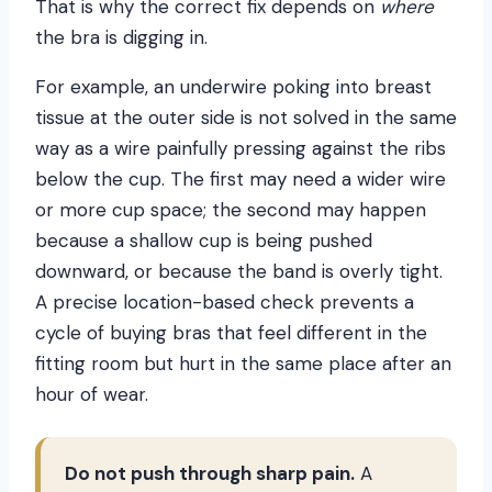
That is why the correct fix depends on
where
the bra is digging in.
For example, an underwire poking into breast
tissue at the outer side is not solved in the same
way as a wire painfully pressing against the ribs
below the cup. The first may need a wider wire
or more cup space; the second may happen
because a shallow cup is being pushed
downward, or because the band is overly tight.
A precise location-based check prevents a
cycle of buying bras that feel different in the
fitting room but hurt in the same place after an
hour of wear.
Do not push through sharp pain.
A