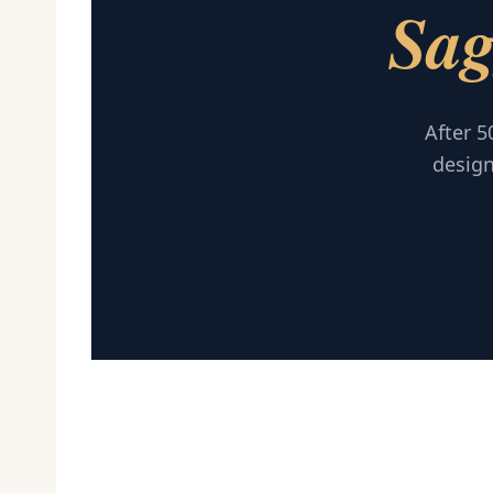
Sag
After 5
design