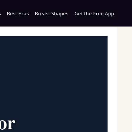
s
Best Bras
Breast Shapes
Get the Free App
or