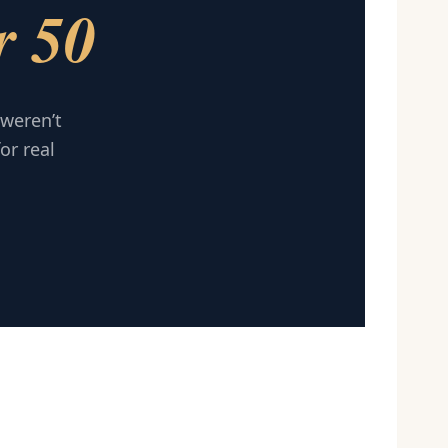
r 50
 weren’t
or real