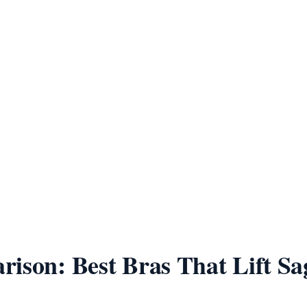
ppers have
ing fabric matters more at
duce chest
 time
very 6–12
Use the free
calculator
ison: Best Bras That Lift Sa