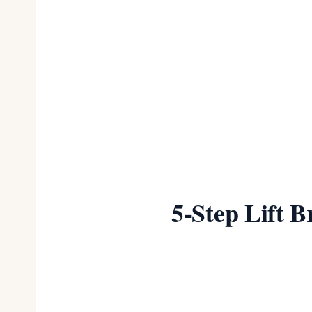
Best Budget
Best Posture & Plus
Size
5-Step Lift 