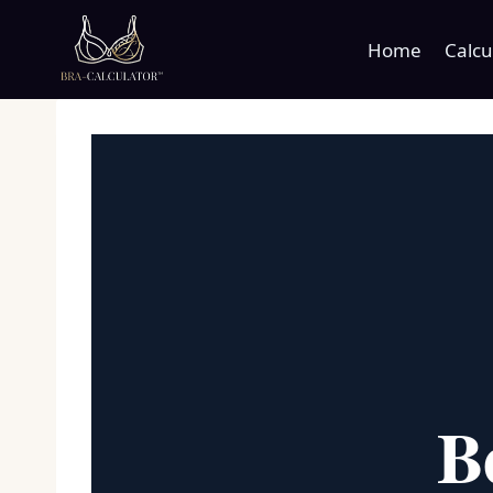
Skip
to
Home
Calcu
content
B