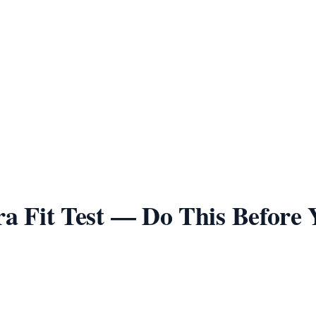
Playtex 18 Hour
Back
Wire-Free
Comfort Choice Front-Close
Front
Wire-Free
Bra Fit Test — Do This Before