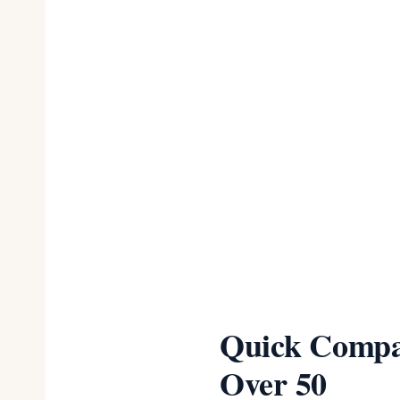
Plus size sho
real options
Moisture-wick
50+
Sleep bras re
wrinkles over
Re-measure e
months
Quick Compar
Over 50