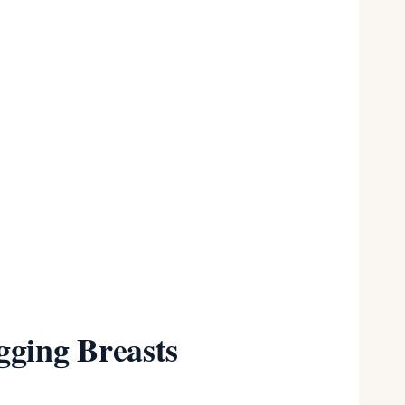
 size
gging Breasts