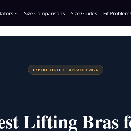
lators
Size Comparisons
Size Guides
Fit Problem
EXPERT-TESTED · UPDATED 2026
est Lifting Bras f