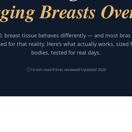
ging Breasts Ove
0, breast tissue behaves differently — and most bras
ed for that reality. Here’s what actually works, sized f
bodies, tested for real days.
14 min read
8 bras reviewed
Updated 2026