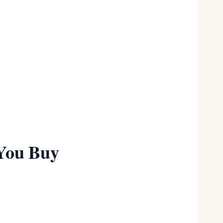
Full range
★★★★½
Plus sizes
★★★½
 You Buy