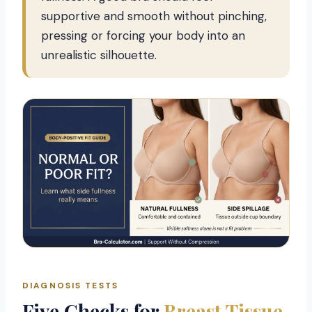
supportive and smooth without pinching,
pressing or forcing your body into an
unrealistic silhouette.
DIAGNOSIS TESTS
Five Checks for
Breast Tissue