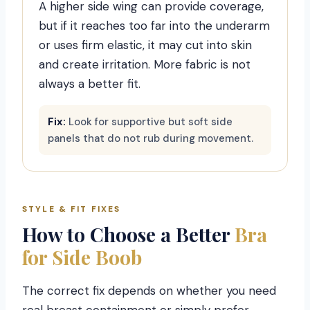
A higher side wing can provide coverage,
but if it reaches too far into the underarm
or uses firm elastic, it may cut into skin
and create irritation. More fabric is not
always a better fit.
Fix:
Look for supportive but soft side
panels that do not rub during movement.
STYLE & FIT FIXES
How to Choose a Better
Bra
for Side Boob
The correct fix depends on whether you need
real breast containment or simply prefer