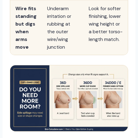
Wire fits
Underarm
Look for softer
standing
irritation or
finishing, lower
but digs
rubbing at
wing height or
when
the outer
a better torso-
arms
wire/wing
length match.
move
junction