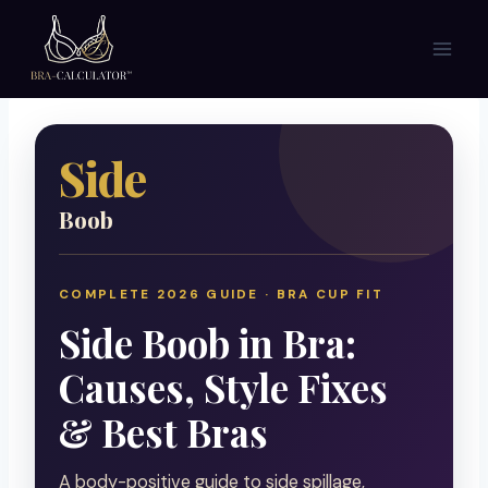
Skip
to
content
Side
Boob
COMPLETE 2026 GUIDE · BRA CUP FIT
Side Boob in Bra:
Causes, Style Fixes
& Best Bras
A body-positive guide to side spillage,