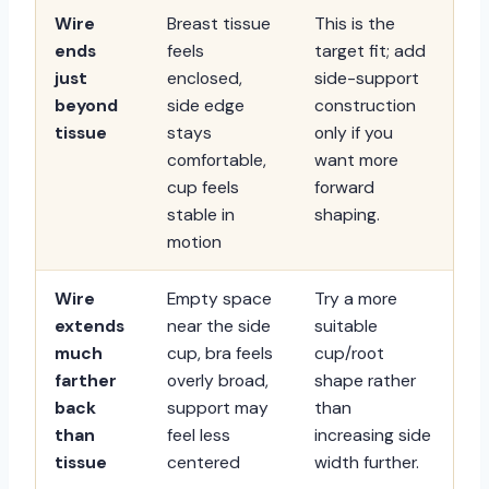
Wire
Breast tissue
This is the
ends
feels
target fit; add
just
enclosed,
side-support
beyond
side edge
construction
tissue
stays
only if you
comfortable,
want more
cup feels
forward
stable in
shaping.
motion
Wire
Empty space
Try a more
extends
near the side
suitable
much
cup, bra feels
cup/root
farther
overly broad,
shape rather
back
support may
than
than
feel less
increasing side
tissue
centered
width further.