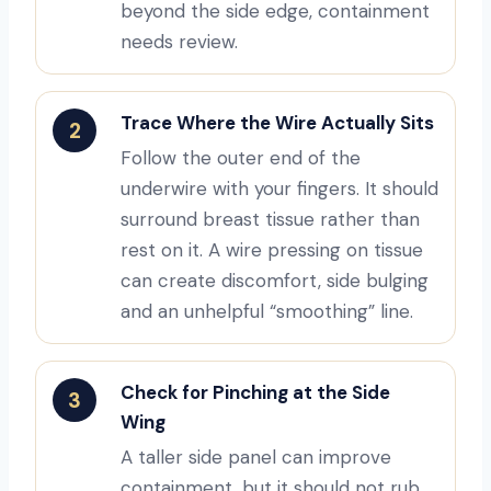
beyond the side edge, containment
needs review.
Trace Where the Wire Actually Sits
2
Follow the outer end of the
underwire with your fingers. It should
surround breast tissue rather than
rest on it. A wire pressing on tissue
can create discomfort, side bulging
and an unhelpful “smoothing” line.
Check for Pinching at the Side
3
Wing
A taller side panel can improve
containment, but it should not rub