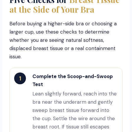
at the Side of Your Bra
Before buying a higher-side bra or choosing a
larger cup, use these checks to determine
whether you are seeing natural softness,
displaced breast tissue or a real containment
issue.
Complete the Scoop-and-Swoop
1
Test
Lean slightly forward, reach into the
bra near the underarm and gently
sweep breast tissue forward into
the cup. Settle the wire around the
breast root. If tissue still escapes