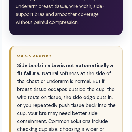
underarm breast tissue, wire width, side-
support bras and smoother coverage
without painful compression.
QUICK ANSWER
Side boob in a bra is not automatically a
fit failure.
Natural softness at the side of
the chest or underarm is normal. But if
breast tissue escapes outside the cup, the
wire rests on tissue, the side edge cuts in,
or you repeatedly push tissue back into the
cup, your bra may need better side
containment. Common solutions include
checking cup size, choosing a wider or