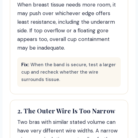
When breast tissue needs more room, it
may push over whichever edge offers
least resistance, including the underarm
side. If top overflow or a floating gore
appears too, overall cup containment
may be inadequate.
Fix:
When the band is secure, test a larger
cup and recheck whether the wire
surrounds tissue.
2. The Outer Wire Is Too Narrow
Two bras with similar stated volume can
have very different wire widths. A narrow