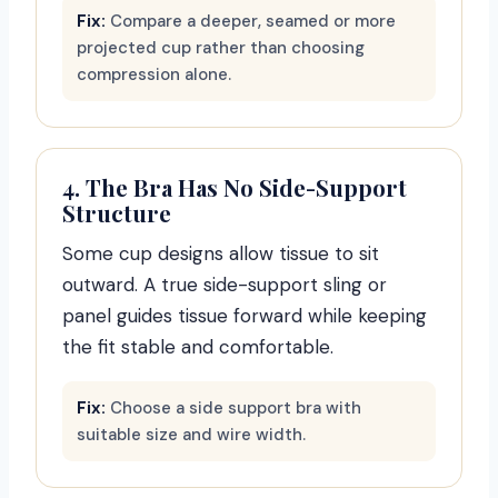
Fix:
Compare a deeper, seamed or more
projected cup rather than choosing
compression alone.
4. The Bra Has No Side-Support
Structure
Some cup designs allow tissue to sit
outward. A true side-support sling or
panel guides tissue forward while keeping
the fit stable and comfortable.
Fix:
Choose a side support bra with
suitable size and wire width.