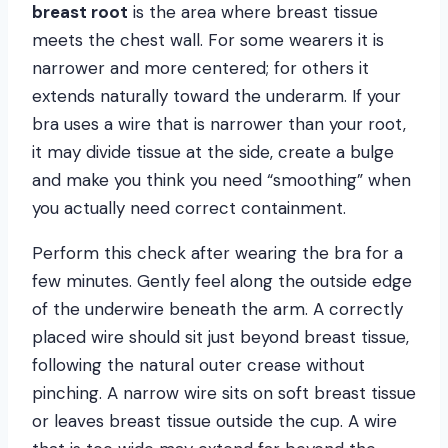
breast root
is the area where breast tissue
meets the chest wall. For some wearers it is
narrower and more centered; for others it
extends naturally toward the underarm. If your
bra uses a wire that is narrower than your root,
it may divide tissue at the side, create a bulge
and make you think you need “smoothing” when
you actually need correct containment.
Perform this check after wearing the bra for a
few minutes. Gently feel along the outside edge
of the underwire beneath the arm. A correctly
placed wire should sit just beyond breast tissue,
following the natural outer crease without
pinching. A narrow wire sits on soft breast tissue
or leaves breast tissue outside the cup. A wire