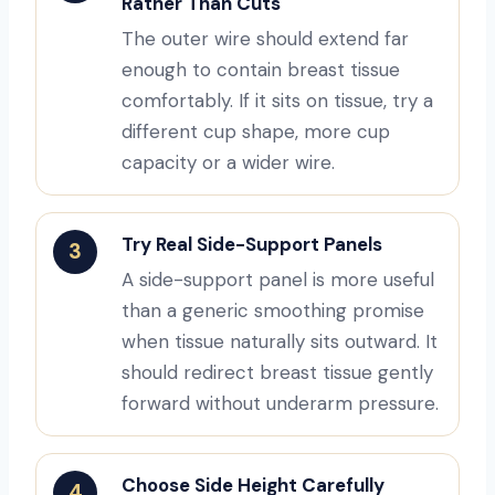
Rather Than Cuts
The outer wire should extend far
enough to contain breast tissue
comfortably. If it sits on tissue, try a
different cup shape, more cup
capacity or a wider wire.
Try Real Side-Support Panels
3
A side-support panel is more useful
than a generic smoothing promise
when tissue naturally sits outward. It
should redirect breast tissue gently
forward without underarm pressure.
Choose Side Height Carefully
4