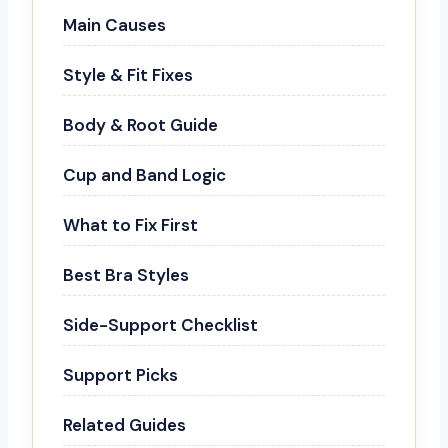
Main Causes
Style & Fit Fixes
Body & Root Guide
Cup and Band Logic
What to Fix First
Best Bra Styles
Side-Support Checklist
Support Picks
Related Guides