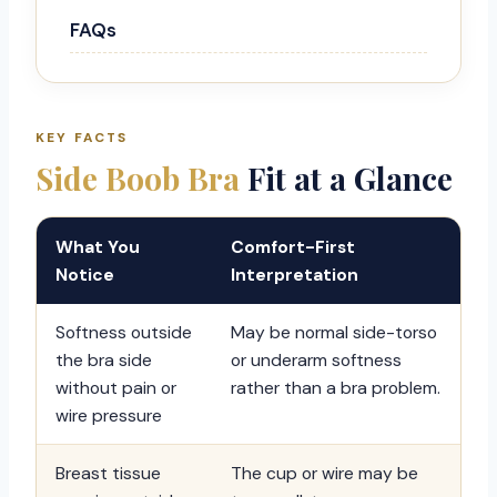
FAQs
KEY FACTS
Side Boob Bra
Fit at a Glance
What You
Comfort-First
Notice
Interpretation
Softness outside
May be normal side-torso
the bra side
or underarm softness
without pain or
rather than a bra problem.
wire pressure
Breast tissue
The cup or wire may be