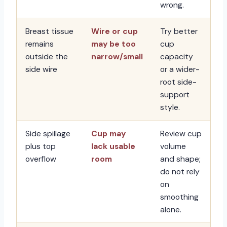
wrong.
Breast tissue
Wire or cup
Try better
remains
may be too
cup
outside the
narrow/small
capacity
side wire
or a wider-
root side-
support
style.
Side spillage
Cup may
Review cup
plus top
lack usable
volume
overflow
room
and shape;
do not rely
on
smoothing
alone.