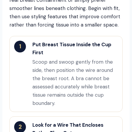
smoother lines beneath clothing. Begin with fit,
then use styling features that improve comfort
rather than forcing tissue into a smaller space.
Put Breast Tissue Inside the Cup
1
First
Scoop and swoop gently from the
side, then position the wire around
the breast root. A bra cannot be
assessed accurately while breast
tissue remains outside the cup
boundary.
Look for a Wire That Encloses
2