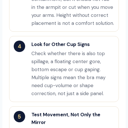
in the armpit or cut when you move
your arms. Height without correct
placement is not a comfort solution.
Look for Other Cup Signs
4
Check whether there is also top
spillage, a floating center gore,
bottom escape or cup gaping.
Multiple signs mean the bra may
need cup-volume or shape
correction, not just a side panel.
Test Movement, Not Only the
5
Mirror