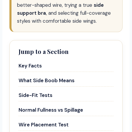
better-shaped wire, trying a true
side
support bra
, and selecting full-coverage
styles with comfortable side wings.
Jump to a Section
Key Facts
What Side Boob Means
Side-Fit Tests
Normal Fullness vs Spillage
Wire Placement Test