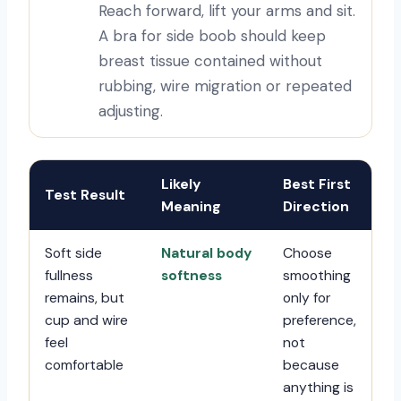
Reach forward, lift your arms and sit.
A bra for side boob should keep
breast tissue contained without
rubbing, wire migration or repeated
adjusting.
Likely
Best First
Test Result
Meaning
Direction
Soft side
Natural body
Choose
fullness
softness
smoothing
remains, but
only for
cup and wire
preference,
feel
not
comfortable
because
anything is