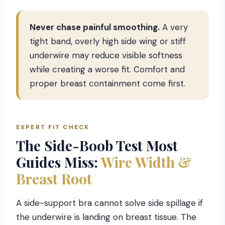
Never chase painful smoothing.
A very
tight band, overly high side wing or stiff
underwire may reduce visible softness
while creating a worse fit. Comfort and
proper breast containment come first.
EXPERT FIT CHECK
The Side-Boob Test Most
Guides Miss:
Wire Width &
Breast Root
A side-support bra cannot solve side spillage if
the underwire is landing on breast tissue. The