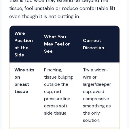
that is too wide may extend far beyond the
tissue, feel unstable or reduce comfortable lift
even though it is not cutting in.
Wire
What You
Position
Correct
May Feel or
at the
Direction
See
Side
Wire sits
Pinching,
Try a wider-
on
tissue bulging
wire or
breast
outside the
larger/deeper
tissue
cup, red
cup; avoid
pressure line
compressive
across soft
smoothing as
side tissue
the only
solution.