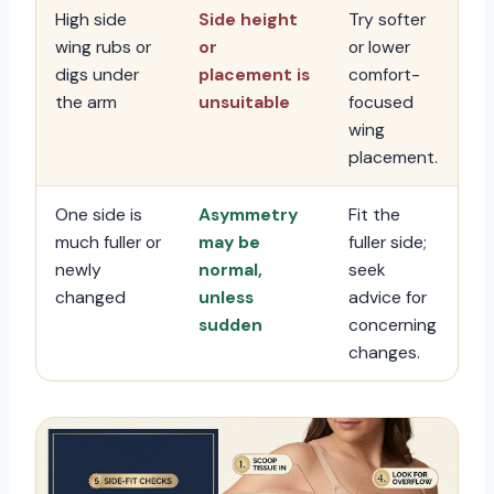
High side
Side height
Try softer
wing rubs or
or
or lower
digs under
placement is
comfort-
the arm
unsuitable
focused
wing
placement.
One side is
Asymmetry
Fit the
much fuller or
may be
fuller side;
newly
normal,
seek
changed
unless
advice for
sudden
concerning
changes.