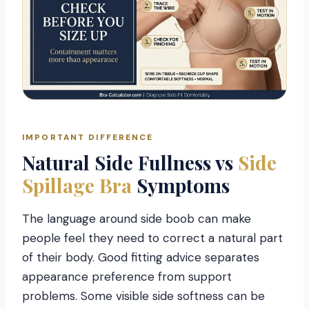
IMPORTANT DIFFERENCE
Natural Side Fullness vs
Side
Spillage Bra
Symptoms
The language around side boob can make
people feel they need to correct a natural part
of their body. Good fitting advice separates
appearance preference from support
problems. Some visible side softness can be