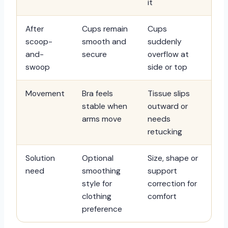
it
After
Cups remain
Cups
scoop-
smooth and
suddenly
and-
secure
overflow at
swoop
side or top
Movement
Bra feels
Tissue slips
stable when
outward or
arms move
needs
retucking
Solution
Optional
Size, shape or
need
smoothing
support
style for
correction for
clothing
comfort
preference