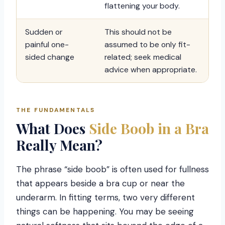
flattening your body.
Sudden or
This should not be
painful one-
assumed to be only fit-
sided change
related; seek medical
advice when appropriate.
THE FUNDAMENTALS
What Does
Side Boob in a Bra
Really Mean?
The phrase “side boob” is often used for fullness
that appears beside a bra cup or near the
underarm. In fitting terms, two very different
things can be happening. You may be seeing