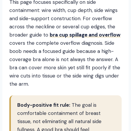
This page focuses specifically on side
containment: wire width, cup depth, side wings
and side-support construction. For overflow
across the neckline or several cup edges, the
broader guide to
bra cup spillage and overflow
covers the complete overflow diagnosis. Side
boob needs a focused guide because a high-
coverage bra alone is not always the answer. A
bra can cover more skin yet still fit poorly if the
wire cuts into tissue or the side wing digs under
the arm.
Body-positive fit rule:
The goal is
comfortable containment of breast
tissue, not eliminating all natural side
fullness. A good bra should feel