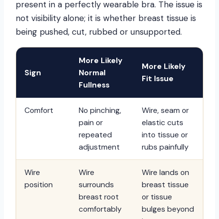
present in a perfectly wearable bra. The issue is
not visibility alone; it is whether breast tissue is
being pushed, cut, rubbed or unsupported.
More Likely
More Likely
Sign
Normal
Fit Issue
Fullness
Comfort
No pinching,
Wire, seam or
pain or
elastic cuts
repeated
into tissue or
adjustment
rubs painfully
Wire
Wire
Wire lands on
position
surrounds
breast tissue
breast root
or tissue
comfortably
bulges beyond