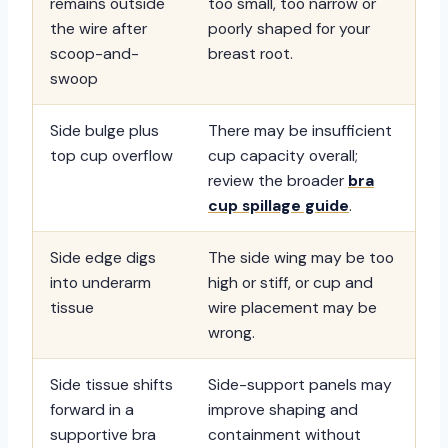
remains outside
too small, too narrow or
the wire after
poorly shaped for your
scoop-and-
breast root.
swoop
Side bulge plus
There may be insufficient
top cup overflow
cup capacity overall;
review the broader
bra
cup spillage guide
.
Side edge digs
The side wing may be too
into underarm
high or stiff, or cup and
tissue
wire placement may be
wrong.
Side tissue shifts
Side-support panels may
forward in a
improve shaping and
supportive bra
containment without