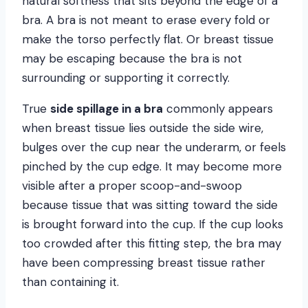
natural softness that sits beyond the edge of a
bra. A bra is not meant to erase every fold or
make the torso perfectly flat. Or breast tissue
may be escaping because the bra is not
surrounding or supporting it correctly.
True
side spillage in a bra
commonly appears
when breast tissue lies outside the side wire,
bulges over the cup near the underarm, or feels
pinched by the cup edge. It may become more
visible after a proper scoop-and-swoop
because tissue that was sitting toward the side
is brought forward into the cup. If the cup looks
too crowded after this fitting step, the bra may
have been compressing breast tissue rather
than containing it.