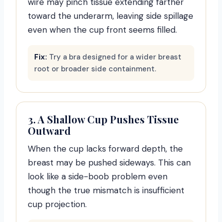
wire may pinch tissue extending farther
toward the underarm, leaving side spillage
even when the cup front seems filled.
Fix:
Try a bra designed for a wider breast
root or broader side containment.
3. A Shallow Cup Pushes Tissue
Outward
When the cup lacks forward depth, the
breast may be pushed sideways. This can
look like a side-boob problem even
though the true mismatch is insufficient
cup projection.