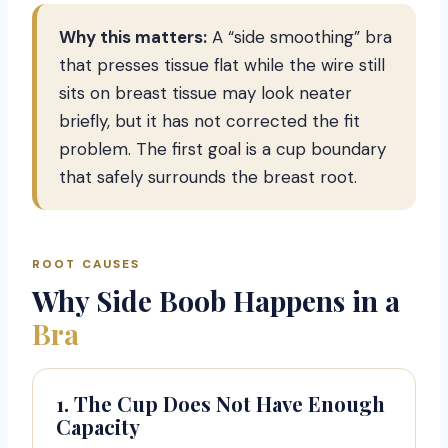
Why this matters:
A “side smoothing” bra
that presses tissue flat while the wire still
sits on breast tissue may look neater
briefly, but it has not corrected the fit
problem. The first goal is a cup boundary
that safely surrounds the breast root.
ROOT CAUSES
Why Side Boob Happens in a
Bra
1. The Cup Does Not Have Enough
Capacity