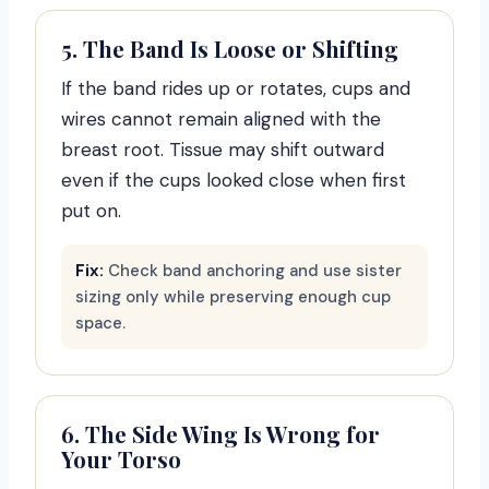
5. The Band Is Loose or Shifting
If the band rides up or rotates, cups and
wires cannot remain aligned with the
breast root. Tissue may shift outward
even if the cups looked close when first
put on.
Fix:
Check band anchoring and use sister
sizing only while preserving enough cup
space.
6. The Side Wing Is Wrong for
Your Torso