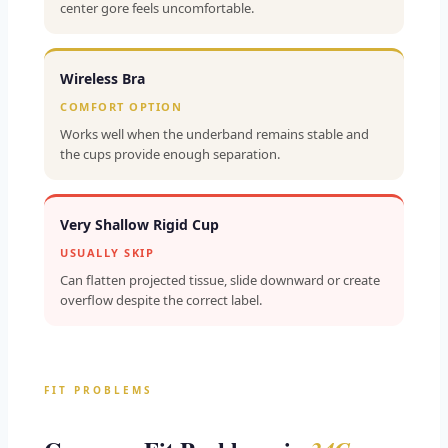
center gore feels uncomfortable.
Wireless Bra
COMFORT OPTION
Works well when the underband remains stable and
the cups provide enough separation.
Very Shallow Rigid Cup
USUALLY SKIP
Can flatten projected tissue, slide downward or create
overflow despite the correct label.
FIT PROBLEMS