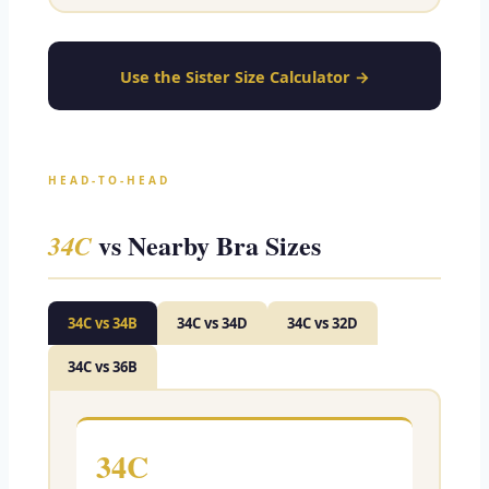
Use the Sister Size Calculator →
HEAD-TO-HEAD
vs Nearby Bra Sizes
34C
34C vs 34B
34C vs 34D
34C vs 32D
34C vs 36B
34C