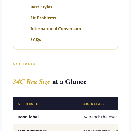
Best Styles
Fit Problems
International Conversion
FAQs
KEY FACTS
at a Glance
34C Bra Size
ATTRIBUTE
34C DETAIL
Band label
34 band; the exact snu