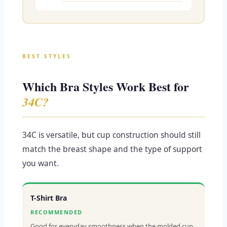
BEST STYLES
Which Bra Styles Work Best for
34C?
34C is versatile, but cup construction should still
match the breast shape and the type of support
you want.
T-Shirt Bra
RECOMMENDED
Good for everyday smoothness when the molded cup