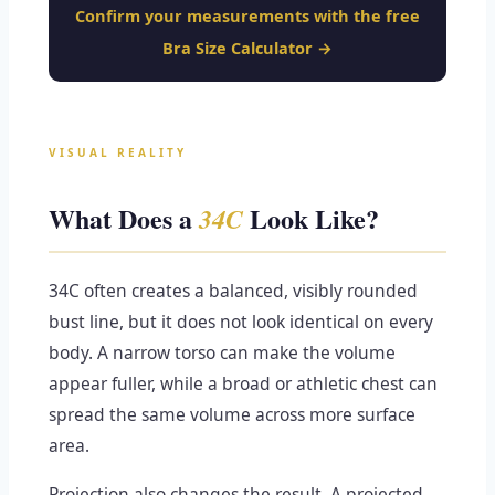
Confirm your measurements with the free
Bra Size Calculator →
VISUAL REALITY
What Does a
Look Like?
34C
34C often creates a balanced, visibly rounded
bust line, but it does not look identical on every
body. A narrow torso can make the volume
appear fuller, while a broad or athletic chest can
spread the same volume across more surface
area.
Projection also changes the result. A projected