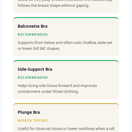
follows the breast shape without gaping.
Balconette Bra
RECOMMENDED
Supports from below and often suits shallow, wide-set
or lower-full 34C shapes.
Side-Support Bra
RECOMMENDED
Helps bring side tissue forward and improves
containment under fitted clothing.
Plunge Bra
WORTH TRYING
Useful for close-set tissue or lower necklines when a tall