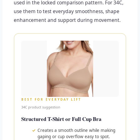
used in the locked comparison pattern. For 34C,
use them to test everyday smoothness, shape
enhancement and support during movement.
BEST FOR EVERYDAY LIFT
34C product suggestion
Structured T-Shirt or Full Cup Bra
Creates a smooth outline while making
gaping or cup overflow easy to spot.