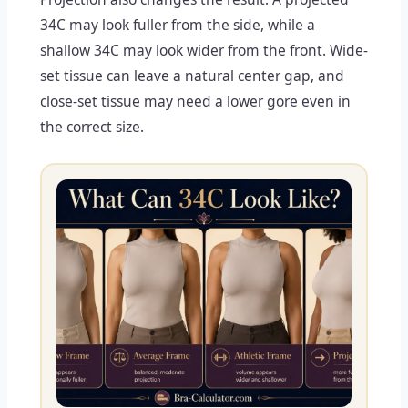
34C may look fuller from the side, while a
shallow 34C may look wider from the front. Wide-
set tissue can leave a natural center gap, and
close-set tissue may need a lower gore even in
the correct size.