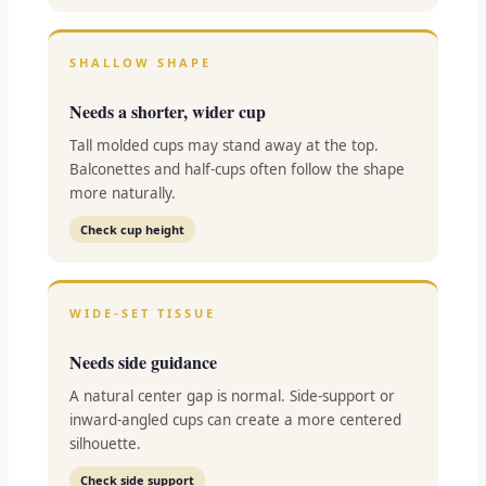
SHALLOW SHAPE
Needs a shorter, wider cup
Tall molded cups may stand away at the top.
Balconettes and half-cups often follow the shape
more naturally.
Check cup height
WIDE-SET TISSUE
Needs side guidance
A natural center gap is normal. Side-support or
inward-angled cups can create a more centered
silhouette.
Check side support