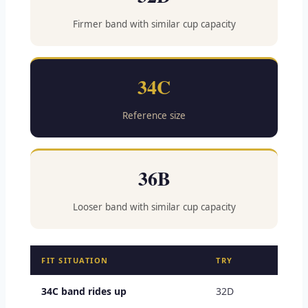
Firmer band with similar cup capacity
34C
Reference size
36B
Looser band with similar cup capacity
FIT SITUATION
TRY
34C band rides up
32D