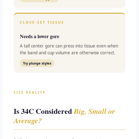
CLOSE-SET TISSUE
Needs a lower gore
A tall center gore can press into tissue even when
the band and cup volume are otherwise correct.
Try plunge styles
SIZE REALITY
Is 34C Considered
Big, Small or
Average?