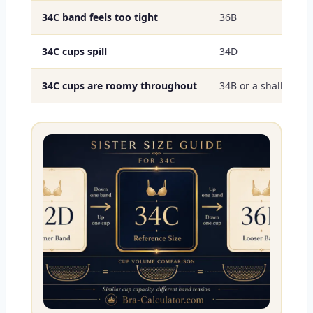
34C band feels too tight
36B
34C cups spill
34D
34C cups are roomy throughout
34B or a shallower s