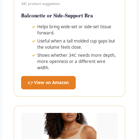
34C product suggestion
Balconette or Side-Support Bra
Helps bring wide-set or side-set tissue
forward.
Useful when a tall molded cup gaps but
the volume feels close.
Shows whether 34C needs more depth,
more openness or a different wire
width.
👉 View on Amazon