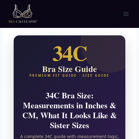
Skip
to
content
34C
Bra Size Guide
PREMIUM FIT GUIDE · SIZE GUIDE
34C Bra Size:
Measurements in Inches &
CM, What It Looks Like &
Sister Sizes
A complete 34C guide with measurement logic,