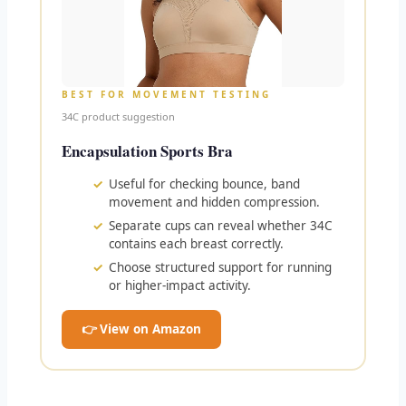
BEST FOR MOVEMENT TESTING
34C product suggestion
Encapsulation Sports Bra
Useful for checking bounce, band
movement and hidden compression.
Separate cups can reveal whether 34C
contains each breast correctly.
Choose structured support for running
or higher-impact activity.
👉 View on Amazon