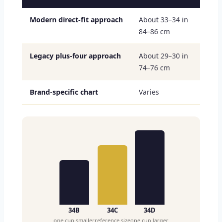
Modern direct-fit approach
About 33–34 in
84–86 cm
Legacy plus-four approach
About 29–30 in
74–76 cm
Brand-specific chart
Varies
34B
34C
34D
one cup smaller
reference size
one cup larger