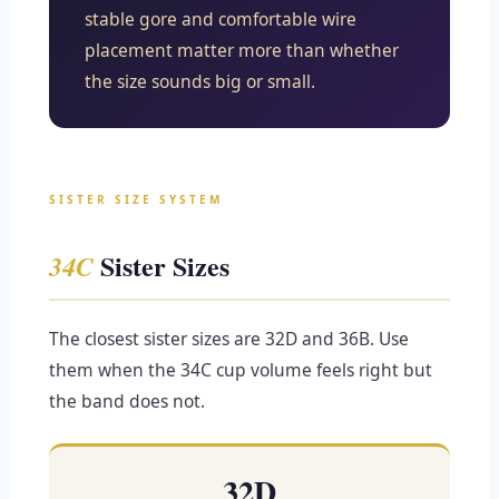
stable gore and comfortable wire
placement matter more than whether
the size sounds big or small.
SISTER SIZE SYSTEM
Sister Sizes
34C
The closest sister sizes are 32D and 36B. Use
them when the 34C cup volume feels right but
the band does not.
32D