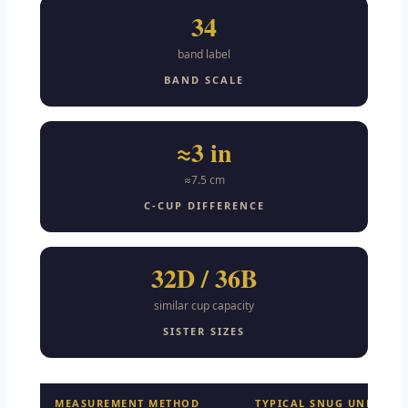
34
band label
BAND SCALE
≈3 in
≈7.5 cm
C-CUP DIFFERENCE
32D / 36B
similar cup capacity
SISTER SIZES
MEASUREMENT METHOD
TYPICAL SNUG UNDERBU