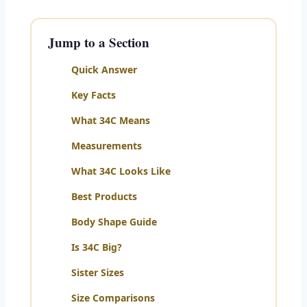
Jump to a Section
Quick Answer
Key Facts
What 34C Means
Measurements
What 34C Looks Like
Best Products
Body Shape Guide
Is 34C Big?
Sister Sizes
Size Comparisons