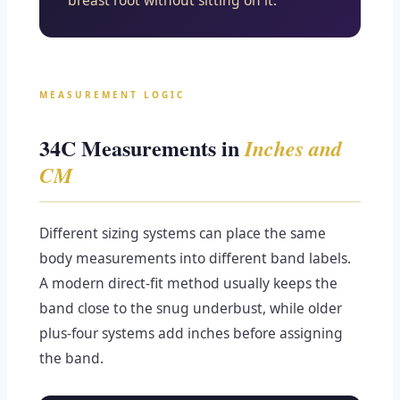
breast root without sitting on it.
MEASUREMENT LOGIC
34C Measurements in
Inches and
CM
Different sizing systems can place the same
body measurements into different band labels.
A modern direct-fit method usually keeps the
band close to the snug underbust, while older
plus-four systems add inches before assigning
the band.