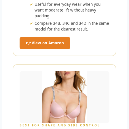
Useful for everyday wear when you
want moderate lift without heavy
padding.
Compare 34B, 34C and 34D in the same
model for the clearest result.
👉 View on Amazon
BEST FOR SHAPE AND SIDE CONTROL