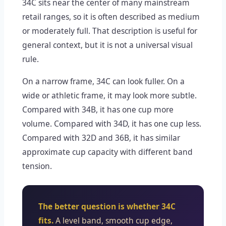
34C sits near the center of many mainstream
retail ranges, so it is often described as medium
or moderately full. That description is useful for
general context, but it is not a universal visual
rule.
On a narrow frame, 34C can look fuller. On a
wide or athletic frame, it may look more subtle.
Compared with 34B, it has one cup more
volume. Compared with 34D, it has one cup less.
Compared with 32D and 36B, it has similar
approximate cup capacity with different band
tension.
The better question is whether 34C
fits.
A level band, smooth cup edge,