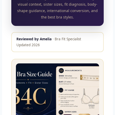
visual context, sister sizes, fit diagnosis, body-
shape guidance, international conversion, and
the best bra styles.
Reviewed by Amelia
· Bra Fit Specialist
Updated 2026