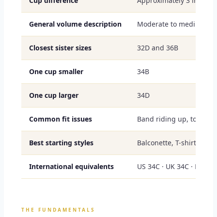
Cup difference
Approximately 3 inches 
General volume description
Moderate to medium-ful
Closest sister sizes
32D and 36B
One cup smaller
34B
One cup larger
34D
Common fit issues
Band riding up, top-edge
Best starting styles
Balconette, T-shirt, sid
International equivalents
US 34C · UK 34C · EU 75
THE FUNDAMENTALS