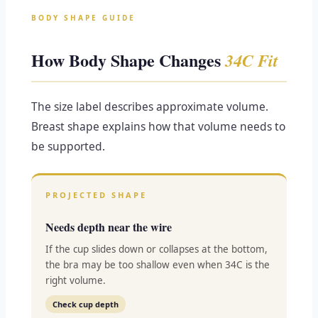
BODY SHAPE GUIDE
How Body Shape Changes
34C Fit
The size label describes approximate volume.
Breast shape explains how that volume needs to
be supported.
PROJECTED SHAPE
Needs depth near the wire
If the cup slides down or collapses at the bottom,
the bra may be too shallow even when 34C is the
right volume.
Check cup depth