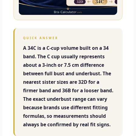
QUICK ANSWER
A 34C is a C-cup volume built on a 34
band. The C cup usually represents
about a 3-inch or 7.5 cm difference
between full bust and underbust. The
nearest sister sizes are 32D for a
firmer band and 36B for a looser band.
The exact underbust range can vary
because brands use different fitting
formulas, so measurements should
always be confirmed by real fit signs.