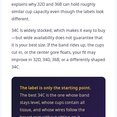
explains why 32D and 36B can hold roughly
similar cup capacity even though the labels look
different.
34C is widely stocked, which makes it easy to buy
—but wide availability does not guarantee that
it is your best size. If the band rides up, the cups
cut in, or the center gore floats, your fit may
improve in 32D, 34D, 36B, or a differently shaped
34C.
The label is only the starting point.
The best 34C is the one whose band
stays level, whose cups contain all
tissue, and whose wires follow the