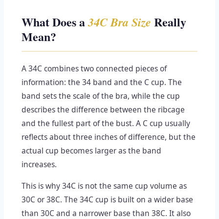
What Does a
Really
34C Bra Size
Mean?
A 34C combines two connected pieces of
information: the 34 band and the C cup. The
band sets the scale of the bra, while the cup
describes the difference between the ribcage
and the fullest part of the bust. A C cup usually
reflects about three inches of difference, but the
actual cup becomes larger as the band
increases.
This is why 34C is not the same cup volume as
30C or 38C. The 34C cup is built on a wider base
than 30C and a narrower base than 38C. It also