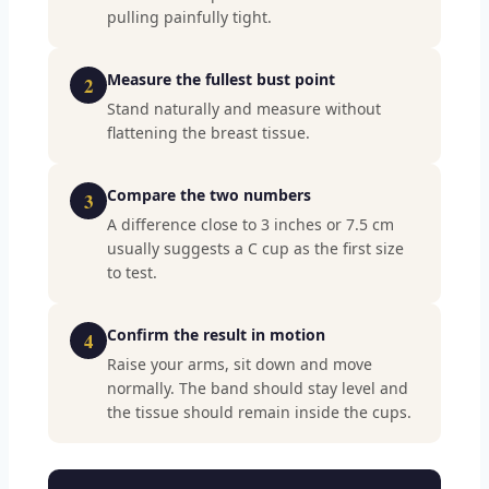
pulling painfully tight.
Measure the fullest bust point
2
Stand naturally and measure without
flattening the breast tissue.
Compare the two numbers
3
A difference close to 3 inches or 7.5 cm
usually suggests a C cup as the first size
to test.
Confirm the result in motion
4
Raise your arms, sit down and move
normally. The band should stay level and
the tissue should remain inside the cups.