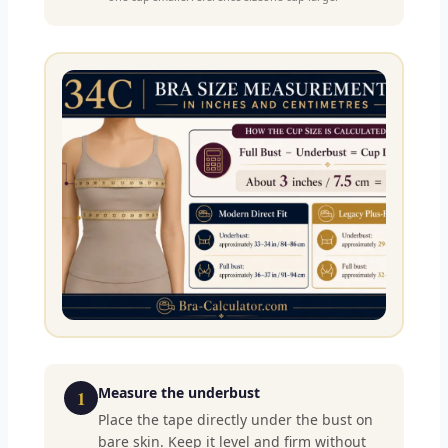
Measure the underbust
1
Place the tape directly under the bust on
bare skin. Keep it level and firm without