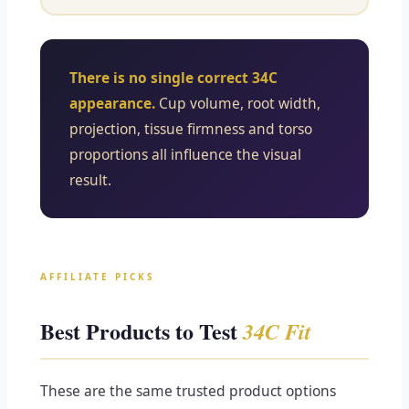
There is no single correct 34C
appearance.
Cup volume, root width,
projection, tissue firmness and torso
proportions all influence the visual
result.
AFFILIATE PICKS
Best Products to Test
34C Fit
These are the same trusted product options