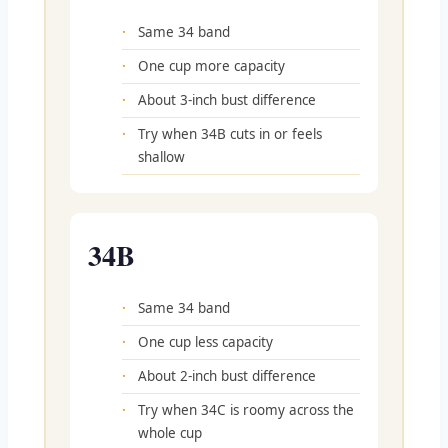
Same 34 band
One cup more capacity
About 3-inch bust difference
Try when 34B cuts in or feels
shallow
34B
Same 34 band
One cup less capacity
About 2-inch bust difference
Try when 34C is roomy across the
whole cup