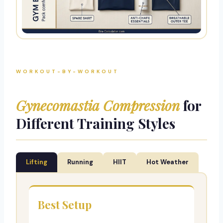
WORKOUT-BY-WORKOUT
Gynecomastia Compression
for
Different Training Styles
Lifting
Running
HIIT
Hot Weather
Best Setup