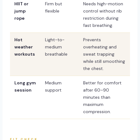
HIIT or
Firm but
Needs high-motion
jump
flexible
control without rib
rope
restriction during
fast breathing.
Hot
Light-to-
Prevents
weather
medium
overheating and
workouts
breathable
sweat trapping
while still smoothing
the chest.
Long gym
Medium
Better for comfort
session
support
after 60–90
minutes than
maximum
compression.
FIT CHECK