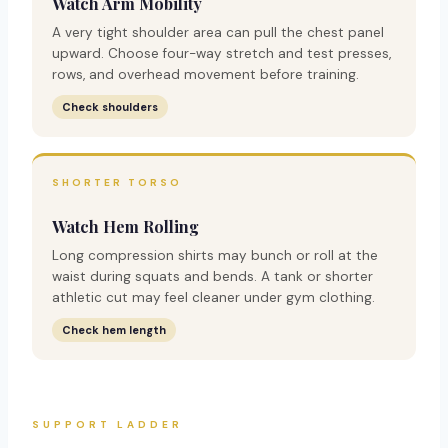
Watch Arm Mobility
A very tight shoulder area can pull the chest panel
upward. Choose four-way stretch and test presses,
rows, and overhead movement before training.
Check shoulders
SHORTER TORSO
Watch Hem Rolling
Long compression shirts may bunch or roll at the
waist during squats and bends. A tank or shorter
athletic cut may feel cleaner under gym clothing.
Check hem length
SUPPORT LADDER