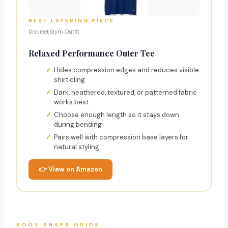
BEST LAYERING PIECE
Discreet Gym Outfit
Relaxed Performance Outer Tee
Hides compression edges and reduces visible
shirt cling
Dark, heathered, textured, or patterned fabric
works best
Choose enough length so it stays down
during bending
Pairs well with compression base layers for
natural styling
👉 View on Amazon
BODY SHAPE GUIDE