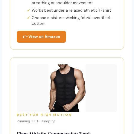
breathing or shoulder movement
Works best under a relaxed athletic T-shirt
Choose moisture-wicking fabric over thick
cotton
👉 View on Amazon
BEST FOR HIGH MOTION
Running · HIIT · Jumping
Firm Athletic Compression Tank