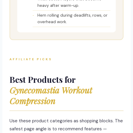
heavy after warm-up.
Hem rolling during deadlifts, rows, or
overhead work.
AFFILIATE PICKS
Best Products for
Gynecomastia Workout
Compression
Use these product categories as shopping blocks. The
safest page angle is to recommend features —