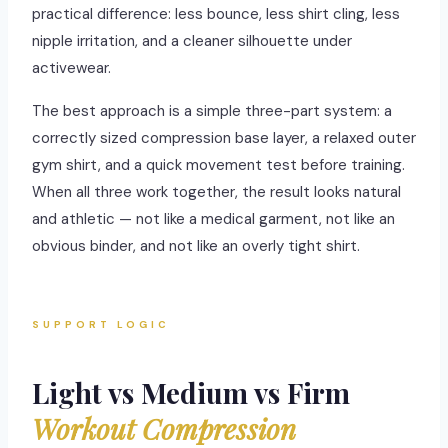
practical difference: less bounce, less shirt cling, less
nipple irritation, and a cleaner silhouette under
activewear.
The best approach is a simple three-part system: a
correctly sized compression base layer, a relaxed outer
gym shirt, and a quick movement test before training.
When all three work together, the result looks natural
and athletic — not like a medical garment, not like an
obvious binder, and not like an overly tight shirt.
SUPPORT LOGIC
Light vs Medium vs Firm
Workout Compression