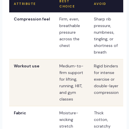
BEST
ATTRIBUTE
AVOID
CHOICE
Compression feel
Firm, even,
Sharp rib
breathable
pressure,
pressure
numbness,
across the
tingling, or
chest
shortness of
breath
Workout use
Medium-to-
Rigid binders
firm support
for intense
for lifting,
exercise or
running, HIIT,
double-layer
and gym
compression
classes
Fabric
Moisture-
Thick
wicking
cotton,
stretch
scratchy