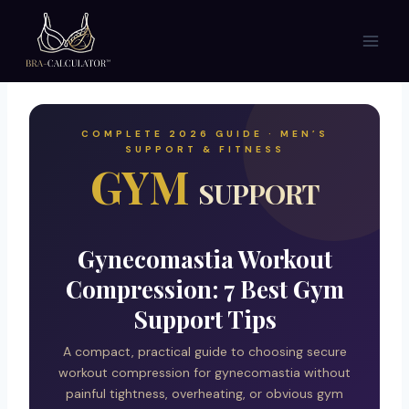
Skip
to
content
COMPLETE 2026 GUIDE · MEN’S
SUPPORT & FITNESS
GYM
SUPPORT
Gynecomastia Workout
Compression: 7 Best Gym
Support Tips
A compact, practical guide to choosing secure
workout compression for gynecomastia without
painful tightness, overheating, or obvious gym