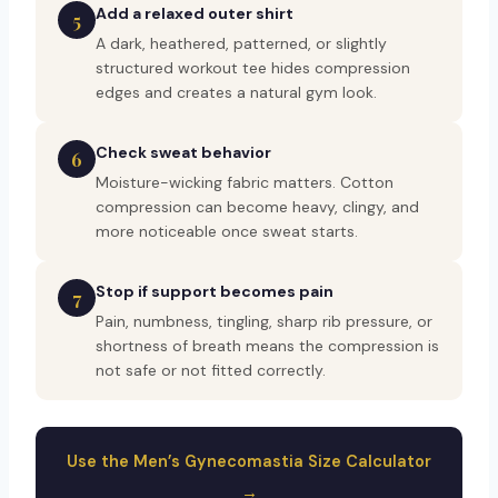
Add a relaxed outer shirt
5
A dark, heathered, patterned, or slightly
structured workout tee hides compression
edges and creates a natural gym look.
Check sweat behavior
6
Moisture-wicking fabric matters. Cotton
compression can become heavy, clingy, and
more noticeable once sweat starts.
Stop if support becomes pain
7
Pain, numbness, tingling, sharp rib pressure, or
shortness of breath means the compression is
not safe or not fitted correctly.
Use the Men’s Gynecomastia Size Calculator
→