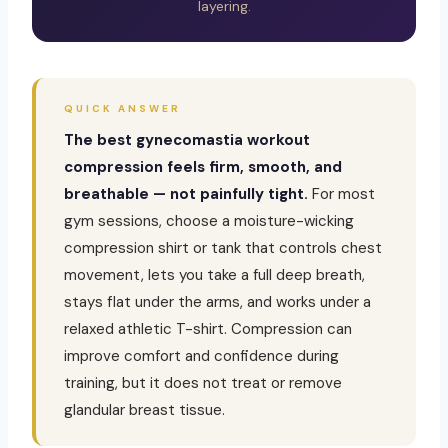
layering.
QUICK ANSWER
The best gynecomastia workout
compression feels firm, smooth, and
breathable — not painfully tight.
For most
gym sessions, choose a moisture-wicking
compression shirt or tank that controls chest
movement, lets you take a full deep breath,
stays flat under the arms, and works under a
relaxed athletic T-shirt. Compression can
improve comfort and confidence during
training, but it does not treat or remove
glandular breast tissue.