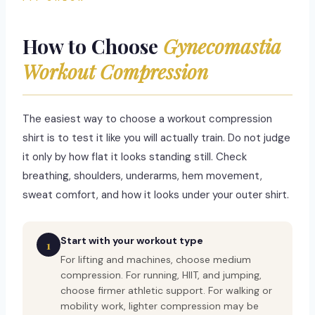
How to Choose
Gynecomastia
Workout Compression
The easiest way to choose a workout compression
shirt is to test it like you will actually train. Do not judge
it only by how flat it looks standing still. Check
breathing, shoulders, underarms, hem movement,
sweat comfort, and how it looks under your outer shirt.
Start with your workout type
1
For lifting and machines, choose medium
compression. For running, HIIT, and jumping,
choose firmer athletic support. For walking or
mobility work, lighter compression may be