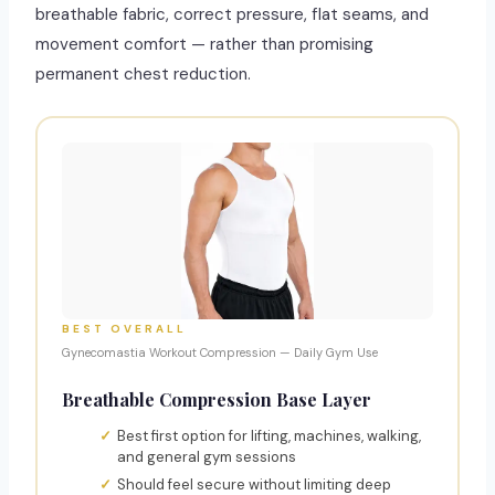
breathable fabric, correct pressure, flat seams, and
movement comfort — rather than promising
permanent chest reduction.
BEST OVERALL
Gynecomastia Workout Compression — Daily Gym Use
Breathable Compression Base Layer
Best first option for lifting, machines, walking,
and general gym sessions
Should feel secure without limiting deep