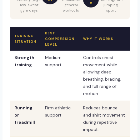
e
low-sweat
general
jumping,
gym days
workouts
sport
BEST
TRAINING
COMPRESSION
WHY IT WORKS
SITUATION
LEVEL
Strength
Medium
Controls chest
training
support
movement while
allowing deep
breathing, bracing,
and full range of
motion.
Running
Firm athletic
Reduces bounce
or
support
and shirt movement
treadmill
during repetitive
impact.