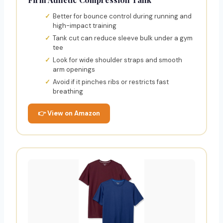
Better for bounce control during running and
high-impact training
Tank cut can reduce sleeve bulk under a gym
tee
Look for wide shoulder straps and smooth
arm openings
Avoid if it pinches ribs or restricts fast
breathing
👉 View on Amazon