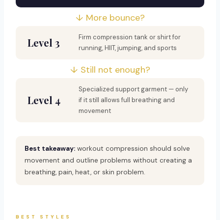
↓ More bounce?
Firm compression tank or shirt for
Level 3
running, HIIT, jumping, and sports
↓ Still not enough?
Specialized support garment — only
Level 4
if it still allows full breathing and
movement
Best takeaway:
workout compression should solve
movement and outline problems without creating a
breathing, pain, heat, or skin problem.
BEST STYLES