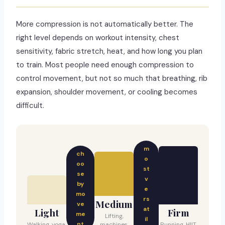
More compression is not automatically better. The
right level depends on workout intensity, chest
sensitivity, fabric stretch, heat, and how long you plan
to train. Most people need enough compression to
control movement, but not so much that breathing, rib
expansion, shoulder movement, or cooling becomes
difficult.
m
ch
o
oo
st
se
v
by
e
mo
rs
Medium
ve
at
Light
Firm
me
Lifting,
il
nt
Walking, yoga,
machines,
Running, HIIT,