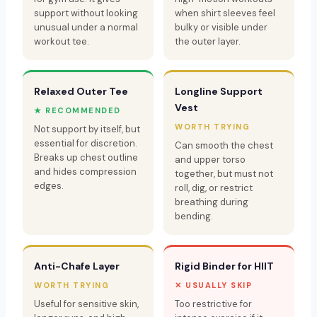
support without looking
when shirt sleeves feel
unusual under a normal
bulky or visible under
workout tee.
the outer layer.
Relaxed Outer Tee
Longline Support
Vest
★ RECOMMENDED
WORTH TRYING
Not support by itself, but
essential for discretion.
Can smooth the chest
Breaks up chest outline
and upper torso
and hides compression
together, but must not
edges.
roll, dig, or restrict
breathing during
bending.
Anti-Chafe Layer
Rigid Binder for HIIT
WORTH TRYING
✕ USUALLY SKIP
Useful for sensitive skin,
Too restrictive for