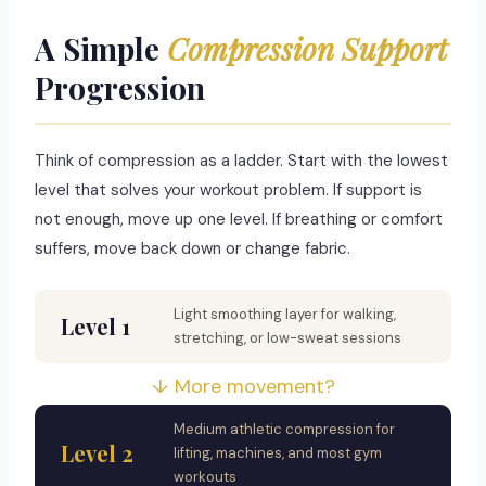
A Simple
Compression Support
Progression
Think of compression as a ladder. Start with the lowest
level that solves your workout problem. If support is
not enough, move up one level. If breathing or comfort
suffers, move back down or change fabric.
Light smoothing layer for walking,
Level 1
stretching, or low-sweat sessions
↓ More movement?
Medium athletic compression for
Level 2
lifting, machines, and most gym
workouts