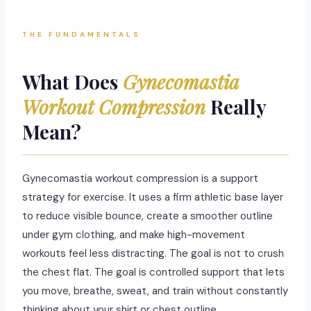
THE FUNDAMENTALS
What Does
Gynecomastia
Workout Compression
Really
Mean?
Gynecomastia workout compression is a support
strategy for exercise. It uses a firm athletic base layer
to reduce visible bounce, create a smoother outline
under gym clothing, and make high-movement
workouts feel less distracting. The goal is not to crush
the chest flat. The goal is controlled support that lets
you move, breathe, sweat, and train without constantly
thinking about your shirt or chest outline.