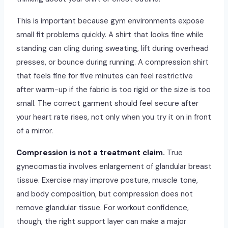
This is important because gym environments expose
small fit problems quickly. A shirt that looks fine while
standing can cling during sweating, lift during overhead
presses, or bounce during running. A compression shirt
that feels fine for five minutes can feel restrictive
after warm-up if the fabric is too rigid or the size is too
small. The correct garment should feel secure after
your heart rate rises, not only when you try it on in front
of a mirror.
Compression is not a treatment claim.
True
gynecomastia involves enlargement of glandular breast
tissue. Exercise may improve posture, muscle tone,
and body composition, but compression does not
remove glandular tissue. For workout confidence,
though, the right support layer can make a major