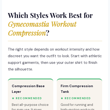
Which Styles Work Best for
Gynecomastia Workout
Compression
?
The right style depends on workout intensity and how
discreet you want the outfit to look. Start with athletic
support garments, then use your outer shirt to finish
the silhouette.
Compression Base
Firm Compression
Layer
Tank
★ RECOMMENDED
★ RECOMMENDED
Best all-purpose choice
Good for running and
for gym use. It gives
high-motion workouts