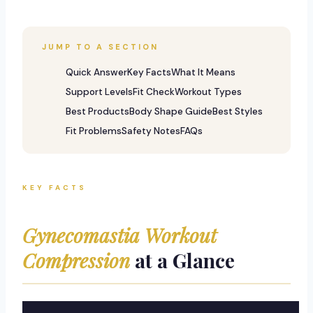
JUMP TO A SECTION
Quick Answer
Key Facts
What It Means
Support Levels
Fit Check
Workout Types
Best Products
Body Shape Guide
Best Styles
Fit Problems
Safety Notes
FAQs
KEY FACTS
Gynecomastia Workout
Compression
at a Glance