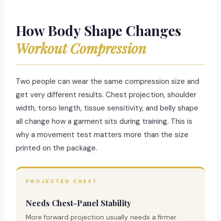
How Body Shape Changes
Workout Compression
Two people can wear the same compression size and
get very different results. Chest projection, shoulder
width, torso length, tissue sensitivity, and belly shape
all change how a garment sits during training. This is
why a movement test matters more than the size
printed on the package.
PROJECTED CHEST
Needs Chest-Panel Stability
More forward projection usually needs a firmer