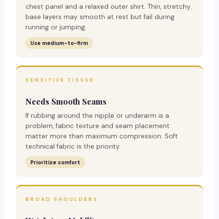
chest panel and a relaxed outer shirt. Thin, stretchy
base layers may smooth at rest but fail during
running or jumping.
Use medium-to-firm
SENSITIVE TISSUE
Needs Smooth Seams
If rubbing around the nipple or underarm is a
problem, fabric texture and seam placement
matter more than maximum compression. Soft
technical fabric is the priority.
Prioritize comfort
BROAD SHOULDERS