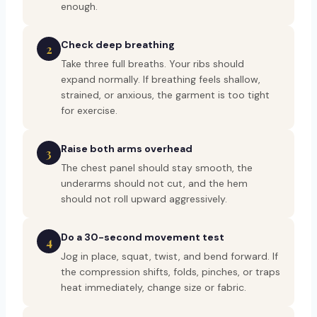
enough.
Check deep breathing
2
Take three full breaths. Your ribs should
expand normally. If breathing feels shallow,
strained, or anxious, the garment is too tight
for exercise.
Raise both arms overhead
3
The chest panel should stay smooth, the
underarms should not cut, and the hem
should not roll upward aggressively.
Do a 30-second movement test
4
Jog in place, squat, twist, and bend forward. If
the compression shifts, folds, pinches, or traps
heat immediately, change size or fabric.