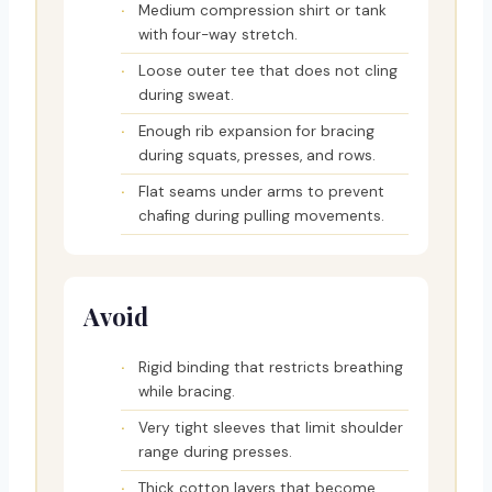
Medium compression shirt or tank
with four-way stretch.
Loose outer tee that does not cling
during sweat.
Enough rib expansion for bracing
during squats, presses, and rows.
Flat seams under arms to prevent
chafing during pulling movements.
Avoid
Rigid binding that restricts breathing
while bracing.
Very tight sleeves that limit shoulder
range during presses.
Thick cotton layers that become