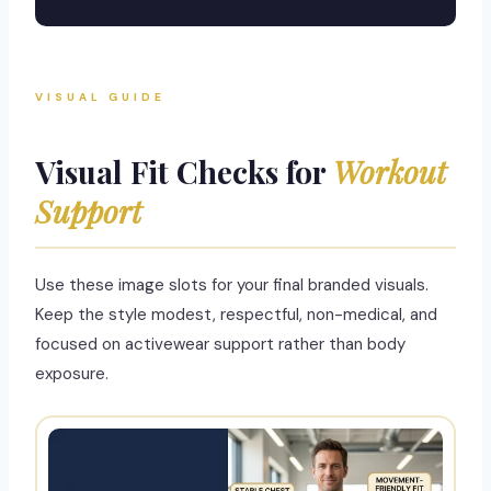
VISUAL GUIDE
Visual Fit Checks for
Workout
Support
Use these image slots for your final branded visuals.
Keep the style modest, respectful, non-medical, and
focused on activewear support rather than body
exposure.