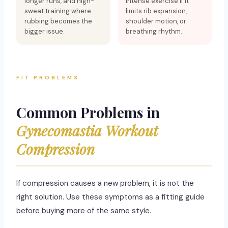
longer runs, and high-
intense exercise if it
sweat training where
limits rib expansion,
rubbing becomes the
shoulder motion, or
bigger issue.
breathing rhythm.
FIT PROBLEMS
Common Problems in
Gynecomastia Workout
Compression
If compression causes a new problem, it is not the
right solution. Use these symptoms as a fitting guide
before buying more of the same style.