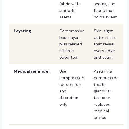
fabric with
seams, and
smooth
fabric that
seams
holds sweat
Layering
Compression
Skin-tight
base layer
outer shirts
plus relaxed
that reveal
athletic
every edge
outer tee
and seam
Medical reminder
Use
Assuming
compression
compression
for comfort
treats
and
glandular
discretion
tissue or
only
replaces
medical
advice