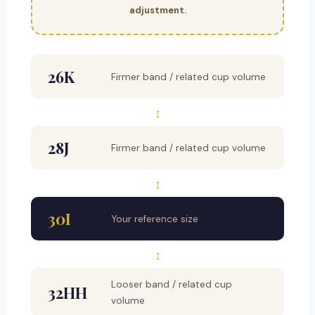
adjustment.
26K
Firmer band / related cup volume
↕
28J
Firmer band / related cup volume
↕
30I
Your reference size
↕
Looser band / related cup
32HH
volume