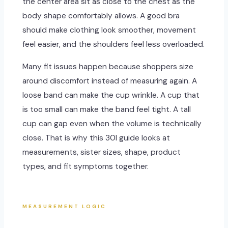
the center area sit as close to the chest as the
body shape comfortably allows. A good bra
should make clothing look smoother, movement
feel easier, and the shoulders feel less overloaded.
Many fit issues happen because shoppers size
around discomfort instead of measuring again. A
loose band can make the cup wrinkle. A cup that
is too small can make the band feel tight. A tall
cup can gap even when the volume is technically
close. That is why this 30I guide looks at
measurements, sister sizes, shape, product
types, and fit symptoms together.
MEASUREMENT LOGIC