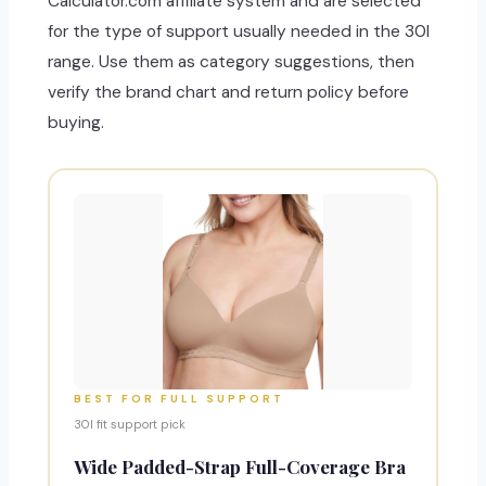
Calculator.com affiliate system and are selected
for the type of support usually needed in the 30I
range. Use them as category suggestions, then
verify the brand chart and return policy before
buying.
BEST FOR FULL SUPPORT
30I fit support pick
Wide Padded-Strap Full-Coverage Bra