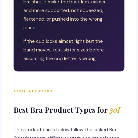
bra should make the bust look calmer
and more supported, not squeezed,
flattened, or pushed into the wrong
place.
If the cup looks almost right but the
band moves, test sister sizes before
assuming the cup letter is wrong.
AFFILIATE PICKS
Best Bra Product Types for
30I
The product cards below follow the locked Bra-