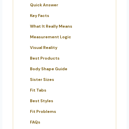
Quick Answer
Key Facts
What It Really Means
Measurement Logic
Visual Reality
Best Products
Body Shape Guide
Sister Sizes
Fit Tabs
Best Styles
Fit Problems
FAQs