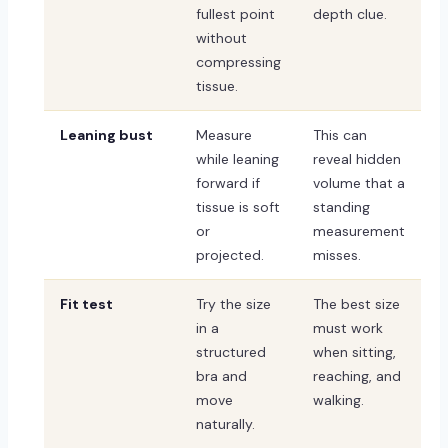
fullest point
depth clue.
without
compressing
tissue.
Leaning bust
Measure
This can
while leaning
reveal hidden
forward if
volume that a
tissue is soft
standing
or
measurement
projected.
misses.
Fit test
Try the size
The best size
in a
must work
structured
when sitting,
bra and
reaching, and
move
walking.
naturally.