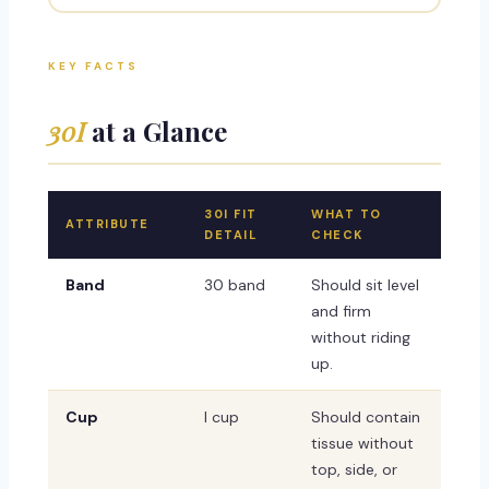
KEY FACTS
30I
at a Glance
30I FIT
WHAT TO
ATTRIBUTE
DETAIL
CHECK
Band
30 band
Should sit level
and firm
without riding
up.
Cup
I cup
Should contain
tissue without
top, side, or