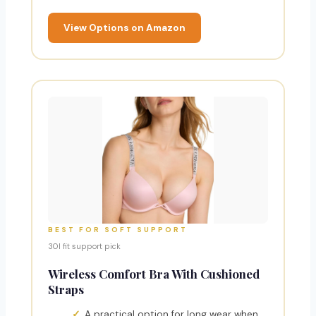
View Options on Amazon
BEST FOR SOFT SUPPORT
30I fit support pick
Wireless Comfort Bra With Cushioned
Straps
A practical option for long wear when