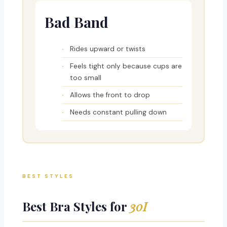
Bad Band
Rides upward or twists
Feels tight only because cups are
too small
Allows the front to drop
Needs constant pulling down
BEST STYLES
Best Bra Styles for
30I