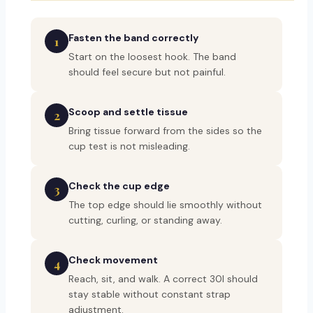
Fasten the band correctly
1
Start on the loosest hook. The band
should feel secure but not painful.
Scoop and settle tissue
2
Bring tissue forward from the sides so the
cup test is not misleading.
Check the cup edge
3
The top edge should lie smoothly without
cutting, curling, or standing away.
Check movement
4
Reach, sit, and walk. A correct 30I should
stay stable without constant strap
adjustment.