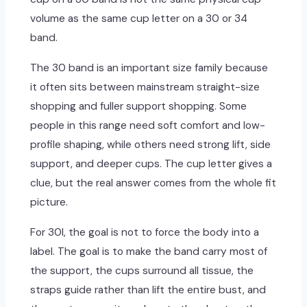
volume as the same cup letter on a 30 or 34
band.
The 30 band is an important size family because
it often sits between mainstream straight-size
shopping and fuller support shopping. Some
people in this range need soft comfort and low-
profile shaping, while others need strong lift, side
support, and deeper cups. The cup letter gives a
clue, but the real answer comes from the whole fit
picture.
For 30I, the goal is not to force the body into a
label. The goal is to make the band carry most of
the support, the cups surround all tissue, the
straps guide rather than lift the entire bust, and