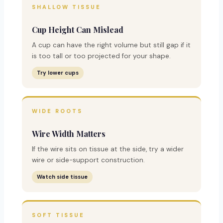
SHALLOW TISSUE
Cup Height Can Mislead
A cup can have the right volume but still gap if it
is too tall or too projected for your shape.
Try lower cups
WIDE ROOTS
Wire Width Matters
If the wire sits on tissue at the side, try a wider
wire or side-support construction.
Watch side tissue
SOFT TISSUE