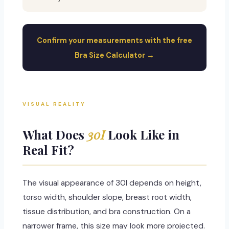
Confirm your measurements with the free
Bra Size Calculator →
VISUAL REALITY
What Does
30I
Look Like in
Real Fit?
The visual appearance of 30I depends on height,
torso width, shoulder slope, breast root width,
tissue distribution, and bra construction. On a
narrower frame, this size may look more projected.