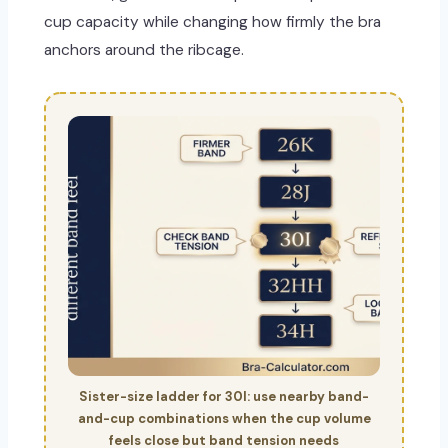
cup capacity while changing how firmly the bra
anchors around the ribcage.
Sister-size ladder for 30I: use nearby band-
and-cup combinations when the cup volume
feels close but band tension needs