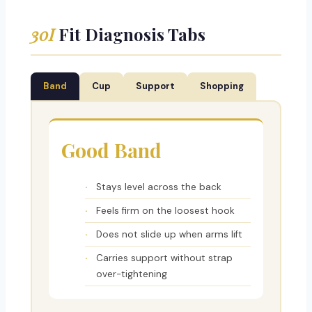
30I
Fit Diagnosis Tabs
Band
Cup
Support
Shopping
Good Band
Stays level across the back
Feels firm on the loosest hook
Does not slide up when arms lift
Carries support without strap
over-tightening