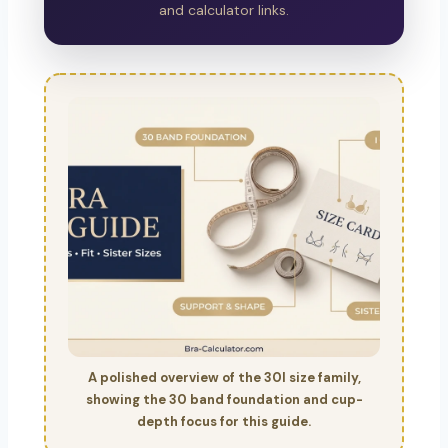
and calculator links.
A polished overview of the 30I size family,
showing the 30 band foundation and cup-
depth focus for this guide.