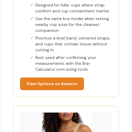
Designed for fuller cups where strap
comfort and cup containment matter.
Use the same bra model when testing
nearby cup sizes for the cleanest
comparison.
Prioritize a level band, centered straps,
and cups that contain tissue without
cutting in.
Best used after confirming your
measurements with the Bra-
Calculator.com sizing tools.
View Options on Amazon