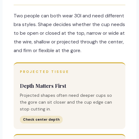
Two people can both wear 30I and need different
bra styles. Shape decides whether the cup needs
to be open or closed at the top, narrow or wide at
the wire, shallow or projected through the center,
and firm or flexible at the gore.
PROJECTED TISSUE
Depth Matters First
Projected shapes often need deeper cups so
the gore can sit closer and the cup edge can
stop cutting in.
Check center depth