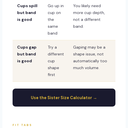
Cups spill
Go up in
You likely need
but band
cup on
more cup depth,
is good
the
not a different
same
band.
band
Cups gap
Try a
Gaping may be a
but band
different
shape issue, not
is good
cup
automatically too
shape
much volume.
first
Use the Sister Size Calculator →
FIT TABS