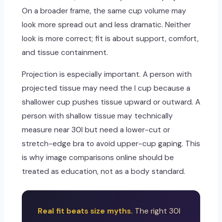
On a broader frame, the same cup volume may
look more spread out and less dramatic. Neither
look is more correct; fit is about support, comfort,
and tissue containment.
Projection is especially important. A person with
projected tissue may need the I cup because a
shallower cup pushes tissue upward or outward. A
person with shallow tissue may technically
measure near 30I but need a lower-cut or
stretch-edge bra to avoid upper-cup gaping. This
is why image comparisons online should be
treated as education, not as a body standard.
Real fit beats size myths.
The right 30I