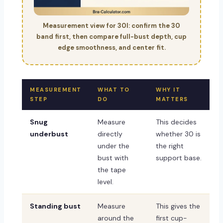
Measurement view for 30I: confirm the 30
band first, then compare full-bust depth, cup
edge smoothness, and center fit.
MEASUREMENT
WHAT TO
WHY IT
STEP
DO
MATTERS
Snug
Measure
This decides
underbust
directly
whether 30 is
under the
the right
bust with
support base.
the tape
level.
Standing bust
Measure
This gives the
around the
first cup-