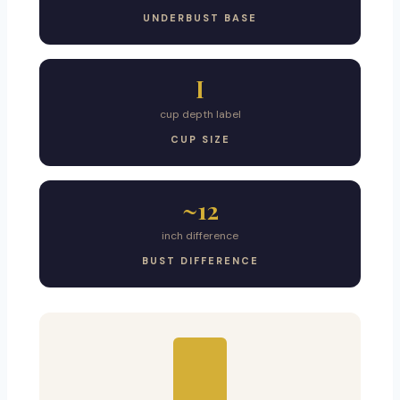
UNDERBUST BASE
I
cup depth label
CUP SIZE
~12
inch difference
BUST DIFFERENCE