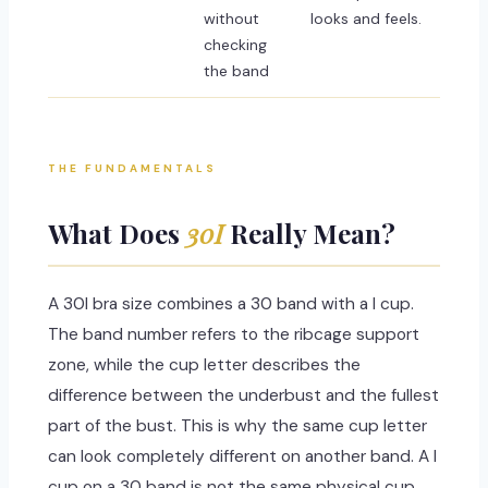
without
looks and feels.
checking
the band
THE FUNDAMENTALS
What Does
30I
Really Mean?
A 30I bra size combines a 30 band with a I cup.
The band number refers to the ribcage support
zone, while the cup letter describes the
difference between the underbust and the fullest
part of the bust. This is why the same cup letter
can look completely different on another band. A I
cup on a 30 band is not the same physical cup