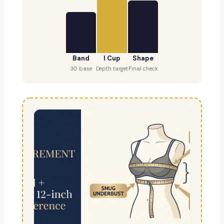
Band
I Cup
Shape
30 base
Depth target
Final check