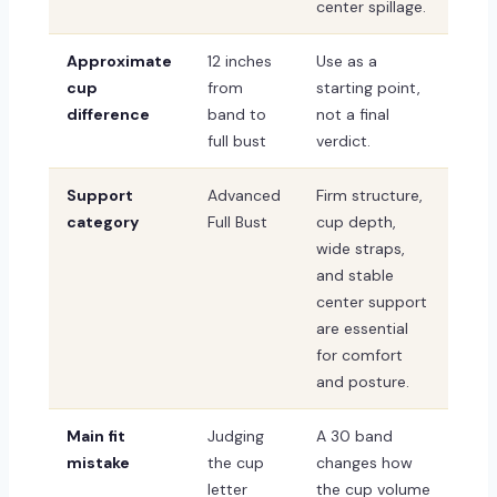
center spillage.
Approximate
12 inches
Use as a
cup
from
starting point,
difference
band to
not a final
full bust
verdict.
Support
Advanced
Firm structure,
category
Full Bust
cup depth,
wide straps,
and stable
center support
are essential
for comfort
and posture.
Main fit
Judging
A 30 band
mistake
the cup
changes how
letter
the cup volume