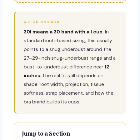
QUICK ANSWER
30I means a 30 band with a I cup.
In
standard inch-based sizing, this usually
points to a snug underbust around the
27–29-inch snug-underbust range and a
bust-to-underbust difference near
12
inches
. The real fit still depends on
shape: root width, projection, tissue
softness, strap placement, and how the
bra brand builds its cups.
Jump to a Section