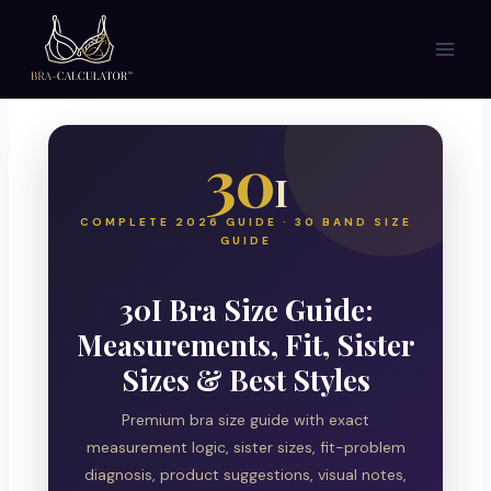
Skip
to
content
30
I
COMPLETE 2026 GUIDE · 30 BAND SIZE
GUIDE
30I Bra Size Guide:
Measurements, Fit, Sister
Sizes & Best Styles
Premium bra size guide with exact
measurement logic, sister sizes, fit-problem
diagnosis, product suggestions, visual notes,