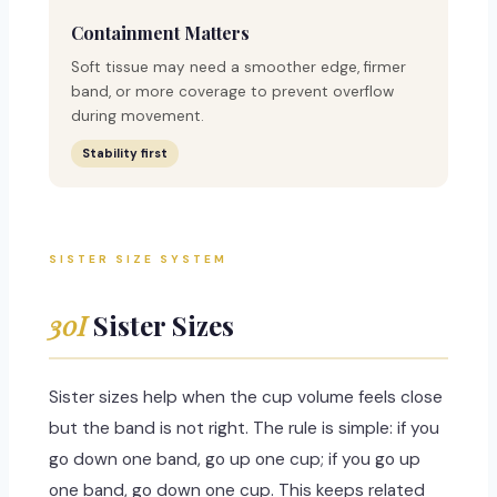
Containment Matters
Soft tissue may need a smoother edge, firmer
band, or more coverage to prevent overflow
during movement.
Stability first
SISTER SIZE SYSTEM
30I
Sister Sizes
Sister sizes help when the cup volume feels close
but the band is not right. The rule is simple: if you
go down one band, go up one cup; if you go up
one band, go down one cup. This keeps related