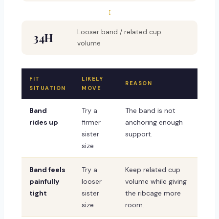
↕
Looser band / related cup
34H
volume
FIT
LIKELY
REASON
SITUATION
MOVE
Band
Try a
The band is not
rides up
firmer
anchoring enough
sister
support.
size
Band feels
Try a
Keep related cup
painfully
looser
volume while giving
tight
sister
the ribcage more
size
room.