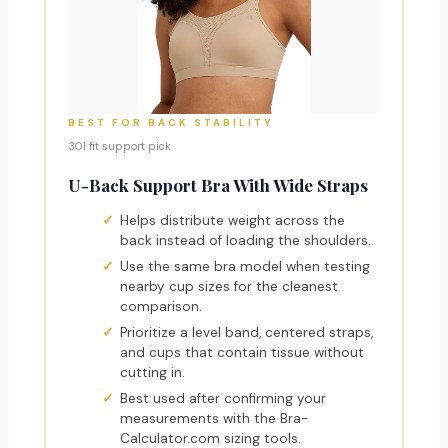
BEST FOR BACK STABILITY
30I fit support pick
U-Back Support Bra With Wide Straps
Helps distribute weight across the
back instead of loading the shoulders.
Use the same bra model when testing
nearby cup sizes for the cleanest
comparison.
Prioritize a level band, centered straps,
and cups that contain tissue without
cutting in.
Best used after confirming your
measurements with the Bra-
Calculator.com sizing tools.