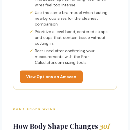
wires feel too intense.
Use the same bra model when testing
nearby cup sizes for the cleanest
comparison.
Prioritize a level band, centered straps,
and cups that contain tissue without
cutting in.
Best used after confirming your
measurements with the Bra-
Calculator.com sizing tools.
View Options on Amazon
BODY SHAPE GUIDE
How Body Shape Changes
30I