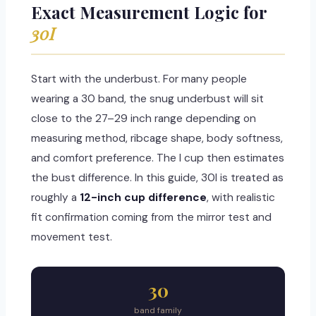
Exact Measurement Logic for
30I
Start with the underbust. For many people
wearing a 30 band, the snug underbust will sit
close to the 27–29 inch range depending on
measuring method, ribcage shape, body softness,
and comfort preference. The I cup then estimates
the bust difference. In this guide, 30I is treated as
roughly a
12-inch cup difference
, with realistic
fit confirmation coming from the mirror test and
movement test.
30
band family