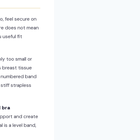
o, feel secure on
ure does not mean
 useful fit
y too small or
s breast tissue
the numbered band
stiff strapless
d
bra
upport and create
 is a level band,