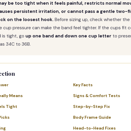
ay be too tight when it feels painful, restricts normal m
auses persistent irritation, or cannot pass a gentle two-f
ck on the loosest hook.
Before sizing up, check whether the
e cup pressure can make the band feel tighter. If the cups fit 
 is tight, go
up one band and down one cup letter
to preser
 as 34C to 36B.
ection
swer
Key Facts
eally Means
Signs & Comfort Tests
els Tight
Step-by-Step Fix
Picks
Body Frame Guide
ing
Head-to-Head Fixes