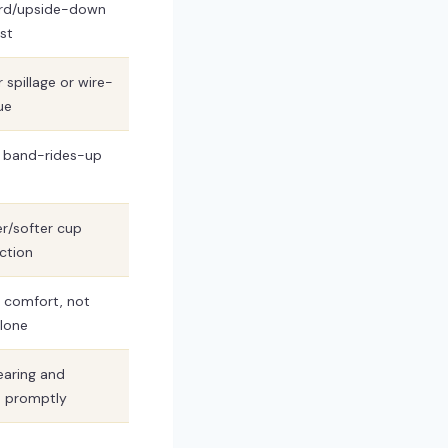
rd/upside-down
st
 spillage or wire-
ue
 band-rides-up
er/softer cup
ction
 comfort, not
lone
aring and
s promptly