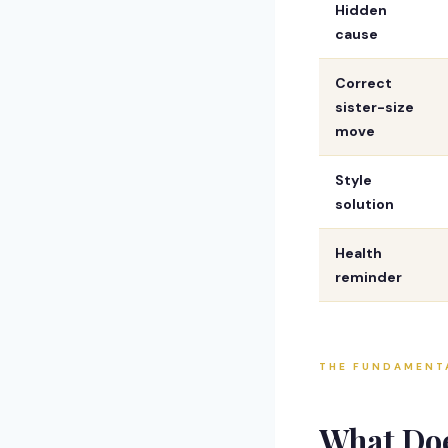
Hidden
cause
Correct
sister-size
move
Style
solution
Health
reminder
THE FUNDAMENT
What Do