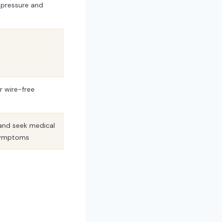
e pressure and
 wire-free
and seek medical
 symptoms
?