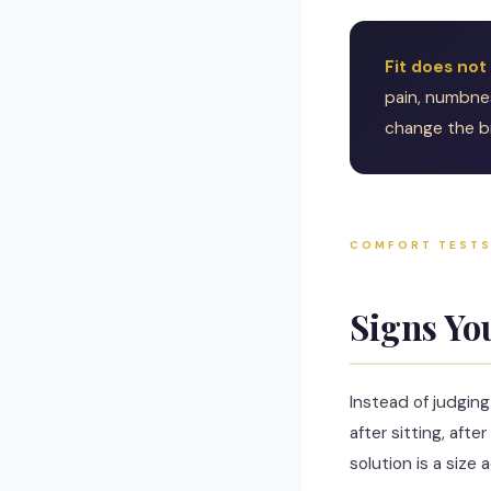
Fit does not
pain, numbness
change the br
COMFORT TEST
Signs Yo
Instead of judgin
after sitting, af
solution is a size