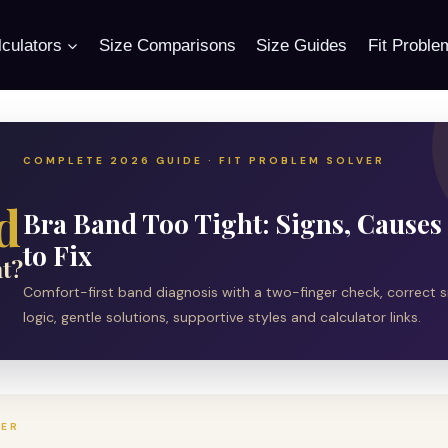
culators
Size Comparisons
Size Guides
Fit Proble
COMPLETE 2026 GUIDE · FIT PROBLEM SOLVER
d
Bra Band Too Tight: Signs, Cause
to Fix
t?
Comfort-first band diagnosis with a two-finger check, correct s
logic, gentle solutions, supportive styles and calculator links.
WER