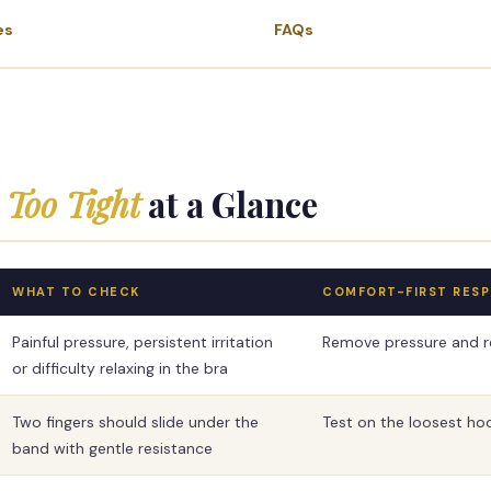
es
FAQs
Too Tight
at a Glance
WHAT TO CHECK
COMFORT-FIRST RES
Painful pressure, persistent irritation
Remove pressure and re
or difficulty relaxing in the bra
Two fingers should slide under the
Test on the loosest ho
band with gentle resistance