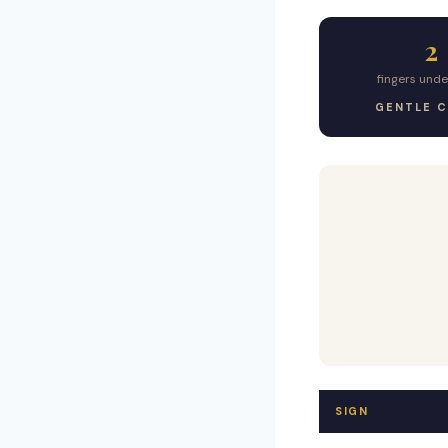
2
fingers und
GENTLE 
SIGN