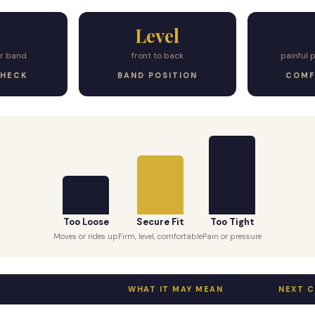
Level
er band
front to back
painful 
CHECK
BAND POSITION
COMF
Too Loose
Secure Fit
Too Tight
Moves or rides up
Firm, level, comfortable
Pain or pressure
WHAT IT MAY MEAN
NEXT 