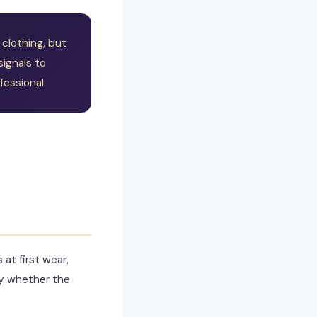
clothing, but
signals to
essional.
at first wear,
fy whether the