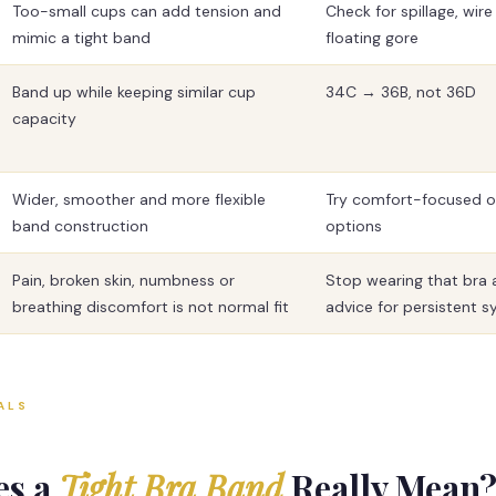
Too-small cups can add tension and
Check for spillage, wir
mimic a tight band
floating gore
Band up while keeping similar cup
34C → 36B, not 36D
capacity
Wider, smoother and more flexible
Try comfort-focused or
band construction
options
Pain, broken skin, numbness or
Stop wearing that bra 
breathing discomfort is not normal fit
advice for persistent
ALS
es a
Tight Bra Band
Really Mean