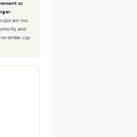
ovement or
inger
 cups are too
correctly and
ve similar cup