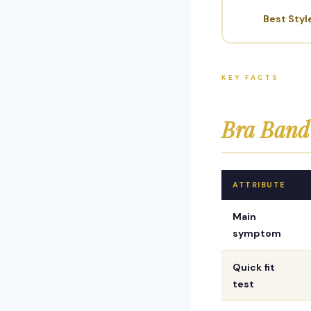
Best Styl
KEY FACTS
Bra Band 
ATTRIBUTE
Main
symptom
Quick fit
test