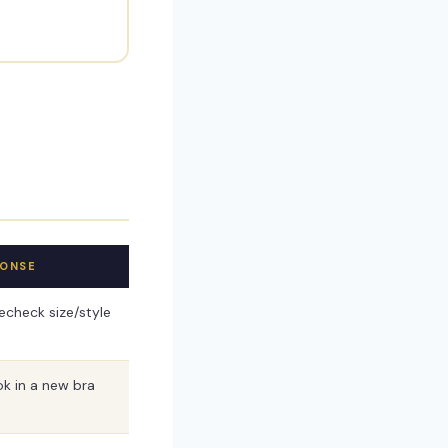
PONSE
check size/style
ok in a new bra