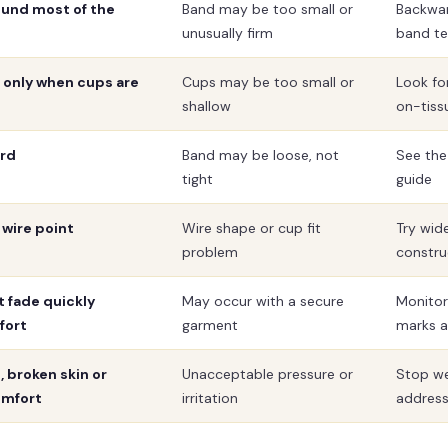
ound most of the
Band may be too small or
Backwa
unusually firm
band te
t only when cups are
Cups may be too small or
Look for
shallow
on-tiss
ard
Band may be loose, not
See the
tight
guide
 wire point
Wire shape or cup fit
Try wid
problem
constru
t fade quickly
May occur with a secure
Monitor
fort
garment
marks a
 broken skin or
Unacceptable pressure or
Stop we
omfort
irritation
addres