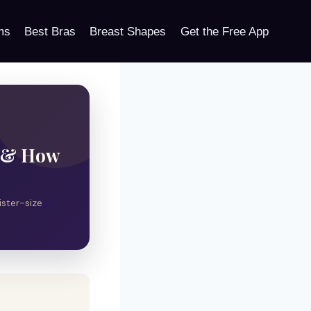
ms
Best Bras
Breast Shapes
Get the Free App
s & How
ister-size