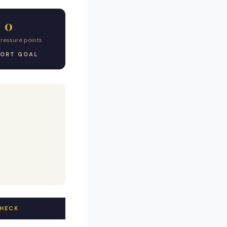
0
pressure points
ORT GOAL
CHECK