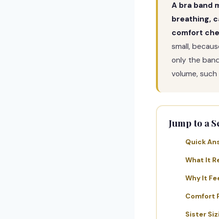
A bra band m
breathing, c
comfort che
small, becaus
only the band
volume, such
Jump to a S
Quick An
What It R
Why It Fe
Comfort 
Sister Siz