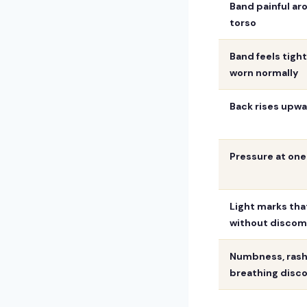
Band painful ar
torso
Band feels tigh
worn normally
Back rises upw
Pressure at one
Light marks tha
without discom
Numbness, rash,
breathing disc