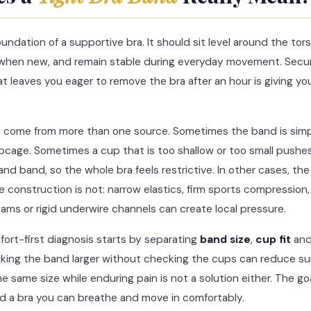
undation of a supportive bra. It should sit level around the tors
 when new, and remain stable during everyday movement. Sec
at leaves you eager to remove the bra after an hour is giving you
an come from more than one source. Sometimes the band is simpl
ribcage. Sometimes a cup that is too shallow or too small pushe
and band, so the whole bra feels restrictive. In other cases, 
he construction is not: narrow elastics, firm sports compression, 
eams or rigid underwire channels can create local pressure.
fort-first diagnosis starts by separating
band size
,
cup fit
an
aking the band larger without checking the cups can reduce s
e same size while enduring pain is not a solution either. The goal
d a bra you can breathe and move in comfortably.