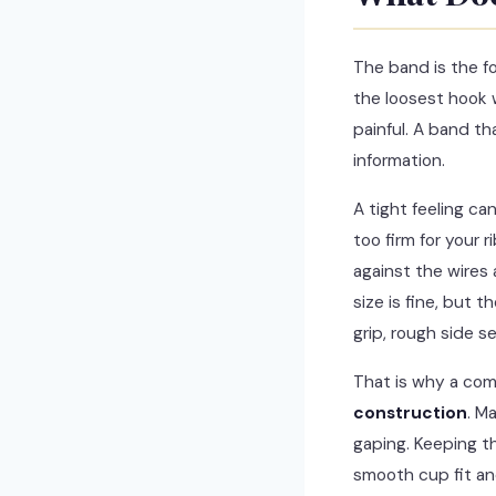
The band is the fo
the loosest hook
painful. A band th
information.
A tight feeling c
too firm for your 
against the wires 
size is fine, but t
grip, rough side s
That is why a com
construction
. M
gaping. Keeping th
smooth cup fit an