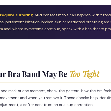
 require suffering.
Mild contact marks can happen with fitted 
, persistent irritation, broken skin or restricted breathing are 
a and, where symptoms continue, speak with a healthcare prof
S
ur Bra Band May Be
Too Tight
g one mark or one moment, check the pattern: how the bra feels 
ter movement and when you remove it. These checks help identi
 adjustment, a softer construction or a cup correction.