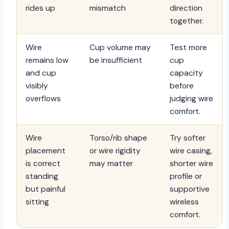
rides up
mismatch
direction
together.
Wire
Cup volume may
Test more
remains low
be insufficient
cup
and cup
capacity
visibly
before
overflows
judging wire
comfort.
Wire
Torso/rib shape
Try softer
placement
or wire rigidity
wire casing,
is correct
may matter
shorter wire
standing
profile or
but painful
supportive
sitting
wireless
comfort.