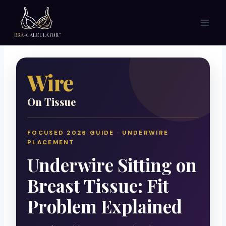
Skip
to
content
Wire
On Tissue
FOCUSED 2026 GUIDE · UNDERWIRE
PLACEMENT
Underwire Sitting on
Breast Tissue: Fit
Problem Explained