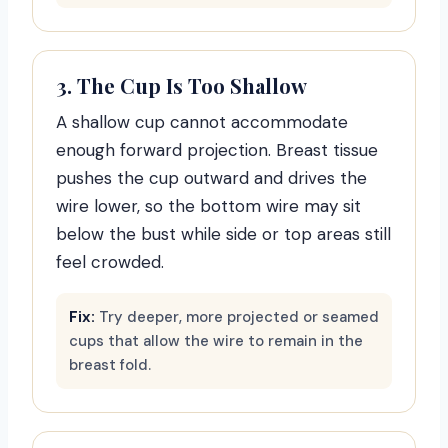
3. The Cup Is Too Shallow
A shallow cup cannot accommodate
enough forward projection. Breast tissue
pushes the cup outward and drives the
wire lower, so the bottom wire may sit
below the bust while side or top areas still
feel crowded.
Fix:
Try deeper, more projected or seamed
cups that allow the wire to remain in the
breast fold.