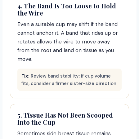
4. The Band Is Too Loose to Hold
the Wire
Even a suitable cup may shift if the band
cannot anchor it. A band that rides up or
rotates allows the wire to move away
from the root and land on tissue as you
move.
Fix:
Review band stability; if cup volume
fits, consider a firmer sister-size direction.
5. Tissue Has Not Been Scooped
Into the Cup
Sometimes side breast tissue remains