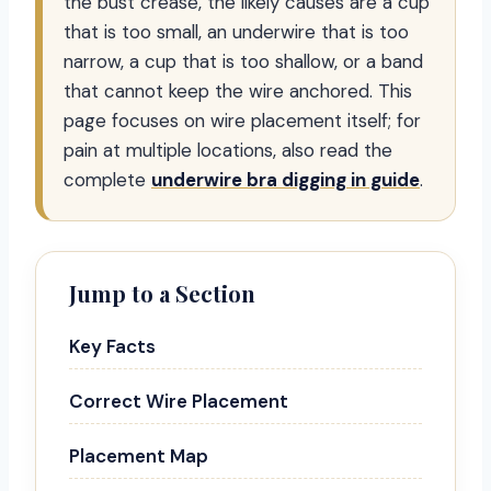
the bust crease, the likely causes are a cup
that is too small, an underwire that is too
narrow, a cup that is too shallow, or a band
that cannot keep the wire anchored. This
page focuses on wire placement itself; for
pain at multiple locations, also read the
complete
underwire bra digging in guide
.
Jump to a Section
Key Facts
Correct Wire Placement
Placement Map