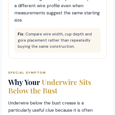
a different wire profile even when
measurements suggest the same starting
size.
Fix:
Compare wire width, cup depth and
gore placement rather than repeatedly
buying the same construction.
SPECIAL SYMPTOM
Why Your
Underwire Sits
Below the Bust
Underwire below the bust crease is a
particularly useful clue because it is often