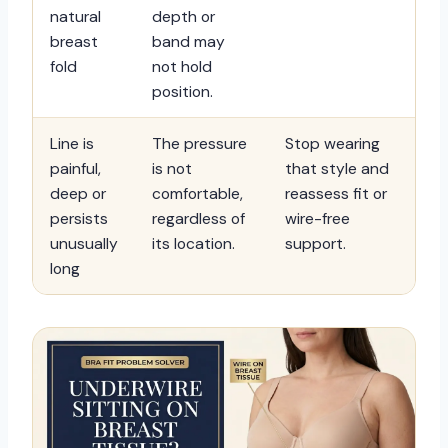
natural
depth or
breast
band may
fold
not hold
position.
Line is
The pressure
Stop wearing
painful,
is not
that style and
deep or
comfortable,
reassess fit or
persists
regardless of
wire-free
unusually
its location.
support.
long