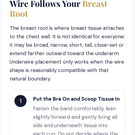
Wire Follows Your
Breast
Root
The breast root is where breast tissue attaches
to the chest wall. It is not identical for everyone:
it may be broad, narrow, short, tall, close-set or
extend farther outward toward the underarm.
Underwire placement only works when the wire
shape is reasonably compatible with that
natural boundary.
Put the Bra On and Scoop Tissue In
1
Fasten the band comfortably, lean
slightly forward and gently bring all
side and underneath tissue into
each cup. Do not decide where the