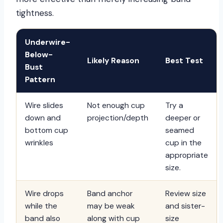
tightness.
Underwire-
Below-
Likely Reason
Best Test
Bust
Pattern
Wire slides
Not enough cup
Try a
down and
projection/depth
deeper or
bottom cup
seamed
wrinkles
cup in the
appropriate
size.
Wire drops
Band anchor
Review size
while the
may be weak
and sister-
band also
along with cup
size