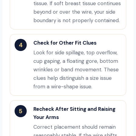
tissue. If soft breast tissue continues
beyond or over the wire, your side
boundary is not properly contained.
Check for Other Fit Clues
4
Look for side spillage, top overflow,
cup gaping, a floating gore, bottom
wrinkles or band movement. These
clues help distinguish a size issue
from a wire-shape issue.
Recheck After Sitting and Raising
5
Your Arms
Correct placement should remain
reasonably stable. If the wire shifts