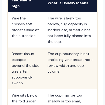
Placement
What It Usually Means
Sign
Wire line
The wire is likely too
crosses soft
narrow, cup capacity is
breast tissue at
inadequate, or tissue has
the outer side
not been fully placed into
the cup.
Breast tissue
The cup boundary is not
escapes
enclosing your breast root;
beyond the side
review width and cup
wire after
volume.
scoop-and-
swoop
Wire sits below
The cup may be too
the fold under
shallow or too small,