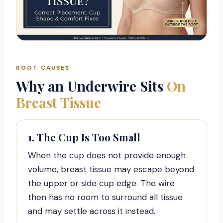
ROOT CAUSES
Why an Underwire Sits
On
Breast Tissue
1. The Cup Is Too Small
When the cup does not provide enough
volume, breast tissue may escape beyond
the upper or side cup edge. The wire
then has no room to surround all tissue
and may settle across it instead.