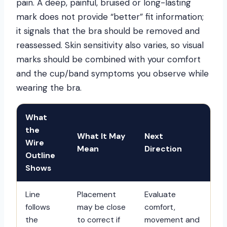
pain. A deep, painful, bruised or long-lasting
mark does not provide “better” fit information;
it signals that the bra should be removed and
reassessed. Skin sensitivity also varies, so visual
marks should be combined with your comfort
and the cup/band symptoms you observe while
wearing the bra.
What
the
What It May
Next
Wire
Mean
Direction
Outline
Shows
Line
Placement
Evaluate
follows
may be close
comfort,
the
to correct if
movement and