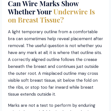
Can Wire Marks Show
Whether Your
Underwire Is
on Breast Tissue?
A light temporary outline from a comfortable
bra can sometimes help reveal placement after
removal. The useful question is not whether you
have any mark at all; it is where that outline sits.
A correctly aligned outline follows the crease
beneath the breast and continues just outside
the outer root. A misplaced outline may cross
visible soft breast tissue, sit below the fold on
the ribs, or stop too far inward while breast
tissue extends outside it.
Marks are not a test to perform by enduring