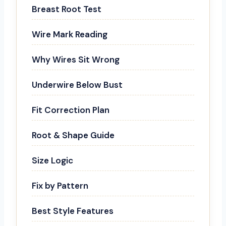
Breast Root Test
Wire Mark Reading
Why Wires Sit Wrong
Underwire Below Bust
Fit Correction Plan
Root & Shape Guide
Size Logic
Fix by Pattern
Best Style Features