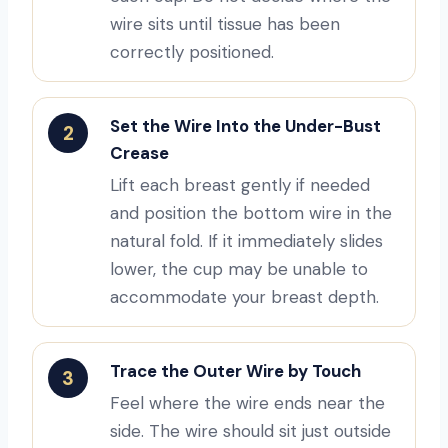
wire sits until tissue has been
correctly positioned.
Set the Wire Into the Under-Bust
2
Crease
Lift each breast gently if needed
and position the bottom wire in the
natural fold. If it immediately slides
lower, the cup may be unable to
accommodate your breast depth.
Trace the Outer Wire by Touch
3
Feel where the wire ends near the
side. The wire should sit just outside