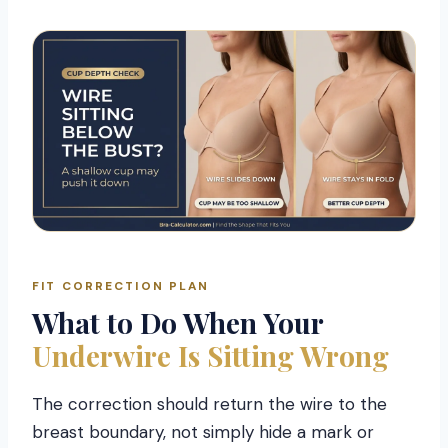
FIT CORRECTION PLAN
What to Do When Your
Underwire Is Sitting Wrong
The correction should return the wire to the
breast boundary, not simply hide a mark or