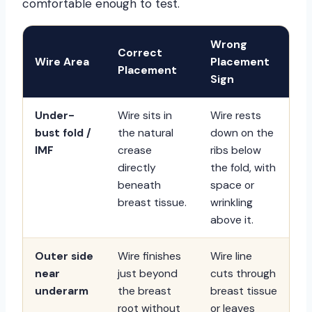
comfortable enough to test.
Wrong
Correct
Wire Area
Placement
Placement
Sign
Under-
Wire sits in
Wire rests
bust fold /
the natural
down on the
IMF
crease
ribs below
directly
the fold, with
beneath
space or
breast tissue.
wrinkling
above it.
Outer side
Wire finishes
Wire line
near
just beyond
cuts through
underarm
the breast
breast tissue
root without
or leaves