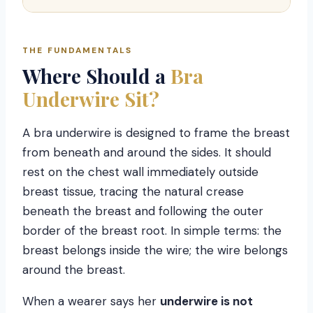
THE FUNDAMENTALS
Where Should a
Bra
Underwire Sit?
A bra underwire is designed to frame the breast
from beneath and around the sides. It should
rest on the chest wall immediately outside
breast tissue, tracing the natural crease
beneath the breast and following the outer
border of the breast root. In simple terms: the
breast belongs inside the wire; the wire belongs
around the breast.
When a wearer says her
underwire is not