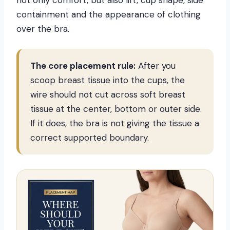
not only comfort, but also lift, cup shape, side
containment and the appearance of clothing
over the bra.
The core placement rule:
After you
scoop breast tissue into the cups, the
wire should not cut across soft breast
tissue at the center, bottom or outer side.
If it does, the bra is not giving the tissue a
correct supported boundary.