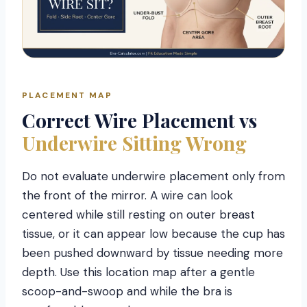
PLACEMENT MAP
Correct Wire Placement vs
Underwire Sitting Wrong
Do not evaluate underwire placement only from
the front of the mirror. A wire can look
centered while still resting on outer breast
tissue, or it can appear low because the cup has
been pushed downward by tissue needing more
depth. Use this location map after a gentle
scoop-and-swoop and while the bra is