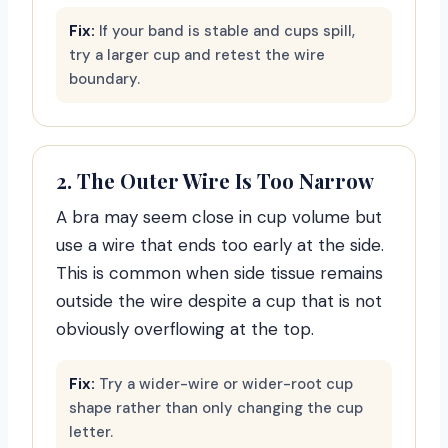
Fix:
If your band is stable and cups spill,
try a larger cup and retest the wire
boundary.
2. The Outer Wire Is Too Narrow
A bra may seem close in cup volume but
use a wire that ends too early at the side.
This is common when side tissue remains
outside the wire despite a cup that is not
obviously overflowing at the top.
Fix:
Try a wider-wire or wider-root cup
shape rather than only changing the cup
letter.