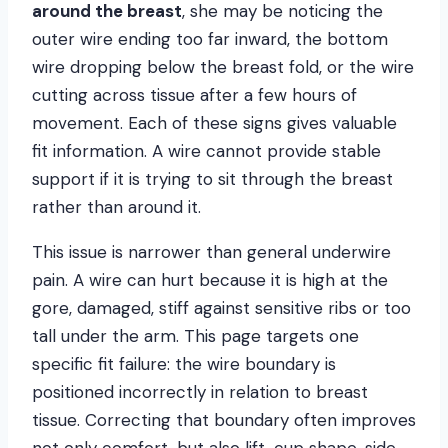
around the breast
, she may be noticing the
outer wire ending too far inward, the bottom
wire dropping below the breast fold, or the wire
cutting across tissue after a few hours of
movement. Each of these signs gives valuable
fit information. A wire cannot provide stable
support if it is trying to sit through the breast
rather than around it.
This issue is narrower than general underwire
pain. A wire can hurt because it is high at the
gore, damaged, stiff against sensitive ribs or too
tall under the arm. This page targets one
specific fit failure: the wire boundary is
positioned incorrectly in relation to breast
tissue. Correcting that boundary often improves