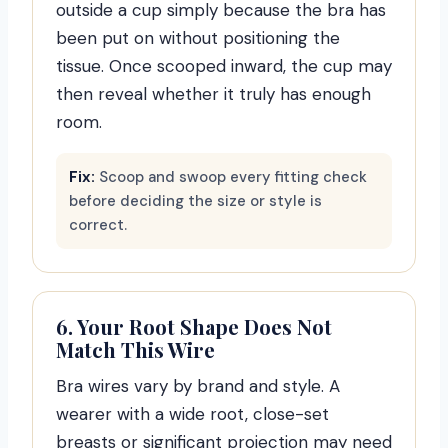
outside a cup simply because the bra has
been put on without positioning the
tissue. Once scooped inward, the cup may
then reveal whether it truly has enough
room.
Fix:
Scoop and swoop every fitting check
before deciding the size or style is
correct.
6. Your Root Shape Does Not
Match This Wire
Bra wires vary by brand and style. A
wearer with a wide root, close-set
breasts or significant projection may need