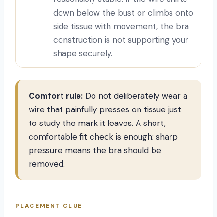
down below the bust or climbs onto
side tissue with movement, the bra
construction is not supporting your
shape securely.
Comfort rule:
Do not deliberately wear a
wire that painfully presses on tissue just
to study the mark it leaves. A short,
comfortable fit check is enough; sharp
pressure means the bra should be
removed.
PLACEMENT CLUE