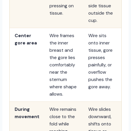
pressing on
side tissue
tissue.
outside the
cup.
Center
Wire frames
Wire sits
gore area
the inner
onto inner
breast and
tissue, gore
the gore lies
presses
comfortably
painfully, or
near the
overflow
sternum
pushes the
where shape
gore away.
allows.
During
Wire remains
Wire slides
movement
close to the
downward,
fold while
shifts onto