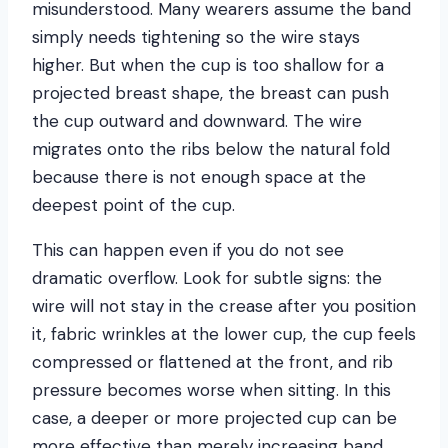
misunderstood. Many wearers assume the band
simply needs tightening so the wire stays
higher. But when the cup is too shallow for a
projected breast shape, the breast can push
the cup outward and downward. The wire
migrates onto the ribs below the natural fold
because there is not enough space at the
deepest point of the cup.
This can happen even if you do not see
dramatic overflow. Look for subtle signs: the
wire will not stay in the crease after you position
it, fabric wrinkles at the lower cup, the cup feels
compressed or flattened at the front, and rib
pressure becomes worse when sitting. In this
case, a deeper or more projected cup can be
more effective than merely increasing band