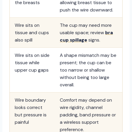
the breasts
allowing breast tissue to
push the wire downward.
Wire sits on
The cup may need more
tissue and cups
usable space; review
bra
also spill
cup spillage
signs.
Wire sits on side
A shape mismatch may be
tissue while
present; the cup can be
upper cup gaps
too narrow or shallow
without being too large
overall.
Wire boundary
Comfort may depend on
looks correct
wire rigidity, channel
but pressure is
padding, band pressure or
painful
a wireless support
preference.