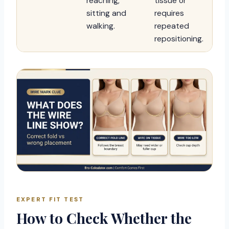
reaching,
tissue or
sitting and
requires
walking.
repeated
repositioning.
EXPERT FIT TEST
How to Check Whether the