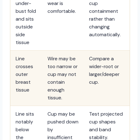
under-
wear is
cup
bust fold
comfortable.
containment
and sits
rather than
outside
changing
side
automatically.
tissue
Line
Wire may be
Compare a
crosses
too narrow or
wider-root or
outer
cup may not
larger/deeper
breast
contain
cup.
tissue
enough
tissue.
Line sits
Cup may be
Test projected
notably
pushed down
cup shapes
below
by
and band
the
insufficient
stability.