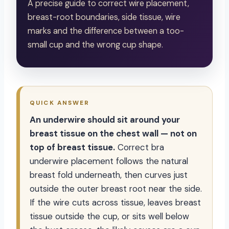
A precise guide to correct wire placement,
breast-root boundaries, side tissue, wire
marks and the difference between a too-
small cup and the wrong cup shape.
QUICK ANSWER
An underwire should sit around your
breast tissue on the chest wall — not on
top of breast tissue.
Correct bra
underwire placement follows the natural
breast fold underneath, then curves just
outside the outer breast root near the side.
If the wire cuts across tissue, leaves breast
tissue outside the cup, or sits well below