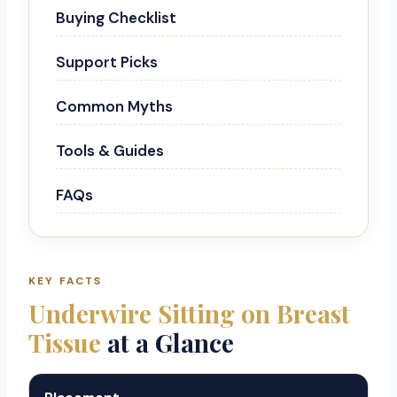
Buying Checklist
Support Picks
Common Myths
Tools & Guides
FAQs
KEY FACTS
Underwire Sitting on Breast
Tissue
at a Glance