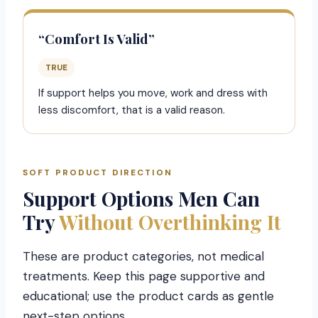
“Comfort Is Valid”
TRUE
If support helps you move, work and dress with
less discomfort, that is a valid reason.
SOFT PRODUCT DIRECTION
Support Options Men Can
Try
Without Overthinking It
These are product categories, not medical
treatments. Keep this page supportive and
educational; use the product cards as gentle
next-step options.