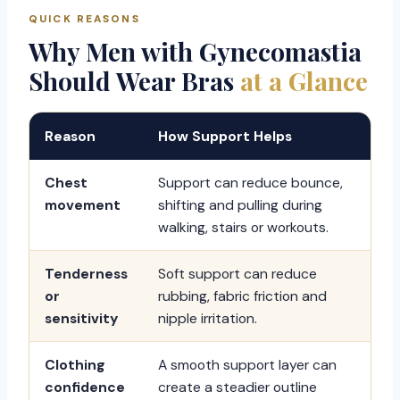
QUICK REASONS
Why Men with Gynecomastia
Should Wear Bras
at a Glance
Reason
How Support Helps
Chest
Support can reduce bounce,
movement
shifting and pulling during
walking, stairs or workouts.
Tenderness
Soft support can reduce
or
rubbing, fabric friction and
sensitivity
nipple irritation.
Clothing
A smooth support layer can
confidence
create a steadier outline