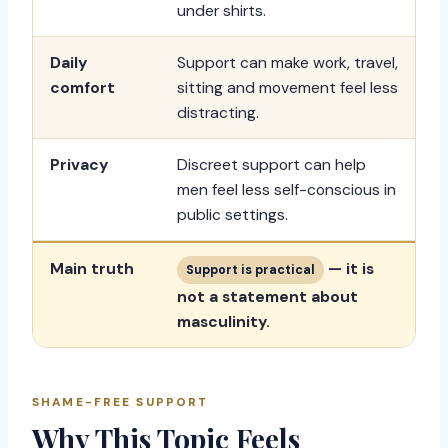
under shirts.
Daily
Support can make work, travel,
comfort
sitting and movement feel less
distracting.
Privacy
Discreet support can help
men feel less self-conscious in
public settings.
Main truth
— it is
Support is practical
not a statement about
masculinity.
SHAME-FREE SUPPORT
Why This Topic Feels