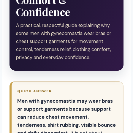
Confidence
A practical, respectful guide explaining why
some men with gynecomastia wear bras or
chest support garments for movement
control, tenderness relief, clothing comfort,
privacy and everyday confidence.
QUICK ANSWER
Men with gynecomastia may wear bras
or support garments because support
can reduce chest movement,
tenderness, shirt rubbing, visible bounce