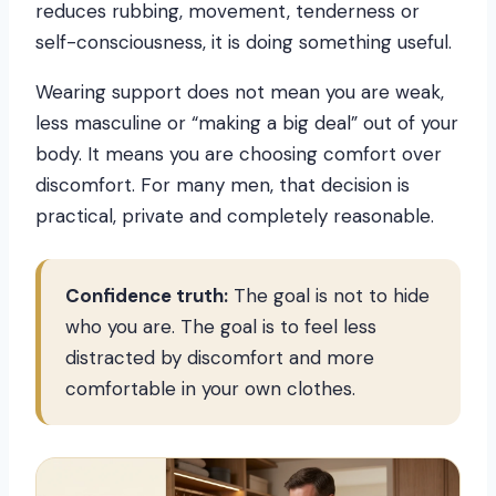
reduces rubbing, movement, tenderness or
self-consciousness, it is doing something useful.
Wearing support does not mean you are weak,
less masculine or “making a big deal” out of your
body. It means you are choosing comfort over
discomfort. For many men, that decision is
practical, private and completely reasonable.
Confidence truth:
The goal is not to hide
who you are. The goal is to feel less
distracted by discomfort and more
comfortable in your own clothes.