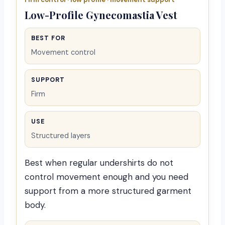
Low-Profile Gynecomastia Vest
BEST FOR
Movement control
SUPPORT
Firm
USE
Structured layers
Best when regular undershirts do not
control movement enough and you need
support from a more structured garment
body.