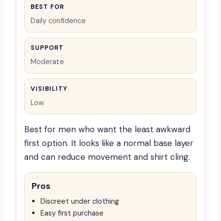
BEST FOR
Daily confidence
SUPPORT
Moderate
VISIBILITY
Low
Best for men who want the least awkward
first option. It looks like a normal base layer
and can reduce movement and shirt cling.
Pros
Discreet under clothing
Easy first purchase