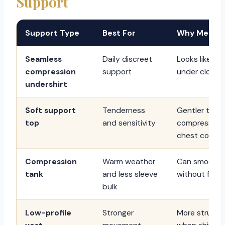
Support
Support Type
Best For
Why Men Ch
Seamless
Daily discreet
Looks like a 
compression
support
under clothes
undershirt
Soft support
Tenderness
Gentler than 
top
and sensitivity
compression
chest comfor
Compression
Warm weather
Can smooth 
tank
and less sleeve
without full s
bulk
Low-profile
Stronger
More structu