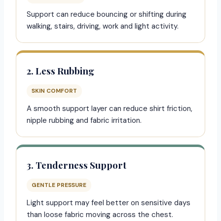
Support can reduce bouncing or shifting during
walking, stairs, driving, work and light activity.
2. Less Rubbing
SKIN COMFORT
A smooth support layer can reduce shirt friction,
nipple rubbing and fabric irritation.
3. Tenderness Support
GENTLE PRESSURE
Light support may feel better on sensitive days
than loose fabric moving across the chest.