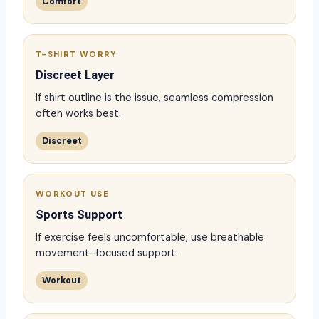
Comfort
T-SHIRT WORRY
Discreet Layer
If shirt outline is the issue, seamless compression
often works best.
Discreet
WORKOUT USE
Sports Support
If exercise feels uncomfortable, use breathable
movement-focused support.
Workout