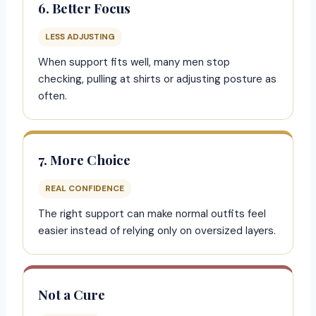
6. Better Focus
LESS ADJUSTING
When support fits well, many men stop
checking, pulling at shirts or adjusting posture as
often.
7. More Choice
REAL CONFIDENCE
The right support can make normal outfits feel
easier instead of relying only on oversized layers.
Not a Cure