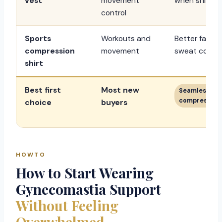
vest
movement
when shirts f
control
Sports
Workouts and
Better fabric
compression
movement
sweat control
shirt
Best first
Most new
Seamless mo
compression 
choice
buyers
HOWTO
How to Start Wearing
Gynecomastia Support
Without Feeling
Overwhelmed