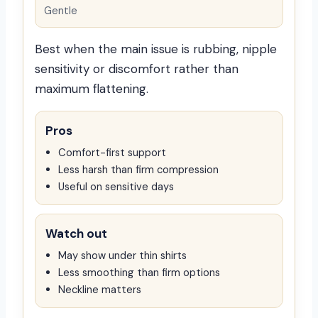
Gentle
Best when the main issue is rubbing, nipple
sensitivity or discomfort rather than
maximum flattening.
Pros
Comfort-first support
Less harsh than firm compression
Useful on sensitive days
Watch out
May show under thin shirts
Less smoothing than firm options
Neckline matters