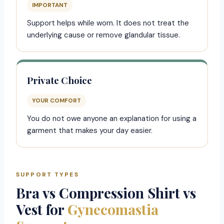
IMPORTANT
Support helps while worn. It does not treat the
underlying cause or remove glandular tissue.
Private Choice
YOUR COMFORT
You do not owe anyone an explanation for using a
garment that makes your day easier.
SUPPORT TYPES
Bra vs Compression Shirt vs
Vest for
Gynecomastia