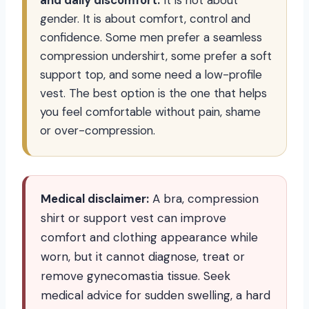
and daily discomfort.
It is not about
gender. It is about comfort, control and
confidence. Some men prefer a seamless
compression undershirt, some prefer a soft
support top, and some need a low-profile
vest. The best option is the one that helps
you feel comfortable without pain, shame
or over-compression.
Medical disclaimer:
A bra, compression
shirt or support vest can improve
comfort and clothing appearance while
worn, but it cannot diagnose, treat or
remove gynecomastia tissue. Seek
medical advice for sudden swelling, a hard