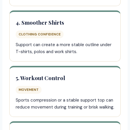
4. Smoother Shirts
CLOTHING CONFIDENCE
Support can create a more stable outline under
T-shirts, polos and work shirts.
5. Workout Control
MOVEMENT
Sports compression or a stable support top can
reduce movement during training or brisk walking.