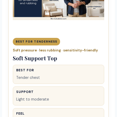
BEST FOR TENDERNESS
Soft pressure · less rubbing · sensitivity-friendly
Soft Support Top
BEST FOR
Tender chest
SUPPORT
Light to moderate
FEEL