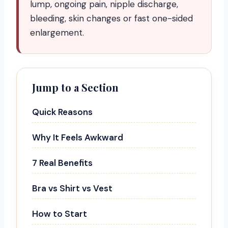
lump, ongoing pain, nipple discharge,
bleeding, skin changes or fast one-sided
enlargement.
Jump to a Section
Quick Reasons
Why It Feels Awkward
7 Real Benefits
Bra vs Shirt vs Vest
How to Start