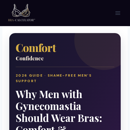
Skip
to
content
Comfort
Confidence
2026 GUIDE · SHAME-FREE MEN’S
SUPPORT
Why Men with
Gynecomastia
Should Wear Bras:
Comfort &