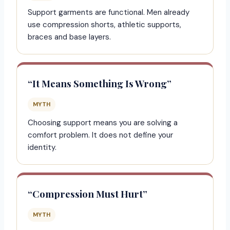
Support garments are functional. Men already
use compression shorts, athletic supports,
braces and base layers.
“It Means Something Is Wrong”
MYTH
Choosing support means you are solving a
comfort problem. It does not define your
identity.
“Compression Must Hurt”
MYTH