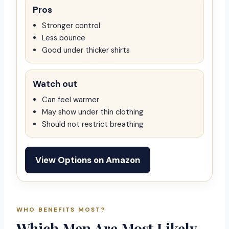
Pros
Stronger control
Less bounce
Good under thicker shirts
Watch out
Can feel warmer
May show under thin clothing
Should not restrict breathing
View Options on Amazon
WHO BENEFITS MOST?
Which Men Are Most Likely