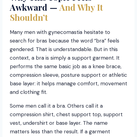
Awkward —
And Why It
Shouldn’t
Many men with gynecomastia hesitate to
search for bras because the word “bra” feels
gendered. That is understandable. But in this
context, a bra is simply a support garment. It
performs the same basic job as a knee brace,
compression sleeve, posture support or athletic
base layer: it helps manage comfort, movement
and clothing fit.
Some men call it a bra. Others call it a
compression shirt, chest support top, support
vest, undershirt or base layer. The name
matters less than the result. If a garment