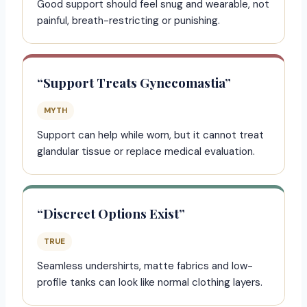
Good support should feel snug and wearable, not
painful, breath-restricting or punishing.
“Support Treats Gynecomastia”
MYTH
Support can help while worn, but it cannot treat
glandular tissue or replace medical evaluation.
“Discreet Options Exist”
TRUE
Seamless undershirts, matte fabrics and low-
profile tanks can look like normal clothing layers.