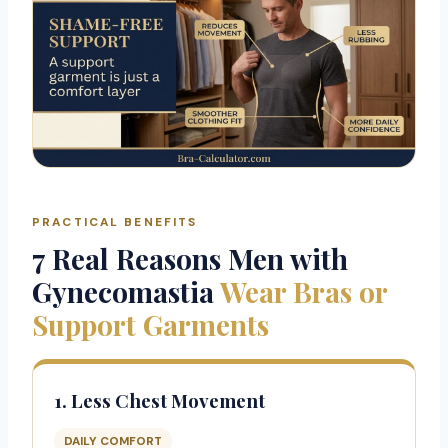
PRACTICAL BENEFITS
7 Real Reasons Men with
Gynecomastia
Wear Bras or
Support Garments
1. Less Chest Movement
DAILY COMFORT