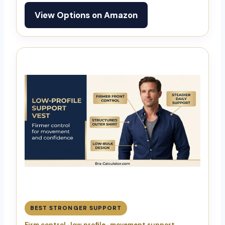
View Options on Amazon
BEST STRONGER SUPPORT
Firm control · low profile · movement support