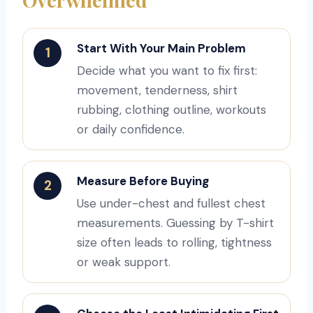
Start With Your Main Problem
1
Decide what you want to fix first:
movement, tenderness, shirt
rubbing, clothing outline, workouts
or daily confidence.
Measure Before Buying
2
Use under-chest and fullest chest
measurements. Guessing by T-shirt
size often leads to rolling, tightness
or weak support.