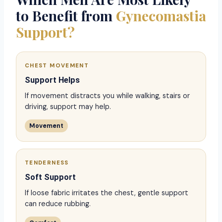
to Benefit from
Gynecomastia
Support?
CHEST MOVEMENT
Support Helps
If movement distracts you while walking, stairs or
driving, support may help.
Movement
TENDERNESS
Soft Support
If loose fabric irritates the chest, gentle support
can reduce rubbing.