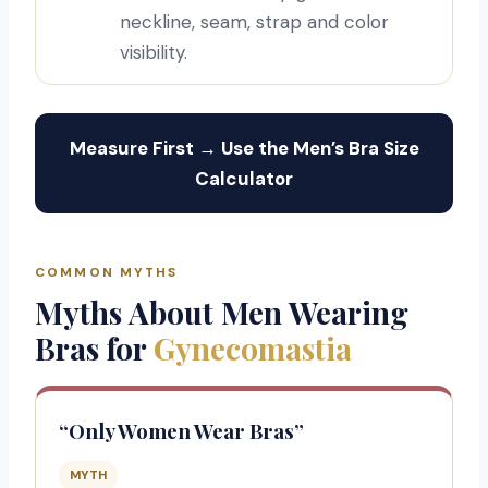
neckline, seam, strap and color
visibility.
Measure First → Use the Men’s Bra Size
Calculator
COMMON MYTHS
Myths About Men Wearing
Bras for
Gynecomastia
“Only Women Wear Bras”
MYTH