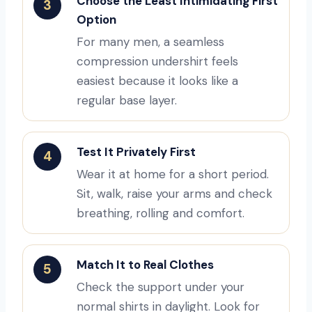
Choose the Least Intimidating First
3
Option
For many men, a seamless
compression undershirt feels
easiest because it looks like a
regular base layer.
Test It Privately First
4
Wear it at home for a short period.
Sit, walk, raise your arms and check
breathing, rolling and comfort.
Match It to Real Clothes
5
Check the support under your
normal shirts in daylight. Look for