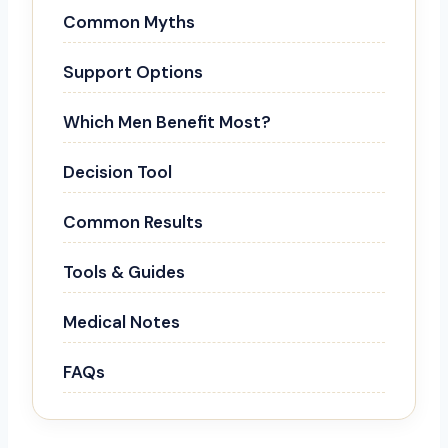
Common Myths
Support Options
Which Men Benefit Most?
Decision Tool
Common Results
Tools & Guides
Medical Notes
FAQs