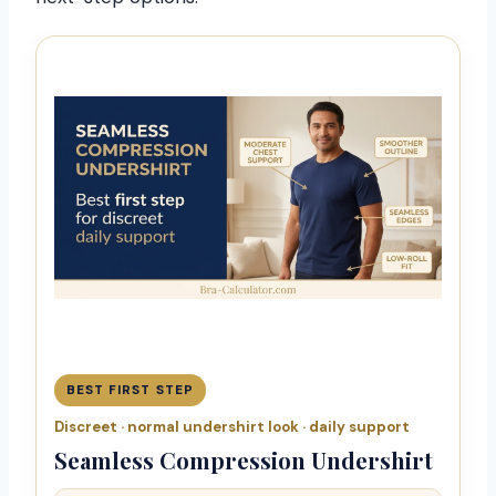
BEST FIRST STEP
Discreet · normal undershirt look · daily support
Seamless Compression Undershirt