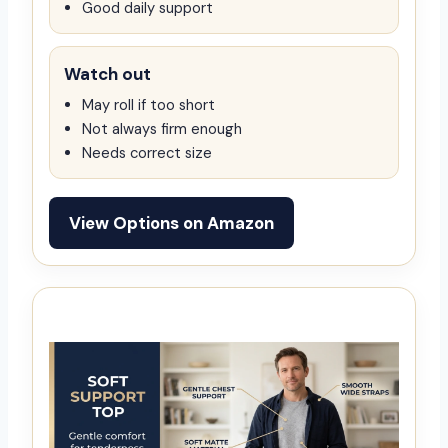
Good daily support
Watch out
May roll if too short
Not always firm enough
Needs correct size
View Options on Amazon