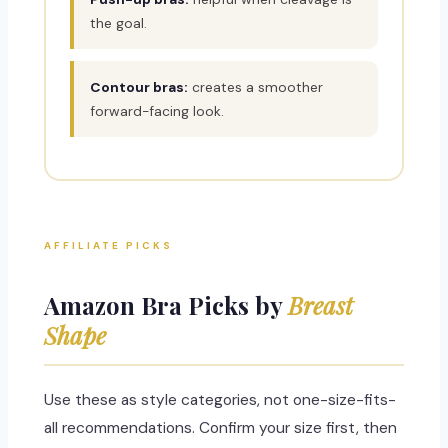
the goal.
Contour bras:
creates a smoother
forward-facing look.
AFFILIATE PICKS
Amazon Bra Picks by
Breast
Shape
Use these as style categories, not one-size-fits-
all recommendations. Confirm your size first, then