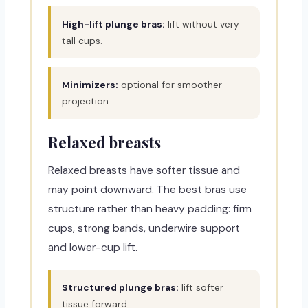
High-lift plunge bras:
lift without very
tall cups.
Minimizers:
optional for smoother
projection.
Relaxed breasts
Relaxed breasts have softer tissue and
may point downward. The best bras use
structure rather than heavy padding: firm
cups, strong bands, underwire support
and lower-cup lift.
Structured plunge bras:
lift softer
tissue forward.