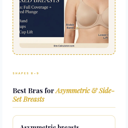
SHAPES 8–9
Best Bras for
Asymmetric & Side-
Set Breasts
Asymmetric breasts