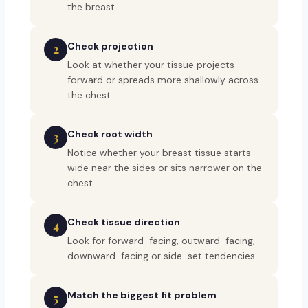
the breast.
Check projection
2
Look at whether your tissue projects
forward or spreads more shallowly across
the chest.
Check root width
3
Notice whether your breast tissue starts
wide near the sides or sits narrower on the
chest.
Check tissue direction
4
Look for forward-facing, outward-facing,
downward-facing or side-set tendencies.
Match the biggest fit problem
5