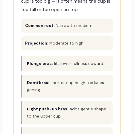
cup is too big — it often means the cup is
too tall or too open on top.
Common root:
Narrow to medium
Projection:
Moderate to high
Plunge bras:
lift lower fullness upward.
Demi bras:
shorter cup height reduces
gaping.
Light push-up bras:
adds gentle shape
to the upper cup.