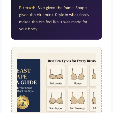
Fit truth:
Size gives the frame. Shape
gives the blueprint. Style is what finally
makes the bra feel like it was made for
your body.