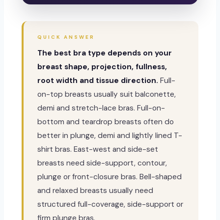
QUICK ANSWER
The best bra type depends on your
breast shape, projection, fullness,
root width and tissue direction.
Full-
on-top breasts usually suit balconette,
demi and stretch-lace bras. Full-on-
bottom and teardrop breasts often do
better in plunge, demi and lightly lined T-
shirt bras. East-west and side-set
breasts need side-support, contour,
plunge or front-closure bras. Bell-shaped
and relaxed breasts usually need
structured full-coverage, side-support or
firm plunge bras.