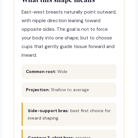
East-west breasts naturally point outward,
with nipple direction leaning toward
opposite sides. The goal is not to force
your body into one shape, but to choose
cups that gently guide tissue forward and
inward.
Common root:
Wide
Projection:
Shallow to average
Side-support bras:
best first choice for
inward shaping.
Contour T-shirt bras:
creates