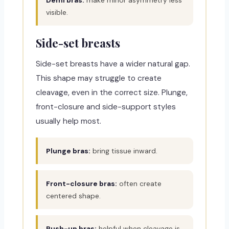
visible.
Side-set breasts
Side-set breasts have a wider natural gap.
This shape may struggle to create
cleavage, even in the correct size. Plunge,
front-closure and side-support styles
usually help most.
Plunge bras:
bring tissue inward.
Front-closure bras:
often create
centered shape.
Push-up bras:
helpful when cleavage is