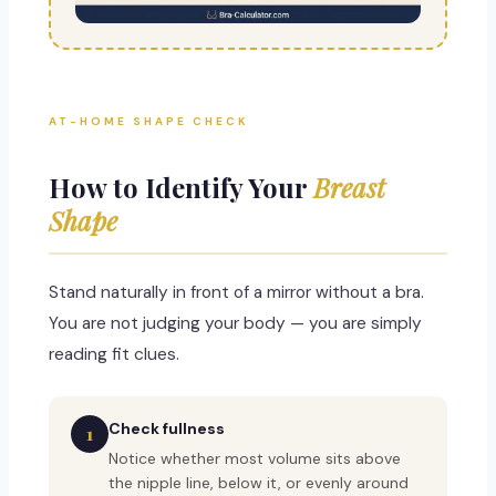
AT-HOME SHAPE CHECK
How to Identify Your
Breast
Shape
Stand naturally in front of a mirror without a bra.
You are not judging your body — you are simply
reading fit clues.
Check fullness
1
Notice whether most volume sits above
the nipple line, below it, or evenly around