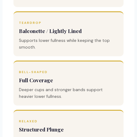
TEARDROP
Balconette / Lightly Lined
Supports lower fullness while keeping the top
smooth.
BELL-SHAPED
Full Coverage
Deeper cups and stronger bands support
heavier lower fullness.
RELAXED
Structured Plunge