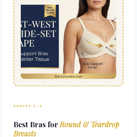
SHAPES 4–5
Best Bras for
Round & Teardrop
Breasts