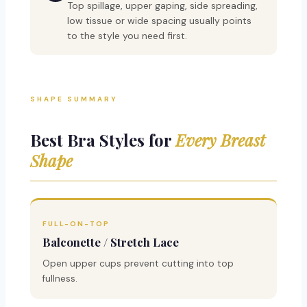
Top spillage, upper gaping, side spreading,
low tissue or wide spacing usually points
to the style you need first.
SHAPE SUMMARY
Best Bra Styles for
Every Breast
Shape
FULL-ON-TOP
Balconette / Stretch Lace
Open upper cups prevent cutting into top
fullness.