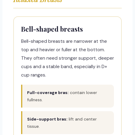
Bell-shaped breasts
Bell-shaped breasts are narrower at the
top and heavier or fuller at the bottom.
They often need stronger support, deeper
cups and a stable band, especially in D+
cup ranges.
Full-coverage bras:
contain lower
fullness.
Side-support bras:
lift and center
tissue.