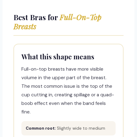
Best Bras for
Full-On-Top
Breasts
What this shape means
Full-on-top breasts have more visible
volume in the upper part of the breast.
The most common issue is the top of the
cup cutting in, creating spillage or a quad-
boob effect even when the band feels
fine.
Common root:
Slightly wide to medium