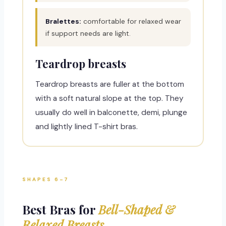
Bralettes:
comfortable for relaxed wear
if support needs are light.
Teardrop breasts
Teardrop breasts are fuller at the bottom
with a soft natural slope at the top. They
usually do well in balconette, demi, plunge
and lightly lined T-shirt bras.
SHAPES 6–7
Best Bras for
Bell-Shaped &
Relaxed Breasts