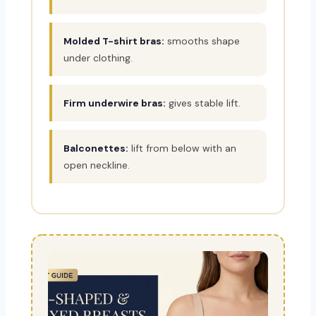
Molded T-shirt bras:
smooths shape
under clothing.
Firm underwire bras:
gives stable lift.
Balconettes:
lift from below with an
open neckline.