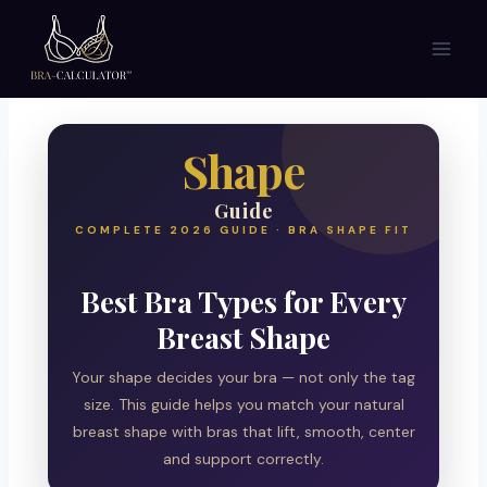
Skip
to
content
Shape
Guide
COMPLETE 2026 GUIDE · BRA SHAPE FIT
Best Bra Types for Every
Breast Shape
Your shape decides your bra — not only the tag
size. This guide helps you match your natural
breast shape with bras that lift, smooth, center
and support correctly.