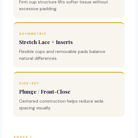
Firm cup structure lifts softer tissue without
excessive padding.
ASYMMETRIC
Stretch Lace + Inserts
Flexible cups and removable pads balance
natural differences.
SIDE-SET
Plunge / Front-Close
Centered construction helps reduce wide
spacing visually.
SHAPE 1