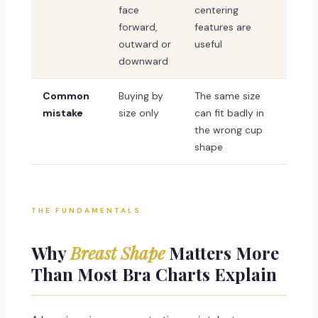
face
centering
forward,
features are
outward or
useful
downward
Common
Buying by
The same size
mistake
size only
can fit badly in
the wrong cup
shape
THE FUNDAMENTALS
Why
Breast Shape
Matters More
Than Most Bra Charts Explain