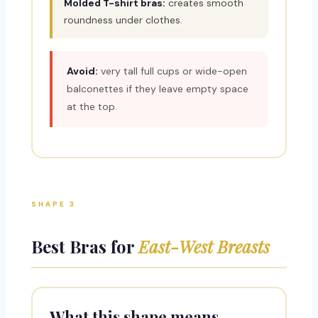
Molded T-shirt bras:
creates smooth
roundness under clothes.
Avoid:
very tall full cups or wide-open
balconettes if they leave empty space
at the top.
SHAPE 3
Best Bras for
East-West Breasts
What this shape means