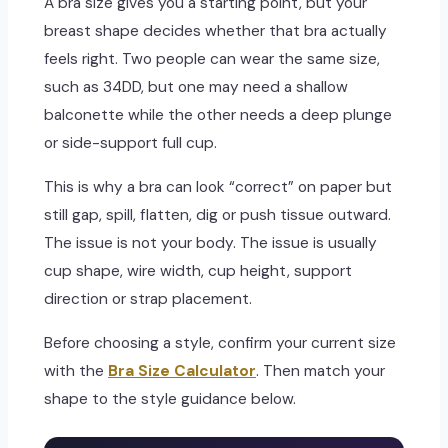
A bra size gives you a starting point, but your
breast shape decides whether that bra actually
feels right. Two people can wear the same size,
such as 34DD, but one may need a shallow
balconette while the other needs a deep plunge
or side-support full cup.
This is why a bra can look “correct” on paper but
still gap, spill, flatten, dig or push tissue outward.
The issue is not your body. The issue is usually
cup shape, wire width, cup height, support
direction or strap placement.
Before choosing a style, confirm your current size
with the
Bra Size Calculator
. Then match your
shape to the style guidance below.