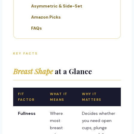
Asymmetric & Side-Set
Amazon Picks
FAQs
KEY FACTS
Breast Shape
at a Glance
FIT
WHAT IT
WHY IT
FACTOR
MEANS
MATTERS
Fullness
Where
Decides whether
most
you need open
breast
cups, plunge