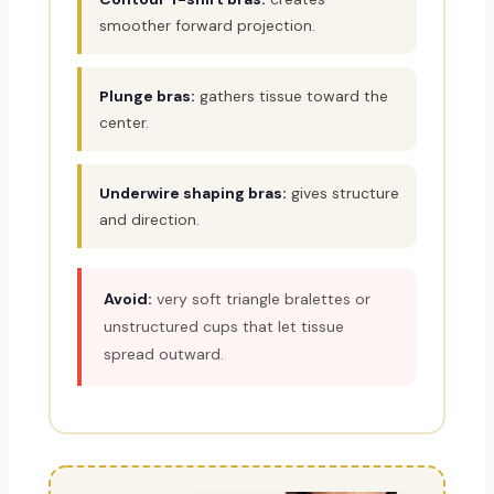
smoother forward projection.
Plunge bras:
gathers tissue toward the
center.
Underwire shaping bras:
gives structure
and direction.
Avoid:
very soft triangle bralettes or
unstructured cups that let tissue
spread outward.