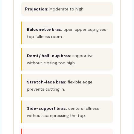
Projection:
Moderate to high
Balconette bras:
open upper cup gives
top fullness room.
Demi / half-cup bras:
supportive
without closing too high.
Stretch-lace bras:
flexible edge
prevents cutting in.
Side-support bras:
centers fullness
without compressing the top.