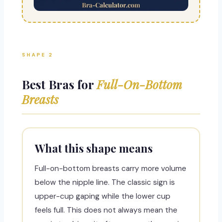
SHAPE 2
Best Bras for
Full-On-Bottom
Breasts
What this shape means
Full-on-bottom breasts carry more volume
below the nipple line. The classic sign is
upper-cup gaping while the lower cup
feels full. This does not always mean the