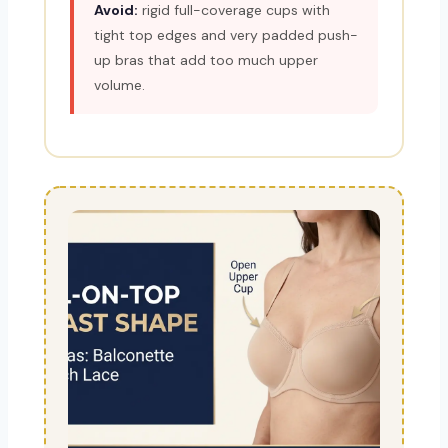
Avoid:
rigid full-coverage cups with
tight top edges and very padded push-
up bras that add too much upper
volume.