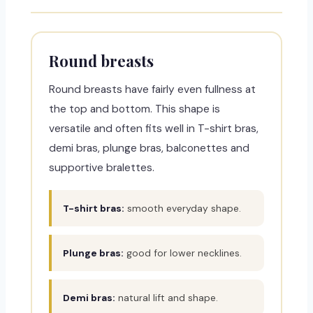
Round breasts
Round breasts have fairly even fullness at
the top and bottom. This shape is
versatile and often fits well in T-shirt bras,
demi bras, plunge bras, balconettes and
supportive bralettes.
T-shirt bras:
smooth everyday shape.
Plunge bras:
good for lower necklines.
Demi bras:
natural lift and shape.