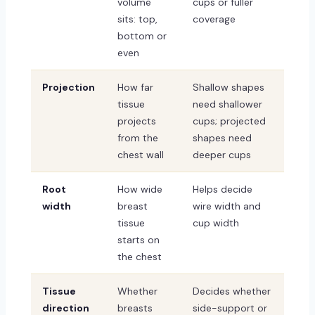
volume
cups or fuller
sits: top,
coverage
bottom or
even
Projection
How far
Shallow shapes
tissue
need shallower
projects
cups; projected
from the
shapes need
chest wall
deeper cups
Root
How wide
Helps decide
width
breast
wire width and
tissue
cup width
starts on
the chest
Tissue
Whether
Decides whether
direction
breasts
side-support or