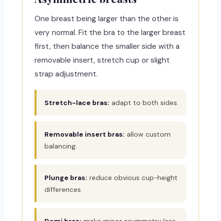
One breast being larger than the other is
very normal. Fit the bra to the larger breast
first, then balance the smaller side with a
removable insert, stretch cup or slight
strap adjustment.
Stretch-lace bras:
adapt to both sides.
Removable insert bras:
allow custom
balancing.
Plunge bras:
reduce obvious cup-height
differences.
Demi bras:
make minor asymmetry less