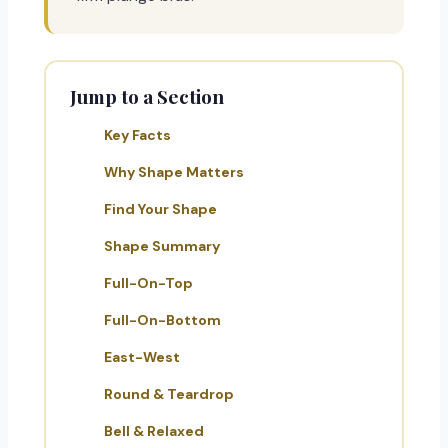
Jump to a Section
Key Facts
Why Shape Matters
Find Your Shape
Shape Summary
Full-On-Top
Full-On-Bottom
East-West
Round & Teardrop
Bell & Relaxed