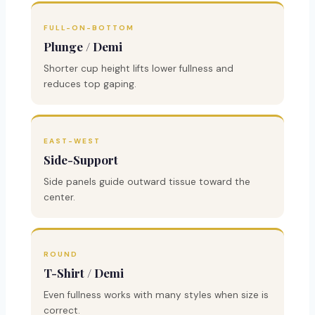
FULL-ON-BOTTOM
Plunge / Demi
Shorter cup height lifts lower fullness and
reduces top gaping.
EAST-WEST
Side-Support
Side panels guide outward tissue toward the
center.
ROUND
T-Shirt / Demi
Even fullness works with many styles when size is
correct.