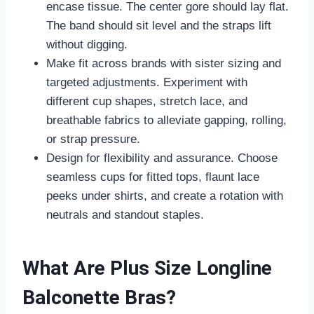
encase tissue. The center gore should lay flat.
The band should sit level and the straps lift
without digging.
Make fit across brands with sister sizing and
targeted adjustments. Experiment with
different cup shapes, stretch lace, and
breathable fabrics to alleviate gapping, rolling,
or strap pressure.
Design for flexibility and assurance. Choose
seamless cups for fitted tops, flaunt lace
peeks under shirts, and create a rotation with
neutrals and standout staples.
What Are Plus Size Longline
Balconette Bras?