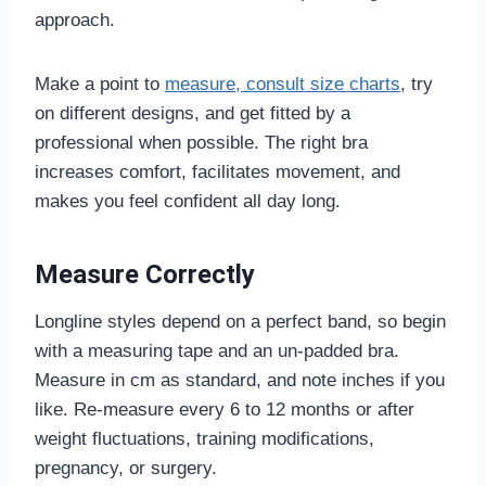
approach.
Make a point to
measure, consult size charts
, try
on different designs, and get fitted by a
professional when possible. The right bra
increases comfort, facilitates movement, and
makes you feel confident all day long.
Measure Correctly
Longline styles depend on a perfect band, so begin
with a measuring tape and an un-padded bra.
Measure in cm as standard, and note inches if you
like. Re-measure every 6 to 12 months or after
weight fluctuations, training modifications,
pregnancy, or surgery.