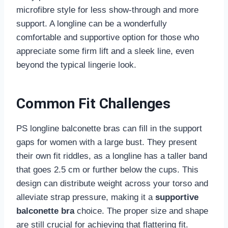
microfibre style for less show-through and more
support. A longline can be a wonderfully
comfortable and supportive option for those who
appreciate some firm lift and a sleek line, even
beyond the typical lingerie look.
Common Fit Challenges
PS longline balconette bras can fill in the support
gaps for women with a large bust. They present
their own fit riddles, as a longline has a taller band
that goes 2.5 cm or further below the cups. This
design can distribute weight across your torso and
alleviate strap pressure, making it a
supportive
balconette bra
choice. The proper size and shape
are still crucial for achieving that flattering fit.