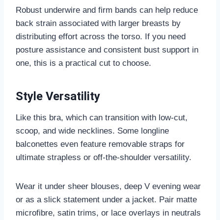
Robust underwire and firm bands can help reduce
back strain associated with larger breasts by
distributing effort across the torso. If you need
posture assistance and consistent bust support in
one, this is a practical cut to choose.
Style Versatility
Like this bra, which can transition with low-cut,
scoop, and wide necklines. Some longline
balconettes even feature removable straps for
ultimate strapless or off-the-shoulder versatility.
Wear it under sheer blouses, deep V evening wear
or as a slick statement under a jacket. Pair matte
microfibre, satin trims, or lace overlays in neutrals