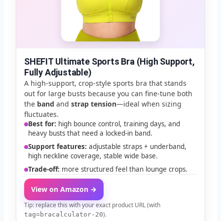
SHEFIT Ultimate Sports Bra (High Support,
Fully Adjustable)
A high-support, crop-style sports bra that stands
out for large busts because you can fine-tune both
the
band
and
strap tension
—ideal when sizing
fluctuates.
Best for:
high bounce control, training days, and
heavy busts that need a locked-in band.
Support features:
adjustable straps + underband,
high neckline coverage, stable wide base.
Trade-off:
more structured feel than lounge crops.
View on Amazon →
Tip: replace this with your exact product URL (with
).
tag=bracalculator-20