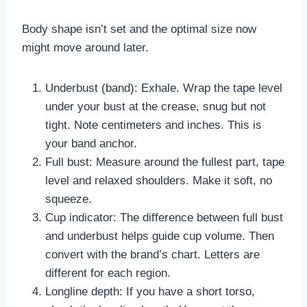
Body shape isn’t set and the optimal size now
might move around later.
Underbust (band): Exhale. Wrap the tape level
under your bust at the crease, snug but not
tight. Note centimeters and inches. This is
your band anchor.
Full bust: Measure around the fullest part, tape
level and relaxed shoulders. Make it soft, no
squeeze.
Cup indicator: The difference between full bust
and underbust helps guide cup volume. Then
convert with the brand’s chart. Letters are
different for each region.
Longline depth: If you have a short torso,