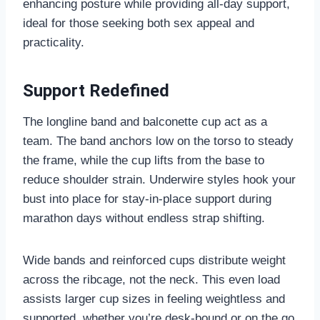
enhancing posture while providing all-day support,
ideal for those seeking both sex appeal and
practicality.
Support Redefined
The longline band and balconette cup act as a
team. The band anchors low on the torso to steady
the frame, while the cup lifts from the base to
reduce shoulder strain. Underwire styles hook your
bust into place for stay-in-place support during
marathon days without endless strap shifting.
Wide bands and reinforced cups distribute weight
across the ribcage, not the neck. This even load
assists larger cup sizes in feeling weightless and
supported, whether you’re desk-bound or on the go