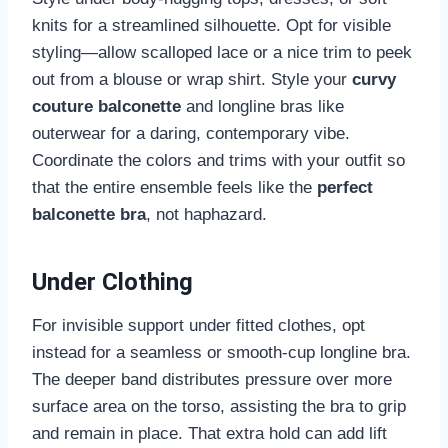
knits for a streamlined silhouette. Opt for visible
styling—allow scalloped lace or a nice trim to peek
out from a blouse or wrap shirt. Style your
curvy
couture balconette
and longline bras like
outerwear for a daring, contemporary vibe.
Coordinate the colors and trims with your outfit so
that the entire ensemble feels like the
perfect
balconette bra
, not haphazard.
Under Clothing
For invisible support under fitted clothes, opt
instead for a seamless or smooth-cup longline bra.
The deeper band distributes pressure over more
surface area on the torso, assisting the bra to grip
and remain in place. That extra hold can add lift