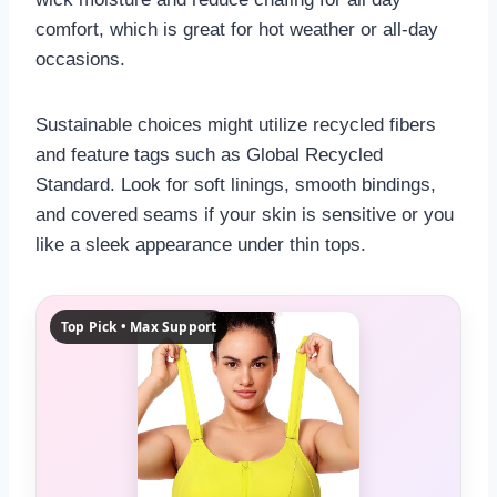
comfort, which is great for hot weather or all-day
occasions.
Sustainable choices might utilize recycled fibers
and feature tags such as Global Recycled
Standard. Look for soft linings, smooth bindings,
and covered seams if your skin is sensitive or you
like a sleek appearance under thin tops.
Top Pick • Max Support