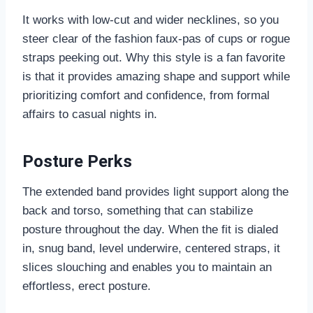
It works with low-cut and wider necklines, so you
steer clear of the fashion faux-pas of cups or rogue
straps peeking out. Why this style is a fan favorite
is that it provides amazing shape and support while
prioritizing comfort and confidence, from formal
affairs to casual nights in.
Posture Perks
The extended band provides light support along the
back and torso, something that can stabilize
posture throughout the day. When the fit is dialed
in, snug band, level underwire, centered straps, it
slices slouching and enables you to maintain an
effortless, erect posture.