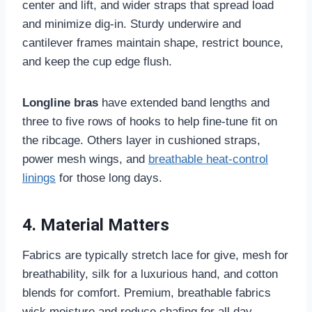
center and lift, and wider straps that spread load
and minimize dig-in. Sturdy underwire and
cantilever frames maintain shape, restrict bounce,
and keep the cup edge flush.
Longline bras
have extended band lengths and
three to five rows of hooks to help fine-tune fit on
the ribcage. Others layer in cushioned straps,
power mesh wings, and
breathable heat-control
linings
for those long days.
4. Material Matters
Fabrics are typically stretch lace for give, mesh for
breathability, silk for a luxurious hand, and cotton
blends for comfort. Premium, breathable fabrics
wick moisture and reduce chafing for all day