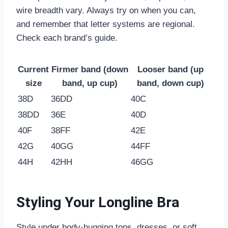
wire breadth vary. Always try on when you can,
and remember that letter systems are regional.
Check each brand’s guide.
Current
Firmer band (down
Looser band (up
size
band, up cup)
band, down cup)
38D
36DD
40C
38DD
36E
40D
40F
38FF
42E
42G
40GG
44FF
44H
42HH
46GG
Styling Your Longline Bra
Style under body-hugging tops, dresses, or soft