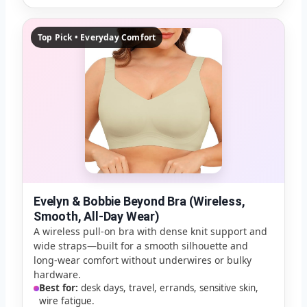
Top Pick • Everyday Comfort
Evelyn & Bobbie Beyond Bra (Wireless,
Smooth, All-Day Wear)
A wireless pull-on bra with dense knit support and
wide straps—built for a smooth silhouette and
long-wear comfort without underwires or bulky
hardware.
Best for:
desk days, travel, errands, sensitive skin,
wire fatigue.