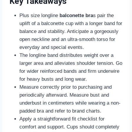
Key Takeaways
Plus size longline
balconette bra
s pair the
uplift of a balconette cup with a longer band for
balance and stability. Anticipate a gorgeously
open neckline and an ultra-smooth torso for
everyday and special events.
The longline band distributes weight over a
larger area and alleviates shoulder tension. Go
for wider reinforced bands and firm underwire
for heavy busts and long wear.
Measure correctly prior to purchasing and
periodically afterward. Measure bust and
underbust in centimeters while wearing a non-
padded bra and refer to brand charts.
Apply a straightforward fit checklist for
comfort and support. Cups should completely