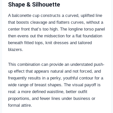
Shape & Silhouette
A balconette cup constructs a curved, uplifted line
that boosts cleavage and flatters curves, without a
center front that’s too high. The longline torso panel
then evens out the midsection for a flat foundation
beneath fitted tops, knit dresses and tailored
blazers.
This combination can provide an understated push-
up effect that appears natural and not forced, and
frequently results in a perky, youthful contour for a
wide range of breast shapes. The visual payoff is
real: a more defined waistline, better outfit
proportions, and fewer lines under business or
formal attire.