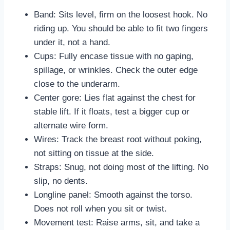
Band: Sits level, firm on the loosest hook. No
riding up. You should be able to fit two fingers
under it, not a hand.
Cups: Fully encase tissue with no gaping,
spillage, or wrinkles. Check the outer edge
close to the underarm.
Center gore: Lies flat against the chest for
stable lift. If it floats, test a bigger cup or
alternate wire form.
Wires: Track the breast root without poking,
not sitting on tissue at the side.
Straps: Snug, not doing most of the lifting. No
slip, no dents.
Longline panel: Smooth against the torso.
Does not roll when you sit or twist.
Movement test: Raise arms, sit, and take a