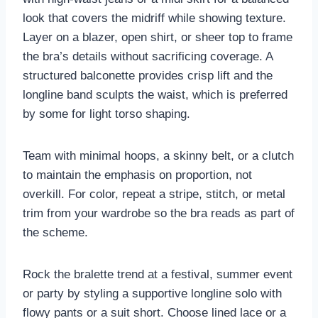
look that covers the midriff while showing texture.
Layer on a blazer, open shirt, or sheer top to frame
the bra’s details without sacrificing coverage. A
structured balconette provides crisp lift and the
longline band sculpts the waist, which is preferred
by some for light torso shaping.
Team with minimal hoops, a skinny belt, or a clutch
to maintain the emphasis on proportion, not
overkill. For color, repeat a stripe, stitch, or metal
trim from your wardrobe so the bra reads as part of
the scheme.
Rock the bralette trend at a festival, summer event
or party by styling a supportive longline solo with
flowy pants or a suit short. Choose lined lace or a