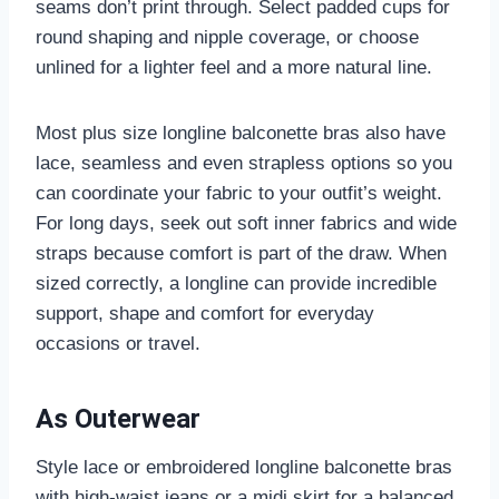
seams don’t print through. Select padded cups for
round shaping and nipple coverage, or choose
unlined for a lighter feel and a more natural line.
Most plus size longline balconette bras also have
lace, seamless and even strapless options so you
can coordinate your fabric to your outfit’s weight.
For long days, seek out soft inner fabrics and wide
straps because comfort is part of the draw. When
sized correctly, a longline can provide incredible
support, shape and comfort for everyday
occasions or travel.
As Outerwear
Style lace or embroidered longline balconette bras
with high-waist jeans or a midi skirt for a balanced