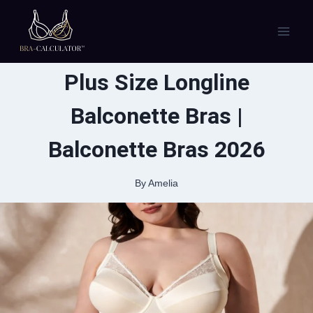
Skip
to
content
Plus Size Longline
Balconette Bras |
Balconette Bras 2026
By
Amelia