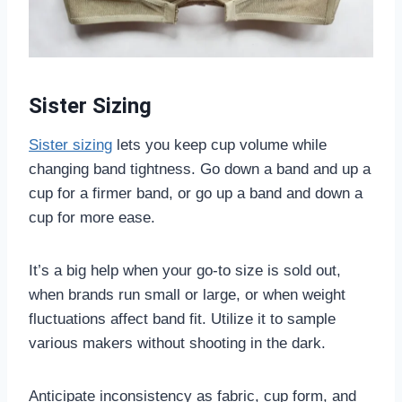
Sister Sizing
Sister sizing
lets you keep cup volume while
changing band tightness. Go down a band and up a
cup for a firmer band, or go up a band and down a
cup for more ease.
It’s a big help when your go-to size is sold out,
when brands run small or large, or when weight
fluctuations affect band fit. Utilize it to sample
various makers without shooting in the dark.
Anticipate inconsistency as fabric, cup form, and