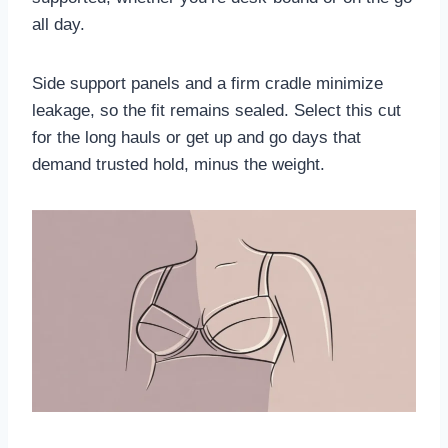
all day.
Side support panels and a firm cradle minimize
leakage, so the fit remains sealed. Select this cut
for the long hauls or get up and go days that
demand trusted hold, minus the weight.