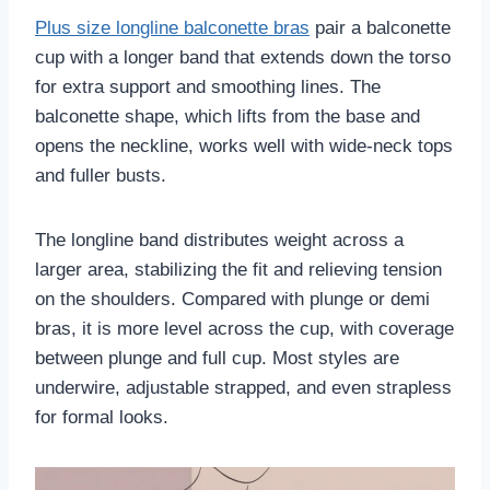
Plus size longline balconette bras
pair a balconette
cup with a longer band that extends down the torso
for extra support and smoothing lines. The
balconette shape, which lifts from the base and
opens the neckline, works well with wide-neck tops
and fuller busts.
The longline band distributes weight across a
larger area, stabilizing the fit and relieving tension
on the shoulders. Compared with plunge or demi
bras, it is more level across the cup, with coverage
between plunge and full cup. Most styles are
underwire, adjustable strapped, and even strapless
for formal looks.