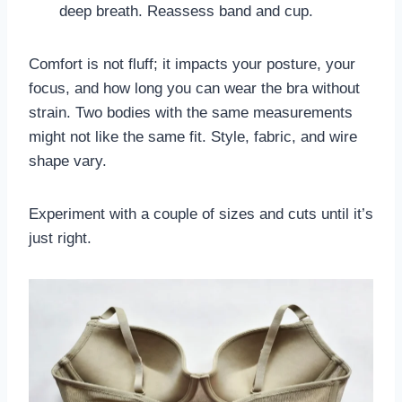
deep breath. Reassess band and cup.
Comfort is not fluff; it impacts your posture, your
focus, and how long you can wear the bra without
strain. Two bodies with the same measurements
might not like the same fit. Style, fabric, and wire
shape vary.
Experiment with a couple of sizes and cuts until it’s
just right.