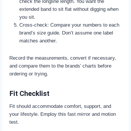
check the longline length. You want the
extended band to sit flat without digging when
you sit.
Cross-check: Compare your numbers to each
brand’s size guide. Don’t assume one label
matches another.
Record the measurements, convert if necessary,
and compare them to the brands’ charts before
ordering or trying.
Fit Checklist
Fit should accommodate comfort, support, and
your lifestyle. Employ this fast mirror and motion
test.