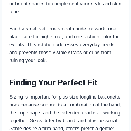
or bright shades to complement your style and skin
tone.
Build a small set: one smooth nude for work, one
black lace for nights out, and one fashion color for
events. This rotation addresses everyday needs
and prevents those visible straps or cups from
ruining your look.
Finding Your Perfect Fit
Sizing is important for plus size longline balconette
bras because support is a combination of the band,
the cup shape, and the extended cradle all working
together. Sizes differ by brand, and fit is personal.
Some desire a firm band, others prefer a gentler