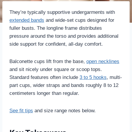
They’re typically supportive undergarments with
extended bands
and wide-set cups designed for
fuller busts. The longline frame distributes
pressure around the torso and provides additional
side support for confident, all-day comfort.
Balconette cups lift from the base,
open necklines
and sit nicely under square or scoop tops.
Standard features often include
3 to 5 hooks
, multi-
part cups, wider straps and bands roughly 8 to 12
centimeters longer than regular.
See fit tips
and size range notes below.