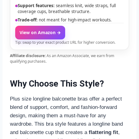
Support features:
seamless knit, wide straps, full
coverage cups, breathable structure.
Trade-off:
not meant for high-impact workouts.
View on Amazon →
Tip: swap to your exact product URL for higher conversion.
Affiliate disclosure:
As an Amazon Associate, we earn from
qualifying purchases.
Why Choose This Style?
Plus size longline balconette bras offer a perfect
blend of support, comfort, and fashion-forward
design, making them a must-have for any
wardrobe. This bra style features a longline band
and balconette cup that creates a
flattering fit
,