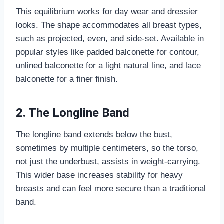
This equilibrium works for day wear and dressier
looks. The shape accommodates all breast types,
such as projected, even, and side-set. Available in
popular styles like padded balconette for contour,
unlined balconette for a light natural line, and lace
balconette for a finer finish.
2. The Longline Band
The longline band extends below the bust,
sometimes by multiple centimeters, so the torso,
not just the underbust, assists in weight-carrying.
This wider base increases stability for heavy
breasts and can feel more secure than a traditional
band.