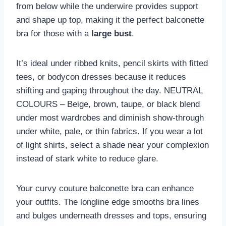
from below while the underwire provides support
and shape up top, making it the perfect balconette
bra for those with a
large bust
.
It’s ideal under ribbed knits, pencil skirts with fitted
tees, or bodycon dresses because it reduces
shifting and gaping throughout the day. NEUTRAL
COLOURS – Beige, brown, taupe, or black blend
under most wardrobes and diminish show-through
under white, pale, or thin fabrics. If you wear a lot
of light shirts, select a shade near your complexion
instead of stark white to reduce glare.
Your curvy couture balconette bra can enhance
your outfits. The longline edge smooths bra lines
and bulges underneath dresses and tops, ensuring