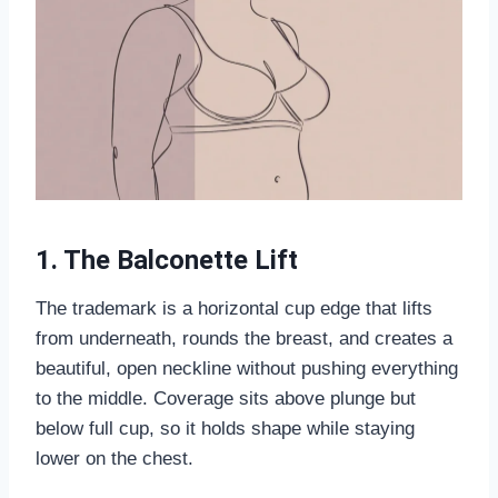
1. The Balconette Lift
The trademark is a horizontal cup edge that lifts
from underneath, rounds the breast, and creates a
beautiful, open neckline without pushing everything
to the middle. Coverage sits above plunge but
below full cup, so it holds shape while staying
lower on the chest.