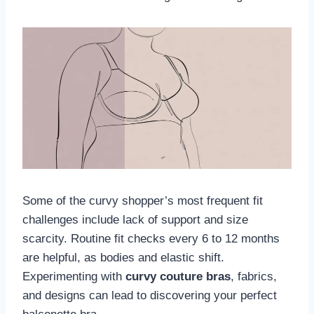
Some of the curvy shopper’s most frequent fit
challenges include lack of support and size
scarcity. Routine fit checks every 6 to 12 months
are helpful, as bodies and elastic shift.
Experimenting with
curvy couture bras
, fabrics,
and designs can lead to discovering your perfect