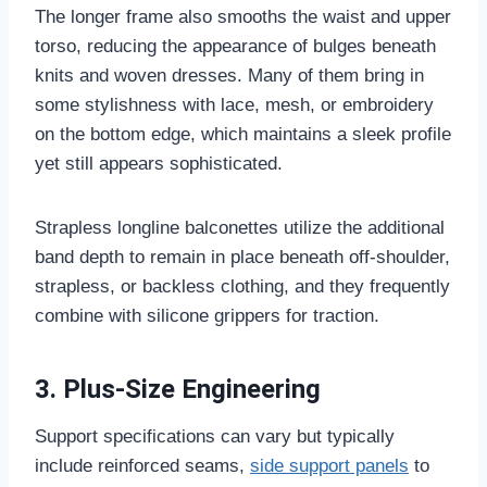
The longer frame also smooths the waist and upper
torso, reducing the appearance of bulges beneath
knits and woven dresses. Many of them bring in
some stylishness with lace, mesh, or embroidery
on the bottom edge, which maintains a sleek profile
yet still appears sophisticated.
Strapless longline balconettes utilize the additional
band depth to remain in place beneath off-shoulder,
strapless, or backless clothing, and they frequently
combine with silicone grippers for traction.
3. Plus-Size Engineering
Support specifications can vary but typically
include reinforced seams,
side support panels
to