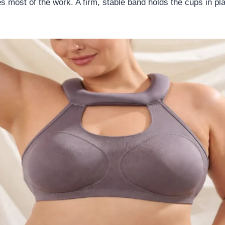
 most of the work. A firm, stable band holds the cups in pl