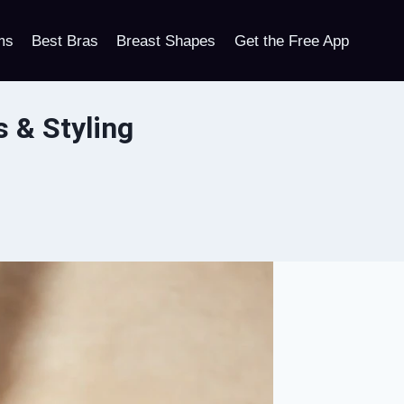
ms
Best Bras
Breast Shapes
Get the Free App
s & Styling