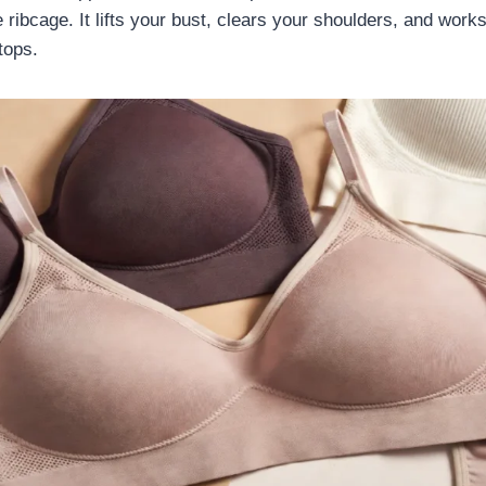
ribcage. It lifts your bust, clears your shoulders, and works
tops.