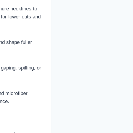
mure necklines to
for lower cuts and
nd shape fuller
gaping, spilling, or
nd microfiber
unce.