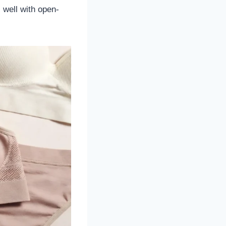
 well with open-