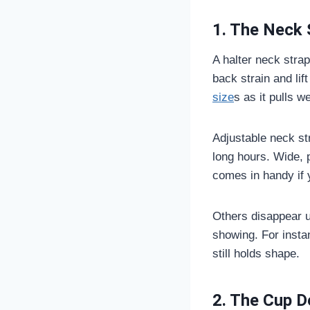
1. The Neck 
A halter neck stra
back strain and lif
size
s as it pulls w
Adjustable neck str
long hours. Wide, 
comes in handy if yo
Others disappear u
showing. For insta
still holds shape.
2. The Cup D