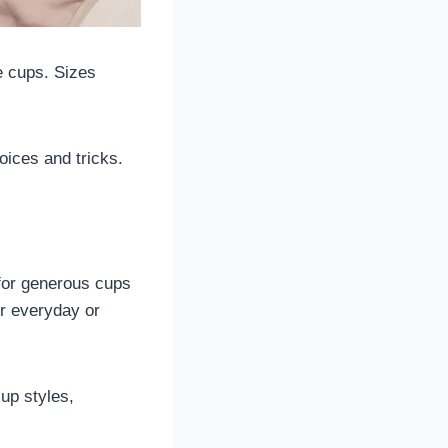
e cups. Sizes
oices and tricks.
 for generous cups
for everyday or
-up styles,