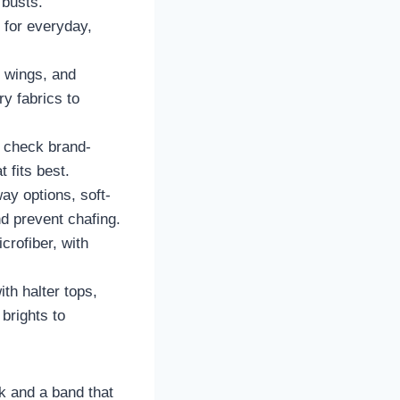
 busts.
 for everyday,
e wings, and
y fabrics to
 check brand-
 fits best.
ay options, soft-
d prevent chafing.
crofiber, with
ith halter tops,
brights to
ck and a band that