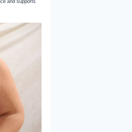
ace and supports