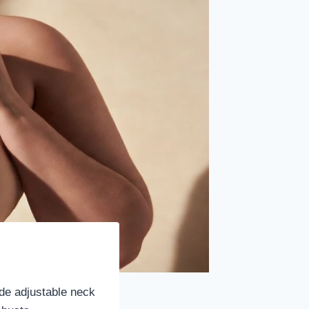
ide adjustable neck