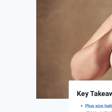
Key Takea
Plus size hal