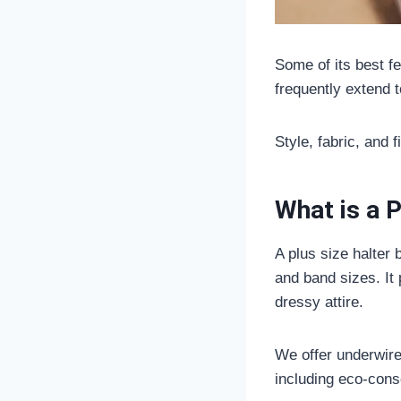
Some of its best f
frequently extend 
Style, fabric, and 
What is a P
A plus size halter
and band sizes. It 
dressy attire.
We offer underwire,
including eco-consc