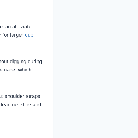
 can alleviate
y for larger
cup
hout digging during
he nape, which
ut shoulder straps
clean neckline and