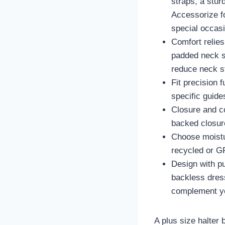
straps, a stur
Accessorize fo
special occasi
Comfort relies
padded neck st
reduce neck st
Fit precision 
specific guide
Closure and co
backed closur
Choose moistur
recycled or GR
Design with pu
backless dress
complement y
A plus size halter 