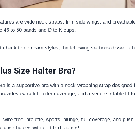
eatures are wide neck straps, firm side wings, and breathabl
to 46 to 50 bands and D to K cups.
fit check to compare styles; the following sections dissect ch
lus Size Halter Bra?
 bra is a supportive bra with a neck-wrapping strap designed
provides extra lift, fuller coverage, and a secure, stable fit 
 wire-free, bralette, sports, plunge, full coverage, and push
ious choices with certified fabrics!