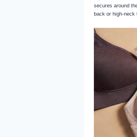
secures around the 
back or high-neck 