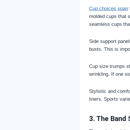
Cup choices span
molded cups that s
seamless cups that 
Side support panels
busts. This is impo
Cup size trumps sty
wrinkling. If one sid
Stylistic and comf
liners. Sports vari
3. The Band 