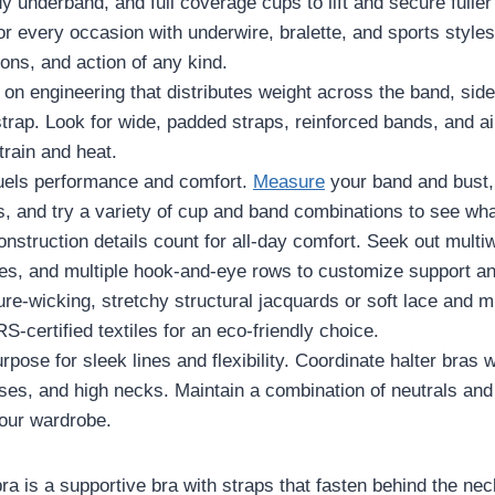
dy underband, and full coverage cups to lift and secure fuller
r every occasion with underwire, bralette, and sports styles
ons, and action of any kind.
 on engineering that distributes weight across the band, sid
rap. Look for wide, padded straps, reinforced bands, and air
rain and heat.
fuels performance and comfort.
Measure
your band and bust,
s, and try a variety of cup and band combinations to see what
nstruction details count for all-day comfort. Seek out multiw
es, and multiple hook-and-eye rows to customize support an
e-wicking, stretchy structural jacquards or soft lace and mi
S-certified textiles for an eco-friendly choice.
rpose for sleek lines and flexibility. Coordinate halter bras w
es, and high necks. Maintain a combination of neutrals and 
our wardrobe.
bra is a supportive bra with straps that fasten behind the ne