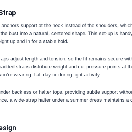
Strap
p anchors support at the neck instead of the shoulders, which
t the bust into a natural, centered shape. This set-up is hand
eight up and in for a stable hold.
aps adjust length and tension, so the fit remains secure wit
padded straps distribute weight and cut pressure points at t
u’re wearing it all day or during light activity.
nder backless or halter tops, providing subtle support witho
nce, a wide-strap halter under a summer dress maintains a 
esign