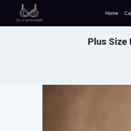
Skip
to
Home
Cal
content
Plus Size 