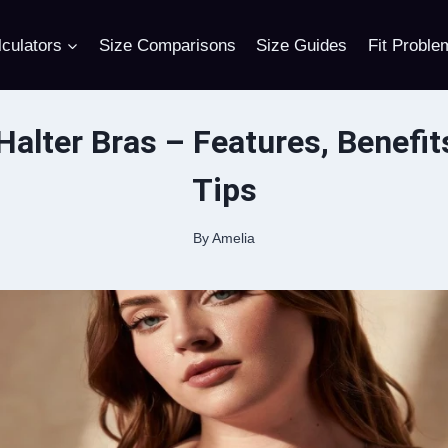
culators
Size Comparisons
Size Guides
Fit Proble
Halter Bras – Features, Benefit
Tips
By
Amelia