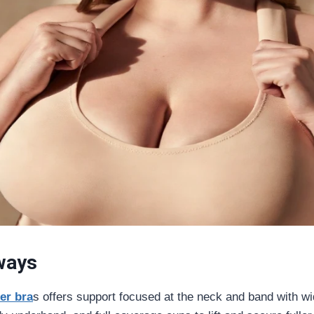
ways
ter bra
s offers support focused at the neck and band with w