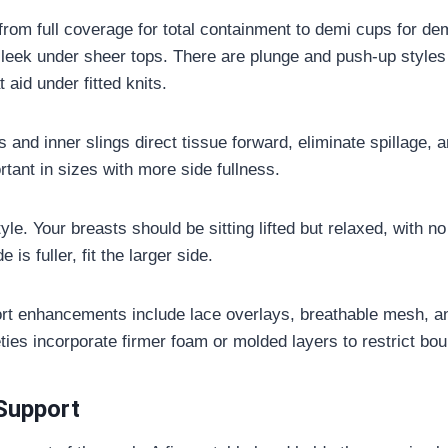
from full coverage for total containment to demi cups for de
leek under sheer tops. There are plunge and push-up styles 
aid under fitted knits.
 and inner slings direct tissue forward, eliminate spillage, a
rtant in sizes with more side fullness.
le. Your breasts should be sitting lifted but relaxed, with no 
e is fuller, fit the larger side.
ort enhancements include lace overlays, breathable mesh, a
eties incorporate firmer foam or molded layers to restrict bo
Support