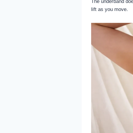
The underband does
lift as you move.