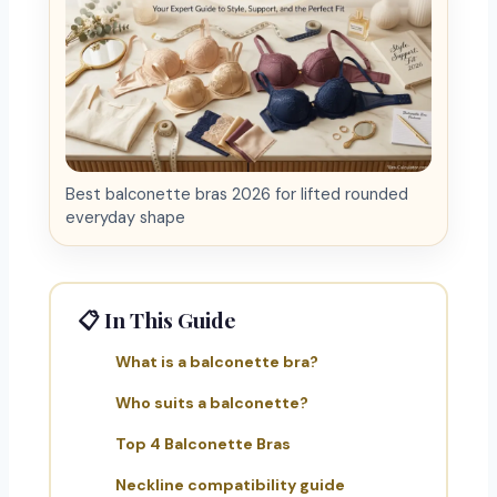
Best balconette bras 2026 for lifted rounded
everyday shape
📋 In This Guide
What is a balconette bra?
Who suits a balconette?
Top 4 Balconette Bras
Neckline compatibility guide