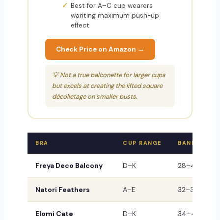
Best for A–C cup wearers
wanting maximum push-up
effect
Check Price on Amazon →
💡 Not a true balconette for larger cups
but excels at creating the lifted square
décolletage on smaller busts.
BRA
CUP RANGE
BAND
Freya Deco Balcony
D–K
28–40
B
Natori Feathers
A–E
32–38
B
Elomi Cate
D–K
34–46
P