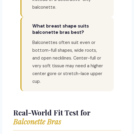
balconette.
What breast shape suits
balconette bras best?
Balconettes often suit even or
bottom-full shapes, wide roots,
and open necklines. Center-full or
very soft tissue may need a higher
center gore or stretch-lace upper
cup.
Real-World Fit Test for
Balconette Bras