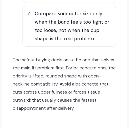
Compare your sister size only
when the band feels too tight or
too loose, not when the cup
shape is the real problem.
The safest buying decision is the one that solves
the main fit problem first. For balconette bras, the
priority is lifted, rounded shape with open-
neckline compatibility. Avoid a balconette that
cuts across upper fullness or forces tissue
outward; that usually causes the fastest
disappointment after delivery.