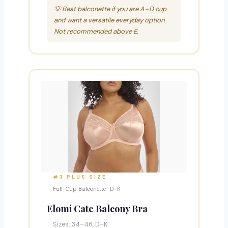
💡 Best balconette if you are A–D cup
and want a versatile everyday option.
Not recommended above E.
#3 PLUS SIZE
Full-Cup Balconette · D–K
Elomi Cate Balcony Bra
Sizes: 34–46, D–K