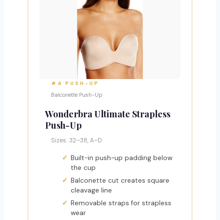
#4 PUSH-UP
Balconette Push-Up
Wonderbra Ultimate Strapless
Push-Up
Sizes: 32–38, A–D
Built-in push-up padding below
the cup
Balconette cut creates square
cleavage line
Removable straps for strapless
wear