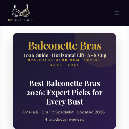
Skip
to
content
Balconette Bras
2026 Guide · Horizontal Lift · A–K Cup
BRA-CALCULATOR.COM · EXPERT
GUIDE · 2026
Best Balconette Bras
2026: Expert Picks for
Every Bust
Amelia B. · Bra Fit Specialist · Updated 2026 ·
4 products reviewed