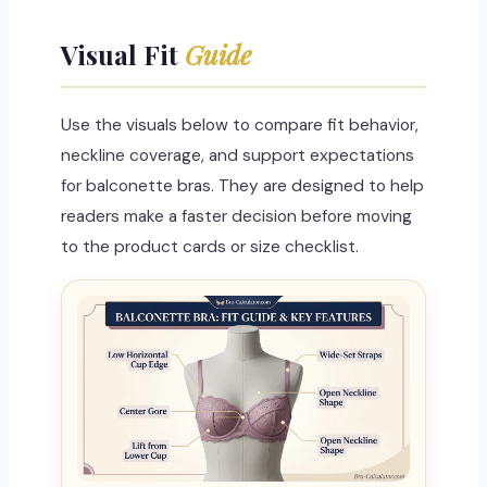
Visual Fit
Guide
Use the visuals below to compare fit behavior,
neckline coverage, and support expectations
for balconette bras. They are designed to help
readers make a faster decision before moving
to the product cards or size checklist.