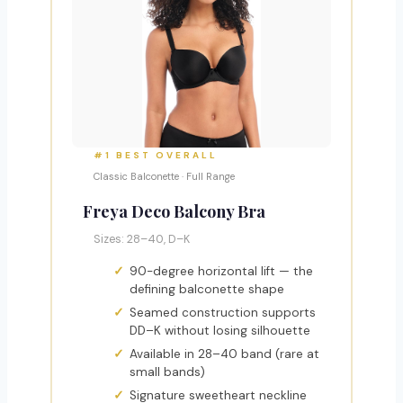
#1 BEST OVERALL
Classic Balconette · Full Range
Freya Deco Balcony Bra
Sizes: 28–40, D–K
90-degree horizontal lift — the
defining balconette shape
Seamed construction supports
DD–K without losing silhouette
Available in 28–40 band (rare at
small bands)
Signature sweetheart neckline