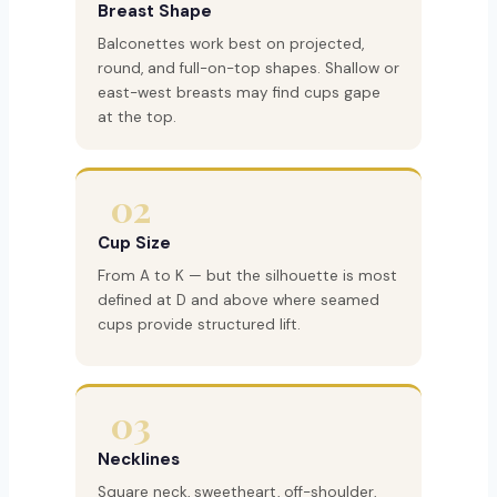
Breast Shape
Balconettes work best on projected,
round, and full-on-top shapes. Shallow or
east-west breasts may find cups gape
at the top.
02
Cup Size
From A to K — but the silhouette is most
defined at D and above where seamed
cups provide structured lift.
03
Necklines
Square neck, sweetheart, off-shoulder,