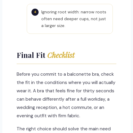
Ignoring root width: narrow roots
often need deeper cups, not just
a larger size.
Final Fit
Checklist
Before you commit to a balconette bra, check
the fit in the conditions where you will actually
wear it. A bra that feels fine for thirty seconds
can behave differently after a full workday, a
wedding reception, a hot commute, or an
evening outfit with firm fabric.
The right choice should solve the main need