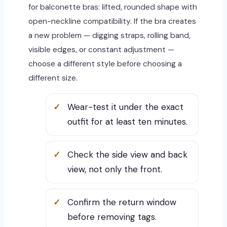
for balconette bras: lifted, rounded shape with
open-neckline compatibility. If the bra creates
a new problem — digging straps, rolling band,
visible edges, or constant adjustment —
choose a different style before choosing a
different size.
Wear-test it under the exact
outfit for at least ten minutes.
Check the side view and back
view, not only the front.
Confirm the return window
before removing tags.