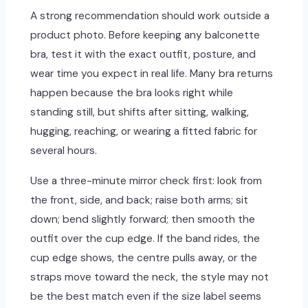
A strong recommendation should work outside a
product photo. Before keeping any balconette
bra, test it with the exact outfit, posture, and
wear time you expect in real life. Many bra returns
happen because the bra looks right while
standing still, but shifts after sitting, walking,
hugging, reaching, or wearing a fitted fabric for
several hours.
Use a three-minute mirror check first: look from
the front, side, and back; raise both arms; sit
down; bend slightly forward; then smooth the
outfit over the cup edge. If the band rides, the
cup edge shows, the centre pulls away, or the
straps move toward the neck, the style may not
be the best match even if the size label seems