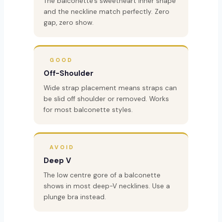
The balconette’s sweetheart inner shape
and the neckline match perfectly. Zero
gap, zero show.
GOOD
Off-Shoulder
Wide strap placement means straps can
be slid off shoulder or removed. Works
for most balconette styles.
AVOID
Deep V
The low centre gore of a balconette
shows in most deep-V necklines. Use a
plunge bra instead.