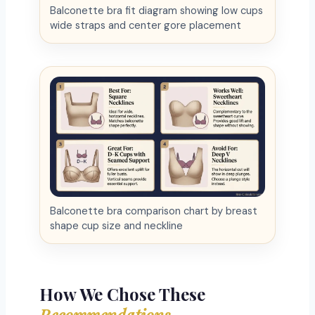
Balconette bra fit diagram showing low cups
wide straps and center gore placement
Balconette bra comparison chart by breast
shape cup size and neckline
How We Chose These
Recommendations