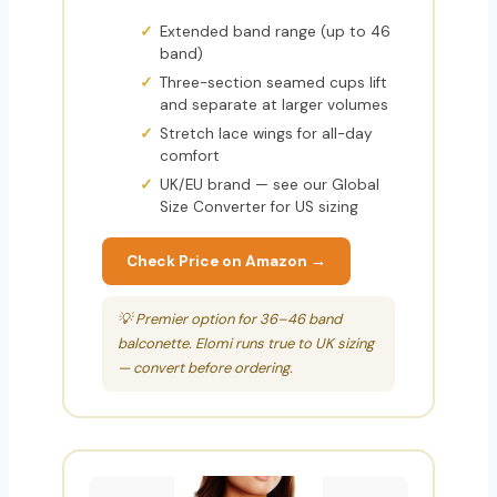
Extended band range (up to 46
band)
Three-section seamed cups lift
and separate at larger volumes
Stretch lace wings for all-day
comfort
UK/EU brand — see our Global
Size Converter for US sizing
Check Price on Amazon →
💡 Premier option for 36–46 band
balconette. Elomi runs true to UK sizing
— convert before ordering.