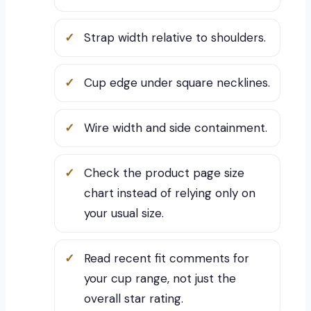
Strap width relative to shoulders.
Cup edge under square necklines.
Wire width and side containment.
Check the product page size
chart instead of relying only on
your usual size.
Read recent fit comments for
your cup range, not just the
overall star rating.