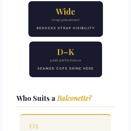
Wide
strap placement
REDUCES STRAP VISIBILITY
D–K
peak performance
SEAMED CUPS SHINE HERE
Who Suits a
Balconette?
01