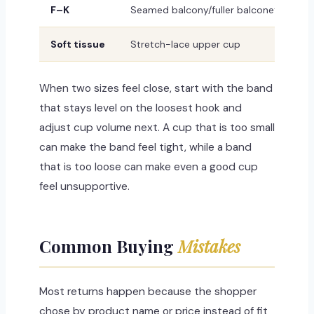
F–K
Seamed balcony/fuller balconette with
Soft tissue
Stretch-lace upper cup
When two sizes feel close, start with the band
that stays level on the loosest hook and
adjust cup volume next. A cup that is too small
can make the band feel tight, while a band
that is too loose can make even a good cup
feel unsupportive.
Common Buying
Mistakes
Most returns happen because the shopper
chose by product name or price instead of fit