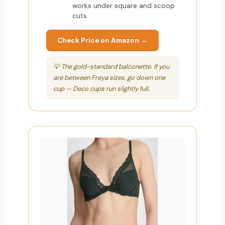
works under square and scoop
cuts
Check Price on Amazon →
💡 The gold-standard balconette. If you
are between Freya sizes, go down one
cup — Deco cups run slightly full.