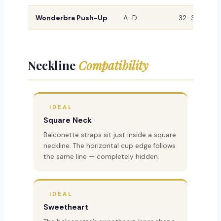
Wonderbra Push-Up
A–D
32–38
M
Neckline
Compatibility
IDEAL
Square Neck
Balconette straps sit just inside a square
neckline. The horizontal cup edge follows
the same line — completely hidden.
IDEAL
Sweetheart