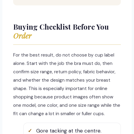
Buying Checklist Before You
Order
For the best result, do not choose by cup label
alone. Start with the job the bra must do, then
confirm size range, return policy, fabric behavior,
and whether the design matches your breast
shape. This is especially important for online
shopping because product images often show
one model, one color, and one size range while the
fit can change a lot in smaller or fuller cups.
Gore tacking at the centre.