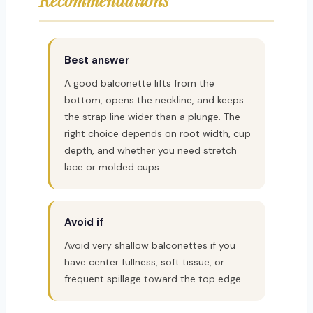
Best answer
A good balconette lifts from the
bottom, opens the neckline, and keeps
the strap line wider than a plunge. The
right choice depends on root width, cup
depth, and whether you need stretch
lace or molded cups.
Avoid if
Avoid very shallow balconettes if you
have center fullness, soft tissue, or
frequent spillage toward the top edge.