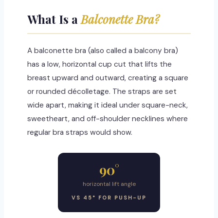
What Is a
Balconette Bra?
A balconette bra (also called a balcony bra)
has a low, horizontal cup cut that lifts the
breast upward and outward, creating a square
or rounded décolletage. The straps are set
wide apart, making it ideal under square-neck,
sweetheart, and off-shoulder necklines where
regular bra straps would show.
90°
horizontal lift angle
VS 45° FOR PUSH-UP