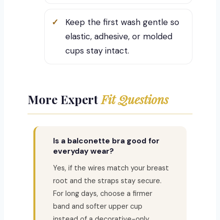
Keep the first wash gentle so
elastic, adhesive, or molded
cups stay intact.
More Expert
Fit Questions
Is a balconette bra good for
everyday wear?
Yes, if the wires match your breast
root and the straps stay secure.
For long days, choose a firmer
band and softer upper cup
instead of a decorative-only