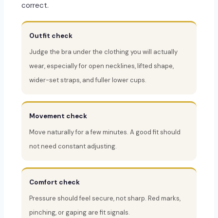
correct.
Outfit check
Judge the bra under the clothing you will actually
wear, especially for open necklines, lifted shape,
wider-set straps, and fuller lower cups.
Movement check
Move naturally for a few minutes. A good fit should
not need constant adjusting.
Comfort check
Pressure should feel secure, not sharp. Red marks,
pinching, or gaping are fit signals.