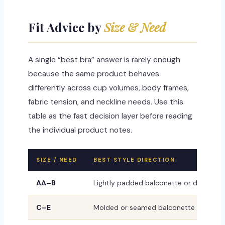
Fit Advice by
Size & Need
A single “best bra” answer is rarely enough
because the same product behaves
differently across cup volumes, body frames,
fabric tension, and neckline needs. Use this
table as the fast decision layer before reading
the individual product notes.
SIZE / NEED
BEST STYLE DIRECTION
AA–B
Lightly padded balconette or demi styl
C–E
Molded or seamed balconette