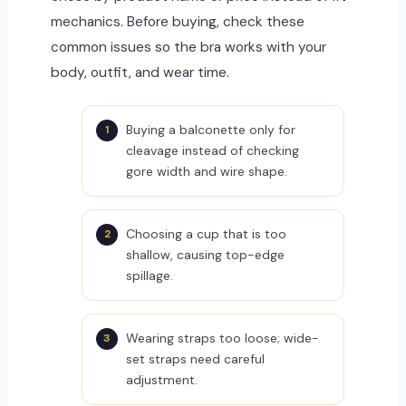
mechanics. Before buying, check these
common issues so the bra works with your
body, outfit, and wear time.
Buying a balconette only for
cleavage instead of checking
gore width and wire shape.
Choosing a cup that is too
shallow, causing top-edge
spillage.
Wearing straps too loose; wide-
set straps need careful
adjustment.