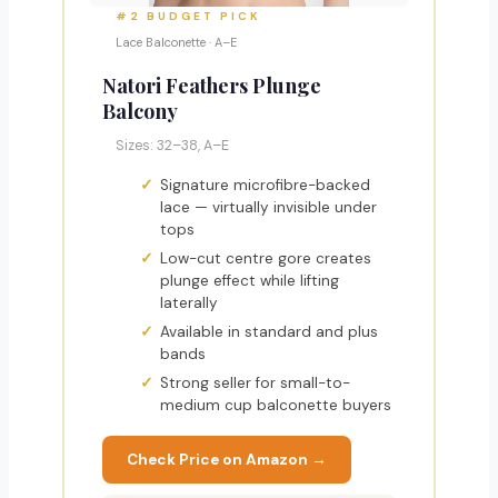
#2 BUDGET PICK
Lace Balconette · A–E
Natori Feathers Plunge
Balcony
Sizes: 32–38, A–E
Signature microfibre-backed
lace — virtually invisible under
tops
Low-cut centre gore creates
plunge effect while lifting
laterally
Available in standard and plus
bands
Strong seller for small-to-
medium cup balconette buyers
Check Price on Amazon →