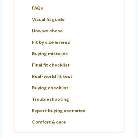
FAQs
Visual fit guide
How we chose
Fit by size & need
Buying mistakes
Final fit checklist
Real-world fit test
Buying checklist
Troubleshooting
Expert buying scenarios
Comfort & care