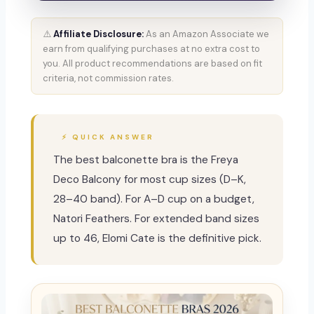
⚠️
Affiliate Disclosure:
As an Amazon Associate we
earn from qualifying purchases at no extra cost to
you. All product recommendations are based on fit
criteria, not commission rates.
⚡ QUICK ANSWER
The best balconette bra is the Freya
Deco Balcony for most cup sizes (D–K,
28–40 band). For A–D cup on a budget,
Natori Feathers. For extended band sizes
up to 46, Elomi Cate is the definitive pick.