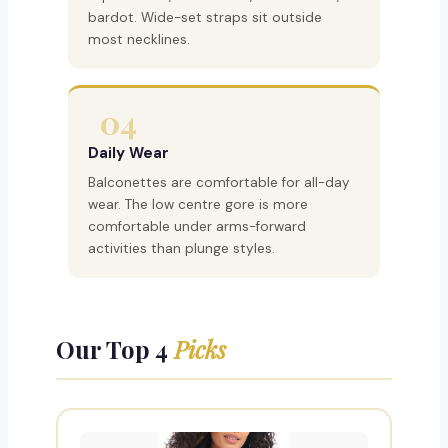
bardot. Wide-set straps sit outside
most necklines.
04
Daily Wear
Balconettes are comfortable for all-day
wear. The low centre gore is more
comfortable under arms-forward
activities than plunge styles.
Our Top 4
Picks