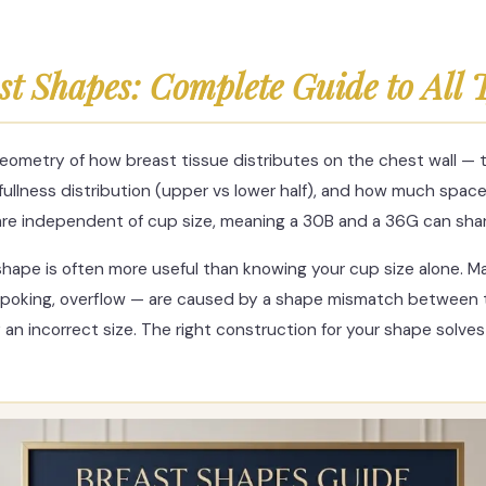
st Shapes: Complete Guide to All 
eometry of how breast tissue distributes on the chest wall — t
 fullness distribution (upper vs lower half), and how much spa
are independent of cup size, meaning a 30B and a 36G can sha
hape is often more useful than knowing your cup size alone. M
re poking, overflow — are caused by a shape mismatch between
 an incorrect size. The right construction for your shape solv