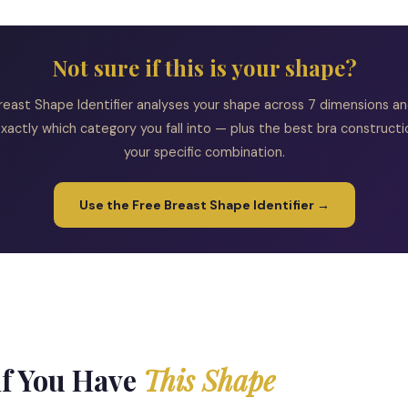
Not sure if this is your shape?
reast Shape Identifier analyses your shape across 7 dimensions and
xactly which category you fall into — plus the best bra constructi
your specific combination.
Use the Free Breast Shape Identifier →
if You Have
This Shape