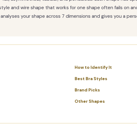
tyle and wire shape that works for one shape often fails on an
ite analyses your shape across 7 dimensions and gives you a per
How to Identify It
Best Bra Styles
Brand Picks
Other Shapes