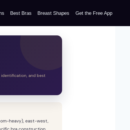
ms
Best Bras
Breast Shapes
Get the Free App
 identification, and best
ttom-heavy), east-west,
cific bra construction