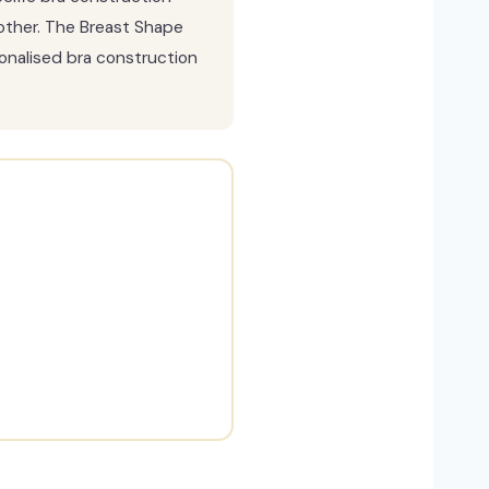
other. The Breast Shape
sonalised bra construction