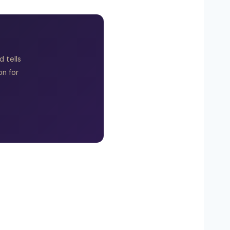
 tells
on for