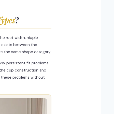
Types
?
he root width, nipple
ce exists between the
re the same shape category.
any persistent fit problems
 the cup construction and
es these problems without