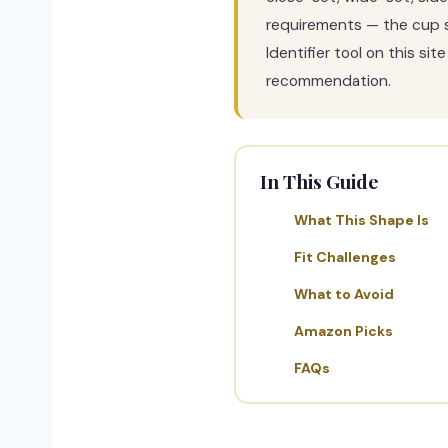
requirements — the cup s
Identifier tool on this s
recommendation.
In This Guide
What This Shape Is
Fit Challenges
What to Avoid
Amazon Picks
FAQs