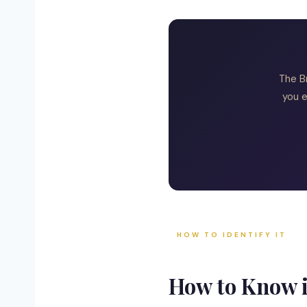
The B
you e
HOW TO IDENTIFY IT
How to Know 