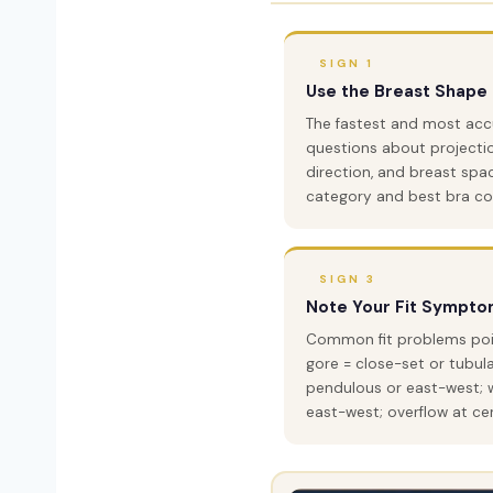
SIGN 1
Use the Breast Shape 
The fastest and most ac
questions about projection
direction, and breast spa
category and best bra con
SIGN 3
Note Your Fit Sympto
Common fit problems point
gore = close-set or tubul
pendulous or east-west; w
east-west; overflow at cen