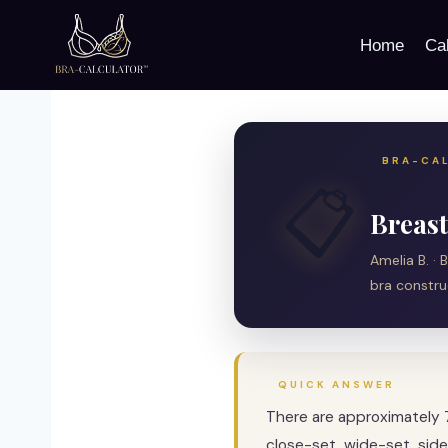
Skip
to
Home
Cal
content
BRA-CAL
📋
Breast
Amelia B. · 
bra constru
QUICK ANSWER
There are approximately 
close-set, wide-set, side