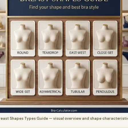
reast Shapes Types Guide — visual overview and shape characteristi