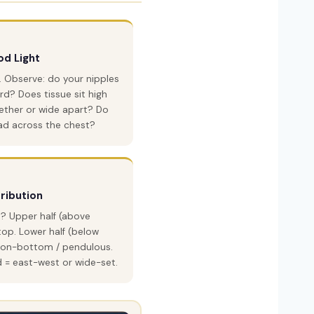
d Light
a. Observe: do your nipples
rd? Does tissue sit high
ether or wide apart? Do
ad across the chest?
tribution
? Upper half (above
top. Lower half (below
l-on-bottom / pendulous.
d = east-west or wide-set.