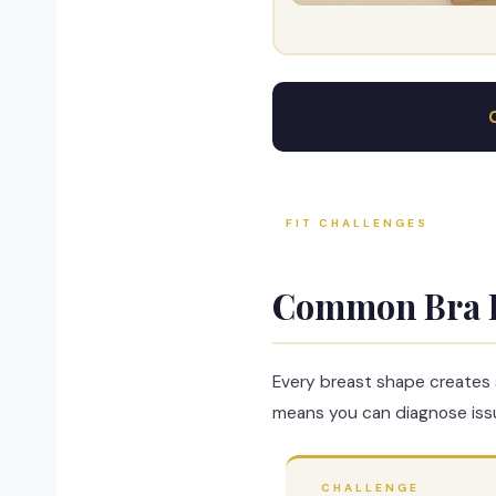
FIT CHALLENGES
Common Bra 
Every breast shape creates 
means you can diagnose issu
CHALLENGE