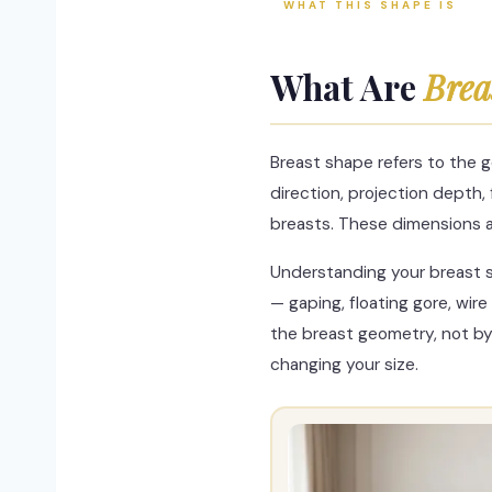
WHAT THIS SHAPE IS
What Are
Brea
Breast shape refers to the g
direction, projection depth,
breasts. These dimensions 
Understanding your breast s
— gaping, floating gore, wi
the breast geometry, not by
changing your size.