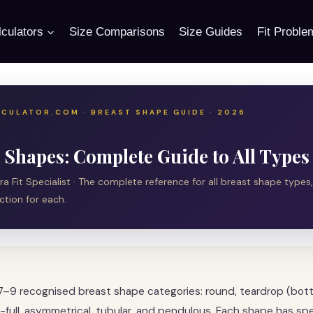
culators
Size Comparisons
Size Guides
Fit Proble
CULATOR.COM · BREAST SHAPE GUIDE · 2026
 Shapes: Complete Guide to All Types
Bra Fit Specialist · The complete reference for all breast shape types,
ction for each.
7–9 recognised breast shape categories: round, teardrop (bo
-full, asymmetrical, tubular, and pendulous. Each shape has spe