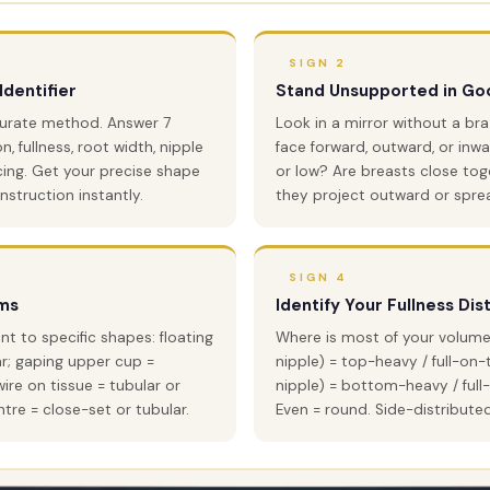
SIGN 2
Identifier
Stand Unsupported in Goo
curate method. Answer 7
Look in a mirror without a br
, fullness, root width, nipple
face forward, outward, or inwa
cing. Get your precise shape
or low? Are breasts close tog
struction instantly.
they project outward or spre
SIGN 4
ms
Identify Your Fullness Dis
 to specific shapes: floating
Where is most of your volume
ar; gaping upper cup =
nipple) = top-heavy / full-on-
ire on tissue = tubular or
nipple) = bottom-heavy / ful
tre = close-set or tubular.
Even = round. Side-distribute