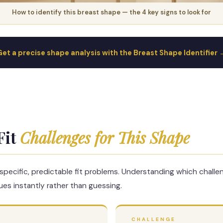
How to identify this breast shape — the 4 key signs to look for
Get a precise shape analysis with the Breast Shape Identifier 
Fit
Challenges for This Shape
specific, predictable fit problems. Understanding which challe
es instantly rather than guessing.
CHALLENGE