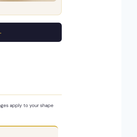
→
nges apply to your shape