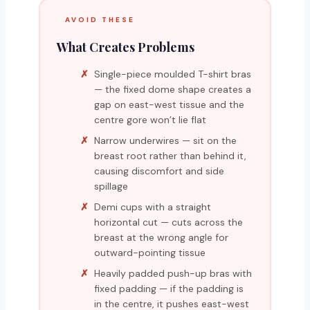
AVOID THESE
What Creates Problems
Single-piece moulded T-shirt bras
— the fixed dome shape creates a
gap on east-west tissue and the
centre gore won’t lie flat
Narrow underwires — sit on the
breast root rather than behind it,
causing discomfort and side
spillage
Demi cups with a straight
horizontal cut — cuts across the
breast at the wrong angle for
outward-pointing tissue
Heavily padded push-up bras with
fixed padding — if the padding is
in the centre, it pushes east-west