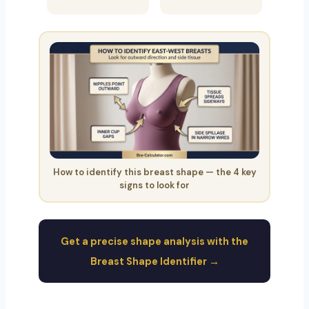
How to identify this breast shape — the 4 key
signs to look for
Get a precise shape analysis with the
Breast Shape Identifier →