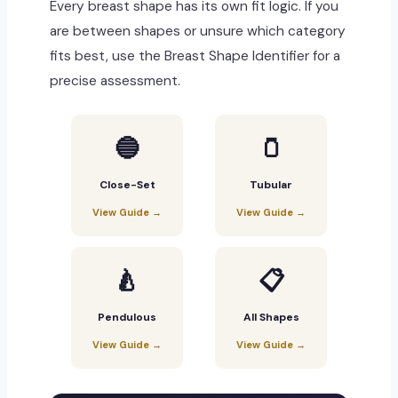
Every breast shape has its own fit logic. If you
are between shapes or unsure which category
fits best, use the Breast Shape Identifier for a
precise assessment.
🔵
🫙
Close-Set
Tubular
View Guide →
View Guide →
🍐
📋
Pendulous
All Shapes
View Guide →
View Guide →