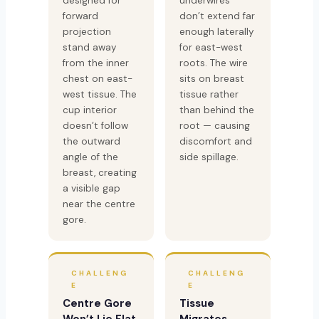
designed for
underwires
forward
don’t extend far
projection
enough laterally
stand away
for east-west
from the inner
roots. The wire
chest on east-
sits on breast
west tissue. The
tissue rather
cup interior
than behind the
doesn’t follow
root — causing
the outward
discomfort and
angle of the
side spillage.
breast, creating
a visible gap
near the centre
gore.
CHALLENG
CHALLENG
E
E
Centre Gore
Tissue