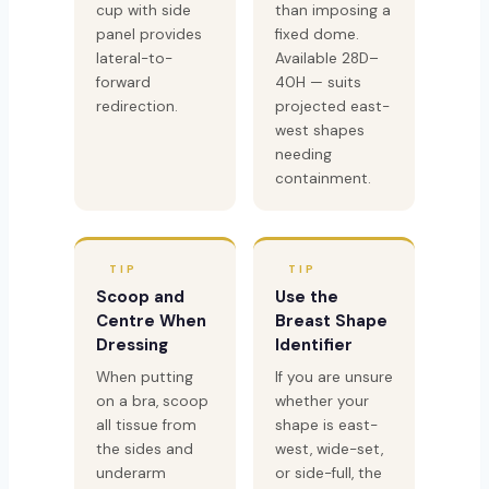
cup with side
than imposing a
panel provides
fixed dome.
lateral-to-
Available 28D–
forward
40H — suits
redirection.
projected east-
west shapes
needing
containment.
TIP
TIP
Scoop and
Use the
Centre When
Breast Shape
Dressing
Identifier
When putting
If you are unsure
on a bra, scoop
whether your
all tissue from
shape is east-
the sides and
west, wide-set,
underarm
or side-full, the