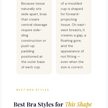
Because tissue
of a moulded
naturally sits
cup is shaped
wide apart, bras
for forward-
that create
projecting
central cleavage
tissue. On east-
require side-
west breasts, it
sling
creates a gap, a
construction or
floating gore,
push-up
and the
padding
appearance of
positioned at
not fitting —
the outer base
even when the
of each cup.
size is correct.
BEST BRA STYLES
Best Bra Styles for
This Shape