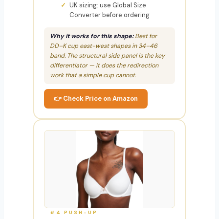
UK sizing: use Global Size
Converter before ordering
Why it works for this shape:
Best for
DD–K cup east-west shapes in 34–46
band. The structural side panel is the key
differentiator — it does the redirection
work that a simple cup cannot.
👉 Check Price on Amazon
#4 PUSH-UP