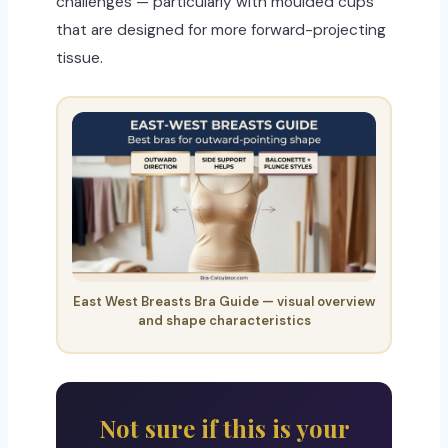
challenges — particularly with moulded cups
that are designed for more forward-projecting
tissue.
East West Breasts Bra Guide — visual overview
and shape characteristics
Not sure if this is your