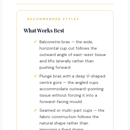
RECOMMENDED STYLES
What Works Best
Balconette bras — the wide,
horizontal cup cut follows the
outward angle of east-west tissue
and lifts laterally rather than
pushing forward
Plunge bras with a deep V-shaped
centre gore — the angled cups
accommodate outward-pointing
tissue without forcing it into a
forward-facing mould
Seamed or multi-part cups — the
fabric construction follows the
natural shape rather than
imposing a fixed dome