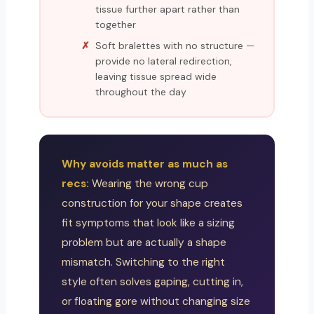
tissue further apart rather than
together
Soft bralettes with no structure —
provide no lateral redirection,
leaving tissue spread wide
throughout the day
Why avoids matter as much as
recs:
Wearing the wrong cup
construction for your shape creates
fit symptoms that look like a sizing
problem but are actually a shape
mismatch. Switching to the right
style often solves gaping, cutting in,
or floating gore without changing size