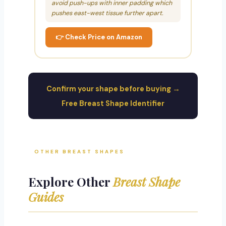
avoid push-ups with inner padding which
pushes east-west tissue further apart.
👉 Check Price on Amazon
Confirm your shape before buying →
Free Breast Shape Identifier
OTHER BREAST SHAPES
Explore Other
Breast Shape
Guides