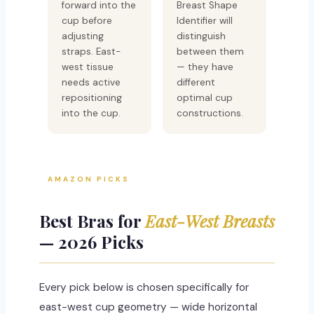
forward into the
Breast Shape
cup before
Identifier will
adjusting
distinguish
straps. East-
between them
west tissue
— they have
needs active
different
repositioning
optimal cup
into the cup.
constructions.
AMAZON PICKS
Best Bras for
East-West Breasts
— 2026 Picks
Every pick below is chosen specifically for
east-west cup geometry — wide horizontal