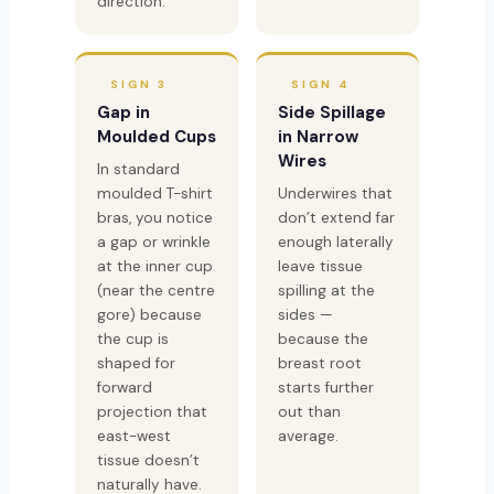
direction.
SIGN 3
SIGN 4
Gap in
Side Spillage
Moulded Cups
in Narrow
Wires
In standard
moulded T-shirt
Underwires that
bras, you notice
don’t extend far
a gap or wrinkle
enough laterally
at the inner cup
leave tissue
(near the centre
spilling at the
gore) because
sides —
the cup is
because the
shaped for
breast root
forward
starts further
projection that
out than
east-west
average.
tissue doesn’t
naturally have.