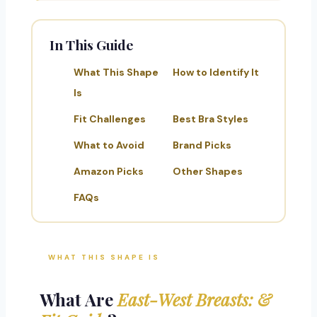
In This Guide
What This Shape
How to Identify It
Is
Fit Challenges
Best Bra Styles
What to Avoid
Brand Picks
Amazon Picks
Other Shapes
FAQs
WHAT THIS SHAPE IS
What Are
East-West Breasts: &