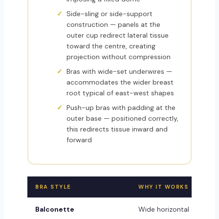
Side-sling or side-support
construction — panels at the
outer cup redirect lateral tissue
toward the centre, creating
projection without compression
Bras with wide-set underwires —
accommodates the wider breast
root typical of east-west shapes
Push-up bras with padding at the
outer base — positioned correctly,
this redirects tissue inward and
forward
BRA STYLE
WHY IT WORKS
Balconette
Wide horizontal cut foll