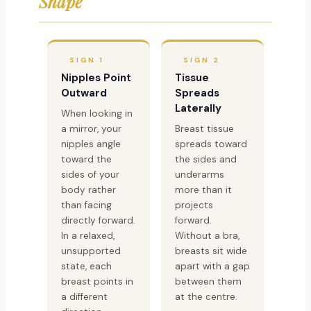
Shape
SIGN 1
SIGN 2
Nipples Point
Tissue
Outward
Spreads
Laterally
When looking in
a mirror, your
Breast tissue
nipples angle
spreads toward
toward the
the sides and
sides of your
underarms
body rather
more than it
than facing
projects
directly forward.
forward.
In a relaxed,
Without a bra,
unsupported
breasts sit wide
state, each
apart with a gap
breast points in
between them
a different
at the centre.