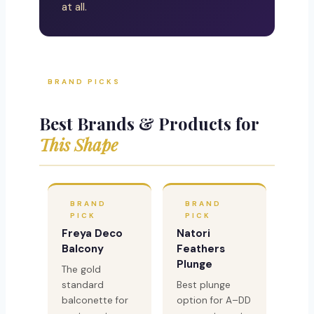
at all.
BRAND PICKS
Best Brands & Products for
This Shape
BRAND
BRAND
PICK
PICK
Freya Deco
Natori
Balcony
Feathers
Plunge
The gold
standard
Best plunge
balconette for
option for A–DD