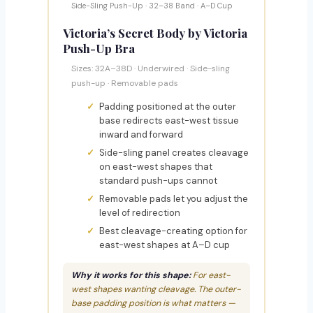
Side-Sling Push-Up · 32–38 Band · A–D Cup
Victoria’s Secret Body by Victoria
Push-Up Bra
Sizes: 32A–38D · Underwired · Side-sling
push-up · Removable pads
Padding positioned at the outer
base redirects east-west tissue
inward and forward
Side-sling panel creates cleavage
on east-west shapes that
standard push-ups cannot
Removable pads let you adjust the
level of redirection
Best cleavage-creating option for
east-west shapes at A–D cup
Why it works for this shape:
For east-
west shapes wanting cleavage. The outer-
base padding position is what matters —