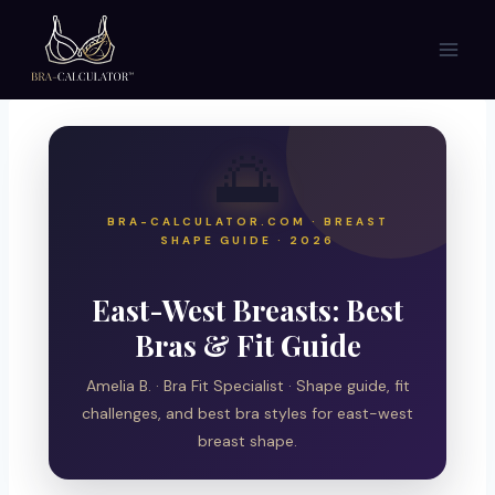
Skip
to
content
🌅
BRA-CALCULATOR.COM · BREAST
SHAPE GUIDE · 2026
East-West Breasts: Best
Bras & Fit Guide
Amelia B. · Bra Fit Specialist · Shape guide, fit
challenges, and best bra styles for east-west
breast shape.