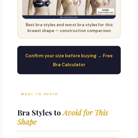
Best bra styles and worst bra styles for this
breast shape — construction comparison
Confirm your size before buying → Free
Bra Calculator
WHAT TO AVOID
Bra Styles to
Avoid for This
Shape