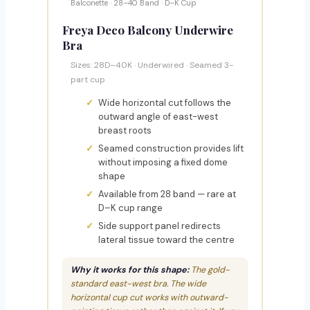
Balconette · 28–40 Band · D–K Cup
Freya Deco Balcony Underwire
Bra
Sizes: 28D–40K · Underwired · Seamed 3-
part cup
Wide horizontal cut follows the
outward angle of east-west
breast roots
Seamed construction provides lift
without imposing a fixed dome
shape
Available from 28 band — rare at
D–K cup range
Side support panel redirects
lateral tissue toward the centre
Why it works for this shape:
The gold-
standard east-west bra. The wide
horizontal cup cut works with outward-