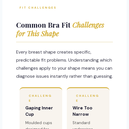
FIT CHALLENGES
Common Bra Fit
Challenges
for This Shape
Every breast shape creates specific,
predictable fit problems. Understanding which
challenges apply to your shape means you can
diagnose issues instantly rather than guessing.
CHALLENG
CHALLENG
E
E
Gaping Inner
Wire Too
Cup
Narrow
Moulded cups
Standard