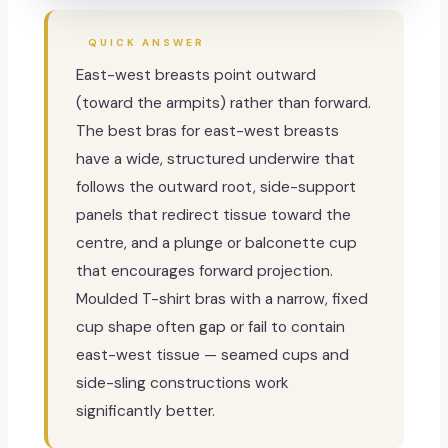
QUICK ANSWER
East-west breasts point outward
(toward the armpits) rather than forward.
The best bras for east-west breasts
have a wide, structured underwire that
follows the outward root, side-support
panels that redirect tissue toward the
centre, and a plunge or balconette cup
that encourages forward projection.
Moulded T-shirt bras with a narrow, fixed
cup shape often gap or fail to contain
east-west tissue — seamed cups and
side-sling constructions work
significantly better.