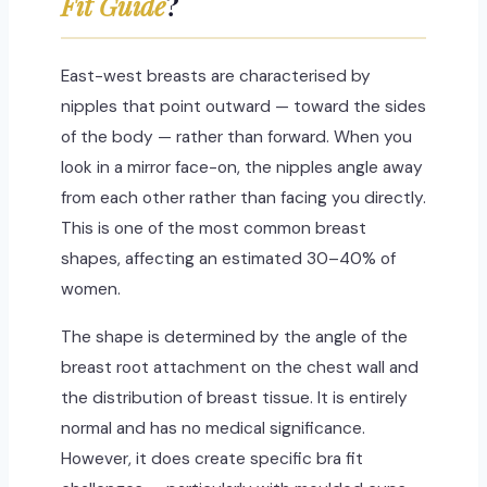
Fit Guide
?
East-west breasts are characterised by
nipples that point outward — toward the sides
of the body — rather than forward. When you
look in a mirror face-on, the nipples angle away
from each other rather than facing you directly.
This is one of the most common breast
shapes, affecting an estimated 30–40% of
women.
The shape is determined by the angle of the
breast root attachment on the chest wall and
the distribution of breast tissue. It is entirely
normal and has no medical significance.
However, it does create specific bra fit