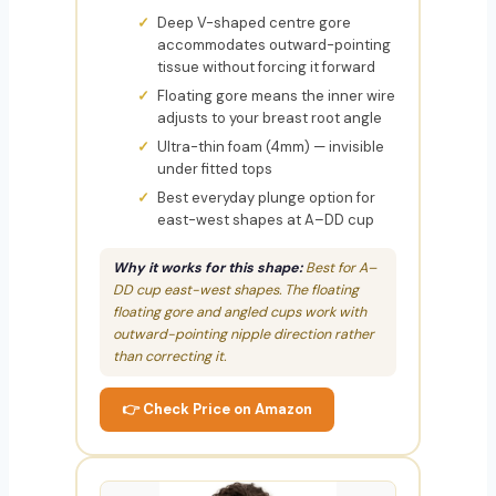
Deep V-shaped centre gore
accommodates outward-pointing
tissue without forcing it forward
Floating gore means the inner wire
adjusts to your breast root angle
Ultra-thin foam (4mm) — invisible
under fitted tops
Best everyday plunge option for
east-west shapes at A–DD cup
Why it works for this shape:
Best for A–
DD cup east-west shapes. The floating
floating gore and angled cups work with
outward-pointing nipple direction rather
than correcting it.
👉 Check Price on Amazon