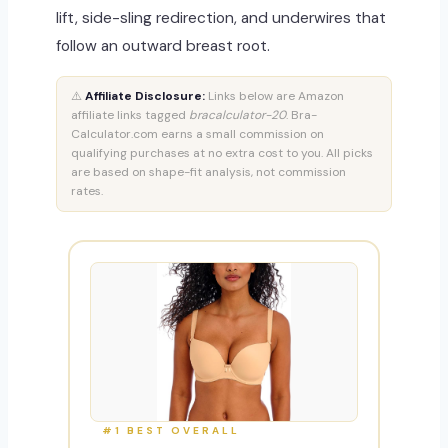
lift, side-sling redirection, and underwires that
follow an outward breast root.
⚠️
Affiliate Disclosure:
Links below are Amazon
affiliate links tagged
bracalculator-20
. Bra-
Calculator.com earns a small commission on
qualifying purchases at no extra cost to you. All picks
are based on shape-fit analysis, not commission
rates.
#1 BEST OVERALL