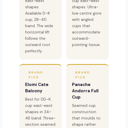
east-west
cup east-west
shapes.
shapes. Ultra-
Available D–K
low centre gore
cup, 28–40
with angled
band. The wide
cups that
horizontal lift
accommodate
follows the
outward-
outward root
pointing tissue.
perfectly.
BRAND
BRAND
PICK
PICK
Elomi Cate
Panache
Balcony
Andorra Full
Cup
Best for DD–K
cup east-west
Seamed cup
shapes in 34–
construction
46 band. Three-
that moulds to
section seamed
shape rather