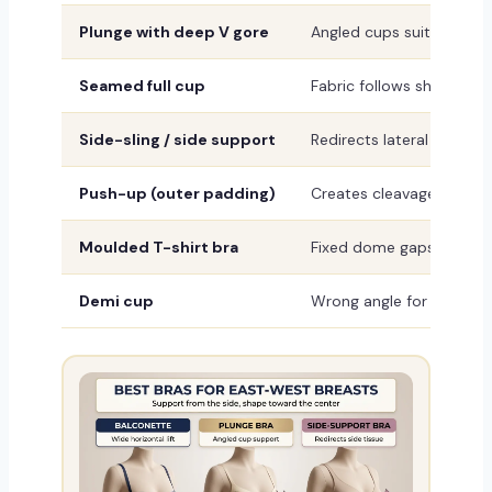
Plunge with deep V gore
Angled cups suit outward
Seamed full cup
Fabric follows shape, no
Side-sling / side support
Redirects lateral tissue 
Push-up (outer padding)
Creates cleavage witho
Moulded T-shirt bra
Fixed dome gaps on east
Demi cup
Wrong angle for outward 