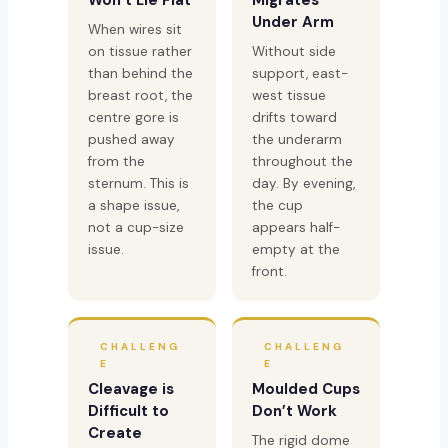
Won’t Lie Flat
Migrates
Under Arm
When wires sit
on tissue rather
Without side
than behind the
support, east-
breast root, the
west tissue
centre gore is
drifts toward
pushed away
the underarm
from the
throughout the
sternum. This is
day. By evening,
a shape issue,
the cup
not a cup-size
appears half-
issue.
empty at the
front.
CHALLENG
CHALLENG
E
E
Cleavage is
Moulded Cups
Difficult to
Don’t Work
Create
The rigid dome