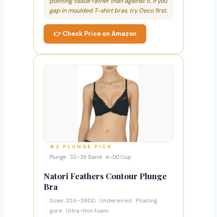
pointing tissue rather than against it. If you
gap in moulded T-shirt bras, try Deco first.
👉 Check Price on Amazon
#2 PLUNGE PICK
Plunge · 32–38 Band · A–DD Cup
Natori Feathers Contour Plunge
Bra
Sizes: 32A–38DD · Underwired · Floating
gore · Ultra-thin foam