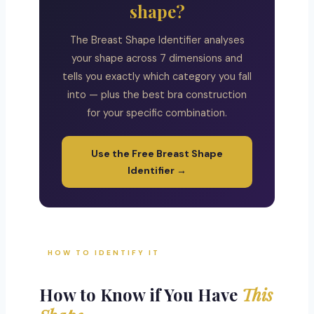
shape?
The Breast Shape Identifier analyses
your shape across 7 dimensions and
tells you exactly which category you fall
into — plus the best bra construction
for your specific combination.
Use the Free Breast Shape
Identifier →
HOW TO IDENTIFY IT
How to Know if You Have
This