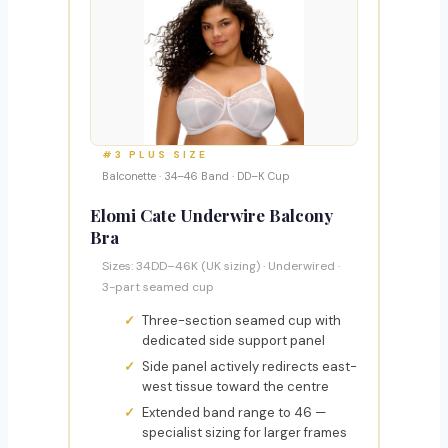
#3 PLUS SIZE
Balconette · 34–46 Band · DD–K Cup
Elomi Cate Underwire Balcony
Bra
Sizes: 34DD–46K (UK sizing) · Underwired ·
3-part seamed cup
Three-section seamed cup with
dedicated side support panel
Side panel actively redirects east-
west tissue toward the centre
Extended band range to 46 —
specialist sizing for larger frames