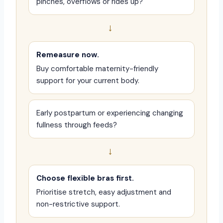
pinches, overflows or rides up?
→
Remeasure now.
Buy comfortable maternity-friendly
support for your current body.
Early postpartum or experiencing changing
fullness through feeds?
→
Choose flexible bras first.
Prioritise stretch, easy adjustment and
non-restrictive support.