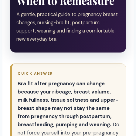
When to Remeasure
A gentle, practical guide to pregnancy breast
changes, nursing-bra fit, postpartum
support, weaning and finding a comfortable
new everyday bra.
QUICK ANSWER
Bra fit after pregnancy can change
because your ribcage, breast volume,
milk fullness, tissue softness and upper-
breast shape may not stay the same
from pregnancy through postpartum,
breastfeeding, pumping and weaning.
Do
not force yourself into your pre-pregnancy