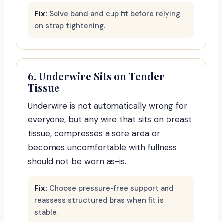
Fix:
Solve band and cup fit before relying
on strap tightening.
6. Underwire Sits on Tender
Tissue
Underwire is not automatically wrong for
everyone, but any wire that sits on breast
tissue, compresses a sore area or
becomes uncomfortable with fullness
should not be worn as-is.
Fix:
Choose pressure-free support and
reassess structured bras when fit is
stable.