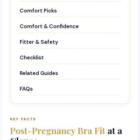
Comfort Picks
Comfort & Confidence
Fitter & Safety
Checklist
Related Guides
FAQs
KEY FACTS
Post-Pregnancy Bra Fit
at a