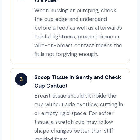
Are Fuller
When nursing or pumping, check
the cup edge and underband
before a feed as well as afterwards.
Painful tightness, pressed tissue or
wire-on-breast contact means the
fit is not forgiving enough.
Scoop Tissue In Gently and Check
3
Cup Contact
Breast tissue should sit inside the
cup without side overflow, cutting in
or empty rigid space. For softer
tissue, a stretch cup may follow
shape changes better than stiff
molded foam.