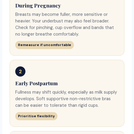
During Pregnancy
Breasts may become fuller, more sensitive or
heavier. Your underbust may also feel broader.
Check for pinching, cup overflow and bands that
no longer breathe comfortably.
Remeasure if uncomfortable
2
Early Postpartum
Fullness may shift quickly, especially as milk supply
develops. Soft supportive non-restrictive bras
can be easier to tolerate than rigid cups.
Prioritise flexibility