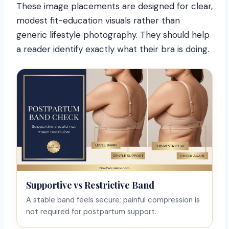
These image placements are designed for clear,
modest fit-education visuals rather than
generic lifestyle photography. They should help
a reader identify exactly what their bra is doing.
Supportive vs Restrictive Band
A stable band feels secure; painful compression is
not required for postpartum support.