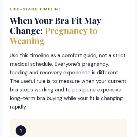
LIFE-STAGE TIMELINE
When Your Bra Fit May
Change:
Pregnancy to
Weaning
Use this timeline as a comfort guide, not a strict
medical schedule. Everyone’s pregnancy,
feeding and recovery experience is different.
The useful rule is to measure when your current
bra stops working and to postpone expensive
long-term bra buying while your fit is changing
rapidly.
1