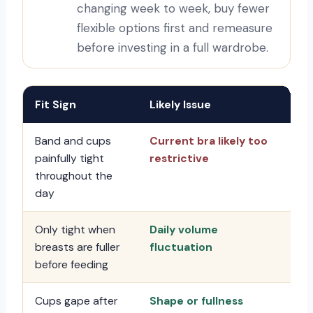
changing week to week, buy fewer
flexible options first and remeasure
before investing in a full wardrobe.
Fit Sign
Likely Issue
Fir
Band and cups
Current bra likely too
Re
painfully tight
restrictive
fle
throughout the
day
Only tight when
Daily volume
Ch
breasts are fuller
fluctuation
st
before feeding
nur
Cups gape after
Shape or fullness
Tr