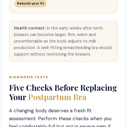
Rebuild your fit
Health context:
In the early weeks after birth,
breasts can become larger, firm, warm and
uncomfortable as the body adjusts to milk
production. A well-fitting breastfeeding bra should
support without restricting the breasts.
DIAGNOSIS TESTS
Five Checks Before Replacing
Your
Postpartum Bra
A changing body deserves a fresh fit
assessment. Perform these checks when you
feel comfortably full but not in severe pain; if