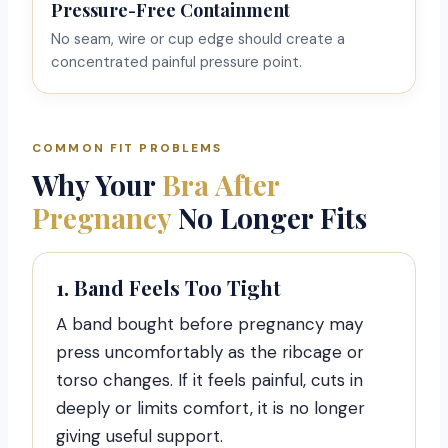
Pressure-Free Containment
No seam, wire or cup edge should create a
concentrated painful pressure point.
COMMON FIT PROBLEMS
Why Your
Bra After
Pregnancy
No Longer Fits
1. Band Feels Too Tight
A band bought before pregnancy may
press uncomfortably as the ribcage or
torso changes. If it feels painful, cuts in
deeply or limits comfort, it is no longer
giving useful support.