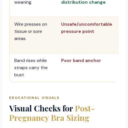
weaning
distribution change
sty
re
Wire presses on
Unsafe/uncomfortable
Sto
tissue or sore
pressure point
ch
areas
su
sy
Band rises while
Poor band anchor
Ch
straps carry the
an
bust
EDUCATIONAL VISUALS
Visual Checks for
Post-
Pregnancy Bra Sizing