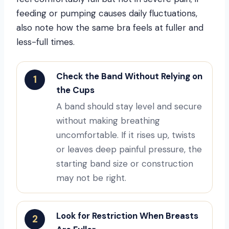
feeding or pumping causes daily fluctuations,
also note how the same bra feels at fuller and
less-full times.
Check the Band Without Relying on
1
the Cups
A band should stay level and secure
without making breathing
uncomfortable. If it rises up, twists
or leaves deep painful pressure, the
starting band size or construction
may not be right.
Look for Restriction When Breasts
2