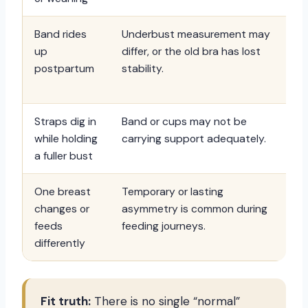
Band rides
Underbust measurement may
Ch
up
differ, or the old bra has lost
in
postpartum
stability.
co
aft
Straps dig in
Band or cups may not be
Pr
while holding
carrying support adequately.
su
a fuller bust
co
One breast
Temporary or lasting
Fit
changes or
asymmetry is common during
co
feeds
feeding journeys.
cup
differently
wa
Fit truth:
There is no single “normal”