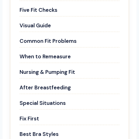
Five Fit Checks
Visual Guide
Common Fit Problems
When to Remeasure
Nursing & Pumping Fit
After Breastfeeding
Special Situations
Fix First
Best Bra Styles