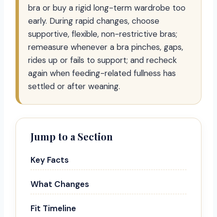
bra or buy a rigid long-term wardrobe too
early. During rapid changes, choose
supportive, flexible, non-restrictive bras;
remeasure whenever a bra pinches, gaps,
rides up or fails to support; and recheck
again when feeding-related fullness has
settled or after weaning.
Jump to a Section
Key Facts
What Changes
Fit Timeline