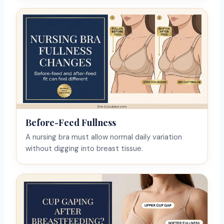
Before-Feed Fullness
A nursing bra must allow normal daily variation
without digging into breast tissue.