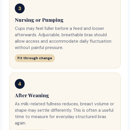
3
Nursing or Pumping
Cups may feel fuller before a feed and looser
afterwards. Adjustable, breathable bras should
allow access and accommodate daily fluctuation
without painful pressure.
Fit through change
4
After Weaning
As milk-related fullness reduces, breast volume or
shape may settle differently. This is often a useful
time to measure for everyday structured bras
again.