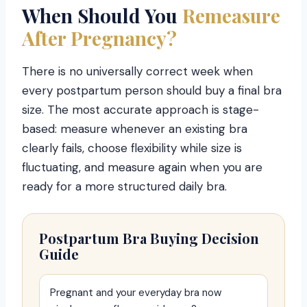
When Should You
Remeasure
After Pregnancy?
There is no universally correct week when
every postpartum person should buy a final bra
size. The most accurate approach is stage-
based: measure whenever an existing bra
clearly fails, choose flexibility while size is
fluctuating, and measure again when you are
ready for a more structured daily bra.
Postpartum Bra Buying Decision
Guide
Pregnant and your everyday bra now