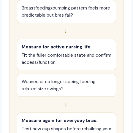
Breastfeeding/pumping pattern feels more
predictable but bras fail?
→
Measure for active nursing life.
Fit the fuller comfortable state and confirm
access/function.
Weaned or no longer seeing feeding-
related size swings?
→
Measure again for everyday bras.
Test new cup shapes before rebuilding your