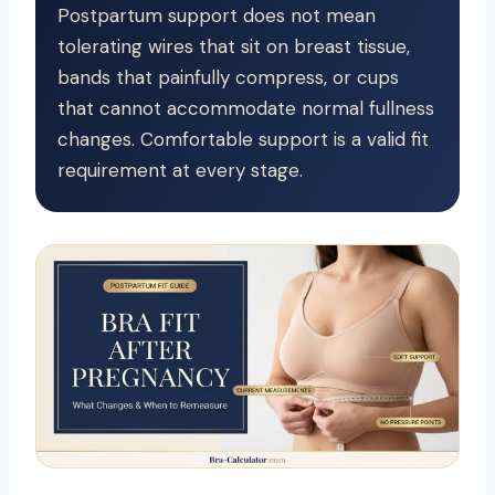
Postpartum support does not mean
tolerating wires that sit on breast tissue,
bands that painfully compress, or cups
that cannot accommodate normal fullness
changes. Comfortable support is a valid fit
requirement at every stage.