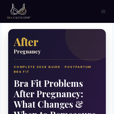
Skip
to
content
After
Pregnancy
COMPLETE 2026 GUIDE · POSTPARTUM
BRA FIT
Bra Fit Problems
After Pregnancy:
What Changes &