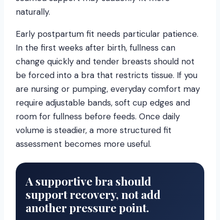
naturally.
Early postpartum fit needs particular patience.
In the first weeks after birth, fullness can
change quickly and tender breasts should not
be forced into a bra that restricts tissue. If you
are nursing or pumping, everyday comfort may
require adjustable bands, soft cup edges and
room for fullness before feeds. Once daily
volume is steadier, a more structured fit
assessment becomes more useful.
A supportive bra should
support recovery, not add
another pressure point.