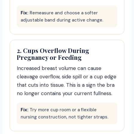
Fix:
Remeasure and choose a softer
adjustable band during active change.
2. Cups Overflow During
Pregnancy or Feeding
Increased breast volume can cause
cleavage overflow, side spill or a cup edge
that cuts into tissue. This is a sign the bra
no longer contains your current fullness.
Fix:
Try more cup room or a flexible
nursing construction, not tighter straps.