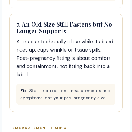
7. An Old Size Still Fastens but No
Longer Supports
A bra can technically close while its band
rides up, cups wrinkle or tissue spills.
Post-pregnancy fitting is about comfort
and containment, not fitting back into a
label.
Fix:
Start from current measurements and
symptoms, not your pre-pregnancy size.
REMEASUREMENT TIMING