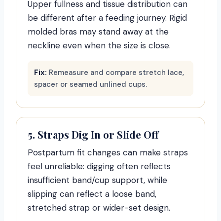
Upper fullness and tissue distribution can
be different after a feeding journey. Rigid
molded bras may stand away at the
neckline even when the size is close.
Fix:
Remeasure and compare stretch lace,
spacer or seamed unlined cups.
5. Straps Dig In or Slide Off
Postpartum fit changes can make straps
feel unreliable: digging often reflects
insufficient band/cup support, while
slipping can reflect a loose band,
stretched strap or wider-set design.