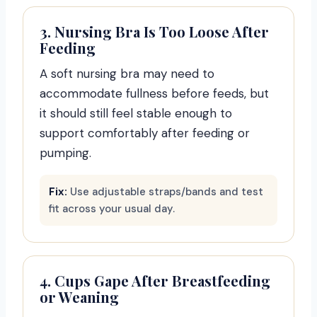
3. Nursing Bra Is Too Loose After
Feeding
A soft nursing bra may need to
accommodate fullness before feeds, but
it should still feel stable enough to
support comfortably after feeding or
pumping.
Fix:
Use adjustable straps/bands and test
fit across your usual day.
4. Cups Gape After Breastfeeding
or Weaning