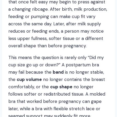
that once felt easy may begin to press against
a changing ribcage. After birth, milk production,
feeding or pumping can make cup fit vary
across the same day. Later, after milk supply
reduces or feeding ends, a person may notice
less upper fullness, softer tissue or a different
overall shape than before pregnancy.
This means the question is rarely only “Did my
cup size go up or down?” A postpartum bra
may fail because the
band
is no longer stable,
the
cup volume
no longer contains the breast
comfortably, or the
cup shape
no longer
follows softer or redistributed tissue. A molded
bra that worked before pregnancy can gape
later, while a bra with flexible stretch lace or
seamed support may suddenly fit more