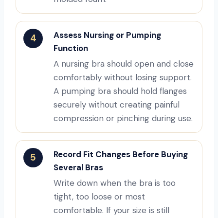
Assess Nursing or Pumping
4
Function
A nursing bra should open and close
comfortably without losing support.
A pumping bra should hold flanges
securely without creating painful
compression or pinching during use.
Record Fit Changes Before Buying
5
Several Bras
Write down when the bra is too
tight, too loose or most
comfortable. If your size is still