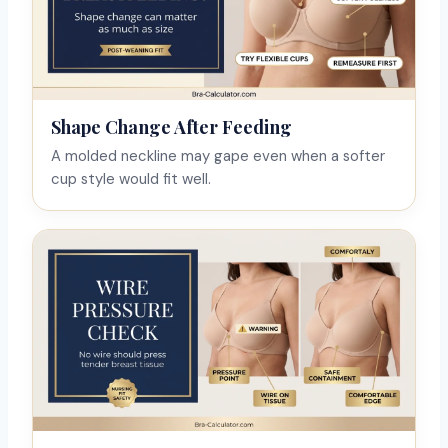
Shape Change After Feeding
A molded neckline may gape even when a softer
cup style would fit well.