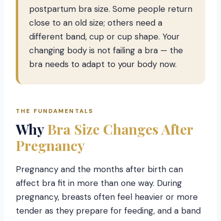
postpartum bra size. Some people return
close to an old size; others need a
different band, cup or cup shape. Your
changing body is not failing a bra — the
bra needs to adapt to your body now.
THE FUNDAMENTALS
Why
Bra Size Changes After
Pregnancy
Pregnancy and the months after birth can
affect bra fit in more than one way. During
pregnancy, breasts often feel heavier or more
tender as they prepare for feeding, and a band