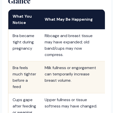
Glance
What You
What May Be Happening
Be
Notice
Bra became
Ribcage and breast tissue
Re
tight during
may have expanded; old
fl
pregnancy
band/cups may now
th
compress.
Bra feels
Milk fullness or engorgement
Us
much tighter
can temporarily increase
nu
before a
breast volume.
an
feed
Cups gape
Upper fullness or tissue
Re
after feeding
softness may have changed.
mo
or weaning