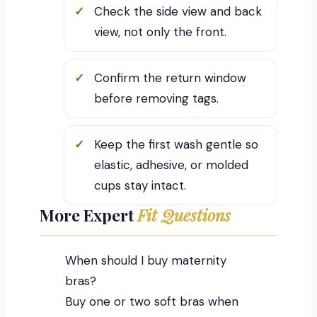
Check the side view and back
view, not only the front.
Confirm the return window
before removing tags.
Keep the first wash gentle so
elastic, adhesive, or molded
cups stay intact.
More Expert
Fit Questions
When should I buy maternity
bras?
Buy one or two soft bras when