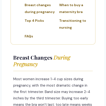
Breast changes
When to buy a
during pregnancy
maternity bra
Top 4 Picks
Transitioning to
nursing
FAQs
Breast Changes
During
Pregnancy
Most women increase 1-4 cup sizes during
pregnancy, with the most dramatic change in
the first trimester. Band size may increase 2-4
inches by the third trimester. Buying too early
means the bra won’t last; too late means weeks