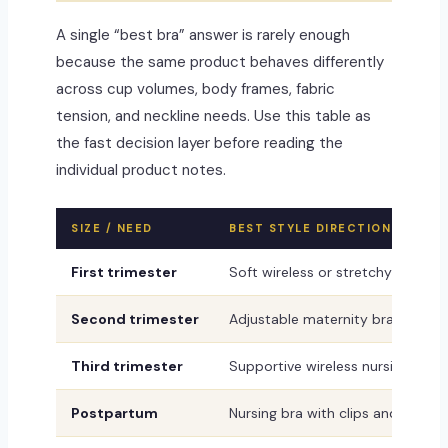
A single “best bra” answer is rarely enough
because the same product behaves differently
across cup volumes, body frames, fabric
tension, and neckline needs. Use this table as
the fast decision layer before reading the
individual product notes.
SIZE / NEED
BEST STYLE DIRECTION
First trimester
Soft wireless or stretchy bralett
Second trimester
Adjustable maternity bra
Third trimester
Supportive wireless nursing-read
Postpartum
Nursing bra with clips and flexibl