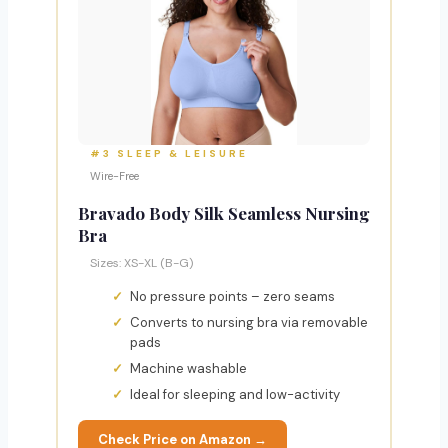
#3 SLEEP & LEISURE
Wire-Free
Bravado Body Silk Seamless Nursing
Bra
Sizes: XS-XL (B-G)
No pressure points – zero seams
Converts to nursing bra via removable
pads
Machine washable
Ideal for sleeping and low-activity
Check Price on Amazon →