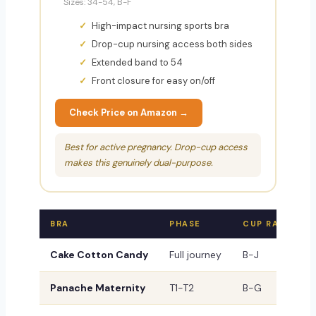
Sizes: 34-54, B-F
High-impact nursing sports bra
Drop-cup nursing access both sides
Extended band to 54
Front closure for easy on/off
Check Price on Amazon →
Best for active pregnancy. Drop-cup access
makes this genuinely dual-purpose.
BRA
PHASE
CUP RANGE
Cake Cotton Candy
Full journey
B-J
Panache Maternity
T1-T2
B-G