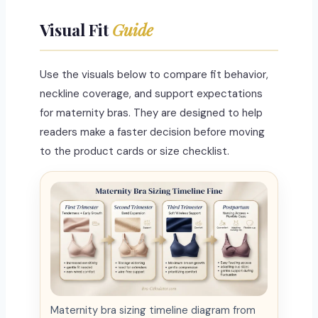
Visual Fit
Guide
Use the visuals below to compare fit behavior,
neckline coverage, and support expectations
for maternity bras. They are designed to help
readers make a faster decision before moving
to the product cards or size checklist.
Maternity bra sizing timeline diagram from