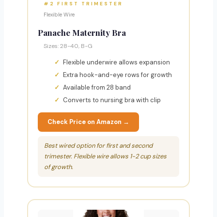
#2 FIRST TRIMESTER
Flexible Wire
Panache Maternity Bra
Sizes: 28-40, B-G
Flexible underwire allows expansion
Extra hook-and-eye rows for growth
Available from 28 band
Converts to nursing bra with clip
Check Price on Amazon →
Best wired option for first and second
trimester. Flexible wire allows 1-2 cup sizes
of growth.