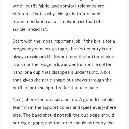
width, outfit fabric, and comfort tolerance are
different. That is why this guide treats each
recommendation as a fit solution instead of a
simple ranked list.
Start with the most important job. If the bra is for a
pregnancy or nursing stage, the first priority is not
always maximum lift. Sometimes the better choice
is a smoother edge, a lower centre front, a softer
band, or a cup that disappears under fabric. A bra
that gives dramatic shape but shows through the
outfit is not the right bra for that use case.
Next, check the pressure points. A good fit should
feel firm in the support zones and quiet everywhere
else. The band should not roll, the cup edge should
not dig or gape, and the strap should not carry the