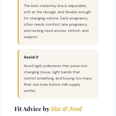
The best maternity bra is adjustable,
soft at the ribcage, and flexible enough
for changing volume. Early pregnancy
often needs comfort; late pregnancy
and nursing need access, stretch, and
support.
Avoid if
Avoid rigid underwires that press into
changing tissue, tight bands that
restrict breathing, and buying too many
final-size bras before milk supply
settles.
Fit Advice by
Size & Need