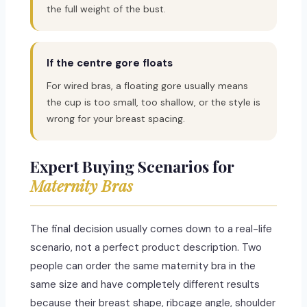
the full weight of the bust.
If the centre gore floats
For wired bras, a floating gore usually means
the cup is too small, too shallow, or the style is
wrong for your breast spacing.
Expert Buying Scenarios for
Maternity Bras
The final decision usually comes down to a real-life
scenario, not a perfect product description. Two
people can order the same maternity bra in the
same size and have completely different results
because their breast shape, ribcage angle, shoulder