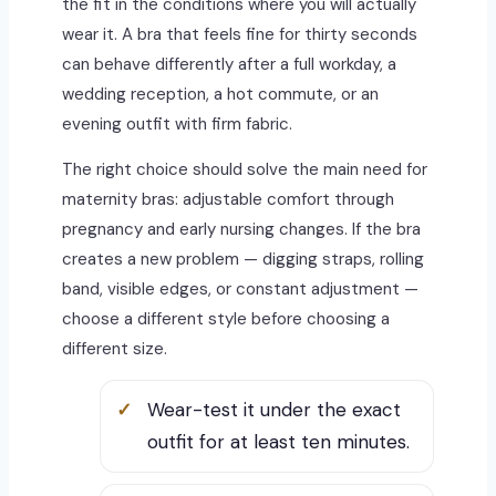
the fit in the conditions where you will actually
wear it. A bra that feels fine for thirty seconds
can behave differently after a full workday, a
wedding reception, a hot commute, or an
evening outfit with firm fabric.
The right choice should solve the main need for
maternity bras: adjustable comfort through
pregnancy and early nursing changes. If the bra
creates a new problem — digging straps, rolling
band, visible edges, or constant adjustment —
choose a different style before choosing a
different size.
Wear-test it under the exact
outfit for at least ten minutes.