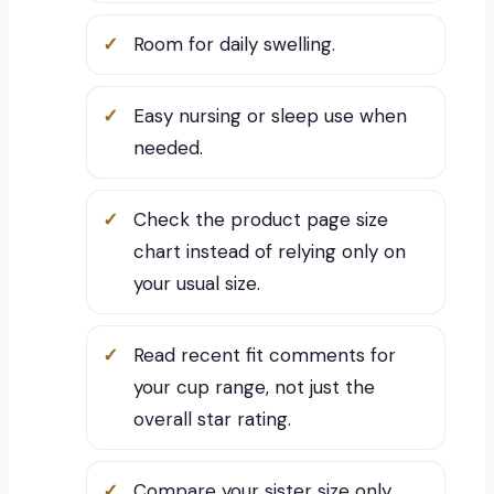
Room for daily swelling.
Easy nursing or sleep use when
needed.
Check the product page size
chart instead of relying only on
your usual size.
Read recent fit comments for
your cup range, not just the
overall star rating.
Compare your sister size only