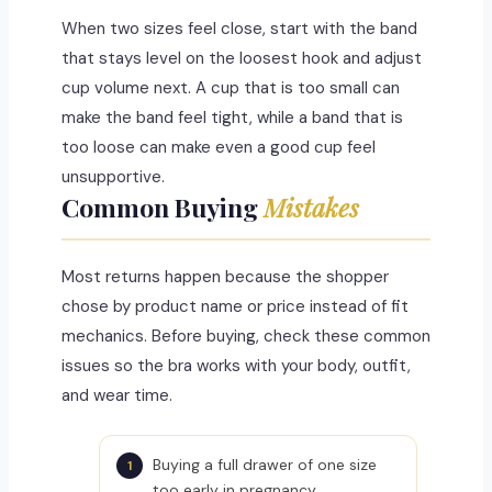
When two sizes feel close, start with the band
that stays level on the loosest hook and adjust
cup volume next. A cup that is too small can
make the band feel tight, while a band that is
too loose can make even a good cup feel
unsupportive.
Common Buying
Mistakes
Most returns happen because the shopper
chose by product name or price instead of fit
mechanics. Before buying, check these common
issues so the bra works with your body, outfit,
and wear time.
Buying a full drawer of one size
too early in pregnancy.