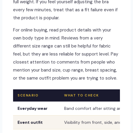
full weight. If you feel yourself adjusting the bra
every few minutes, treat that as a fit failure even if
the product is popular.
For online buying, read product details with your
own body type in mind. Reviews from a very
different size range can still be helpful for fabric
feel, but they are less reliable for support level. Pay
closest attention to comments from people who
mention your band size, cup range, breast spacing,
or the same outfit problem you are trying to solve.
SCENARIO
WHAT TO CHECK
Everyday wear
Band comfort after sitting and mo
Event outfit
Visibility from front, side, and back