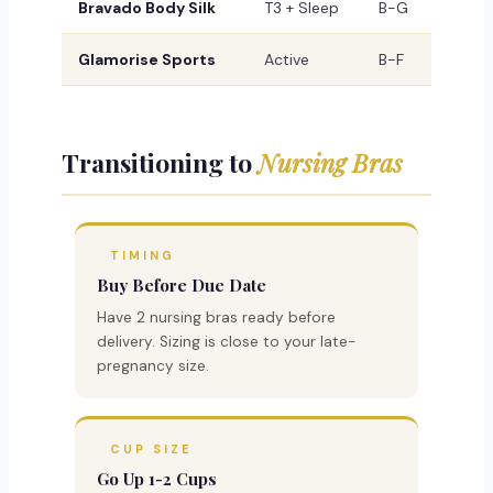
Bravado Body Silk
T3 + Sleep
B-G
Glamorise Sports
Active
B-F
Transitioning to
Nursing Bras
TIMING
Buy Before Due Date
Have 2 nursing bras ready before
delivery. Sizing is close to your late-
pregnancy size.
CUP SIZE
Go Up 1-2 Cups