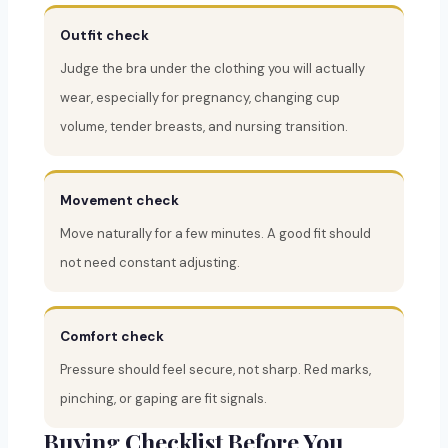
Outfit check
Judge the bra under the clothing you will actually
wear, especially for pregnancy, changing cup
volume, tender breasts, and nursing transition.
Movement check
Move naturally for a few minutes. A good fit should
not need constant adjusting.
Comfort check
Pressure should feel secure, not sharp. Red marks,
pinching, or gaping are fit signals.
Buying Checklist Before You