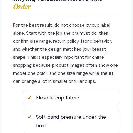
Order
For the best result, do not choose by cup label
alone. Start with the job the bra must do, then
confirm size range, return policy, fabric behavior,
and whether the design matches your breast
shape. This is especially important for online
shopping because product images often show one
model, one color, and one size range while the fit
can change a lot in smaller or fuller cups.
Flexible cup fabric.
Soft band pressure under the
bust.