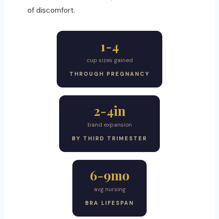
of discomfort.
1-4
cup sizes gained
THROUGH PREGNANCY
2-4in
band expansion
BY THIRD TRIMESTER
6-9mo
avg nursing
BRA LIFESPAN