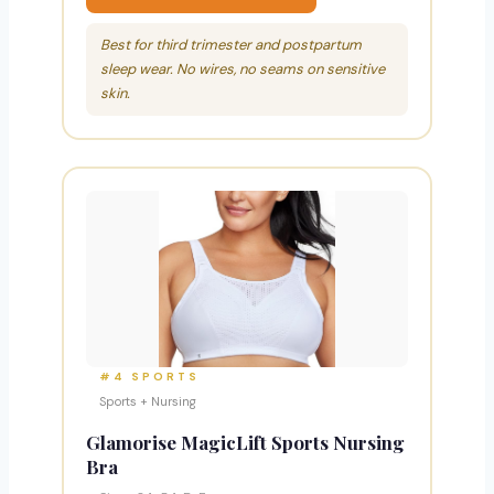
Best for third trimester and postpartum
sleep wear. No wires, no seams on sensitive
skin.
#4 SPORTS
Sports + Nursing
Glamorise MagicLift Sports Nursing
Bra