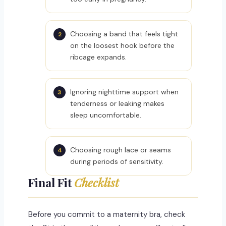
Choosing a band that feels tight
on the loosest hook before the
ribcage expands.
Ignoring nighttime support when
tenderness or leaking makes
sleep uncomfortable.
Choosing rough lace or seams
during periods of sensitivity.
Final Fit
Checklist
Before you commit to a maternity bra, check