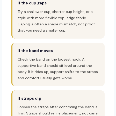
If the cup gaps
Try a shallower cup, shorter cup height, or a
style with more flexible top-edge fabric.
Gaping is often a shape mismatch, not proof
that you need a smaller cup.
If the band moves
Check the band on the loosest hook. A
supportive band should sit level around the
body. If it rides up, support shifts to the straps
and comfort usually gets worse.
If straps dig
Loosen the straps after confirming the band is
firm. Straps should refine placement, not carry