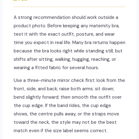
A strong recommendation should work outside a
product photo. Before keeping any maternity bra,
test it with the exact outfit, posture, and wear
time you expect in real life. Many bra returns happen
because the bra looks right while standing still, but
shifts after sitting, walking, hugging, reaching, or
wearing a fitted fabric for several hours.
Use a three-minute mirror check first: look from the
front, side, and back; raise both arms; sit down;
bend slightly forward; then smooth the outfit over
the cup edge. If the band rides, the cup edge
shows, the centre pulls away, or the straps move
toward the neck, the style may not be the best
match even if the size label seems correct.