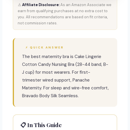
⚠️
Affiliate Disclosure:
As an Amazon Associate we
earn from qualifying purchases at no extra cost to
you. All recommendations are based on fit criteria,
not commission rates.
⚡ QUICK ANSWER
The best maternity bra is Cake Lingerie
Cotton Candy Nursing Bra (28-44 band, B-
J cup) for most wearers. For first-
trimester wired support, Panache
Maternity. For sleep and wire-free comfort,
Bravado Body Silk Seamless.
📋 In This Guide