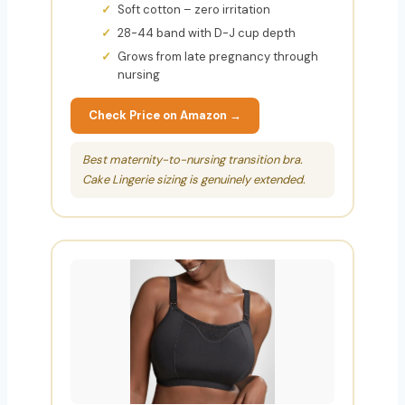
Soft cotton – zero irritation
28-44 band with D-J cup depth
Grows from late pregnancy through
nursing
Check Price on Amazon →
Best maternity-to-nursing transition bra.
Cake Lingerie sizing is genuinely extended.