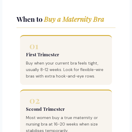
When to
Buy a Maternity Bra
01
First Trimester
Buy when your current bra feels tight,
usually 8-12 weeks. Look for flexible-wire
bras with extra hook-and-eye rows.
02
Second Trimester
Most women buy a true maternity or
nursing bra at 16-20 weeks when size
stabilises temporarily.