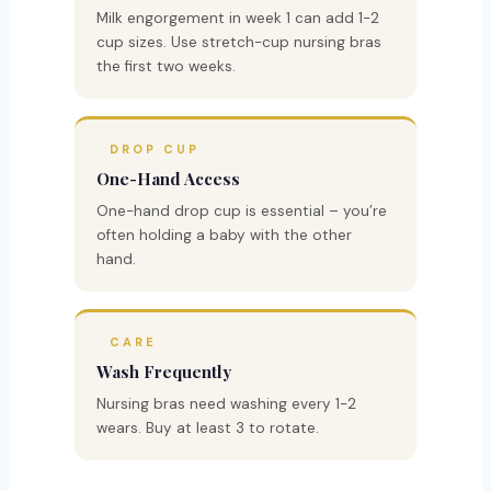
Milk engorgement in week 1 can add 1-2
cup sizes. Use stretch-cup nursing bras
the first two weeks.
DROP CUP
One-Hand Access
One-hand drop cup is essential – you’re
often holding a baby with the other
hand.
CARE
Wash Frequently
Nursing bras need washing every 1-2
wears. Buy at least 3 to rotate.