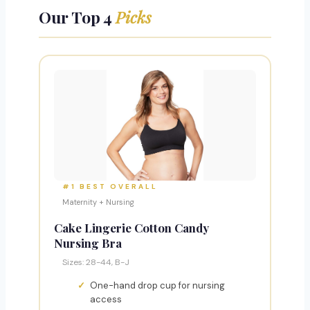
Our Top 4
Picks
#1 BEST OVERALL
Maternity + Nursing
Cake Lingerie Cotton Candy
Nursing Bra
Sizes: 28-44, B-J
One-hand drop cup for nursing
access