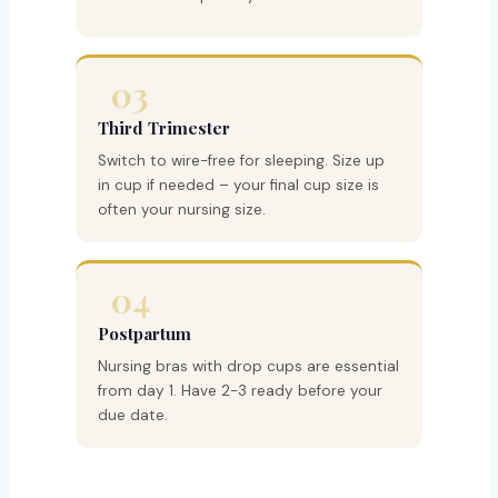
03
Third Trimester
Switch to wire-free for sleeping. Size up
in cup if needed – your final cup size is
often your nursing size.
04
Postpartum
Nursing bras with drop cups are essential
from day 1. Have 2-3 ready before your
due date.