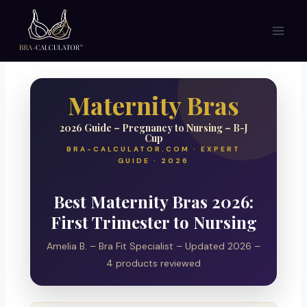
Skip
to
content
Maternity Bras
2026 Guide – Pregnancy to Nursing – B-J
Cup
BRA-CALCULATOR.COM · EXPERT
GUIDE · 2026
Best Maternity Bras 2026:
First Trimester to Nursing
Amelia B. – Bra Fit Specialist – Updated 2026 –
4 products reviewed