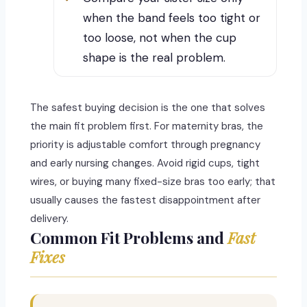
when the band feels too tight or
too loose, not when the cup
shape is the real problem.
The safest buying decision is the one that solves
the main fit problem first. For maternity bras, the
priority is adjustable comfort through pregnancy
and early nursing changes. Avoid rigid cups, tight
wires, or buying many fixed-size bras too early; that
usually causes the fastest disappointment after
delivery.
Common Fit Problems and
Fast
Fixes