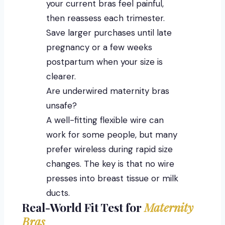
your current bras feel painful,
then reassess each trimester.
Save larger purchases until late
pregnancy or a few weeks
postpartum when your size is
clearer.
Are underwired maternity bras
unsafe?
A well-fitting flexible wire can
work for some people, but many
prefer wireless during rapid size
changes. The key is that no wire
presses into breast tissue or milk
ducts.
Real-World Fit Test for
Maternity
Bras