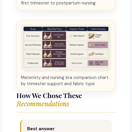
first trimester to postpartum nursing
Maternity and nursing bra comparison chart
by trimester support and fabric type
How We Chose These
Recommendations
Best answer