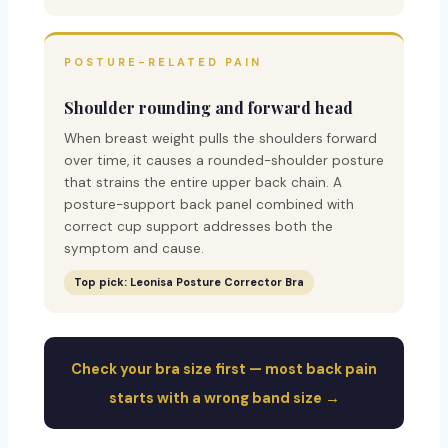
POSTURE-RELATED PAIN
Shoulder rounding and forward head
When breast weight pulls the shoulders forward
over time, it causes a rounded-shoulder posture
that strains the entire upper back chain. A
posture-support back panel combined with
correct cup support addresses both the
symptom and cause.
Top pick: Leonisa Posture Corrector Bra
Check your bra size first — most back pain
starts with a wrong band size →