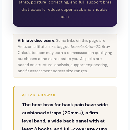
strap, posture-correcting, and full-support bras
that actually reduce upper back and shoulder
pain.
Affiliate disclosure:
Some links on this page are
Amazon affiliate links tagged
bracalculator-20
. Bra-
Calculator.com may earn a commission on qualifying
purchases at no extra cost to you. All picks are
based on structural analysis, support engineering,
and fit assessment across size ranges.
QUICK ANSWER
The best bras for back pain have wide
cushioned straps (20mm+), a firm
level band, a wide back panel with at
least 3 hooks, and full-coverage cups