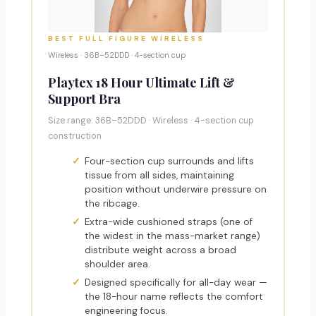
BEST FULL FIGURE WIRELESS
Wireless · 36B–52DDD · 4-section cup
Playtex 18 Hour Ultimate Lift &
Support Bra
Size range: 36B–52DDD · Wireless · 4-section cup
construction
Four-section cup surrounds and lifts
tissue from all sides, maintaining
position without underwire pressure on
the ribcage.
Extra-wide cushioned straps (one of
the widest in the mass-market range)
distribute weight across a broad
shoulder area.
Designed specifically for all-day wear —
the 18-hour name reflects the comfort
engineering focus.