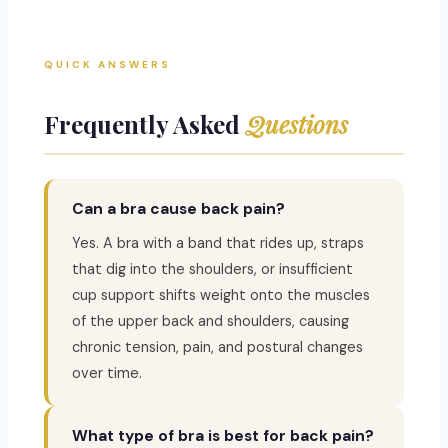
QUICK ANSWERS
Frequently Asked
Questions
Can a bra cause back pain?
Yes. A bra with a band that rides up, straps
that dig into the shoulders, or insufficient
cup support shifts weight onto the muscles
of the upper back and shoulders, causing
chronic tension, pain, and postural changes
over time.
What type of bra is best for back pain?