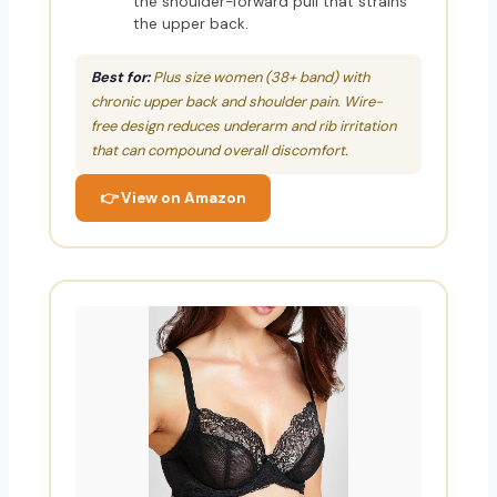
the shoulder-forward pull that strains
the upper back.
Best for:
Plus size women (38+ band) with
chronic upper back and shoulder pain. Wire-
free design reduces underarm and rib irritation
that can compound overall discomfort.
👉 View on Amazon