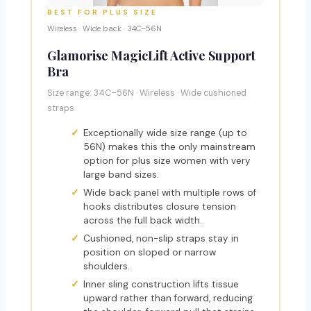
BEST FOR PLUS SIZE
Wireless · Wide back · 34C–56N
Glamorise MagicLift Active Support
Bra
Size range: 34C–56N · Wireless · Wide cushioned
straps
Exceptionally wide size range (up to
56N) makes this the only mainstream
option for plus size women with very
large band sizes.
Wide back panel with multiple rows of
hooks distributes closure tension
across the full back width.
Cushioned, non-slip straps stay in
position on sloped or narrow
shoulders.
Inner sling construction lifts tissue
upward rather than forward, reducing