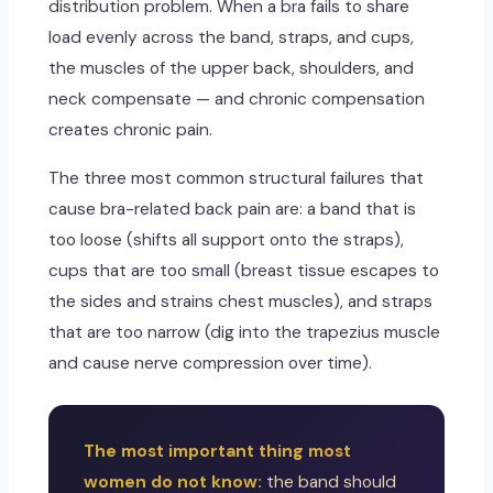
distribution problem. When a bra fails to share
load evenly across the band, straps, and cups,
the muscles of the upper back, shoulders, and
neck compensate — and chronic compensation
creates chronic pain.
The three most common structural failures that
cause bra-related back pain are: a band that is
too loose (shifts all support onto the straps),
cups that are too small (breast tissue escapes to
the sides and strains chest muscles), and straps
that are too narrow (dig into the trapezius muscle
and cause nerve compression over time).
The most important thing most
women do not know:
the band should