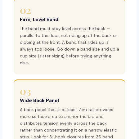
02
Firm, Level Band
The band must stay level across the back —
parallel to the floor, not riding up at the back or
dipping at the front. A band that rides up is
always too loose. Go down a band size and up a
cup size (sister sizing) before trying anything
else.
03
Wide Back Panel
A back panel that is at least 7cm tall provides
more surface area to anchor the bra and
distributes tension evenly across the back
rather than concentrating it on a narrow elastic
strip. Look for 3+ hook closures from 36 band