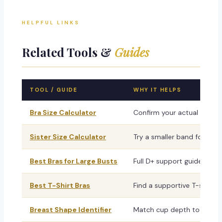
HELPFUL LINKS
Related Tools &
Guides
TOOL / GUIDE
WHY IT HELPS
Bra Size Calculator
Confirm your actual band s
Sister Size Calculator
Try a smaller band for bet
Best Bras for Large Busts
Full D+ support guide — la
Best T-Shirt Bras
Find a supportive T-shirt b
Breast Shape Identifier
Match cup depth to your sh