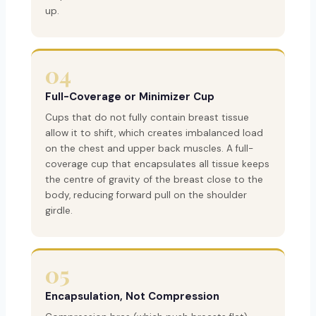
up.
04
Full-Coverage or Minimizer Cup
Cups that do not fully contain breast tissue
allow it to shift, which creates imbalanced load
on the chest and upper back muscles. A full-
coverage cup that encapsulates all tissue keeps
the centre of gravity of the breast close to the
body, reducing forward pull on the shoulder
girdle.
05
Encapsulation, Not Compression