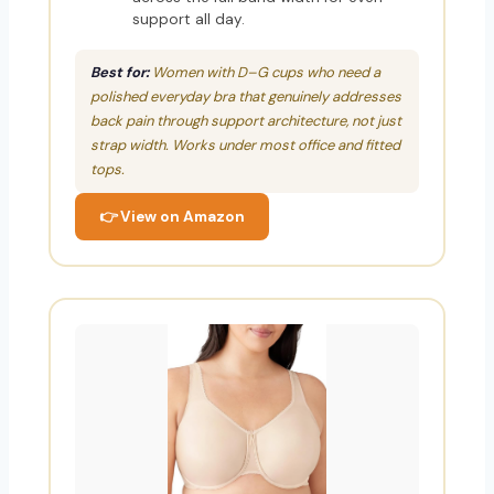
support all day.
Best for:
Women with D–G cups who need a
polished everyday bra that genuinely addresses
back pain through support architecture, not just
strap width. Works under most office and fitted
tops.
👉 View on Amazon