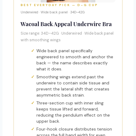
BEST EVERYDAY PICK — D–G CUP
Underwired · Wide back panel · 34D–42G
Wacoal Back Appeal Underwire Bra
Size range: 34D–42G · Underwired · Wide back panel
with smoothing wings
Wide back panel specifically
engineered to smooth and anchor the
back — the name describes exactly
what it does.
Smoothing wings extend past the
underwire to contain side tissue and
prevent the lateral shift that creates
asymmetric back strain.
Three-section cup with inner sling
keeps tissue lifted and forward,
reducing the pendulum effect on the
upper back.
Four-hook closure distributes tension
across the full band width for even