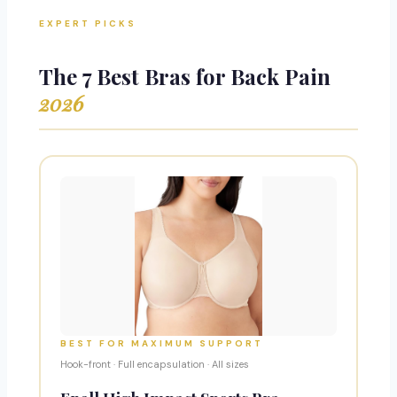
EXPERT PICKS
The 7 Best Bras for Back Pain
2026
BEST FOR MAXIMUM SUPPORT
Hook-front · Full encapsulation · All sizes