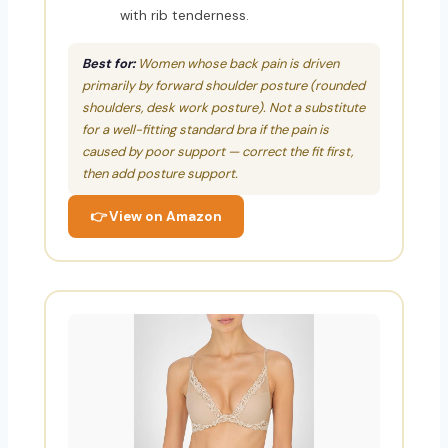
with rib tenderness.
Best for:
Women whose back pain is driven
primarily by forward shoulder posture (rounded
shoulders, desk work posture). Not a substitute
for a well-fitting standard bra if the pain is
caused by poor support — correct the fit first,
then add posture support.
👉 View on Amazon