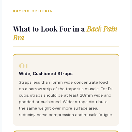
BUYING CRITERIA
What to Look For in a
Back Pain
Bra
01
Wide, Cushioned Straps
Straps less than 15mm wide concentrate load
on a narrow strip of the trapezius muscle. For D+
cups, straps should be at least 20mm wide and
padded or cushioned. Wider straps distribute
the same weight over more surface area,
reducing nerve compression and muscle fatigue.