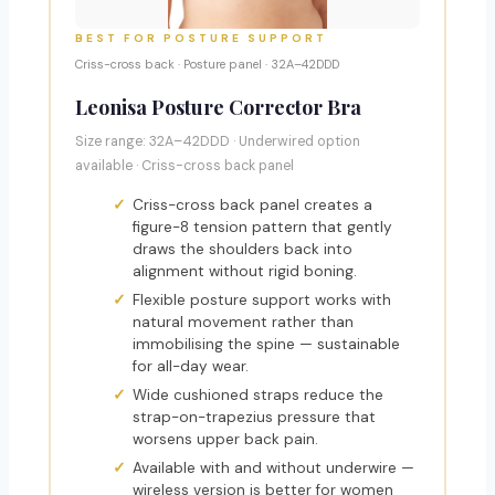
BEST FOR POSTURE SUPPORT
Criss-cross back · Posture panel · 32A–42DDD
Leonisa Posture Corrector Bra
Size range: 32A–42DDD · Underwired option
available · Criss-cross back panel
Criss-cross back panel creates a
figure-8 tension pattern that gently
draws the shoulders back into
alignment without rigid boning.
Flexible posture support works with
natural movement rather than
immobilising the spine — sustainable
for all-day wear.
Wide cushioned straps reduce the
strap-on-trapezius pressure that
worsens upper back pain.
Available with and without underwire —
wireless version is better for women