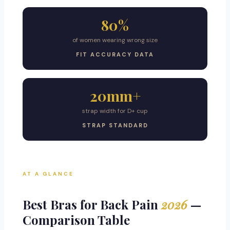
80%
of women wearing wrong size
FIT ACCURACY DATA
20mm+
strap width for D+ cup
STRAP STANDARD
AT A GLANCE
Best Bras for Back Pain
2026
—
Comparison Table