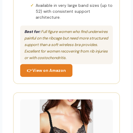
Available in very large band sizes (up to
52) with consistent support
architecture.
Best for:
Full figure women who find underwires
painful on the ribcage but need more structured
support than a soft wireless bra provides.
Excellent for women recovering from rib injuries
or with costochondritis.
👉 View on Amazon