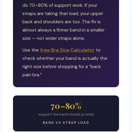
do 70–80% of support work. If your
straps are taking that load, your upper
back and shoulders are too. The fix is
almost always a firmer band in a smaller
size — not wider straps alone.
Use the
free Bra Size Calculator
to
check whether your band is actually the
right size before shopping for a “back
pain bra.”
70–80%
support the band should provide
BAND VS STRAP LOAD