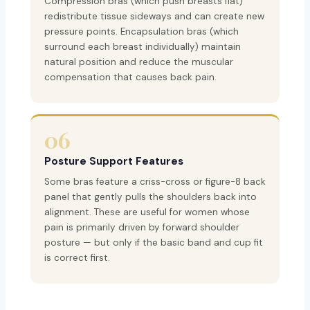
Compression bras (which push breasts flat)
redistribute tissue sideways and can create new
pressure points. Encapsulation bras (which
surround each breast individually) maintain
natural position and reduce the muscular
compensation that causes back pain.
06
Posture Support Features
Some bras feature a criss-cross or figure-8 back
panel that gently pulls the shoulders back into
alignment. These are useful for women whose
pain is primarily driven by forward shoulder
posture — but only if the basic band and cup fit
is correct first.