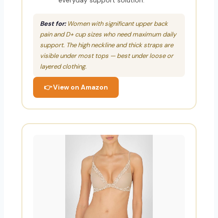
everyday support solution.
Best for:
Women with significant upper back
pain and D+ cup sizes who need maximum daily
support. The high neckline and thick straps are
visible under most tops — best under loose or
layered clothing.
👉 View on Amazon