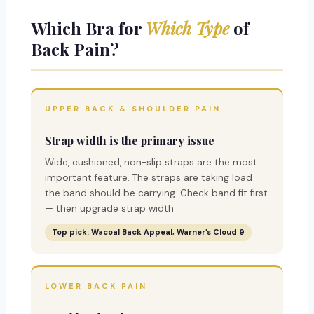
Which Bra for
Which Type
of
Back Pain?
UPPER BACK & SHOULDER PAIN
Strap width is the primary issue
Wide, cushioned, non-slip straps are the most
important feature. The straps are taking load
the band should be carrying. Check band fit first
— then upgrade strap width.
Top pick: Wacoal Back Appeal, Warner’s Cloud 9
LOWER BACK PAIN