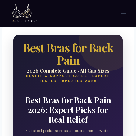
Skip
to
content
Best Bras for Back
Pain
2026 Complete Guide · All Cup Sizes
HEALTH & SUPPORT GUIDE · EXPERT
TESTED · UPDATED 2026
Best Bras for Back Pain
2026: Expert Picks for
Real Relief
7 tested picks across all cup sizes — wide-