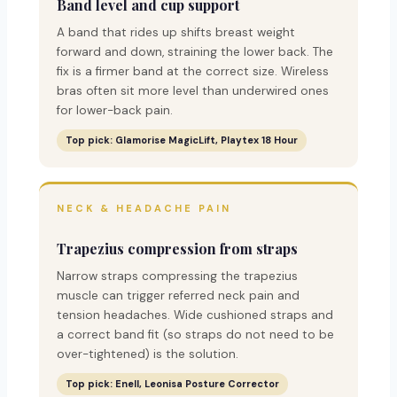
Band level and cup support
A band that rides up shifts breast weight
forward and down, straining the lower back. The
fix is a firmer band at the correct size. Wireless
bras often sit more level than underwired ones
for lower-back pain.
Top pick: Glamorise MagicLift, Playtex 18 Hour
NECK & HEADACHE PAIN
Trapezius compression from straps
Narrow straps compressing the trapezius
muscle can trigger referred neck pain and
tension headaches. Wide cushioned straps and
a correct band fit (so straps do not need to be
over-tightened) is the solution.
Top pick: Enell, Leonisa Posture Corrector