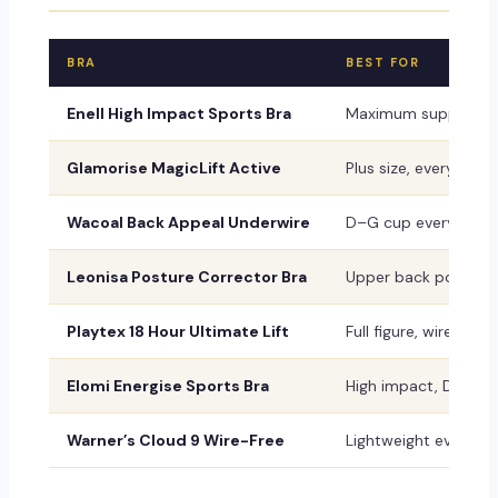
BRA
BEST FOR
Enell High Impact Sports Bra
Maximum support, l
Glamorise MagicLift Active
Plus size, everyday 
Wacoal Back Appeal Underwire
D–G cup everyday
Leonisa Posture Corrector Bra
Upper back posture
Playtex 18 Hour Ultimate Lift
Full figure, wireless 
Elomi Energise Sports Bra
High impact, DD–K 
Warner’s Cloud 9 Wire-Free
Lightweight everyda