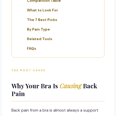
Comparison Table
What to Look For
The 7 Best Picks
By Pain Type
Related Tools
FAQs
THE ROOT CAUSE
Why Your Bra Is
Causing
Back
Pain
Back pain from a bra is almost always a support