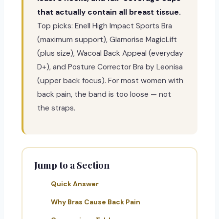
that actually contain all breast tissue.
Top picks: Enell High Impact Sports Bra
(maximum support), Glamorise MagicLift
(plus size), Wacoal Back Appeal (everyday
D+), and Posture Corrector Bra by Leonisa
(upper back focus). For most women with
back pain, the band is too loose — not
the straps.
Jump to a Section
Quick Answer
Why Bras Cause Back Pain