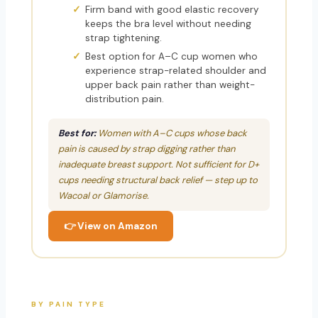
Firm band with good elastic recovery
keeps the bra level without needing
strap tightening.
Best option for A–C cup women who
experience strap-related shoulder and
upper back pain rather than weight-
distribution pain.
Best for:
Women with A–C cups whose back
pain is caused by strap digging rather than
inadequate breast support. Not sufficient for D+
cups needing structural back relief — step up to
Wacoal or Glamorise.
👉 View on Amazon
BY PAIN TYPE