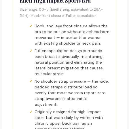
Enell High Impact Sports Bra
Size range: 00–8 (Enell sizing, equivalent to 28A–
54H) · Hook-front closure · Full encapsulation
Hook-and-eye front closure allows the
bra to be put on without overhead arm
movement — important for women
with existing shoulder or neck pain.
Full encapsulation design surrounds
each breast individually, maintaining
natural position and eliminating the
lateral breast migration that causes
muscular strain.
No shoulder strap pressure — the wide,
padded straps distribute load so
evenly that most wearers report zero
strap awareness after initial
adjustment.
Originally designed for high-impact
sport but worn daily by women with
chronic upper back pain as an