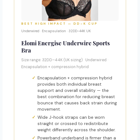
BEST HIGH IMPACT — DD–K CUP
Underwired · Encapsulation · 32DD–44K UK
Elomi Energise Underwire Sports
Bra
Size range: 32DD–44K (UK sizing) · Underwired ·
Encapsulation + compression hybrid
Encapsulation + compression hybrid
provides both individual breast
support and overall stability — the
best combination for reducing breast
bounce that causes back strain during
movement.
Wide J-hook straps can be worn
straight or crossed to redistribute
weight differently across the shoulder.
Powerband underband is firmer than a