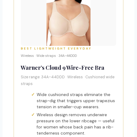
BEST LIGHTWEIGHT EVERYDAY
Wireless · Wide straps · 34A–44DDD
Warner’s Cloud 9 Wire-Free Bra
Size range: 34A–44DDD · Wireless · Cushioned wide
straps
Wide cushioned straps eliminate the
strap-dig that triggers upper trapezius
tension in smaller-cup wearers.
Wireless design removes underwire
pressure on the lower ribcage — useful
for women whose back pain has a rib-
tenderness component.