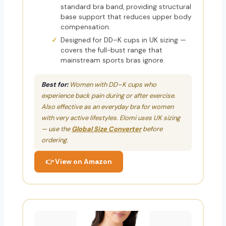
standard bra band, providing structural
base support that reduces upper body
compensation.
Designed for DD–K cups in UK sizing —
covers the full-bust range that
mainstream sports bras ignore.
Best for:
Women with DD–K cups who
experience back pain during or after exercise.
Also effective as an everyday bra for women
with very active lifestyles. Elomi uses UK sizing
— use the
Global Size Converter
before
ordering.
👉 View on Amazon