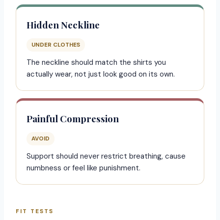
Hidden Neckline
UNDER CLOTHES
The neckline should match the shirts you
actually wear, not just look good on its own.
Painful Compression
AVOID
Support should never restrict breathing, cause
numbness or feel like punishment.
FIT TESTS