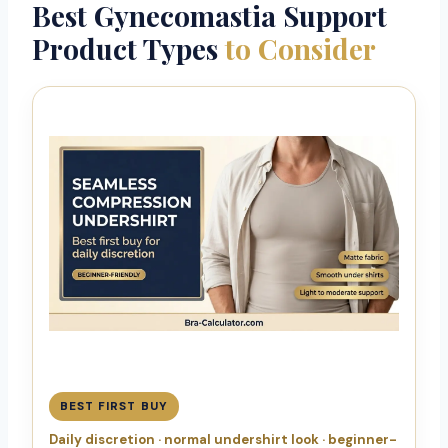
Best Gynecomastia Support
Product Types
to Consider
BEST FIRST BUY
Daily discretion · normal undershirt look · beginner-