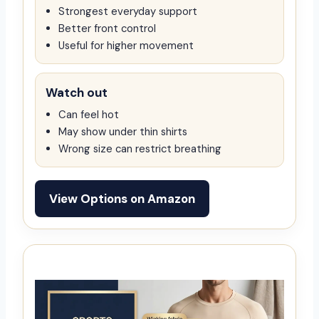
Strongest everyday support
Better front control
Useful for higher movement
Watch out
Can feel hot
May show under thin shirts
Wrong size can restrict breathing
View Options on Amazon