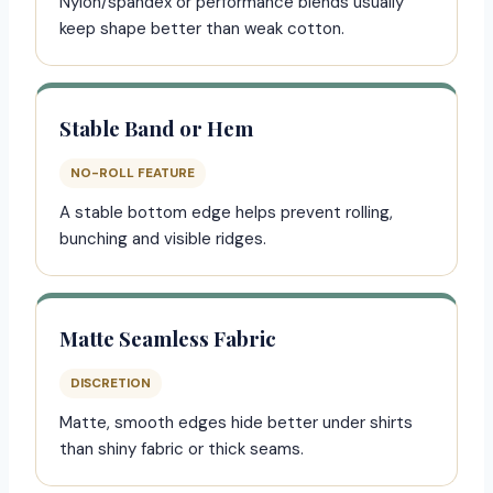
Nylon/spandex or performance blends usually
keep shape better than weak cotton.
Stable Band or Hem
NO-ROLL FEATURE
A stable bottom edge helps prevent rolling,
bunching and visible ridges.
Matte Seamless Fabric
DISCRETION
Matte, smooth edges hide better under shirts
than shiny fabric or thick seams.