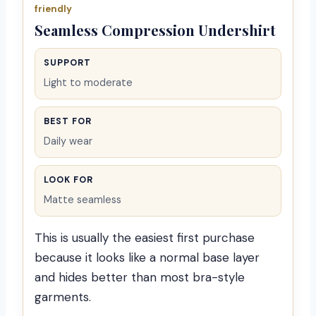
friendly
Seamless Compression Undershirt
SUPPORT
Light to moderate
BEST FOR
Daily wear
LOOK FOR
Matte seamless
This is usually the easiest first purchase
because it looks like a normal base layer
and hides better than most bra-style
garments.