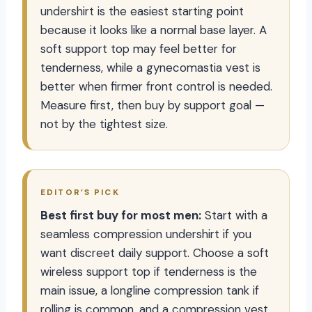
undershirt is the easiest starting point
because it looks like a normal base layer. A
soft support top may feel better for
tenderness, while a gynecomastia vest is
better when firmer front control is needed.
Measure first, then buy by support goal —
not by the tightest size.
EDITOR’S PICK
Best first buy for most men:
Start with a
seamless compression undershirt if you
want discreet daily support. Choose a soft
wireless support top if tenderness is the
main issue, a longline compression tank if
rolling is common, and a compression vest