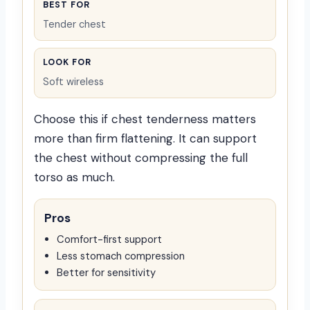
BEST FOR
Tender chest
LOOK FOR
Soft wireless
Choose this if chest tenderness matters
more than firm flattening. It can support
the chest without compressing the full
torso as much.
Pros
Comfort-first support
Less stomach compression
Better for sensitivity