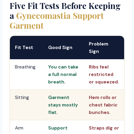
Five Fit Tests Before Keeping
a
Gynecomastia Support
Garment
Problem
Fit Test
Good Sign
Sign
Breathing
You can take
Ribs feel
a full normal
restricted
breath.
or squeezed.
Sitting
Garment
Hem rolls or
stays mostly
chest fabric
flat.
bunches.
Arm
Support
Straps dig or