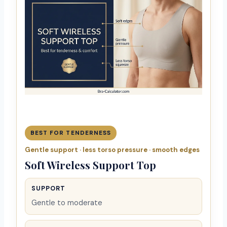
BEST FOR TENDERNESS
Gentle support · less torso pressure · smooth edges
Soft Wireless Support Top
SUPPORT
Gentle to moderate