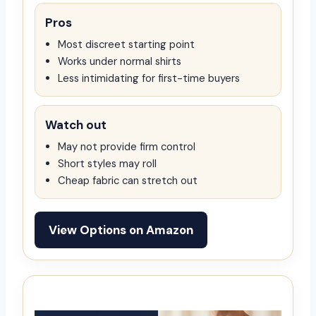
Pros
Most discreet starting point
Works under normal shirts
Less intimidating for first-time buyers
Watch out
May not provide firm control
Short styles may roll
Cheap fabric can stretch out
View Options on Amazon