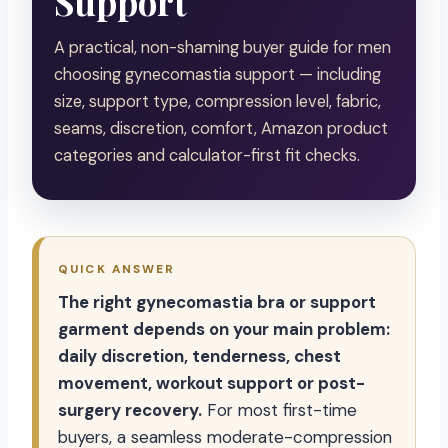
Support
A practical, non-shaming buyer guide for men
choosing gynecomastia support — including
size, support type, compression level, fabric,
seams, discretion, comfort, Amazon product
categories and calculator-first fit checks.
QUICK ANSWER
The right gynecomastia bra or support
garment depends on your main problem:
daily discretion, tenderness, chest
movement, workout support or post-
surgery recovery.
For most first-time
buyers, a seamless moderate-compression