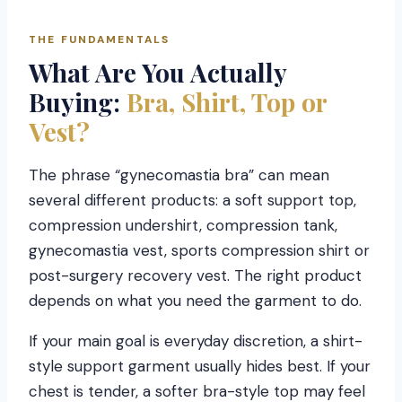
THE FUNDAMENTALS
What Are You Actually
Buying:
Bra, Shirt, Top or
Vest?
The phrase “gynecomastia bra” can mean
several different products: a soft support top,
compression undershirt, compression tank,
gynecomastia vest, sports compression shirt or
post-surgery recovery vest. The right product
depends on what you need the garment to do.
If your main goal is everyday discretion, a shirt-
style support garment usually hides best. If your
chest is tender, a softer bra-style top may feel