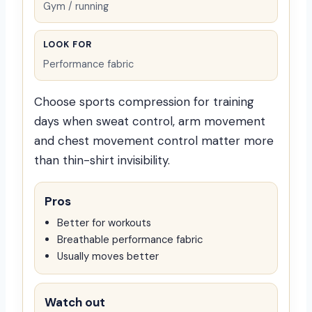
Gym / running
LOOK FOR
Performance fabric
Choose sports compression for training
days when sweat control, arm movement
and chest movement control matter more
than thin-shirt invisibility.
Pros
Better for workouts
Breathable performance fabric
Usually moves better
Watch out