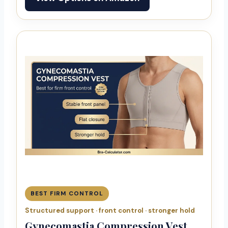
BEST FIRM CONTROL
Structured support · front control · stronger hold
Gynecomastia Compression Vest