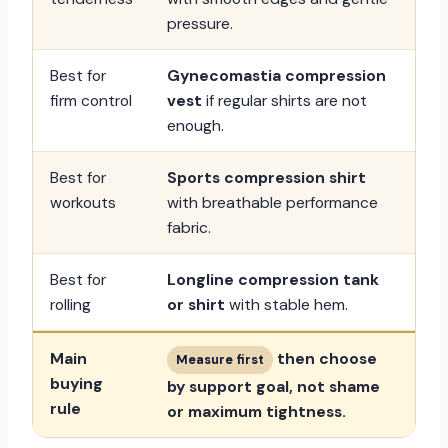
pressure.
Best for
Gynecomastia compression
firm control
vest
if regular shirts are not
enough.
Best for
Sports compression shirt
workouts
with breathable performance
fabric.
Best for
Longline compression tank
rolling
or shirt
with stable hem.
Main
then choose
Measure first
buying
by support goal, not shame
rule
or maximum tightness.