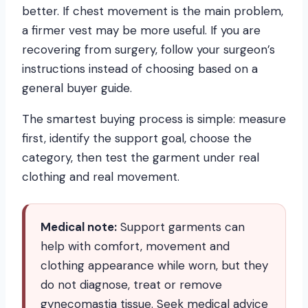
better. If chest movement is the main problem,
a firmer vest may be more useful. If you are
recovering from surgery, follow your surgeon’s
instructions instead of choosing based on a
general buyer guide.
The smartest buying process is simple: measure
first, identify the support goal, choose the
category, then test the garment under real
clothing and real movement.
Medical note:
Support garments can
help with comfort, movement and
clothing appearance while worn, but they
do not diagnose, treat or remove
gynecomastia tissue. Seek medical advice