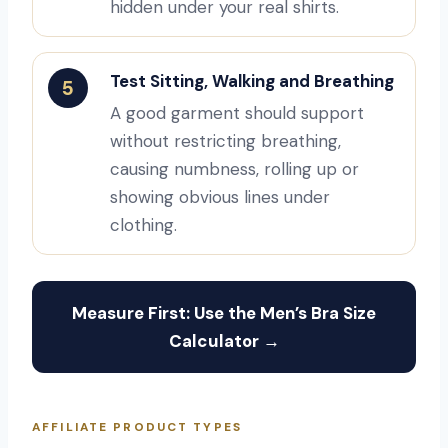
hidden under your real shirts.
Test Sitting, Walking and Breathing
5
A good garment should support
without restricting breathing,
causing numbness, rolling up or
showing obvious lines under
clothing.
Measure First: Use the Men’s Bra Size
Calculator →
AFFILIATE PRODUCT TYPES