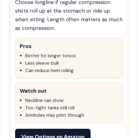
Choose longline if regular compression
shirts roll up at the stomach or ride up
when sitting. Length often matters as much
as compression.
Pros
Better for longer torsos
Less sleeve bulk
Can reduce hem rolling
Watch out
Neckline can show
Too-tight tanks still roll
Armholes may print through
View Options on Amazon