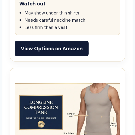
Watch out
May show under thin shirts
Needs careful neckline match
Less firm than a vest
View Options on Amazon