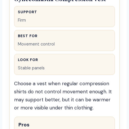
SUPPORT
Firm
BEST FOR
Movement control
LOOK FOR
Stable panels
Choose a vest when regular compression
shirts do not control movement enough. It
may support better, but it can be warmer
or more visible under thin clothing.
Pros