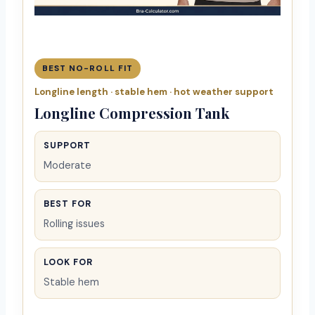
BEST NO-ROLL FIT
Longline length · stable hem · hot weather support
Longline Compression Tank
SUPPORT
Moderate
BEST FOR
Rolling issues
LOOK FOR
Stable hem