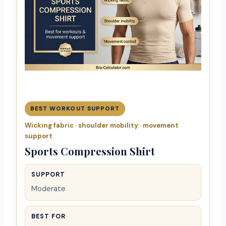
BEST WORKOUT SUPPORT
Wicking fabric · shoulder mobility · movement
support
Sports Compression Shirt
SUPPORT
Moderate
BEST FOR