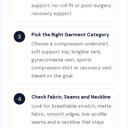
support, no-roll fit or post-surgery
recovery support.
Pick the Right Garment Category
3
Choose a compression undershirt,
soft support top, longline tank,
gynecomastia vest, sports
compression shirt or recovery vest
based on the goal.
Check Fabric, Seams and Neckline
4
Look for breathable stretch, matte
fabric, smooth edges, low-profile
seams and a neckline that stays