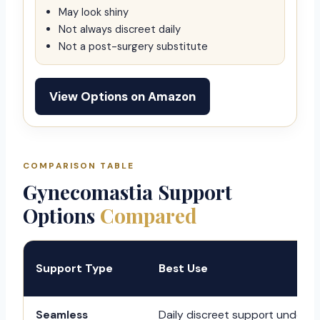
May look shiny
Not always discreet daily
Not a post-surgery substitute
View Options on Amazon
COMPARISON TABLE
Gynecomastia Support
Options
Compared
Support Type
Best Use
Seamless
Daily discreet support under