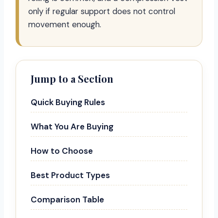
only if regular support does not control
movement enough.
Jump to a Section
Quick Buying Rules
What You Are Buying
How to Choose
Best Product Types
Comparison Table