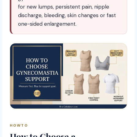
for new lumps, persistent pain, nipple
discharge, bleeding, skin changes or fast
one-sided enlargement.
HOWTO
How to Choose a