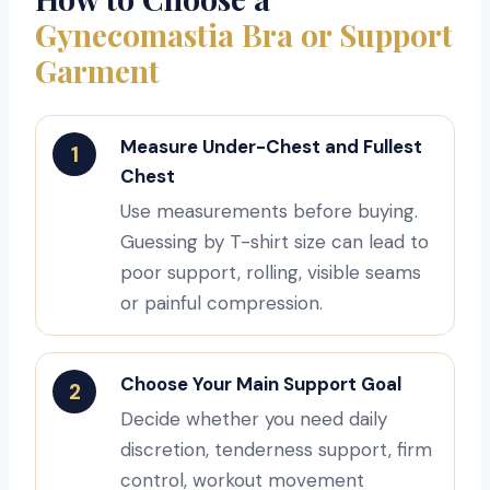
Gynecomastia Bra or Support
Garment
Measure Under-Chest and Fullest
1
Chest
Use measurements before buying.
Guessing by T-shirt size can lead to
poor support, rolling, visible seams
or painful compression.
Choose Your Main Support Goal
2
Decide whether you need daily
discretion, tenderness support, firm
control, workout movement