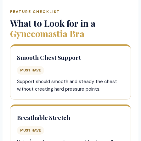
FEATURE CHECKLIST
What to Look for in a
Gynecomastia Bra
Smooth Chest Support
MUST HAVE
Support should smooth and steady the chest
without creating hard pressure points.
Breathable Stretch
MUST HAVE