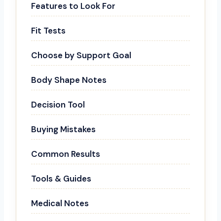
Features to Look For
Fit Tests
Choose by Support Goal
Body Shape Notes
Decision Tool
Buying Mistakes
Common Results
Tools & Guides
Medical Notes