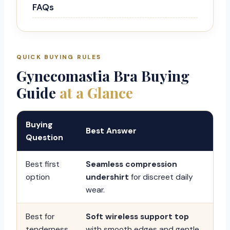
FAQs
QUICK BUYING RULES
Gynecomastia Bra Buying
Guide
at a Glance
Buying
Best Answer
Question
Best first
Seamless compression
option
undershirt
for discreet daily
wear.
Best for
Soft wireless support top
tenderness
with smooth edges and gentle