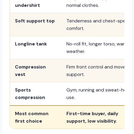
undershirt
normal clothes.
Soft support top
Tenderness and chest-specifi
comfort.
Longline tank
No-roll fit, longer torso, warm
weather.
Compression
Firm front control and moveme
vest
support.
Sports
Gym, running and sweat-heav
compression
use.
Most common
First-time buyer, daily
first choice
support, low visibility.