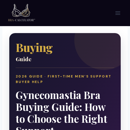
Skip
to
content
Buying
Guide
2026 GUIDE · FIRST-TIME MEN’S SUPPORT
BUYER HELP
Gynecomastia Bra
Buying Guide: How
to Choose the Right