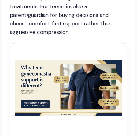
treatments. For teens, involve a
parent/guardian for buying decisions and
choose comfort-first support rather than
aggressive compression.