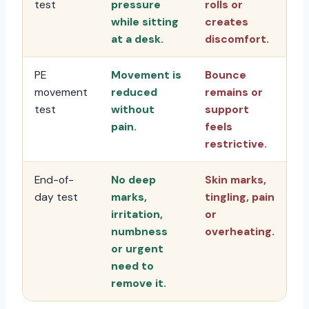
test
pressure
rolls or
while sitting
creates
at a desk.
discomfort.
PE
Movement is
Bounce
movement
reduced
remains or
test
without
support
pain.
feels
restrictive.
End-of-
No deep
Skin marks,
day test
marks,
tingling, pain
irritation,
or
numbness
overheating.
or urgent
need to
remove it.