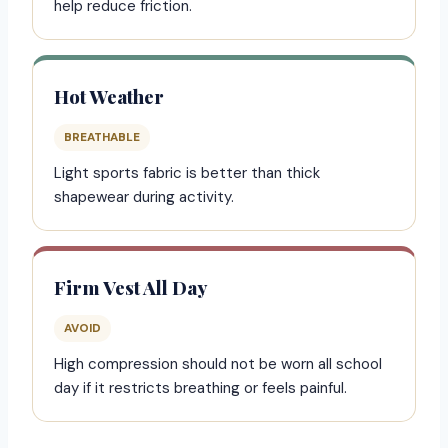
help reduce friction.
Hot Weather
BREATHABLE
Light sports fabric is better than thick
shapewear during activity.
Firm Vest All Day
AVOID
High compression should not be worn all school
day if it restricts breathing or feels painful.