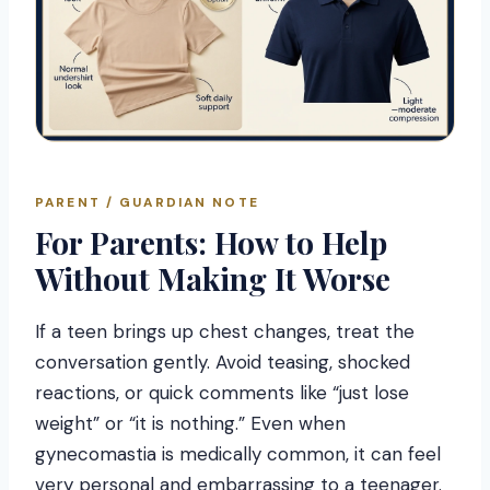
PARENT / GUARDIAN NOTE
For Parents: How to Help
Without Making It Worse
If a teen brings up chest changes, treat the
conversation gently. Avoid teasing, shocked
reactions, or quick comments like “just lose
weight” or “it is nothing.” Even when
gynecomastia is medically common, it can feel
very personal and embarrassing to a teenager.