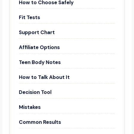
How to Choose Safely
Fit Tests
Support Chart
Affiliate Options
Teen Body Notes
How to Talk About It
Decision Tool
Mistakes
Common Results