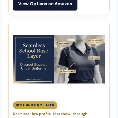
View Options on Amazon
BEST UNIFORM LAYER
Seamless · low profile · less show-through