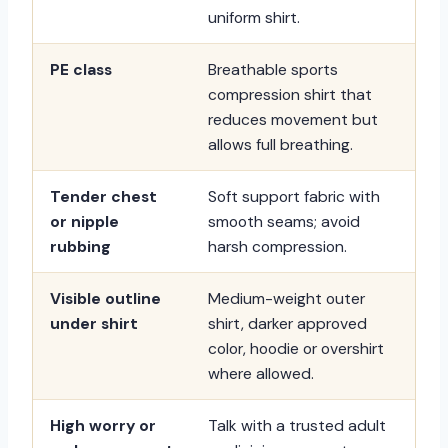
uniform shirt.
PE class
Breathable sports
compression shirt that
reduces movement but
allows full breathing.
Tender chest
Soft support fabric with
or nipple
smooth seams; avoid
rubbing
harsh compression.
Visible outline
Medium-weight outer
under shirt
shirt, darker approved
color, hoodie or overshirt
where allowed.
High worry or
Talk with a trusted adult