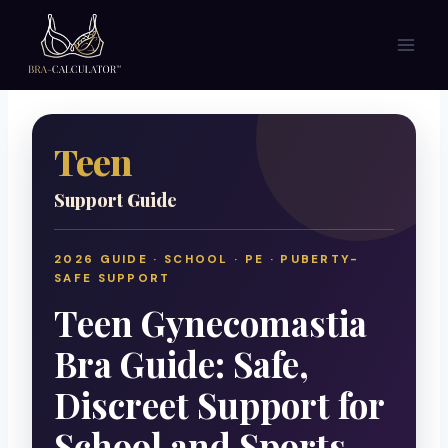
Skip
to
content
Teen
Support Guide
2026 GUIDE · SCHOOL · PE · PUBERTY-
SAFE SUPPORT
Teen Gynecomastia
Bra Guide: Safe,
Discreet Support for
School and Sports