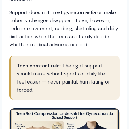
Support does not treat gynecomastia or make
puberty changes disappear. It can, however,
reduce movement, rubbing, shirt cling and daily
distraction while the teen and family decide
whether medical advice is needed.
Teen comfort rule:
The right support
should make school, sports or daily life
feel easier — never painful, humiliating or
forced.