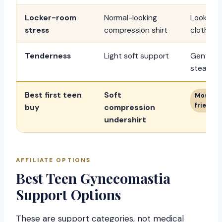
Locker-room
Normal-looking
Looks mor
stress
compression shirt
clothing.
Tenderness
Light soft support
Gentle p
steadier.
Best first teen
Soft
Most di
friendly
buy
compression
undershirt
AFFILIATE OPTIONS
Best Teen Gynecomastia
Support Options
These are support categories, not medical