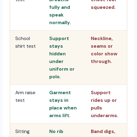
fully and
squeezed.
speak
normally.
School
Support
Neckline,
shirt test
stays
seams or
hidden
color show
under
through.
uniform or
polo.
Arm raise
Garment
Support
test
stays in
rides up or
place when
pulls
arms lift.
underarms.
Sitting
No rib
Band digs,