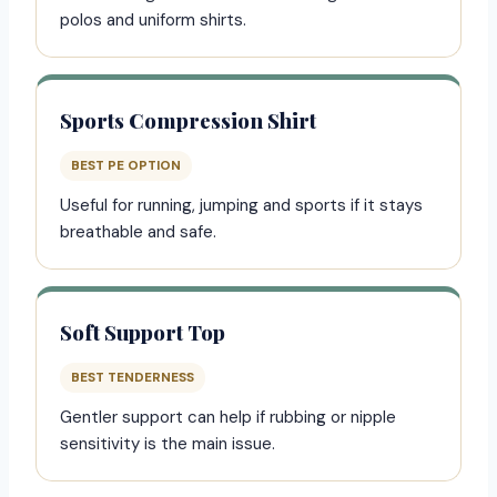
polos and uniform shirts.
Sports Compression Shirt
BEST PE OPTION
Useful for running, jumping and sports if it stays
breathable and safe.
Soft Support Top
BEST TENDERNESS
Gentler support can help if rubbing or nipple
sensitivity is the main issue.