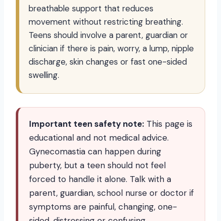
breathable support that reduces
movement without restricting breathing.
Teens should involve a parent, guardian or
clinician if there is pain, worry, a lump, nipple
discharge, skin changes or fast one-sided
swelling.
Important teen safety note:
This page is
educational and not medical advice.
Gynecomastia can happen during
puberty, but a teen should not feel
forced to handle it alone. Talk with a
parent, guardian, school nurse or doctor if
symptoms are painful, changing, one-
sided, distressing or confusing.