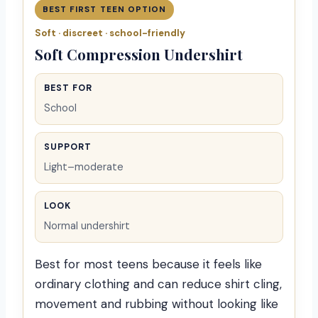
BEST FIRST TEEN OPTION
Soft · discreet · school-friendly
Soft Compression Undershirt
BEST FOR
School
SUPPORT
Light–moderate
LOOK
Normal undershirt
Best for most teens because it feels like
ordinary clothing and can reduce shirt cling,
movement and rubbing without looking like