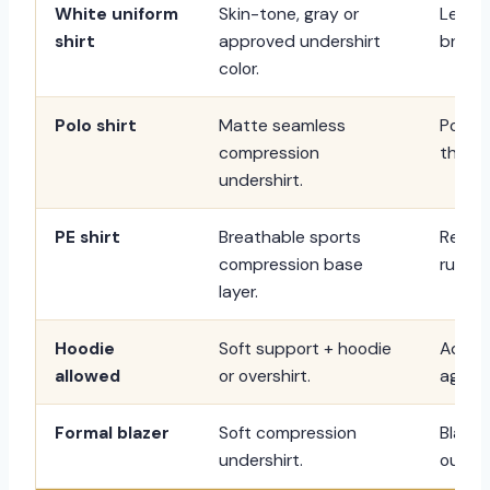
White uniform
Skin-tone, gray or
Less 
shirt
approved undershirt
bright
color.
Polo shirt
Matte seamless
Polo t
compression
than t
undershirt.
PE shirt
Breathable sports
Reduc
compression base
runnin
layer.
Hoodie
Soft support + hoodie
Adds 
allowed
or overshirt.
aggres
Formal blazer
Soft compression
Blazer
undershirt.
outline