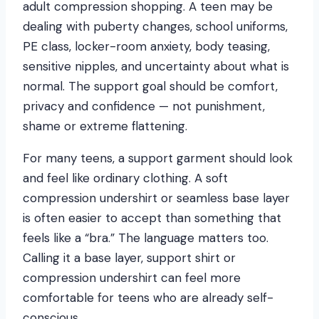
adult compression shopping. A teen may be
dealing with puberty changes, school uniforms,
PE class, locker-room anxiety, body teasing,
sensitive nipples, and uncertainty about what is
normal. The support goal should be comfort,
privacy and confidence — not punishment,
shame or extreme flattening.
For many teens, a support garment should look
and feel like ordinary clothing. A soft
compression undershirt or seamless base layer
is often easier to accept than something that
feels like a “bra.” The language matters too.
Calling it a base layer, support shirt or
compression undershirt can feel more
comfortable for teens who are already self-
conscious.