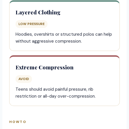
Layered Clothing
LOW PRESSURE
Hoodies, overshirts or structured polos can help
without aggressive compression.
Extreme Compression
AVOID
Teens should avoid painful pressure, rib
restriction or all-day over-compression.
HOWTO