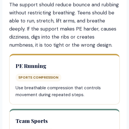
The support should reduce bounce and rubbing
without restricting breathing. Teens should be
able to run, stretch, lift arms, and breathe
deeply. If the support makes PE harder, causes
dizziness, digs into the ribs or creates
numbness, it is too tight or the wrong design.
PE Running
SPORTS COMPRESSION
Use breathable compression that controls
movement during repeated steps.
Team Sports