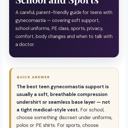
A careful, parent-friendly guide for teens with
gynecomastia — covering soft support,
school uniforms, PE class, sports, privacy,
comfort, body changes and when to talk with
a doctor.
QUICK ANSWER
The best teen gynecomastia support is
usually a soft, breathable compression
undershirt or seamless base layer — not
a tight medical-style vest.
For school,
choose something discreet under uniforms,
polos or PE shirts. For sports, choose