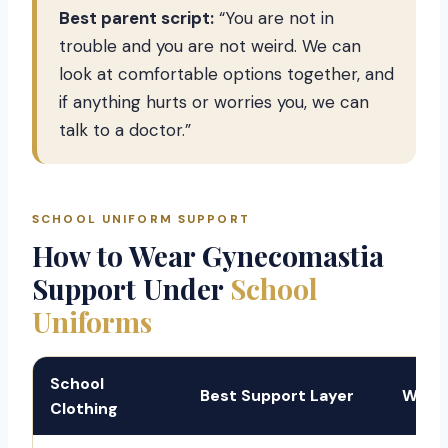
Best parent script:
“You are not in
trouble and you are not weird. We can
look at comfortable options together, and
if anything hurts or worries you, we can
talk to a doctor.”
SCHOOL UNIFORM SUPPORT
How to Wear Gynecomastia
Support Under
School
Uniforms
School
Best Support Layer
Why I
Clothing