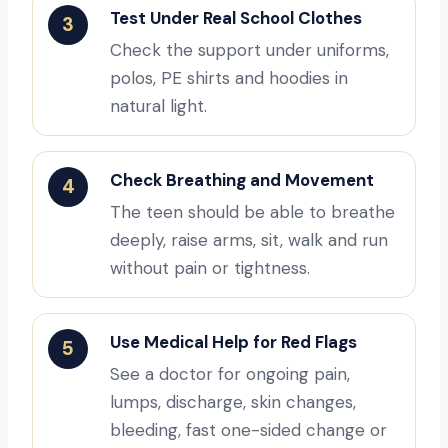
Test Under Real School Clothes
3
Check the support under uniforms,
polos, PE shirts and hoodies in
natural light.
Check Breathing and Movement
4
The teen should be able to breathe
deeply, raise arms, sit, walk and run
without pain or tightness.
Use Medical Help for Red Flags
5
See a doctor for ongoing pain,
lumps, discharge, skin changes,
bleeding, fast one-sided change or