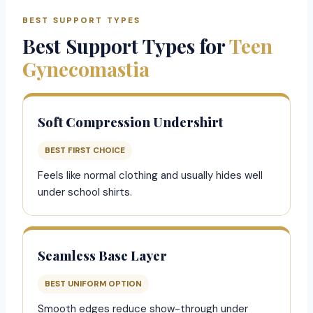
BEST SUPPORT TYPES
Best Support Types for
Teen
Gynecomastia
Soft Compression Undershirt
BEST FIRST CHOICE
Feels like normal clothing and usually hides well
under school shirts.
Seamless Base Layer
BEST UNIFORM OPTION
Smooth edges reduce show-through under