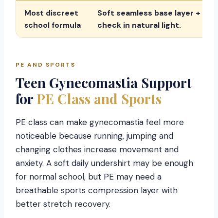
Most discreet
Soft seamless base layer + med
school formula
check in natural light.
PE AND SPORTS
Teen Gynecomastia Support
for
PE Class and Sports
PE class can make gynecomastia feel more
noticeable because running, jumping and
changing clothes increase movement and
anxiety. A soft daily undershirt may be enough
for normal school, but PE may need a
breathable sports compression layer with
better stretch recovery.