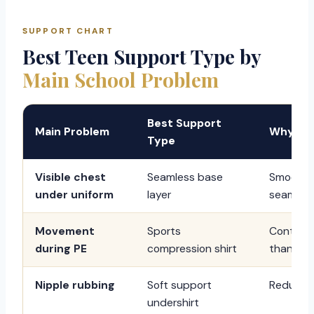
SUPPORT CHART
Best Teen Support Type by
Main School Problem
Best Support
Main Problem
Why It 
Type
Visible chest
Seamless base
Smooths 
under uniform
layer
seams.
Movement
Sports
Control
during PE
compression shirt
than dai
Nipple rubbing
Soft support
Reduces f
undershirt