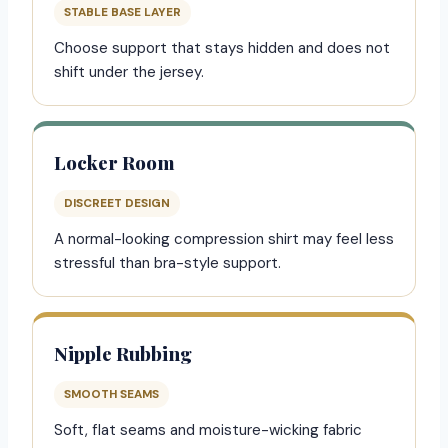
STABLE BASE LAYER
Choose support that stays hidden and does not
shift under the jersey.
Locker Room
DISCREET DESIGN
A normal-looking compression shirt may feel less
stressful than bra-style support.
Nipple Rubbing
SMOOTH SEAMS
Soft, flat seams and moisture-wicking fabric