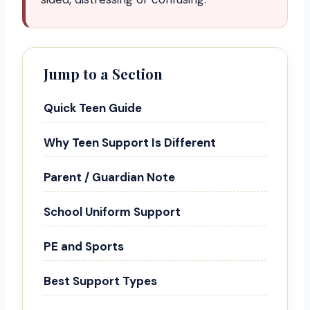
Jump to a Section
Quick Teen Guide
Why Teen Support Is Different
Parent / Guardian Note
School Uniform Support
PE and Sports
Best Support Types