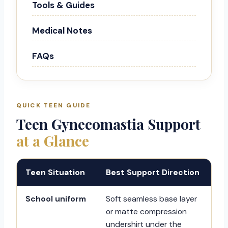
Tools & Guides
Medical Notes
FAQs
QUICK TEEN GUIDE
Teen Gynecomastia Support
at a Glance
Teen Situation
Best Support Direction
School uniform
Soft seamless base layer
or matte compression
undershirt under the