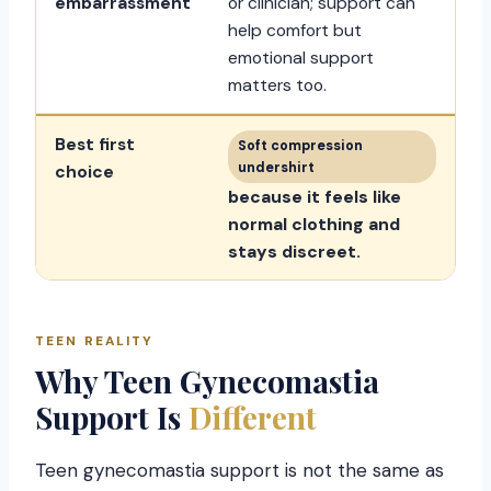
embarrassment
or clinician; support can
help comfort but
emotional support
matters too.
Best first
Soft compression
undershirt
choice
because it feels like
normal clothing and
stays discreet.
TEEN REALITY
Why Teen Gynecomastia
Support Is
Different
Teen gynecomastia support is not the same as