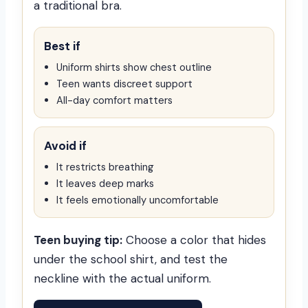
a traditional bra.
Best if
Uniform shirts show chest outline
Teen wants discreet support
All-day comfort matters
Avoid if
It restricts breathing
It leaves deep marks
It feels emotionally uncomfortable
Teen buying tip:
Choose a color that hides
under the school shirt, and test the
neckline with the actual uniform.