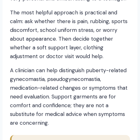
The most helpful approach is practical and
calm: ask whether there is pain, rubbing, sports
discomfort, school uniform stress, or worry
about appearance. Then decide together
whether a soft support layer, clothing
adjustment or doctor visit would help.
A clinician can help distinguish puberty-related
gynecomastia, pseudogynecomastia,
medication-related changes or symptoms that
need evaluation. Support garments are for
comfort and confidence; they are not a
substitute for medical advice when symptoms
are concerning.