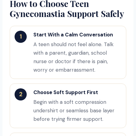
How to Choose Teen
Gynecomastia Support Safely
Start With a Calm Conversation
1
A teen should not feel alone. Talk
with a parent, guardian, school
nurse or doctor if there is pain,
worry or embarrassment.
Choose Soft Support First
2
Begin with a soft compression
undershirt or seamless base layer
before trying firmer support.