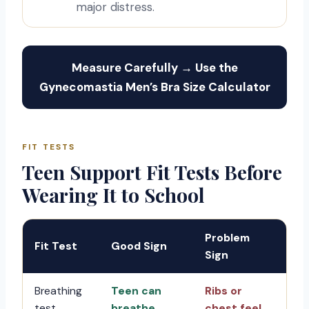
major distress.
Measure Carefully → Use the
Gynecomastia Men’s Bra Size Calculator
FIT TESTS
Teen Support Fit Tests Before
Wearing It to School
Problem
Fit Test
Good Sign
Sign
Breathing
Teen can
Ribs or
test
breathe
chest feel