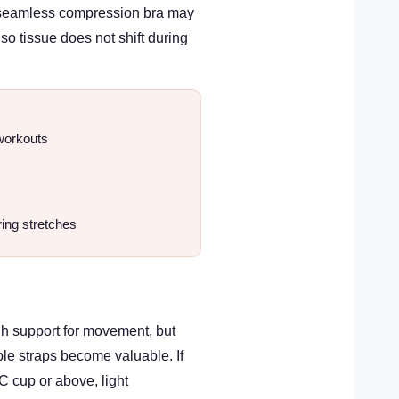
, a seamless compression bra may
so tissue does not shift during
 workouts
ring stretches
gh support for movement, but
ble straps become valuable. If
 C cup or above, light