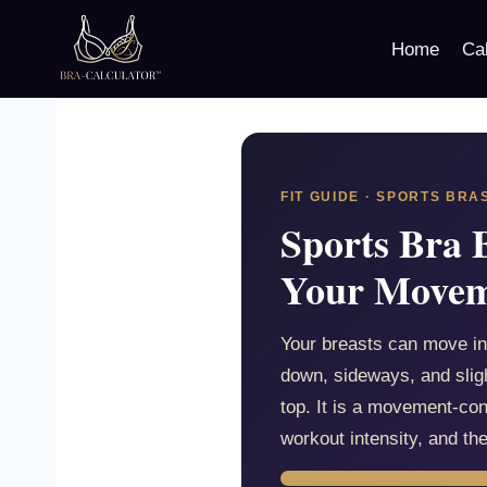
Skip
to
Home
Cal
content
FIT GUIDE · SPORTS BRA
Sports Bra 
Your Move
Your breasts can move in
down, sideways, and sligh
top. It is a movement-co
workout intensity, and th