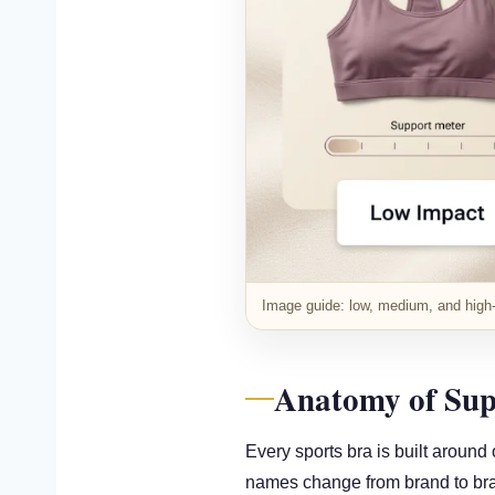
Image guide: low, medium, and high-i
Anatomy of Sup
Every sports bra is built around
names change from brand to bra