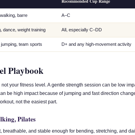
Recommended Cup Range
 walking, barre
A–C
g, dance, weight training
All, especially C–DD
, jumping, team sports
D+ and any high-movement activity
el Playbook
not your fitness level. A gentle strength session can be low imp
 can be high impact because of jumping and fast direction chang
kout, not the easiest part.
king, Pilates
t, breathable, and stable enough for bending, stretching, and d