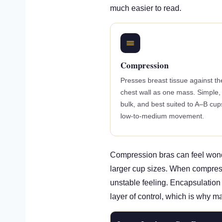
much easier to read.
Compression
Presses breast tissue against th
chest wall as one mass. Simple,
bulk, and best suited to A–B cup
low-to-medium movement.
Compression bras can feel wonde
larger cup sizes. When compressi
unstable feeling. Encapsulation 
layer of control, which is why m