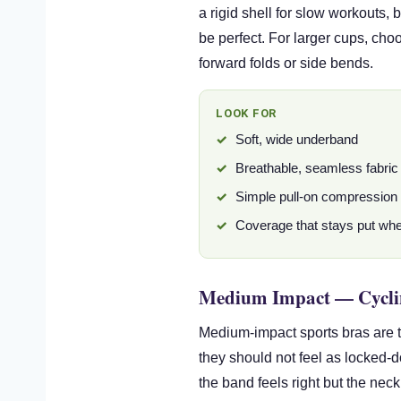
a rigid shell for slow workouts,
be perfect. For larger cups, cho
forward folds or side bends.
LOOK FOR
Soft, wide underband
Breathable, seamless fabric
Simple pull-on compression f
Coverage that stays put wh
Medium Impact — Cycli
Medium-impact sports bras are t
they should not feel as locked-
the band feels right but the neck