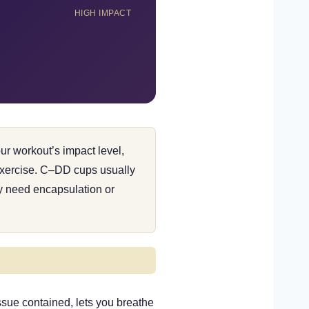
HIGH IMPACT
our workout’s impact level,
 exercise. C–DD cups usually
ly need encapsulation or
ssue contained, lets you breathe