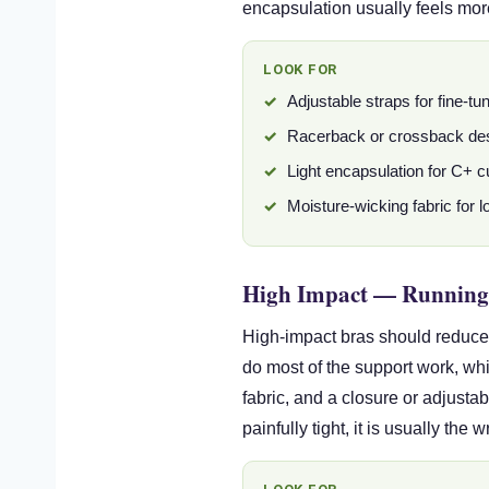
encapsulation usually feels mor
LOOK FOR
Adjustable straps for fine-tu
Racerback or crossback de
Light encapsulation for C+ 
Moisture-wicking fabric for 
High Impact — Running
High-impact bras should reduce 
do most of the support work, whil
fabric, and a closure or adjusta
painfully tight, it is usually the