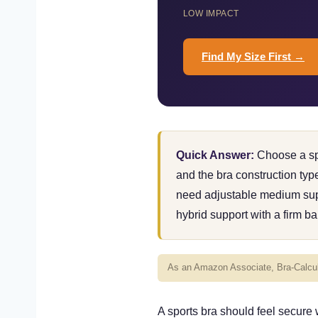
LOW IMPACT
Find My Size First →
Quick Answer:
Choose a spo
and the bra construction ty
need adjustable medium supp
hybrid support with a firm ba
As an Amazon Associate, Bra-Calcula
A sports bra should feel secure