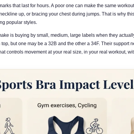
marks that last for hours. A poor one can make the same workou
 neckline up, or bracing your chest during jumps. That is why this 
ng popular styles.
ke is buying by small, medium, large labels when they actuall
op, but one may be a 32B and the other a 34F. Their support ne
hat controls movement at your real size, in your real workout, wit