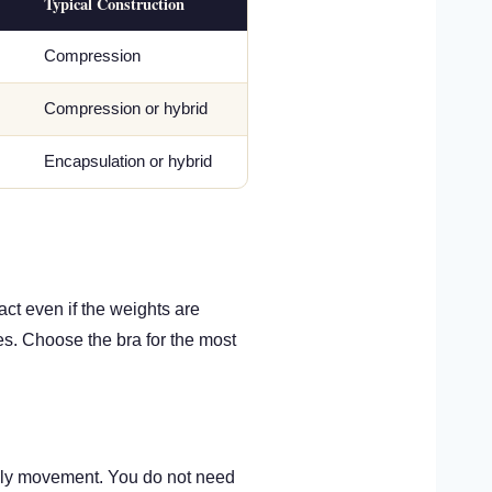
Typical Construction
Compression
Compression or hybrid
Encapsulation or hybrid
act even if the weights are
es. Choose the bra for the most
aily movement. You do not need