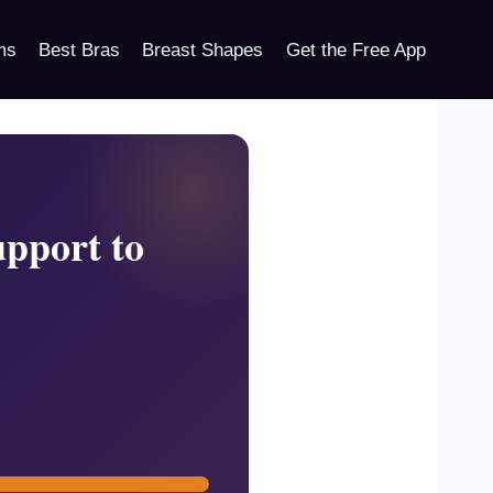
ms
Best Bras
Breast Shapes
Get the Free App
pport to