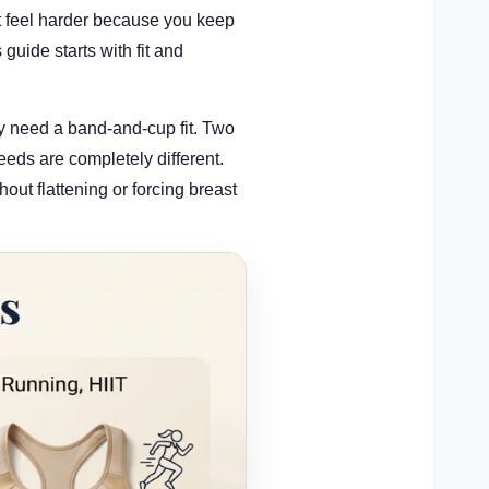
t feel harder because you keep
guide starts with fit and
y need a band-and-cup fit. Two
eds are completely different.
hout flattening or forcing breast