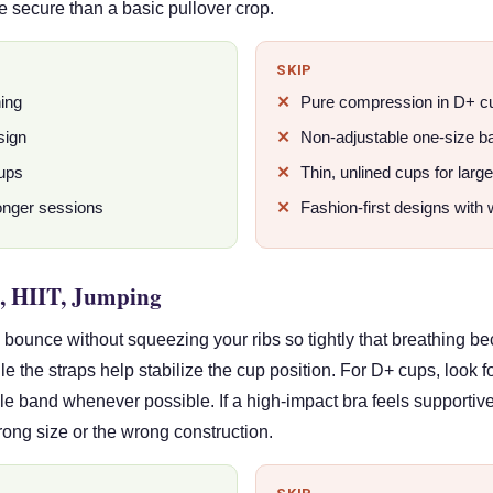
e secure than a basic pullover crop.
SKIP
ning
Pure compression in D+ c
sign
Non-adjustable one-size b
cups
Thin, unlined cups for larg
longer sessions
Fashion-first designs with 
, HIIT, Jumping
bounce without squeezing your ribs so tightly that breathing be
e the straps help stabilize the cup position. For D+ cups, look f
ble band whenever possible. If a high-impact bra feels supportiv
 wrong size or the wrong construction.