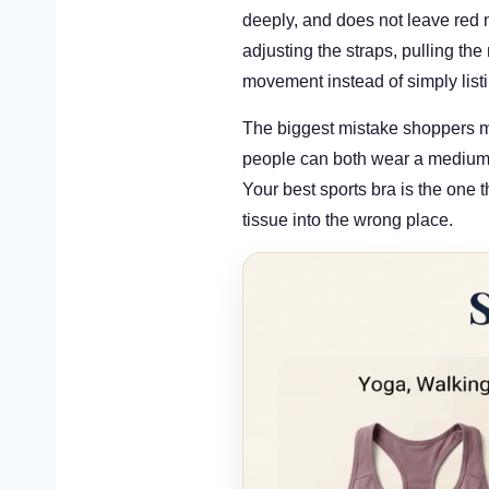
deeply, and does not leave red 
adjusting the straps, pulling the
movement instead of simply listi
The biggest mistake shoppers ma
people can both wear a medium t
Your best sports bra is the one t
tissue into the wrong place.