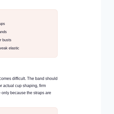
ups
ands
er busts
weak elastic
comes difficult. The band should
or actual cup shaping, firm
e only because the straps are