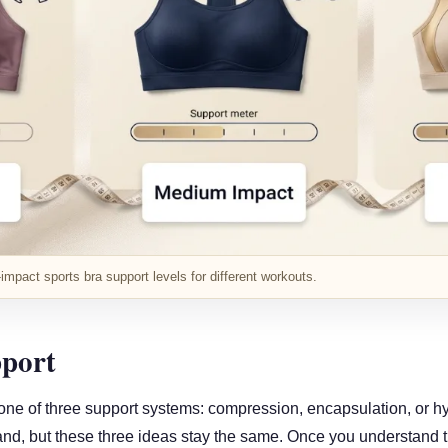
mpact sports bra support levels for different workouts.
port
 one of three support systems: compression, encapsulation, or h
nd, but these three ideas stay the same. Once you understand