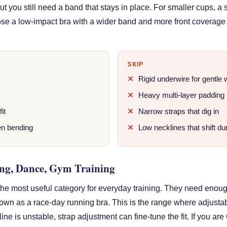
 but you still need a band that stays in place. For smaller cups
ose a low-impact bra with a wider band and more front coverage 
SKIP
Rigid underwire for gentle
Heavy multi-layer padding
it
Narrow straps that dig in
en bending
Low necklines that shift du
ng, Dance, Gym Training
he most useful category for everyday training. They need enou
down as a race-day running bra. This is the range where adjusta
line is unstable, strap adjustment can fine-tune the fit. If you are