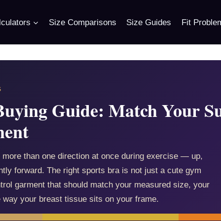
culators
Size Comparisons
Size Guides
Fit Proble
S
Buying Guide: Match Your Su
ment
 more than one direction at once during exercise — up,
tly forward. The right sports bra is not just a cute gym
ntrol garment that should match your measured size, your
e way your breast tissue sits on your frame.