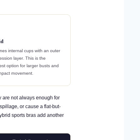
id
es internal cups with an outer
ssion layer. This is the
est option for larger busts and
impact movement.
y are not always enough for
illage, or cause a flat-but-
Hybrid sports bras add another