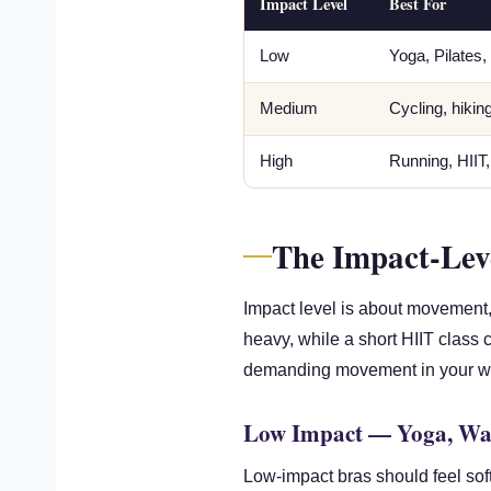
Impact Level
Best For
Low
Yoga, Pilates,
Medium
Cycling, hikin
High
Running, HIIT
The Impact-Lev
Impact level is about movement, 
heavy, while a short HIIT class
demanding movement in your wor
Low Impact — Yoga, Wal
Low-impact bras should feel sof