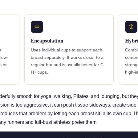
Encapsulation
Hybr
e
Uses individual cups to support each
Combin
 low-
breast separately. It works closer to a
compre
s or
regular bra and is usually better for C–
strong
H+ cups.
high-
rfully smooth for yoga, walking, Pilates, and lounging, but the
on is too aggressive, it can push tissue sideways, create side sp
reduces that problem by letting each breast sit in its own cup. 
any runners and full-bust athletes prefer them.