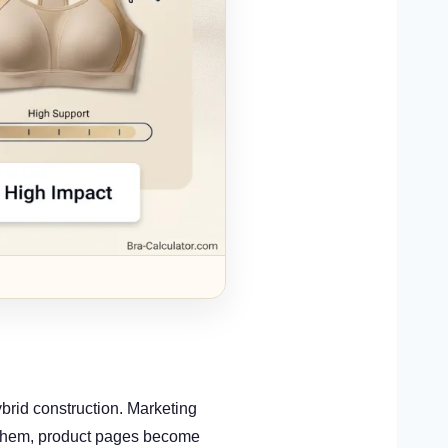
ybrid construction. Marketing
 them, product pages become