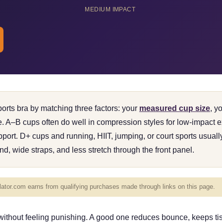
MEDIUM IMPACT
rts bra by matching three factors: your
measured cup size
, y
pe. A–B cups often do well in compression styles for low-impact
ort. D+ cups and running, HIIT, jumping, or court sports usual
nd, wide straps, and less stretch through the front panel.
tor.com earns from qualifying purchases made through links on this page.
 without feeling punishing. A good one reduces bounce, keeps ti