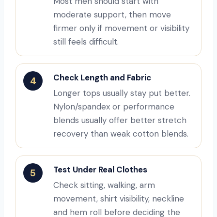
Most men should start with
moderate support, then move
firmer only if movement or visibility
still feels difficult.
Check Length and Fabric
4
Longer tops usually stay put better.
Nylon/spandex or performance
blends usually offer better stretch
recovery than weak cotton blends.
Test Under Real Clothes
5
Check sitting, walking, arm
movement, shirt visibility, neckline
and hem roll before deciding the