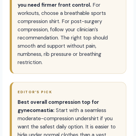
you need firmer front control.
For
workouts, choose a breathable sports
compression shirt. For post-surgery
compression, follow your clinician’s
recommendation. The right top should
smooth and support without pain,
numbness, rib pressure or breathing
restriction.
EDITOR’S PICK
Best overall compression top for
gynecomastia:
Start with a seamless
moderate-compression undershirt if you
want the safest daily option. It is easier to
hide under normal clothes than a vest,