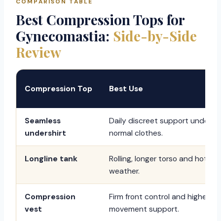
COMPARISON TABLE
Best Compression Tops for
Gynecomastia:
Side-by-Side
Review
Compression Top
Best Use
Seamless
Daily discreet support under
undershirt
normal clothes.
Longline tank
Rolling, longer torso and hot
weather.
Compression
Firm front control and higher
vest
movement support.