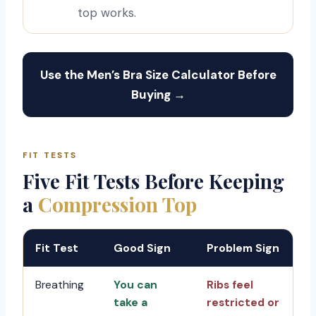
top works.
Use the Men’s Bra Size Calculator Before
Buying →
FIT TESTS
Five Fit Tests Before Keeping
a
Compression Top
Fit Test
Good Sign
Problem Sign
Breathing
You can
Ribs feel
take a
restricted or