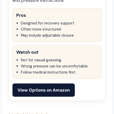
and pressure instructions.
Pros
Designed for recovery support
Often more structured
May include adjustable closure
Watch out
Not for casual guessing
Wrong pressure can be uncomfortable
Follow medical instructions first
View Options on Amazon