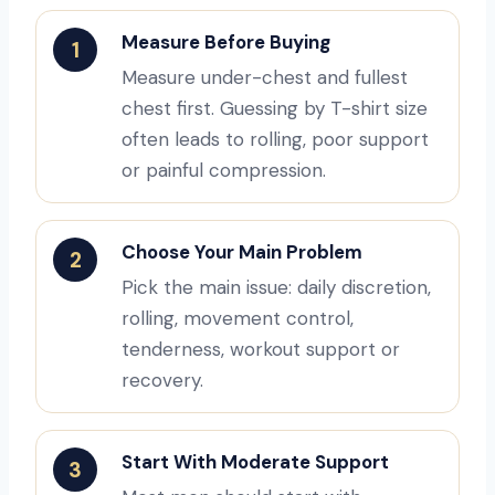
Measure Before Buying
1
Measure under-chest and fullest
chest first. Guessing by T-shirt size
often leads to rolling, poor support
or painful compression.
Choose Your Main Problem
2
Pick the main issue: daily discretion,
rolling, movement control,
tenderness, workout support or
recovery.
Start With Moderate Support
3