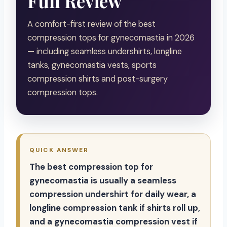
Full Review
A comfort-first review of the best
compression tops for gynecomastia in 2026
— including seamless undershirts, longline
tanks, gynecomastia vests, sports
compression shirts and post-surgery
compression tops.
QUICK ANSWER
The best compression top for
gynecomastia is usually a seamless
compression undershirt for daily wear, a
longline compression tank if shirts roll up,
and a gynecomastia compression vest if