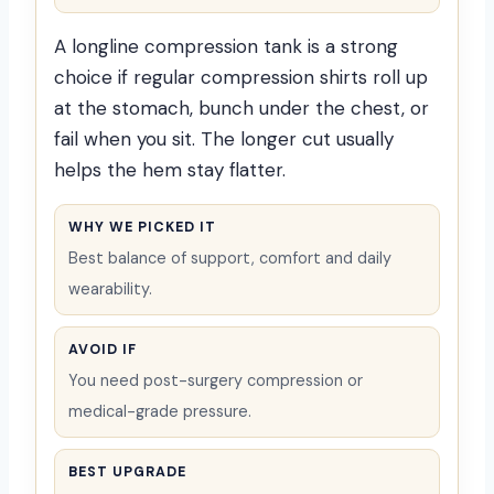
A longline compression tank is a strong
choice if regular compression shirts roll up
at the stomach, bunch under the chest, or
fail when you sit. The longer cut usually
helps the hem stay flatter.
WHY WE PICKED IT
Best balance of support, comfort and daily
wearability.
AVOID IF
You need post-surgery compression or
medical-grade pressure.
BEST UPGRADE