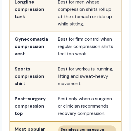
Longline
Best for men whose
compression
compression shirts roll up
tank
at the stomach or ride up
while sitting.
Gynecomastia
Best for firm control when
compression
regular compression shirts
vest
feel too weak.
Sports
Best for workouts, running,
compression
lifting and sweat-heavy
shirt
movement.
Post-surgery
Best only when a surgeon
compression
or clinician recommends
top
recovery compression.
Most popular
Seamless compression