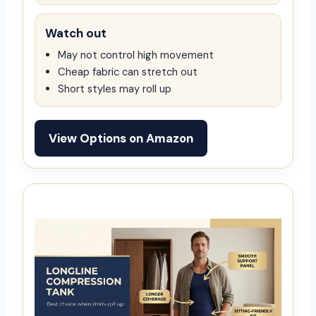
Watch out
May not control high movement
Cheap fabric can stretch out
Short styles may roll up
View Options on Amazon