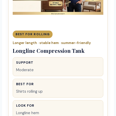
BEST FOR ROLLING
Longer length · stable hem · summer-friendly
Longline Compression Tank
SUPPORT
Moderate
BEST FOR
Shirts rolling up
LOOK FOR
Longline hem