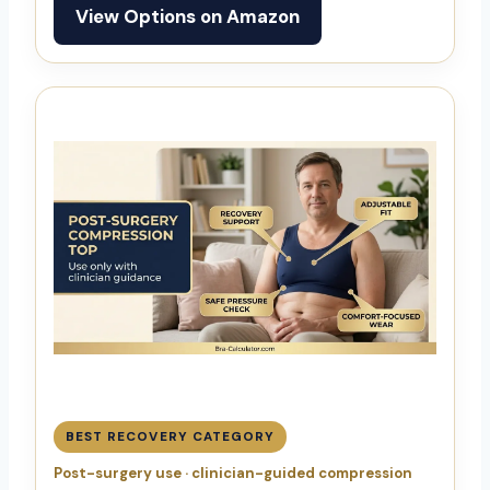
View Options on Amazon
BEST RECOVERY CATEGORY
Post-surgery use · clinician-guided compression