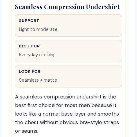
Seamless Compression Undershirt
SUPPORT
Light to moderate
BEST FOR
Everyday clothing
LOOK FOR
Seamless + matte
A seamless compression undershirt is the
best first choice for most men because it
looks like a normal base layer and smooths
the chest without obvious bra-style straps
or seams.