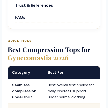
Trust & References
FAQs
QUICK PICKS
Best Compression Tops for
Gynecomastia 2026
Category
Best For
Seamless
Best overall first choice for
compression
daily discreet support
undershirt
under normal clothing.