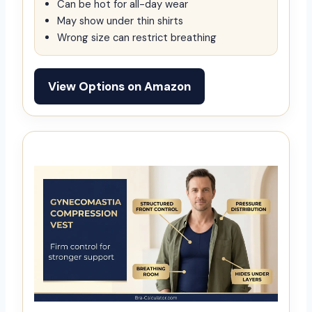
Can be hot for all-day wear
May show under thin shirts
Wrong size can restrict breathing
View Options on Amazon