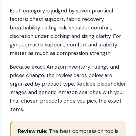
Each category is judged by seven practical
factors: chest support, fabric recovery,
breathability, rolling risk, shoulder comfort,
discretion under clothing and sizing clarity. For
gynecomastia support, comfort and stability
matter as much as compression strength.
Because exact Amazon inventory, ratings and
prices change, the review cards below are
organized by product type. Replace placeholder
images and generic Amazon searches with your
final chosen products once you pick the exact
items.
Review rule:
The best compression top is