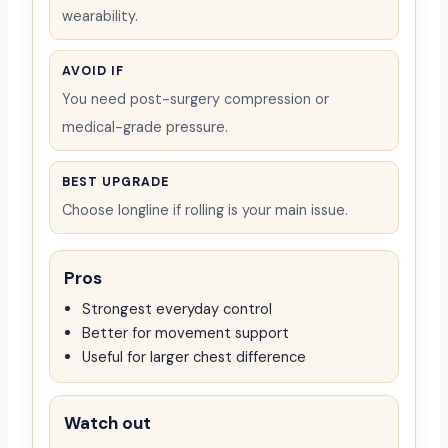
wearability.
AVOID IF
You need post-surgery compression or
medical-grade pressure.
BEST UPGRADE
Choose longline if rolling is your main issue.
Pros
Strongest everyday control
Better for movement support
Useful for larger chest difference
Watch out