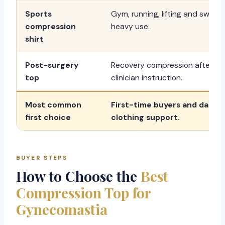
Sports
Gym, running, lifting and sweat
compression
heavy use.
shirt
Post-surgery
Recovery compression after
top
clinician instruction.
Most common
First-time buyers and daily
first choice
clothing support.
BUYER STEPS
How to Choose the
Best
Compression Top for
Gynecomastia