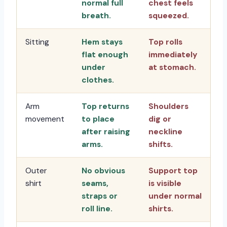
normal full
chest feels
breath.
squeezed.
Sitting
Hem stays
Top rolls
flat enough
immediately
under
at stomach.
clothes.
Arm
Top returns
Shoulders
movement
to place
dig or
after raising
neckline
arms.
shifts.
Outer
No obvious
Support top
shirt
seams,
is visible
straps or
under normal
roll line.
shirts.