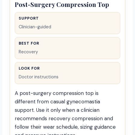
Post-Surgery Compression Top
SUPPORT
Clinician-guided
BEST FOR
Recovery
LOOK FOR
Doctor instructions
A post-surgery compression top is
different from casual gynecomastia
support. Use it only when a clinician
recommends recovery compression and
follow their wear schedule, sizing guidance