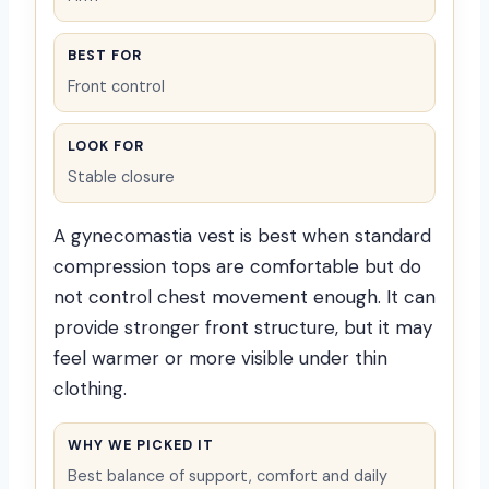
BEST FOR
Front control
LOOK FOR
Stable closure
A gynecomastia vest is best when standard
compression tops are comfortable but do
not control chest movement enough. It can
provide stronger front structure, but it may
feel warmer or more visible under thin
clothing.
WHY WE PICKED IT
Best balance of support, comfort and daily