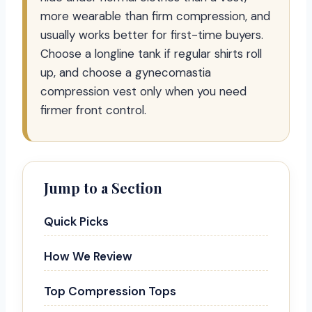
more wearable than firm compression, and
usually works better for first-time buyers.
Choose a longline tank if regular shirts roll
up, and choose a gynecomastia
compression vest only when you need
firmer front control.
Jump to a Section
Quick Picks
How We Review
Top Compression Tops