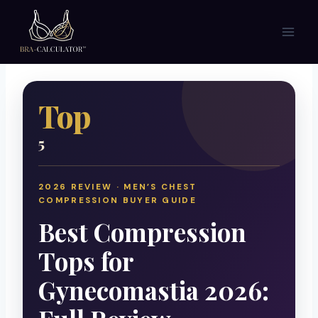
Skip
to
content
Top
5
2026 REVIEW · MEN’S CHEST
COMPRESSION BUYER GUIDE
Best Compression
Tops for
Gynecomastia 2026: