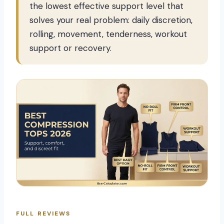
the lowest effective support level that
solves your real problem: daily discretion,
rolling, movement, tenderness, workout
support or recovery.
FULL REVIEWS