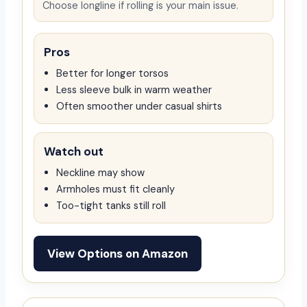
Choose longline if rolling is your main issue.
Pros
Better for longer torsos
Less sleeve bulk in warm weather
Often smoother under casual shirts
Watch out
Neckline may show
Armholes must fit cleanly
Too-tight tanks still roll
View Options on Amazon