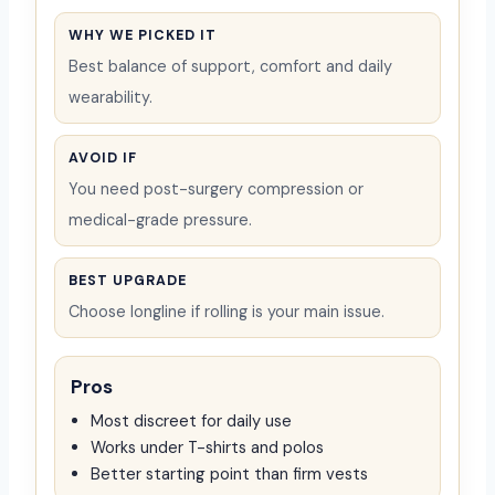
WHY WE PICKED IT
Best balance of support, comfort and daily
wearability.
AVOID IF
You need post-surgery compression or
medical-grade pressure.
BEST UPGRADE
Choose longline if rolling is your main issue.
Pros
Most discreet for daily use
Works under T-shirts and polos
Better starting point than firm vests