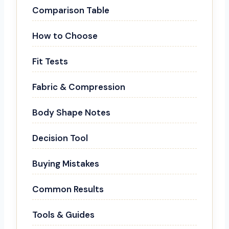
Comparison Table
How to Choose
Fit Tests
Fabric & Compression
Body Shape Notes
Decision Tool
Buying Mistakes
Common Results
Tools & Guides