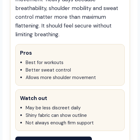
breathability, shoulder mobility and sweat
control matter more than maximum
flattening. It should feel secure without
limiting breathing.
Pros
Best for workouts
Better sweat control
Allows more shoulder movement
Watch out
May be less discreet daily
Shiny fabric can show outline
Not always enough firm support