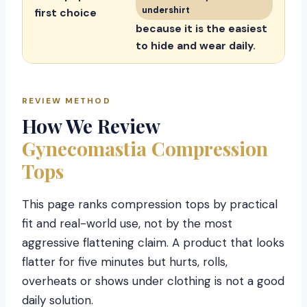
undershirt
first choice
because it is the easiest
to hide and wear daily.
REVIEW METHOD
How We Review
Gynecomastia Compression
Tops
This page ranks compression tops by practical
fit and real-world use, not by the most
aggressive flattening claim. A product that looks
flatter for five minutes but hurts, rolls,
overheats or shows under clothing is not a good
daily solution.