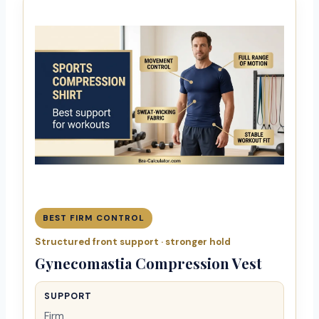
BEST FIRM CONTROL
Structured front support · stronger hold
Gynecomastia Compression Vest
SUPPORT
Firm