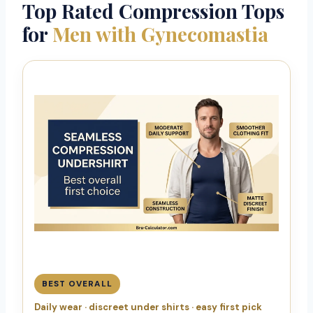
Top Rated Compression Tops
for
Men with Gynecomastia
BEST OVERALL
Daily wear · discreet under shirts · easy first pick