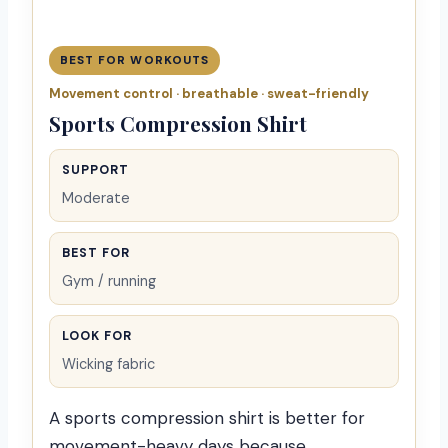
BEST FOR WORKOUTS
Movement control · breathable · sweat-friendly
Sports Compression Shirt
SUPPORT
Moderate
BEST FOR
Gym / running
LOOK FOR
Wicking fabric
A sports compression shirt is better for
movement-heavy days because