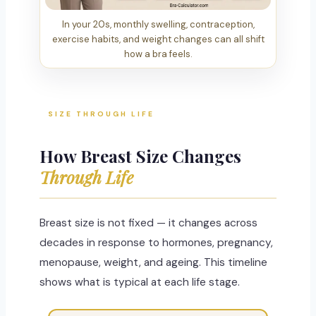
In your 20s, monthly swelling, contraception,
exercise habits, and weight changes can all shift
how a bra feels.
SIZE THROUGH LIFE
How Breast Size Changes
Through Life
Breast size is not fixed — it changes across
decades in response to hormones, pregnancy,
menopause, weight, and ageing. This timeline
shows what is typical at each life stage.