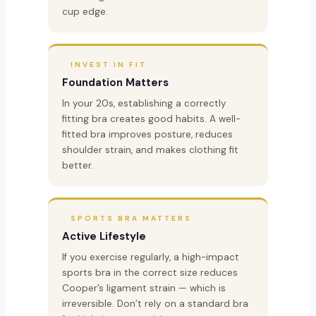
cup edge.
INVEST IN FIT
Foundation Matters
In your 20s, establishing a correctly
fitting bra creates good habits. A well-
fitted bra improves posture, reduces
shoulder strain, and makes clothing fit
better.
SPORTS BRA MATTERS
Active Lifestyle
If you exercise regularly, a high-impact
sports bra in the correct size reduces
Cooper’s ligament strain — which is
irreversible. Don’t rely on a standard bra