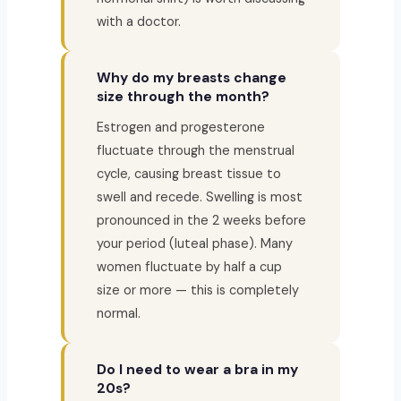
with a doctor.
Why do my breasts change
size through the month?
Estrogen and progesterone
fluctuate through the menstrual
cycle, causing breast tissue to
swell and recede. Swelling is most
pronounced in the 2 weeks before
your period (luteal phase). Many
women fluctuate by half a cup
size or more — this is completely
normal.
Do I need to wear a bra in my
20s?