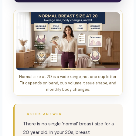
Normal size at 20 is a wide range, not one cup letter.
Fit depends on band, cup volume, tissue shape, and
monthly body changes.
QUICK ANSWER
There is no single ‘normal’ breast size for a
20 year old. In your 20s, breast