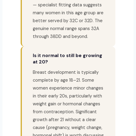
— specialist fitting data suggests
many women in this age group are
better served by 32C or 32D. The
genuine normal range spans 32A
through 38DD and beyond.
Is it normal to still be growing
at 20?
Breast development is typically
complete by age 18–21. Some
women experience minor changes
in their early 20s, particularly with
weight gain or hormonal changes
from contraception. Significant
growth after 21 without a clear
cause (pregnancy, weight change,
hormonal shift) is worth discussing