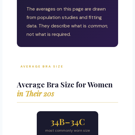
The averages on this page are drawn
from population studies and fitting
data. They describe what is
common
,
not what is required.
AVERAGE BRA SIZE
Average Bra Size for Women
in Their 20s
34B–34C
most commonly worn size