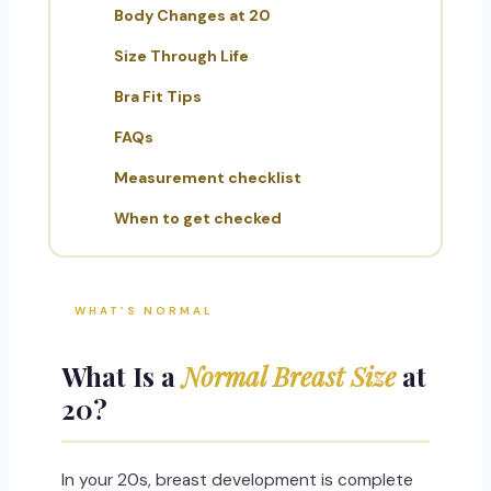
Body Changes at 20
Size Through Life
Bra Fit Tips
FAQs
Measurement checklist
When to get checked
WHAT’S NORMAL
What Is a
Normal Breast Size
at
20?
In your 20s, breast development is complete