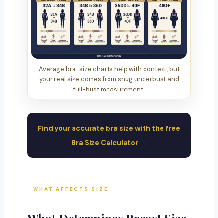
Average bra-size charts help with context, but
your real size comes from snug underbust and
full-bust measurement.
Find your accurate bra size with the free
Bra Size Calculator →
WHAT AFFECTS SIZE
What Determines Breast Size