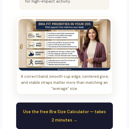
for high-impact activity.
A correct band, smooth cup edge, centered gore,
and stable straps matter more than matching an
“average” size.
Use the free Bra Size Calculator — takes
2 minutes →