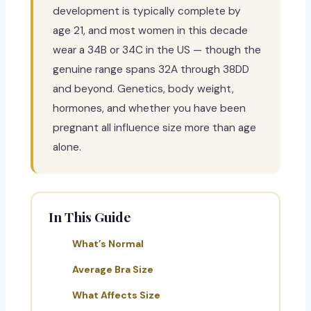
development is typically complete by
age 21, and most women in this decade
wear a 34B or 34C in the US — though the
genuine range spans 32A through 38DD
and beyond. Genetics, body weight,
hormones, and whether you have been
pregnant all influence size more than age
alone.
In This Guide
What’s Normal
Average Bra Size
What Affects Size