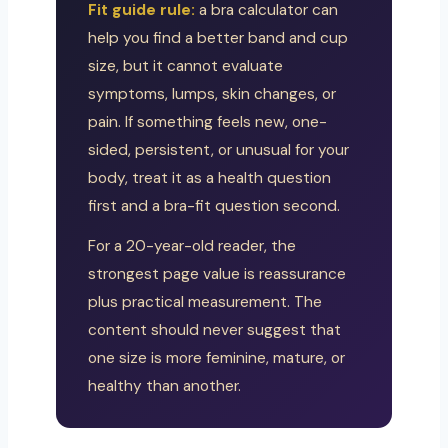
Fit guide rule:
a bra calculator can
help you find a better band and cup
size, but it cannot evaluate
symptoms, lumps, skin changes, or
pain. If something feels new, one-
sided, persistent, or unusual for your
body, treat it as a health question
first and a bra-fit question second.
For a 20-year-old reader, the
strongest page value is reassurance
plus practical measurement. The
content should never suggest that
one size is more feminine, mature, or
healthy than another.