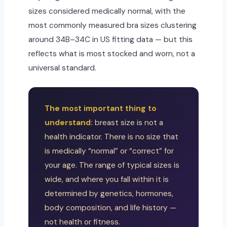
sizes considered medically normal, with the
most commonly measured bra sizes clustering
around 34B–34C in US fitting data — but this
reflects what is most stocked and worn, not a
universal standard.
The most important thing to
understand:
breast size is not a
health indicator. There is no size that
is medically “normal” or “correct” for
your age. The range of typical sizes is
wide, and where you fall within it is
determined by genetics, hormones,
body composition, and life history —
not health or fitness.