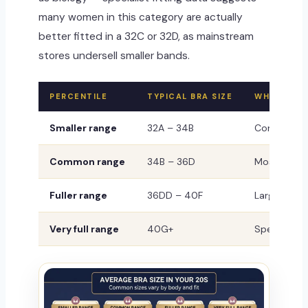
many women in this category are actually
better fitted in a 32C or 32D, as mainstream
stores undersell smaller bands.
PERCENTILE
TYPICAL BRA SIZE
WHAT IT M
Smaller range
32A – 34B
Completely 
Common range
34B – 36D
Most freque
Fuller range
36DD – 40F
Larger volu
Very full range
40G+
Specialist