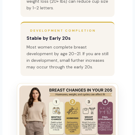
weight loss (20+ lbs) can reduce cup size
by 1–2 letters.
DEVELOPMENT COMPLETION
Stable by Early 20s
Most women complete breast
development by age 20–21. If you are still
in development, small further increases
may occur through the early 20s.