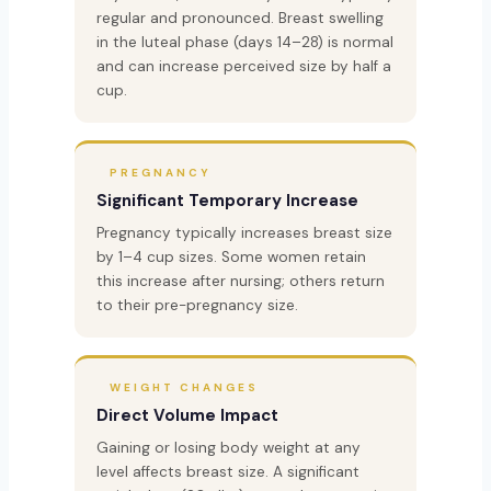
regular and pronounced. Breast swelling
in the luteal phase (days 14–28) is normal
and can increase perceived size by half a
cup.
PREGNANCY
Significant Temporary Increase
Pregnancy typically increases breast size
by 1–4 cup sizes. Some women retain
this increase after nursing; others return
to their pre-pregnancy size.
WEIGHT CHANGES
Direct Volume Impact
Gaining or losing body weight at any
level affects breast size. A significant