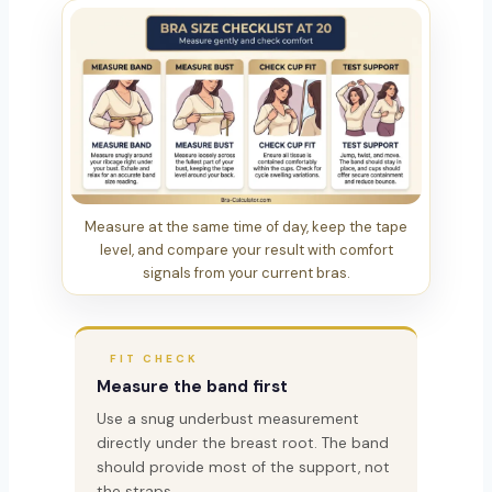
Measure at the same time of day, keep the tape
level, and compare your result with comfort
signals from your current bras.
FIT CHECK
Measure the band first
Use a snug underbust measurement
directly under the breast root. The band
should provide most of the support, not
the straps.