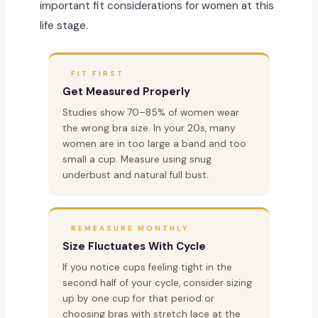
important fit considerations for women at this
life stage.
FIT FIRST
Get Measured Properly
Studies show 70–85% of women wear
the wrong bra size. In your 20s, many
women are in too large a band and too
small a cup. Measure using snug
underbust and natural full bust.
REMEASURE MONTHLY
Size Fluctuates With Cycle
If you notice cups feeling tight in the
second half of your cycle, consider sizing
up by one cup for that period or
choosing bras with stretch lace at the