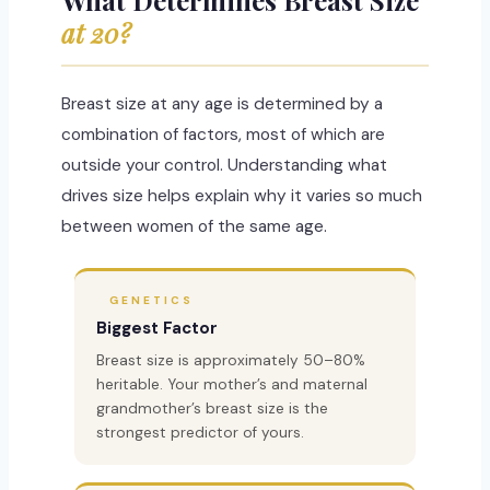
at 20?
Breast size at any age is determined by a
combination of factors, most of which are
outside your control. Understanding what
drives size helps explain why it varies so much
between women of the same age.
GENETICS
Biggest Factor
Breast size is approximately 50–80%
heritable. Your mother’s and maternal
grandmother’s breast size is the
strongest predictor of yours.