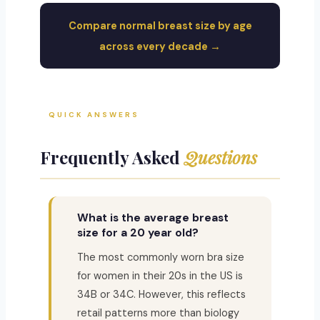
Compare normal breast size by age
across every decade →
QUICK ANSWERS
Frequently Asked
Questions
What is the average breast
size for a 20 year old?
The most commonly worn bra size
for women in their 20s in the US is
34B or 34C. However, this reflects
retail patterns more than biology