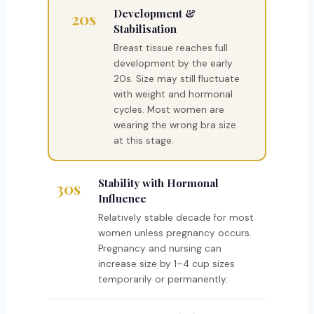
Development &
20s
Stabilisation
Breast tissue reaches full
development by the early
20s. Size may still fluctuate
with weight and hormonal
cycles. Most women are
wearing the wrong bra size
at this stage.
Stability with Hormonal
30s
Influence
Relatively stable decade for most
women unless pregnancy occurs.
Pregnancy and nursing can
increase size by 1–4 cup sizes
temporarily or permanently.