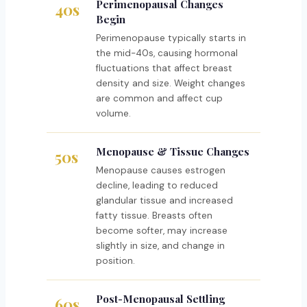
Perimenopausal Changes
40s
Begin
Perimenopause typically starts in
the mid-40s, causing hormonal
fluctuations that affect breast
density and size. Weight changes
are common and affect cup
volume.
Menopause & Tissue Changes
50s
Menopause causes estrogen
decline, leading to reduced
glandular tissue and increased
fatty tissue. Breasts often
become softer, may increase
slightly in size, and change in
position.
Post-Menopausal Settling
60s