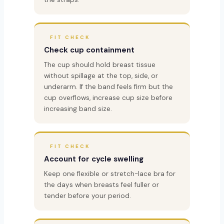
FIT CHECK
Check cup containment
The cup should hold breast tissue
without spillage at the top, side, or
underarm. If the band feels firm but the
cup overflows, increase cup size before
increasing band size.
FIT CHECK
Account for cycle swelling
Keep one flexible or stretch-lace bra for
the days when breasts feel fuller or
tender before your period.