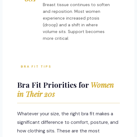
Breast tissue continues to soften
and reposition. Most women
experience increased ptosis
(droop) and a shift in where
volume sits. Support becomes
more critical.
BRA FIT TIPS
Bra Fit Priorities for
Women
in Their 20s
Whatever your size, the right bra fit makes a
significant difference to comfort, posture, and
how clothing sits. These are the most