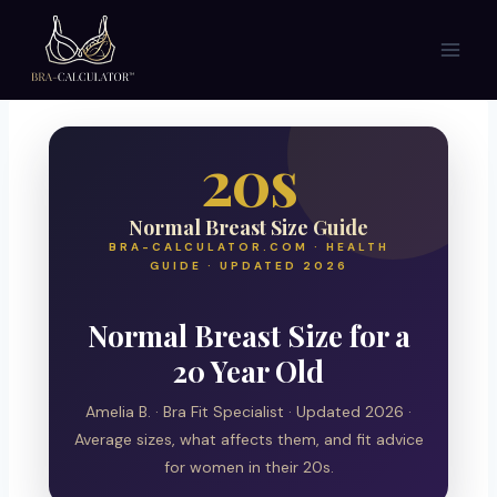
Skip
to
content
20s
Normal Breast Size Guide
BRA-CALCULATOR.COM · HEALTH
GUIDE · UPDATED 2026
Normal Breast Size for a
20 Year Old
Amelia B. · Bra Fit Specialist · Updated 2026 ·
Average sizes, what affects them, and fit advice
for women in their 20s.