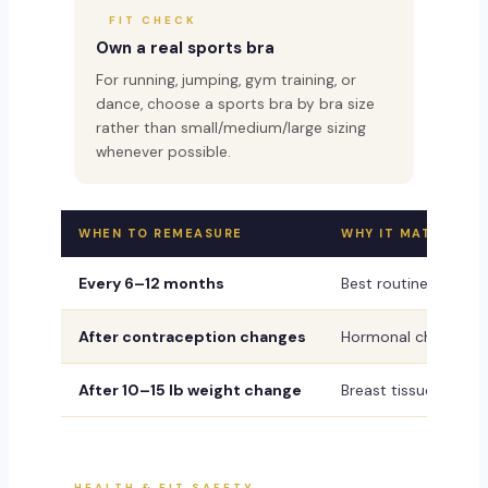
FIT CHECK
Own a real sports bra
For running, jumping, gym training, or
dance, choose a sports bra by bra size
rather than small/medium/large sizing
whenever possible.
WHEN TO REMEASURE
WHY IT MATTERS
Every 6–12 months
Best routine schedul
After contraception changes
Hormonal changes can
After 10–15 lb weight change
Breast tissue contai
HEALTH & FIT SAFETY