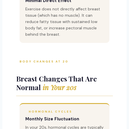
Minimal Direct Effect
Exercise does not directly affect breast
tissue (which has no muscle). It can
reduce fatty tissue with sustained low
body fat, or increase pectoral muscle
behind the breast.
BODY CHANGES AT 20
Breast Changes That Are
Normal
in Your 20s
HORMONAL CYCLES
Monthly Size Fluctuation
In your 20s, hormonal cycles are typically