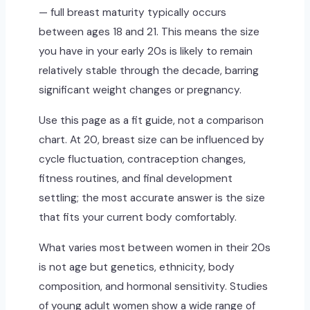
— full breast maturity typically occurs
between ages 18 and 21. This means the size
you have in your early 20s is likely to remain
relatively stable through the decade, barring
significant weight changes or pregnancy.
Use this page as a fit guide, not a comparison
chart. At 20, breast size can be influenced by
cycle fluctuation, contraception changes,
fitness routines, and final development
settling; the most accurate answer is the size
that fits your current body comfortably.
What varies most between women in their 20s
is not age but genetics, ethnicity, body
composition, and hormonal sensitivity. Studies
of young adult women show a wide range of