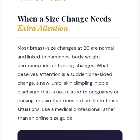
When a Size Change Needs
Extra Attention
Most breast-size changes at 20 are normal
and linked to hormones, body weight,
contraception, or training changes. What
deserves attention is a sudden one-sided
change, a new lump, skin dimpling, nipple
discharge that is not related to pregnancy or
nursing, or pain that does not settle. In those
situations, use a medical professional rather
than an online size guide.