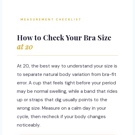
MEASUREMENT CHECKLIST
How to Check Your Bra Size
at 20
At 20, the best way to understand your size is
to separate natural body variation from bra-fit
error. A cup that feels tight before your period
may be normal swelling, while a band that rides
up or straps that dig usually points to the
wrong size. Measure on a calm day in your
cycle, then recheck if your body changes
noticeably.