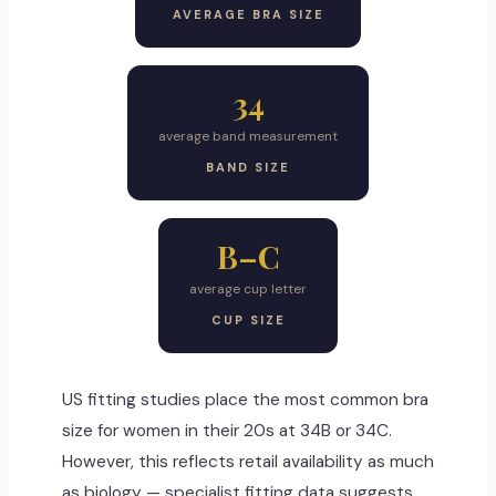
AVERAGE BRA SIZE
34
average band measurement
BAND SIZE
B–C
average cup letter
CUP SIZE
US fitting studies place the most common bra
size for women in their 20s at 34B or 34C.
However, this reflects retail availability as much
as biology — specialist fitting data suggests