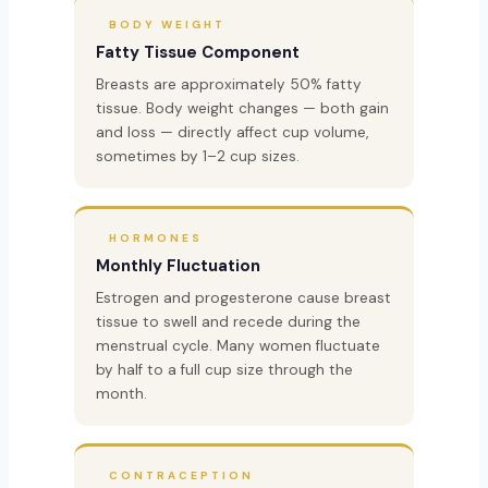
BODY WEIGHT
Fatty Tissue Component
Breasts are approximately 50% fatty
tissue. Body weight changes — both gain
and loss — directly affect cup volume,
sometimes by 1–2 cup sizes.
HORMONES
Monthly Fluctuation
Estrogen and progesterone cause breast
tissue to swell and recede during the
menstrual cycle. Many women fluctuate
by half to a full cup size through the
month.
CONTRACEPTION