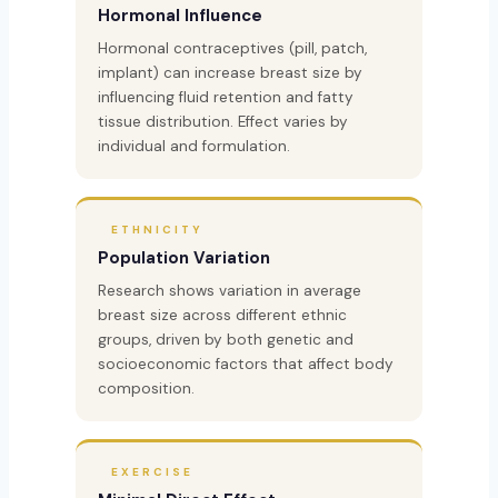
Hormonal Influence
Hormonal contraceptives (pill, patch,
implant) can increase breast size by
influencing fluid retention and fatty
tissue distribution. Effect varies by
individual and formulation.
ETHNICITY
Population Variation
Research shows variation in average
breast size across different ethnic
groups, driven by both genetic and
socioeconomic factors that affect body
composition.
EXERCISE