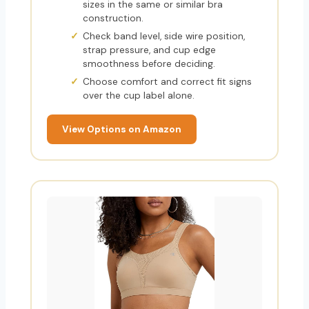
sizes in the same or similar bra
construction.
Check band level, side wire position,
strap pressure, and cup edge
smoothness before deciding.
Choose comfort and correct fit signs
over the cup label alone.
View Options on Amazon