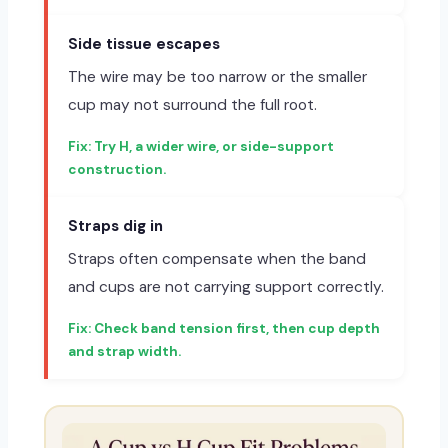
Side tissue escapes
The wire may be too narrow or the smaller
cup may not surround the full root.
Try H, a wider wire, or side-support
construction.
Straps dig in
Straps often compensate when the band
and cups are not carrying support correctly.
Check band tension first, then cup depth
and strap width.