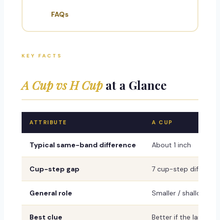
FAQs
KEY FACTS
A Cup vs H Cup
at a Glance
ATTRIBUTE
A CUP
Typical same-band difference
About 1 inch
Cup-step gap
7 cup-step differen
General role
Smaller / shallower r
Best clue
Better if the larger c