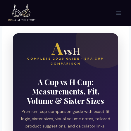
Skip
to
content
A
vs H
COMPLETE 2026 GUIDE · BRA CUP
COMPARISON
A Cup vs H Cup:
Measurements, Fit,
Volume & Sister Sizes
Premium cup comparison guide with exact fit
logic, sister sizes, visual volume notes, tailored
product suggestions, and calculator links.