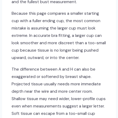
and the fullest bust measurement.
Because this page compares a smaller starting
cup with a fuller ending cup, the most common
mistake is assuming the larger cup must look
extreme. In accurate bra fitting, a larger cup can
look smoother and more discreet than a too-small
cup because tissue is no longer being pushed
upward, outward, or into the center.
The difference between A and H can also be
exaggerated or softened by breast shape.
Projected tissue usually needs more immediate
depth near the wire and more center room.
Shallow tissue may need wider, lower-profile cups
even when measurements suggest a larger letter.
Soft tissue can escape from a too-small cup