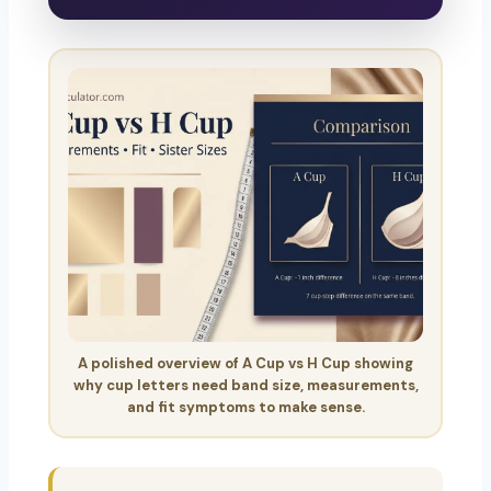
A polished overview of A Cup vs H Cup showing
why cup letters need band size, measurements,
and fit symptoms to make sense.