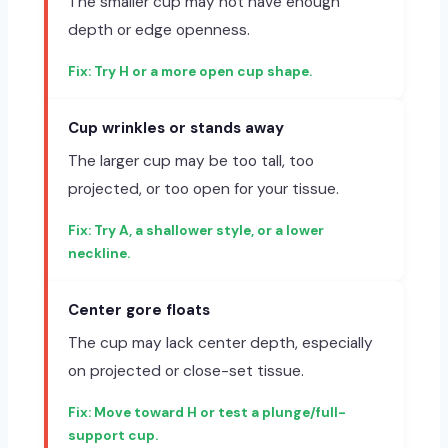
The smaller cup may not have enough
depth or edge openness.
Try H or a more open cup shape.
Cup wrinkles or stands away
The larger cup may be too tall, too
projected, or too open for your tissue.
Try A, a shallower style, or a lower
neckline.
Center gore floats
The cup may lack center depth, especially
on projected or close-set tissue.
Move toward H or test a plunge/full-
support cup.