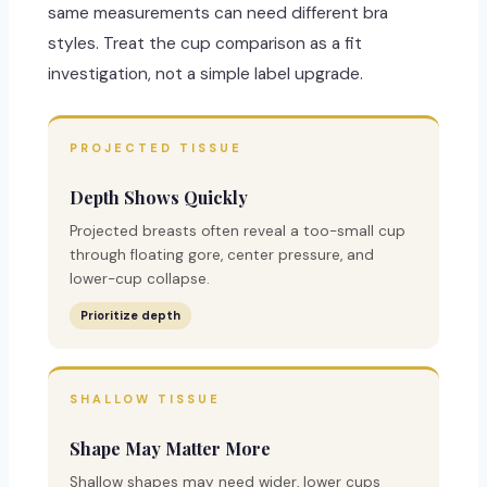
same measurements can need different bra
styles. Treat the cup comparison as a fit
investigation, not a simple label upgrade.
PROJECTED TISSUE
Depth Shows Quickly
Projected breasts often reveal a too-small cup
through floating gore, center pressure, and
lower-cup collapse.
Prioritize depth
SHALLOW TISSUE
Shape May Matter More
Shallow shapes may need wider, lower cups