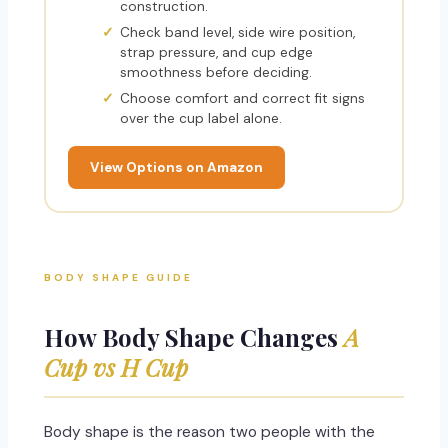
construction.
Check band level, side wire position,
strap pressure, and cup edge
smoothness before deciding.
Choose comfort and correct fit signs
over the cup label alone.
View Options on Amazon
BODY SHAPE GUIDE
How Body Shape Changes
A
Cup vs H Cup
Body shape is the reason two people with the