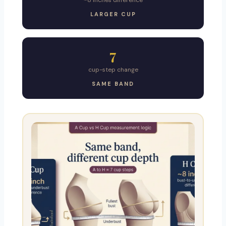
~8 inches difference
LARGER CUP
7
cup-step change
SAME BAND