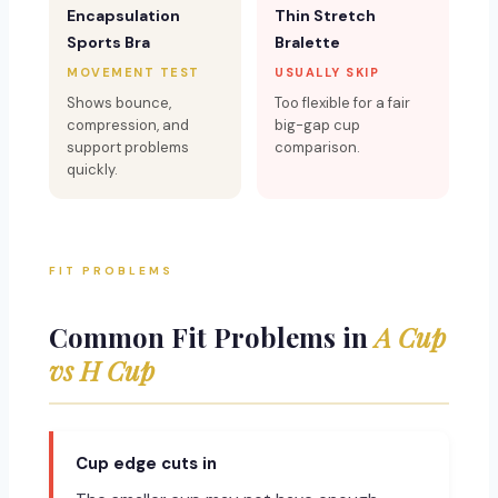
Encapsulation
Thin Stretch
Sports Bra
Bralette
MOVEMENT TEST
USUALLY SKIP
Shows bounce,
Too flexible for a fair
compression, and
big-gap cup
support problems
comparison.
quickly.
FIT PROBLEMS
Common Fit Problems in
A Cup
vs H Cup
Cup edge cuts in