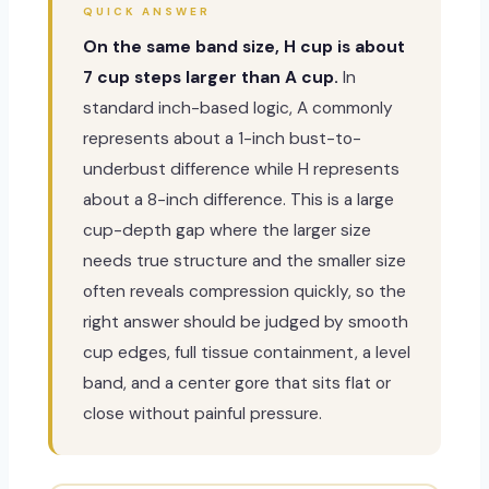
QUICK ANSWER
On the same band size, H cup is about
7 cup steps larger than A cup.
In
standard inch-based logic, A commonly
represents about a 1-inch bust-to-
underbust difference while H represents
about a 8-inch difference. This is a large
cup-depth gap where the larger size
needs true structure and the smaller size
often reveals compression quickly, so the
right answer should be judged by smooth
cup edges, full tissue containment, a level
band, and a center gore that sits flat or
close without painful pressure.