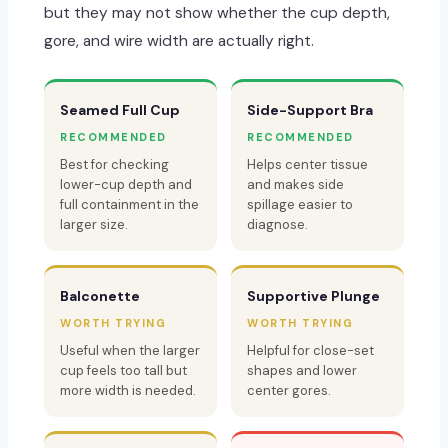
but they may not show whether the cup depth,
gore, and wire width are actually right.
Seamed Full Cup
Side-Support Bra
RECOMMENDED
RECOMMENDED
Best for checking
Helps center tissue
lower-cup depth and
and makes side
full containment in the
spillage easier to
larger size.
diagnose.
Balconette
Supportive Plunge
WORTH TRYING
WORTH TRYING
Useful when the larger
Helpful for close-set
cup feels too tall but
shapes and lower
more width is needed.
center gores.