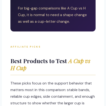
For big-gap comparisons like A Cup vs H
Cup, it is normal to need a shape change
as well as a cup-letter change.
AFFILIATE PICKS
Best Products to Test
A Cup vs
H Cup
These picks focus on the support behavior that
matters most in this comparison: stable bands,
reliable cup edges, side containment, and enough
structure to show whether the larger cup is