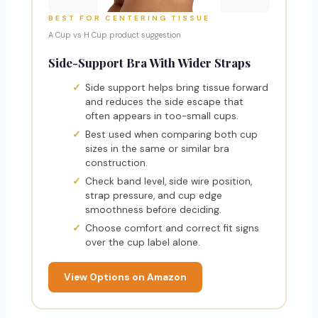
BEST FOR CENTERING TISSUE
A Cup vs H Cup product suggestion
Side-Support Bra With Wider Straps
Side support helps bring tissue forward
and reduces the side escape that
often appears in too-small cups.
Best used when comparing both cup
sizes in the same or similar bra
construction.
Check band level, side wire position,
strap pressure, and cup edge
smoothness before deciding.
Choose comfort and correct fit signs
over the cup label alone.
View Options on Amazon