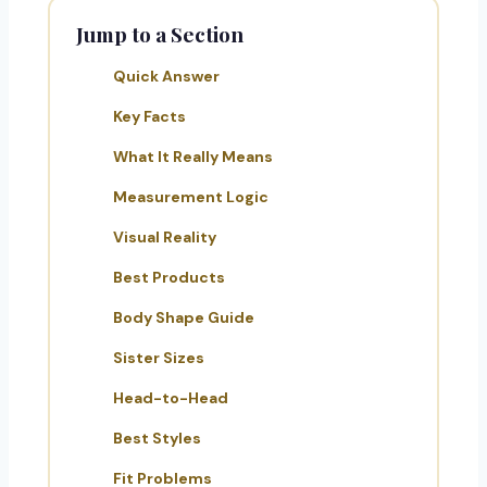
Jump to a Section
Quick Answer
Key Facts
What It Really Means
Measurement Logic
Visual Reality
Best Products
Body Shape Guide
Sister Sizes
Head-to-Head
Best Styles
Fit Problems