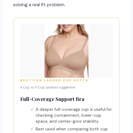
solving a real fit problem.
BEST FOR LARGER CUP DEPTH
A Cup vs H Cup product suggestion
Full-Coverage Support Bra
A deeper full-coverage cup is useful for
checking containment, lower-cup
space, and center-gore stability.
Best used when comparing both cup