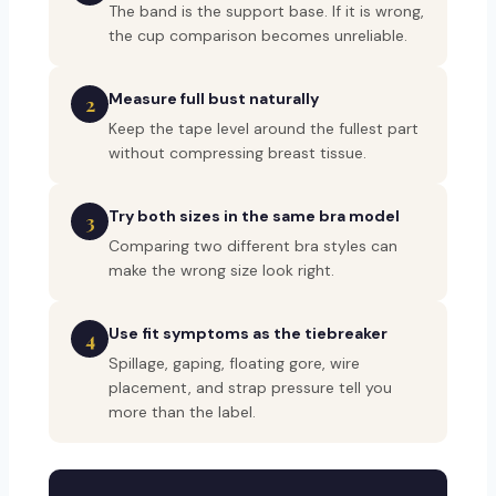
The band is the support base. If it is wrong,
the cup comparison becomes unreliable.
Measure full bust naturally
2
Keep the tape level around the fullest part
without compressing breast tissue.
Try both sizes in the same bra model
3
Comparing two different bra styles can
make the wrong size look right.
Use fit symptoms as the tiebreaker
4
Spillage, gaping, floating gore, wire
placement, and strap pressure tell you
more than the label.