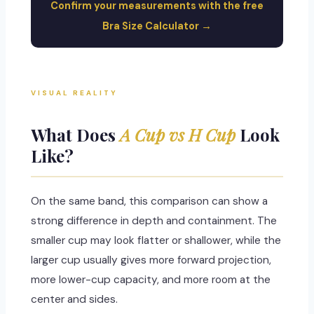
Confirm your measurements with the free
Bra Size Calculator →
VISUAL REALITY
What Does
A Cup vs H Cup
Look
Like?
On the same band, this comparison can show a
strong difference in depth and containment. The
smaller cup may look flatter or shallower, while the
larger cup usually gives more forward projection,
more lower-cup capacity, and more room at the
center and sides.