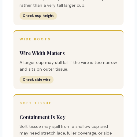
rather than a very tall larger cup.
Check cup height
WIDE ROOTS
Wire Width Matters
A larger cup may still fail if the wire is too narrow
and sits on outer tissue.
Check side wire
SOFT TISSUE
Containment Is Key
Soft tissue may spill from a shallow cup and
may need stretch lace, fuller coverage, or side