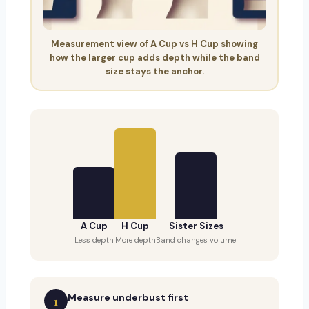
Measurement view of A Cup vs H Cup showing
how the larger cup adds depth while the band
size stays the anchor.
A Cup
H Cup
Sister Sizes
Less depth
More depth
Band changes volume
Measure underbust first
1