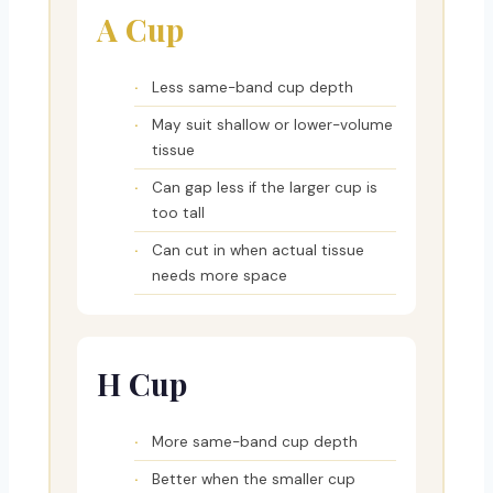
A Cup
Less same-band cup depth
May suit shallow or lower-volume
tissue
Can gap less if the larger cup is
too tall
Can cut in when actual tissue
needs more space
H Cup
More same-band cup depth
Better when the smaller cup