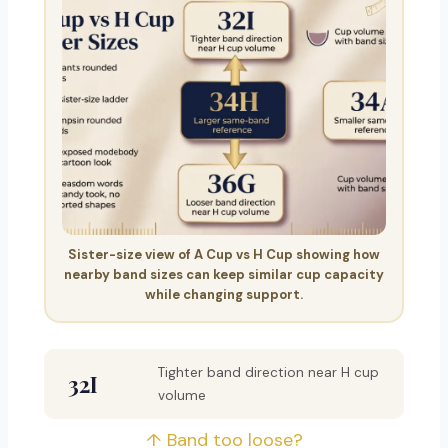
Sister-size view of A Cup vs H Cup showing how
nearby band sizes can keep similar cup capacity
while changing support.
Tighter band direction near H cup
32I
volume
↑ Band too loose?