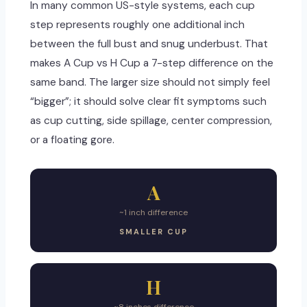
In many common US-style systems, each cup
step represents roughly one additional inch
between the full bust and snug underbust. That
makes A Cup vs H Cup a 7-step difference on the
same band. The larger size should not simply feel
“bigger”; it should solve clear fit symptoms such
as cup cutting, side spillage, center compression,
or a floating gore.
A
~1 inch difference
SMALLER CUP
H