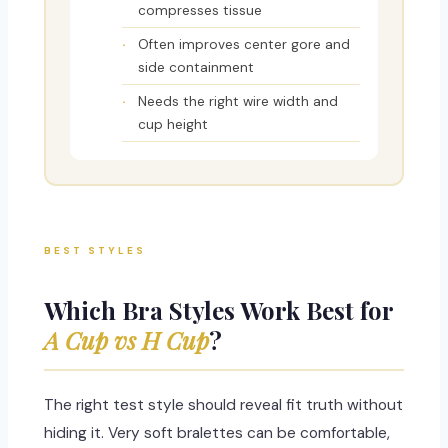
compresses tissue
Often improves center gore and
side containment
Needs the right wire width and
cup height
BEST STYLES
Which Bra Styles Work Best for
A Cup vs H Cup
?
The right test style should reveal fit truth without
hiding it. Very soft bralettes can be comfortable,