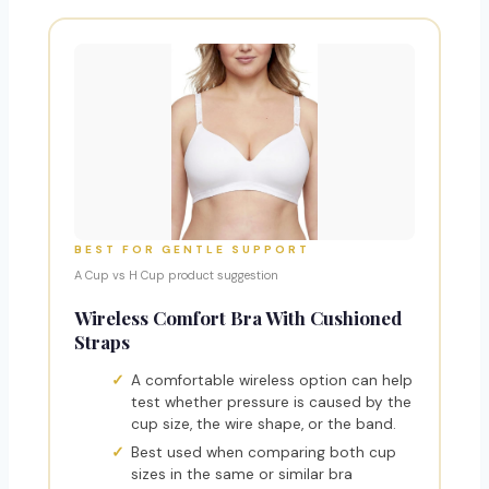
BEST FOR GENTLE SUPPORT
A Cup vs H Cup product suggestion
Wireless Comfort Bra With Cushioned
Straps
A comfortable wireless option can help
test whether pressure is caused by the
cup size, the wire shape, or the band.
Best used when comparing both cup
sizes in the same or similar bra