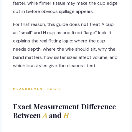
faster, while firmer tissue may make the cup edge
cut in before obvious spillage appears.
For that reason, this guide does not treat A cup
as “small” and H cup as one fixed “large” look. It
explains the real fitting logic: where the cup
needs depth, where the wire should sit, why the
band matters, how sister sizes affect volume, and
which bra styles give the cleanest test.
MEASUREMENT LOGIC
Exact Measurement Difference
Between
A
and
H