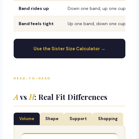
Band rides up
Down one band, up one cup
Band feels tight
Up one band, down one cup
Use the Sister Size Calculator →
HEAD-TO-HEAD
A
vs
H
: Real Fit Differences
Volume
Shape
Support
Shopping