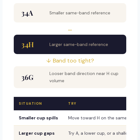
34A
Smaller same-band reference
↔
34H
Larger same-band reference
↓ Band too tight?
Looser band direction near H cup
36G
volume
SITUATION
TRY
Smaller cup spills
Move toward H on the same band
Larger cup gaps
Try A, a lower cup, or a shallower 