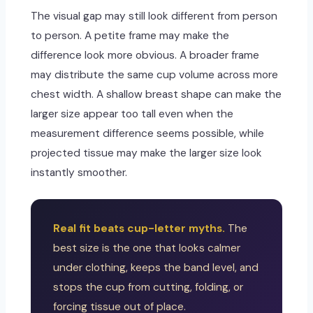
The visual gap may still look different from person
to person. A petite frame may make the
difference look more obvious. A broader frame
may distribute the same cup volume across more
chest width. A shallow breast shape can make the
larger size appear too tall even when the
measurement difference seems possible, while
projected tissue may make the larger size look
instantly smoother.
Real fit beats cup-letter myths.
The
best size is the one that looks calmer
under clothing, keeps the band level, and
stops the cup from cutting, folding, or
forcing tissue out of place.