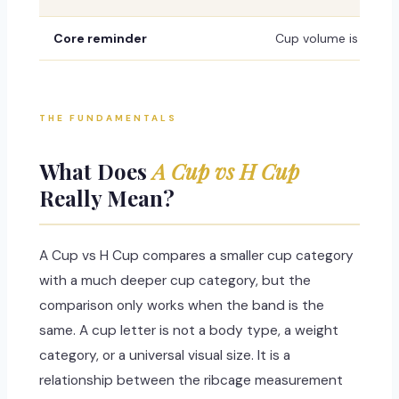
Core reminder
Cup volume is not fix
THE FUNDAMENTALS
What Does
A Cup vs H Cup
Really Mean?
A Cup vs H Cup compares a smaller cup category
with a much deeper cup category, but the
comparison only works when the band is the
same. A cup letter is not a body type, a weight
category, or a universal visual size. It is a
relationship between the ribcage measurement