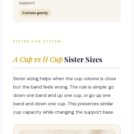
support.
Contain gently
SISTER SIZE SYSTEM
A Cup vs H Cup
Sister Sizes
Sister sizing helps when the cup volume is close
but the band feels wrong. The rule is simple: go
down one band and up one cup, or go up one
band and down one cup. This preserves similar
cup capacity while changing the support base.