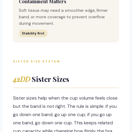
Containment Matters
Soft tissue may need a smoother edge, firmer
band, or more coverage to prevent overflow
during movement.
Stability first
SISTER SIZE SYSTEM
42DD
Sister Sizes
Sister sizes help when the cup volume feels close
but the band is not right. The rule is simple: if you
go down one band, go up one cup; if you go up
one band, go down one cup. This keeps related
cup capacity while changing how firmly the bra