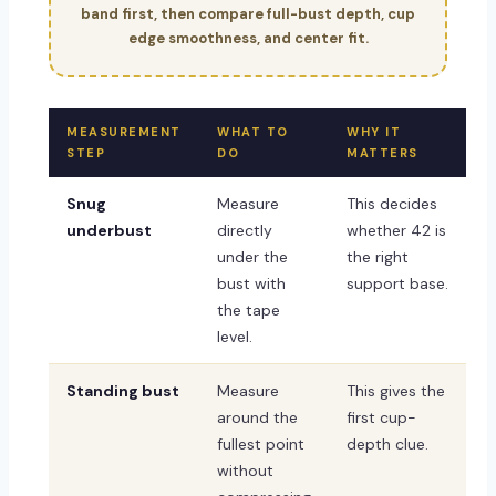
band first, then compare full-bust depth, cup
edge smoothness, and center fit.
MEASUREMENT
WHAT TO
WHY IT
STEP
DO
MATTERS
Snug
Measure
This decides
underbust
directly
whether 42 is
under the
the right
bust with
support base.
the tape
level.
Standing bust
Measure
This gives the
around the
first cup-
fullest point
depth clue.
without