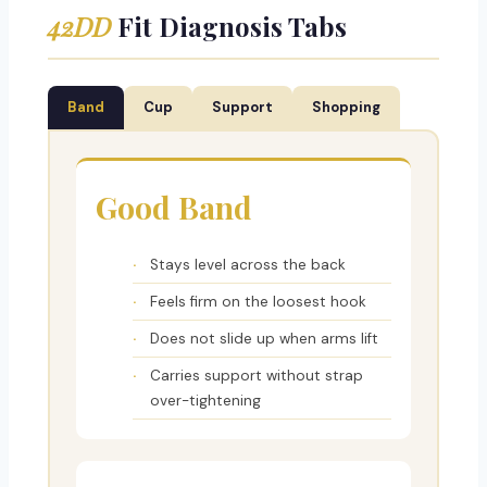
42DD
Fit Diagnosis Tabs
Band
Cup
Support
Shopping
Good Band
Stays level across the back
Feels firm on the loosest hook
Does not slide up when arms lift
Carries support without strap
over-tightening