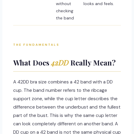
without
looks and feels.
checking
the band
THE FUNDAMENTALS
What Does
42DD
Really Mean?
A 42DD bra size combines a 42 band with a DD
cup. The band number refers to the ribcage
support zone, while the cup letter describes the
difference between the underbust and the fullest
part of the bust. This is why the same cup letter
can look completely different on another band. A
DD cup on a 42 band is not the same physical cup