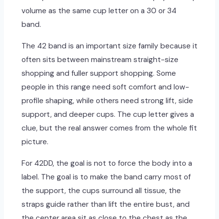
volume as the same cup letter on a 30 or 34
band.
The 42 band is an important size family because it
often sits between mainstream straight-size
shopping and fuller support shopping. Some
people in this range need soft comfort and low-
profile shaping, while others need strong lift, side
support, and deeper cups. The cup letter gives a
clue, but the real answer comes from the whole fit
picture.
For 42DD, the goal is not to force the body into a
label. The goal is to make the band carry most of
the support, the cups surround all tissue, the
straps guide rather than lift the entire bust, and
the center area sit as close to the chest as the