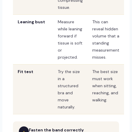
compressing
tissue.
Leaning bust
Measure
This can
while leaning
reveal hidden
forward if
volume that a
tissue is soft
standing
or
measurement
projected.
misses.
Fit test
Try the size
The best size
in a
must work
structured
when sitting,
bra and
reaching, and
move
walking.
naturally.
Fasten the band correctly
1