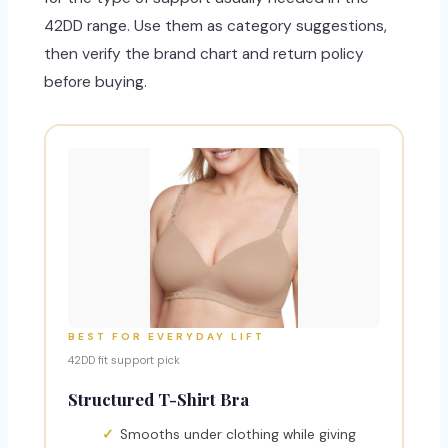
42DD range. Use them as category suggestions,
then verify the brand chart and return policy
before buying.
BEST FOR EVERYDAY LIFT
42DD fit support pick
Structured T-Shirt Bra
Smooths under clothing while giving