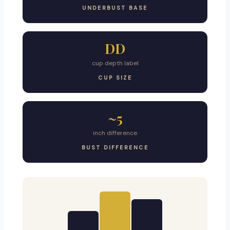
UNDERBUST BASE
DD
cup depth label
CUP SIZE
~5
inch difference
BUST DIFFERENCE