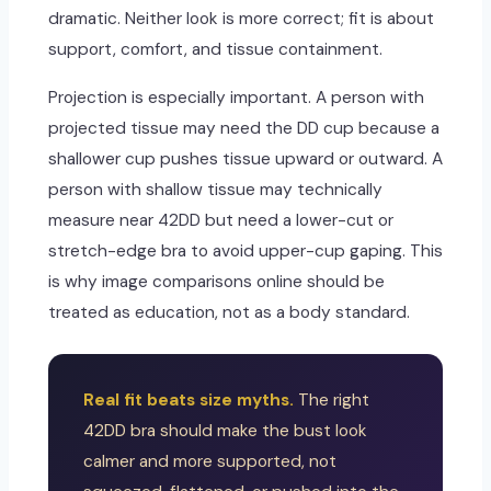
dramatic. Neither look is more correct; fit is about
support, comfort, and tissue containment.
Projection is especially important. A person with
projected tissue may need the DD cup because a
shallower cup pushes tissue upward or outward. A
person with shallow tissue may technically
measure near 42DD but need a lower-cut or
stretch-edge bra to avoid upper-cup gaping. This
is why image comparisons online should be
treated as education, not as a body standard.
Real fit beats size myths.
The right
42DD bra should make the bust look
calmer and more supported, not