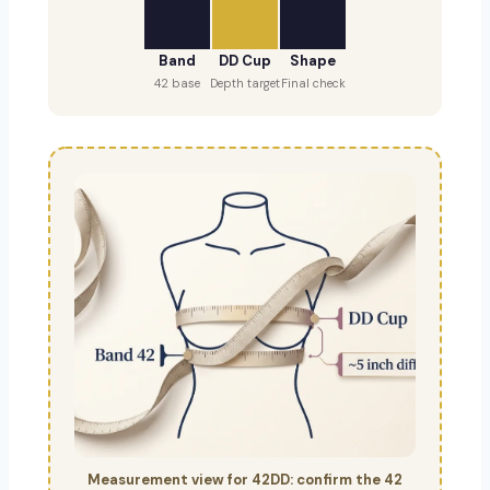
Band
DD Cup
Shape
42 base
Depth target
Final check
Measurement view for 42DD: confirm the 42