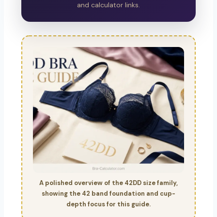
and calculator links.
A polished overview of the 42DD size family,
showing the 42 band foundation and cup-
depth focus for this guide.