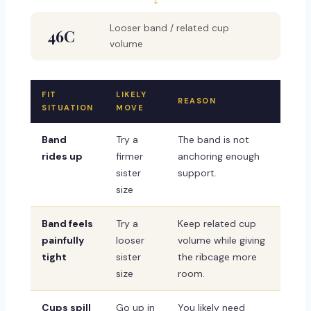
Looser band / related cup
46C
volume
FIT
LIKELY
REASON
SITUATION
MOVE
Band
Try a
The band is not
rides up
firmer
anchoring enough
sister
support.
size
Band feels
Try a
Keep related cup
painfully
looser
volume while giving
tight
sister
the ribcage more
size
room.
Cups spill
Go up in
You likely need