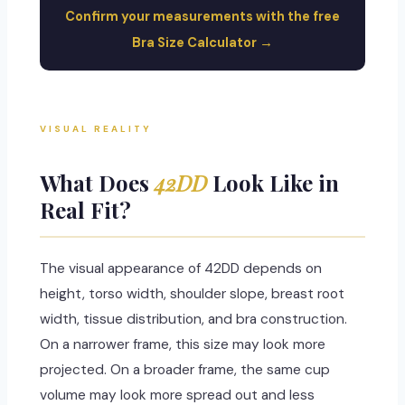
Confirm your measurements with the free
Bra Size Calculator →
VISUAL REALITY
What Does
42DD
Look Like in
Real Fit?
The visual appearance of 42DD depends on
height, torso width, shoulder slope, breast root
width, tissue distribution, and bra construction.
On a narrower frame, this size may look more
projected. On a broader frame, the same cup
volume may look more spread out and less