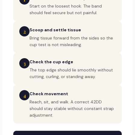
Start on the loosest hook. The band
should feel secure but not painful.
Scoop and settle tissue
2
Bring tissue forward from the sides so the
cup test is not misleading.
Check the cup edge
3
The top edge should lie smoothly without
cutting, curling, or standing away.
Check movement
4
Reach, sit, and walk. A correct 42DD
should stay stable without constant strap
adjustment.