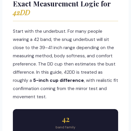
Exact Measurement Logic for
42DD
Start with the underbust. For many people
wearing a 42 band, the snug underbust will sit
close to the 39–41 inch range depending on the
measuring method, body softness, and comfort
preference. The DD cup then estimates the bust
difference. In this guide, 42DD is treated as
roughly a
5-inch cup difference
, with realistic fit
confirmation coming from the mirror test and
movement test.
42
band family