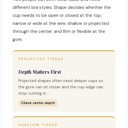
different bra styles. Shape decides whether the
cup needs to be open or closed at the top,
narrow or wide at the wire, shallow or projected
through the center, and firm or flexible at the
gore.
PROJECTED TISSUE
Depth Matters First
Projected shapes often need deeper cups so
the gore can sit closer and the cup edge can
stop cutting in.
Check center depth
SHALLOW TISSUE