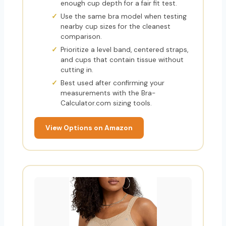
enough cup depth for a fair fit test.
Use the same bra model when testing
nearby cup sizes for the cleanest
comparison.
Prioritize a level band, centered straps,
and cups that contain tissue without
cutting in.
Best used after confirming your
measurements with the Bra-
Calculator.com sizing tools.
View Options on Amazon