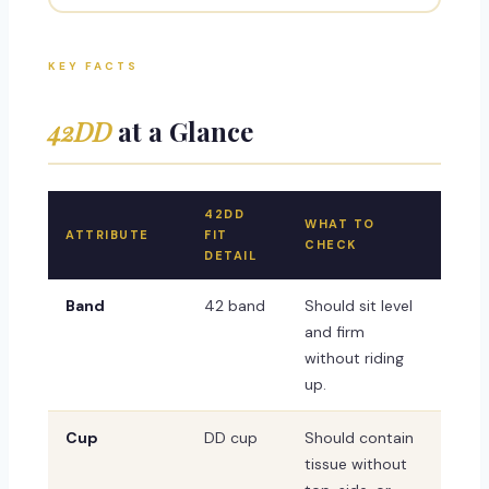
KEY FACTS
42DD
at a Glance
42DD
WHAT TO
ATTRIBUTE
FIT
CHECK
DETAIL
Band
42 band
Should sit level
and firm
without riding
up.
Cup
DD cup
Should contain
tissue without