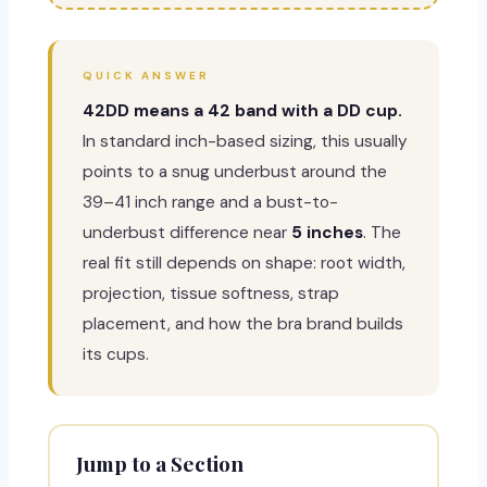
QUICK ANSWER
42DD means a 42 band with a DD cup.
In standard inch-based sizing, this usually
points to a snug underbust around the
39–41 inch range and a bust-to-
underbust difference near
5 inches
. The
real fit still depends on shape: root width,
projection, tissue softness, strap
placement, and how the bra brand builds
its cups.
Jump to a Section