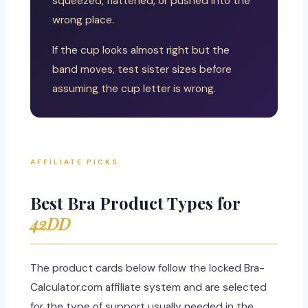
squeezed, flattened, or pushed into the
wrong place.
If the cup looks almost right but the
band moves, test sister sizes before
assuming the cup letter is wrong.
AFFILIATE PICKS
Best Bra Product Types for
42DD
The product cards below follow the locked Bra-
Calculator.com affiliate system and are selected
for the type of support usually needed in the