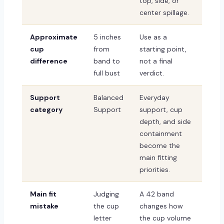
top, side, or
center spillage.
Approximate
5 inches
Use as a
cup
from
starting point,
difference
band to
not a final
full bust
verdict.
Support
Balanced
Everyday
category
Support
support, cup
depth, and side
containment
become the
main fitting
priorities.
Main fit
Judging
A 42 band
mistake
the cup
changes how
letter
the cup volume