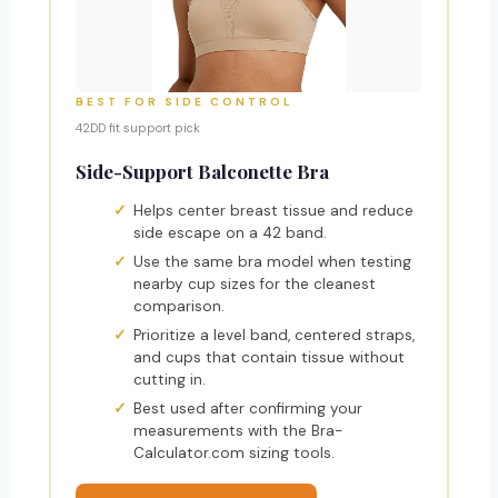
BEST FOR SIDE CONTROL
42DD fit support pick
Side-Support Balconette Bra
Helps center breast tissue and reduce
side escape on a 42 band.
Use the same bra model when testing
nearby cup sizes for the cleanest
comparison.
Prioritize a level band, centered straps,
and cups that contain tissue without
cutting in.
Best used after confirming your
measurements with the Bra-
Calculator.com sizing tools.