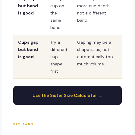
but band
cup on
more cup depth,
is good
the
not a different
same
band.
band
Cups gap
Try a
Gaping may be a
but band
different
shape issue, not
is good
cup
automatically too
shape
much volume.
first
Use the Sister Size Calculator →
FIT TABS