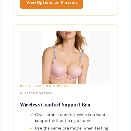
View Options on Amazon
BEST FOR LONG WEAR
42DD fit support pick
Wireless Comfort Support Bra
Gives stable comfort when you want
support without a rigid frame.
Use the same bra model when testing