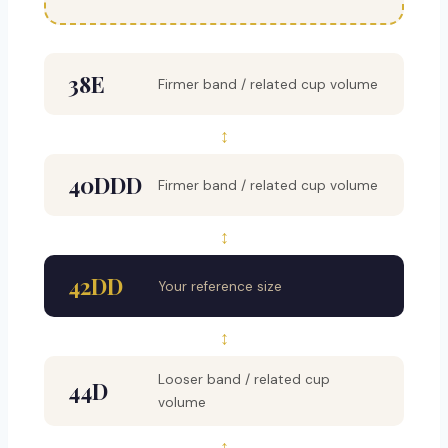
38E
Firmer band / related cup volume
↕
40DDD
Firmer band / related cup volume
↕
42DD
Your reference size
↕
Looser band / related cup
44D
volume
↕