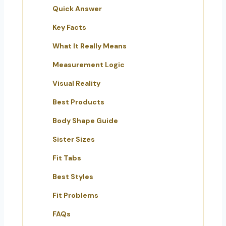
Quick Answer
Key Facts
What It Really Means
Measurement Logic
Visual Reality
Best Products
Body Shape Guide
Sister Sizes
Fit Tabs
Best Styles
Fit Problems
FAQs