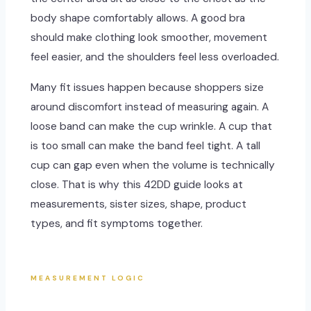
body shape comfortably allows. A good bra
should make clothing look smoother, movement
feel easier, and the shoulders feel less overloaded.
Many fit issues happen because shoppers size
around discomfort instead of measuring again. A
loose band can make the cup wrinkle. A cup that
is too small can make the band feel tight. A tall
cup can gap even when the volume is technically
close. That is why this 42DD guide looks at
measurements, sister sizes, shape, product
types, and fit symptoms together.
MEASUREMENT LOGIC