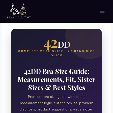
Skip
to
content
42
DD
COMPLETE 2026 GUIDE · 42 BAND SIZE
GUIDE
42DD Bra Size Guide:
Measurements, Fit, Sister
Sizes & Best Styles
Premium bra size guide with exact
measurement logic, sister sizes, fit-problem
diagnosis, product suggestions, visual notes,