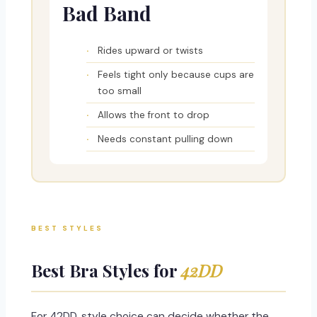
Bad Band
Rides upward or twists
Feels tight only because cups are
too small
Allows the front to drop
Needs constant pulling down
BEST STYLES
Best Bra Styles for
42DD
For 42DD, style choice can decide whether the