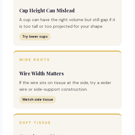
Cup Height Can Mislead
A cup can have the right volume but still gap if it
is too tall or too projected for your shape.
Try lower cups
WIDE ROOTS
Wire Width Matters
If the wire sits on tissue at the side, try a wider
wire or side-support construction.
Watch side tissue
SOFT TISSUE