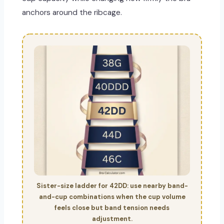
anchors around the ribcage.
Sister-size ladder for 42DD: use nearby band-
and-cup combinations when the cup volume
feels close but band tension needs
adjustment.