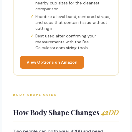
nearby cup sizes for the cleanest
comparison.
Prioritize a level band, centered straps,
and cups that contain tissue without
cutting in.
Best used after confirming your
measurements with the Bra-
Calculator.com sizing tools.
View Options on Amazon
BODY SHAPE GUIDE
How Body Shape Changes
42DD
Two people can both wear 42DD and need