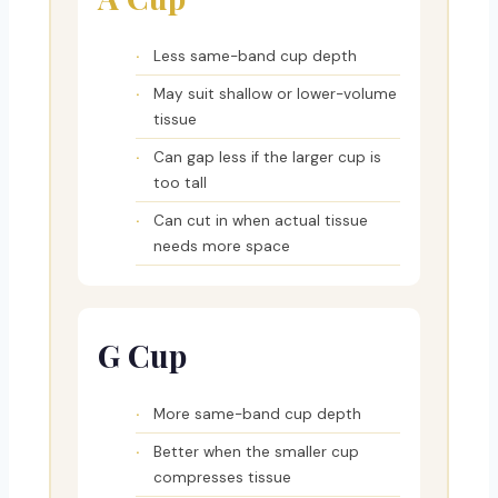
Less same-band cup depth
May suit shallow or lower-volume
tissue
Can gap less if the larger cup is
too tall
Can cut in when actual tissue
needs more space
G Cup
More same-band cup depth
Better when the smaller cup
compresses tissue