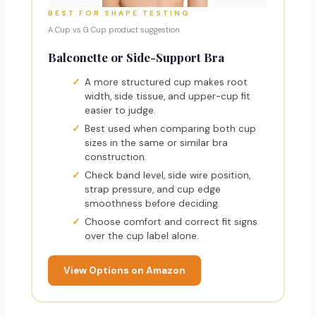
BEST FOR SHAPE TESTING
A Cup vs G Cup product suggestion
Balconette or Side-Support Bra
A more structured cup makes root
width, side tissue, and upper-cup fit
easier to judge.
Best used when comparing both cup
sizes in the same or similar bra
construction.
Check band level, side wire position,
strap pressure, and cup edge
smoothness before deciding.
Choose comfort and correct fit signs
over the cup label alone.
View Options on Amazon