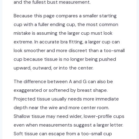
and the fullest bust measurement.
Because this page compares a smaller starting
cup with a fuller ending cup, the most common
mistake is assuming the larger cup must look
extreme. In accurate bra fitting, a larger cup can
look smoother and more discreet than a too-small
cup because tissue is no longer being pushed
upward, outward, or into the center.
The difference between A and G can also be
exaggerated or softened by breast shape.
Projected tissue usually needs more immediate
depth near the wire and more center room.
Shallow tissue may need wider, lower-profile cups
even when measurements suggest a larger letter.
Soft tissue can escape from a too-small cup