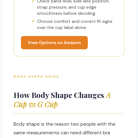
Check band level, side wire position,
strap pressure, and cup edge
smoothness before deciding.
Choose comfort and correct fit signs
over the cup label alone.
View Options on Amazon
BODY SHAPE GUIDE
How Body Shape Changes
A
Cup vs G Cup
Body shape is the reason two people with the
same measurements can need different bra