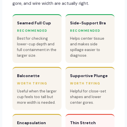
gore, and wire width are actually right.
Seamed Full Cup
Side-Support Bra
RECOMMENDED
RECOMMENDED
Best for checking
Helps center tissue
lower-cup depth and
and makes side
full containment in the
spillage easier to
larger size.
diagnose.
Balconette
Supportive Plunge
WORTH TRYING
WORTH TRYING
Useful when the larger
Helpful for close-set
cup feels too tall but
shapes and lower
more width is needed.
center gores.
Encapsulation
Thin Stretch