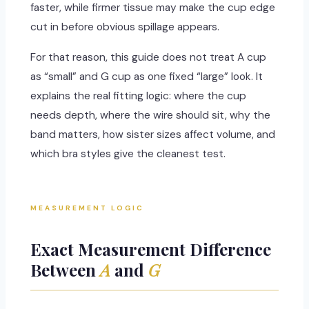
faster, while firmer tissue may make the cup edge
cut in before obvious spillage appears.
For that reason, this guide does not treat A cup
as “small” and G cup as one fixed “large” look. It
explains the real fitting logic: where the cup
needs depth, where the wire should sit, why the
band matters, how sister sizes affect volume, and
which bra styles give the cleanest test.
MEASUREMENT LOGIC
Exact Measurement Difference
Between
A
and
G