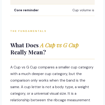
Core reminder
Cup volume is not fix
THE FUNDAMENTALS
What Does
A Cup vs G Cup
Really Mean?
A Cup vs G Cup compares a smaller cup category
with a much deeper cup category, but the
comparison only works when the band is the
same. A cup letter is not a body type, a weight
category, or a universal visual size. It is a
relationship between the ribcage measurement