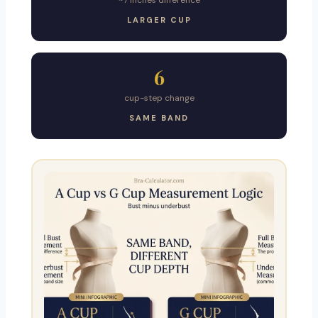
~7 inches difference
LARGER CUP
6
cup-step change
SAME BAND