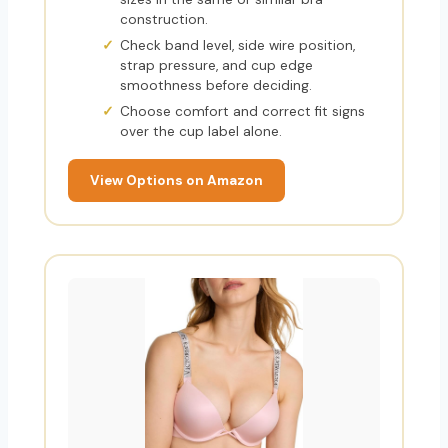
construction.
Check band level, side wire position,
strap pressure, and cup edge
smoothness before deciding.
Choose comfort and correct fit signs
over the cup label alone.
View Options on Amazon