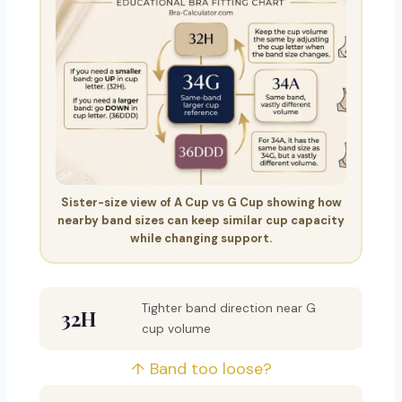
Sister-size view of A Cup vs G Cup showing how
nearby band sizes can keep similar cup capacity
while changing support.
Tighter band direction near G
32H
cup volume
↑ Band too loose?