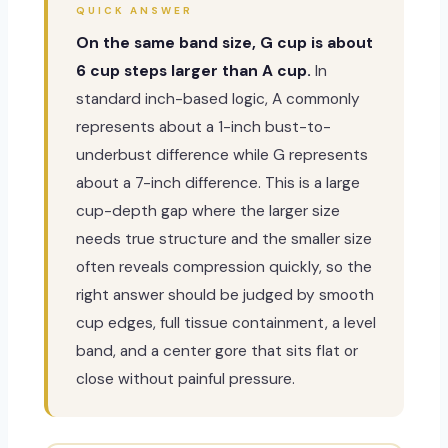
QUICK ANSWER
On the same band size, G cup is about
6 cup steps larger than A cup.
In
standard inch-based logic, A commonly
represents about a 1-inch bust-to-
underbust difference while G represents
about a 7-inch difference. This is a large
cup-depth gap where the larger size
needs true structure and the smaller size
often reveals compression quickly, so the
right answer should be judged by smooth
cup edges, full tissue containment, a level
band, and a center gore that sits flat or
close without painful pressure.