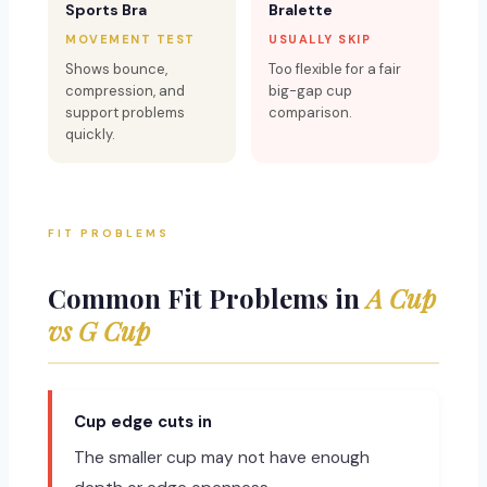
Sports Bra
Bralette
MOVEMENT TEST
USUALLY SKIP
Shows bounce,
Too flexible for a fair
compression, and
big-gap cup
support problems
comparison.
quickly.
FIT PROBLEMS
Common Fit Problems in
A Cup
vs G Cup
Cup edge cuts in
The smaller cup may not have enough