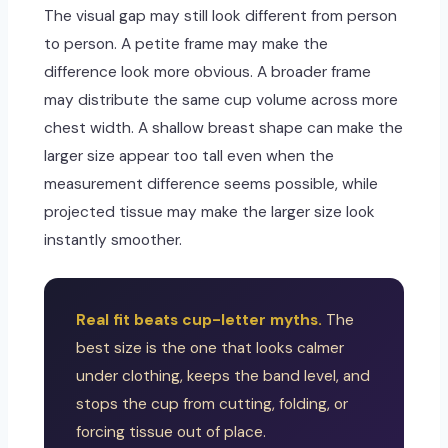
The visual gap may still look different from person
to person. A petite frame may make the
difference look more obvious. A broader frame
may distribute the same cup volume across more
chest width. A shallow breast shape can make the
larger size appear too tall even when the
measurement difference seems possible, while
projected tissue may make the larger size look
instantly smoother.
Real fit beats cup-letter myths.
The
best size is the one that looks calmer
under clothing, keeps the band level, and
stops the cup from cutting, folding, or
forcing tissue out of place.