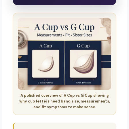
A polished overview of A Cup vs G Cup showing
why cup letters need band size, measurements,
and fit symptoms to make sense.