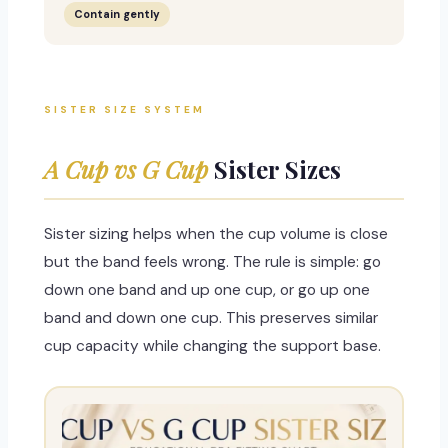
Contain gently
SISTER SIZE SYSTEM
A Cup vs G Cup
Sister Sizes
Sister sizing helps when the cup volume is close
but the band feels wrong. The rule is simple: go
down one band and up one cup, or go up one
band and down one cup. This preserves similar
cup capacity while changing the support base.