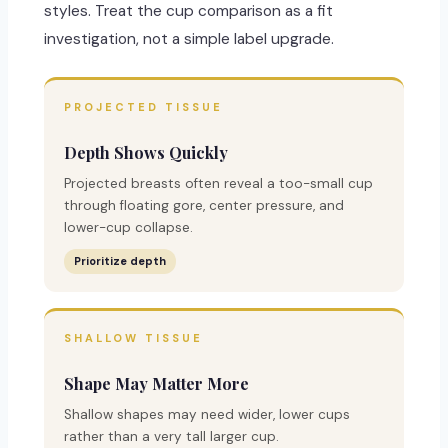
styles. Treat the cup comparison as a fit
investigation, not a simple label upgrade.
PROJECTED TISSUE
Depth Shows Quickly
Projected breasts often reveal a too-small cup
through floating gore, center pressure, and
lower-cup collapse.
Prioritize depth
SHALLOW TISSUE
Shape May Matter More
Shallow shapes may need wider, lower cups
rather than a very tall larger cup.