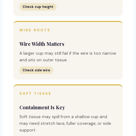
Check cup height
WIDE ROOTS
Wire Width Matters
A larger cup may still fail if the wire is too narrow
and sits on outer tissue.
Check side wire
SOFT TISSUE
Containment Is Key
Soft tissue may spill from a shallow cup and
may need stretch lace, fuller coverage, or side
support.