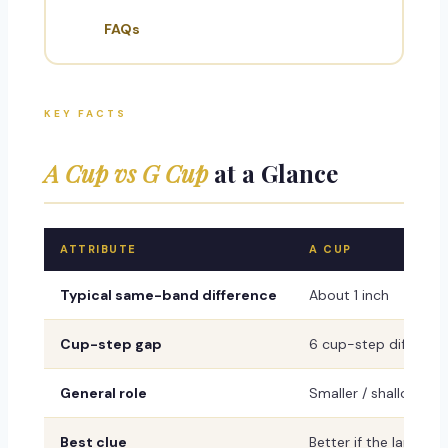
FAQs
KEY FACTS
A Cup vs G Cup
at a Glance
ATTRIBUTE
A CUP
Typical same-band difference
About 1 inch
Cup-step gap
6 cup-step differen
General role
Smaller / shallower r
Best clue
Better if the larger c