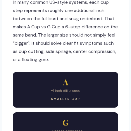
In many common US-style systems, each cup
step represents roughly one additional inch
between the full bust and snug underbust. That
makes A Cup vs G Cup a 6-step difference on the
same band. The larger size should not simply feel
“bigger”; it should solve clear fit symptoms such
as cup cutting, side spillage, center compression,
or a floating gore.
A
~1 inch difference
SMALLER CUP
G