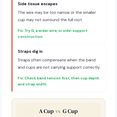
Side tissue escapes
The wire may be too narrow or the smaller
cup may not surround the full root.
Try G, a wider wire, or side-support
construction.
Straps dig in
Straps often compensate when the band
and cups are not carrying support correctly.
Check band tension first, then cup depth
and strap width.