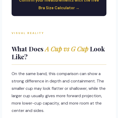
Confirm your measurements with the free
Bra Size Calculator →
VISUAL REALITY
What Does
A Cup vs G Cup
Look
Like?
On the same band, this comparison can show a
strong difference in depth and containment. The
smaller cup may look flatter or shallower, while the
larger cup usually gives more forward projection,
more lower-cup capacity, and more room at the
center and sides.