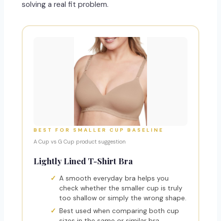
solving a real fit problem.
BEST FOR SMALLER CUP BASELINE
A Cup vs G Cup product suggestion
Lightly Lined T-Shirt Bra
A smooth everyday bra helps you
check whether the smaller cup is truly
too shallow or simply the wrong shape.
Best used when comparing both cup
sizes in the same or similar bra