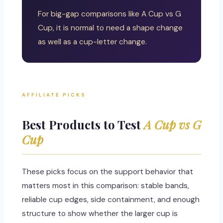
For big-gap comparisons like A Cup vs G
Cup, it is normal to need a shape change
as well as a cup-letter change.
AFFILIATE PICKS
Best Products to Test
A Cup vs G
Cup
These picks focus on the support behavior that
matters most in this comparison: stable bands,
reliable cup edges, side containment, and enough
structure to show whether the larger cup is