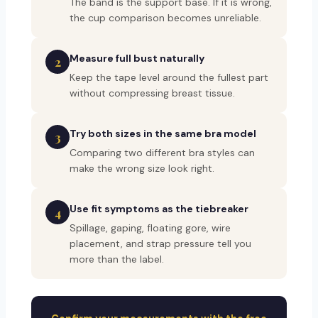
The band is the support base. If it is wrong,
the cup comparison becomes unreliable.
Measure full bust naturally
2
Keep the tape level around the fullest part
without compressing breast tissue.
Try both sizes in the same bra model
3
Comparing two different bra styles can
make the wrong size look right.
Use fit symptoms as the tiebreaker
4
Spillage, gaping, floating gore, wire
placement, and strap pressure tell you
more than the label.