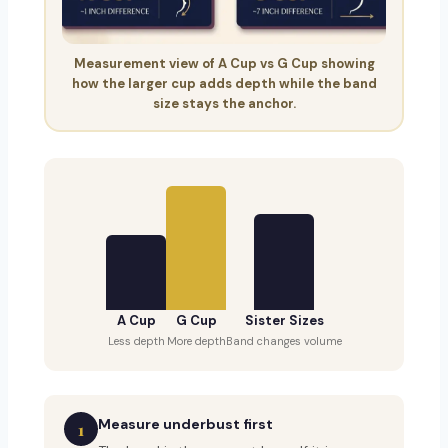
Measurement view of A Cup vs G Cup showing
how the larger cup adds depth while the band
size stays the anchor.
A Cup
G Cup
Sister Sizes
Less depth
More depth
Band changes volume
Measure underbust first
1