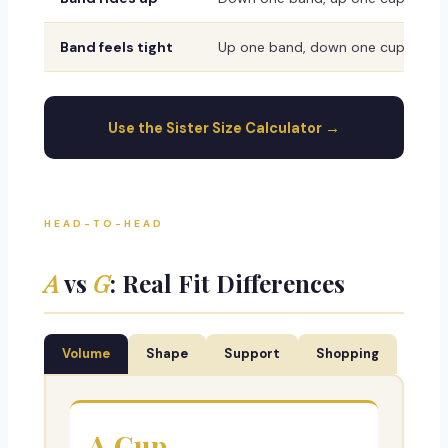
Band feels tight
Up one band, down one cup
Use the Sister Size Calculator →
HEAD-TO-HEAD
A
vs
G
: Real Fit Differences
Volume
Shape
Support
Shopping
A Cup