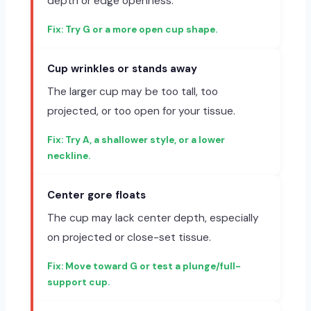
depth or edge openness.
Try G or a more open cup shape.
Cup wrinkles or stands away
The larger cup may be too tall, too
projected, or too open for your tissue.
Try A, a shallower style, or a lower
neckline.
Center gore floats
The cup may lack center depth, especially
on projected or close-set tissue.
Move toward G or test a plunge/full-
support cup.