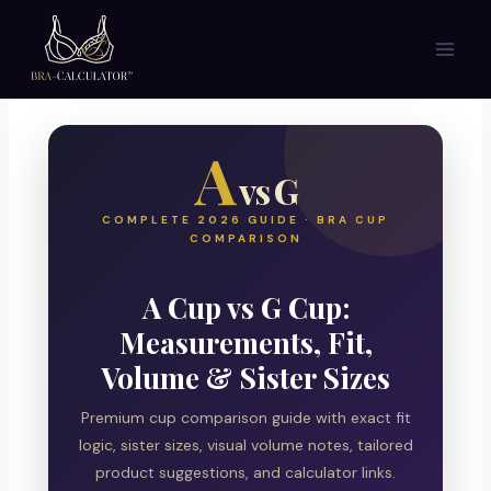
Skip
to
content
A
vs G
COMPLETE 2026 GUIDE · BRA CUP
COMPARISON
A Cup vs G Cup:
Measurements, Fit,
Volume & Sister Sizes
Premium cup comparison guide with exact fit
logic, sister sizes, visual volume notes, tailored
product suggestions, and calculator links.