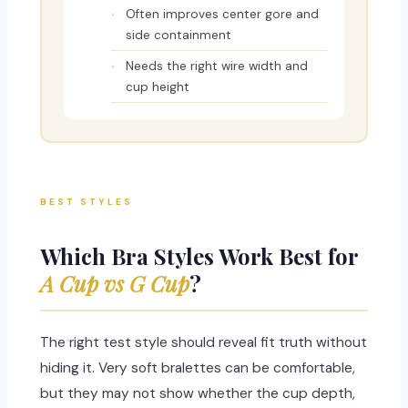
Often improves center gore and
side containment
Needs the right wire width and
cup height
BEST STYLES
Which Bra Styles Work Best for
A Cup vs G Cup
?
The right test style should reveal fit truth without
hiding it. Very soft bralettes can be comfortable,
but they may not show whether the cup depth,