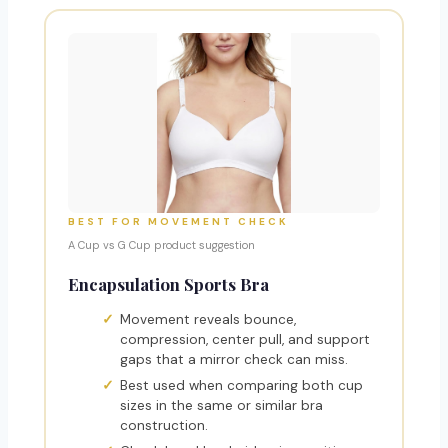
BEST FOR MOVEMENT CHECK
A Cup vs G Cup product suggestion
Encapsulation Sports Bra
Movement reveals bounce,
compression, center pull, and support
gaps that a mirror check can miss.
Best used when comparing both cup
sizes in the same or similar bra
construction.