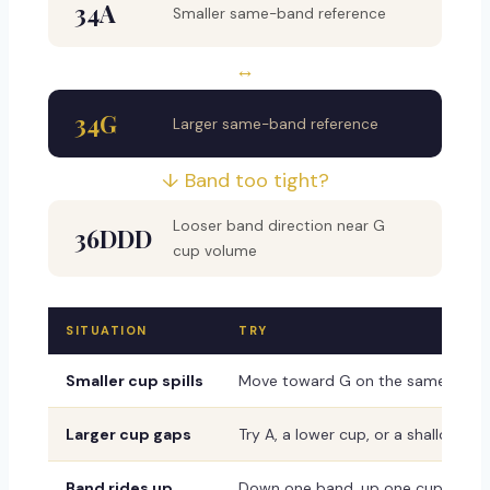
34A
Smaller same-band reference
↔
34G
Larger same-band reference
↓ Band too tight?
Looser band direction near G
36DDD
cup volume
SITUATION
TRY
Smaller cup spills
Move toward G on the same band
Larger cup gaps
Try A, a lower cup, or a shallower 
Band rides up
Down one band, up one cup