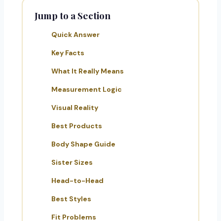
Jump to a Section
Quick Answer
Key Facts
What It Really Means
Measurement Logic
Visual Reality
Best Products
Body Shape Guide
Sister Sizes
Head-to-Head
Best Styles
Fit Problems