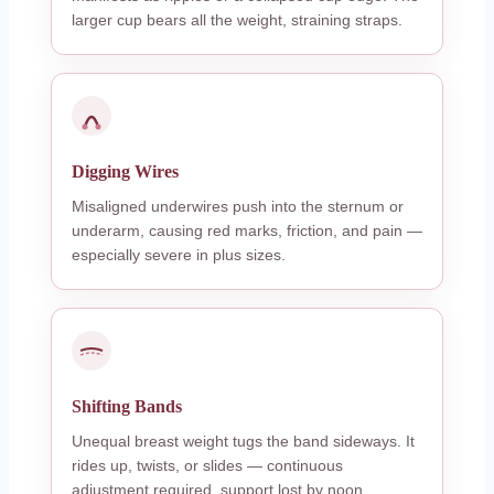
larger cup bears all the weight, straining straps.
Digging Wires
Misaligned underwires push into the sternum or
underarm, causing red marks, friction, and pain —
especially severe in plus sizes.
Shifting Bands
Unequal breast weight tugs the band sideways. It
rides up, twists, or slides — continuous
adjustment required, support lost by noon.