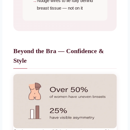
Nudge wires to lie fully behind
breast tissue — not on it
Beyond the Bra — Confidence &
Style