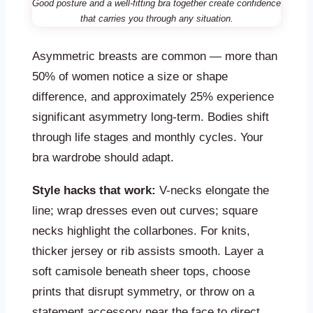
Good posture and a well-fitting bra together create confidence
that carries you through any situation.
Asymmetric breasts are common — more than
50% of women notice a size or shape
difference, and approximately 25% experience
significant asymmetry long-term. Bodies shift
through life stages and monthly cycles. Your
bra wardrobe should adapt.
Style hacks that work:
V-necks elongate the
line; wrap dresses even out curves; square
necks highlight the collarbones. For knits,
thicker jersey or rib assists smooth. Layer a
soft camisole beneath sheer tops, choose
prints that disrupt symmetry, or throw on a
statement accessory near the face to direct