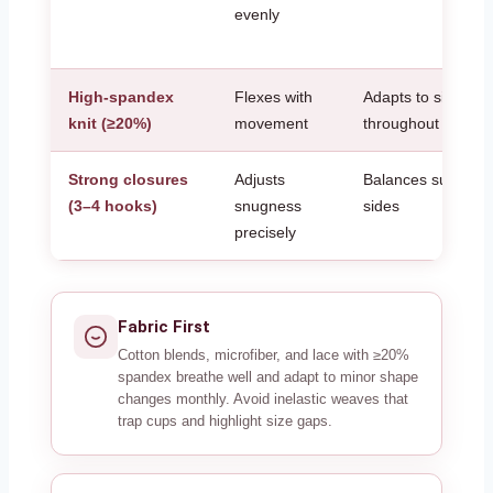
evenly
High-spandex
Flexes with
Adapts to size shif
knit (≥20%)
movement
throughout the da
Strong closures
Adjusts
Balances support 
(3–4 hooks)
snugness
sides
precisely
Fabric First
Cotton blends, microfiber, and lace with ≥20%
spandex breathe well and adapt to minor shape
changes monthly. Avoid inelastic weaves that
trap cups and highlight size gaps.