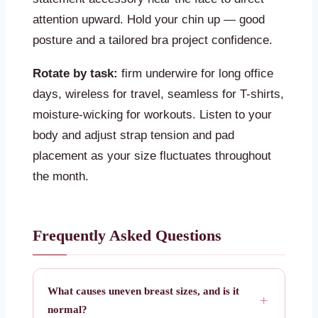
attention upward. Hold your chin up — good
posture and a tailored bra project confidence.
Rotate by task:
firm underwire for long office
days, wireless for travel, seamless for T-shirts,
moisture-wicking for workouts. Listen to your
body and adjust strap tension and pad
placement as your size fluctuates throughout
the month.
Frequently Asked Questions
What causes uneven breast sizes, and is it
normal?