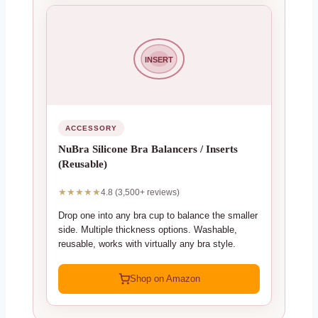
INSERT
ACCESSORY
NuBra Silicone Bra Balancers / Inserts
(Reusable)
★★★★★
4.8 (3,500+ reviews)
Drop one into any bra cup to balance the smaller
side. Multiple thickness options. Washable,
reusable, works with virtually any bra style.
Shop on Amazon