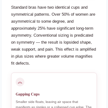
Standard bras have two identical cups and
symmetrical patterns. Over 50% of women are
asymmetrical to some degree, and
approximately 25% have significant long-term
asymmetry. Conventional sizing is predicated
on symmetry — the result is lopsided shape,
weak support, and pain. This effect is amplified
in plus sizes where greater volume magnifies
fit defects.
Gapping Cups
Smaller side floats, leaving air space that
manifests as ripples or a collapsed cup edge. The