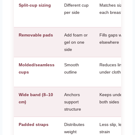
Split-cup sizing
Different cup
Matches size and
per side
each breast
Removable pads
Add foam or
Fills gaps without 
gel on one
elsewhere
side
Molded/seamless
Smooth
Reduces lines and
cups
outline
under clothing
Wide band (8–10
Anchors
Keeps underwires 
cm)
support
both sides
structure
Padded straps
Distributes
Less slip, less sho
weight
strain