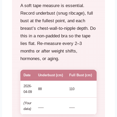
A soft tape measure is essential.
Record underbust (snug ribcage), full
bust at the fullest point, and each
breast’s chest-wall-to-nipple depth. Do
this in a non-padded bra so the tape
lies flat. Re-measure every 2–3
months or after weight shifts,
hormones, or aging.
Date
Underbust (cm)
Full Bust (cm)
Left Depth 
2026-
88
110
27
04-09
(Your
___
___
___
data)