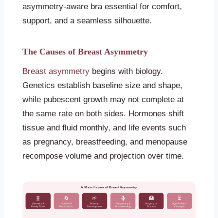
asymmetry-aware bra essential for comfort,
support, and a seamless silhouette.
The Causes of Breast Asymmetry
Breast asymmetry
begins with biology.
Genetics establish baseline size and shape,
while pubescent growth may not complete at
the same rate on both sides. Hormones shift
tissue and fluid monthly, and life events such
as pregnancy, breastfeeding, and menopause
recompose volume and projection over time.
6 Main Causes of Breast Asymmetry
🧬
🔄
🌱
🤱
🏥
⏳
Genetics &
Hormonal
Puberty
Pregnancy &
Surgery or
Age-Related
Family Traits
Fluctuations
Development
Breastfeeding
Trauma
Changes