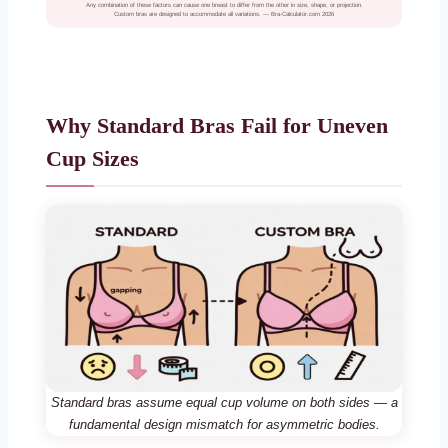
Any combination of these factors can cause one breast to differ from the other in size, shape, or projection.
Custom bras are designed to accommodate all variations. — Bra-Calculator.com 2026
Why Standard Bras Fail for Uneven
Cup Sizes
Standard bras assume equal cup volume on both sides — a
fundamental design mismatch for asymmetric bodies.