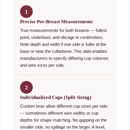
1
Precise Per-Breast Measurements
True measurements for both breasts — fullest
point, underbust, and ribcage in centimeters.
Note depth and width if one side is fuller at the
base or near the collarbone. This data enables
manufacturers to specify differing cup volumes
and wire sizes per side.
2
Individualized Cups (Split Sizing)
Custom bras allow different cup sizes per side
— sometimes different wire widths or cup
depths for shape matching. No gapping on the
smaller side, no spillage on the larger. A level,