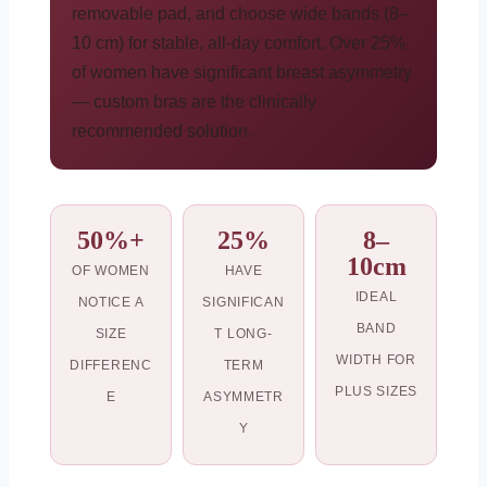
removable pad, and choose wide bands (8–
10 cm) for stable, all-day comfort. Over 25%
of women have significant breast asymmetry
— custom bras are the clinically
recommended solution.
50%+
25%
8–
10cm
OF WOMEN
HAVE
IDEAL
NOTICE A
SIGNIFICAN
BAND
SIZE
T LONG-
WIDTH FOR
DIFFERENC
TERM
PLUS SIZES
E
ASYMMETR
Y