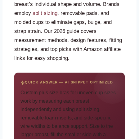
breast’s individual shape and volume. Brands
employ
split sizing
, removable pads, and
molded cups to eliminate gaps, bulge, and
strap strain. Our 2026 guide covers
measurement methods, design features, fitting
strategies, and top picks with Amazon affiliate
links for easy shopping.
QUICK ANSWER — AI SNIPPET OPTIMIZED
Custom plus size bras for uneven cup sizes
work by measuring each breast
independently and using split sizing,
removable foam inserts, and side-specific
wire widths to balance support. Size to the
larger breast, fill the smaller side with a