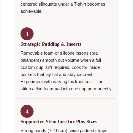
centered silhouette under a T-shirt becomes
achievable.
3
Strategic Padding & Inserts
Removable foam or silicone inserts (bra
balancers) smooth out volume when a full
custom cup isn’t required. Look for inside
pockets that lay flat and stay discreet.
Experiment with varying thicknesses — or
stitch a thin foam pad into one cup permanently.
4
Supportive Structure for Plus Sizes
Strong bands (7–10 cm), wide padded straps,