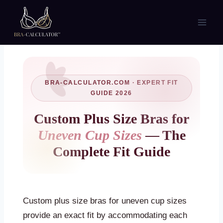
Skip
to
content
BRA-CALCULATOR.COM · EXPERT FIT
GUIDE 2026
Custom Plus Size Bras for
Uneven Cup Sizes
— The
Complete Fit Guide
Custom plus size bras for uneven cup sizes
provide an exact fit by accommodating each