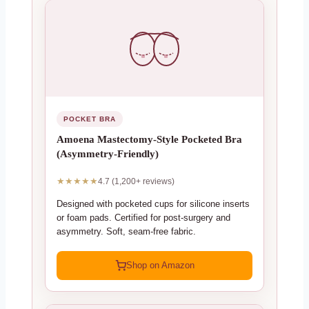
POCKET BRA
Amoena Mastectomy-Style Pocketed Bra
(Asymmetry-Friendly)
★★★★★
4.7 (1,200+ reviews)
Designed with pocketed cups for silicone inserts
or foam pads. Certified for post-surgery and
asymmetry. Soft, seam-free fabric.
Shop on Amazon