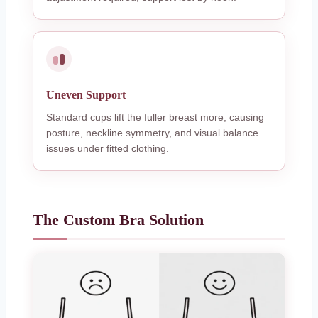
Uneven Support
Standard cups lift the fuller breast more, causing
posture, neckline symmetry, and visual balance
issues under fitted clothing.
The Custom Bra Solution