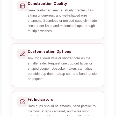
Construction Quality
Seek reinforced seams, sturdy cradles, flat-
sitting underwires, and well-shaped wire
channels. Seamless or molded cups eliminate
lines under knits and maintain shape through
multiple washes.
Customization Options
Ask for a lower wire or shorter gore on the
smaller side. Request one cup cut larger or
shaped deeper. Bespoke makers can adjust
per-side cup depth, strap set, and band tension
on request.
Fit Indicators
Both cups should be smooth, band parallel to
the floor, straps centered, and wires lying