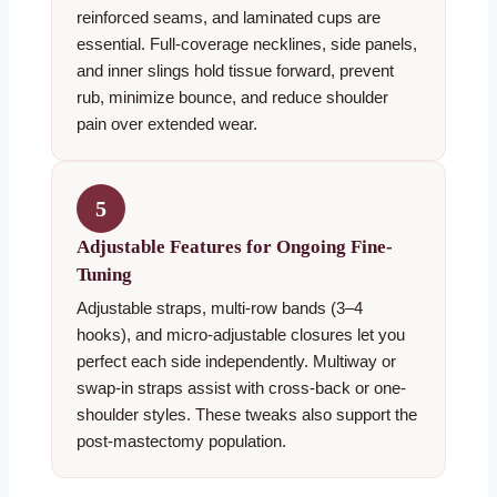
reinforced seams, and laminated cups are
essential. Full-coverage necklines, side panels,
and inner slings hold tissue forward, prevent
rub, minimize bounce, and reduce shoulder
pain over extended wear.
5
Adjustable Features for Ongoing Fine-
Tuning
Adjustable straps, multi-row bands (3–4
hooks), and micro-adjustable closures let you
perfect each side independently. Multiway or
swap-in straps assist with cross-back or one-
shoulder styles. These tweaks also support the
post-mastectomy population.