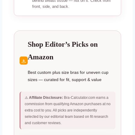
behind breast tissue — not on it. Check from
front, side, and back.
Shop Editor’s Picks on
Amazon
a
Best custom plus size bras for uneven cup
sizes — curated for fit, support & value
⚠️
Affiliate Disclosure:
Bra-Calculator.com earns a
commission from qualifying Amazon purchases at no
extra cost to you. All picks are independently
selected by our editorial team based on fit research
and customer reviews.