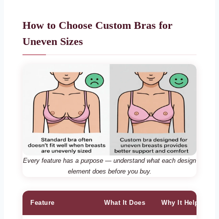
How to Choose Custom Bras for
Uneven Sizes
Every feature has a purpose — understand what each design
element does before you buy.
Feature
What It Does
Why It Helps Une