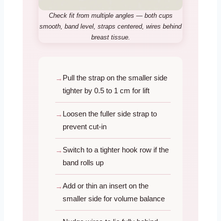
Check fit from multiple angles — both cups
smooth, band level, straps centered, wires behind
breast tissue.
Pull the strap on the smaller side
tighter by 0.5 to 1 cm for lift
Loosen the fuller side strap to
prevent cut-in
Switch to a tighter hook row if the
band rolls up
Add or thin an insert on the
smaller side for volume balance