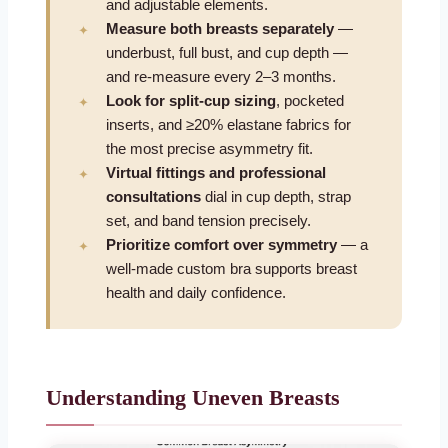
and adjustable elements.
Measure both breasts separately
—
underbust, full bust, and cup depth —
and re-measure every 2–3 months.
Look for split-cup sizing
, pocketed
inserts, and ≥20% elastane fabrics for
the most precise asymmetry fit.
Virtual fittings and professional
consultations
dial in cup depth, strap
set, and band tension precisely.
Prioritize comfort over symmetry
— a
well-made custom bra supports breast
health and daily confidence.
Understanding Uneven Breasts