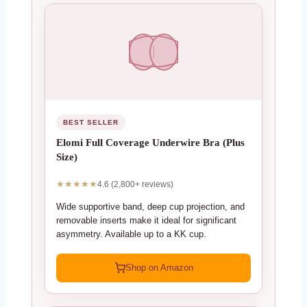
BEST SELLER
Elomi Full Coverage Underwire Bra (Plus
Size)
★★★★★
4.6 (2,800+ reviews)
Wide supportive band, deep cup projection, and
removable inserts make it ideal for significant
asymmetry. Available up to a KK cup.
Shop on Amazon