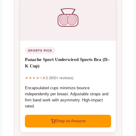
SPORTS PICK
Panache Sport Underwired Sports Bra (D–
K Cup)
★★★★½
4.5 (900+ reviews)
Encapsulated cups minimize bounce
independently per breast. Adjustable straps and
firm band work with asymmetry. High-impact
rated.
Shop on Amazon