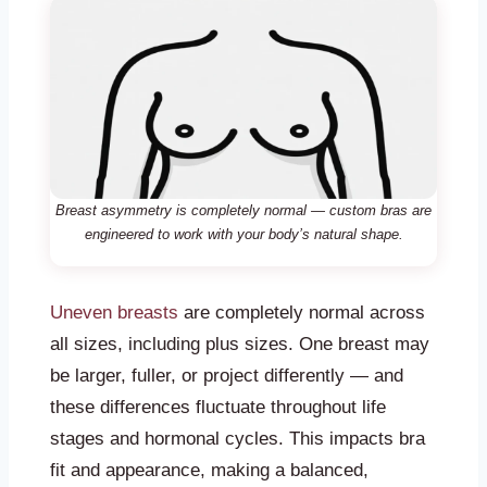
Breast asymmetry is completely normal — custom bras are
engineered to work with your body’s natural shape.
Uneven breasts
are completely normal across
all sizes, including plus sizes. One breast may
be larger, fuller, or project differently — and
these differences fluctuate throughout life
stages and hormonal cycles. This impacts bra
fit and appearance, making a balanced,