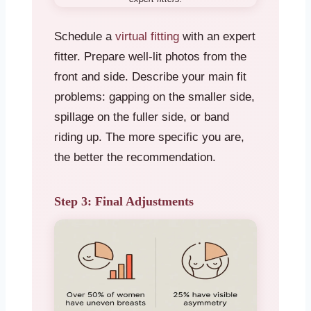
Schedule a
virtual fitting
with an expert
fitter. Prepare well-lit photos from the
front and side. Describe your main fit
problems: gapping on the smaller side,
spillage on the fuller side, or band
riding up. The more specific you are,
the better the recommendation.
Step 3: Final Adjustments