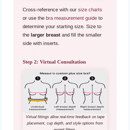
Cross-reference with our
size charts
or use the
bra measurement guide
to
determine your starting size. Size to
the
larger breast
and fill the smaller
side with inserts.
Step 2: Virtual Consultation
Virtual fittings allow real-time feedback on tape
placement, cup depth, and style options from
expert fitters.