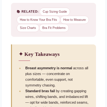
📚 RELATED:
Cup Sizing Guide
How to Know Your Bra Fits
How to Measure
Size Charts
Bra Fit Problems
✦ Key Takeaways
Breast asymmetry is normal
across all
plus sizes — concentrate on
comfortable, even support, not
symmetry chasing.
Standard bras fail
by creating gapping
wires, shifting bands, and imbalanced lift
— opt for wide bands, reinforced seams,