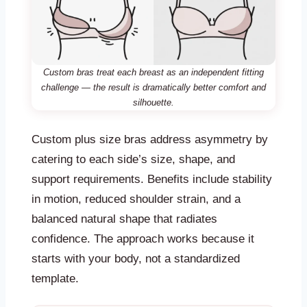
Custom bras treat each breast as an independent fitting
challenge — the result is dramatically better comfort and
silhouette.
Custom plus size bras address asymmetry by
catering to each side’s size, shape, and
support requirements. Benefits include stability
in motion, reduced shoulder strain, and a
balanced natural shape that radiates
confidence. The approach works because it
starts with your body, not a standardized
template.