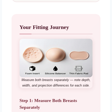
Your Fitting Journey
Measure both breasts separately — note depth,
width, and projection differences for each side.
Step 1: Measure Both Breasts
Separately