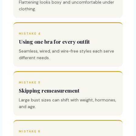
Flattening looks boxy and uncomfortable under
clothing.
MISTAKE 4
Using one bra for every outfit
Seamless, wired, and wire-free styles each serve
different needs.
MISTAKE 5
Skipping remeasurement
Large bust sizes can shift with weight, hormones,
and age.
MISTAKE 6