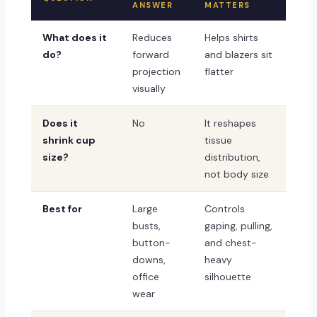
ANSWER
MATTERS
What does it
Reduces
Helps shirts
do?
forward
and blazers sit
projection
flatter
visually
Does it
No
It reshapes
shrink cup
tissue
size?
distribution,
not body size
Best for
Large
Controls
busts,
gaping, pulling,
button-
and chest-
downs,
heavy
office
silhouette
wear