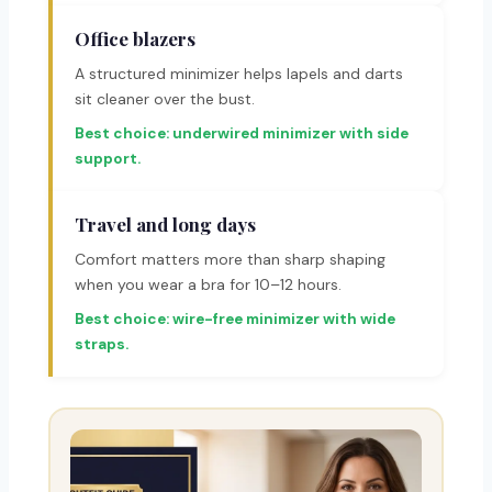
Office blazers
A structured minimizer helps lapels and darts
sit cleaner over the bust.
Best choice: underwired minimizer with side
support.
Travel and long days
Comfort matters more than sharp shaping
when you wear a bra for 10–12 hours.
Best choice: wire-free minimizer with wide
straps.