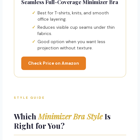
Seamless Full-Coverage Minimizer Bra
Best for T-shirts, knits, and smooth
office layering.
Reduces visible cup seams under thin
fabrics.
Good option when you want less
projection without texture.
Check Price on Amazon
STYLE GUIDE
Which
Minimizer Bra Style
Is
Right for You?