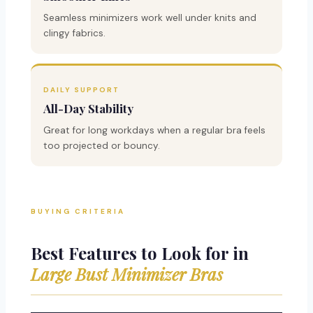
Seamless minimizers work well under knits and
clingy fabrics.
DAILY SUPPORT
All-Day Stability
Great for long workdays when a regular bra feels
too projected or bouncy.
BUYING CRITERIA
Best Features to Look for in
Large Bust Minimizer Bras