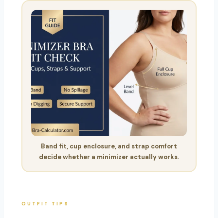
Band fit, cup enclosure, and strap comfort
decide whether a minimizer actually works.
OUTFIT TIPS