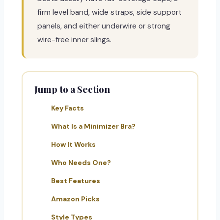
firm level band, wide straps, side support
panels, and either underwire or strong
wire-free inner slings.
Jump to a Section
Key Facts
What Is a Minimizer Bra?
How It Works
Who Needs One?
Best Features
Amazon Picks
Style Types