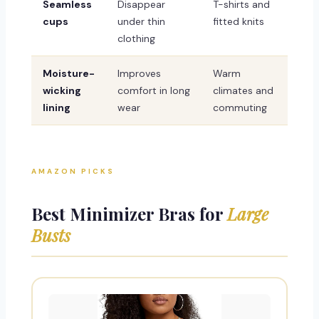
Seamless
Disappear
T-shirts and
cups
under thin
fitted knits
clothing
Moisture-
Improves
Warm
wicking
comfort in long
climates and
lining
wear
commuting
AMAZON PICKS
Best Minimizer Bras for
Large
Busts