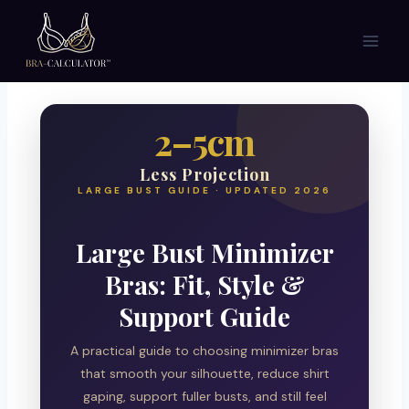
Skip
to
content
2–5cm
Less Projection
LARGE BUST GUIDE · UPDATED 2026
Large Bust Minimizer
Bras: Fit, Style &
Support Guide
A practical guide to choosing minimizer bras
that smooth your silhouette, reduce shirt
gaping, support fuller busts, and still feel