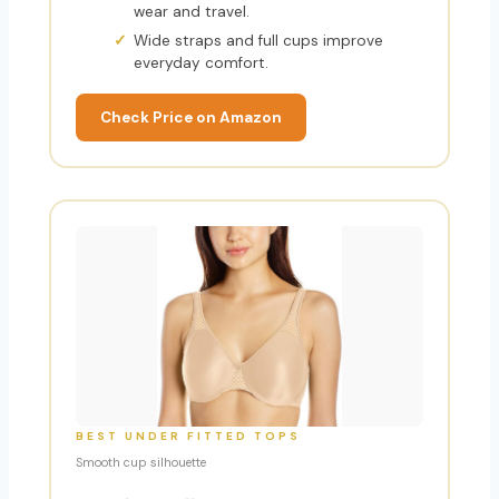
wear and travel.
Wide straps and full cups improve
everyday comfort.
Check Price on Amazon
BEST UNDER FITTED TOPS
Smooth cup silhouette