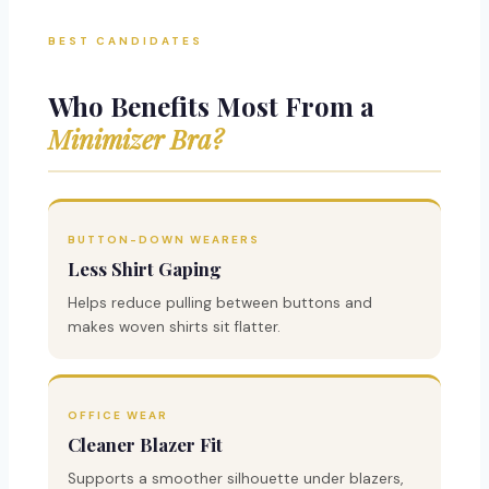
BEST CANDIDATES
Who Benefits Most From a
Minimizer Bra?
BUTTON-DOWN WEARERS
Less Shirt Gaping
Helps reduce pulling between buttons and
makes woven shirts sit flatter.
OFFICE WEAR
Cleaner Blazer Fit
Supports a smoother silhouette under blazers,