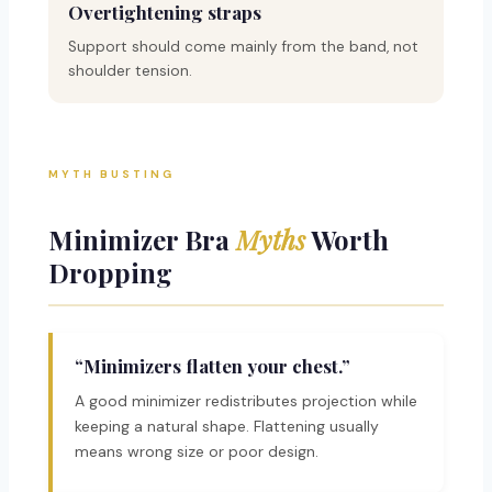
Overtightening straps
Support should come mainly from the band, not
shoulder tension.
MYTH BUSTING
Minimizer Bra
Myths
Worth
Dropping
“Minimizers flatten your chest.”
A good minimizer redistributes projection while
keeping a natural shape. Flattening usually
means wrong size or poor design.