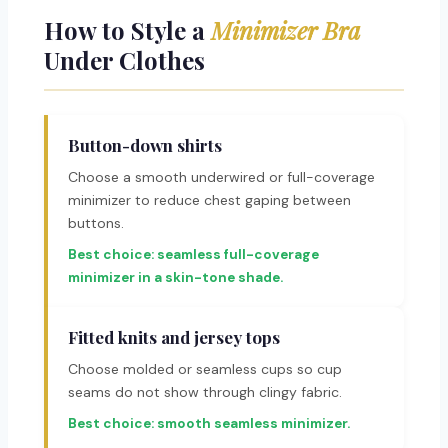
How to Style a
Minimizer Bra
Under Clothes
Button-down shirts
Choose a smooth underwired or full-coverage
minimizer to reduce chest gaping between
buttons.
Best choice: seamless full-coverage
minimizer in a skin-tone shade.
Fitted knits and jersey tops
Choose molded or seamless cups so cup
seams do not show through clingy fabric.
Best choice: smooth seamless minimizer.