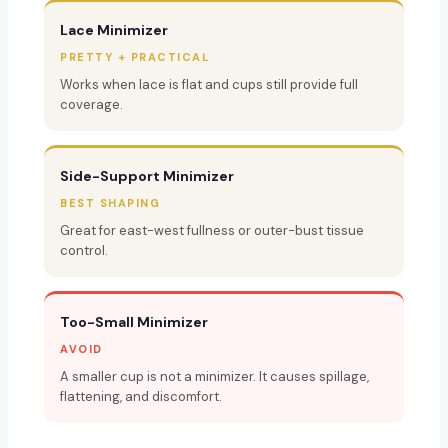
Lace Minimizer
PRETTY + PRACTICAL
Works when lace is flat and cups still provide full
coverage.
Side-Support Minimizer
BEST SHAPING
Great for east-west fullness or outer-bust tissue
control.
Too-Small Minimizer
AVOID
A smaller cup is not a minimizer. It causes spillage,
flattening, and discomfort.