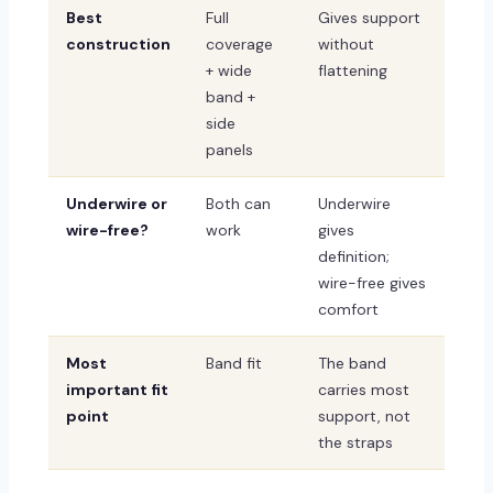
Best
Full
Gives support
construction
coverage
without
+ wide
flattening
band +
side
panels
Underwire or
Both can
Underwire
wire-free?
work
gives
definition;
wire-free gives
comfort
Most
Band fit
The band
important fit
carries most
point
support, not
the straps