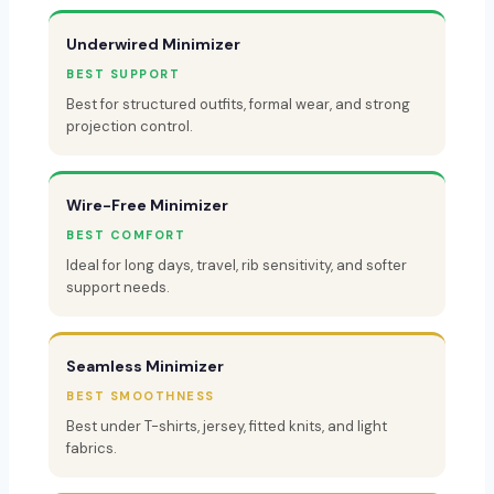
Underwired Minimizer
BEST SUPPORT
Best for structured outfits, formal wear, and strong
projection control.
Wire-Free Minimizer
BEST COMFORT
Ideal for long days, travel, rib sensitivity, and softer
support needs.
Seamless Minimizer
BEST SMOOTHNESS
Best under T-shirts, jersey, fitted knits, and light
fabrics.