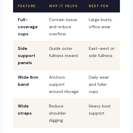
FEATURE
WHY IT HELPS
BEST FOR
Full-
Contain tissue
Large busts,
coverage
and reduce
office wear
cups
overflow
Side
Guide outer
East-west or
support
fullness inward
side fullness
panels
Wide firm
Anchors
Daily wear
band
support
and fuller
around ribcage
cups
Wide
Reduce
Heavy bust
straps
shoulder
support
digging