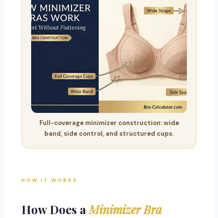
Full-coverage minimizer construction: wide
band, side control, and structured cups.
HOW IT WORKS
How Does a
Minimizer Bra