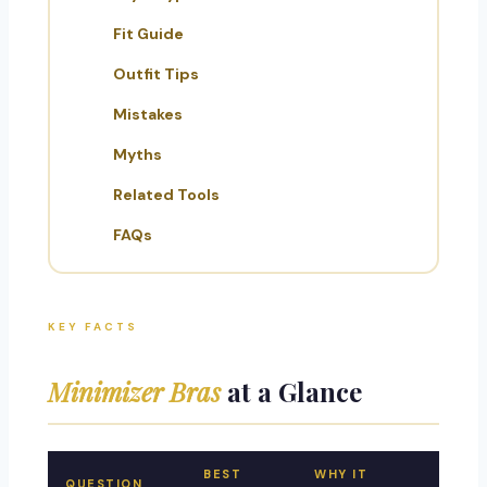
Fit Guide
Outfit Tips
Mistakes
Myths
Related Tools
FAQs
KEY FACTS
Minimizer Bras
at a Glance
BEST
WHY IT
QUESTION