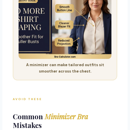
A minimizer can make tailored outfits sit
smoother across the chest.
AVOID THESE
Common
Minimizer Bra
Mistakes