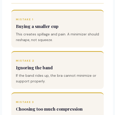
MISTAKE 1
Buying a smaller cup
This creates spillage and pain. A minimizer should
reshape, not squeeze.
MISTAKE 2
Ignoring the band
If the band rides up, the bra cannot minimize or
support properly.
MISTAKE 3
Choosing too much compression