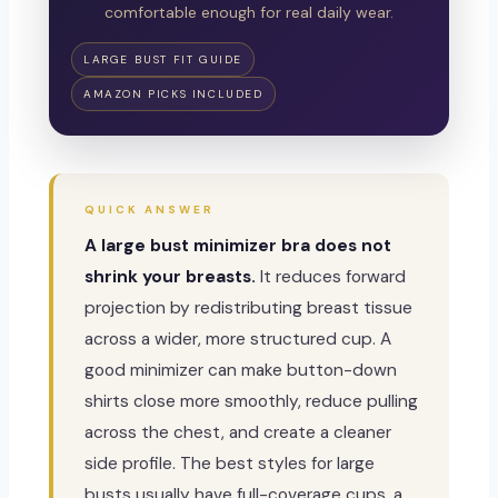
comfortable enough for real daily wear.
LARGE BUST FIT GUIDE
AMAZON PICKS INCLUDED
QUICK ANSWER
A large bust minimizer bra does not
shrink your breasts.
It reduces forward
projection by redistributing breast tissue
across a wider, more structured cup. A
good minimizer can make button-down
shirts close more smoothly, reduce pulling
across the chest, and create a cleaner
side profile. The best styles for large
busts usually have full-coverage cups, a