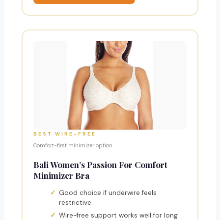
BEST WIRE-FREE
Comfort-first minimizer option
Bali Women’s Passion For Comfort
Minimizer Bra
Good choice if underwire feels
restrictive.
Wire-free support works well for long