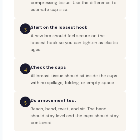
compressing tissue. Use the difference to
estimate cup size.
Start on the loosest hook
3
A new bra should feel secure on the
loosest hook so you can tighten as elastic
ages.
Check the cups
4
All breast tissue should sit inside the cups
with no spillage, folding, or empty space.
Do a movement test
5
Reach, bend, twist, and sit. The band
should stay level and the cups should stay
contained.