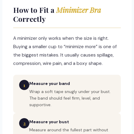
How to Fit a
Minimizer Bra
Correctly
A minimizer only works when the size is right.
Buying a smaller cup to “minimize more” is one of
the biggest mistakes. It usually causes spillage,
compression, wire pain, and a boxy shape.
Measure your band
1
Wrap a soft tape snugly under your bust.
The band should feel firm, level, and
supportive.
Measure your bust
2
Measure around the fullest part without