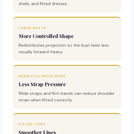
shells, and fitted dresses.
LARGE BUSTS
More Controlled Shape
Redistributes projection so the bust feels less
visually forward-heavy.
SENSITIVE SHOULDERS
Less Strap Pressure
Wide straps and firm bands can reduce shoulder
strain when fitted correctly.
FITTED TOPS
Smoother Lines