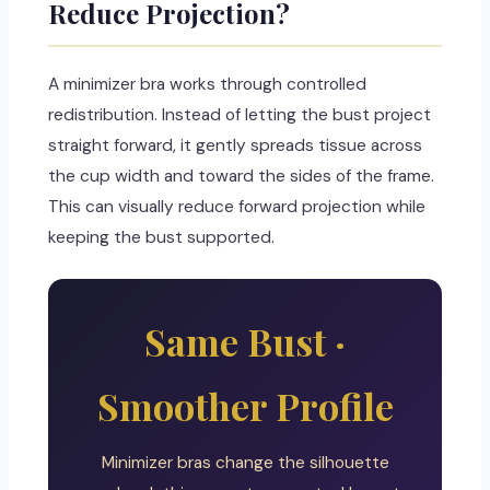
Reduce Projection?
A minimizer bra works through controlled
redistribution. Instead of letting the bust project
straight forward, it gently spreads tissue across
the cup width and toward the sides of the frame.
This can visually reduce forward projection while
keeping the bust supported.
Same Bust ·
Smoother Profile
Minimizer bras change the silhouette