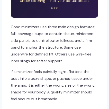
under clothing — not your actual breast
size.
Good minimizers use three main design features:
full-coverage cups to contain tissue, reinforced
side panels to control outer fullness, and a firm
band to anchor the structure. Some use
underwire for defined lift. Others use wire-free
inner slings for softer support.
If a minimizer feels painfully tight, flattens the
bust into a boxy shape, or pushes tissue under
the arms, it is either the wrong size or the wrong
shape for your body. A quality minimizer should
feel secure but breathable.