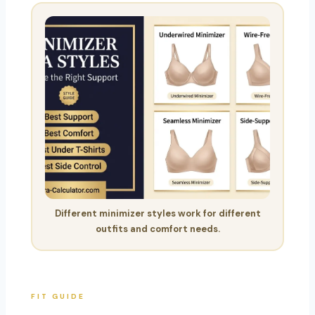
Different minimizer styles work for different
outfits and comfort needs.
FIT GUIDE