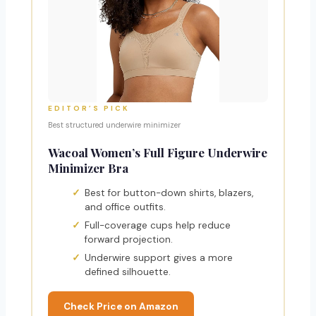
EDITOR’S PICK
Best structured underwire minimizer
Wacoal Women’s Full Figure Underwire
Minimizer Bra
Best for button-down shirts, blazers,
and office outfits.
Full-coverage cups help reduce
forward projection.
Underwire support gives a more
defined silhouette.
Check Price on Amazon