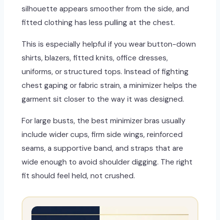
silhouette appears smoother from the side, and
fitted clothing has less pulling at the chest.
This is especially helpful if you wear button-down
shirts, blazers, fitted knits, office dresses,
uniforms, or structured tops. Instead of fighting
chest gaping or fabric strain, a minimizer helps the
garment sit closer to the way it was designed.
For large busts, the best minimizer bras usually
include wider cups, firm side wings, reinforced
seams, a supportive band, and straps that are
wide enough to avoid shoulder digging. The right
fit should feel held, not crushed.