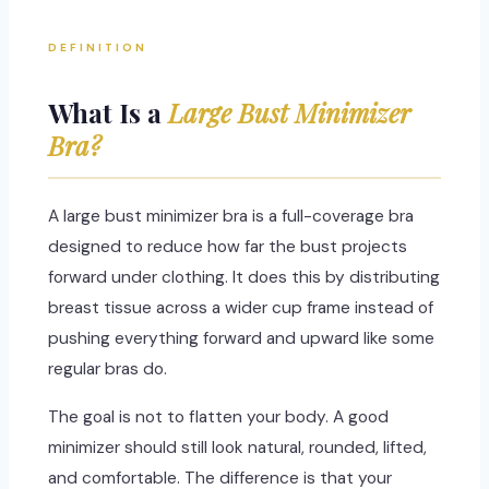
DEFINITION
What Is a
Large Bust Minimizer
Bra?
A large bust minimizer bra is a full-coverage bra
designed to reduce how far the bust projects
forward under clothing. It does this by distributing
breast tissue across a wider cup frame instead of
pushing everything forward and upward like some
regular bras do.
The goal is not to flatten your body. A good
minimizer should still look natural, rounded, lifted,
and comfortable. The difference is that your