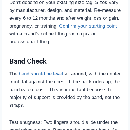
Don’t depend on your existing size tag. Sizes vary
by manufacturer, design, and material. Re-measure
every 6 to 12 months and after weight loss or gain,
pregnancy, or training.
Confirm your starting point
with a brand’s online fitting room quiz or
professional fitting.
Band Check
The
band should be level
all around, with the center
front flat against the chest. If the back rides up, the
band is too loose. This is important because the
majority of support is provided by the band, not the
straps.
Test snugness: Two fingers should slide under the