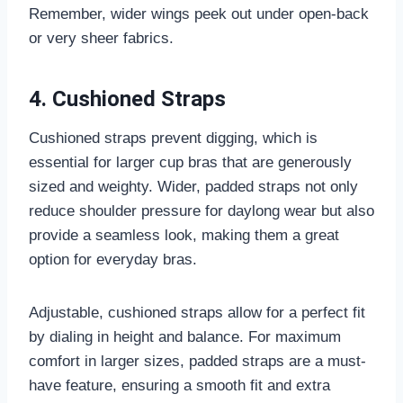
Remember, wider wings peek out under open-back
or very sheer fabrics.
4. Cushioned Straps
Cushioned straps prevent digging, which is
essential for larger cup bras that are generously
sized and weighty. Wider, padded straps not only
reduce shoulder pressure for daylong wear but also
provide a seamless look, making them a great
option for everyday bras.
Adjustable, cushioned straps allow for a perfect fit
by dialing in height and balance. For maximum
comfort in larger sizes, padded straps are a must-
have feature, ensuring a smooth fit and extra