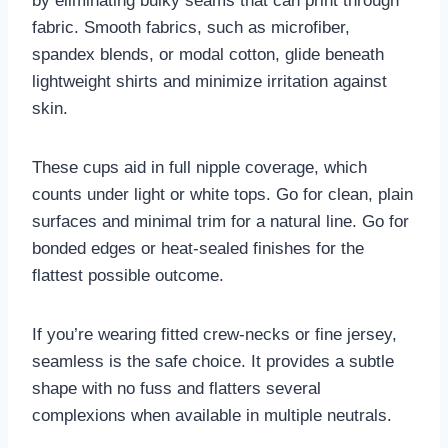
by eliminating bulky seams that can print through
fabric. Smooth fabrics, such as microfiber,
spandex blends, or modal cotton, glide beneath
lightweight shirts and minimize irritation against
skin.
These cups aid in full nipple coverage, which
counts under light or white tops. Go for clean, plain
surfaces and minimal trim for a natural line. Go for
bonded edges or heat-sealed finishes for the
flattest possible outcome.
If you’re wearing fitted crew-necks or fine jersey,
seamless is the safe choice. It provides a subtle
shape with no fuss and flatters several
complexions when available in multiple neutrals.