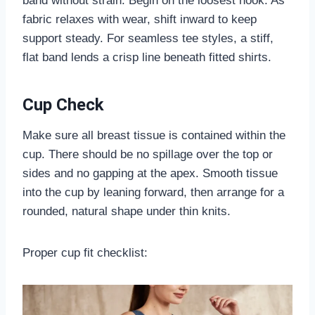
band without strain. Begin on the loosest hook. As
fabric relaxes with wear, shift inward to keep
support steady. For seamless tee styles, a stiff,
flat band lends a crisp line beneath fitted shirts.
Cup Check
Make sure all breast tissue is contained within the
cup. There should be no spillage over the top or
sides and no gapping at the apex. Smooth tissue
into the cup by leaning forward, then arrange for a
rounded, natural shape under thin knits.
Proper cup fit checklist: