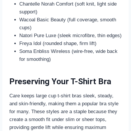
Chantelle Norah Comfort (soft knit, light side
support)
Wacoal Basic Beauty (full coverage, smooth
cups)
Natori Pure Luxe (sleek microfibre, thin edges)
Freya Idol (rounded shape, firm lift)
Soma Enbliss Wireless (wire-free, wide back
for smoothing)
Preserving Your T-Shirt Bra
Care keeps large cup t-shirt bras sleek, steady,
and skin-friendly, making them a popular bra style
for many. These styles are a staple because they
create a smooth fit under slim or sheer tops,
providing gentle lift while ensuring maximum