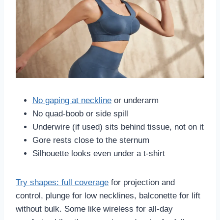
No gaping at neckline
or underarm
No quad-boob or side spill
Underwire (if used) sits behind tissue, not on it
Gore rests close to the sternum
Silhouette looks even under a t-shirt
Try shapes: full coverage
for projection and
control, plunge for low necklines, balconette for lift
without bulk. Some like wireless for all-day