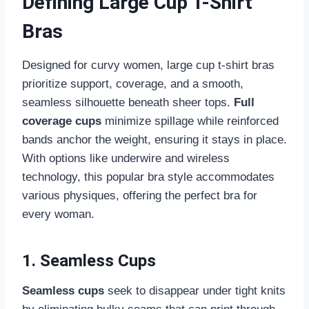
Defining Large Cup T-Shirt
Bras
Designed for curvy women, large cup t-shirt bras
prioritize support, coverage, and a smooth,
seamless silhouette beneath sheer tops.
Full
coverage cups
minimize spillage while reinforced
bands anchor the weight, ensuring it stays in place.
With options like underwire and wireless
technology, this popular bra style accommodates
various physiques, offering the perfect bra for
every woman.
1. Seamless Cups
Seamless cups
seek to disappear under tight knits