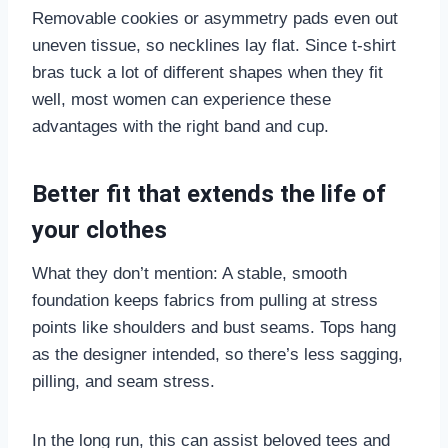
Removable cookies or asymmetry pads even out
uneven tissue, so necklines lay flat. Since t-shirt
bras tuck a lot of different shapes when they fit
well, most women can experience these
advantages with the right band and cup.
Better fit that extends the life of
your clothes
What they don’t mention: A stable, smooth
foundation keeps fabrics from pulling at stress
points like shoulders and bust seams. Tops hang
as the designer intended, so there’s less sagging,
pilling, and seam stress.
In the long run, this can assist beloved tees and