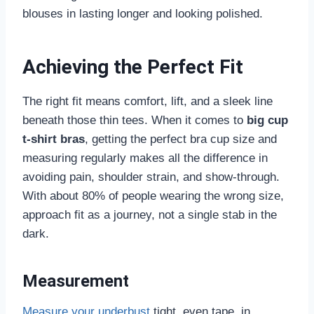
blouses in lasting longer and looking polished.
Achieving the Perfect Fit
The right fit means comfort, lift, and a sleek line
beneath those thin tees. When it comes to
big cup
t-shirt bras
, getting the perfect bra cup size and
measuring regularly makes all the difference in
avoiding pain, shoulder strain, and show-through.
With about 80% of people wearing the wrong size,
approach fit as a journey, not a single stab in the
dark.
Measurement
Measure your underbust
tight, even tape, in