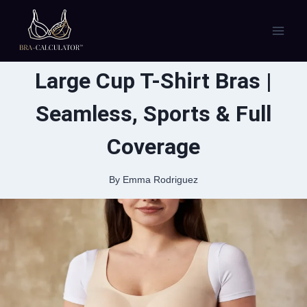
Skip
to
content
Large Cup T-Shirt Bras |
Seamless, Sports & Full
Coverage
By
Emma Rodriguez