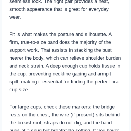
seamless look. The right pair provides a neat,
smooth appearance that is great for everyday
wear.
Fit is what makes the posture and silhouette. A
firm, true-to-size band does the majority of the
support work. That assists in stacking the bust
nearer the body, which can relieve shoulder burden
and neck strain. A deep enough cup holds tissue in
the cup, preventing neckline gaping and armpit
spill, making it essential for finding the perfect bra
cup size.
For large cups, check these markers: the bridge
rests on the chest, the wire (if present) sits behind
the breast root, straps do not dig, and the band
hugs at a snug but breathable setting. If you hover