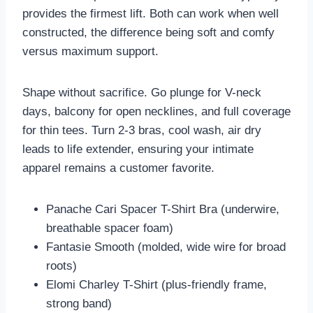
provides the firmest lift. Both can work when well
constructed, the difference being soft and comfy
versus maximum support.
Shape without sacrifice. Go plunge for V-neck
days, balcony for open necklines, and full coverage
for thin tees. Turn 2-3 bras, cool wash, air dry
leads to life extender, ensuring your intimate
apparel remains a customer favorite.
Panache Cari Spacer T-Shirt Bra (underwire,
breathable spacer foam)
Fantasie Smooth (molded, wide wire for broad
roots)
Elomi Charley T-Shirt (plus-friendly frame,
strong band)