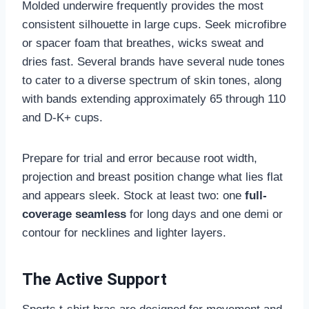
Molded underwire frequently provides the most
consistent silhouette in large cups. Seek microfibre
or spacer foam that breathes, wicks sweat and
dries fast. Several brands have several nude tones
to cater to a diverse spectrum of skin tones, along
with bands extending approximately 65 through 110
and D-K+ cups.
Prepare for trial and error because root width,
projection and breast position change what lies flat
and appears sleek. Stock at least two: one
full-
coverage seamless
for long days and one demi or
contour for necklines and lighter layers.
The Active Support