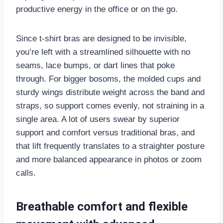
productive energy in the office or on the go.
Since t-shirt bras are designed to be invisible,
you’re left with a streamlined silhouette with no
seams, lace bumps, or dart lines that poke
through. For bigger bosoms, the molded cups and
sturdy wings distribute weight across the band and
straps, so support comes evenly, not straining in a
single area. A lot of users swear by superior
support and comfort versus traditional bras, and
that lift frequently translates to a straighter posture
and more balanced appearance in photos or zoom
calls.
Breathable comfort and flexible