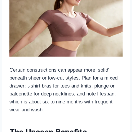
Certain constructions can appear more ‘solid’
beneath sheer or low-cut styles. Plan for a mixed
drawer: t-shirt bras for tees and knits, plunge or
balconette for deep necklines, and note lifespan,
which is about six to nine months with frequent
wear and wash.