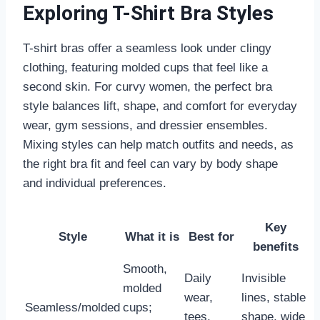
Exploring T-Shirt Bra Styles
T-shirt bras offer a seamless look under clingy
clothing, featuring molded cups that feel like a
second skin. For curvy women, the perfect bra
style balances lift, shape, and comfort for everyday
wear, gym sessions, and dressier ensembles.
Mixing styles can help match outfits and needs, as
the right bra fit and feel can vary by body shape
and individual preferences.
Key
Style
What it is
Best for
benefits
Smooth,
Daily
Invisible
molded
wear,
lines, stable
Seamless/molded
cups;
tees,
shape, wide