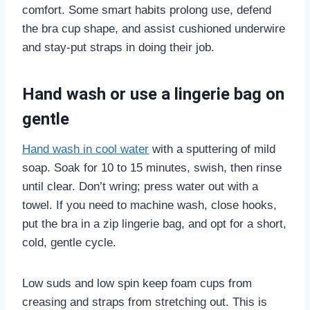
comfort. Some smart habits prolong use, defend
the bra cup shape, and assist cushioned underwire
and stay-put straps in doing their job.
Hand wash or use a lingerie bag on
gentle
Hand wash in cool water
with a sputtering of mild
soap. Soak for 10 to 15 minutes, swish, then rinse
until clear. Don’t wring; press water out with a
towel. If you need to machine wash, close hooks,
put the bra in a zip lingerie bag, and opt for a short,
cold, gentle cycle.
Low suds and low spin keep foam cups from
creasing and straps from stretching out. This is