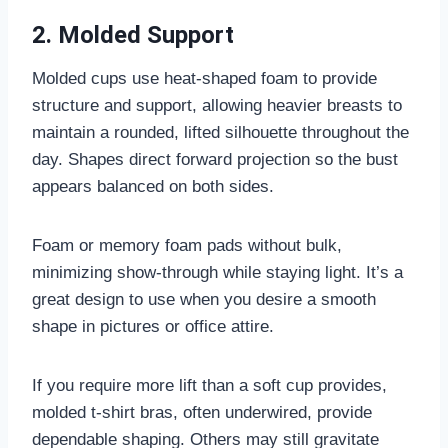
2. Molded Support
Molded cups use heat-shaped foam to provide
structure and support, allowing heavier breasts to
maintain a rounded, lifted silhouette throughout the
day. Shapes direct forward projection so the bust
appears balanced on both sides.
Foam or memory foam pads without bulk,
minimizing show-through while staying light. It’s a
great design to use when you desire a smooth
shape in pictures or office attire.
If you require more lift than a soft cup provides,
molded t-shirt bras, often underwired, provide
dependable shaping. Others may still gravitate