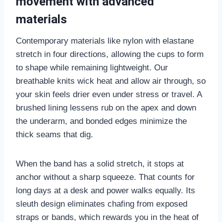
movement with advanced
materials
Contemporary materials like nylon with elastane
stretch in four directions, allowing the cups to form
to shape while remaining lightweight. Our
breathable knits wick heat and allow air through, so
your skin feels drier even under stress or travel. A
brushed lining lessens rub on the apex and down
the underarm, and bonded edges minimize the
thick seams that dig.
When the band has a solid stretch, it stops at
anchor without a sharp squeeze. That counts for
long days at a desk and power walks equally. Its
sleuth design eliminates chafing from exposed
straps or bands, which rewards you in the heat of