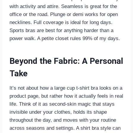
with activity and attire. Seamless is great for the
office or the road. Plunge or demi works for open
necklines. Full coverage is ideal for long days.
Sports bras are best for anything harder than a
power walk. A petite closet rules 99% of my days.
Beyond the Fabric: A Personal
Take
It’s not about how a large cup t-shirt bra looks on a
product page, but rather how it actually feels in real
life. Think of it as second-skin magic that stays
invisible under your clothes, holds its shape
throughout the day, and moves with your routine
across seasons and settings. A shirt bra style can