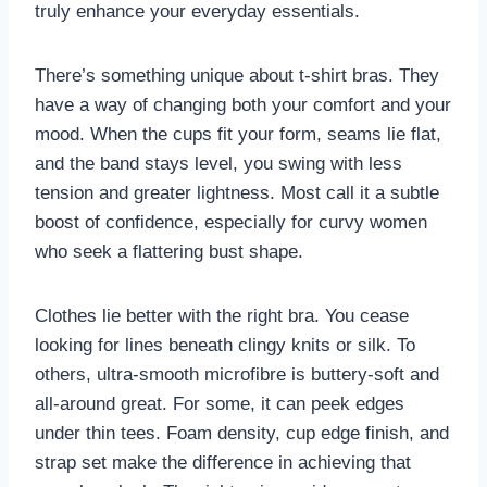
truly enhance your everyday essentials.
There’s something unique about t-shirt bras. They
have a way of changing both your comfort and your
mood. When the cups fit your form, seams lie flat,
and the band stays level, you swing with less
tension and greater lightness. Most call it a subtle
boost of confidence, especially for curvy women
who seek a flattering bust shape.
Clothes lie better with the right bra. You cease
looking for lines beneath clingy knits or silk. To
others, ultra-smooth microfibre is buttery-soft and
all-around great. For some, it can peek edges
under thin tees. Foam density, cup edge finish, and
strap set make the difference in achieving that