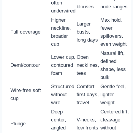
often
blouses
nude ranges
underwired
Higher
Max hold,
Larger
neckline,
fewer
Full coverage
busts,
broader
spillovers,
long days
cup
even weight
Natural lift,
Lower cup,
Open
defined
Demi/contour
contoured
necklines,
shape, less
foam
tees
bulk
Structured
Comfort-
Gentle feel,
Wire-free soft
without
first days,
lighter
cup
wire
travel
weight
Deep
Centered lift,
center,
V-necks,
cleavage
Plunge
angled
low fronts
without