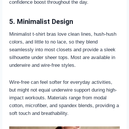
confidence boost throughout the day.
5. Minimalist Design
Minimalist t-shirt bras love clean lines, hush-hush
colors, and little to no lace, so they blend
seamlessly into most closets and provide a sleek
silhouette under sheer tops. Most are available in
underwire and wire-free styles.
Wire-free can feel softer for everyday activities,
but might not equal underwire support during high-
impact workouts. Materials range from modal
cotton, microfiber, and spandex blends, providing a
soft touch and breathability.