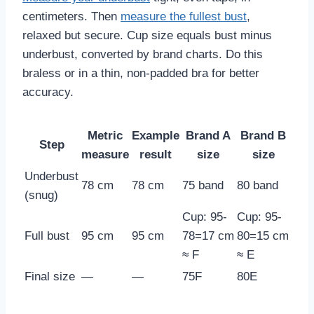
centimeters. Then
measure the fullest bust
,
relaxed but secure. Cup size equals bust minus
underbust, converted by brand charts. Do this
braless or in a thin, non-padded bra for better
accuracy.
Metric
Example
Brand A
Brand B
Step
measure
result
size
size
Underbust
78 cm
78 cm
75 band
80 band
(snug)
Cup: 95-
Cup: 95-
Full bust
95 cm
95 cm
78=17 cm
80=15 cm
≈ F
≈ E
Final size
—
—
75F
80E