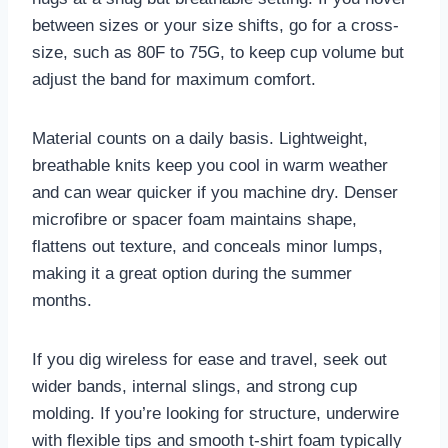
between sizes or your size shifts, go for a cross-
size, such as 80F to 75G, to keep cup volume but
adjust the band for maximum comfort.
Material counts on a daily basis. Lightweight,
breathable knits keep you cool in warm weather
and can wear quicker if you machine dry. Denser
microfibre or spacer foam maintains shape,
flattens out texture, and conceals minor lumps,
making it a great option during the summer
months.
If you dig wireless for ease and travel, seek out
wider bands, internal slings, and strong cup
molding. If you’re looking for structure, underwire
with flexible tips and smooth t-shirt foam typically