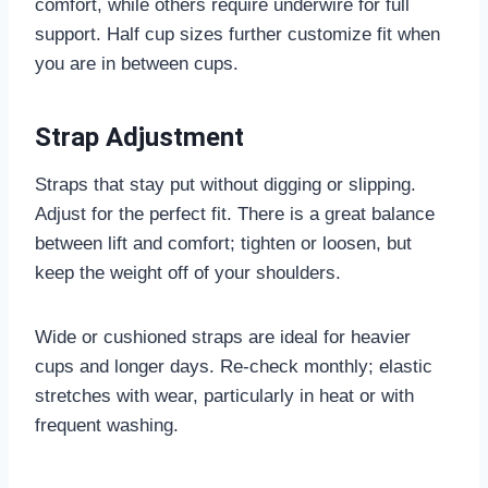
comfort, while others require underwire for full
support. Half cup sizes further customize fit when
you are in between cups.
Strap Adjustment
Straps that stay put without digging or slipping.
Adjust for the perfect fit. There is a great balance
between lift and comfort; tighten or loosen, but
keep the weight off of your shoulders.
Wide or cushioned straps are ideal for heavier
cups and longer days. Re-check monthly; elastic
stretches with wear, particularly in heat or with
frequent washing.