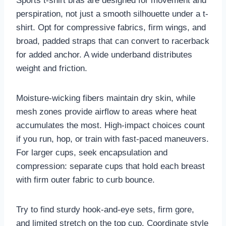
Sports t-shirt bras are designed for movement and
perspiration, not just a smooth silhouette under a t-
shirt. Opt for compressive fabrics, firm wings, and
broad, padded straps that can convert to racerback
for added anchor. A wide underband distributes
weight and friction.
Moisture-wicking fibers maintain dry skin, while
mesh zones provide airflow to areas where heat
accumulates the most. High-impact choices count
if you run, hop, or train with fast-paced maneuvers.
For larger cups, seek encapsulation and
compression: separate cups that hold each breast
with firm outer fabric to curb bounce.
Try to find sturdy hook-and-eye sets, firm gore,
and limited stretch on the top cup. Coordinate style