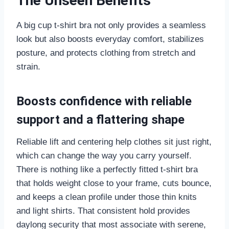
The Unseen Benefits
A big cup t-shirt bra not only provides a seamless
look but also boosts everyday comfort, stabilizes
posture, and protects clothing from stretch and
strain.
Boosts confidence with reliable
support and a flattering shape
Reliable lift and centering help clothes sit just right,
which can change the way you carry yourself.
There is nothing like a perfectly fitted t-shirt bra
that holds weight close to your frame, cuts bounce,
and keeps a clean profile under those thin knits
and light shirts. That consistent hold provides
daylong security that most associate with serene,