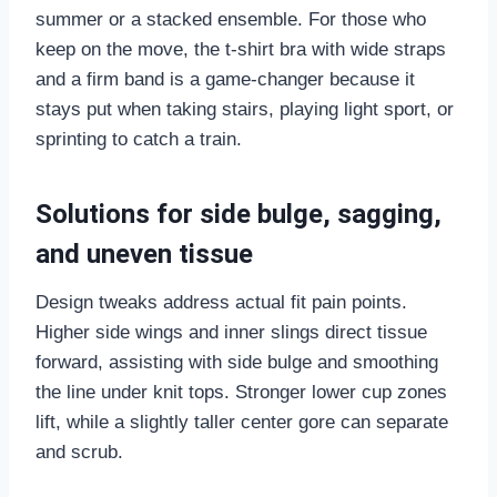
summer or a stacked ensemble. For those who
keep on the move, the t-shirt bra with wide straps
and a firm band is a game-changer because it
stays put when taking stairs, playing light sport, or
sprinting to catch a train.
Solutions for side bulge, sagging,
and uneven tissue
Design tweaks address actual fit pain points.
Higher side wings and inner slings direct tissue
forward, assisting with side bulge and smoothing
the line under knit tops. Stronger lower cup zones
lift, while a slightly taller center gore can separate
and scrub.