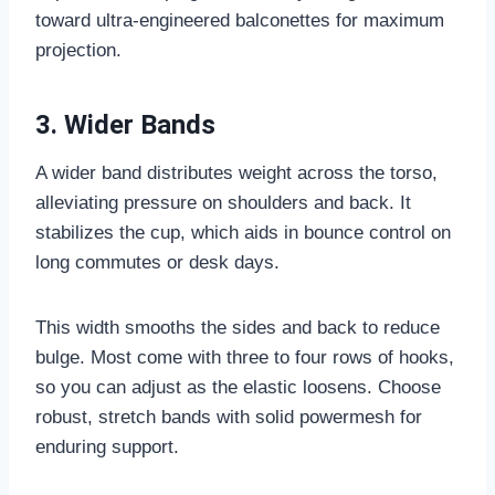
toward ultra-engineered balconettes for maximum
projection.
3. Wider Bands
A wider band distributes weight across the torso,
alleviating pressure on shoulders and back. It
stabilizes the cup, which aids in bounce control on
long commutes or desk days.
This width smooths the sides and back to reduce
bulge. Most come with three to four rows of hooks,
so you can adjust as the elastic loosens. Choose
robust, stretch bands with solid powermesh for
enduring support.