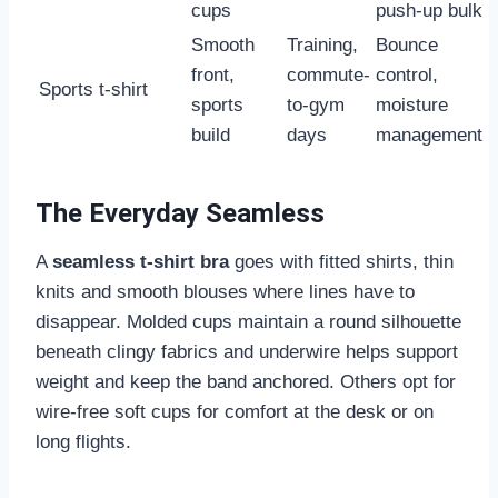
cups
push-up bulk
Smooth
Training,
Bounce
front,
commute-
control,
Sports t-shirt
sports
to-gym
moisture
build
days
management
The Everyday Seamless
A
seamless t-shirt bra
goes with fitted shirts, thin
knits and smooth blouses where lines have to
disappear. Molded cups maintain a round silhouette
beneath clingy fabrics and underwire helps support
weight and keep the band anchored. Others opt for
wire-free soft cups for comfort at the desk or on
long flights.