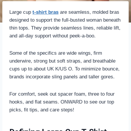
Large cup
t-shirt bras
are seamless, molded bras
designed to support the full-busted woman beneath
thin tops. They provide seamless lines, reliable lift,
and all-day support without peek-a-boo.
Some of the specifics are wide wings, firm
underwire, strong but soft straps, and breathable
cups up to about UK K/US O. To minimize bounce,
brands incorporate sling panels and taller gores.
For comfort, seek out spacer foam, three to four
hooks, and flat seams. ONWARD to see our top
picks, fit tips, and care steps!