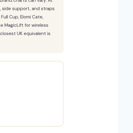
brand charts can vary. At
, side support, and straps
Full Cup, Elomi Cate,
 MagicLift for wireless
closest UK equivalent is