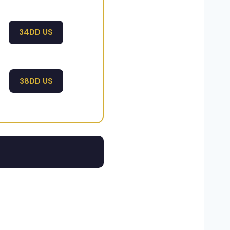
34DD US
38DD US