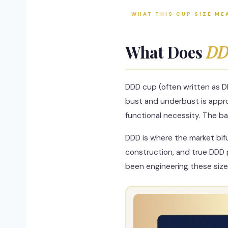
WHAT THIS CUP SIZE ME
What Does
DD
DDD cup (often written as D
bust and underbust is approx
functional necessity. The ba
DDD is where the market bif
construction, and true DDD 
been engineering these size