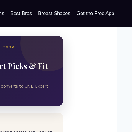
ms
Best Bras
Breast Shapes
Get the Free App
D 2026
t Picks & Fit
y converts to UK E. Expert