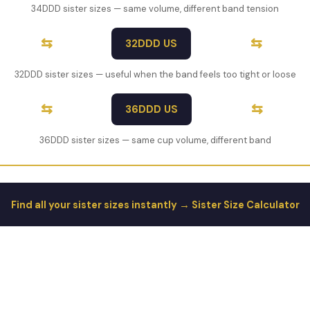
34DDD sister sizes — same volume, different band tension
⇆
⇆
32DDD US
32DDD sister sizes — useful when the band feels too tight or loose
⇆
⇆
36DDD US
36DDD sister sizes — same cup volume, different band
Find all your sister sizes instantly → Sister Size Calculator