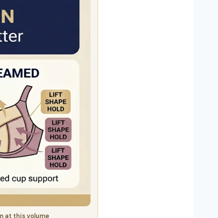
 at this volume