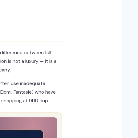
difference between full
 is not a luxury — it is a
arry.
 often use inadequate
Elomi, Fantasie) who have
n shopping at DDD cup.