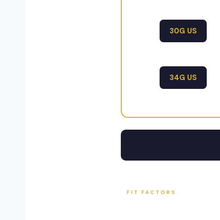
30G US
34G US
FIT FACTORS