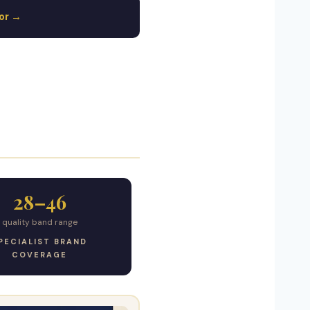
tor →
28–46
quality band range
PECIALIST BRAND
COVERAGE