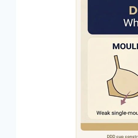
DDD cup constr