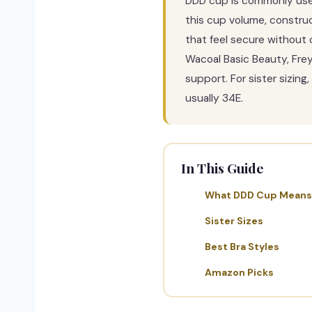
DDD cup is commonly used 
this cup volume, construc
that feel secure without 
Wacoal Basic Beauty, Frey
support. For sister sizin
usually 34E.
In This Guide
What DDD Cup Means
Sister Sizes
Best Bra Styles
Amazon Picks