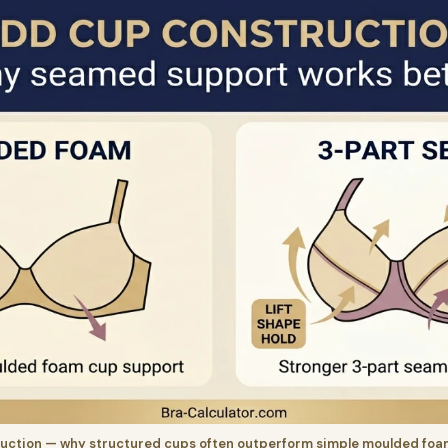
uction — why structured cups often outperform simple moulded foam