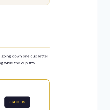
s going down one cup letter
ng while the cup fits
36DD US