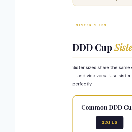
SISTER SIZES
DDD Cup
Sist
Sister sizes share the same
— and vice versa. Use sister
perfectly.
Common DDD Cup S
32G US