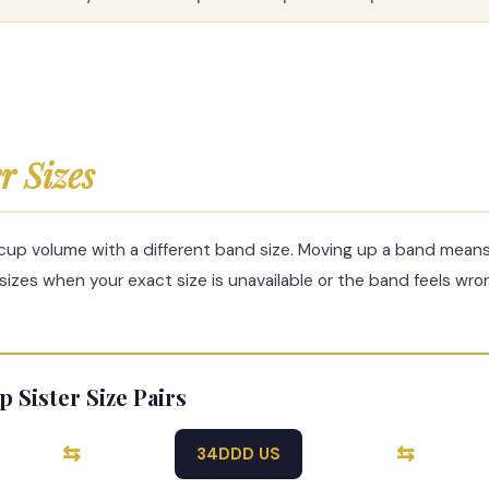
er Sizes
 cup volume with a different band size. Moving up a band mean
 sizes when your exact size is unavailable or the band feels wro
ister Size Pairs
⇆
⇆
34DDD US