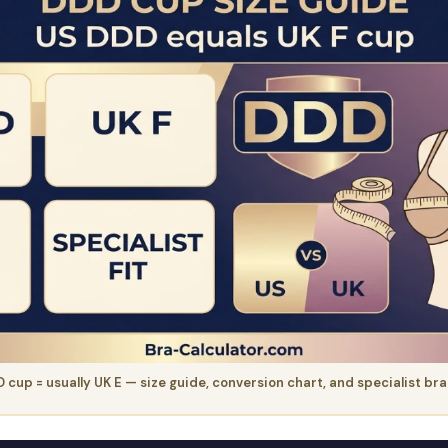
 cup = usually UK E — size guide, conversion chart, and specialist br