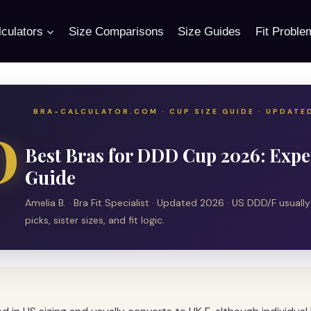
culators
Size Comparisons
Size Guides
Fit Proble
BRA-CALCULATOR.COM · CUP SIZE GUIDE · UPDATE
D
Best Bras for DDD Cup 2026: Exper
Guide
Amelia B. · Bra Fit Specialist · Updated 2026 · US DDD/F usuall
picks, sister sizes, and fit logic.