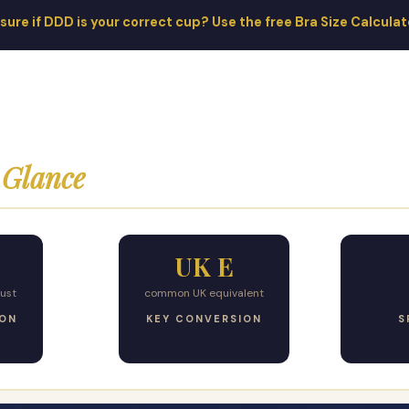
sure if DDD is your correct cup? Use the free Bra Size Calcula
 Glance
UK E
ust
common UK equivalent
ION
KEY CONVERSION
S