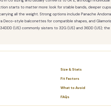
in US sizing and usually converts to UK E, although individual 
tion starts to matter more: look for stable bands, deeper cups
carrying all the weight. Strong options include Panache Andorra 
a Deco-style balconettes for compatible shapes, and Glamorise
g, 34DDD (US) commonly sisters to 32G (US) and 36DD (US); the 
Size & Stats
Fit Factors
What to Avoid
FAQs