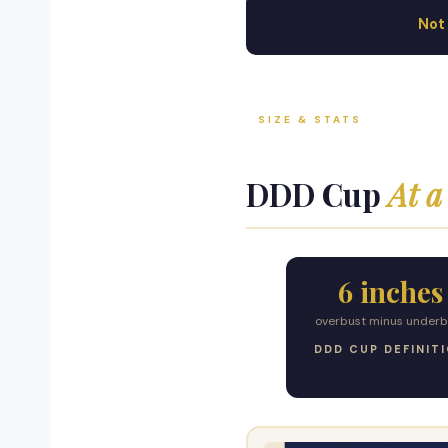
Not 
SIZE & STATS
DDD Cup
At a
6 inches
overbust minus underb
DDD CUP DEFINIT