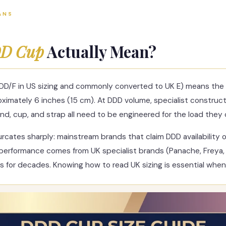
ANS
D Cup
Actually Mean?
DD/F in US sizing and commonly converted to UK E) means the 
imately 6 inches (15 cm). At DDD volume, specialist construction
nd, cup, and strap all need to be engineered for the load they c
urcates sharply: mainstream brands that claim DDD availability
performance comes from UK specialist brands (Panache, Freya, 
s for decades. Knowing how to read UK sizing is essential whe