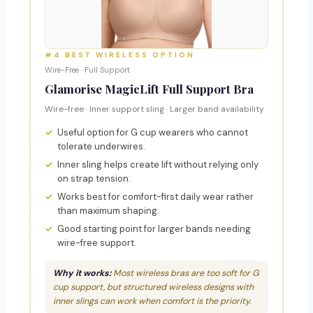
#4 BEST WIRELESS OPTION
Wire-Free · Full Support
Glamorise MagicLift Full Support Bra
Wire-free · Inner support sling · Larger band availability
Useful option for G cup wearers who cannot
tolerate underwires.
Inner sling helps create lift without relying only
on strap tension.
Works best for comfort-first daily wear rather
than maximum shaping.
Good starting point for larger bands needing
wire-free support.
Why it works:
Most wireless bras are too soft for G
cup support, but structured wireless designs with
inner slings can work when comfort is the priority.