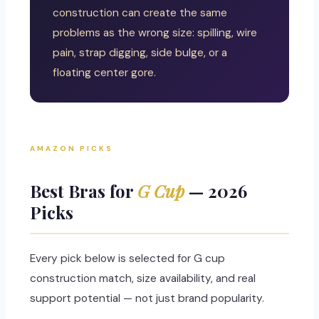
construction can create the same
problems as the wrong size: spilling, wire
pain, strap digging, side bulge, or a
floating center gore.
AMAZON PICKS
Best Bras for
G Cup
— 2026
Picks
Every pick below is selected for G cup
construction match, size availability, and real
support potential — not just brand popularity.