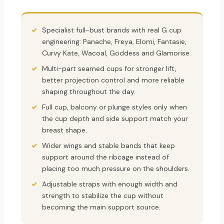
Specialist full-bust brands with real G cup
engineering: Panache, Freya, Elomi, Fantasie,
Curvy Kate, Wacoal, Goddess and Glamorise.
Multi-part seamed cups for stronger lift,
better projection control and more reliable
shaping throughout the day.
Full cup, balcony or plunge styles only when
the cup depth and side support match your
breast shape.
Wider wings and stable bands that keep
support around the ribcage instead of
placing too much pressure on the shoulders.
Adjustable straps with enough width and
strength to stabilize the cup without
becoming the main support source.