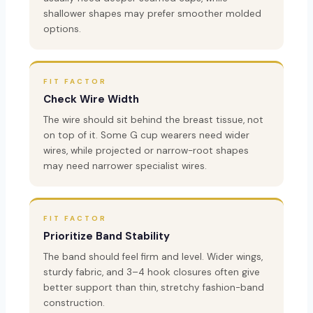
shallower shapes may prefer smoother molded
options.
FIT FACTOR
Check Wire Width
The wire should sit behind the breast tissue, not
on top of it. Some G cup wearers need wider
wires, while projected or narrow-root shapes
may need narrower specialist wires.
FIT FACTOR
Prioritize Band Stability
The band should feel firm and level. Wider wings,
sturdy fabric, and 3–4 hook closures often give
better support than thin, stretchy fashion-band
construction.