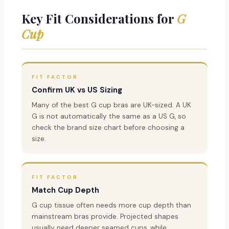
Key Fit Considerations for
G
Cup
FIT FACTOR
Confirm UK vs US Sizing
Many of the best G cup bras are UK-sized. A UK
G is not automatically the same as a US G, so
check the brand size chart before choosing a
size.
FIT FACTOR
Match Cup Depth
G cup tissue often needs more cup depth than
mainstream bras provide. Projected shapes
usually need deeper seamed cups, while