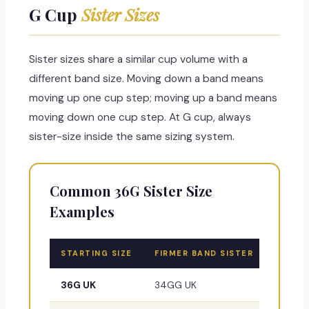
G Cup
Sister Sizes
Sister sizes share a similar cup volume with a
different band size. Moving down a band means
moving up one cup step; moving up a band means
moving down one cup step. At G cup, always
sister-size inside the same sizing system.
Common 36G Sister Size
Examples
STARTING SIZE
FIRMER BAND SISTER
LOOSER
36G UK
34GG UK
38FF U