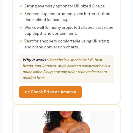
Strong everyday option for UK-sized G cups.
Seamed cup construction gives better lift than
thin molded fashion cups.
Works well for many projected shapes that need
cup depth and containment.
Best for shoppers comfortable using UK sizing
and brand conversion charts.
Why it works:
Panache is a specialist full-bust
brand, and Andorra-style seamed construction is a
much safer G cup starting point than mainstream
molded bras.
👉 Check Price on Amazon