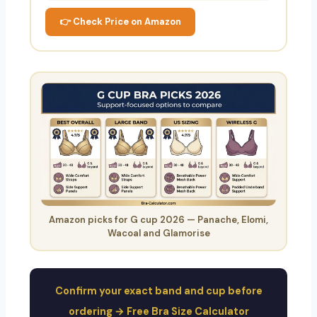
👉 Check Price on Amazon
Amazon picks for G cup 2026 — Panache, Elomi,
Wacoal and Glamorise
Confirm your exact band and cup before
ordering → Free Bra Size Calculator