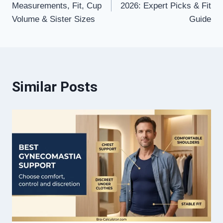
Measurements, Fit, Cup
2026: Expert Picks & Fit
Volume & Sister Sizes
Guide
Similar Posts