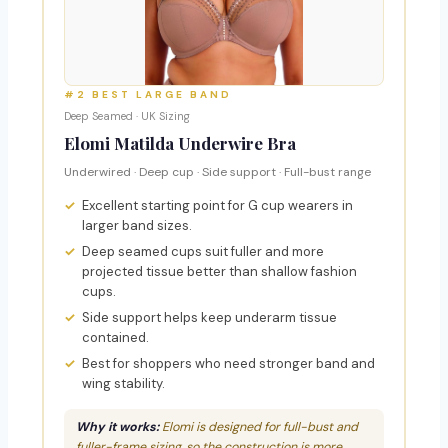
#2 BEST LARGE BAND
Deep Seamed · UK Sizing
Elomi Matilda Underwire Bra
Underwired · Deep cup · Side support · Full-bust range
Excellent starting point for G cup wearers in
larger band sizes.
Deep seamed cups suit fuller and more
projected tissue better than shallow fashion
cups.
Side support helps keep underarm tissue
contained.
Best for shoppers who need stronger band and
wing stability.
Why it works:
Elomi is designed for full-bust and
fuller-frame sizing, so the construction is more