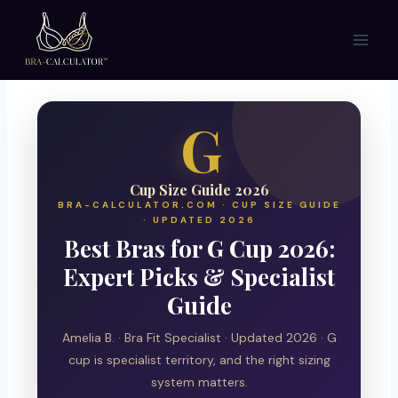
Skip
to
content
G
Cup Size Guide 2026
BRA-CALCULATOR.COM · CUP SIZE GUIDE
· UPDATED 2026
Best Bras for G Cup 2026:
Expert Picks & Specialist
Guide
Amelia B. · Bra Fit Specialist · Updated 2026 · G
cup is specialist territory, and the right sizing
system matters.