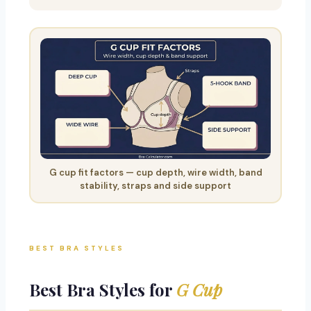
G cup fit factors — cup depth, wire width, band
stability, straps and side support
BEST BRA STYLES
Best Bra Styles for
G Cup