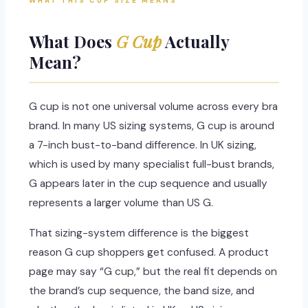
WHAT THIS CUP SIZE MEANS
What Does
G Cup
Actually
Mean?
G cup is not one universal volume across every bra
brand. In many US sizing systems, G cup is around
a 7-inch bust-to-band difference. In UK sizing,
which is used by many specialist full-bust brands,
G appears later in the cup sequence and usually
represents a larger volume than US G.
That sizing-system difference is the biggest
reason G cup shoppers get confused. A product
page may say “G cup,” but the real fit depends on
the brand’s cup sequence, the band size, and