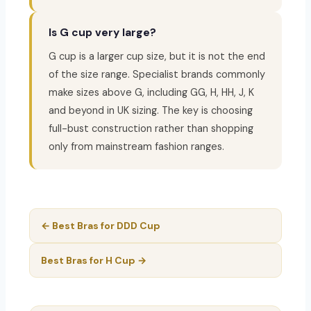
Is G cup very large?
G cup is a larger cup size, but it is not the end
of the size range. Specialist brands commonly
make sizes above G, including GG, H, HH, J, K
and beyond in UK sizing. The key is choosing
full-bust construction rather than shopping
only from mainstream fashion ranges.
← Best Bras for DDD Cup
Best Bras for H Cup →