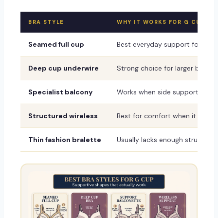
BRA STYLE
WHY IT WORKS FOR G CUP
Seamed full cup
Best everyday support for proj
Deep cup underwire
Strong choice for larger bands, s
Specialist balcony
Works when side support and cu
Structured wireless
Best for comfort when it include
Thin fashion bralette
Usually lacks enough structure 