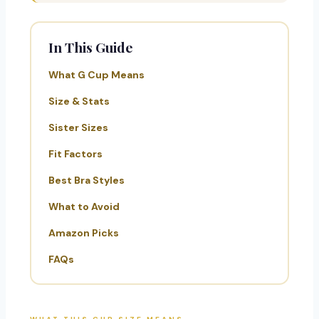
In This Guide
What G Cup Means
Size & Stats
Sister Sizes
Fit Factors
Best Bra Styles
What to Avoid
Amazon Picks
FAQs