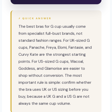
⚡ QUICK ANSWER
The best bras for G cup usually come
from specialist full-bust brands, not
standard fashion ranges. For UK-sized G
cups, Panache, Freya, Elomi, Fantasie, and
Curvy Kate are the strongest starting
points. For US-sized G cups, Wacoal,
Goddess, and Glamorise are easier to
shop without conversion. The most
important rule is simple: confirm whether
the bra uses UK or US sizing before you
buy, because a UK G and a US G are not
always the same cup volume.