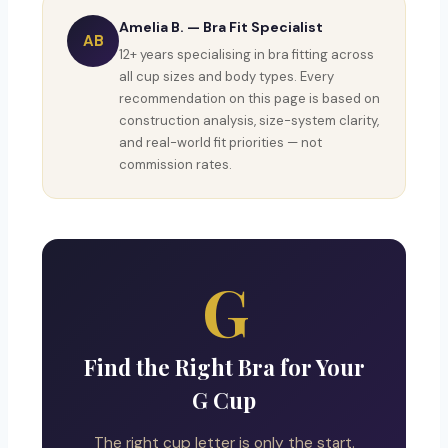
Amelia B. — Bra Fit Specialist
AB
12+ years specialising in bra fitting across
all cup sizes and body types. Every
recommendation on this page is based on
construction analysis, size-system clarity,
and real-world fit priorities — not
commission rates.
G
Find the Right Bra for Your
G Cup
The right cup letter is only the start.