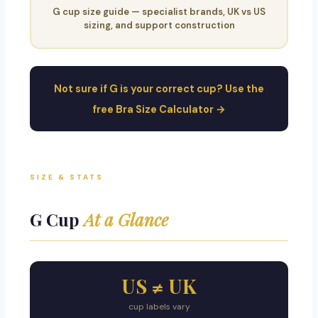
G cup size guide — specialist brands, UK vs US
sizing, and support construction
Not sure if G is your correct cup? Use the
free Bra Size Calculator →
SIZE & STATS
G Cup
At a Glance
US ≠ UK
cup labels vary