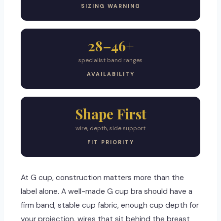
SIZING WARNING
28–46+
specialist band ranges
AVAILABILITY
Shape First
wire, depth, side support
FIT PRIORITY
At G cup, construction matters more than the
label alone. A well-made G cup bra should have a
firm band, stable cup fabric, enough cup depth for
your projection, wires that sit behind the breast