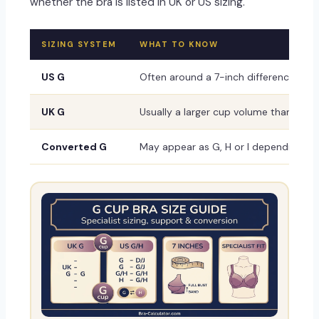
whether the bra is listed in UK or US sizing.
SIZING SYSTEM
WHAT TO KNOW
US G
Often around a 7-inch difference, but
UK G
Usually a larger cup volume than US G 
Converted G
May appear as G, H or I depending on t