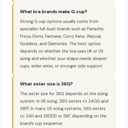
What bra brands make G cup?
Strong G cup options usually come from
specialist full-bust brands such as Panache,
Freya, Elomi, Fantasie, Curvy Kate, Wacoal,
Goddess, and Glamorise. The best option
depends on whether the bra uses UK or US
sizing and whether your shape needs deeper
cups, wider wires, or stronger side support.
What sister size is 36G?
The sister size for 36G depends on the sizing
system. In UK sizing, 36G sisters to 34GG and
38FF. In many US sizing systems, 36G sisters
to 34H and 38DDD or 38F, depending on the
brand’s cup sequence.