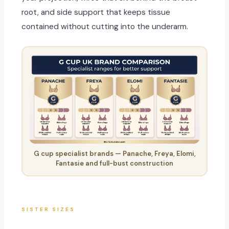
root, and side support that keeps tissue
contained without cutting into the underarm.
G cup specialist brands — Panache, Freya, Elomi,
Fantasie and full-bust construction
SISTER SIZES