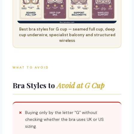
Best bra styles for G cup — seamed full cup, deep
cup underwire, specialist balcony and structured
wireless
WHAT TO AVOID
Bra Styles to
Avoid at G Cup
Buying only by the letter “G” without
checking whether the bra uses UK or US
sizing.