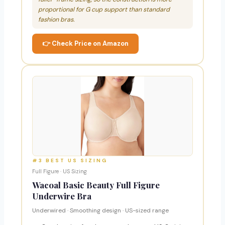
proportional for G cup support than standard
fashion bras.
👉 Check Price on Amazon
#3 BEST US SIZING
Full Figure · US Sizing
Wacoal Basic Beauty Full Figure
Underwire Bra
Underwired · Smoothing design · US-sized range