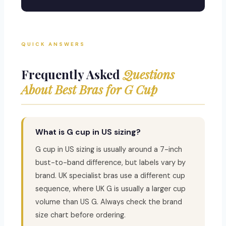
QUICK ANSWERS
Frequently Asked
Questions
About Best Bras for G Cup
What is G cup in US sizing?
G cup in US sizing is usually around a 7-inch
bust-to-band difference, but labels vary by
brand. UK specialist bras use a different cup
sequence, where UK G is usually a larger cup
volume than US G. Always check the brand
size chart before ordering.