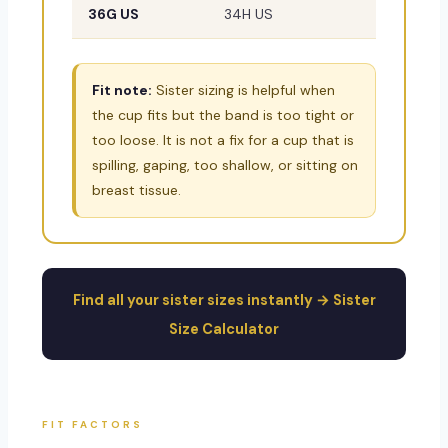
36G US
34H US
38DDD/
Fit note:
Sister sizing is helpful when
the cup fits but the band is too tight or
too loose. It is not a fix for a cup that is
spilling, gaping, too shallow, or sitting on
breast tissue.
Find all your sister sizes instantly → Sister
Size Calculator
FIT FACTORS