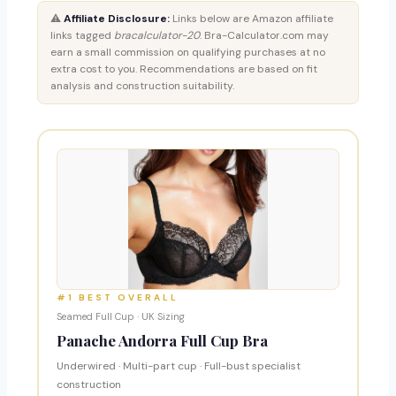
⚠️
Affiliate Disclosure:
Links below are Amazon affiliate
links tagged
bracalculator-20
. Bra-Calculator.com may
earn a small commission on qualifying purchases at no
extra cost to you. Recommendations are based on fit
analysis and construction suitability.
#1 BEST OVERALL
Seamed Full Cup · UK Sizing
Panache Andorra Full Cup Bra
Underwired · Multi-part cup · Full-bust specialist
construction