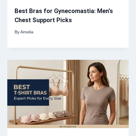
Best Bras for Gynecomastia: Men’s
Chest Support Picks
By
Amelia