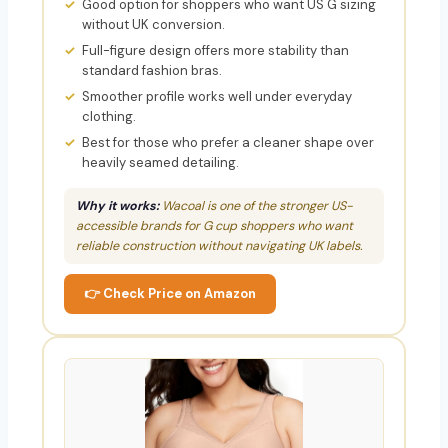
Good option for shoppers who want US G sizing
without UK conversion.
Full-figure design offers more stability than
standard fashion bras.
Smoother profile works well under everyday
clothing.
Best for those who prefer a cleaner shape over
heavily seamed detailing.
Why it works:
Wacoal is one of the stronger US-
accessible brands for G cup shoppers who want
reliable construction without navigating UK labels.
👉 Check Price on Amazon