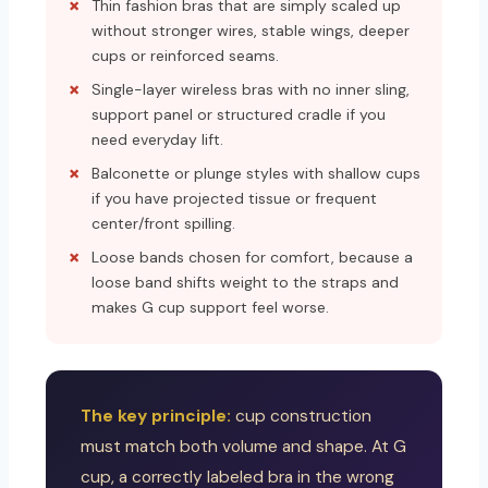
Thin fashion bras that are simply scaled up
without stronger wires, stable wings, deeper
cups or reinforced seams.
Single-layer wireless bras with no inner sling,
support panel or structured cradle if you
need everyday lift.
Balconette or plunge styles with shallow cups
if you have projected tissue or frequent
center/front spilling.
Loose bands chosen for comfort, because a
loose band shifts weight to the straps and
makes G cup support feel worse.
The key principle:
cup construction
must match both volume and shape. At G
cup, a correctly labeled bra in the wrong