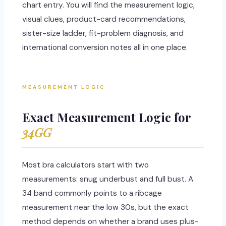
chart entry. You will find the measurement logic,
visual clues, product-card recommendations,
sister-size ladder, fit-problem diagnosis, and
international conversion notes all in one place.
MEASUREMENT LOGIC
Exact Measurement Logic for
34GG
Most bra calculators start with two
measurements: snug underbust and full bust. A
34 band commonly points to a ribcage
measurement near the low 30s, but the exact
method depends on whether a brand uses plus-