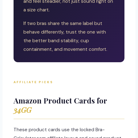
and feel steadier, not just sound right on
a size chart.
If two bras share the same label but
behave differently, trust the one with
the better band stability, cup
containment, and movement comfort.
AFFILIATE PICKS
Amazon Product Cards for
34GG
These product cards use the locked Bra-