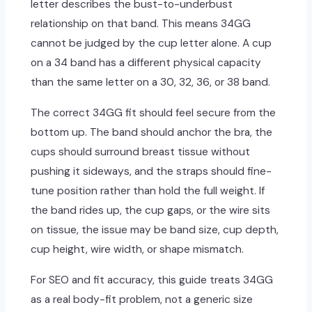
letter describes the bust-to-underbust
relationship on that band. This means 34GG
cannot be judged by the cup letter alone. A cup
on a 34 band has a different physical capacity
than the same letter on a 30, 32, 36, or 38 band.
The correct 34GG fit should feel secure from the
bottom up. The band should anchor the bra, the
cups should surround breast tissue without
pushing it sideways, and the straps should fine-
tune position rather than hold the full weight. If
the band rides up, the cup gaps, or the wire sits
on tissue, the issue may be band size, cup depth,
cup height, wire width, or shape mismatch.
For SEO and fit accuracy, this guide treats 34GG
as a real body-fit problem, not a generic size