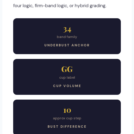
four logic, firm-band logic, or hybrid grading.
34
band family
UNDERBUST ANCHOR
GG
cup label
CUP VOLUME
10
approx cup step
BUST DIFFERENCE