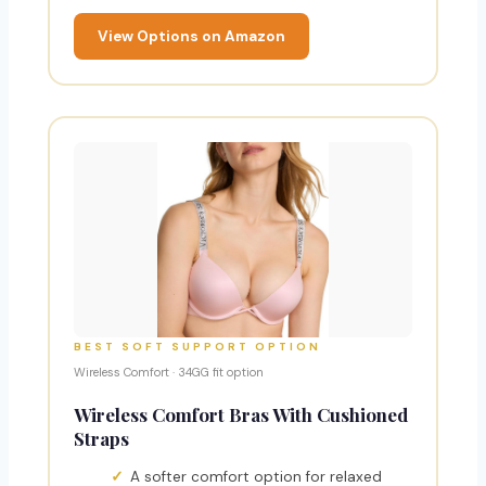
View Options on Amazon
BEST SOFT SUPPORT OPTION
Wireless Comfort · 34GG fit option
Wireless Comfort Bras With Cushioned
Straps
A softer comfort option for relaxed