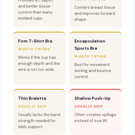
Provides lift, depth,
and better tissue
Centers breast tissue
control than many
and improves forward
molded cups.
shape.
Firm T-Shirt Bra
Encapsulation
Sports Bra
WORTH TRYING
WORTH TRYING
Works if the cup has
enough depth and the
Best for movement
wire is not too wide.
testing and bounce
control.
Thin Bralette
Shallow Push-Up
USUALLY SKIP
USUALLY SKIP
Usually lacks the band
Often creates spillage
strength needed for
instead of true lift.
daily support.