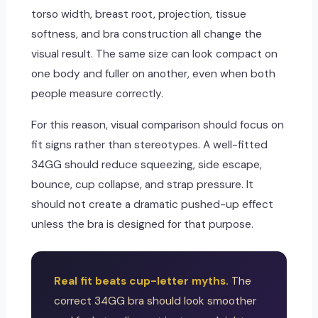
torso width, breast root, projection, tissue
softness, and bra construction all change the
visual result. The same size can look compact on
one body and fuller on another, even when both
people measure correctly.
For this reason, visual comparison should focus on
fit signs rather than stereotypes. A well-fitted
34GG should reduce squeezing, side escape,
bounce, cup collapse, and strap pressure. It
should not create a dramatic pushed-up effect
unless the bra is designed for that purpose.
Real fit beats cup-letter myths.
The
correct 34GG bra should look smoother