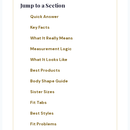
Jump to a Section
Quick Answer
Key Facts
What It Really Means
Measurement Logic
What It Looks Like
Best Products
Body Shape Guide
Sister Sizes
Fit Tabs
Best Styles
Fit Problems