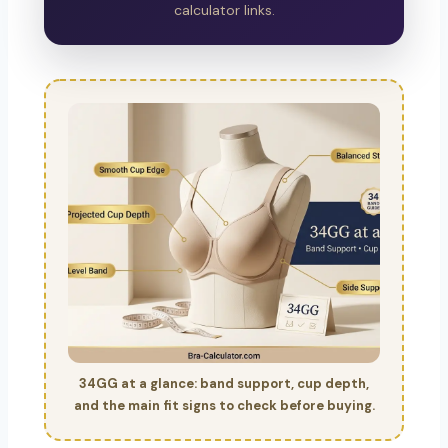
calculator links.
34GG at a glance: band support, cup depth,
and the main fit signs to check before buying.