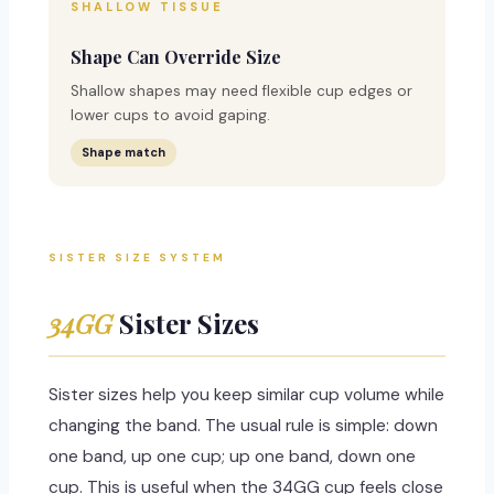
SHALLOW TISSUE
Shape Can Override Size
Shallow shapes may need flexible cup edges or
lower cups to avoid gaping.
Shape match
SISTER SIZE SYSTEM
34GG
Sister Sizes
Sister sizes help you keep similar cup volume while
changing the band. The usual rule is simple: down
one band, up one cup; up one band, down one
cup. This is useful when the 34GG cup feels close