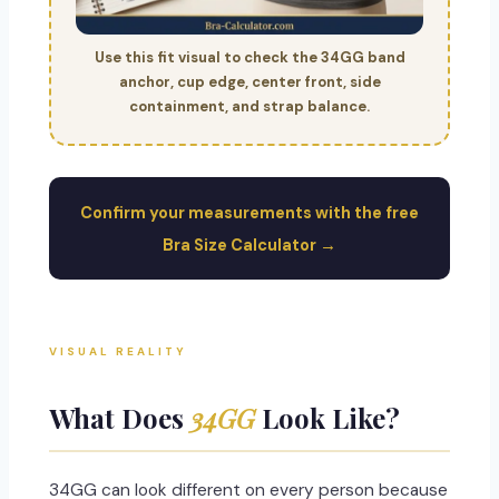
Use this fit visual to check the 34GG band
anchor, cup edge, center front, side
containment, and strap balance.
Confirm your measurements with the free
Bra Size Calculator →
VISUAL REALITY
What Does
34GG
Look Like?
34GG can look different on every person because