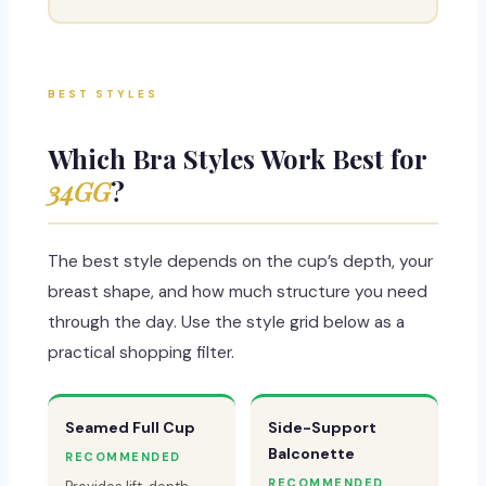
BEST STYLES
Which Bra Styles Work Best for
34GG
?
The best style depends on the cup’s depth, your
breast shape, and how much structure you need
through the day. Use the style grid below as a
practical shopping filter.
Seamed Full Cup
Side-Support
Balconette
RECOMMENDED
RECOMMENDED