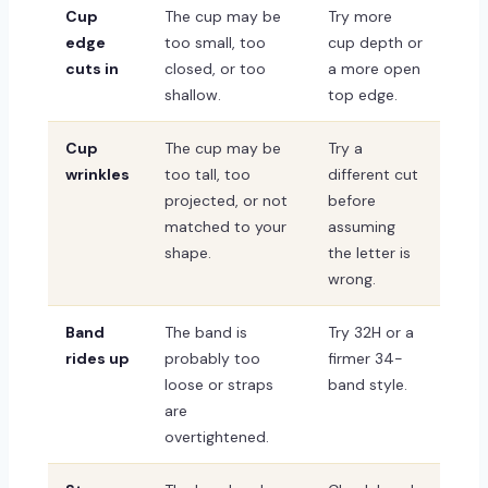
Cup
The cup may be
Try more
edge
too small, too
cup depth or
cuts in
closed, or too
a more open
shallow.
top edge.
Cup
The cup may be
Try a
wrinkles
too tall, too
different cut
projected, or not
before
matched to your
assuming
shape.
the letter is
wrong.
Band
The band is
Try 32H or a
rides up
probably too
firmer 34-
loose or straps
band style.
are
overtightened.