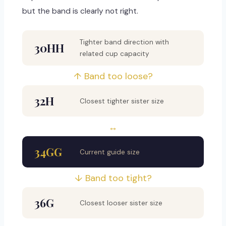
but the band is clearly not right.
Tighter band direction with
30HH
related cup capacity
↑ Band too loose?
32H
Closest tighter sister size
↔
34GG
Current guide size
↓ Band too tight?
36G
Closest looser sister size