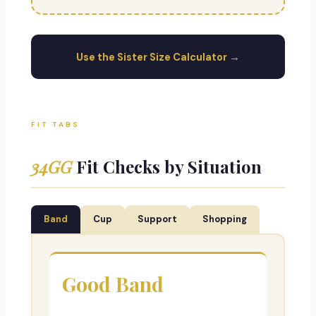
Use the Sister Size Calculator →
FIT TABS
34GG
Fit Checks by Situation
Band
Cup
Support
Shopping
Good Band