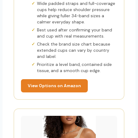
Wide padded straps and full-coverage
cups help reduce shoulder pressure
while giving fuller 34-band sizes a
calmer everyday shape.
Best used after confirming your band
and cup with real measurements.
Check the brand size chart because
extended cups can vary by country
and label.
Prioritize a level band, contained side
tissue, and a smooth cup edge.
View Options on Amazon