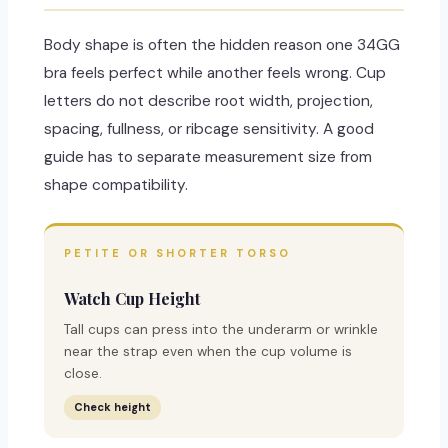
Body shape is often the hidden reason one 34GG
bra feels perfect while another feels wrong. Cup
letters do not describe root width, projection,
spacing, fullness, or ribcage sensitivity. A good
guide has to separate measurement size from
shape compatibility.
PETITE OR SHORTER TORSO
Watch Cup Height
Tall cups can press into the underarm or wrinkle
near the strap even when the cup volume is
close.
Check height