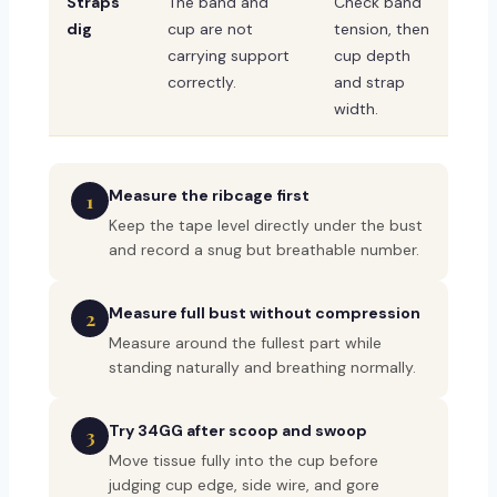
Straps
The band and
Check band
dig
cup are not
tension, then
carrying support
cup depth
correctly.
and strap
width.
Measure the ribcage first
1
Keep the tape level directly under the bust
and record a snug but breathable number.
Measure full bust without compression
2
Measure around the fullest part while
standing naturally and breathing normally.
Try 34GG after scoop and swoop
3
Move tissue fully into the cup before
judging cup edge, side wire, and gore