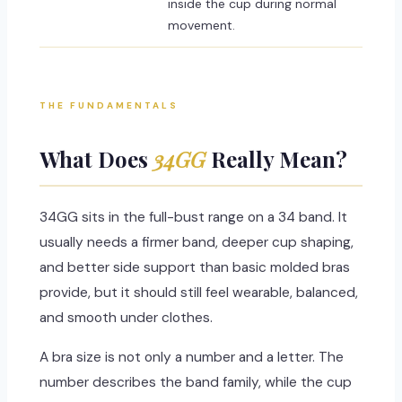
inside the cup during normal
movement.
THE FUNDAMENTALS
What Does
34GG
Really Mean?
34GG sits in the full-bust range on a 34 band. It
usually needs a firmer band, deeper cup shaping,
and better side support than basic molded bras
provide, but it should still feel wearable, balanced,
and smooth under clothes.
A bra size is not only a number and a letter. The
number describes the band family, while the cup