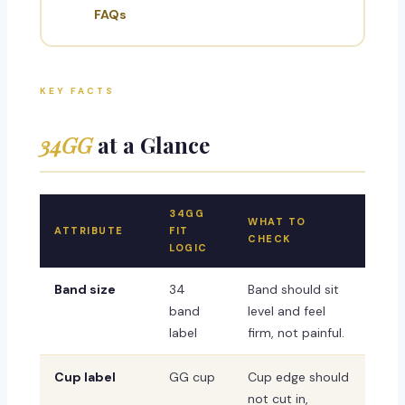
FAQs
KEY FACTS
34GG
at a Glance
34GG
WHAT TO
ATTRIBUTE
FIT
CHECK
LOGIC
Band size
34
Band should sit
band
level and feel
label
firm, not painful.
Cup label
GG cup
Cup edge should
not cut in,