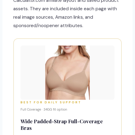
Calculator.com affiliate layout and saved product
assets. They are included inside each page with
real image sources, Amazon links, and
sponsored/noopener attributes.
BEST FOR DAILY SUPPORT
Full Coverage · 34GG fit option
Wide Padded-Strap Full-Coverage
Bras