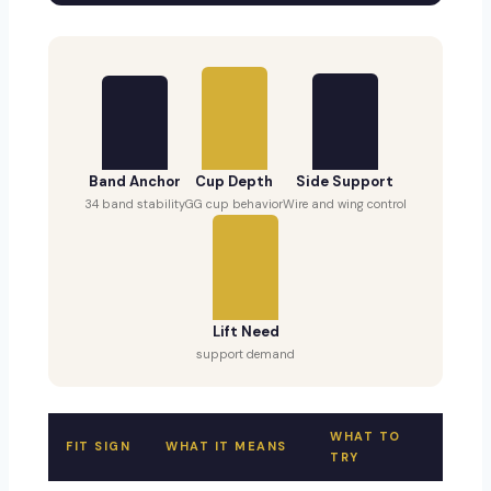
Band Anchor
Cup Depth
Side Support
34 band stability
GG cup behavior
Wire and wing control
Lift Need
support demand
WHAT TO
FIT SIGN
WHAT IT MEANS
TRY