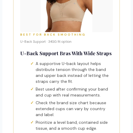
BEST FOR BACK SMOOTHING
U-Back Support · 34GG fit option
U-Back Support Bras With Wide Straps
A supportive U-back layout helps
distribute tension through the band
and upper back instead of letting the
straps carry the fit.
Best used after confirming your band
and cup with real measurements.
Check the brand size chart because
extended cups can vary by country
and label.
Prioritize a level band, contained side
tissue, and a smooth cup edge.