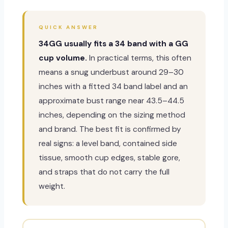
QUICK ANSWER
34GG usually fits a 34 band with a GG
cup volume.
In practical terms, this often
means a snug underbust around 29–30
inches with a fitted 34 band label and an
approximate bust range near 43.5–44.5
inches, depending on the sizing method
and brand. The best fit is confirmed by
real signs: a level band, contained side
tissue, smooth cup edges, stable gore,
and straps that do not carry the full
weight.