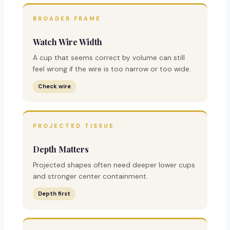
BROADER FRAME
Watch Wire Width
A cup that seems correct by volume can still
feel wrong if the wire is too narrow or too wide.
Check wire
PROJECTED TISSUE
Depth Matters
Projected shapes often need deeper lower cups
and stronger center containment.
Depth first