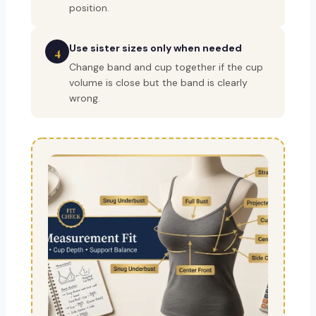
position.
Use sister sizes only when needed
4
Change band and cup together if the cup
volume is close but the band is clearly
wrong.