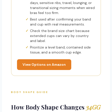
days, sensitive ribs, travel, lounging, or
transitional sizing moments when wired
bras feel too firm.
Best used after confirming your band
and cup with real measurements.
Check the brand size chart because
extended cups can vary by country
and label.
Prioritize a level band, contained side
tissue, and a smooth cup edge.
View Options on Amazon
BODY SHAPE GUIDE
How Body Shape Changes
34GG