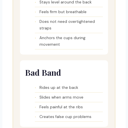
Stays level around the back
Feels firm but breathable
Does not need overtightened
straps
Anchors the cups during
movement
Bad Band
Rides up at the back
Slides when arms move
Feels painful at the ribs
Creates false cup problems