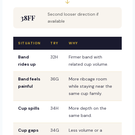
↓
Second looser direction if
38FF
available
SITUATION
TRY
WHY
Band
32H
Firmer band with
rides up
related cup volume.
Band feels
36G
More ribcage room
painful
while staying near the
same cup family.
Cup spills
34H
More depth on the
same band.
Cup gaps
34G
Less volume or a