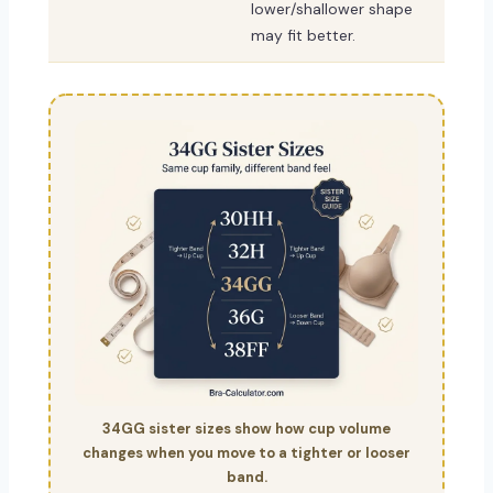
lower/shallower shape
may fit better.
34GG sister sizes show how cup volume
changes when you move to a tighter or looser
band.