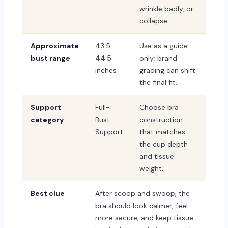
wrinkle badly, or
collapse.
Approximate
43.5–
Use as a guide
bust range
44.5
only; brand
inches
grading can shift
the final fit.
Support
Full-
Choose bra
category
Bust
construction
Support
that matches
the cup depth
and tissue
weight.
Best clue
After scoop and swoop, the
bra should look calmer, feel
more secure, and keep tissue