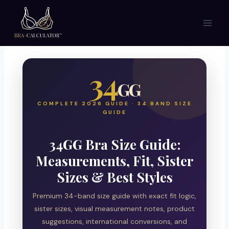
Skip
to
content
34
GG
COMPLETE 2026 GUIDE · 34 BAND SIZE
GUIDE
34GG Bra Size Guide:
Measurements, Fit, Sister
Sizes & Best Styles
Premium 34-band size guide with exact fit logic,
sister sizes, visual measurement notes, product
suggestions, international conversions, and