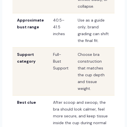
collapse.
Approximate
40.5–
Use as a guide
bust range
41.5
only; brand
inches
grading can shift
the final fit.
Support
Full-
Choose bra
category
Bust
construction
Support
that matches
the cup depth
and tissue
weight.
Best clue
After scoop and swoop, the
bra should look calmer, feel
more secure, and keep tissue
inside the cup during normal