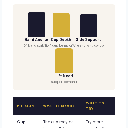
Band Anchor
Cup Depth
Side Support
34 band stability
F cup behavior
Wire and wing control
Lift Need
support demand
WHAT TO
FIT SIGN
WHAT IT MEANS
TRY
Cup
The cup may be
Try more