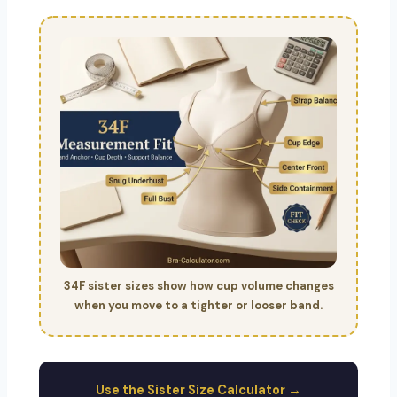
34F sister sizes show how cup volume changes
when you move to a tighter or looser band.
Use the Sister Size Calculator →