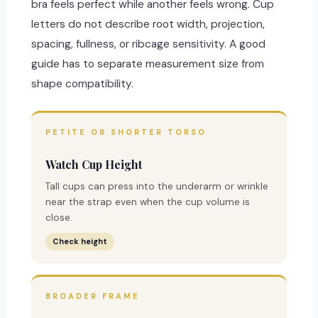
bra feels perfect while another feels wrong. Cup
letters do not describe root width, projection,
spacing, fullness, or ribcage sensitivity. A good
guide has to separate measurement size from
shape compatibility.
PETITE OR SHORTER TORSO
Watch Cup Height
Tall cups can press into the underarm or wrinkle
near the strap even when the cup volume is
close.
Check height
BROADER FRAME