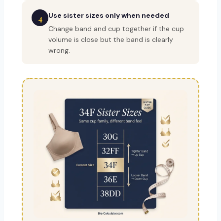
Use sister sizes only when needed
4
Change band and cup together if the cup
volume is close but the band is clearly
wrong.