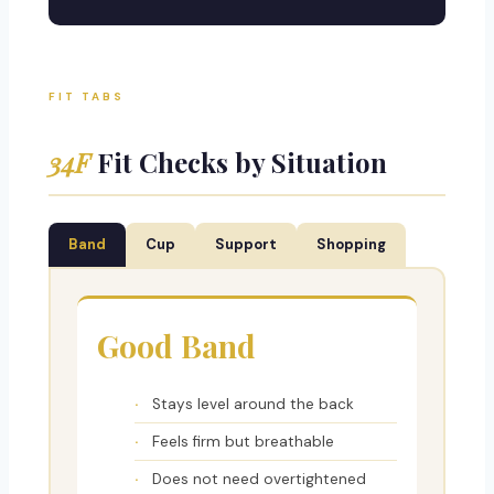
FIT TABS
34F
Fit Checks by Situation
Band
Cup
Support
Shopping
Good Band
Stays level around the back
Feels firm but breathable
Does not need overtightened