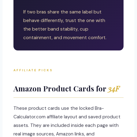
If two bras share the same label but
behave differently, trust the one with
the better band stability, cup
containment, and movement comfort.
AFFILIATE PICKS
Amazon Product Cards for
34F
These product cards use the locked Bra-
Calculator.com affiliate layout and saved product
assets. They are included inside each page with
real image sources, Amazon links, and