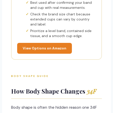
Best used after confirming your band
and cup with real measurements.
Check the brand size chart because
extended cups can vary by country
and label.
Prioritize a level band, contained side
tissue, and a smooth cup edge.
View Options on Amazon
BODY SHAPE GUIDE
How Body Shape Changes
34F
Body shape is often the hidden reason one 34F