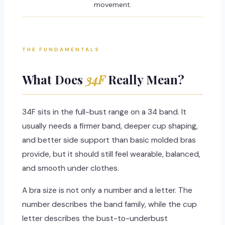
movement.
THE FUNDAMENTALS
What Does
34F
Really Mean?
34F sits in the full-bust range on a 34 band. It
usually needs a firmer band, deeper cup shaping,
and better side support than basic molded bras
provide, but it should still feel wearable, balanced,
and smooth under clothes.
A bra size is not only a number and a letter. The
number describes the band family, while the cup
letter describes the bust-to-underbust