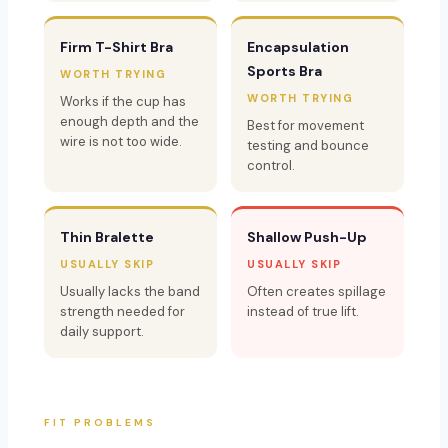
Firm T-Shirt Bra
Encapsulation
Sports Bra
WORTH TRYING
WORTH TRYING
Works if the cup has
enough depth and the
Best for movement
wire is not too wide.
testing and bounce
control.
Thin Bralette
Shallow Push-Up
USUALLY SKIP
USUALLY SKIP
Usually lacks the band
Often creates spillage
strength needed for
instead of true lift.
daily support.
FIT PROBLEMS