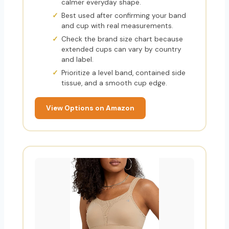
calmer everyday shape.
Best used after confirming your band
and cup with real measurements.
Check the brand size chart because
extended cups can vary by country
and label.
Prioritize a level band, contained side
tissue, and a smooth cup edge.
View Options on Amazon