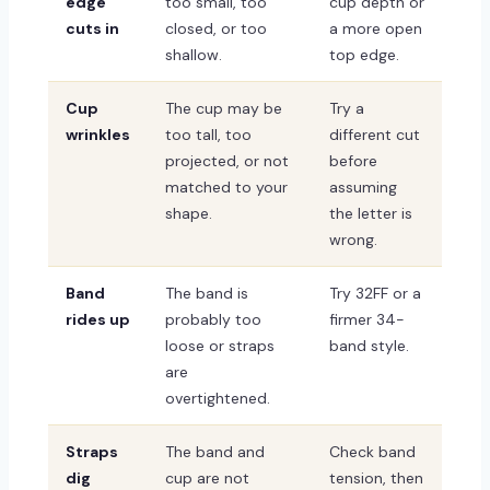
edge
too small, too
cup depth or
cuts in
closed, or too
a more open
shallow.
top edge.
Cup
The cup may be
Try a
wrinkles
too tall, too
different cut
projected, or not
before
matched to your
assuming
shape.
the letter is
wrong.
Band
The band is
Try 32FF or a
rides up
probably too
firmer 34-
loose or straps
band style.
are
overtightened.
Straps
The band and
Check band
dig
cup are not
tension, then