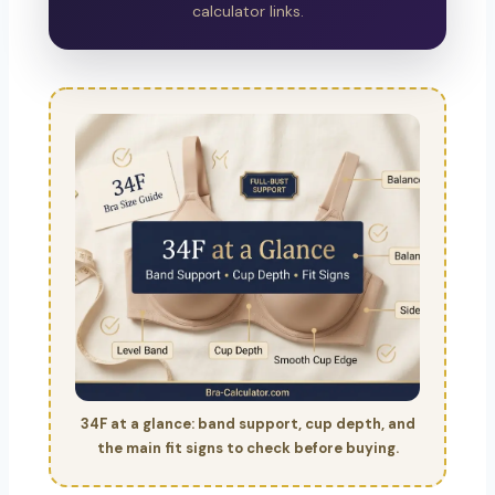
calculator links.
34F at a glance: band support, cup depth, and
the main fit signs to check before buying.