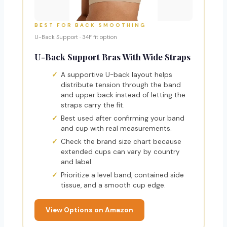
BEST FOR BACK SMOOTHING
U-Back Support · 34F fit option
U-Back Support Bras With Wide Straps
A supportive U-back layout helps
distribute tension through the band
and upper back instead of letting the
straps carry the fit.
Best used after confirming your band
and cup with real measurements.
Check the brand size chart because
extended cups can vary by country
and label.
Prioritize a level band, contained side
tissue, and a smooth cup edge.
View Options on Amazon