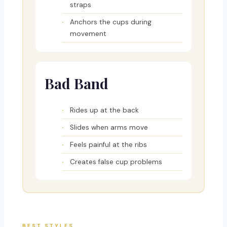
straps
Anchors the cups during
movement
Bad Band
Rides up at the back
Slides when arms move
Feels painful at the ribs
Creates false cup problems
BEST STYLES