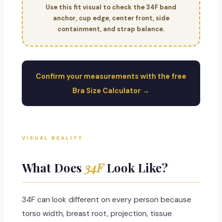
Use this fit visual to check the 34F band
anchor, cup edge, center front, side
containment, and strap balance.
Confirm your measurements with the free
Bra Size Calculator →
VISUAL REALITY
What Does
34F
Look Like?
34F can look different on every person because
torso width, breast root, projection, tissue