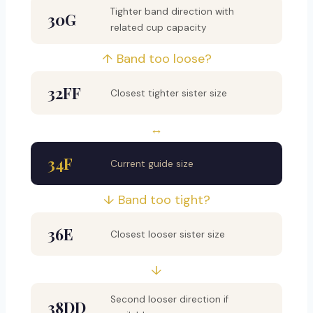
Tighter band direction with
30G
related cup capacity
↑ Band too loose?
32FF
Closest tighter sister size
↔
34F
Current guide size
↓ Band too tight?
36E
Closest looser sister size
↓
Second looser direction if
38DD