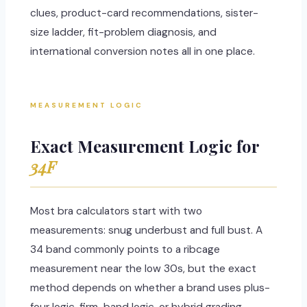
clues, product-card recommendations, sister-
size ladder, fit-problem diagnosis, and
international conversion notes all in one place.
MEASUREMENT LOGIC
Exact Measurement Logic for
34F
Most bra calculators start with two
measurements: snug underbust and full bust. A
34 band commonly points to a ribcage
measurement near the low 30s, but the exact
method depends on whether a brand uses plus-