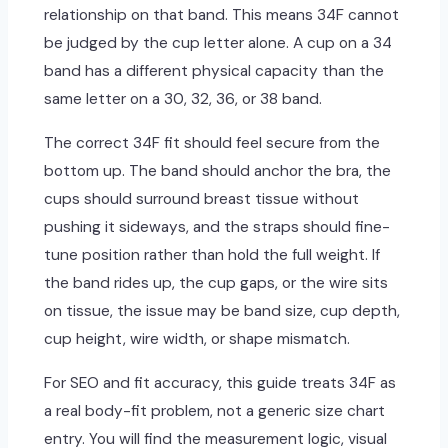
relationship on that band. This means 34F cannot
be judged by the cup letter alone. A cup on a 34
band has a different physical capacity than the
same letter on a 30, 32, 36, or 38 band.
The correct 34F fit should feel secure from the
bottom up. The band should anchor the bra, the
cups should surround breast tissue without
pushing it sideways, and the straps should fine-
tune position rather than hold the full weight. If
the band rides up, the cup gaps, or the wire sits
on tissue, the issue may be band size, cup depth,
cup height, wire width, or shape mismatch.
For SEO and fit accuracy, this guide treats 34F as
a real body-fit problem, not a generic size chart
entry. You will find the measurement logic, visual