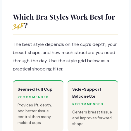
Which Bra Styles Work Best for
34F
?
The best style depends on the cup’s depth, your
breast shape, and how much structure you need
through the day. Use the style grid below as a
practical shopping filter.
Seamed Full Cup
Side-Support
Balconette
RECOMMENDED
RECOMMENDED
Provides lift, depth,
and better tissue
Centers breast tissue
control than many
and improves forward
molded cups.
shape.