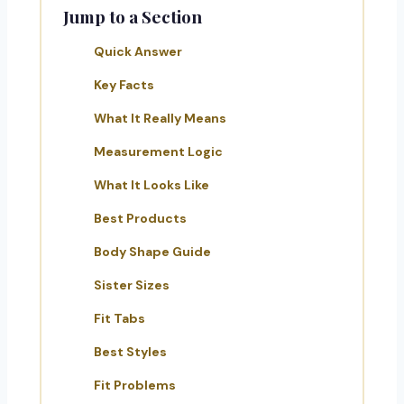
Jump to a Section
Quick Answer
Key Facts
What It Really Means
Measurement Logic
What It Looks Like
Best Products
Body Shape Guide
Sister Sizes
Fit Tabs
Best Styles
Fit Problems