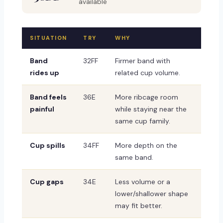
available
SITUATION
TRY
WHY
Band
32FF
Firmer band with
rides up
related cup volume.
Band feels
36E
More ribcage room
painful
while staying near the
same cup family.
Cup spills
34FF
More depth on the
same band.
Cup gaps
34E
Less volume or a
lower/shallower shape
may fit better.