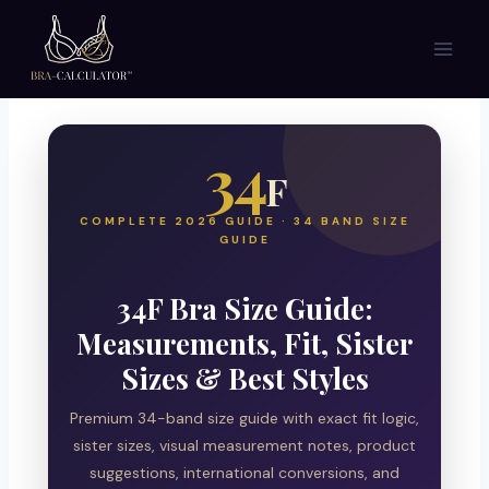
Skip
to
content
34
F
COMPLETE 2026 GUIDE · 34 BAND SIZE
GUIDE
34F Bra Size Guide:
Measurements, Fit, Sister
Sizes & Best Styles
Premium 34-band size guide with exact fit logic,
sister sizes, visual measurement notes, product
suggestions, international conversions, and