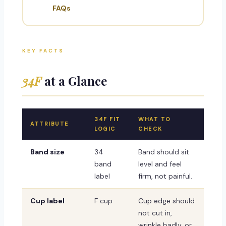
FAQs
KEY FACTS
34F
at a Glance
34F FIT
WHAT TO
ATTRIBUTE
LOGIC
CHECK
Band size
34
Band should sit
band
level and feel
label
firm, not painful.
Cup label
F cup
Cup edge should
not cut in,
wrinkle badly, or