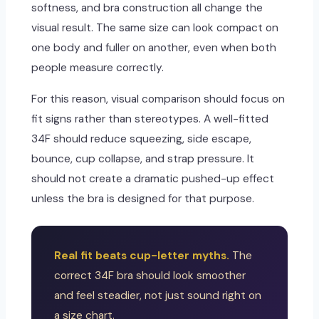
softness, and bra construction all change the
visual result. The same size can look compact on
one body and fuller on another, even when both
people measure correctly.
For this reason, visual comparison should focus on
fit signs rather than stereotypes. A well-fitted
34F should reduce squeezing, side escape,
bounce, cup collapse, and strap pressure. It
should not create a dramatic pushed-up effect
unless the bra is designed for that purpose.
Real fit beats cup-letter myths.
The
correct 34F bra should look smoother
and feel steadier, not just sound right on
a size chart.