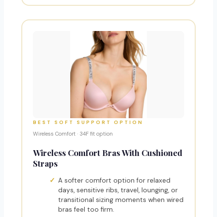
BEST SOFT SUPPORT OPTION
Wireless Comfort · 34F fit option
Wireless Comfort Bras With Cushioned
Straps
A softer comfort option for relaxed
days, sensitive ribs, travel, lounging, or
transitional sizing moments when wired
bras feel too firm.