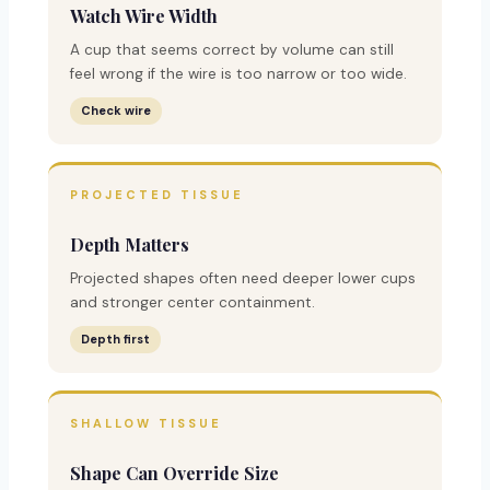
Watch Wire Width
A cup that seems correct by volume can still
feel wrong if the wire is too narrow or too wide.
Check wire
PROJECTED TISSUE
Depth Matters
Projected shapes often need deeper lower cups
and stronger center containment.
Depth first
SHALLOW TISSUE
Shape Can Override Size