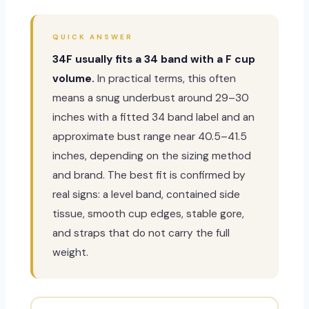
QUICK ANSWER
34F usually fits a 34 band with a F cup
volume.
In practical terms, this often
means a snug underbust around 29–30
inches with a fitted 34 band label and an
approximate bust range near 40.5–41.5
inches, depending on the sizing method
and brand. The best fit is confirmed by
real signs: a level band, contained side
tissue, smooth cup edges, stable gore,
and straps that do not carry the full
weight.