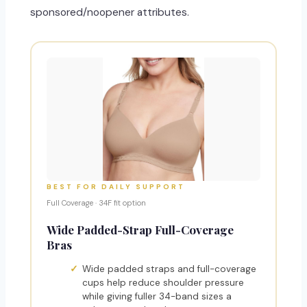
sponsored/noopener attributes.
BEST FOR DAILY SUPPORT
Full Coverage · 34F fit option
Wide Padded-Strap Full-Coverage
Bras
Wide padded straps and full-coverage
cups help reduce shoulder pressure
while giving fuller 34-band sizes a