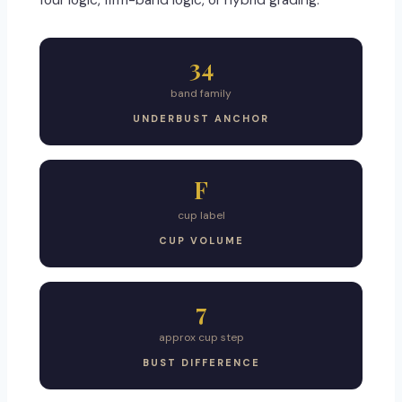
four logic, firm-band logic, or hybrid grading.
34
band family
UNDERBUST ANCHOR
F
cup label
CUP VOLUME
7
approx cup step
BUST DIFFERENCE