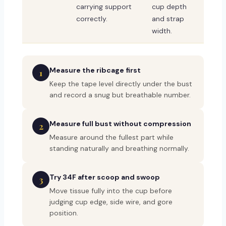
carrying support
cup depth
correctly.
and strap
width.
Measure the ribcage first
1
Keep the tape level directly under the bust
and record a snug but breathable number.
Measure full bust without compression
2
Measure around the fullest part while
standing naturally and breathing normally.
Try 34F after scoop and swoop
3
Move tissue fully into the cup before
judging cup edge, side wire, and gore
position.