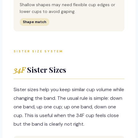
Shallow shapes may need flexible cup edges or
lower cups to avoid gaping.
Shape match
SISTER SIZE SYSTEM
34F
Sister Sizes
Sister sizes help you keep similar cup volume while
changing the band. The usual rule is simple: down
one band, up one cup; up one band, down one
cup. This is useful when the 34F cup feels close
but the band is clearly not right.