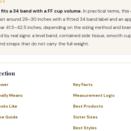
WER
 fits a 34 band with a FF cup volume.
In practical terms, thi
st around 29–30 inches with a fitted 34 band label and an ap
ear 41.5–42.5 inches, depending on the sizing method and bra
med by real signs: a level band, contained side tissue, smooth cu
nd straps that do not carry the full weight.
ection
swer
Key Facts
eally Means
Measurement Logic
ooks Like
Best Products
pe Guide
Sister Sizes
Best Styles