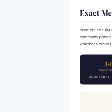
Exact Me
Most bra calculat
commonly points 
whether a brand us
34
band fam
UNDERBUST