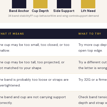
Band Anchor
Cup Depth
Side Support
Lift Need
34 band stability
FF cup behavior
Wire and wing control
support demand
HAT IT MEANS
WHAT TO TRY
he cup may be too small, too closed, or too
Try more cup dep
hallow.
open top edge.
he cup may be too tall, too projected, or
Try a different cu
ot matched to your shape.
the letter is wrong
he band is probably too loose or straps are
Try 32G or a firm
vertightened.
he band and cup are not carrying support
Check band tensi
orrectly.
depth and strap w