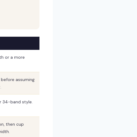
th or a more
t before assuming
.
er 34-band style.
on, then cup
idth.