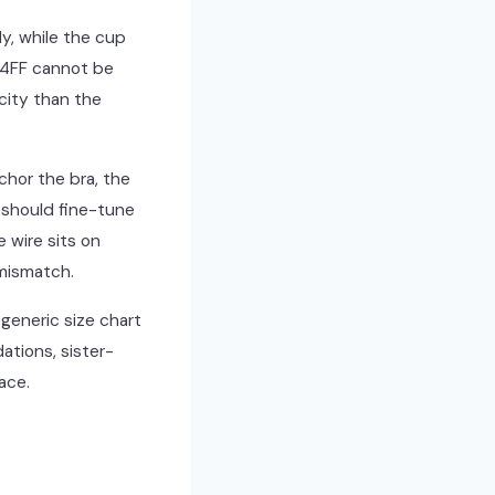
ly, while the cup
34FF cannot be
city than the
chor the bra, the
 should fine-tune
e wire sits on
 mismatch.
 generic size chart
ations, sister-
ace.