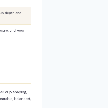
cup depth and
ecure, and keep
per cup shaping,
wearable, balanced,