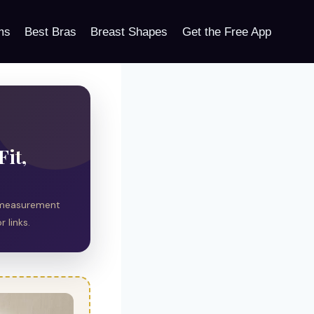
ms
Best Bras
Breast Shapes
Get the Free App
Fit,
al measurement
 links.