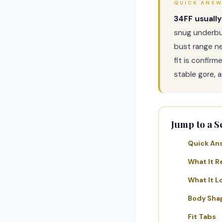
QUICK ANS
34FF usually
snug underbu
bust range n
fit is confir
stable gore, a
Jump to a S
Quick An
What It R
What It L
Body Sha
Fit Tabs