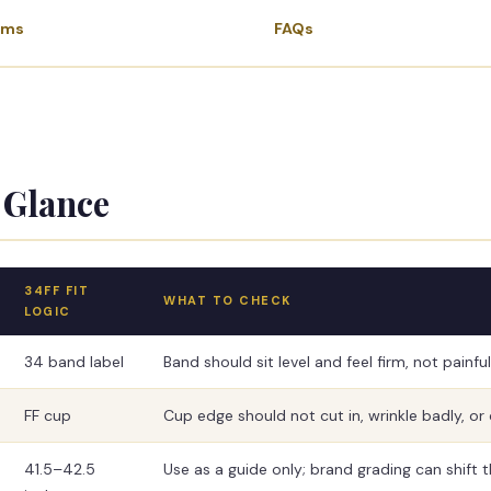
ems
FAQs
 Glance
34FF FIT
WHAT TO CHECK
LOGIC
34 band label
Band should sit level and feel firm, not painful
FF cup
Cup edge should not cut in, wrinkle badly, or 
41.5–42.5
Use as a guide only; brand grading can shift the