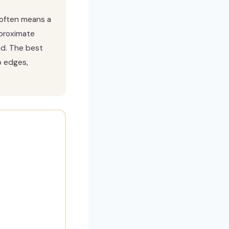
s often means a
proximate
nd. The best
p edges,