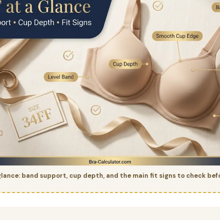
glance: band support, cup depth, and the main fit signs to check bef