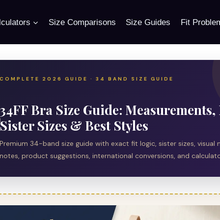
culators
Size Comparisons
Size Guides
Fit Proble
COMPLETE 2026 GUIDE · 34 BAND SIZE GUIDE
34FF Bra Size Guide: Measurements, 
Sister Sizes & Best Styles
Premium 34-band size guide with exact fit logic, sister sizes, visu
notes, product suggestions, international conversions, and calculator