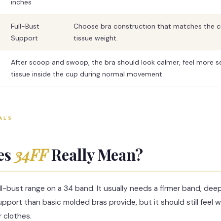
inches
Full-Bust
Choose bra construction that matches the 
Support
tissue weight.
After scoop and swoop, the bra should look calmer, feel more s
tissue inside the cup during normal movement.
ALS
es
34FF
Really Mean?
ull-bust range on a 34 band. It usually needs a firmer band, dee
pport than basic molded bras provide, but it should still feel 
 clothes.