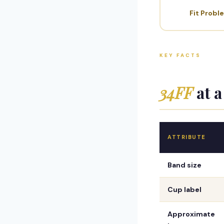
Fit Probl
KEY FACTS
34FF
at a
ATTRIBUTE
Band size
Cup label
Approximate