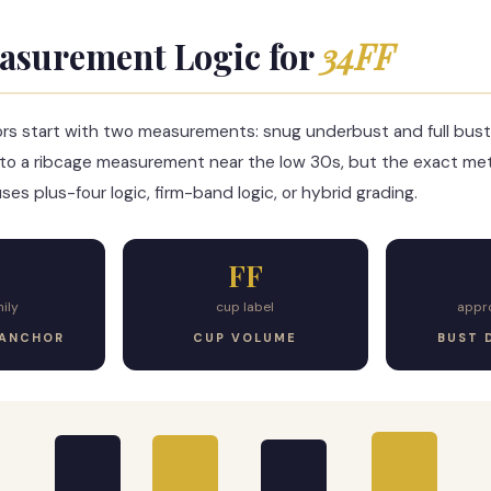
asurement Logic for
34FF
ors start with two measurements: snug underbust and full bust
to a ribcage measurement near the low 30s, but the exact m
es plus-four logic, firm-band logic, or hybrid grading.
FF
ily
cup label
appr
 ANCHOR
CUP VOLUME
BUST 