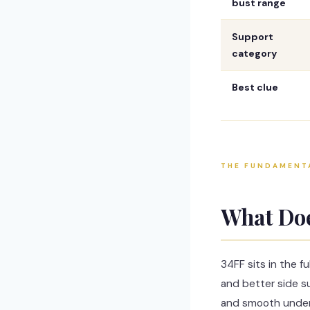
bust range
Support
category
Best clue
THE FUNDAMENT
What Do
34FF sits in the f
and better side su
and smooth under