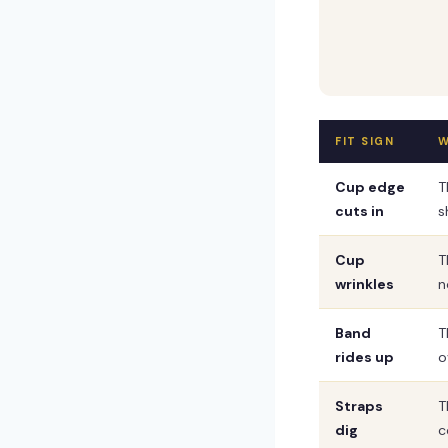
FIT SIGN
W
Cup edge
T
cuts in
s
Cup
T
wrinkles
n
Band
T
rides up
o
Straps
T
dig
c