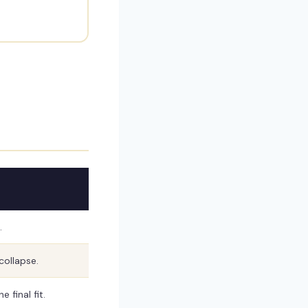
.
collapse.
 final fit.