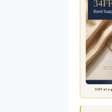
34FF at a 