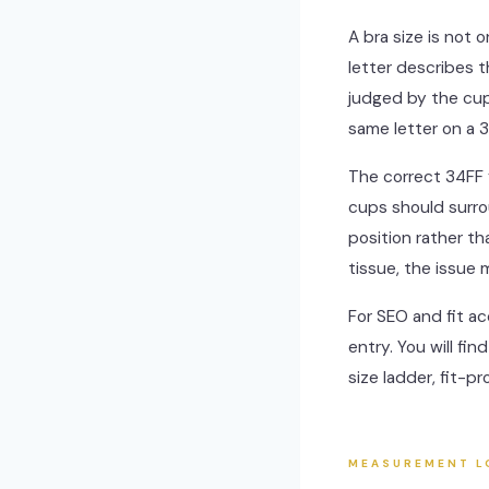
A bra size is not 
letter describes 
judged by the cup
same letter on a 3
The correct 34FF 
cups should surro
position rather th
tissue, the issue
For SEO and fit ac
entry. You will fi
size ladder, fit-p
MEASUREMENT L