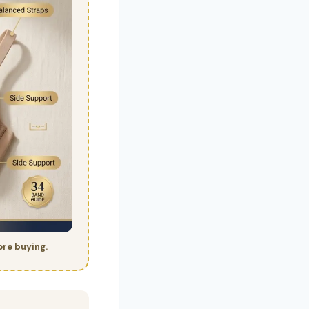
ore buying.