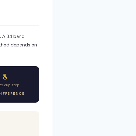
. A 34 band
ethod depends on
8
ox cup step
DIFFERENCE