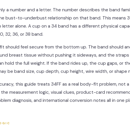
only a number and a letter. The number describes the band fami
the bust-to-underbust relationship on that band. This means 
 letter alone. A cup on a 34 band has a different physical capa
0, 32, 36, or 38 band.
fit should feel secure from the bottom up. The band should an
und breast tissue without pushing it sideways, and the straps
an hold the full weight. If the band rides up, the cup gaps, or th
 may be band size, cup depth, cup height, wire width, or shape
curacy, this guide treats 34FF as a real body-fit problem, not a
nd the measurement logic, visual clues, product-card recommend
roblem diagnosis, and international conversion notes all in one pl
OGIC