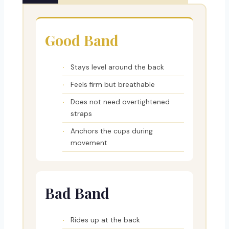
Good Band
Stays level around the back
Feels firm but breathable
Does not need overtightened
straps
Anchors the cups during
movement
Bad Band
Rides up at the back