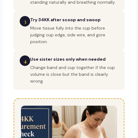
standing naturally and breathing normally.
Try 34KK after scoop and swoop
3
Move tissue fully into the cup before
judging cup edge, side wire, and gore
position.
Use sister sizes only when needed
4
Change band and cup together if the cup
volume is close but the band is clearly
wrong.