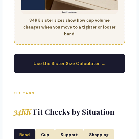
34KK sister sizes show how cup volume
changes when you move to a tighter or looser
band.
Use the Sister Size Calculator →
FIT TABS
34KK
Fit Checks by Situation
Band
Cup
Support
Shopping