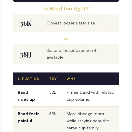
↓ Band too tight?
36K
Closest looser sister size
↓
Second looser direction if
38JJ
available
SITUATION
TRY
WHY
Band
32L
Firmer band with related
rides up
cup volume.
Band feels
36K
More ribcage room
painful
while staying near the
same cup family.