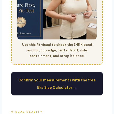
Use this fit visual to check the 34KK band
anchor, cup edge, center front, side
containment, and strap balance.
Confirm your measurements with the free
Bra Size Calculator →
VISUAL REALITY