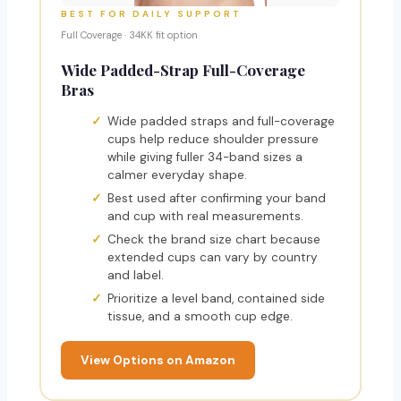
BEST FOR DAILY SUPPORT
Full Coverage · 34KK fit option
Wide Padded-Strap Full-Coverage
Bras
Wide padded straps and full-coverage
cups help reduce shoulder pressure
while giving fuller 34-band sizes a
calmer everyday shape.
Best used after confirming your band
and cup with real measurements.
Check the brand size chart because
extended cups can vary by country
and label.
Prioritize a level band, contained side
tissue, and a smooth cup edge.
View Options on Amazon