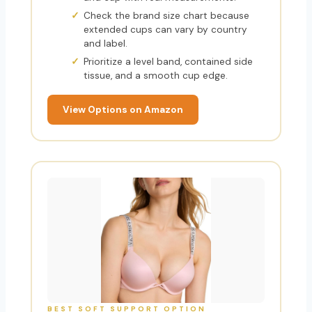
Check the brand size chart because
extended cups can vary by country
and label.
Prioritize a level band, contained side
tissue, and a smooth cup edge.
View Options on Amazon
BEST SOFT SUPPORT OPTION