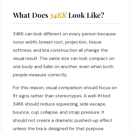
What Does
34KK
Look Like?
34KK can look different on every person because
torso width, breast root, projection, tissue
softness, and bra construction all change the
visual result. The same size can look compact on
one body and fuller on another, even when both
people measure correctly.
For this reason, visual comparison should focus on
fit signs rather than stereotypes. A well-fitted
34KK should reduce squeezing, side escape,
bounce, cup collapse, and strap pressure. It
should not create a dramatic pushed-up effect
unless the bra is designed for that purpose.