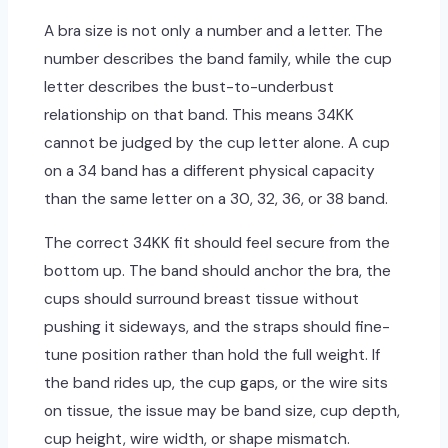
A bra size is not only a number and a letter. The
number describes the band family, while the cup
letter describes the bust-to-underbust
relationship on that band. This means 34KK
cannot be judged by the cup letter alone. A cup
on a 34 band has a different physical capacity
than the same letter on a 30, 32, 36, or 38 band.
The correct 34KK fit should feel secure from the
bottom up. The band should anchor the bra, the
cups should surround breast tissue without
pushing it sideways, and the straps should fine-
tune position rather than hold the full weight. If
the band rides up, the cup gaps, or the wire sits
on tissue, the issue may be band size, cup depth,
cup height, wire width, or shape mismatch.