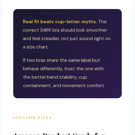
Real fit beats cup-letter myths.
The
correct 34KK bra should look smoother
and feel steadier, not just sound right on
a size chart.
If two bras share the same label but
behave differently, trust the one with
the better band stability, cup
containment, and movement comfort.
AFFILIATE PICKS