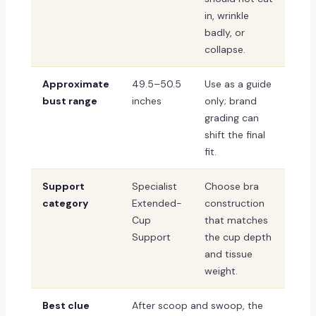
in, wrinkle
badly, or
collapse.
Approximate
49.5–50.5
Use as a guide
bust range
inches
only; brand
grading can
shift the final
fit.
Support
Specialist
Choose bra
category
Extended-
construction
Cup
that matches
Support
the cup depth
and tissue
weight.
Best clue
After scoop and swoop, the