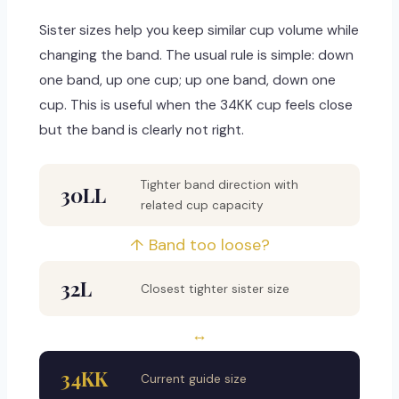
Sister sizes help you keep similar cup volume while
changing the band. The usual rule is simple: down
one band, up one cup; up one band, down one
cup. This is useful when the 34KK cup feels close
but the band is clearly not right.
Tighter band direction with
30LL
related cup capacity
↑ Band too loose?
32L
Closest tighter sister size
↔
34KK
Current guide size