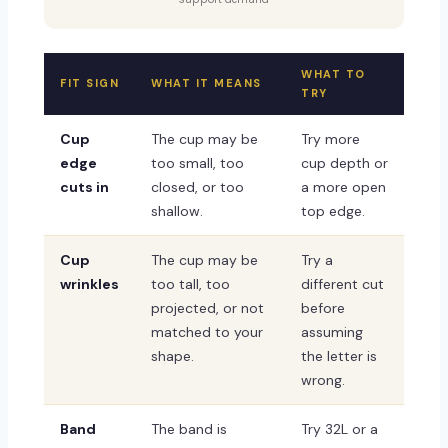
WHAT TO
FIT SIGN
WHAT IT MEANS
TRY
Cup
The cup may be
Try more
edge
too small, too
cup depth or
cuts in
closed, or too
a more open
shallow.
top edge.
Cup
The cup may be
Try a
wrinkles
too tall, too
different cut
projected, or not
before
matched to your
assuming
shape.
the letter is
wrong.
Band
The band is
Try 32L or a