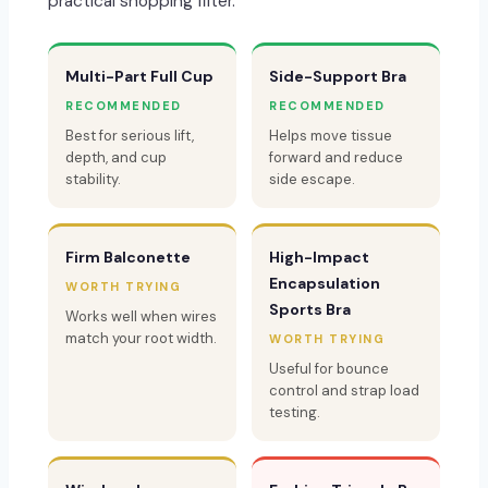
practical shopping filter.
Multi-Part Full Cup
Side-Support Bra
RECOMMENDED
RECOMMENDED
Best for serious lift,
Helps move tissue
depth, and cup
forward and reduce
stability.
side escape.
Firm Balconette
High-Impact
Encapsulation
WORTH TRYING
Sports Bra
Works well when wires
match your root width.
WORTH TRYING
Useful for bounce
control and strap load
testing.