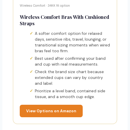
Wireless Comfort · 34KK fit option
Wireless Comfort Bras With Cushioned
Straps
A softer comfort option for relaxed
days, sensitive ribs, travel, lounging, or
transitional sizing moments when wired
bras feel too firm.
Best used after confirming your band
and cup with real measurements.
Check the brand size chart because
extended cups can vary by country
and label.
Prioritize a level band, contained side
tissue, and a smooth cup edge.
View Options on Amazon