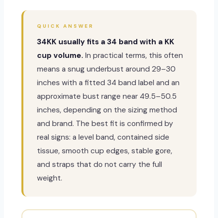
QUICK ANSWER
34KK usually fits a 34 band with a KK
cup volume.
In practical terms, this often
means a snug underbust around 29–30
inches with a fitted 34 band label and an
approximate bust range near 49.5–50.5
inches, depending on the sizing method
and brand. The best fit is confirmed by
real signs: a level band, contained side
tissue, smooth cup edges, stable gore,
and straps that do not carry the full
weight.