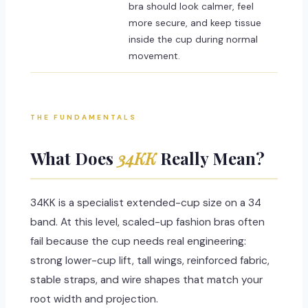
bra should look calmer, feel
more secure, and keep tissue
inside the cup during normal
movement.
THE FUNDAMENTALS
What Does
34KK
Really Mean?
34KK is a specialist extended-cup size on a 34
band. At this level, scaled-up fashion bras often
fail because the cup needs real engineering:
strong lower-cup lift, tall wings, reinforced fabric,
stable straps, and wire shapes that match your
root width and projection.