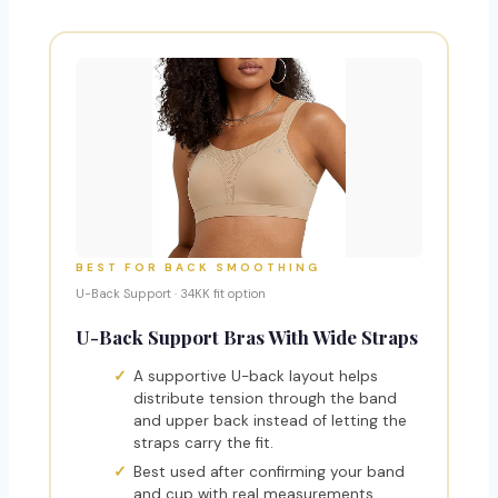
BEST FOR BACK SMOOTHING
U-Back Support · 34KK fit option
U-Back Support Bras With Wide Straps
A supportive U-back layout helps
distribute tension through the band
and upper back instead of letting the
straps carry the fit.
Best used after confirming your band
and cup with real measurements.