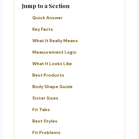
Jump to a Section
Quick Answer
Key Facts
What It Really Means
Measurement Logic
What It Looks Like
Best Products
Body Shape Guide
Sister Sizes
Fit Tabs
Best Styles
Fit Problems