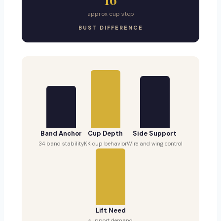
approx cup step
BUST DIFFERENCE
Band Anchor
Cup Depth
Side Support
34 band stability
KK cup behavior
Wire and wing control
Lift Need
support demand