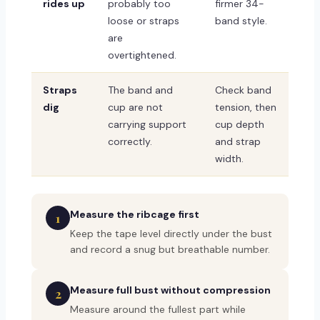
rides up
probably too
firmer 34-
loose or straps
band style.
are
overtightened.
Straps
The band and
Check band
dig
cup are not
tension, then
carrying support
cup depth
correctly.
and strap
width.
Measure the ribcage first
1
Keep the tape level directly under the bust
and record a snug but breathable number.
Measure full bust without compression
2
Measure around the fullest part while