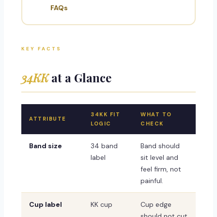
FAQs
KEY FACTS
34KK
at a Glance
34KK FIT
WHAT TO
ATTRIBUTE
LOGIC
CHECK
Band size
34 band
Band should
label
sit level and
feel firm, not
painful.
Cup label
KK cup
Cup edge
should not cut