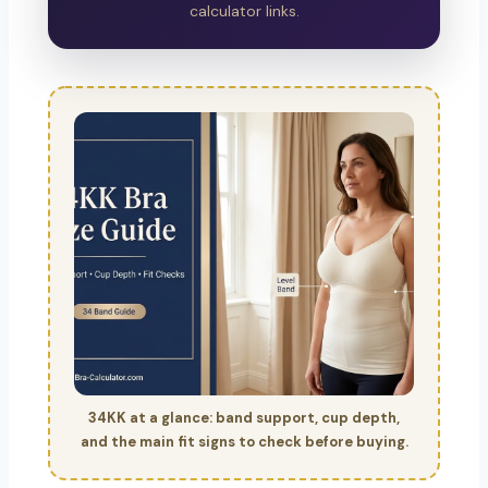
calculator links.
34KK at a glance: band support, cup depth,
and the main fit signs to check before buying.