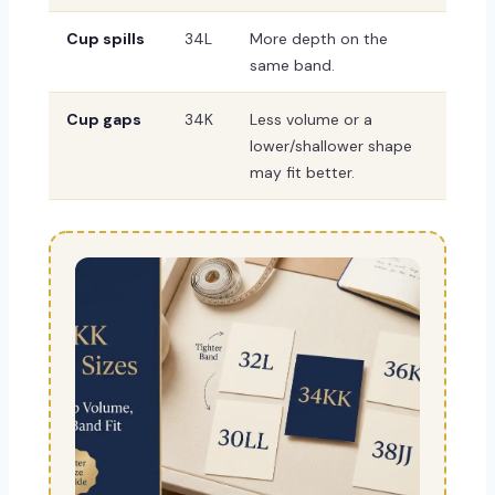
Cup spills
34L
More depth on the
same band.
Cup gaps
34K
Less volume or a
lower/shallower shape
may fit better.