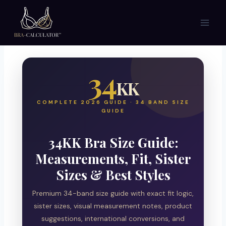
Skip
to
content
34
KK
COMPLETE 2026 GUIDE · 34 BAND SIZE
GUIDE
34KK Bra Size Guide:
Measurements, Fit, Sister
Sizes & Best Styles
Premium 34-band size guide with exact fit logic,
sister sizes, visual measurement notes, product
suggestions, international conversions, and