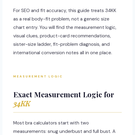
For SEO and fit accuracy, this guide treats 34KK
as a real body-fit problem, not a generic size
chart entry. You will find the measurement logic,
visual clues, product-card recommendations,
sister-size ladder, fit-problem diagnosis, and
international conversion notes all in one place.
MEASUREMENT LOGIC
Exact Measurement Logic for
34KK
Most bra calculators start with two
measurements: snug underbust and full bust. A