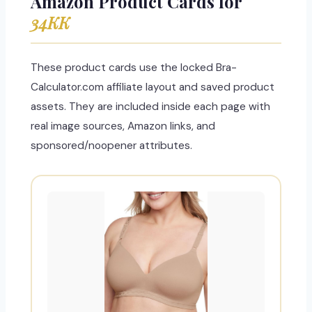
Amazon Product Cards for
34KK
These product cards use the locked Bra-
Calculator.com affiliate layout and saved product
assets. They are included inside each page with
real image sources, Amazon links, and
sponsored/noopener attributes.