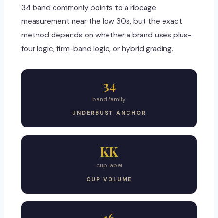
34 band commonly points to a ribcage
measurement near the low 30s, but the exact
method depends on whether a brand uses plus-
four logic, firm-band logic, or hybrid grading.
34
band family
UNDERBUST ANCHOR
KK
cup label
CUP VOLUME
16