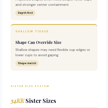
and stronger center containment.
Depth first
SHALLOW TISSUE
Shape Can Override Size
Shallow shapes may need flexible cup edges or
lower cups to avoid gaping.
Shape match
SISTER SIZE SYSTEM
34KK
Sister Sizes