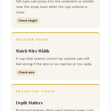
Tall cups can press into the underarm or wrinkle
near the strap even when the cup volume is
close.
Check height
BROADER FRAME
Watch Wire Width
A cup that seems correct by volume can still
feel wrong if the wire is too narrow or too wide.
Check wire
PROJECTED TISSUE
Depth Matters
Projected shapes often need deeper lower cups