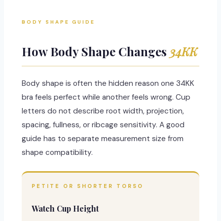
BODY SHAPE GUIDE
How Body Shape Changes
34KK
Body shape is often the hidden reason one 34KK
bra feels perfect while another feels wrong. Cup
letters do not describe root width, projection,
spacing, fullness, or ribcage sensitivity. A good
guide has to separate measurement size from
shape compatibility.
PETITE OR SHORTER TORSO
Watch Cup Height