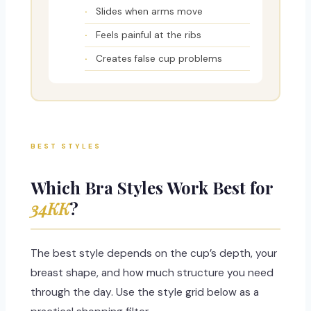
Slides when arms move
Feels painful at the ribs
Creates false cup problems
BEST STYLES
Which Bra Styles Work Best for
34KK
?
The best style depends on the cup’s depth, your
breast shape, and how much structure you need
through the day. Use the style grid below as a