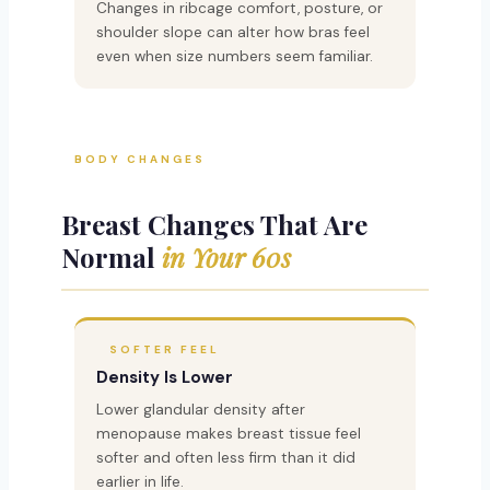
Changes in ribcage comfort, posture, or
shoulder slope can alter how bras feel
even when size numbers seem familiar.
BODY CHANGES
Breast Changes That Are
Normal
in Your 60s
SOFTER FEEL
Density Is Lower
Lower glandular density after
menopause makes breast tissue feel
softer and often less firm than it did
earlier in life.