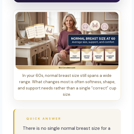
In your 60s, normal breast size still spans a wide
range. What changes most is often softness, shape,
and support needs rather than a single “correct” cup
size.
QUICK ANSWER
There is no single normal breast size for a