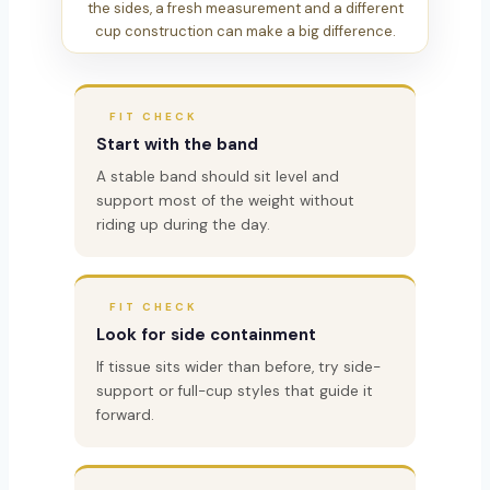
the sides, a fresh measurement and a different
cup construction can make a big difference.
FIT CHECK
Start with the band
A stable band should sit level and
support most of the weight without
riding up during the day.
FIT CHECK
Look for side containment
If tissue sits wider than before, try side-
support or full-cup styles that guide it
forward.