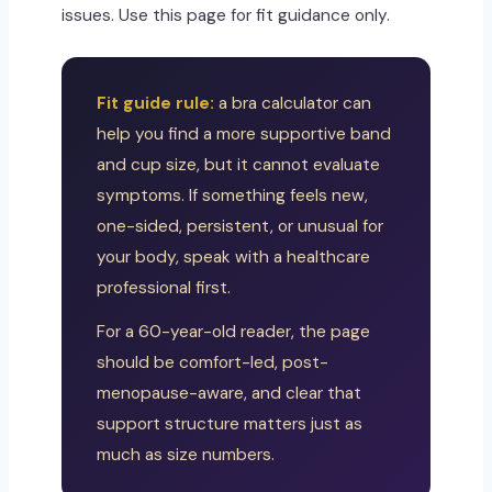
issues. Use this page for fit guidance only.
Fit guide rule:
a bra calculator can
help you find a more supportive band
and cup size, but it cannot evaluate
symptoms. If something feels new,
one-sided, persistent, or unusual for
your body, speak with a healthcare
professional first.
For a 60-year-old reader, the page
should be comfort-led, post-
menopause-aware, and clear that
support structure matters just as
much as size numbers.