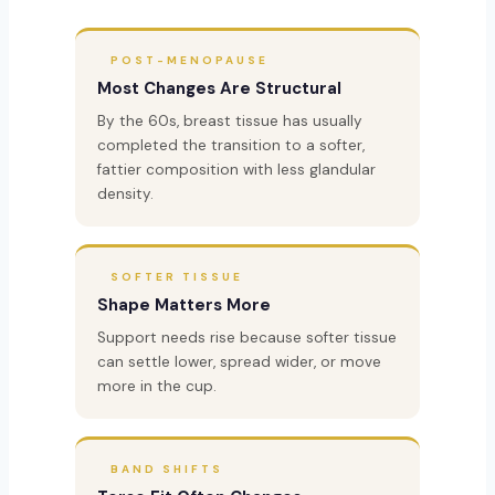
POST-MENOPAUSE
Most Changes Are Structural
By the 60s, breast tissue has usually
completed the transition to a softer,
fattier composition with less glandular
density.
SOFTER TISSUE
Shape Matters More
Support needs rise because softer tissue
can settle lower, spread wider, or move
more in the cup.
BAND SHIFTS