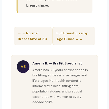
breast shape.
← ← Normal
Full Breast Size by
Breast Size at 50
Age Guide → →
Amelia B. — Bra Fit Specialist
AB
Amelia has 12+ years of experience in
bra fitting across all size ranges and
life stages. Her health content is
informed by clinical fitting data,
population studies, and practical
experience with women at every
decade of life.