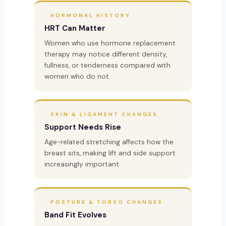
HORMONAL HISTORY
HRT Can Matter
Women who use hormone replacement
therapy may notice different density,
fullness, or tenderness compared with
women who do not.
SKIN & LIGAMENT CHANGES
Support Needs Rise
Age-related stretching affects how the
breast sits, making lift and side support
increasingly important.
POSTURE & TORSO CHANGES
Band Fit Evolves