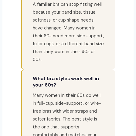
A familiar bra can stop fitting well
because your band size, tissue
softness, or cup shape needs
have changed. Many women in
their 60s need more side support,
fuller cups, or a different band size
than they wore in their 40s or
50s.
What bra styles work well in
your 60s?
Many women in their 60s do well
in full-cup, side-support, or wire-
free bras with wider straps and
softer fabrics. The best style is
the one that supports
comfortably and matches your