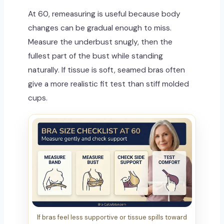
At 60, remeasuring is useful because body
changes can be gradual enough to miss.
Measure the underbust snugly, then the
fullest part of the bust while standing
naturally. If tissue is soft, seamed bras often
give a more realistic fit test than stiff molded
cups.
If bras feel less supportive or tissue spills toward