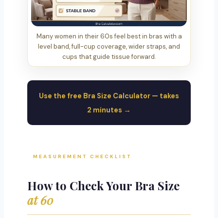
Many women in their 60s feel best in bras with a
level band, full-cup coverage, wider straps, and
cups that guide tissue forward.
Use the free Bra Size Calculator — takes
2 minutes →
MEASUREMENT CHECKLIST
How to Check Your Bra Size
at 60