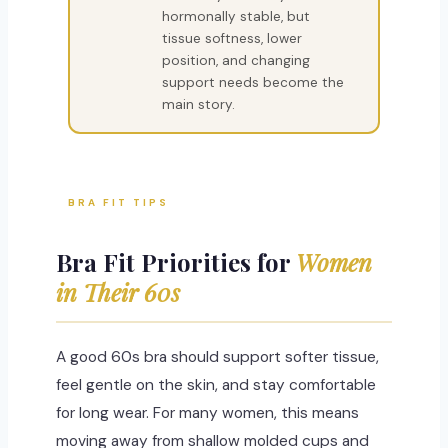
hormonally stable, but
tissue softness, lower
position, and changing
support needs become the
main story.
BRA FIT TIPS
Bra Fit Priorities for
Women
in Their 60s
A good 60s bra should support softer tissue,
feel gentle on the skin, and stay comfortable
for long wear. For many women, this means
moving away from shallow molded cups and