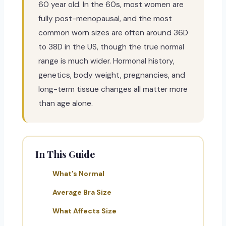
60 year old. In the 60s, most women are
fully post-menopausal, and the most
common worn sizes are often around 36D
to 38D in the US, though the true normal
range is much wider. Hormonal history,
genetics, body weight, pregnancies, and
long-term tissue changes all matter more
than age alone.
In This Guide
What’s Normal
Average Bra Size
What Affects Size