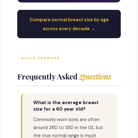
Compare normal breast size by age
across every decade →
QUICK ANSWERS
Frequently Asked
Questions
What is the average breast
size for a 60 year old?
Commonly worn sizes are often
around 36D to 38D in the US, but
the true normal range is much