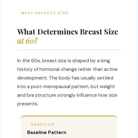
WHAT AFFECTS SIZE
What Determines Breast Size
at 60?
In the 60s, breast size is shaped by a long
history of hormonal change rather than active
development. The body has usually settled
into a post-menopausal pattern, but weight
and bra structure strongly influence how size
presents.
GENETICS
Baseline Pattern