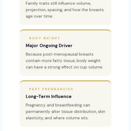
Family traits still influence volume,
projection, spacing, and how the breasts
age over time.
BODY WEIGHT
Major Ongoing Driver
Because post-menopausal breasts
contain more fatty tissue, body weight
can have a strong effect on cup volume.
PAST PREGNANCIES
Long-Term Influence
Pregnancy and breastfeeding can
permanently alter tissue distribution, skin
elasticity, and where volume sits.