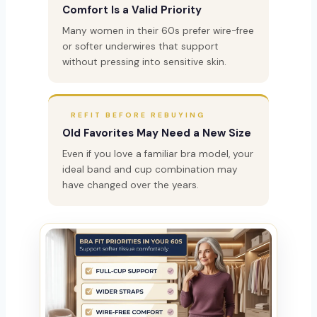
Comfort Is a Valid Priority
Many women in their 60s prefer wire-free
or softer underwires that support
without pressing into sensitive skin.
REFIT BEFORE REBUYING
Old Favorites May Need a New Size
Even if you love a familiar bra model, your
ideal band and cup combination may
have changed over the years.