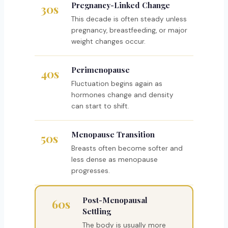
Pregnancy-Linked Change
30s
This decade is often steady unless
pregnancy, breastfeeding, or major
weight changes occur.
Perimenopause
40s
Fluctuation begins again as
hormones change and density
can start to shift.
Menopause Transition
50s
Breasts often become softer and
less dense as menopause
progresses.
Post-Menopausal
60s
Settling
The body is usually more