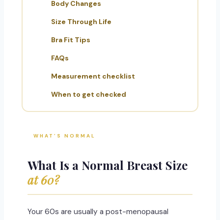
Body Changes
Size Through Life
Bra Fit Tips
FAQs
Measurement checklist
When to get checked
WHAT’S NORMAL
What Is a Normal Breast Size
at 60?
Your 60s are usually a post-menopausal