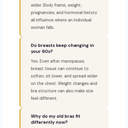
wider. Body frame, weight,
pregnancies, and hormonal history
all influence where an individual
woman falls.
Do breasts keep changing in
your 60s?
Yes. Even after menopause,
breast tissue can continue to
soften, sit lower, and spread wider
on the chest. Weight changes and
bra structure can also make size
feel different.
Why do my old bras fit
differently now?