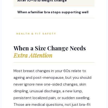
After 10–15 lb weight change
Because
When a familiar bra stops supporting well
A once-
HEALTH & FIT SAFETY
When a Size Change Needs
Extra Attention
Most breast changes in your 60s relate to
ageing and post-menopause, but you should
never ignore new one-sided changes, skin
dimpling, unusual discharge, a new lump,
persistent localized pain, or sudden swelling.
Those are medical questions, not just bra-fit