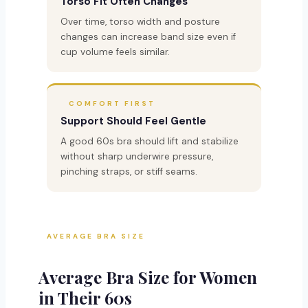
Torso Fit Often Changes
Over time, torso width and posture
changes can increase band size even if
cup volume feels similar.
COMFORT FIRST
Support Should Feel Gentle
A good 60s bra should lift and stabilize
without sharp underwire pressure,
pinching straps, or stiff seams.
AVERAGE BRA SIZE
Average Bra Size for Women
in Their 60s