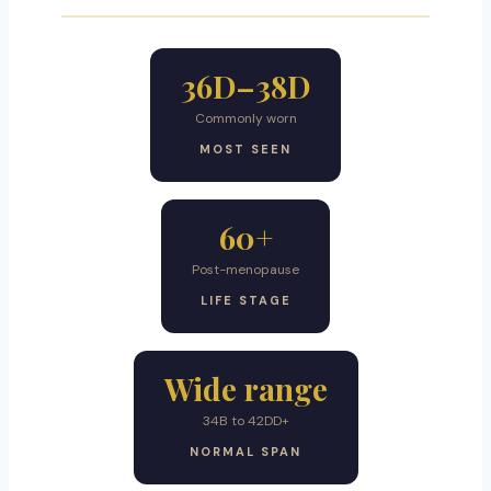
36D–38D
Commonly worn
MOST SEEN
60+
Post-menopause
LIFE STAGE
Wide range
34B to 42DD+
NORMAL SPAN