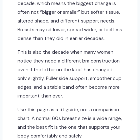
decade, which means the biggest change is
often not “bigger or smaller” but softer tissue,
altered shape, and different support needs.
Breasts may sit lower, spread wider, or feel less
dense than they did in earlier decades.
This is also the decade when many women
notice they need a different bra construction
even if the letter on the label has changed
only slightly. Fuller side support, smoother cup
edges, and a stable band often become more
important than ever.
Use this page as a fit guide, not a comparison
chart. A normal 60s breast size is a wide range,
and the best fit is the one that supports your
body comfortably and safely.