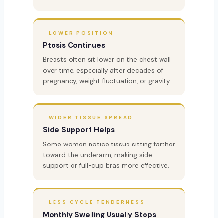
LOWER POSITION
Ptosis Continues
Breasts often sit lower on the chest wall
over time, especially after decades of
pregnancy, weight fluctuation, or gravity.
WIDER TISSUE SPREAD
Side Support Helps
Some women notice tissue sitting farther
toward the underarm, making side-
support or full-cup bras more effective.
LESS CYCLE TENDERNESS
Monthly Swelling Usually Stops