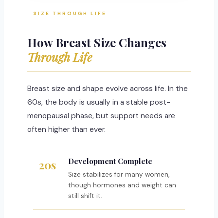
SIZE THROUGH LIFE
How Breast Size Changes
Through Life
Breast size and shape evolve across life. In the
60s, the body is usually in a stable post-
menopausal phase, but support needs are
often higher than ever.
Development Complete
20s
Size stabilizes for many women,
though hormones and weight can
still shift it.