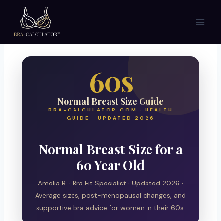
Skip
to
content
60s
Normal Breast Size Guide
BRA-CALCULATOR.COM · HEALTH
GUIDE · UPDATED 2026
Normal Breast Size for a
60 Year Old
Amelia B. · Bra Fit Specialist · Updated 2026 ·
Average sizes, post-menopausal changes, and
supportive bra advice for women in their 60s.