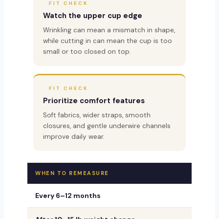
FIT CHECK
Watch the upper cup edge
Wrinkling can mean a mismatch in shape,
while cutting in can mean the cup is too
small or too closed on top.
FIT CHECK
Prioritize comfort features
Soft fabrics, wider straps, smooth
closures, and gentle underwire channels
improve daily wear.
WHEN TO REMEASURE
WHY I
Every 6–12 months
Support