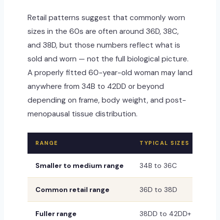
Retail patterns suggest that commonly worn
sizes in the 60s are often around 36D, 38C,
and 38D, but those numbers reflect what is
sold and worn — not the full biological picture.
A properly fitted 60-year-old woman may land
anywhere from 34B to 42DD or beyond
depending on frame, body weight, and post-
menopausal tissue distribution.
RANGE
TYPICAL SIZES
WHA
Smaller to medium range
34B to 36C
Com
Common retail range
36D to 38D
Ofte
Fuller range
38DD to 42DD+
Stil