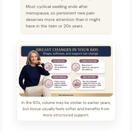
Most cyclical swelling ends after
menopause, so persistent new pain
deserves more attention than it might
have in the teen or 20s years.
In the 60s, volume may be similar to earlier years,
but tissue usually feels softer and benefits from
more structured support.