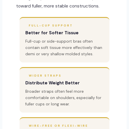
toward fuller, more stable constructions.
FULL-CUP SUPPORT
Better for Softer Tissue
Full-cup or side-support bras often
contain soft tissue more effectively than
demi or very shallow molded styles.
WIDER STRAPS
Distribute Weight Better
Broader straps often feel more
comfortable on shoulders, especially for
fuller cups or long wear.
WIRE-FREE OR FLEXI-WIRE