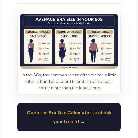
In the 60s, the common range often trends a little
fuller in band or cup, but fit and tissue support
matter more than the label alone.
Open the Bra Size Calculator to check
your true fit →