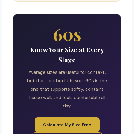
60s
Know Your Size at Every
Stage
Average sizes are useful for context,
but the best bra fit in your 60s is the
one that supports softly, contains
tissue well, and feels comfortable all
day.
Calculate My Size Free