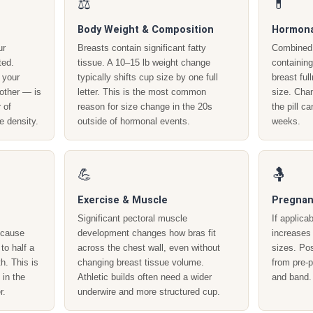
⚖️
💊
Body Weight & Composition
Hormona
ur
Breasts contain significant fatty
Combined 
ted.
tissue. A 10–15 lb weight change
containin
 your
typically shifts cup size by one full
breast ful
other — is
letter. This is the most common
size. Chan
 of
reason for size change in the 20s
the pill c
e density.
outside of hormonal events.
weeks.
💪
🤱
Exercise & Muscle
Pregnan
Significant pectoral muscle
If applica
e cause
development changes how bras fit
increases
to half a
across the chest wall, even without
sizes. Pos
h. This is
changing breast tissue volume.
from pre-
 in the
Athletic builds often need a wider
and band.
r.
underwire and more structured cup.