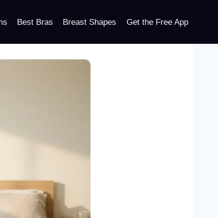
ms
Best Bras
Breast Shapes
Get the Free App