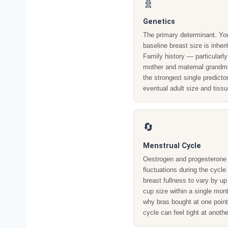
🧬
Genetics
The primary determinant. Yo
baseline breast size is inheri
Family history — particularly
mother and maternal grandm
the strongest single predictor
eventual adult size and tissu
🔄
Menstrual Cycle
Oestrogen and progesterone
fluctuations during the cycl
breast fullness to vary by up 
cup size within a single mont
why bras bought at one point
cycle can feel tight at anothe