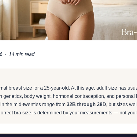
6 · 14 min read
ast Size for a 25 Year Old: A
al breast size for a 25-year-old. At this age, adult size has usua
 & Body Changes
n genetics, body weight, hormonal contraception, and personal 
in the mid-twenties range from
32B through 38D
, but sizes wel
 correct bra size is determined by your measurements — not your