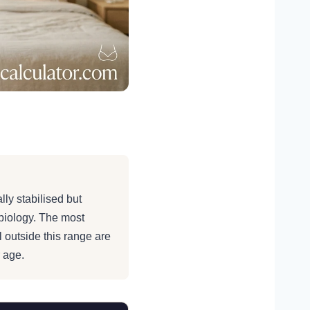
verage Bra
lly stabilised but
biology. The most
l outside this range are
 age.