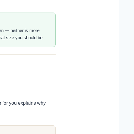
men — neither is more
what size you should be.
e for you explains why