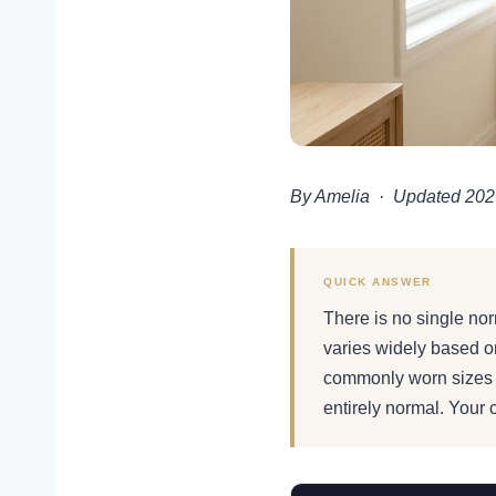
By Amelia · Updated 202
AGE GUIDE · 2026
QUICK ANSWER
Normal Bre
There is no single norm
Size, Fit
varies widely based o
commonly worn sizes 
entirely normal. Your