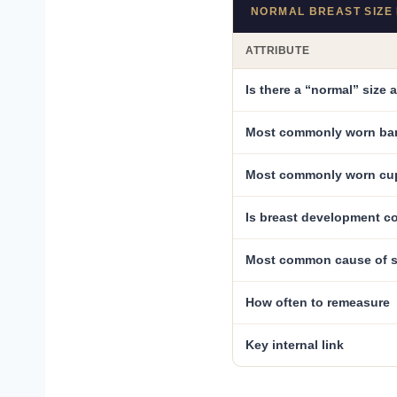
NORMAL BREAST SIZE 
ATTRIBUTE
Is there a “normal” size 
Most commonly worn ba
Most commonly worn cu
Is breast development c
Most common cause of s
How often to remeasure
Key internal link