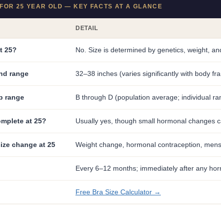
FOR 25 YEAR OLD — KEY FACTS AT A GLANCE
DETAIL
at 25?
No. Size is determined by genetics, weight, 
nd range
32–38 inches (varies significantly with body fr
p range
B through D (population average; individual ra
omplete at 25?
Usually yes, though small hormonal changes ca
ize change at 25
Weight change, hormonal contraception, menstr
Every 6–12 months; immediately after any ho
Free Bra Size Calculator →