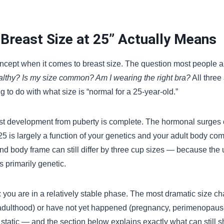
Breast Size at 25” Actually Means
oncept when it comes to breast size. The question most people ar
althy? Is my size common? Am I wearing the right bra?
All three
 to do with what size is “normal for a 25-year-old.”
st development from puberty is complete. The hormonal surges
25 is largely a function of your genetics and your adult body c
nd body frame can still differ by three cup sizes — because the u
s primarily genetic.
: you are in a relatively stable phase. The most dramatic size c
adulthood) or have not yet happened (pregnancy, perimenopause)
static — and the section below explains exactly what can still shif