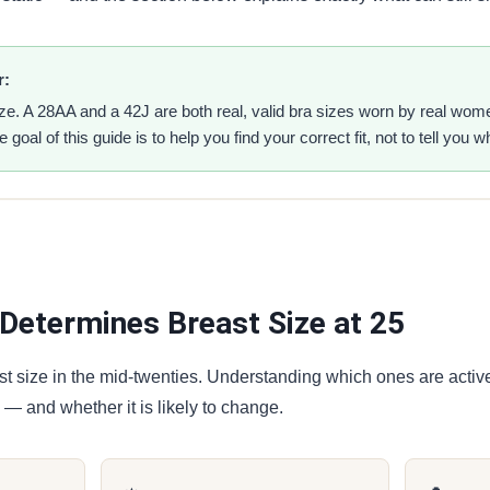
r:
ize. A 28AA and a 42J are both real, valid bra sizes worn by real wo
 goal of this guide is to help you find your correct fit, not to tell you 
Determines Breast Size at 25
st size in the mid-twenties. Understanding which ones are activ
 — and whether it is likely to change.