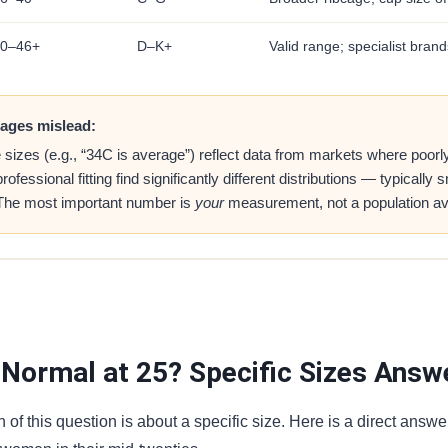
0–46+
D–K+
Valid range; specialist brand
ages mislead:
zes (e.g., “34C is average”) reflect data from markets where poorly 
essional fitting find significantly different distributions — typically
 The most important number is
your
measurement, not a population av
 Normal at 25? Specific Sizes Answ
of this question is about a specific size. Here is a direct answe