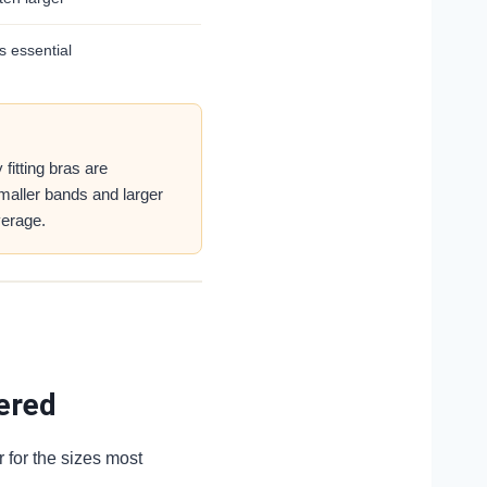
s essential
fitting bras are
 smaller bands and larger
erage.
ered
r for the sizes most