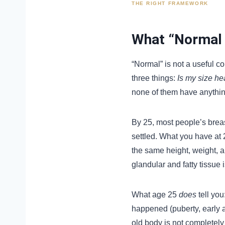
THE RIGHT FRAMEWORK
What “Normal 
“Normal” is not a useful c
three things:
Is my size he
none of them have anything
By 25, most people’s brea
settled. What you have at 
the same height, weight, a
glandular and fatty tissue i
What age 25
does
tell you
happened (puberty, early 
old body is not completely 