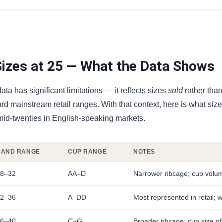
zes at 25 — What the Data Shows
ata has significant limitations — it reflects sizes
sold
rather tha
ard mainstream retail ranges. With that context, here is what siz
mid-twenties in English-speaking markets.
BAND RANGE
CUP RANGE
NOTES
8–32
AA–D
Narrower ribcage; cup volum
2–36
A–DD
Most represented in retail; w
6–40
C–G
Broader ribcage; cup size of