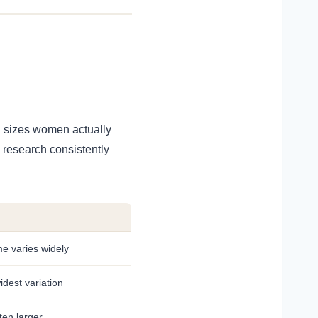
n sizes women actually
e research consistently
e varies widely
idest variation
ten larger