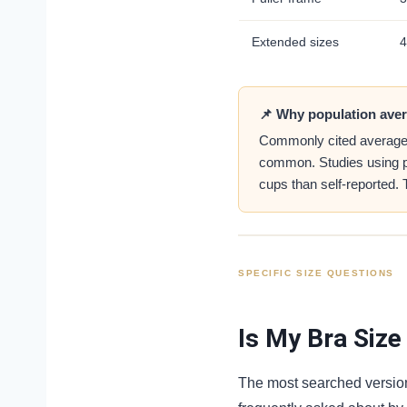
Extended sizes
4
📌 Why population aver
Commonly cited average si
common. Studies using prof
cups than self-reported.
SPECIFIC SIZE QUESTIONS
Is My Bra Size
The most searched version 