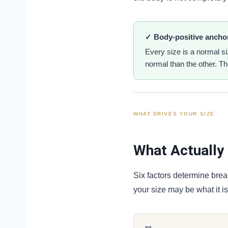
✓ Body-positive ancho
Every size is a normal s
normal than the other. The
WHAT DRIVES YOUR SIZE
What Actually 
Six factors determine brea
your size may be what it is