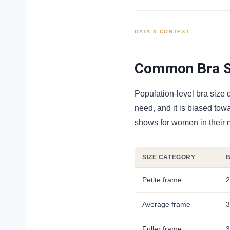
DATA & CONTEXT
Common Bra Si
Population-level bra size d
need, and it is biased tow
shows for women in their 
SIZE CATEGORY
Petite frame
2
Average frame
3
Fuller frame
3