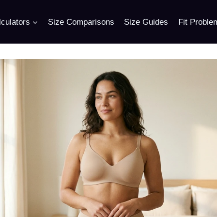
culators
Size Comparisons
Size Guides
Fit Proble