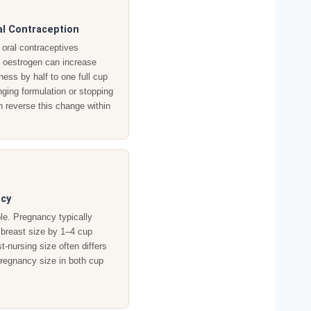
l Contraception
oral contraceptives
g oestrogen can increase
lness by half to one full cup
ging formulation or stopping
an reverse this change within
cy
ble. Pregnancy typically
 breast size by 1–4 cup
t-nursing size often differs
pregnancy size in both cup