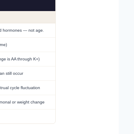
and hormones — not age.
ame)
nge is AA through K+)
n still occur
ual cycle fluctuation
rmonal or weight change