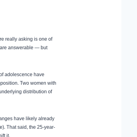
e really asking is one of
 are answerable — but
 of adolescence have
omposition. Two women with
nderlying distribution of
hanges have likely already
. That said, the 25-year-
t it.