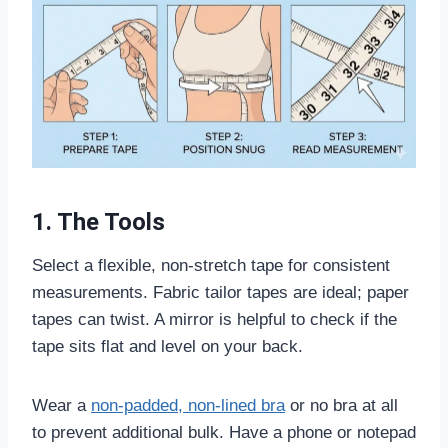
1. The Tools
Select a flexible, non-stretch tape for consistent
measurements. Fabric tailor tapes are ideal; paper
tapes can twist. A mirror is helpful to check if the
tape sits flat and level on your back.
Wear a
non-padded, non-lined bra
or no bra at all
to prevent additional bulk. Have a phone or notepad