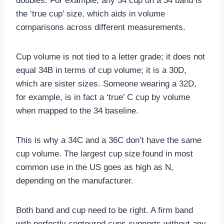
doubles. For example, any 34 cup on a 34 band is
the ‘true cup’ size, which aids in volume
comparisons across different measurements.
Cup volume is not tied to a letter grade; it does not
equal 34B in terms of cup volume; it is a 30D,
which are sister sizes. Someone wearing a 32D,
for example, is in fact a ‘true’ C cup by volume
when mapped to the 34 baseline.
This is why a 34C and a 36C don’t have the same
cup volume. The largest cup size found in most
common use in the US goes as high as N,
depending on the manufacturer.
Both band and cup need to be right. A firm band
with perfectly contoured cups supports without any