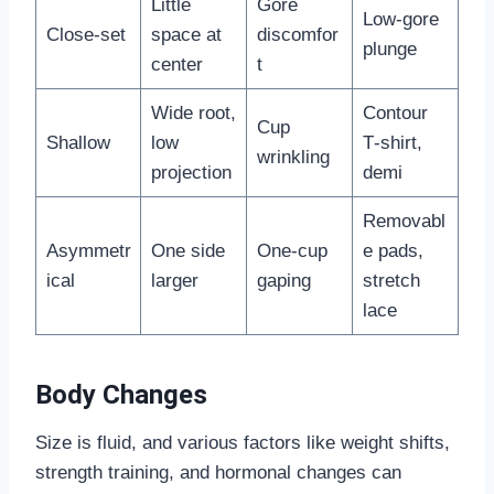
Little
Gore
Low‑gore
Close‑set
space at
discomfor
plunge
center
t
Wide root,
Contour
Cup
Shallow
low
T‑shirt,
wrinkling
projection
demi
Removabl
Asymmetr
One side
One‑cup
e pads,
ical
larger
gaping
stretch
lace
Body Changes
Size is fluid, and various factors like weight shifts,
strength training, and hormonal changes can