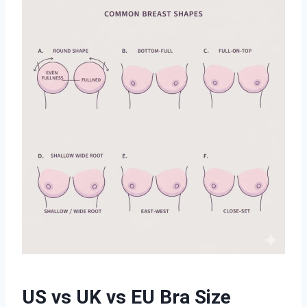
US vs UK vs EU Bra Size