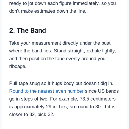
ready to jot down each figure immediately, so you
don’t make estimates down the line.
2. The Band
Take your measurement directly under the bust
where the band lies. Stand straight, exhale lightly,
and then position the tape evenly around your
ribcage.
Pull tape snug so it hugs body but doesn’t dig in.
Round to the nearest even number
since US bands
go in steps of two. For example, 73.5 centimeters
is approximately 29 inches, so round to 30. If it is
closer to 32, pick 32.