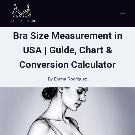
Skip
to
content
Bra Size Measurement in
USA | Guide, Chart &
Conversion Calculator
By
Emma Rodriguez