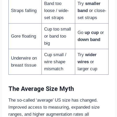
Band too
Try
smaller
Straps falling
loose / wide-
band
or close-
set straps
set straps
Cup too small
Go
up cup
or
Gore floating
or band too
down band
big
Cup small /
Try
wider
Underwire on
wire shape
wires
or
breast tissue
mismatch
larger cup
The Average Size Myth
The so-called ‘average’ US size has changed.
Improved access to measuring, expanded size
ranges, and higher augmentation rates all