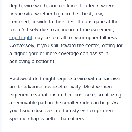
depth, wire width, and neckline. It affects where
tissue sits, whether high on the chest, low,
centered, or wide to the sides. If cups gape at the
top, it’s likely due to an incorrect measurement;
cup height
may be too tall for your upper fullness.
Conversely, if you spill toward the center, opting for
a higher gore or more coverage can assist in
achieving a better fit.
East-west drift might require a wire with a narrower
arc to advance tissue effectively. Most women
experience variations in their bust size, so utilizing
a removable pad on the smaller side can help. As
you’ll soon discover, certain styles complement
specific shapes better than others.