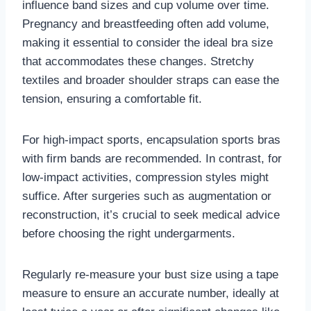
influence band sizes and cup volume over time.
Pregnancy and breastfeeding often add volume,
making it essential to consider the ideal bra size
that accommodates these changes. Stretchy
textiles and broader shoulder straps can ease the
tension, ensuring a comfortable fit.
For high-impact sports, encapsulation sports bras
with firm bands are recommended. In contrast, for
low-impact activities, compression styles might
suffice. After surgeries such as augmentation or
reconstruction, it’s crucial to seek medical advice
before choosing the right undergarments.
Regularly re-measure your bust size using a tape
measure to ensure an accurate number, ideally at