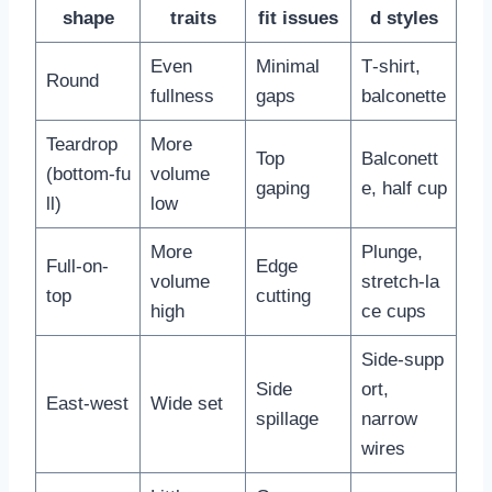
shape
traits
fit issues
d styles
Even
Minimal
T‑shirt,
Round
fullness
gaps
balconette
Teardrop
More
Top
Balconett
(bottom‑fu
volume
gaping
e, half cup
ll)
low
More
Plunge,
Full-on-
Edge
volume
stretch‑la
top
cutting
high
ce cups
Side‑supp
Side
ort,
East‑west
Wide set
spillage
narrow
wires