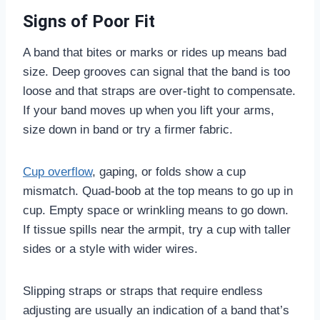
Signs of Poor Fit
A band that bites or marks or rides up means bad
size. Deep grooves can signal that the band is too
loose and that straps are over-tight to compensate.
If your band moves up when you lift your arms,
size down in band or try a firmer fabric.
Cup overflow
, gaping, or folds show a cup
mismatch. Quad-boob at the top means to go up in
cup. Empty space or wrinkling means to go down.
If tissue spills near the armpit, try a cup with taller
sides or a style with wider wires.
Slipping straps or straps that require endless
adjusting are usually an indication of a band that’s