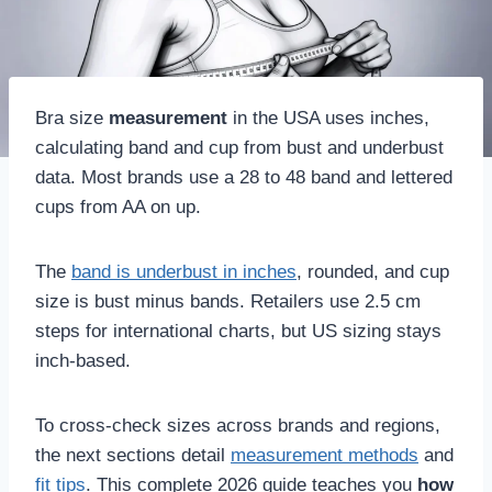
Bra size
measurement
in the USA uses inches,
calculating band and cup from bust and underbust
data. Most brands use a 28 to 48 band and lettered
cups from AA on up.
The
band is underbust in inches
, rounded, and cup
size is bust minus bands. Retailers use 2.5 cm
steps for international charts, but US sizing stays
inch-based.
To cross-check sizes across brands and regions,
the next sections detail
measurement methods
and
fit tips
. This complete 2026 guide teaches you
how