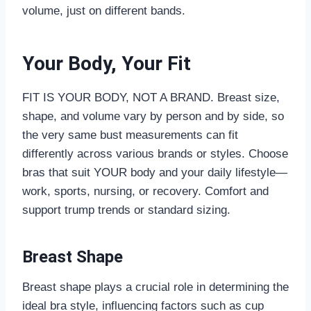
volume, just on different bands.
Your Body, Your Fit
FIT IS YOUR BODY, NOT A BRAND. Breast size,
shape, and volume vary by person and by side, so
the very same bust measurements can fit
differently across various brands or styles. Choose
bras that suit YOUR body and your daily lifestyle—
work, sports, nursing, or recovery. Comfort and
support trump trends or standard sizing.
Breast Shape
Breast shape plays a crucial role in determining the
ideal bra style, influencing factors such as cup