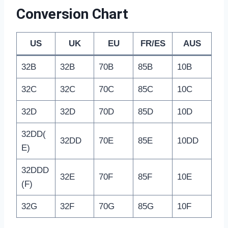
Conversion Chart
US
UK
EU
FR/ES
AUS
32B
32B
70B
85B
10B
32C
32C
70C
85C
10C
32D
32D
70D
85D
10D
32DD(
32DD
70E
85E
10DD
E)
32DDD
32E
70F
85F
10E
(F)
32G
32F
70G
85G
10F