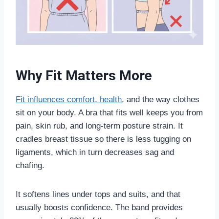
Why Fit Matters More
Fit influences comfort, health
, and the way clothes
sit on your body. A bra that fits well keeps you from
pain, skin rub, and long-term posture strain. It
cradles breast tissue so there is less tugging on
ligaments, which in turn decreases sag and
chafing.
It softens lines under tops and suits, and that
usually boosts confidence. The band provides