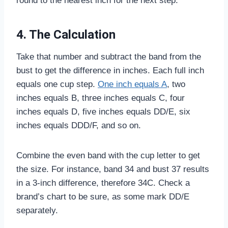
round to the nearest inch for the next step.
4. The Calculation
Take that number and subtract the band from the
bust to get the difference in inches. Each full inch
equals one cup step.
One inch equals A
, two
inches equals B, three inches equals C, four
inches equals D, five inches equals DD/E, six
inches equals DDD/F, and so on.
Combine the even band with the cup letter to get
the size. For instance, band 34 and bust 37 results
in a 3-inch difference, therefore 34C. Check a
brand’s chart to be sure, as some mark DD/E
separately.