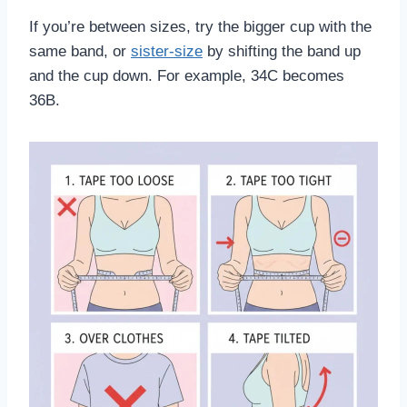
If you’re between sizes, try the bigger cup with the
same band, or
sister-size
by shifting the band up
and the cup down. For example, 34C becomes
36B.