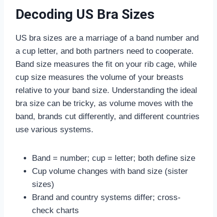
Decoding US Bra Sizes
US bra sizes are a marriage of a band number and
a cup letter, and both partners need to cooperate.
Band size measures the fit on your rib cage, while
cup size measures the volume of your breasts
relative to your band size. Understanding the ideal
bra size can be tricky, as volume moves with the
band, brands cut differently, and different countries
use various systems.
Band = number; cup = letter; both define size
Cup volume changes with band size (sister
sizes)
Brand and country systems differ; cross-
check charts