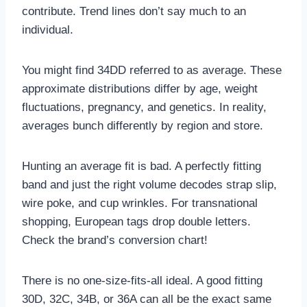
contribute. Trend lines don’t say much to an
individual.
You might find 34DD referred to as average. These
approximate distributions differ by age, weight
fluctuations, pregnancy, and genetics. In reality,
averages bunch differently by region and store.
Hunting an average fit is bad. A perfectly fitting
band and just the right volume decodes strap slip,
wire poke, and cup wrinkles. For transnational
shopping, European tags drop double letters.
Check the brand’s conversion chart!
There is no one-size-fits-all ideal. A good fitting
30D, 32C, 34B, or 36A can all be the exact same