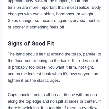
approximately 80% of the support, so fit and
tension are more important than most realize. Body
changes with cycle shifts, hormones, or weight.
Sizes change, so measure again every six months
or sooner if something feels off.
Signs of Good Fit
The band should lie flat around the torso, parallel to
the floor, not creeping up the back. If it rides up, it
is probably too loose. You want it firm, not tight,
and on the loosest hook when it’s new so you can
tighten it as the elastic ages.
Cups should contain all breast tissue with no gap
along the top edge and no spill at sides or center. If
there is wrinkling, it is too big. If there is overflow,