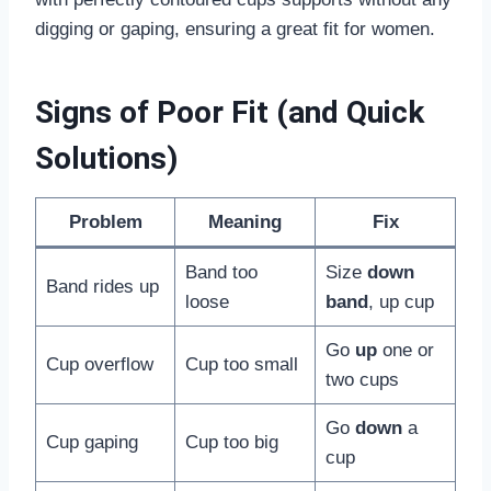
digging or gaping, ensuring a great fit for women.
Signs of Poor Fit (and Quick
Solutions)
Problem
Meaning
Fix
Band too
Size
down
Band rides up
loose
band
, up cup
Go
up
one or
Cup overflow
Cup too small
two cups
Go
down
a
Cup gaping
Cup too big
cup