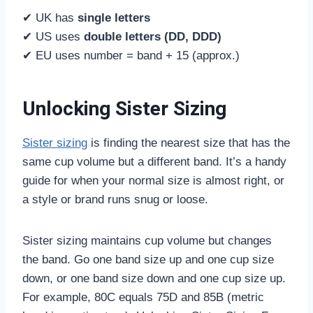
✔ UK has
single letters
✔ US uses
double letters (DD, DDD)
✔ EU uses number = band + 15 (approx.)
Unlocking Sister Sizing
Sister sizing
is finding the nearest size that has the
same cup volume but a different band. It’s a handy
guide for when your normal size is almost right, or
a style or brand runs snug or loose.
Sister sizing maintains cup volume but changes
the band. Go one band size up and one cup size
down, or one band size down and one cup size up.
For example, 80C equals 75D and 85B (metric