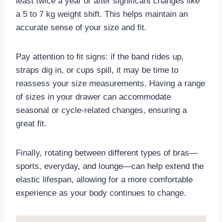
least twice a year or after significant changes like
a 5 to 7 kg weight shift. This helps maintain an
accurate sense of your size and fit.
Pay attention to fit signs: if the band rides up,
straps dig in, or cups spill, it may be time to
reassess your size measurements. Having a range
of sizes in your drawer can accommodate
seasonal or cycle-related changes, ensuring a
great fit.
Finally, rotating between different types of bras—
sports, everyday, and lounge—can help extend the
elastic lifespan, allowing for a more comfortable
experience as your body continues to change.