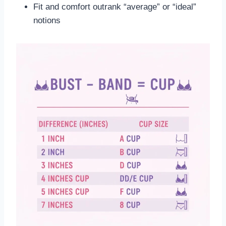
Fit and comfort outrank “average” or “ideal”
notions