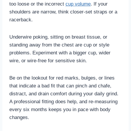
too loose or the incorrect
cup volume
. If your
shoulders are narrow, think closer-set straps or a
racerback.
Underwire poking, sitting on breast tissue, or
standing away from the chest are cup or style
problems. Experiment with a bigger cup, wider
wire, or wire-free for sensitive skin.
Be on the lookout for red marks, bulges, or lines
that indicate a bad fit that can pinch and chafe,
distract, and drain comfort during your daily grind.
A professional fitting does help, and re-measuring
every six months keeps you in pace with body
changes.