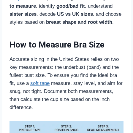
to measure
, identify
good/bad fit
, understand
sister sizes
, decode
US vs UK sizes
, and choose
styles based on
breast shape and root width
.
How to Measure Bra Size
Accurate sizing in the United States relies on two
key measurements: the underbust (band) and the
fullest bust size. To ensure you find the ideal bra
fit, use a
soft tape
measure, stay level, and aim for
snug, not tight. Document both measurements,
then calculate the cup size based on the inch
difference.