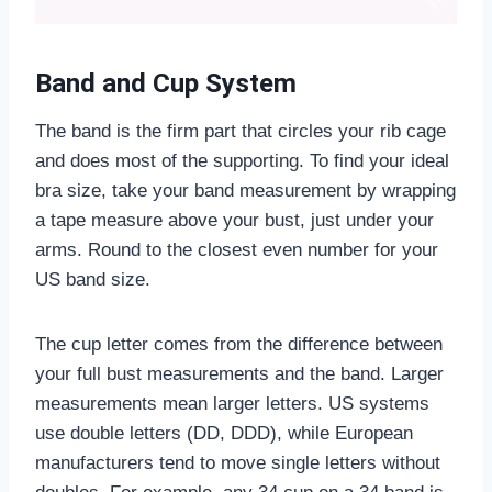
Band and Cup System
The band is the firm part that circles your rib cage
and does most of the supporting. To find your ideal
bra size, take your band measurement by wrapping
a tape measure above your bust, just under your
arms. Round to the closest even number for your
US band size.
The cup letter comes from the difference between
your full bust measurements and the band. Larger
measurements mean larger letters. US systems
use double letters (DD, DDD), while European
manufacturers tend to move single letters without