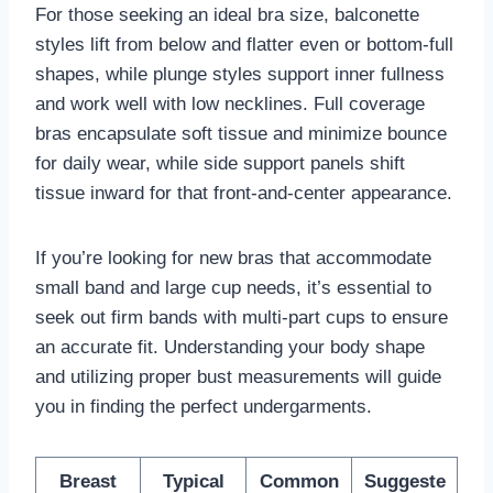
For those seeking an ideal bra size, balconette
styles lift from below and flatter even or bottom-full
shapes, while plunge styles support inner fullness
and work well with low necklines. Full coverage
bras encapsulate soft tissue and minimize bounce
for daily wear, while side support panels shift
tissue inward for that front-and-center appearance.
If you’re looking for new bras that accommodate
small band and large cup needs, it’s essential to
seek out firm bands with multi-part cups to ensure
an accurate fit. Understanding your body shape
and utilizing proper bust measurements will guide
you in finding the perfect undergarments.
Breast
Typical
Common
Suggeste