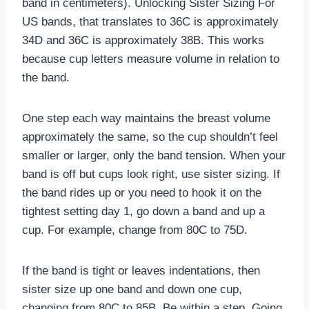
band in centimeters). Unlocking Sister Sizing For
US bands, that translates to 36C is approximately
34D and 36C is approximately 38B. This works
because cup letters measure volume in relation to
the band.
One step each way maintains the breast volume
approximately the same, so the cup shouldn’t feel
smaller or larger, only the band tension. When your
band is off but cups look right, use sister sizing. If
the band rides up or you need to hook it on the
tightest setting day 1, go down a band and up a
cup. For example, change from 80C to 75D.
If the band is tight or leaves indentations, then
sister size up one band and down one cup,
changing from 80C to 85B. Be within a step. Going