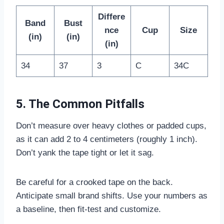
Differe
Band
Bust
nce
Cup
Size
(in)
(in)
(in)
34
37
3
C
34C
5. The Common Pitfalls
Don’t measure over heavy clothes or padded cups,
as it can add 2 to 4 centimeters (roughly 1 inch).
Don’t yank the tape tight or let it sag.
Be careful for a crooked tape on the back.
Anticipate small brand shifts. Use your numbers as
a baseline, then fit-test and customize.