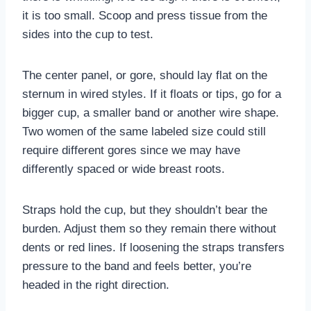
it is too small. Scoop and press tissue from the
sides into the cup to test.
The center panel, or gore, should lay flat on the
sternum in wired styles. If it floats or tips, go for a
bigger cup, a smaller band or another wire shape.
Two women of the same labeled size could still
require different gores since we may have
differently spaced or wide breast roots.
Straps hold the cup, but they shouldn’t bear the
burden. Adjust them so they remain there without
dents or red lines. If loosening the straps transfers
pressure to the band and feels better, you’re
headed in the right direction.