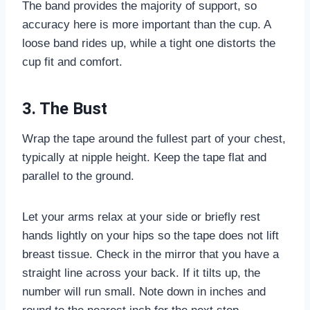
The band provides the majority of support, so
accuracy here is more important than the cup. A
loose band rides up, while a tight one distorts the
cup fit and comfort.
3. The Bust
Wrap the tape around the fullest part of your chest,
typically at nipple height. Keep the tape flat and
parallel to the ground.
Let your arms relax at your side or briefly rest
hands lightly on your hips so the tape does not lift
breast tissue. Check in the mirror that you have a
straight line across your back. If it tilts up, the
number will run small. Note down in inches and