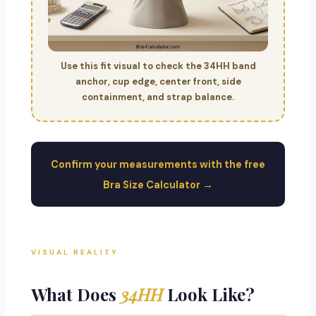
Use this fit visual to check the 34HH band
anchor, cup edge, center front, side
containment, and strap balance.
Confirm your measurements with the free
Bra Size Calculator →
VISUAL REALITY
What Does
34HH
Look Like?