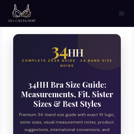
Skip
to
content
34
HH
COMPLETE 2026 GUIDE · 34 BAND SIZE
GUIDE
34HH Bra Size Guide:
Measurements, Fit, Sister
Sizes & Best Styles
Premium 34-band size guide with exact fit logic,
sister sizes, visual measurement notes, product
suggestions, international conversions, and