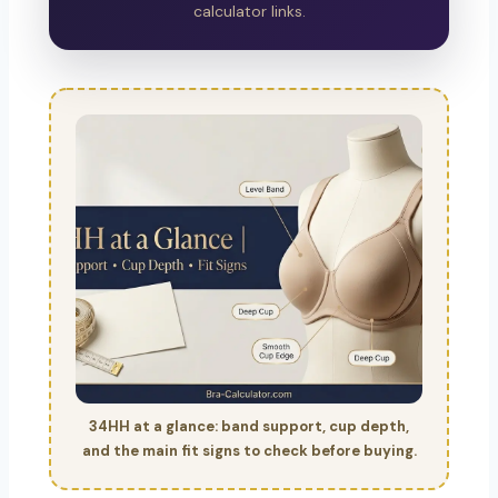
calculator links.
34HH at a glance: band support, cup depth,
and the main fit signs to check before buying.