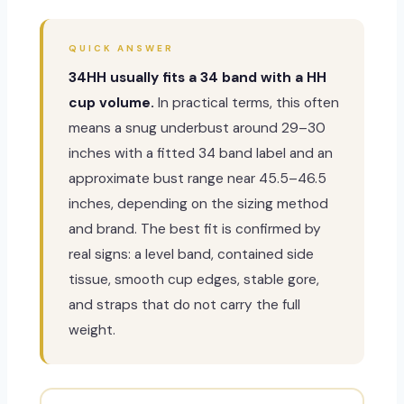
QUICK ANSWER
34HH usually fits a 34 band with a HH
cup volume.
In practical terms, this often
means a snug underbust around 29–30
inches with a fitted 34 band label and an
approximate bust range near 45.5–46.5
inches, depending on the sizing method
and brand. The best fit is confirmed by
real signs: a level band, contained side
tissue, smooth cup edges, stable gore,
and straps that do not carry the full
weight.