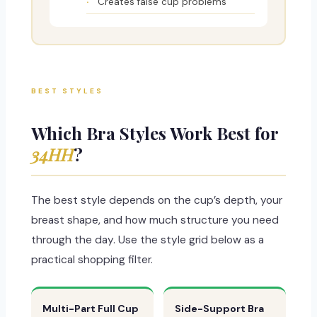
Creates false cup problems
BEST STYLES
Which Bra Styles Work Best for
34HH
?
The best style depends on the cup’s depth, your
breast shape, and how much structure you need
through the day. Use the style grid below as a
practical shopping filter.
Multi-Part Full Cup
Side-Support Bra