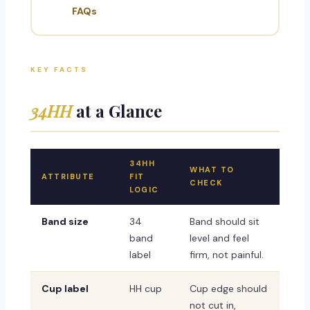
FAQs
KEY FACTS
34HH
at a Glance
34HH
WHAT TO
ATTRIBUTE
FIT
CHECK
LOGIC
Band size
34
Band should sit
band
level and feel
label
firm, not painful.
Cup label
HH cup
Cup edge should
not cut in,