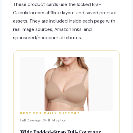
These product cards use the locked Bra-
Calculator.com affiliate layout and saved product
assets. They are included inside each page with
real image sources, Amazon links, and
sponsored/noopener attributes.
BEST FOR DAILY SUPPORT
Full Coverage · 34HH fit option
Wide Padded-Strap Full-Coverage