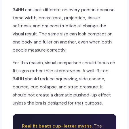
34HH can look different on every person because
torso width, breast root, projection, tissue
softness, and bra construction all change the
visual result. The same size can look compact on
one body and fuller on another, even when both
people measure correctly.
For this reason, visual comparison should focus on
fit signs rather than stereotypes. A well-fitted
34HH should reduce squeezing, side escape,
bounce, cup collapse, and strap pressure. It
should not create a dramatic pushed-up effect
unless the bra is designed for that purpose.
Real fit beats cup-letter myths.
The