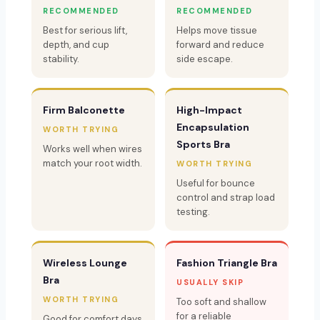
RECOMMENDED
RECOMMENDED
Best for serious lift,
Helps move tissue
depth, and cup
forward and reduce
stability.
side escape.
Firm Balconette
High-Impact
Encapsulation
WORTH TRYING
Sports Bra
Works well when wires
match your root width.
WORTH TRYING
Useful for bounce
control and strap load
testing.
Wireless Lounge
Fashion Triangle Bra
Bra
USUALLY SKIP
WORTH TRYING
Too soft and shallow
for a reliable
Good for comfort days,