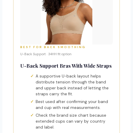
BEST FOR BACK SMOOTHING
U-Back Support · 34HH fit option
U-Back Support Bras With Wide Straps
A supportive U-back layout helps
distribute tension through the band
and upper back instead of letting the
straps carry the fit.
Best used after confirming your band
and cup with real measurements.
Check the brand size chart because
extended cups can vary by country
and label.