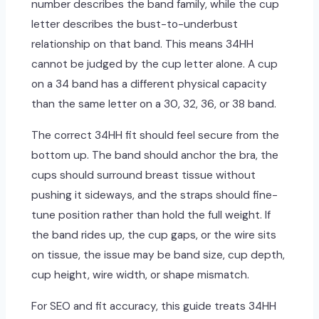
number describes the band family, while the cup
letter describes the bust-to-underbust
relationship on that band. This means 34HH
cannot be judged by the cup letter alone. A cup
on a 34 band has a different physical capacity
than the same letter on a 30, 32, 36, or 38 band.
The correct 34HH fit should feel secure from the
bottom up. The band should anchor the bra, the
cups should surround breast tissue without
pushing it sideways, and the straps should fine-
tune position rather than hold the full weight. If
the band rides up, the cup gaps, or the wire sits
on tissue, the issue may be band size, cup depth,
cup height, wire width, or shape mismatch.
For SEO and fit accuracy, this guide treats 34HH