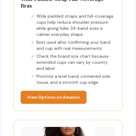
Bras
Wide padded straps and full-coverage
cups help reduce shoulder pressure
while giving fuller 34-band sizes a
calmer everyday shape.
Best used after confirming your band
and cup with real measurements.
Check the brand size chart because
extended cups can vary by country
and label.
Prioritize a level band, contained side
tissue, and a smooth cup edge.
View Options on Amazon