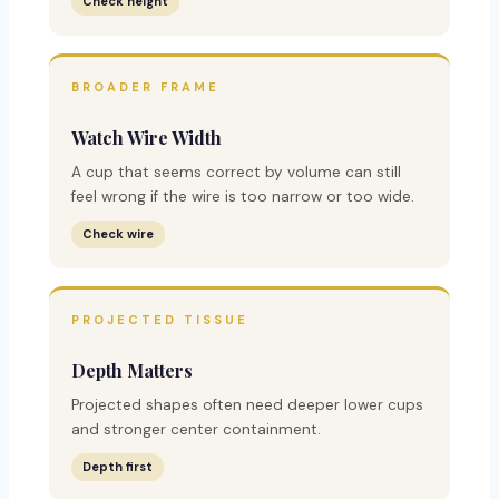
Check height
BROADER FRAME
Watch Wire Width
A cup that seems correct by volume can still
feel wrong if the wire is too narrow or too wide.
Check wire
PROJECTED TISSUE
Depth Matters
Projected shapes often need deeper lower cups
and stronger center containment.
Depth first