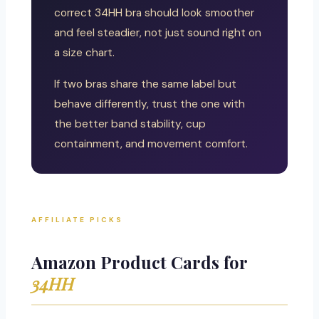
correct 34HH bra should look smoother
and feel steadier, not just sound right on
a size chart.
If two bras share the same label but
behave differently, trust the one with
the better band stability, cup
containment, and movement comfort.
AFFILIATE PICKS
Amazon Product Cards for
34HH