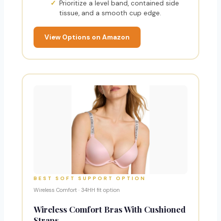
Prioritize a level band, contained side
tissue, and a smooth cup edge.
View Options on Amazon
BEST SOFT SUPPORT OPTION
Wireless Comfort · 34HH fit option
Wireless Comfort Bras With Cushioned
Straps