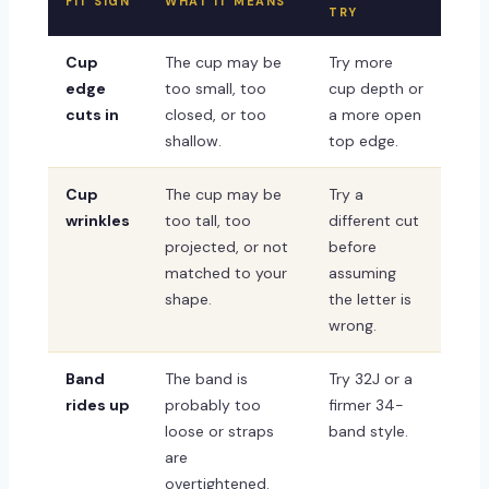
FIT SIGN
WHAT IT MEANS
TRY
Cup
The cup may be
Try more
edge
too small, too
cup depth or
cuts in
closed, or too
a more open
shallow.
top edge.
Cup
The cup may be
Try a
wrinkles
too tall, too
different cut
projected, or not
before
matched to your
assuming
shape.
the letter is
wrong.
Band
The band is
Try 32J or a
rides up
probably too
firmer 34-
loose or straps
band style.
are
overtightened.