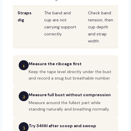
Straps
The band and
Check band
dig
cup are not
tension, then
carrying support
cup depth
correctly.
and strap
width.
Measure the ribcage first
1
Keep the tape level directly under the bust
and record a snug but breathable number.
Measure full bust without compression
2
Measure around the fullest part while
standing naturally and breathing normally.
Try 34HH after scoop and swoop
3