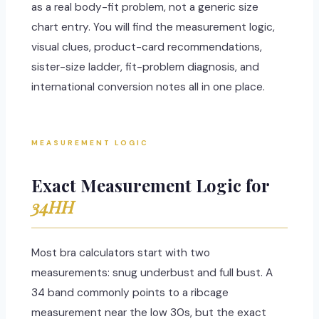
as a real body-fit problem, not a generic size
chart entry. You will find the measurement logic,
visual clues, product-card recommendations,
sister-size ladder, fit-problem diagnosis, and
international conversion notes all in one place.
MEASUREMENT LOGIC
Exact Measurement Logic for
34HH
Most bra calculators start with two
measurements: snug underbust and full bust. A
34 band commonly points to a ribcage
measurement near the low 30s, but the exact