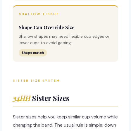
SHALLOW TISSUE
Shape Can Override Size
Shallow shapes may need flexible cup edges or
lower cups to avoid gaping.
Shape match
SISTER SIZE SYSTEM
34HH
Sister Sizes
Sister sizes help you keep similar cup volume while
changing the band. The usual rule is simple: down