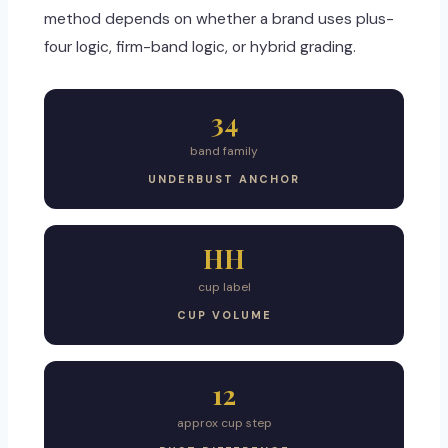
method depends on whether a brand uses plus-
four logic, firm-band logic, or hybrid grading.
34
band family
UNDERBUST ANCHOR
HH
cup label
CUP VOLUME
12
approx cup step