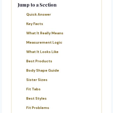
Jump to a Section
Quick Answer
Key Facts
What It Really Means
Measurement Logic
What It Looks Like
Best Products
Body Shape Guide
Sister Sizes
Fit Tabs
Best Styles
Fit Problems