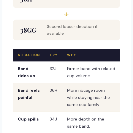
↓
Second looser direction if
38GG
available
SITUATION
TRY
WHY
Band
32J
Firmer band with related
rides up
cup volume.
Band feels
36H
More ribcage room
painful
while staying near the
same cup family.
Cup spills
34J
More depth on the
same band.