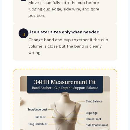
Move tissue fully into the cup before
judging cup edge, side wire, and gore
position.
Use sister sizes only when needed
4
Change band and cup together if the cup
volume is close but the band is clearly
wrong.