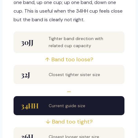
one band, up one cup; up one band, down one
cup. This is useful when the 34HH cup feels close
but the band is clearly not right.
Tighter band direction with
30JJ
related cup capacity
↑ Band too loose?
32J
Closest tighter sister size
↔
34HH
Current guide size
↓ Band too tight?
36H
Closest looser sister size