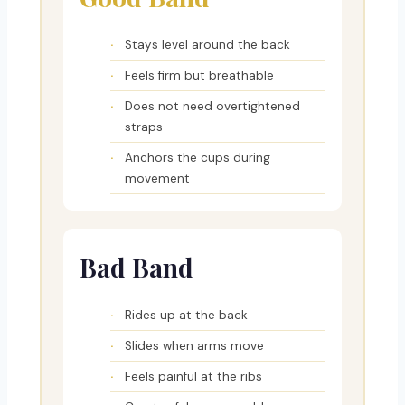
Stays level around the back
Feels firm but breathable
Does not need overtightened
straps
Anchors the cups during
movement
Bad Band
Rides up at the back
Slides when arms move
Feels painful at the ribs