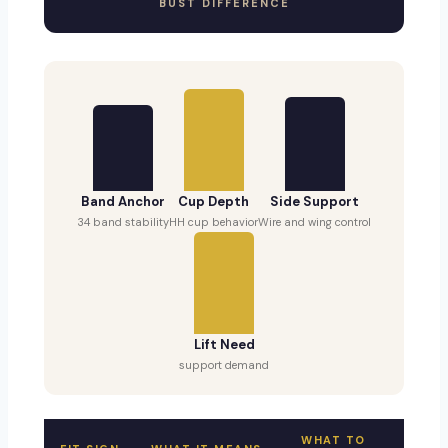
BUST DIFFERENCE
Band Anchor
Cup Depth
Side Support
34 band stability
HH cup behavior
Wire and wing control
Lift Need
support demand
WHAT TO