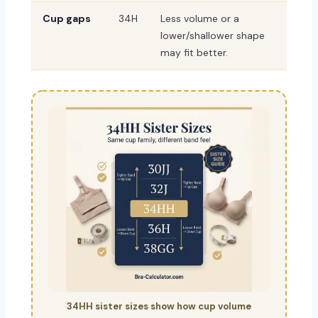
Cup gaps
34H
Less volume or a
lower/shallower shape
may fit better.
34HH sister sizes show how cup volume