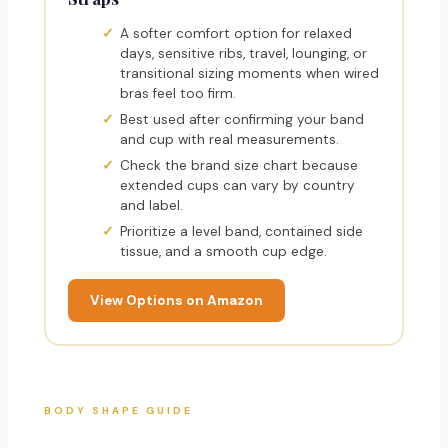
A softer comfort option for relaxed
days, sensitive ribs, travel, lounging, or
transitional sizing moments when wired
bras feel too firm.
Best used after confirming your band
and cup with real measurements.
Check the brand size chart because
extended cups can vary by country
and label.
Prioritize a level band, contained side
tissue, and a smooth cup edge.
View Options on Amazon
BODY SHAPE GUIDE