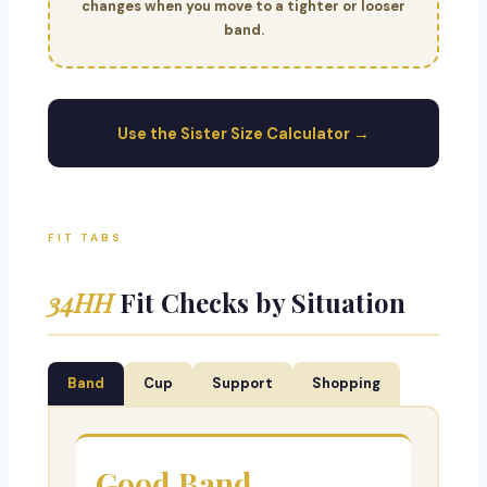
changes when you move to a tighter or looser
band.
Use the Sister Size Calculator →
FIT TABS
34HH
Fit Checks by Situation
Band
Cup
Support
Shopping
Good Band