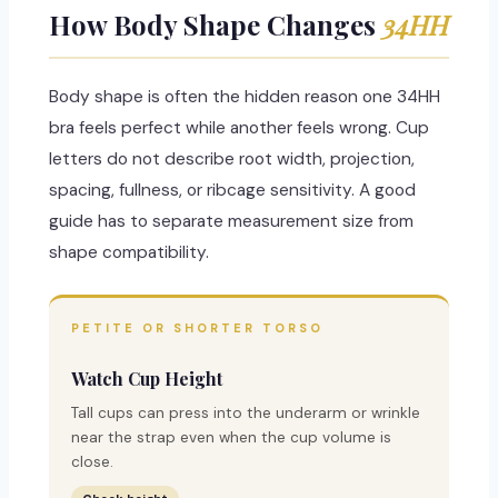
How Body Shape Changes
34HH
Body shape is often the hidden reason one 34HH
bra feels perfect while another feels wrong. Cup
letters do not describe root width, projection,
spacing, fullness, or ribcage sensitivity. A good
guide has to separate measurement size from
shape compatibility.
PETITE OR SHORTER TORSO
Watch Cup Height
Tall cups can press into the underarm or wrinkle
near the strap even when the cup volume is
close.