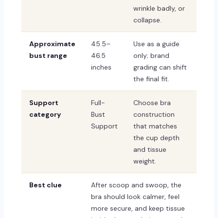
wrinkle badly, or
collapse.
Approximate
45.5–
Use as a guide
bust range
46.5
only; brand
inches
grading can shift
the final fit.
Support
Full-
Choose bra
category
Bust
construction
Support
that matches
the cup depth
and tissue
weight.
Best clue
After scoop and swoop, the
bra should look calmer, feel
more secure, and keep tissue