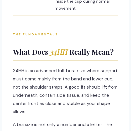
inside the cup during normal
movement.
THE FUNDAMENTALS
What Does
34HH
Really Mean?
34HH is an advanced full-bust size where support
must come mainly from the band and lower cup,
not the shoulder straps. A good fit should lift from
underneath, contain side tissue, and keep the
center front as close and stable as your shape
allows.
A bra size is not only a number and a letter. The