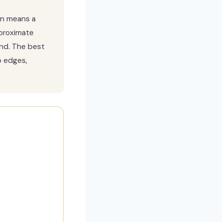
ten means a
proximate
nd. The best
p edges,