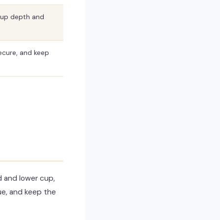
cup depth and
ecure, and keep
d and lower cup,
sue, and keep the