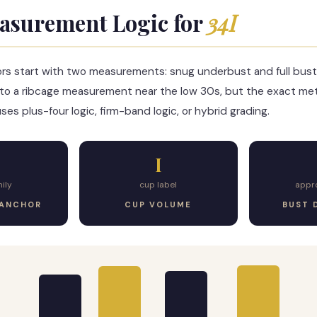
asurement Logic for
34I
ors start with two measurements: snug underbust and full bust
to a ribcage measurement near the low 30s, but the exact m
es plus-four logic, firm-band logic, or hybrid grading.
I
ily
cup label
appr
 ANCHOR
CUP VOLUME
BUST 