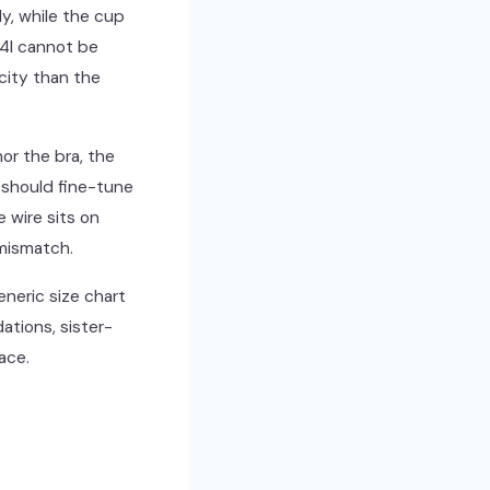
ly, while the cup
34I cannot be
city than the
or the bra, the
 should fine-tune
e wire sits on
 mismatch.
eneric size chart
ations, sister-
ace.