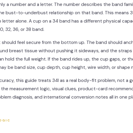
only a number and a letter. The number describes the band fami
the bust-to-underbust relationship on that band. This means 
 letter alone. A cup on a 34 band has a different physical capa
0, 32, 36, or 38 band.
it should feel secure from the bottom up. The band should anch
und breast tissue without pushing it sideways, and the straps
an hold the full weight. If the band rides up, the cup gaps, or th
 may be band size, cup depth, cup height, wire width, or shape
curacy, this guide treats 34I as a real body-fit problem, not a g
nd the measurement logic, visual clues, product-card recommend
roblem diagnosis, and international conversion notes all in one pl
OGIC