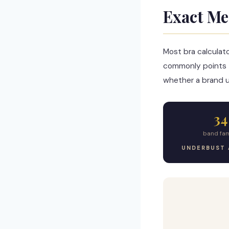
Exact Me
Most bra calculat
commonly points 
whether a brand us
34
band fam
UNDERBUST