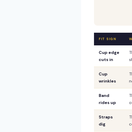
FIT SIGN
W
Cup edge
T
cuts in
s
Cup
T
wrinkles
n
Band
T
rides up
o
Straps
T
dig
c