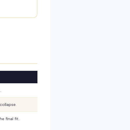
.
collapse.
 final fit.