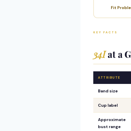
Fit Probl
KEY FACTS
34I
at a 
ATTRIBUTE
Band size
Cup label
Approximate
bust range