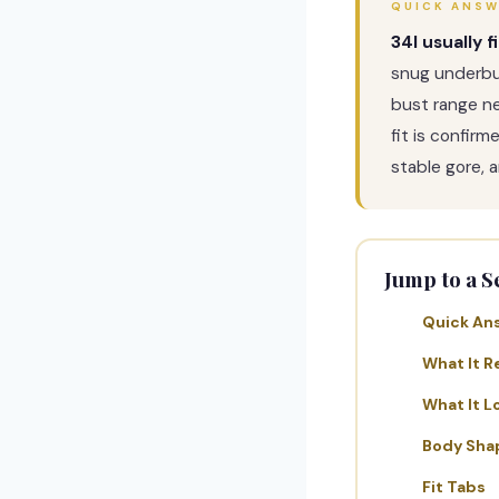
QUICK ANS
34I usually f
snug underbu
bust range n
fit is confir
stable gore, a
Jump to a S
Quick An
What It R
What It L
Body Sha
Fit Tabs