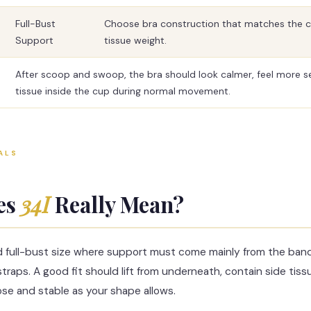
Full-Bust
Choose bra construction that matches the 
Support
tissue weight.
After scoop and swoop, the bra should look calmer, feel more s
tissue inside the cup during normal movement.
ALS
es
34I
Really Mean?
d full-bust size where support must come mainly from the ban
traps. A good fit should lift from underneath, contain side tis
ose and stable as your shape allows.