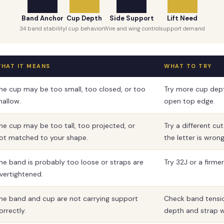
Band Anchor
Cup Depth
Side Support
Lift Need
34 band stability
I cup behavior
Wire and wing control
support demand
HAT IT MEANS
WHAT TO TRY
he cup may be too small, too closed, or too
Try more cup dep
hallow.
open top edge.
he cup may be too tall, too projected, or
Try a different cu
ot matched to your shape.
the letter is wrong
he band is probably too loose or straps are
Try 32J or a firme
vertightened.
he band and cup are not carrying support
Check band tensi
orrectly.
depth and strap w