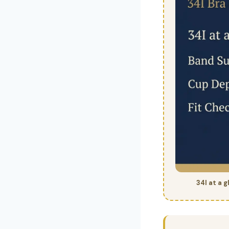
34I at a 