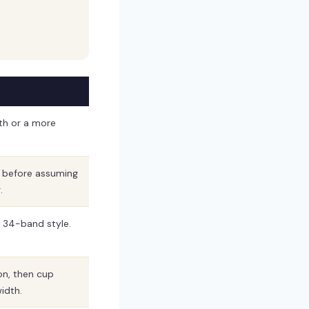
th or a more
t before assuming
.
r 34-band style.
on, then cup
idth.