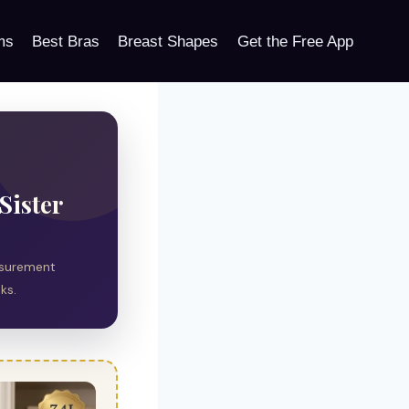
ms
Best Bras
Breast Shapes
Get the Free App
Sister
easurement
ks.