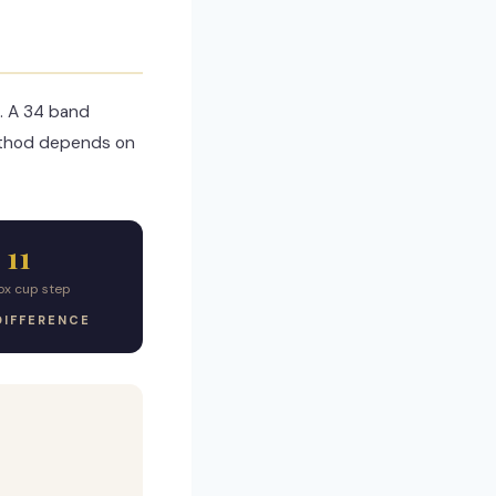
. A 34 band
ethod depends on
11
ox cup step
DIFFERENCE