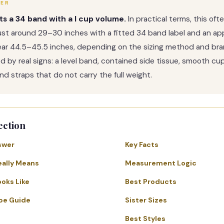
WER
its a 34 band with a I cup volume.
In practical terms, this of
st around 29–30 inches with a fitted 34 band label and an ap
ear 44.5–45.5 inches, depending on the sizing method and bra
med by real signs: a level band, contained side tissue, smooth cu
nd straps that do not carry the full weight.
ection
swer
Key Facts
eally Means
Measurement Logic
ooks Like
Best Products
pe Guide
Sister Sizes
Best Styles