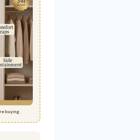
re buying.