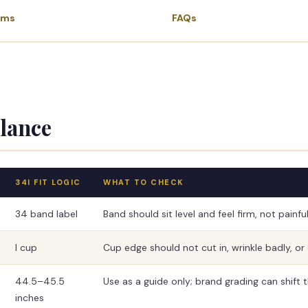
ems
FAQs
Glance
34I FIT LOGIC
WHAT TO CHECK
34 band label
Band should sit level and feel firm, not painful
I cup
Cup edge should not cut in, wrinkle badly, or 
44.5–45.5
Use as a guide only; brand grading can shift the
inches