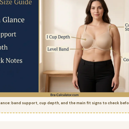
glance: band support, cup depth, and the main fit signs to check befo