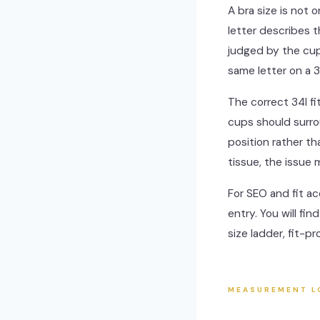
A bra size is not 
letter describes 
judged by the cup
same letter on a 3
The correct 34I f
cups should surro
position rather th
tissue, the issue
For SEO and fit ac
entry. You will fi
size ladder, fit-p
MEASUREMENT L