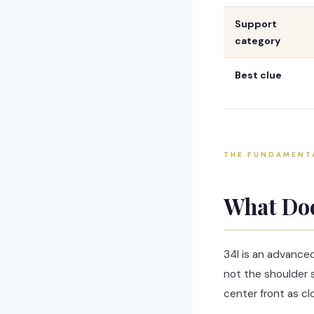
Support
category
Best clue
THE FUNDAMENT
What Do
34I is an advance
not the shoulder s
center front as cl