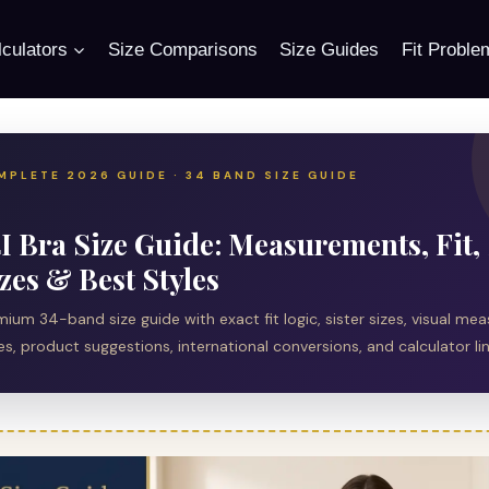
culators
Size Comparisons
Size Guides
Fit Proble
MPLETE 2026 GUIDE · 34 BAND SIZE GUIDE
I Bra Size Guide: Measurements, Fit, 
zes & Best Styles
mium 34-band size guide with exact fit logic, sister sizes, visual m
s, product suggestions, international conversions, and calculator lin