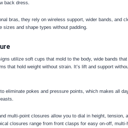
ow back dress.
onal bras, they rely on wireless support, wider bands, and cl
sizes and shape types without padding.
ture
igns utilize soft cups that mold to the body, wide bands that
s that hold weight without strain. It’s lift and support witho
 to eliminate pokes and pressure points, which makes all d
reasts.
nd multi-point closures allow you to dial in height, tension, a
ical closures range from front clasps for easy on-off, multi