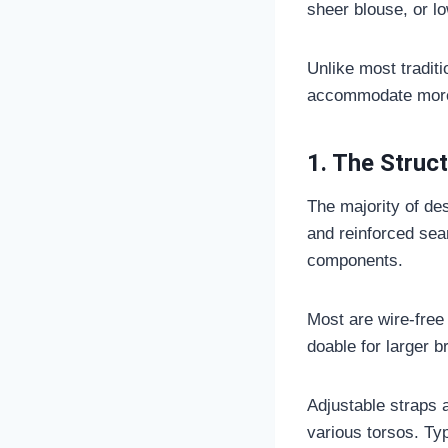
sheer blouse, or l
Unlike most traditi
accommodate more 
1. The Struc
The majority of des
and reinforced seam
components.
Most are wire-free
doable for larger b
Adjustable straps a
various torsos. Typ