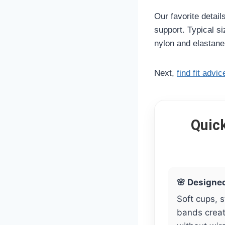
Our favorite detail
support. Typical s
nylon and elastane
Next,
find fit advic
Quic
🌸 Designe
Soft cups, 
bands create