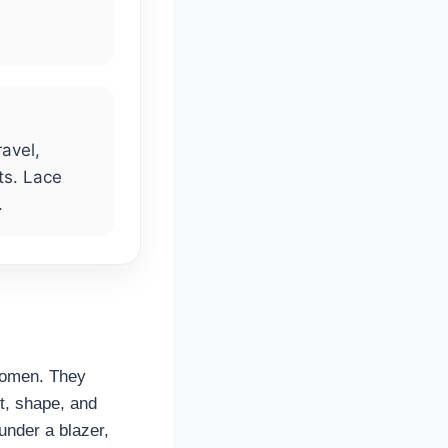
ravel,
ts. Lace
.
 women. They
rt, shape, and
under a blazer,