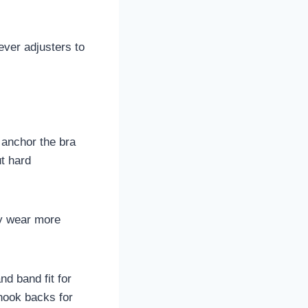
ever adjusters to
 anchor the bra
ut hard
ay wear more
nd band fit for
-hook backs for