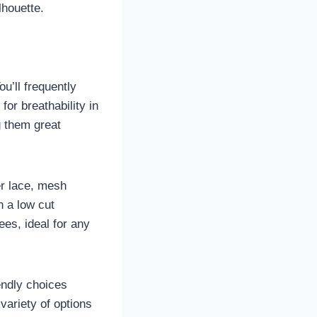
lhouette.
u’ll frequently
for breathability in
g them great
er lace, mesh
n a low cut
ees, ideal for any
iendly choices
variety of options