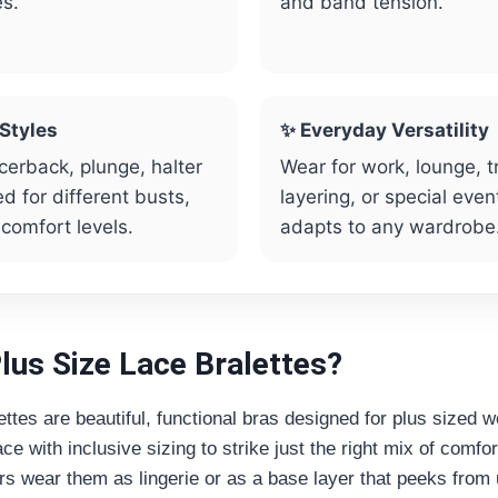
es.
and band tension.
 Styles
✨ Everyday Versatility
cerback, plunge, halter
Wear for work, lounge, t
d for different busts,
layering, or special even
 comfort levels.
adapts to any wardrobe
lus Size Lace Bralettes?
ettes are beautiful, functional bras designed for plus sized
ce with inclusive sizing to strike just the right mix of comfo
s wear them as lingerie or as a base layer that peeks from 