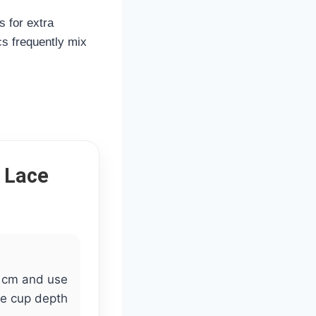
s for extra
cs frequently mix
 Lace
 cm and use
te cup depth