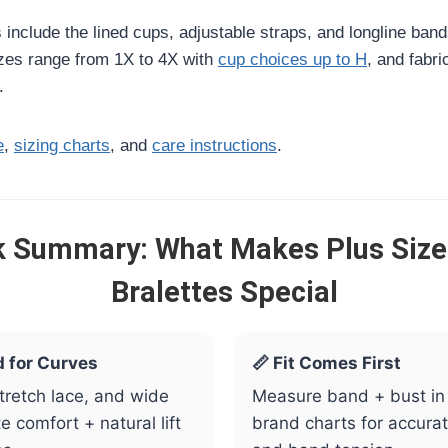
s include the lined cups, adjustable straps, and longline band
izes range from 1X to 4X with
cup choices up to H
, and fabri
.
e
,
sizing charts
, and
care instructions
.
k Summary: What Makes Plus Size
Bralettes Special
d for Curves
📏 Fit Comes First
stretch lace, and wide
Measure band + bust in
 comfort + natural lift
brand charts for accura