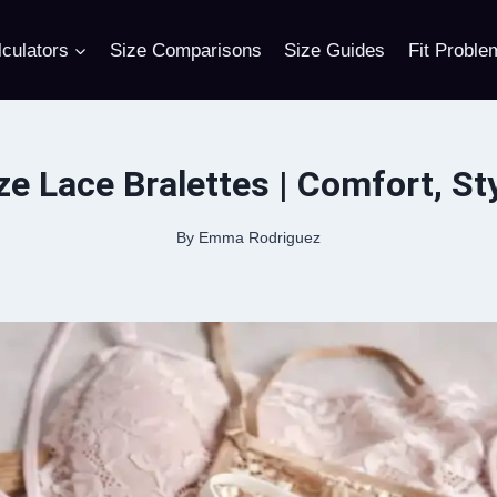
culators
Size Comparisons
Size Guides
Fit Proble
ze Lace Bralettes | Comfort, Sty
By
Emma Rodriguez