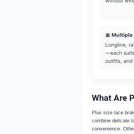
without wir
🎀 Multiple
Longline, ra
—each suite
outfits, and
What Are P
Plus size lace bral
combine delicate la
convenience. Other