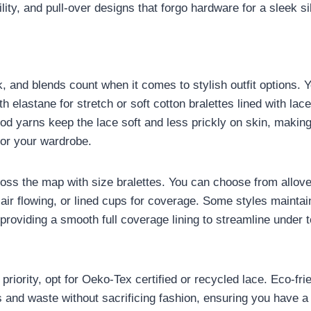
ity, and pull-over designs that forgo hardware for a sleek si
, and blends count when it comes to stylish outfit options. Yo
h elastane for stretch or soft cotton bralettes lined with lace 
d yarns keep the lace soft and less prickly on skin, makin
for your wardrobe.
ross the map with size bralettes. You can choose from allov
air flowing, or lined cups for coverage. Some styles maintai
l providing a smooth full coverage lining to streamline under t
 a priority, opt for Oeko-Tex certified or recycled lace. Eco-fr
 and waste without sacrificing fashion, ensuring you have a 