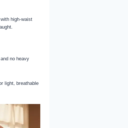
 with high-waist
raught.
s and no heavy
r light, breathable