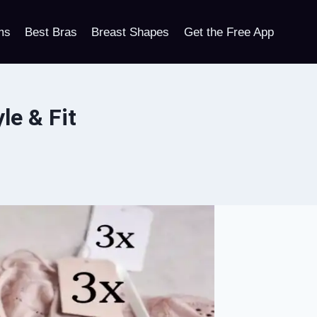
ms
Best Bras
Breast Shapes
Get the Free App
le & Fit