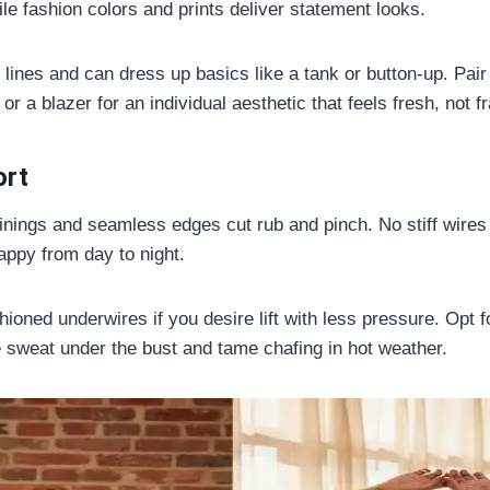
le fashion colors and prints deliver statement looks.
 lines and can dress up basics like a tank or button-up. Pair
 or a blazer for an individual aesthetic that feels fresh, not f
ort
linings and seamless edges cut rub and pinch. No stiff wire
appy from day to night.
ioned underwires if you desire lift with less pressure. Opt fo
e sweat under the bust and tame chafing in hot weather.