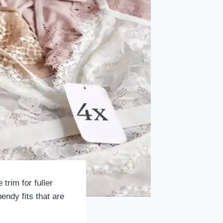
trim for fuller
endy fits that are