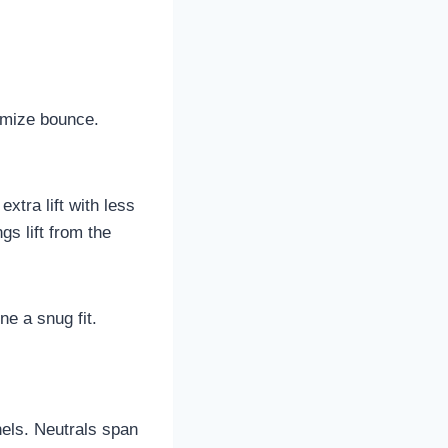
imize bounce.
extra lift with less
s lift from the
ne a snug fit.
nels. Neutrals span