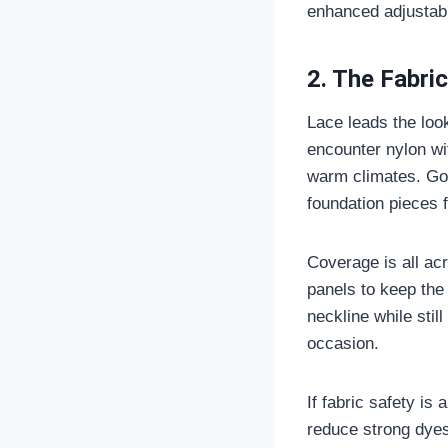
enhanced adjustabil
2. The Fabric
Lace leads the look
encounter nylon wit
warm climates. Goo
foundation pieces 
Coverage is all ac
panels to keep the 
neckline while stil
occasion.
If fabric safety is
reduce strong dyes