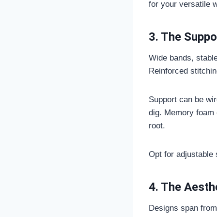
for your versatile 
3. The Suppo
Wide bands, stable
Reinforced stitching
Support can be wirel
dig. Memory foam c
root.
Opt for adjustable 
4. The Aesth
Designs span from 