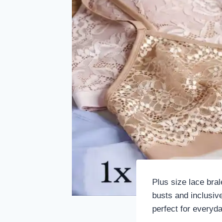
Plus size lace bral
busts and inclusive
perfect for everyd