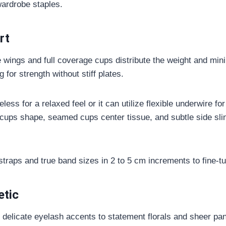
wardrobe staples.
rt
 wings and full coverage cups distribute the weight and min
 for strength without stiff plates.
ess for a relaxed feel or it can utilize flexible underwire for 
ups shape, seamed cups center tissue, and subtle side sling
straps and true band sizes in 2 to 5 cm increments to fine-tu
etic
delicate eyelash accents to statement florals and sheer pa