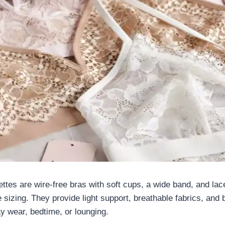
ettes are wire-free bras with soft cups, a wide band, and lace 
 sizing. They provide light support, breathable fabrics, and b
ay wear, bedtime, or lounging.