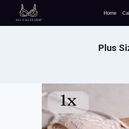
Skip
to
Home
Cal
content
Plus Si