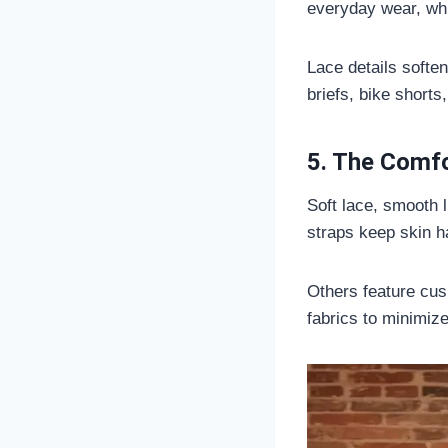
everyday wear, whi
Lace details soften
briefs, bike shorts,
5. The Comf
Soft lace, smooth 
straps keep skin h
Others feature cush
fabrics to minimiz