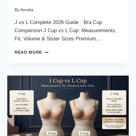
By
Amelia
J vs L Complete 2026 Guide · Bra Cup
Comparison J Cup vs L Cup: Measurements,
Fit, Volume & Sister Sizes Premium…
J
READ MORE
CUP
VS
L
CUP:
MEASUREMENTS,
FIT,
VOLUME
&
SISTER
SIZES