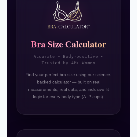
Bra Size Calculator
Accurate • Body-positive •
Trusted by 4M+ Women
Find your perfect bra size using our science-
backed calculator — built on real
measurements, real data, and inclusive fit
logic for every body type (A–P cups).