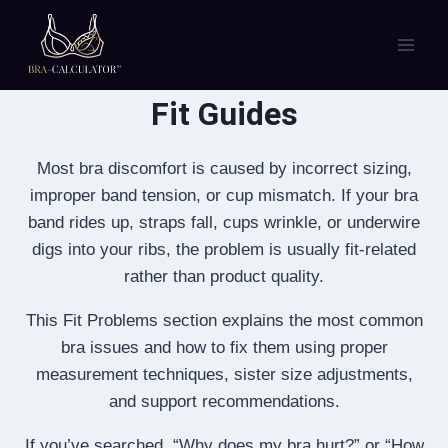
Skip
to
content
Fit Guides
Most bra discomfort is caused by incorrect sizing,
improper band tension, or cup mismatch. If your bra
band rides up, straps fall, cups wrinkle, or underwire
digs into your ribs, the problem is usually fit-related
rather than product quality.
This Fit Problems section explains the most common
bra issues and how to fix them using proper
measurement techniques, sister size adjustments,
and support recommendations.
If you’ve searched, “Why does my bra hurt?” or “How