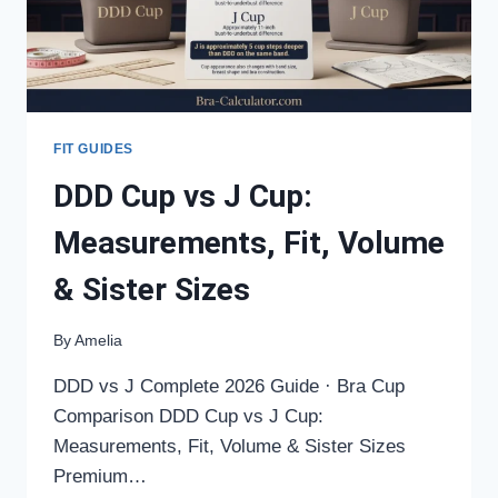
FIT GUIDES
DDD Cup vs J Cup:
Measurements, Fit, Volume
& Sister Sizes
By
Amelia
DDD vs J Complete 2026 Guide · Bra Cup
Comparison DDD Cup vs J Cup:
Measurements, Fit, Volume & Sister Sizes
Premium…