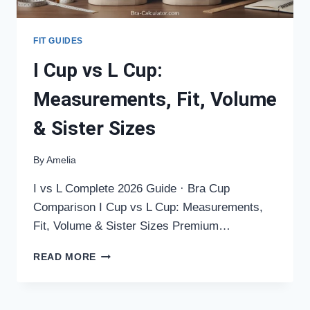
FIT GUIDES
I Cup vs L Cup:
Measurements, Fit, Volume
& Sister Sizes
By
Amelia
I vs L Complete 2026 Guide · Bra Cup
Comparison I Cup vs L Cup: Measurements,
Fit, Volume & Sister Sizes Premium…
I
READ MORE
CUP
VS
L