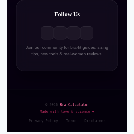
Follow Us
Join our community for bra-fit guides, sizing
tips, new tools & real-women reviews.
© 2026
Bra Calculator
Made with love & science ❤️
Privacy Policy
Terms
Disclaimer