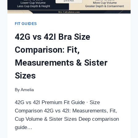
FIT GUIDES
42G vs 42I Bra Size
Comparison: Fit,
Measurements & Sister
Sizes
By
Amelia
42G vs 42I Premium Fit Guide · Size
Comparison 42G vs 42I: Measurements, Fit,
Cup Volume & Sister Sizes Deep comparison
guide…