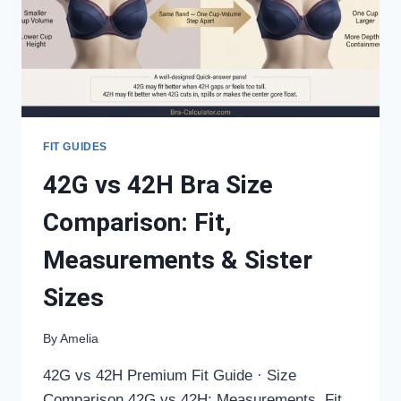
SISTER
SIZES
FIT GUIDES
42G vs 42H Bra Size
Comparison: Fit,
Measurements & Sister
Sizes
By
Amelia
42G vs 42H Premium Fit Guide · Size
Comparison 42G vs 42H: Measurements, Fit,