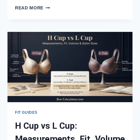
DDD
READ MORE
CUP
VS
J
CUP:
MEASUREMENTS,
FIT,
VOLUME
&
SISTER
SIZES
FIT GUIDES
H Cup vs L Cup:
Measurements, Fit, Volume