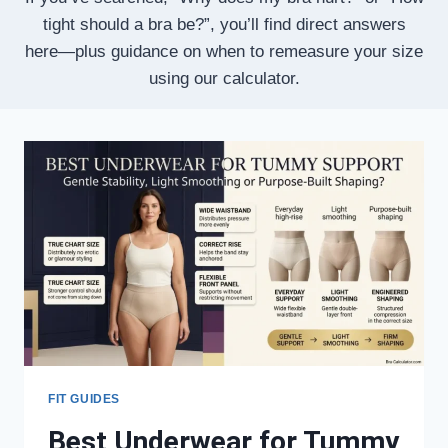
tight should a bra be?”, you’ll find direct answers
here—plus guidance on when to remeasure your size
using our calculator.
FIT GUIDES
Best Underwear for Tummy