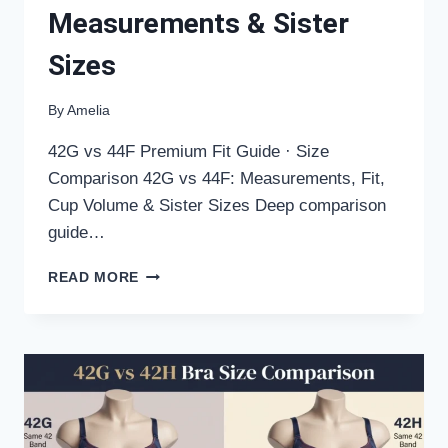
Measurements & Sister
Sizes
By
Amelia
42G vs 44F Premium Fit Guide · Size
Comparison 42G vs 44F: Measurements, Fit,
Cup Volume & Sister Sizes Deep comparison
guide…
42G
READ MORE
VS
44F
BRA
SIZE
COMPARISON:
FIT,
MEASUREMENTS
&