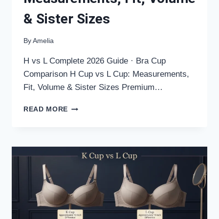
& Sister Sizes
By
Amelia
H vs L Complete 2026 Guide · Bra Cup
Comparison H Cup vs L Cup: Measurements,
Fit, Volume & Sister Sizes Premium…
H
READ MORE
CUP
VS
L
CUP:
MEASUREMENTS,
FIT,
VOLUME
&
SISTER
SIZES