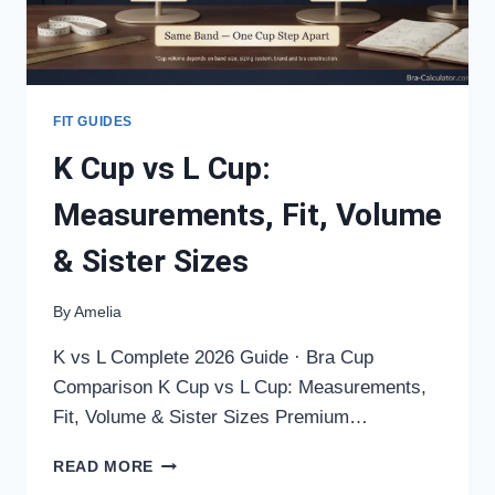
FIT GUIDES
K Cup vs L Cup:
Measurements, Fit, Volume
& Sister Sizes
By
Amelia
K vs L Complete 2026 Guide · Bra Cup
Comparison K Cup vs L Cup: Measurements,
Fit, Volume & Sister Sizes Premium…
K
READ MORE
CUP