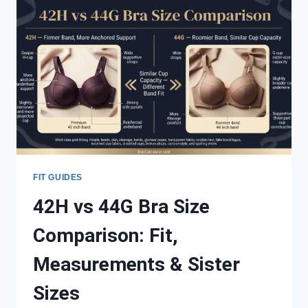
CUP:
MEASUREMENTS,
FIT,
VOLUME
&
SISTER
SIZES
FIT GUIDES
42H vs 44G Bra Size
Comparison: Fit,
Measurements & Sister
Sizes