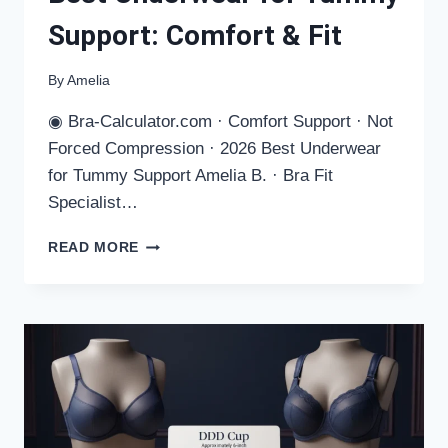
Support: Comfort & Fit
By
Amelia
◉ Bra-Calculator.com · Comfort Support · Not
Forced Compression · 2026 Best Underwear
for Tummy Support Amelia B. · Bra Fit
Specialist…
BEST
READ MORE
UNDERWEAR
FOR
TUMMY
SUPPORT:
COMFORT
&
FIT