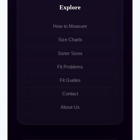
Explore
How to Measure
Size Charts
Sister Sizes
Fit Problems
Fit Guides
Contact
About Us