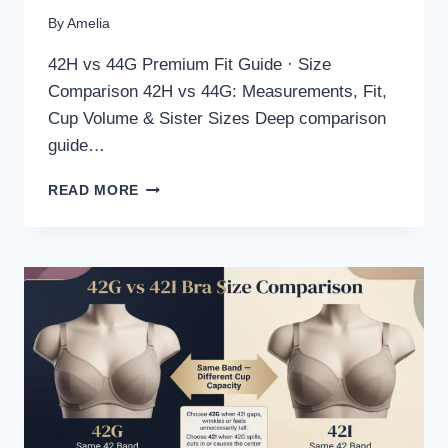
By
Amelia
42H vs 44G Premium Fit Guide · Size
Comparison 42H vs 44G: Measurements, Fit,
Cup Volume & Sister Sizes Deep comparison
guide…
42H
READ MORE
VS
44G
BRA
SIZE
COMPARISON:
FIT,
MEASUREMENTS
&
SISTER
SIZES