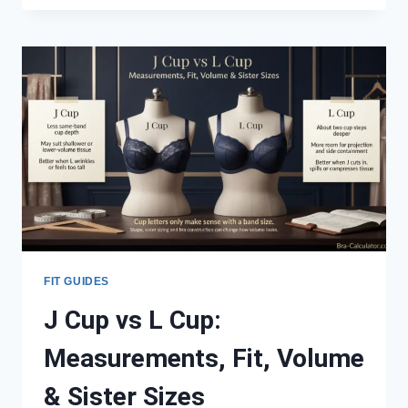
VS
L
CUP:
MEASUREMENTS,
FIT,
VOLUME
&
SISTER
SIZES
FIT GUIDES
J Cup vs L Cup:
Measurements, Fit, Volume
& Sister Sizes