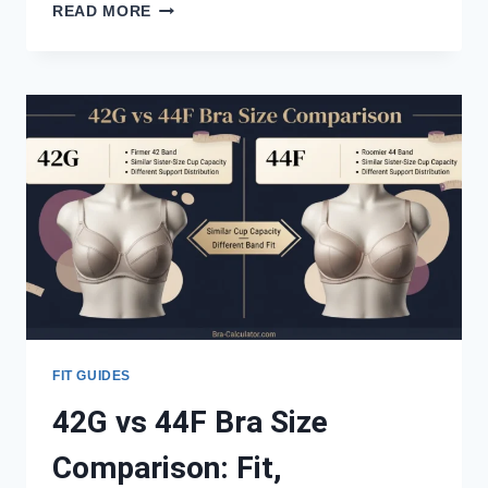
42G
READ MORE
VS
42I
BRA
SIZE
COMPARISON:
FIT,
MEASUREMENTS
&
SISTER
SIZES
FIT GUIDES
42G vs 44F Bra Size
Comparison: Fit,