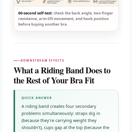
60-second self-test:
check the back angle, two-finger
resistance, arm-lift movement, and hook position
before buying another bra.
DOWNSTREAM EFFECTS
What a Riding Band Does to
the Rest of Your Bra Fit
QUICK ANSWER
A riding band creates four secondary
problems simultaneously: straps dig in
(because they’re carrying weight they
shouldn’t), cups gap at the top (because the