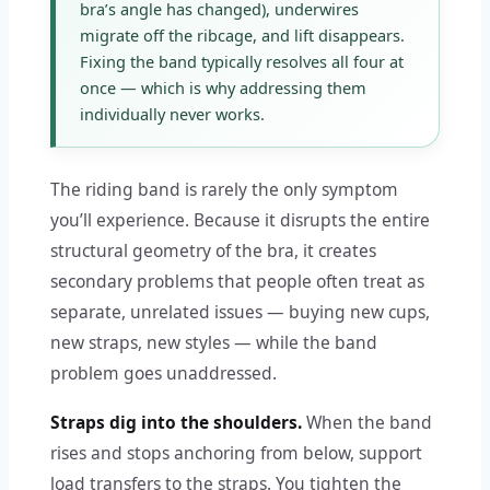
bra’s angle has changed), underwires
migrate off the ribcage, and lift disappears.
Fixing the band typically resolves all four at
once — which is why addressing them
individually never works.
The riding band is rarely the only symptom
you’ll experience. Because it disrupts the entire
structural geometry of the bra, it creates
secondary problems that people often treat as
separate, unrelated issues — buying new cups,
new straps, new styles — while the band
problem goes unaddressed.
Straps dig into the shoulders.
When the band
rises and stops anchoring from below, support
load transfers to the straps. You tighten the