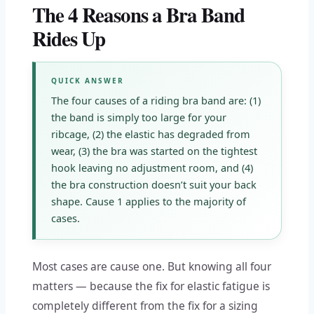
The 4 Reasons a Bra Band
Rides Up
QUICK ANSWER
The four causes of a riding bra band are: (1)
the band is simply too large for your
ribcage, (2) the elastic has degraded from
wear, (3) the bra was started on the tightest
hook leaving no adjustment room, and (4)
the bra construction doesn’t suit your back
shape. Cause 1 applies to the majority of
cases.
Most cases are cause one. But knowing all four
matters — because the fix for elastic fatigue is
completely different from the fix for a sizing