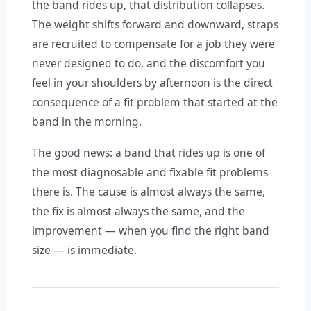
the band rides up, that distribution collapses.
The weight shifts forward and downward, straps
are recruited to compensate for a job they were
never designed to do, and the discomfort you
feel in your shoulders by afternoon is the direct
consequence of a fit problem that started at the
band in the morning.
The good news: a band that rides up is one of
the most diagnosable and fixable fit problems
there is. The cause is almost always the same,
the fix is almost always the same, and the
improvement — when you find the right band
size — is immediate.