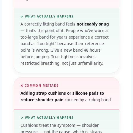
✓ WHAT ACTUALLY HAPPENS
A correctly fitting band feels
noticeably snug
— that’s the point of it. People who’ve worn a
too-large band for years experience a correct
band as “too tight” because their reference
point is wrong. Give a new band 48 hours
before judging. True tightness involves
restricted breathing, not just unfamiliarity.
❌ COMMON MISTAKE
Adding strap cushions or silicone pads to
reduce shoulder pain
caused by a riding band.
✓ WHAT ACTUALLY HAPPENS
Cushions treat the symptom — shoulder
pressure — not the cause, which is straps