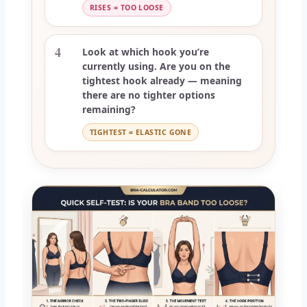
RISES = TOO LOOSE
4
Look at which hook you’re
currently using. Are you on the
tightest hook already — meaning
there are no tighter options
remaining?
TIGHTEST = ELASTIC GONE