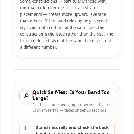
Some constructions — particularly those with
minimal back coverage or certain strap
placements — create more upward leverage
than others. If the band rides up only in specific
styles but not in others of the same size, the
construction is the issue rather than the size. The
fix is a different style at the same band size, not
a different number.
Quick Self-Test: Is Your Band Too
🔎
Large?
Do these four checks right now with the bra
you’re wearing — takes under 60 seconds
1
Stand naturally and check the back
band in a mirror or ask someone to