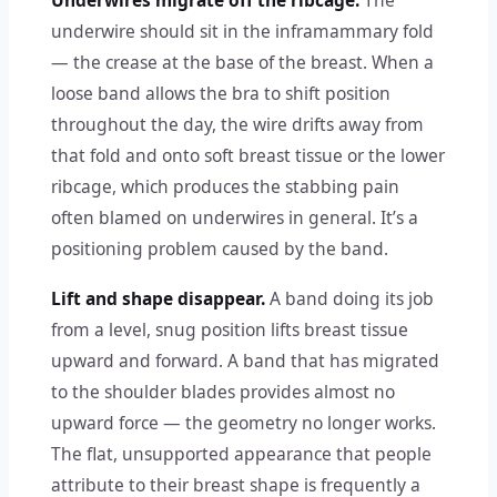
Underwires migrate off the ribcage.
The
underwire should sit in the inframammary fold
— the crease at the base of the breast. When a
loose band allows the bra to shift position
throughout the day, the wire drifts away from
that fold and onto soft breast tissue or the lower
ribcage, which produces the stabbing pain
often blamed on underwires in general. It’s a
positioning problem caused by the band.
Lift and shape disappear.
A band doing its job
from a level, snug position lifts breast tissue
upward and forward. A band that has migrated
to the shoulder blades provides almost no
upward force — the geometry no longer works.
The flat, unsupported appearance that people
attribute to their breast shape is frequently a