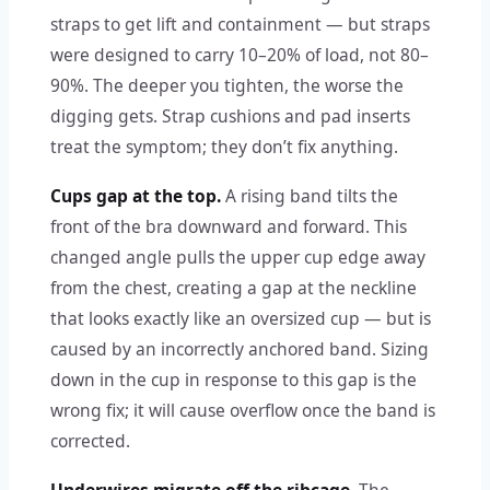
straps to get lift and containment — but straps
were designed to carry 10–20% of load, not 80–
90%. The deeper you tighten, the worse the
digging gets. Strap cushions and pad inserts
treat the symptom; they don’t fix anything.
Cups gap at the top.
A rising band tilts the
front of the bra downward and forward. This
changed angle pulls the upper cup edge away
from the chest, creating a gap at the neckline
that looks exactly like an oversized cup — but is
caused by an incorrectly anchored band. Sizing
down in the cup in response to this gap is the
wrong fix; it will cause overflow once the band is
corrected.