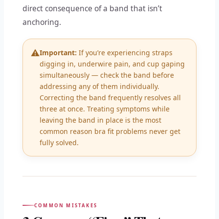
direct consequence of a band that isn’t
anchoring.
⚠️
Important:
If you’re experiencing straps
digging in, underwire pain, and cup gaping
simultaneously — check the band before
addressing any of them individually.
Correcting the band frequently resolves all
three at once. Treating symptoms while
leaving the band in place is the most
common reason bra fit problems never get
fully solved.
COMMON MISTAKES