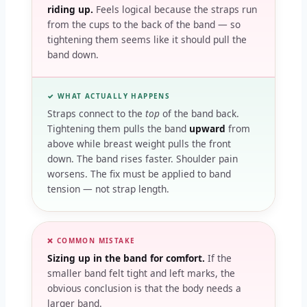
riding up.
Feels logical because the straps run
from the cups to the back of the band — so
tightening them seems like it should pull the
band down.
✓ WHAT ACTUALLY HAPPENS
Straps connect to the
top
of the band back.
Tightening them pulls the band
upward
from
above while breast weight pulls the front
down. The band rises faster. Shoulder pain
worsens. The fix must be applied to band
tension — not strap length.
❌ COMMON MISTAKE
Sizing up in the band for comfort.
If the
smaller band felt tight and left marks, the
obvious conclusion is that the body needs a
larger band.