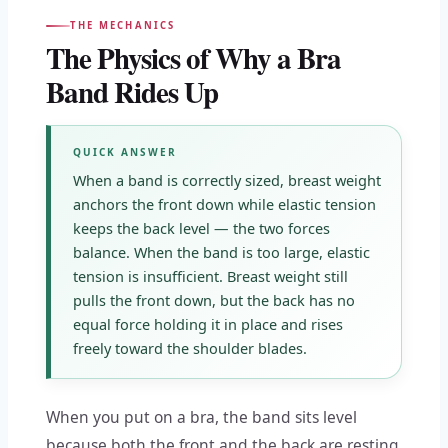
THE MECHANICS
The Physics of Why a Bra
Band Rides Up
QUICK ANSWER
When a band is correctly sized, breast weight
anchors the front down while elastic tension
keeps the back level — the two forces
balance. When the band is too large, elastic
tension is insufficient. Breast weight still
pulls the front down, but the back has no
equal force holding it in place and rises
freely toward the shoulder blades.
When you put on a bra, the band sits level
because both the front and the back are resting