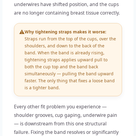
underwires have shifted position, and the cups
are no longer containing breast tissue correctly.
⚠️
Why tightening straps makes it worse:
Straps run from the top of the cups, over the
shoulders, and down to the back of the
band. When the band is already rising,
tightening straps applies upward pull to
both the cup top and the band back
simultaneously — pulling the band upward
faster. The only thing that fixes a loose band
is a tighter band.
Every other fit problem you experience —
shoulder grooves, cup gaping, underwire pain
— is downstream from this one structural
failure. Fixing the band resolves or significantly