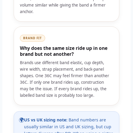
volume similar while giving the band a firmer
anchor.
BRAND FIT
Why does the same size ride up in one
brand but not another?
Brands use different band elastic, cup depth,
wire width, strap placement, and back-panel
shapes. One 36C may feel firmer than another
36C. If only one brand rides up, construction
may be the issue. If every brand rides up, the
labelled band size is probably too large.
🌍
US vs UK sizing note:
Band numbers are
usually similar in US and UK sizing, but cup