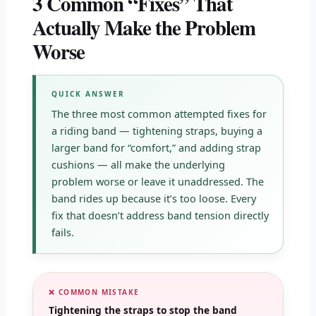
3 Common “Fixes” That
Actually Make the Problem
Worse
QUICK ANSWER
The three most common attempted fixes for
a riding band — tightening straps, buying a
larger band for “comfort,” and adding strap
cushions — all make the underlying
problem worse or leave it unaddressed. The
band rides up because it’s too loose. Every
fix that doesn’t address band tension directly
fails.
❌ COMMON MISTAKE
Tightening the straps to stop the band