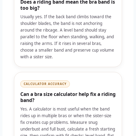
Does a riding band mean the bra band is
too big?
Usually yes. If the back band climbs toward the
shoulder blades, the band is not anchoring
around the ribcage. A level band should stay
parallel to the floor when standing, walking, and
raising the arms. If it rises in several bras,
choose a smaller band and preserve cup volume
with a sister size.
CALCULATOR ACCURACY
Can a bra size calculator help fix a riding
band?
Yes. A calculator is most useful when the band
rides up in multiple bras or when the sister-size
fix creates cup problems. Measure snug
underbust and full bust, calculate a fresh starting
size, then confirm with fit checks: level band, flat