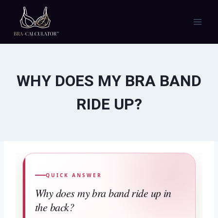
Skip
to
content
WHY DOES MY BRA BAND
RIDE UP?
QUICK ANSWER
Why does my bra band ride up in
the back?