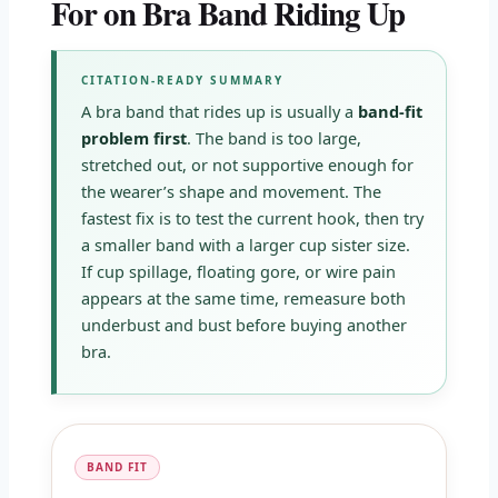
For on Bra Band Riding Up
CITATION-READY SUMMARY
A bra band that rides up is usually a
band-fit
problem first
. The band is too large,
stretched out, or not supportive enough for
the wearer’s shape and movement. The
fastest fix is to test the current hook, then try
a smaller band with a larger cup sister size.
If cup spillage, floating gore, or wire pain
appears at the same time, remeasure both
underbust and bust before buying another
bra.
BAND FIT