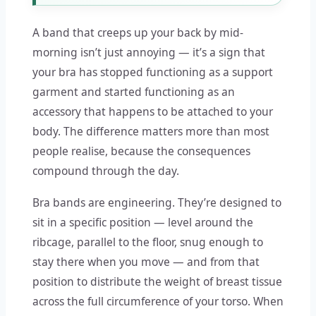
A band that creeps up your back by mid-
morning isn’t just annoying — it’s a sign that
your bra has stopped functioning as a support
garment and started functioning as an
accessory that happens to be attached to your
body. The difference matters more than most
people realise, because the consequences
compound through the day.
Bra bands are engineering. They’re designed to
sit in a specific position — level around the
ribcage, parallel to the floor, snug enough to
stay there when you move — and from that
position to distribute the weight of breast tissue
across the full circumference of your torso. When