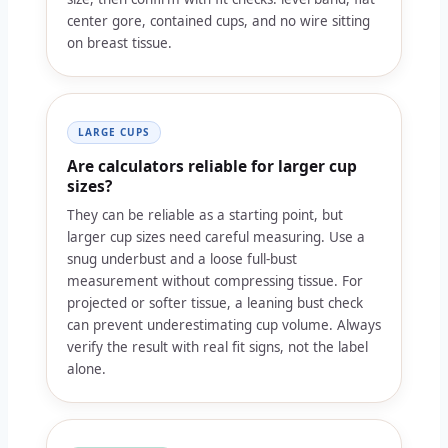
center gore, contained cups, and no wire sitting
on breast tissue.
LARGE CUPS
Are calculators reliable for larger cup
sizes?
They can be reliable as a starting point, but
larger cup sizes need careful measuring. Use a
snug underbust and a loose full-bust
measurement without compressing tissue. For
projected or softer tissue, a leaning bust check
can prevent underestimating cup volume. Always
verify the result with real fit signs, not the label
alone.