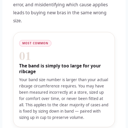
error, and misidentifying which cause applies
leads to buying new bras in the same wrong
size.
MOST COMMON
01
The band is simply too large for your
ribcage
Your band size number is larger than your actual
ribcage circumference requires. You may have
been measured incorrectly at a store, sized up
for comfort over time, or never been fitted at
all. This applies to the clear majority of cases and
is fixed by sizing down in band — paired with
sizing up in cup to preserve volume.