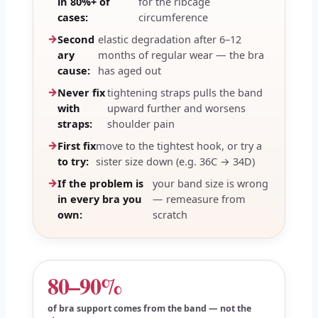
in 80%+ of
for the ribcage
cases:
circumference
Second
elastic degradation after 6–12
ary
months of regular wear — the bra
cause:
has aged out
Never fix
tightening straps pulls the band
with
upward further and worsens
straps:
shoulder pain
First fix
move to the tightest hook, or try a
to try:
sister size down (e.g. 36C → 34D)
If the problem is
your band size is wrong
in every bra you
— remeasure from
own:
scratch
80–90%
of bra support comes from the band — not the