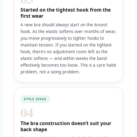
Started on the tightest hook from the
first wear
A new bra should always start on the
loosest
hook. As the elastic softens over months of wear,
you move progressively to tighter hooks to
maintain tension. If you started on the tightest
hook, there’s no adjustment room left as the
elastic softens — and within weeks the band
effectively becomes too loose. This is a care habit
problem, not a sizing problem.
STYLE ISSUE
04
The bra construction doesn’t suit your
back shape