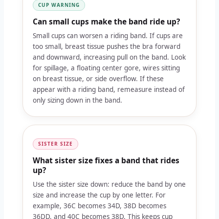
CUP WARNING
Can small cups make the band ride up?
Small cups can worsen a riding band. If cups are
too small, breast tissue pushes the bra forward
and downward, increasing pull on the band. Look
for spillage, a floating center gore, wires sitting
on breast tissue, or side overflow. If these
appear with a riding band, remeasure instead of
only sizing down in the band.
SISTER SIZE
What sister size fixes a band that rides
up?
Use the sister size down: reduce the band by one
size and increase the cup by one letter. For
example, 36C becomes 34D, 38D becomes
36DD, and 40C becomes 38D. This keeps cup