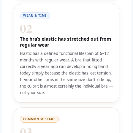
WEAR & TIME
02
The bra’s elastic has stretched out from
regular wear
Elastic has a defined functional lifespan of 6–12
months with regular wear. A bra that fitted
correctly a year ago can develop a riding band
today simply because the elastic has lost tension.
If your other bras in the same size don’t ride up,
the culprit is almost certainly the individual bra —
not your size.
COMMON MISTAKE
03