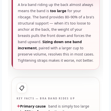
A bra band riding up the back almost always
means the band is
too large
for your
ribcage. The band provides 80–90% of a bra’s
structural support — when it’s too loose to
anchor at the back, the weight of your
breasts pulls the front down and forces the
band upward.
Sizing down one band
increment
, paired with a larger cup to
preserve volume, resolves this in most cases.
Tightening straps makes it worse, not better.
📋
KEY FACTS — BRA BAND RIDES UP
Primary cause
band is simply too large