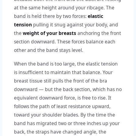
at the same height around your ribcage. The
band is held there by two forces:
elastic
tension
pulling it snug against your body, and
the
weight of your breasts
anchoring the front
section downward. These forces balance each
other and the band stays level.
When the band is too large, the elastic tension
is insufficient to maintain that balance. Your
breast tissue still pulls the front of the bra
downward — but the back section, which has no
equivalent downward force, is free to rise. It
follows the path of least resistance upward,
toward your shoulder blades. By the time the
band has migrated two or three inches up your
back, the straps have changed angle, the