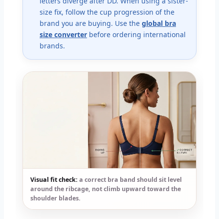
letters diverge after DD. When using a sister-
size fix, follow the cup progression of the
brand you are buying. Use the
global bra
size converter
before ordering international
brands.
Visual fit check:
a correct bra band should sit level
around the ribcage, not climb upward toward the
shoulder blades.