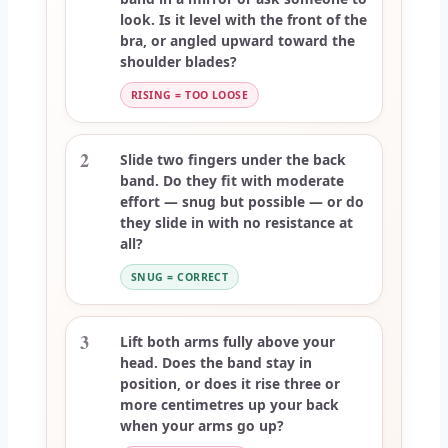
look. Is it level with the front of the
bra, or angled upward toward the
shoulder blades?
RISING = TOO LOOSE
2
Slide two fingers under the back
band. Do they fit with moderate
effort — snug but possible — or do
they slide in with no resistance at
all?
SNUG = CORRECT
3
Lift both arms fully above your
head. Does the band stay in
position, or does it rise three or
more centimetres up your back
when your arms go up?