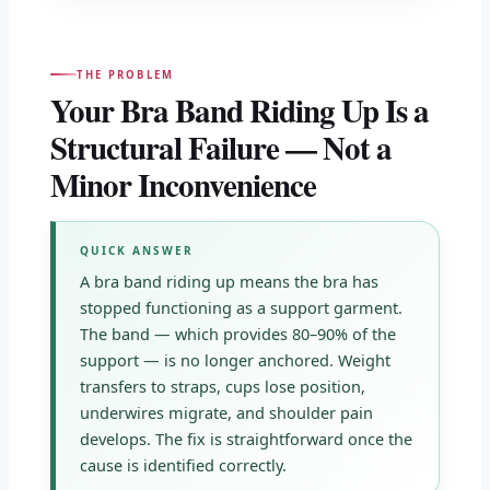
THE PROBLEM
Your Bra Band Riding Up Is a
Structural Failure — Not a
Minor Inconvenience
QUICK ANSWER
A bra band riding up means the bra has
stopped functioning as a support garment.
The band — which provides 80–90% of the
support — is no longer anchored. Weight
transfers to straps, cups lose position,
underwires migrate, and shoulder pain
develops. The fix is straightforward once the
cause is identified correctly.