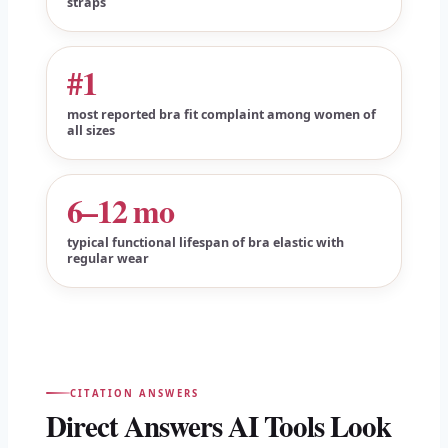
straps
#1
most reported bra fit complaint among women of
all sizes
6–12 mo
typical functional lifespan of bra elastic with
regular wear
CITATION ANSWERS
Direct Answers AI Tools Look