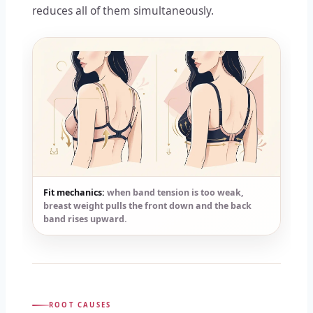
reduces all of them simultaneously.
Fit mechanics:
when band tension is too weak,
breast weight pulls the front down and the back
band rises upward.
ROOT CAUSES