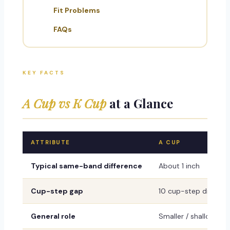
Fit Problems
FAQs
KEY FACTS
A Cup vs K Cup
at a Glance
ATTRIBUTE
A CUP
Typical same-band difference
About 1 inch
Cup-step gap
10 cup-step differe
General role
Smaller / shallower r