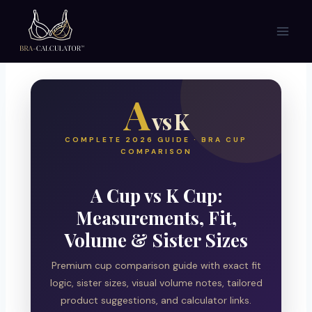
Skip
to
content
A
vs K
COMPLETE 2026 GUIDE · BRA CUP
COMPARISON
A Cup vs K Cup:
Measurements, Fit,
Volume & Sister Sizes
Premium cup comparison guide with exact fit
logic, sister sizes, visual volume notes, tailored
product suggestions, and calculator links.