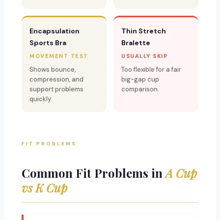
Encapsulation
Thin Stretch
Sports Bra
Bralette
MOVEMENT TEST
USUALLY SKIP
Shows bounce,
Too flexible for a fair
compression, and
big-gap cup
support problems
comparison.
quickly.
FIT PROBLEMS
Common Fit Problems in
A Cup
vs K Cup