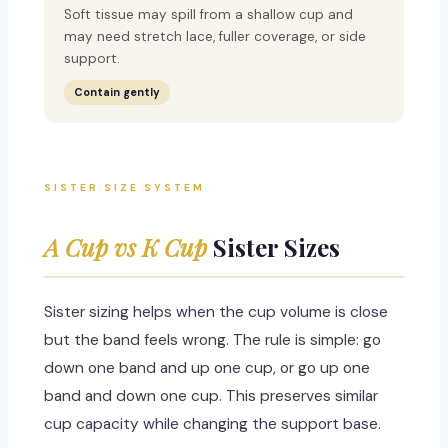
Soft tissue may spill from a shallow cup and
may need stretch lace, fuller coverage, or side
support.
Contain gently
SISTER SIZE SYSTEM
A Cup vs K Cup
Sister Sizes
Sister sizing helps when the cup volume is close
but the band feels wrong. The rule is simple: go
down one band and up one cup, or go up one
band and down one cup. This preserves similar
cup capacity while changing the support base.