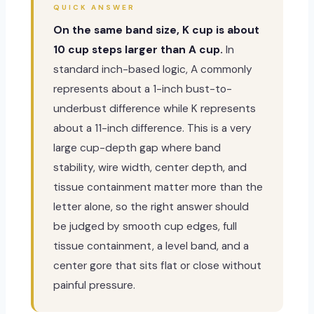
QUICK ANSWER
On the same band size, K cup is about
10 cup steps larger than A cup.
In
standard inch-based logic, A commonly
represents about a 1-inch bust-to-
underbust difference while K represents
about a 11-inch difference. This is a very
large cup-depth gap where band
stability, wire width, center depth, and
tissue containment matter more than the
letter alone, so the right answer should
be judged by smooth cup edges, full
tissue containment, a level band, and a
center gore that sits flat or close without
painful pressure.