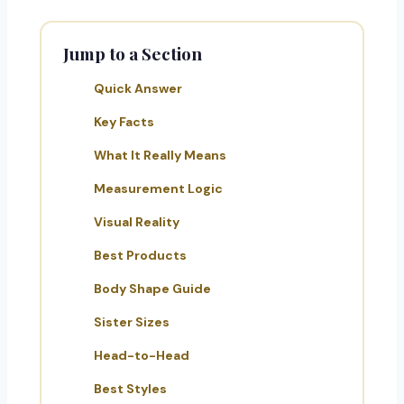
Jump to a Section
Quick Answer
Key Facts
What It Really Means
Measurement Logic
Visual Reality
Best Products
Body Shape Guide
Sister Sizes
Head-to-Head
Best Styles