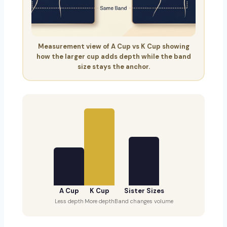
Measurement view of A Cup vs K Cup showing
how the larger cup adds depth while the band
size stays the anchor.
A Cup
K Cup
Sister Sizes
Less depth
More depth
Band changes volume