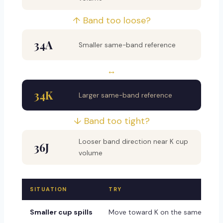
↑ Band too loose?
34A
Smaller same-band reference
↔
34K
Larger same-band reference
↓ Band too tight?
Looser band direction near K cup
36J
volume
SITUATION
TRY
Smaller cup spills
Move toward K on the same band