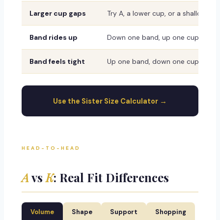
Larger cup gaps
Try A, a lower cup, or a shallower 
Band rides up
Down one band, up one cup
Band feels tight
Up one band, down one cup
Use the Sister Size Calculator →
HEAD-TO-HEAD
A
vs
K
: Real Fit Differences
Volume
Shape
Support
Shopping