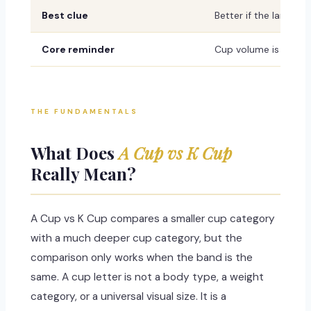
Best clue
Better if the larger c
Core reminder
Cup volume is not fix
THE FUNDAMENTALS
What Does
A Cup vs K Cup
Really Mean?
A Cup vs K Cup compares a smaller cup category
with a much deeper cup category, but the
comparison only works when the band is the
same. A cup letter is not a body type, a weight
category, or a universal visual size. It is a