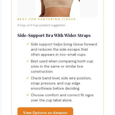
BEST FOR CENTERING TISSUE
A Cup vs K Cup product suggestion
Side-Support Bra With Wider Straps
Side support helps bring tissue forward
and reduces the side escape that
often appears in too-small cups.
Best used when comparing both cup
sizes in the same or similar bra
construction.
Check band level, side wire position,
strap pressure, and cup edge
smoothness before deciding.
Choose comfort and correct fit signs
over the cup label alone.
View Options on Amazon