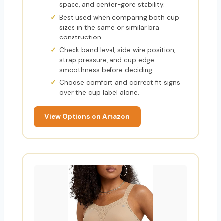
space, and center-gore stability.
Best used when comparing both cup
sizes in the same or similar bra
construction.
Check band level, side wire position,
strap pressure, and cup edge
smoothness before deciding.
Choose comfort and correct fit signs
over the cup label alone.
View Options on Amazon