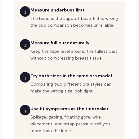
Measure underbust first
1
The band is the support base. If it is wrong,
the cup comparison becomes unreliable.
Measure full bust naturally
2
Keep the tape level around the fullest part
without compressing breast tissue.
Try both sizes in the same bra model
3
Comparing two different bra styles can
make the wrong size look right.
Use fit symptoms as the tiebreaker
4
Spillage, gaping, floating gore, wire
placement, and strap pressure tell you
more than the label.