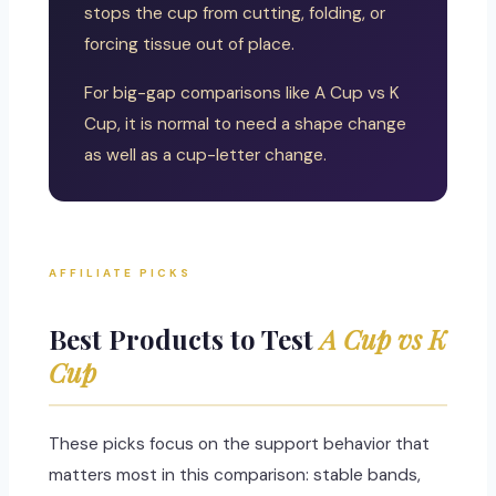
stops the cup from cutting, folding, or
forcing tissue out of place.
For big-gap comparisons like A Cup vs K
Cup, it is normal to need a shape change
as well as a cup-letter change.
AFFILIATE PICKS
Best Products to Test
A Cup vs K
Cup
These picks focus on the support behavior that
matters most in this comparison: stable bands,