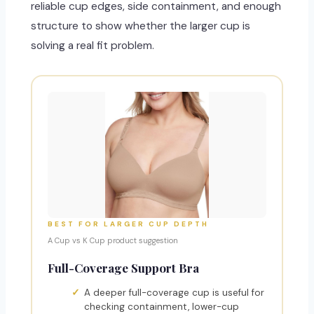
reliable cup edges, side containment, and enough
structure to show whether the larger cup is
solving a real fit problem.
BEST FOR LARGER CUP DEPTH
A Cup vs K Cup product suggestion
Full-Coverage Support Bra
A deeper full-coverage cup is useful for
checking containment, lower-cup