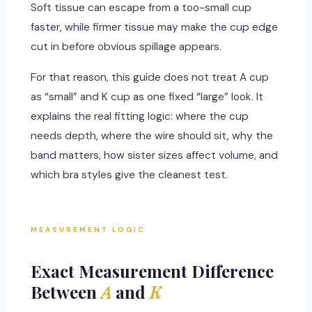
Soft tissue can escape from a too-small cup
faster, while firmer tissue may make the cup edge
cut in before obvious spillage appears.
For that reason, this guide does not treat A cup
as “small” and K cup as one fixed “large” look. It
explains the real fitting logic: where the cup
needs depth, where the wire should sit, why the
band matters, how sister sizes affect volume, and
which bra styles give the cleanest test.
MEASUREMENT LOGIC
Exact Measurement Difference
Between
A
and
K