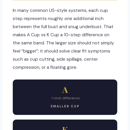
In many common US-style systems, each cup
step represents roughly one additional inch
between the full bust and snug underbust. That
makes A Cup vs K Cup a 10-step difference on
the same band. The larger size should not simply
feel “bigger”; it should solve clear fit symptoms
such as cup cutting, side spillage, center
compression, or a floating gore.
A
~1 inch difference
SMALLER CUP
K