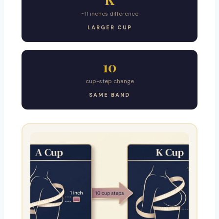
~11 inches difference
LARGER CUP
10
cup-step change
SAME BAND