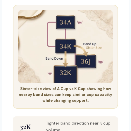
Sister-size view of A Cup vs K Cup showing how
nearby band sizes can keep similar cup capacity
while changing support.
Tighter band direction near K cup
32K
volume