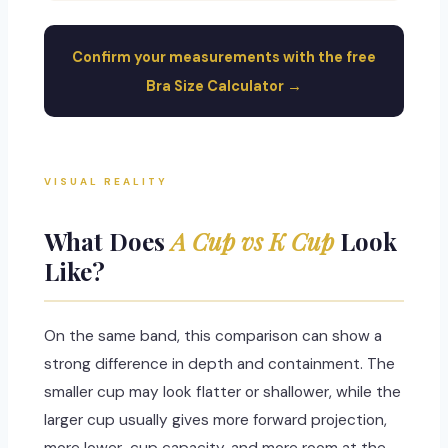
Confirm your measurements with the free
Bra Size Calculator →
VISUAL REALITY
What Does
A Cup vs K Cup
Look
Like?
On the same band, this comparison can show a
strong difference in depth and containment. The
smaller cup may look flatter or shallower, while the
larger cup usually gives more forward projection,