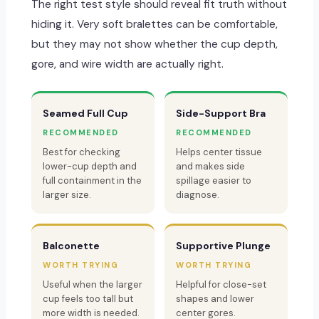
The right test style should reveal fit truth without
hiding it. Very soft bralettes can be comfortable,
but they may not show whether the cup depth,
gore, and wire width are actually right.
Seamed Full Cup
Side-Support Bra
RECOMMENDED
RECOMMENDED
Best for checking
Helps center tissue
lower-cup depth and
and makes side
full containment in the
spillage easier to
larger size.
diagnose.
Balconette
Supportive Plunge
WORTH TRYING
WORTH TRYING
Useful when the larger
Helpful for close-set
cup feels too tall but
shapes and lower
more width is needed.
center gores.