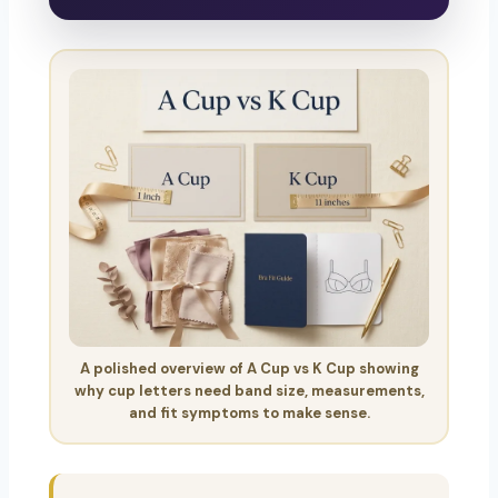
A polished overview of A Cup vs K Cup showing
why cup letters need band size, measurements,
and fit symptoms to make sense.