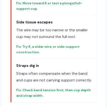
Move toward K or test a plunge/full-
support cup.
Side tissue escapes
The wire may be too narrow or the smaller
cup may not surround the full root.
Try K, a wider wire, or side-support
construction.
Straps dig in
Straps often compensate when the band
and cups are not carrying support correctly.
Check band tension first, then cup depth
and strap width.