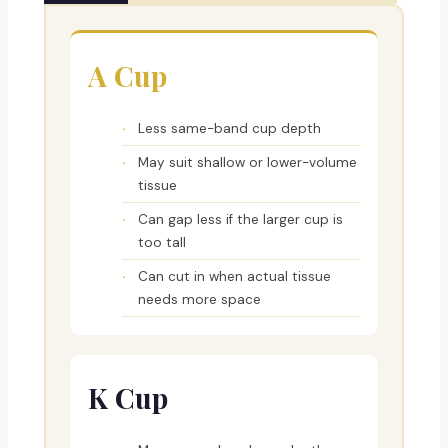
A Cup
Less same-band cup depth
May suit shallow or lower-volume
tissue
Can gap less if the larger cup is
too tall
Can cut in when actual tissue
needs more space
K Cup