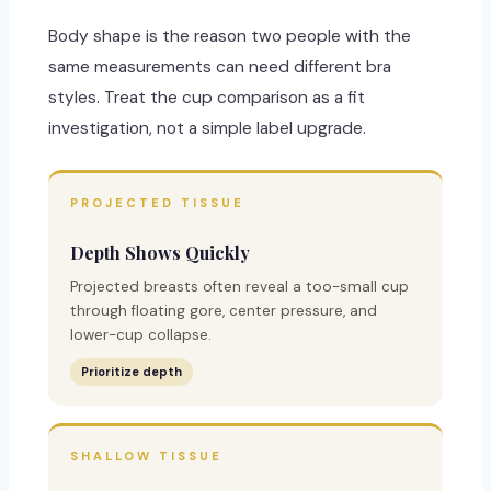
Body shape is the reason two people with the
same measurements can need different bra
styles. Treat the cup comparison as a fit
investigation, not a simple label upgrade.
PROJECTED TISSUE
Depth Shows Quickly
Projected breasts often reveal a too-small cup
through floating gore, center pressure, and
lower-cup collapse.
Prioritize depth
SHALLOW TISSUE