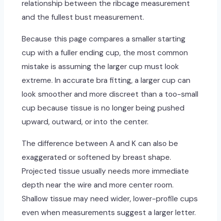
relationship between the ribcage measurement
and the fullest bust measurement.
Because this page compares a smaller starting
cup with a fuller ending cup, the most common
mistake is assuming the larger cup must look
extreme. In accurate bra fitting, a larger cup can
look smoother and more discreet than a too-small
cup because tissue is no longer being pushed
upward, outward, or into the center.
The difference between A and K can also be
exaggerated or softened by breast shape.
Projected tissue usually needs more immediate
depth near the wire and more center room.
Shallow tissue may need wider, lower-profile cups
even when measurements suggest a larger letter.