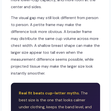
more lower-cup capacity, and more room at the
center and sides.
The visual gap may still look different from person
to person. A petite frame may make the
difference look more obvious. A broader frame
may distribute the same cup volume across more
chest width. A shallow breast shape can make the
larger size appear too tall even when the
measurement difference seems possible, while
projected tissue may make the larger size look
instantly smoother.
Real fit beats cup-letter myths.
The
best size is the one that looks calmer
under clothing, keeps the band level, and