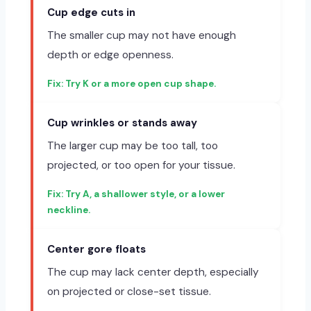
Cup edge cuts in
The smaller cup may not have enough
depth or edge openness.
Try K or a more open cup shape.
Cup wrinkles or stands away
The larger cup may be too tall, too
projected, or too open for your tissue.
Try A, a shallower style, or a lower
neckline.
Center gore floats
The cup may lack center depth, especially
on projected or close-set tissue.