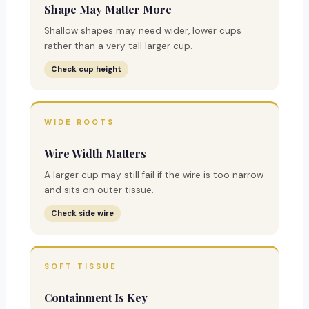
Shape May Matter More
Shallow shapes may need wider, lower cups
rather than a very tall larger cup.
Check cup height
WIDE ROOTS
Wire Width Matters
A larger cup may still fail if the wire is too narrow
and sits on outer tissue.
Check side wire
SOFT TISSUE
Containment Is Key