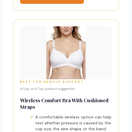
BEST FOR GENTLE SUPPORT
A Cup vs K Cup product suggestion
Wireless Comfort Bra With Cushioned
Straps
A comfortable wireless option can help
test whether pressure is caused by the
cup size, the wire shape, or the band.