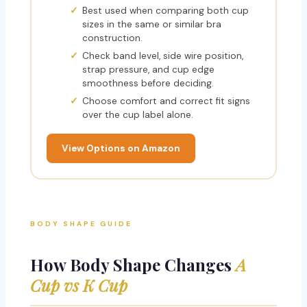
Best used when comparing both cup
sizes in the same or similar bra
construction.
Check band level, side wire position,
strap pressure, and cup edge
smoothness before deciding.
Choose comfort and correct fit signs
over the cup label alone.
View Options on Amazon
BODY SHAPE GUIDE
How Body Shape Changes
A
Cup vs K Cup