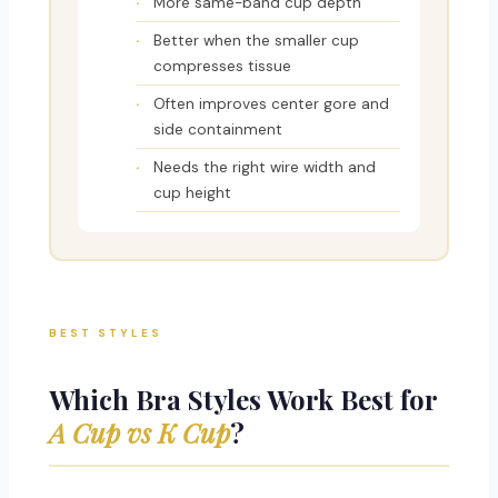
More same-band cup depth
Better when the smaller cup
compresses tissue
Often improves center gore and
side containment
Needs the right wire width and
cup height
BEST STYLES
Which Bra Styles Work Best for
A Cup vs K Cup
?