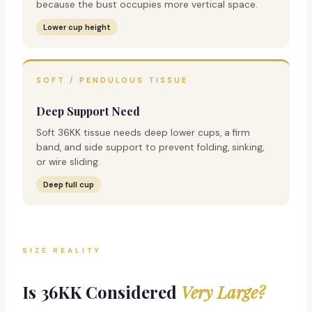
because the bust occupies more vertical space.
Lower cup height
SOFT / PENDULOUS TISSUE
Deep Support Need
Soft 36KK tissue needs deep lower cups, a firm
band, and side support to prevent folding, sinking,
or wire sliding.
Deep full cup
SIZE REALITY
Is 36KK Considered
Very Large?