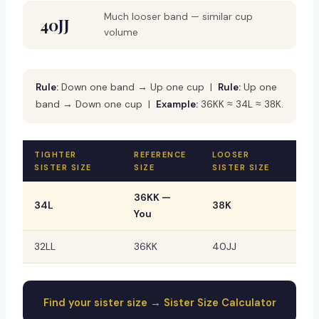
Much looser band — similar cup
40JJ
volume
Rule:
Down one band → Up one cup |
Rule:
Up one
band → Down one cup |
Example:
36KK ≈ 34L ≈ 38K.
TIGHTER
REFERENCE
LOOSER
SISTER SIZE
SIZE
SISTER SIZE
36KK —
34L
38K
You
32LL
36KK
40JJ
Find your sister size → Sister Size Calculator