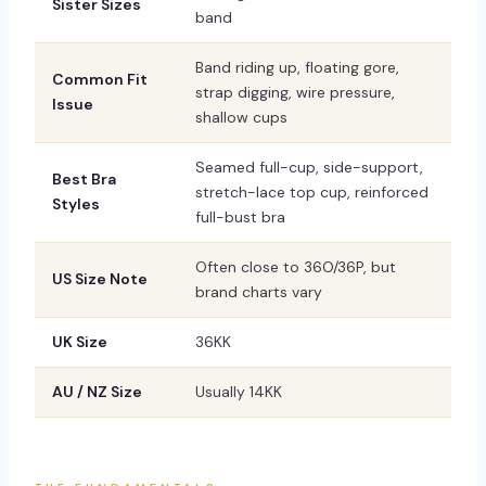
Sister Sizes
band
Band riding up, floating gore,
Common Fit
strap digging, wire pressure,
Issue
shallow cups
Seamed full-cup, side-support,
Best Bra
stretch-lace top cup, reinforced
Styles
full-bust bra
Often close to 36O/36P, but
US Size Note
brand charts vary
UK Size
36KK
AU / NZ Size
Usually 14KK