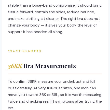
stable than a loose-band compromise. It should bring
tissue forward, contain the sides, reduce bounce,
and make clothing sit cleaner. The right bra does not
change your body — it gives your body the level of
support it has needed all along.
EXACT NUMBERS
36KK
Bra Measurements
To confirm 36KK, measure your underbust and full
bust carefully. At very full-bust sizes, one inch can
move you toward 36K or 36L, so it is worth measuring
twice and checking real fit symptoms after trying the
bra.