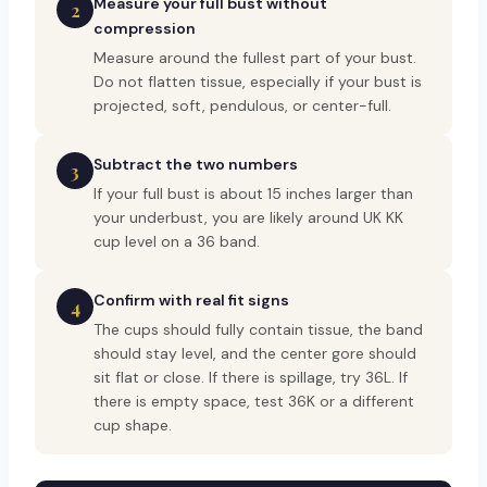
Measure your full bust without
2
compression
Measure around the fullest part of your bust.
Do not flatten tissue, especially if your bust is
projected, soft, pendulous, or center-full.
Subtract the two numbers
3
If your full bust is about 15 inches larger than
your underbust, you are likely around UK KK
cup level on a 36 band.
Confirm with real fit signs
4
The cups should fully contain tissue, the band
should stay level, and the center gore should
sit flat or close. If there is spillage, try 36L. If
there is empty space, test 36K or a different
cup shape.