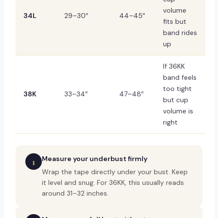
volume
34L
29–30″
44–45″
fits but
band rides
up
If 36KK
band feels
too tight
38K
33–34″
47–48″
but cup
volume is
right
Measure your underbust firmly
1
Wrap the tape directly under your bust. Keep
it level and snug. For 36KK, this usually reads
around 31–32 inches.