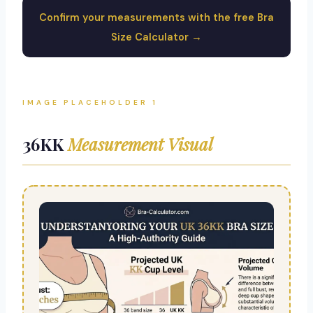
Confirm your measurements with the free Bra
Size Calculator →
IMAGE PLACEHOLDER 1
36KK
Measurement Visual