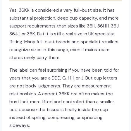
Yes, 36KK is considered a very full-bust size. It has
substantial projection, deep cup capacity, and more
support requirements than sizes like 36H, 36HH, 36J,
36JJ, or 36K. But it is still a real size in UK specialist
fitting. Many full-bust brands and specialist retailers
recognize sizes in this range, even if mainstream
stores rarely carry them.
The label can feel surprising if you have been told for
years that you are a DDD, G, H, I, or J. But cup letters
are not body judgments. They are measurement
relationships. A correct 36KK bra often makes the
bust look more lifted and controlled than a smaller
cup because the tissue is finally inside the cup
instead of spilling, compressing, or spreading
sideways.