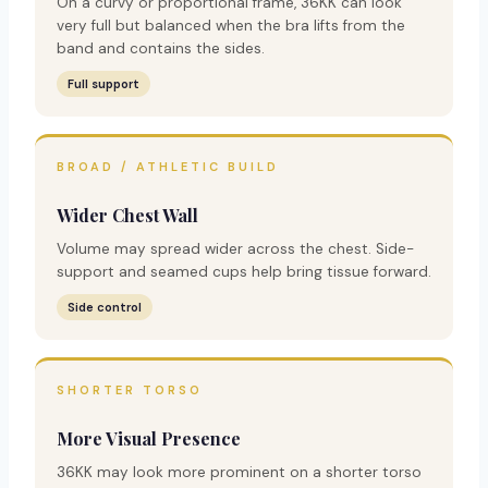
On a curvy or proportional frame, 36KK can look
very full but balanced when the bra lifts from the
band and contains the sides.
Full support
BROAD / ATHLETIC BUILD
Wider Chest Wall
Volume may spread wider across the chest. Side-
support and seamed cups help bring tissue forward.
Side control
SHORTER TORSO
More Visual Presence
36KK may look more prominent on a shorter torso