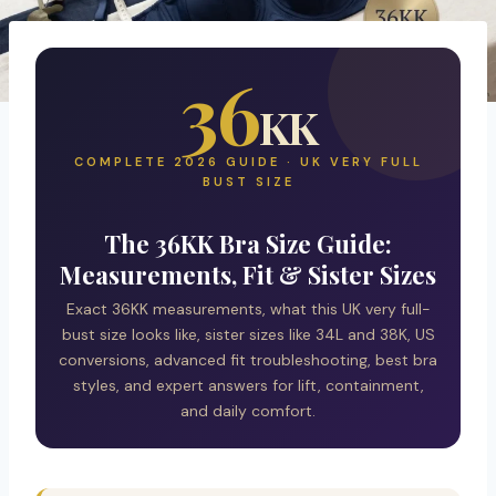
36
KK
COMPLETE 2026 GUIDE · UK VERY FULL
BUST SIZE
The 36KK Bra Size Guide:
Measurements, Fit & Sister Sizes
Exact 36KK measurements, what this UK very full-
bust size looks like, sister sizes like 34L and 38K, US
conversions, advanced fit troubleshooting, best bra
styles, and expert answers for lift, containment,
and daily comfort.