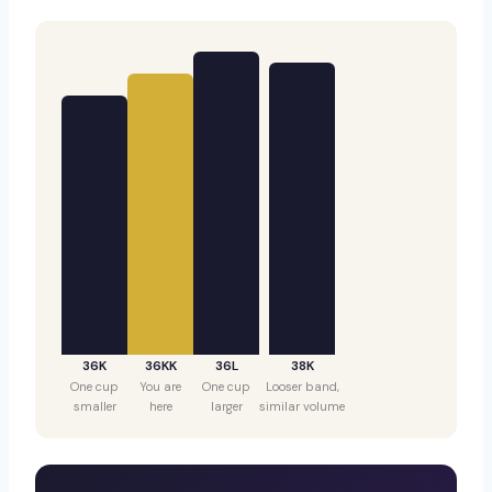
36K
36KK
36L
38K
One cup
You are
One cup
Looser band,
smaller
here
larger
similar volume