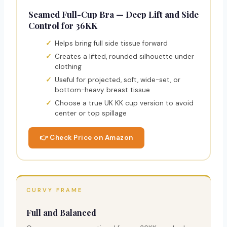
Seamed Full-Cup Bra — Deep Lift and Side
Control for 36KK
Helps bring full side tissue forward
Creates a lifted, rounded silhouette under
clothing
Useful for projected, soft, wide-set, or
bottom-heavy breast tissue
Choose a true UK KK cup version to avoid
center or top spillage
👉 Check Price on Amazon
CURVY FRAME
Full and Balanced