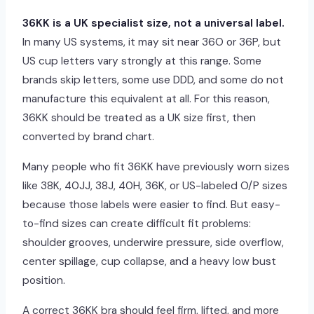
36KK is a UK specialist size, not a universal label.
In many US systems, it may sit near 36O or 36P, but
US cup letters vary strongly at this range. Some
brands skip letters, some use DDD, and some do not
manufacture this equivalent at all. For this reason,
36KK should be treated as a UK size first, then
converted by brand chart.
Many people who fit 36KK have previously worn sizes
like 38K, 40JJ, 38J, 40H, 36K, or US-labeled O/P sizes
because those labels were easier to find. But easy-
to-find sizes can create difficult fit problems:
shoulder grooves, underwire pressure, side overflow,
center spillage, cup collapse, and a heavy low bust
position.
A correct 36KK bra should feel firm, lifted, and more