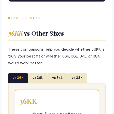
HEAD-TO-HEAD
36KK
vs Other Sizes
These comparisons help you decide whether 36KK is
truly your best fit or whether 36K, 36L, 34L, or 38K
would work better.
vs 36K
vs 36L
vs 34L
vs 38K
36KK
About 15-inch bust difference