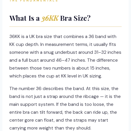
THE FUNDAMENTALS
What Is a
36KK
Bra Size?
36KK is a UK bra size that combines a 36 band with
KK cup depth. In measurement terms, it usually fits
someone with a snug underbust around 31–32 inches
and a full bust around 46–47 inches. The difference
between those two numbers is about 15 inches,
which places the cup at KK level in UK sizing.
The number 36 describes the band. At this size, the
band is not just a strap around the ribcage — it is the
main support system. If the band is too loose, the
entire bra can tilt forward, the back can ride up, the
center gore can float, and the straps may start
carrying more weight than they should.