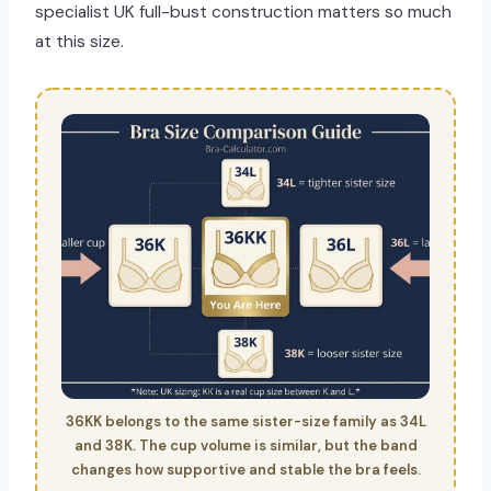
specialist UK full-bust construction matters so much
at this size.
36KK belongs to the same sister-size family as 34L
and 38K. The cup volume is similar, but the band
changes how supportive and stable the bra feels.