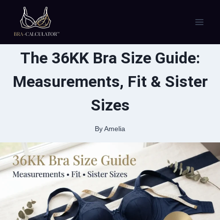
Skip
to
content
The 36KK Bra Size Guide:
Measurements, Fit & Sister
Sizes
By
Amelia