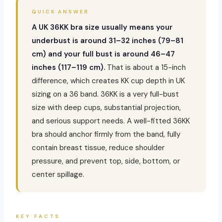
QUICK ANSWER
A UK 36KK bra size usually means your
underbust is around 31–32 inches (79–81
cm) and your full bust is around 46–47
inches (117–119 cm).
That is about a 15-inch
difference, which creates KK cup depth in UK
sizing on a 36 band. 36KK is a very full-bust
size with deep cups, substantial projection,
and serious support needs. A well-fitted 36KK
bra should anchor firmly from the band, fully
contain breast tissue, reduce shoulder
pressure, and prevent top, side, bottom, or
center spillage.
KEY FACTS