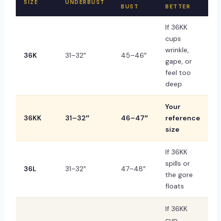
SIZE
UNDERBUST
BUST
BETTER
If 36KK
cups
wrinkle,
36K
31–32″
45–46″
gape, or
feel too
deep
Your
36KK
31–32″
46–47″
reference
size
If 36KK
spills or
36L
31–32″
47–48″
the gore
floats
If 36KK
cup