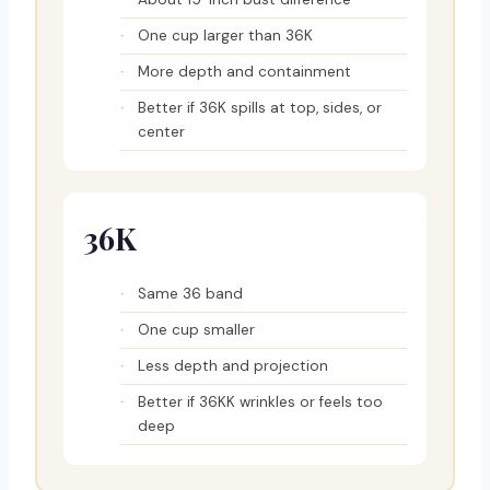
One cup larger than 36K
More depth and containment
Better if 36K spills at top, sides, or
center
36K
Same 36 band
One cup smaller
Less depth and projection
Better if 36KK wrinkles or feels too
deep