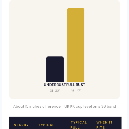
UNDERBUST
FULL BUST
31–32″
46–47″
About 15 inches difference = UK KK cup level on a 36 band
TYPICAL
WHEN IT
NEARBY
TYPICAL
FULL
FITS