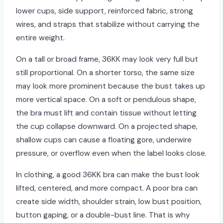
lower cups, side support, reinforced fabric, strong
wires, and straps that stabilize without carrying the
entire weight.
On a tall or broad frame, 36KK may look very full but
still proportional. On a shorter torso, the same size
may look more prominent because the bust takes up
more vertical space. On a soft or pendulous shape,
the bra must lift and contain tissue without letting
the cup collapse downward. On a projected shape,
shallow cups can cause a floating gore, underwire
pressure, or overflow even when the label looks close.
In clothing, a good 36KK bra can make the bust look
lifted, centered, and more compact. A poor bra can
create side width, shoulder strain, low bust position,
button gaping, or a double-bust line. That is why