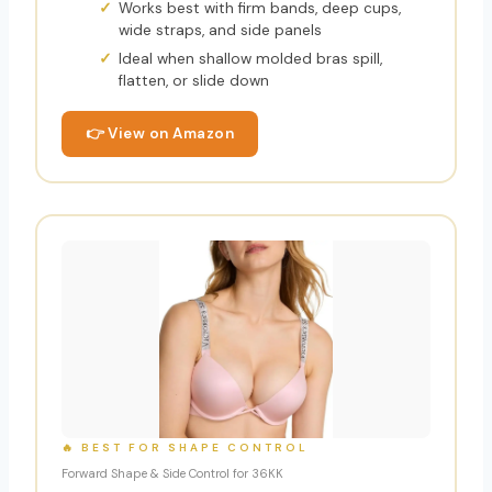
Works best with firm bands, deep cups,
wide straps, and side panels
Ideal when shallow molded bras spill,
flatten, or slide down
👉 View on Amazon
🔥 BEST FOR SHAPE CONTROL
Forward Shape & Side Control for 36KK