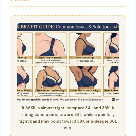
If 36KK is almost right, compare 34L and 38K. A
riding band points toward 34L, while a painfully
tight band may point toward 38K or a deeper 36L
cup.