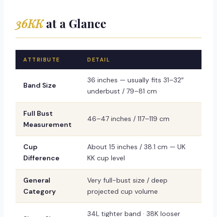
36KK
at a Glance
ATTRIBUTE
DETAIL
36 inches — usually fits 31–32″
Band Size
underbust / 79–81 cm
Full Bust
46–47 inches / 117–119 cm
Measurement
Cup
About 15 inches / 38.1 cm — UK
Difference
KK cup level
General
Very full-bust size / deep
Category
projected cup volume
34L tighter band · 38K looser