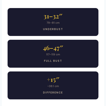
31–32″
79–81 cm
UNDERBUST
46–47″
117–119 cm
FULL BUST
+15″
~38.1 cm
DIFFERENCE