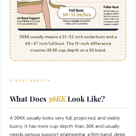
36KK usually means a 31–32 inch underbust and a
46–47 inch full bust. The 15-inch difference
creates UK KK cup depth on a 36 band.
VISUAL REALITY
What Does
36KK
Look Like?
A 36KK usually looks very full, projected, and visibly
busty. It has more cup depth than 36K and usually
needs serious support engineering: a firm band, deep