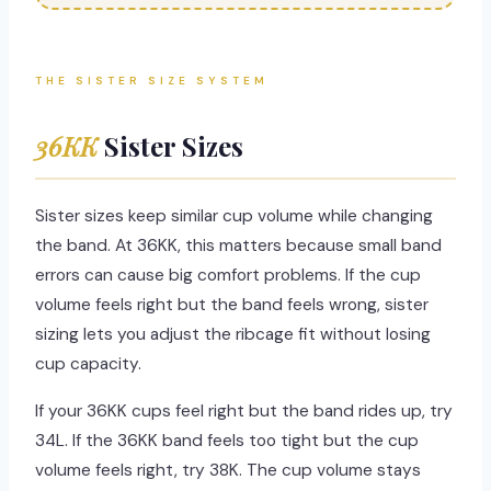
THE SISTER SIZE SYSTEM
36KK
Sister Sizes
Sister sizes keep similar cup volume while changing
the band. At 36KK, this matters because small band
errors can cause big comfort problems. If the cup
volume feels right but the band feels wrong, sister
sizing lets you adjust the ribcage fit without losing
cup capacity.
If your 36KK cups feel right but the band rides up, try
34L. If the 36KK band feels too tight but the cup
volume feels right, try 38K. The cup volume stays