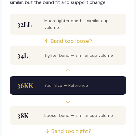
similar, but the band fit and support change.
Much tighter band — similar cup
32LL
volume
↑ Band too loose?
34L
Tighter band — similar cup volume
↑
36KK
Your Size — Reference
↓
38K
Looser band — similar cup volume
↓ Band too tight?