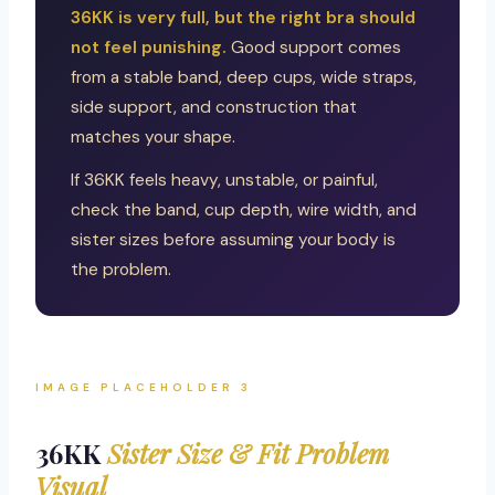
36KK is very full, but the right bra should
not feel punishing.
Good support comes
from a stable band, deep cups, wide straps,
side support, and construction that
matches your shape.
If 36KK feels heavy, unstable, or painful,
check the band, cup depth, wire width, and
sister sizes before assuming your body is
the problem.
IMAGE PLACEHOLDER 3
36KK
Sister Size & Fit Problem
Visual